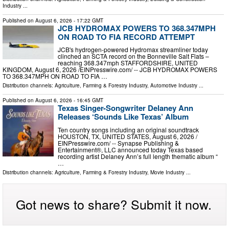
Industry
...
Published on
August 6, 2026
- 17:22 GMT
JCB HYDROMAX POWERS TO 368.347MPH
ON ROAD TO FIA RECORD ATTEMPT
JCB's hydrogen-powered Hydromax streamliner today
clinched an SCTA record on the Bonneville Salt Flats –
reaching 368.347mph STAFFORDSHIRE, UNITED
KINGDOM, August 6, 2026 /⁨EINPresswire.com⁩/ -- JCB HYDROMAX POWERS
TO 368.347MPH ON ROAD TO FIA …
Distribution channels:
Agriculture, Farming & Forestry Industry
,
Automotive Industry
...
Published on
August 6, 2026
- 16:45 GMT
Texas Singer-Songwriter Delaney Ann
Releases ‘Sounds Like Texas’ Album
Ten country songs including an original soundtrack
HOUSTON, TX, UNITED STATES, August 6, 2026 /⁨
EINPresswire.com⁩/ -- Synapse Publishing &
Entertainment®, LLC announced today Texas based
recording artist Delaney Ann’s full length thematic album “
…
Distribution channels:
Agriculture, Farming & Forestry Industry
,
Movie Industry
...
Got news to share? Submit it now.