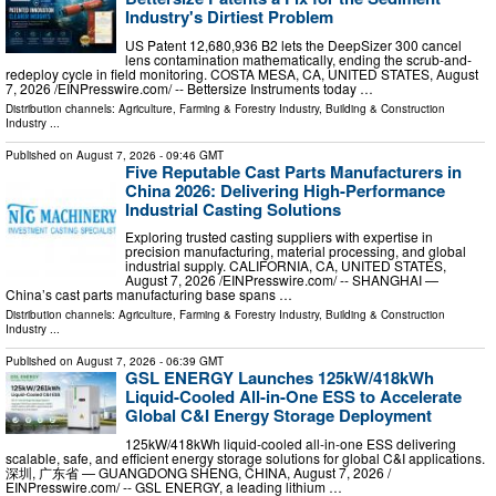
Industry's Dirtiest Problem
US Patent 12,680,936 B2 lets the DeepSizer 300 cancel
lens contamination mathematically, ending the scrub-and-
redeploy cycle in field monitoring. COSTA MESA, CA, UNITED STATES, August
7, 2026 /⁨EINPresswire.com⁩/ -- Bettersize Instruments today …
Distribution channels:
Agriculture, Farming & Forestry Industry
,
Building & Construction
Industry
...
Published on
August 7, 2026
- 09:46 GMT
Five Reputable Cast Parts Manufacturers in
China 2026: Delivering High-Performance
Industrial Casting Solutions
Exploring trusted casting suppliers with expertise in
precision manufacturing, material processing, and global
industrial supply. CALIFORNIA, CA, UNITED STATES,
August 7, 2026 /⁨EINPresswire.com⁩/ -- SHANGHAI —
China’s cast parts manufacturing base spans …
Distribution channels:
Agriculture, Farming & Forestry Industry
,
Building & Construction
Industry
...
Published on
August 7, 2026
- 06:39 GMT
GSL ENERGY Launches 125kW/418kWh
Liquid-Cooled All-in-One ESS to Accelerate
Global C&I Energy Storage Deployment
125kW/418kWh liquid-cooled all-in-one ESS delivering
scalable, safe, and efficient energy storage solutions for global C&I applications.
深圳, 广东省 — GUANGDONG SHENG, CHINA, August 7, 2026 /⁨
EINPresswire.com⁩/ -- GSL ENERGY, a leading lithium …