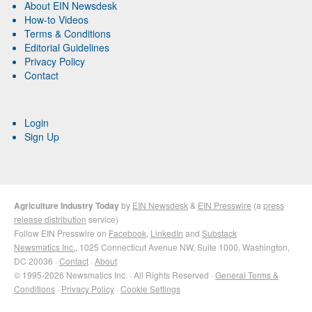
About EIN Newsdesk
How-to Videos
Terms & Conditions
Editorial Guidelines
Privacy Policy
Contact
Login
Sign Up
Agriculture Industry Today
by
EIN Newsdesk
&
EIN Presswire
(a
press
release distribution
service)
Follow EIN Presswire on
Facebook
,
LinkedIn
and
Substack
Newsmatics Inc.
, 1025 Connecticut Avenue NW, Suite 1000, Washington,
DC 20036 ·
Contact
·
About
© 1995-2026 Newsmatics Inc. · All Rights Reserved ·
General Terms &
Conditions
·
Privacy Policy
·
Cookie Settings