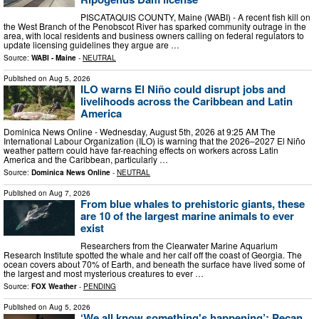
PISCATAQUIS COUNTY, Maine (WABI) - A recent fish kill on
the West Branch of the Penobscot River has sparked community outrage in the
area, with local residents and business owners calling on federal regulators to
update licensing guidelines they argue are …
Source:
WABI - Maine
-
NEUTRAL
Published on
Aug 5, 2026
ILO warns El Niño could disrupt jobs and
livelihoods across the Caribbean and Latin
America
Dominica News Online - Wednesday, August 5th, 2026 at 9:25 AM The
International Labour Organization (ILO) is warning that the 2026–2027 El Niño
weather pattern could have far-reaching effects on workers across Latin
America and the Caribbean, particularly …
Source:
Dominica News Online
-
NEUTRAL
Published on
Aug 7, 2026
From blue whales to prehistoric giants, these
are 10 of the largest marine animals to ever
exist
Researchers from the Clearwater Marine Aquarium
Research Institute spotted the whale and her calf off the coast of Georgia. The
ocean covers about 70% of Earth, and beneath the surface have lived some of
the largest and most mysterious creatures to ever …
Source:
FOX Weather
-
PENDING
Published on
Aug 5, 2026
‘We all know something's happening’: Pecan