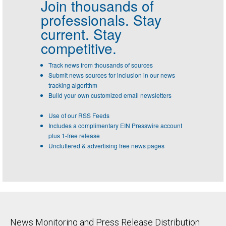
Join thousands of
professionals.
Stay
current. Stay
competitive.
Track news from thousands of sources
Submit news sources for inclusion in our news
tracking algorithm
Build your own customized email newsletters
Use of our RSS Feeds
Includes a complimentary EIN Presswire account
plus 1-free release
Uncluttered & advertising free news pages
News Monitoring and Press Release Distribution