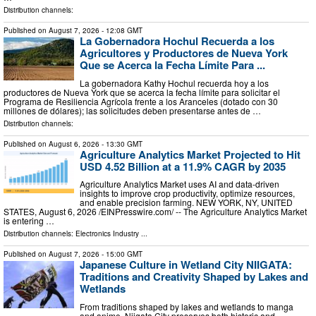
Distribution channels:
Published on
August 7, 2026
- 12:08 GMT
La Gobernadora Hochul Recuerda a los
Agricultores y Productores de Nueva York
Que se Acerca la Fecha Límite Para ...
La gobernadora Kathy Hochul recuerda hoy a los
productores de Nueva York que se acerca la fecha límite para solicitar el
Programa de Resiliencia Agrícola frente a los Aranceles (dotado con 30
millones de dólares); las solicitudes deben presentarse antes de …
Distribution channels:
Published on
August 6, 2026
- 13:30 GMT
Agriculture Analytics Market Projected to Hit
USD 4.52 Billion at a 11.9% CAGR by 2035
Agriculture Analytics Market uses AI and data-driven
insights to improve crop productivity, optimize resources,
and enable precision farming. NEW YORK, NY, UNITED
STATES, August 6, 2026 /⁨EINPresswire.com⁩/ -- The Agriculture Analytics Market
is entering …
Distribution channels:
Electronics Industry
...
Published on
August 7, 2026
- 15:00 GMT
Japanese Culture in Wetland City NIIGATA:
Traditions and Creativity Shaped by Lakes and
Wetlands
From traditions shaped by lakes and wetlands to manga
and anime, Niigata City preserves both historic and