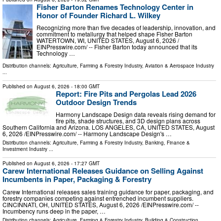
Fisher Barton Renames Technology Center in
Honor of Founder Richard L. Wilkey
Recognizing more than five decades of leadership, innovation, and
commitment to metallurgy that helped shape Fisher Barton
WATERTOWN, WI, UNITED STATES, August 6, 2026 /⁨
EINPresswire.com⁩/ -- Fisher Barton today announced that its
Technology …
Distribution channels:
Agriculture, Farming & Forestry Industry
,
Aviation & Aerospace Industry
...
Published on
August 6, 2026
- 18:00 GMT
Report: Fire Pits and Pergolas Lead 2026
Outdoor Design Trends
Harmony Landscape Design data reveals rising demand for
fire pits, shade structures, and 3D design plans across
Southern California and Arizona. LOS ANGELES, CA, UNITED STATES, August
6, 2026 /⁨EINPresswire.com⁩/ -- Harmony Landscape Design's …
Distribution channels:
Agriculture, Farming & Forestry Industry
,
Banking, Finance &
Investment Industry
...
Published on
August 6, 2026
- 17:27 GMT
Carew International Releases Guidance on Selling Against
Incumbents in Paper, Packaging & Forestry
Carew International releases sales training guidance for paper, packaging, and
forestry companies competing against entrenched incumbent suppliers.
CINCINNATI, OH, UNITED STATES, August 6, 2026 /⁨EINPresswire.com⁩/ --
Incumbency runs deep in the paper, …
Distribution channels:
Agriculture, Farming & Forestry Industry
,
Building & Construction