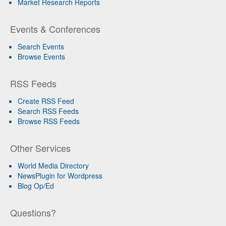
Market Research Reports
Events & Conferences
Search Events
Browse Events
RSS Feeds
Create RSS Feed
Search RSS Feeds
Browse RSS Feeds
Other Services
World Media Directory
NewsPlugin for Wordpress
Blog Op/Ed
Questions?