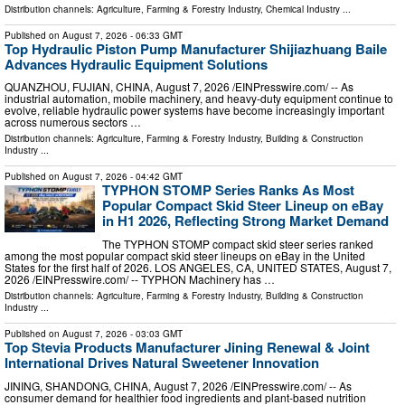
Distribution channels:
Agriculture, Farming & Forestry Industry
,
Chemical Industry
...
Published on
August 7, 2026
- 06:33 GMT
Top Hydraulic Piston Pump Manufacturer Shijiazhuang Baile
Advances Hydraulic Equipment Solutions
QUANZHOU, FUJIAN, CHINA, August 7, 2026 /⁨EINPresswire.com⁩/ -- As
industrial automation, mobile machinery, and heavy-duty equipment continue to
evolve, reliable hydraulic power systems have become increasingly important
across numerous sectors …
Distribution channels:
Agriculture, Farming & Forestry Industry
,
Building & Construction
Industry
...
Published on
August 7, 2026
- 04:42 GMT
TYPHON STOMP Series Ranks As Most
Popular Compact Skid Steer Lineup on eBay
in H1 2026, Reflecting Strong Market Demand
The TYPHON STOMP compact skid steer series ranked
among the most popular compact skid steer lineups on eBay in the United
States for the first half of 2026. LOS ANGELES, CA, UNITED STATES, August 7,
2026 /⁨EINPresswire.com⁩/ -- TYPHON Machinery has …
Distribution channels:
Agriculture, Farming & Forestry Industry
,
Building & Construction
Industry
...
Published on
August 7, 2026
- 03:03 GMT
Top Stevia Products Manufacturer Jining Renewal & Joint
International Drives Natural Sweetener Innovation
JINING, SHANDONG, CHINA, August 7, 2026 /⁨EINPresswire.com⁩/ -- As
consumer demand for healthier food ingredients and plant-based nutrition