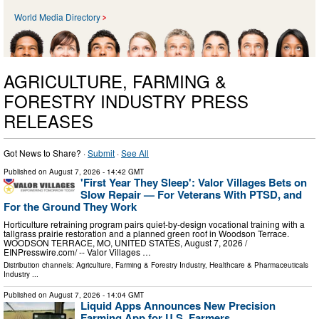
World Media Directory
AGRICULTURE, FARMING &
FORESTRY INDUSTRY PRESS
RELEASES
Got News to Share? ·
Submit
·
See All
Published on
August 7, 2026
- 14:42 GMT
'First Year They Sleep': Valor Villages Bets on
Slow Repair — For Veterans With PTSD, and
For the Ground They Work
Horticulture retraining program pairs quiet-by-design vocational training with a
tallgrass prairie restoration and a planned green roof in Woodson Terrace.
WOODSON TERRACE, MO, UNITED STATES, August 7, 2026 /⁨
EINPresswire.com⁩/ -- Valor Villages …
Distribution channels:
Agriculture, Farming & Forestry Industry
,
Healthcare & Pharmaceuticals
Industry
...
Published on
August 7, 2026
- 14:04 GMT
Liquid Apps Announces New Precision
Farming App for U.S. Farmers