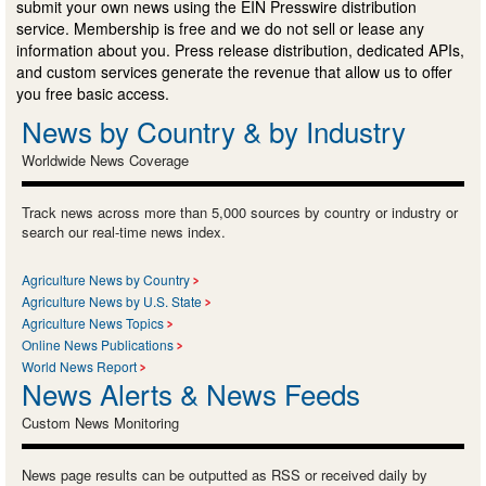
submit your own news using the EIN Presswire distribution
service. Membership is free and we do not sell or lease any
information about you. Press release distribution, dedicated APIs,
and custom services generate the revenue that allow us to offer
you free basic access.
News by Country & by Industry
Worldwide News Coverage
Track news across more than 5,000 sources by country or industry or
search our real-time news index.
Agriculture News by Country
Agriculture News by U.S. State
Agriculture News Topics
Online News Publications
World News Report
News Alerts & News Feeds
Custom News Monitoring
News page results can be outputted as RSS or received daily by