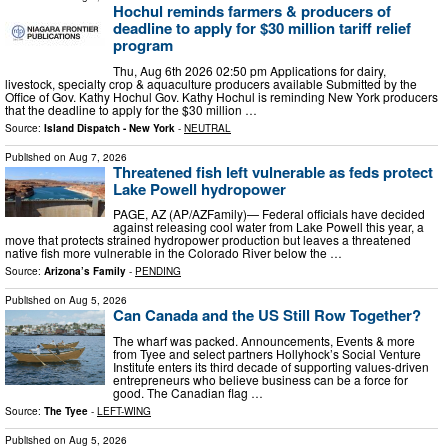
Hochul reminds farmers & producers of
deadline to apply for $30 million tariff relief
program
Thu, Aug 6th 2026 02:50 pm Applications for dairy,
livestock, specialty crop & aquaculture producers available Submitted by the
Office of Gov. Kathy Hochul Gov. Kathy Hochul is reminding New York producers
that the deadline to apply for the $30 million …
Source:
Island Dispatch - New York
-
NEUTRAL
Published on
Aug 7, 2026
Threatened fish left vulnerable as feds protect
Lake Powell hydropower
PAGE, AZ (AP/AZFamily)— Federal officials have decided
against releasing cool water from Lake Powell this year, a
move that protects strained hydropower production but leaves a threatened
native fish more vulnerable in the Colorado River below the …
Source:
Arizona’s Family
-
PENDING
Published on
Aug 5, 2026
Can Canada and the US Still Row Together?
The wharf was packed. Announcements, Events & more
from Tyee and select partners Hollyhock’s Social Venture
Institute enters its third decade of supporting values-driven
entrepreneurs who believe business can be a force for
good. The Canadian flag …
Source:
The Tyee
-
LEFT-WING
Published on
Aug 5, 2026