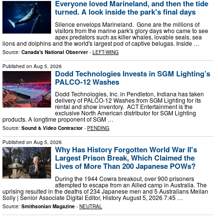
Everyone loved Marineland, and then the tide
turned. A look inside the park's final days
Silence envelops Marineland. Gone are the millions of
visitors from the marine park's glory days who came to see
apex predators such as killer whales, lovable seals, sea
lions and dolphins and the world's largest pod of captive belugas. Inside …
Source:
Canada's National Observer
-
LEFT-WING
Published on
Aug 5, 2026
Dodd Technologies Invests in SGM Lighting’s
PALCO-12 Washes
Dodd Technologies, Inc. in Pendleton, Indiana has taken
delivery of PALCO-12 Washes from SGM Lighting for its
rental and show inventory. ACT Entertainment is the
exclusive North American distributor for SGM Lighting
products. A longtime proponent of SGM …
Source:
Sound & Video Contractor
-
PENDING
Published on
Aug 5, 2026
Why Has History Forgotten World War II's
Largest Prison Break, Which Claimed the
Lives of More Than 200 Japanese POWs?
During the 1944 Cowra breakout, over 900 prisoners
attempted to escape from an Allied camp in Australia. The
uprising resulted in the deaths of 234 Japanese men and 5 Australians Meilan
Solly | Senior Associate Digital Editor, History August 5, 2026 7:45 …
Source:
Smithsonian Magazine
-
NEUTRAL