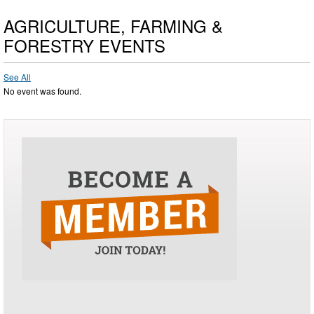
AGRICULTURE, FARMING &
FORESTRY EVENTS
See All
No event was found.