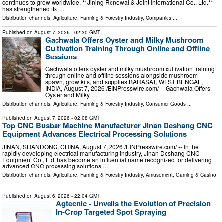
continues to grow worldwide, **Jining Renewal & Joint International Co., Ltd.**
has strengthened its …
Distribution channels:
Agriculture, Farming & Forestry Industry
,
Companies
...
Published on
August 7, 2026
- 02:30 GMT
Gachwala Offers Oyster and Milky Mushroom
Cultivation Training Through Online and Offline
Sessions
Gachwala offers oyster and milky mushroom cultivation training
through online and offline sessions alongside mushroom
spawn, grow kits, and supplies BARASAT, WEST BENGAL,
INDIA, August 7, 2026 /⁨EINPresswire.com⁩/ -- Gachwala Offers
Oyster and Milky …
Distribution channels:
Agriculture, Farming & Forestry Industry
,
Consumer Goods
...
Published on
August 7, 2026
- 02:08 GMT
Top CNC Busbar Machine Manufacturer Jinan Deshang CNC
Equipment Advances Electrical Processing Solutions
JINAN, SHANDONG, CHINA, August 7, 2026 /⁨EINPresswire.com⁩/ -- In the
rapidly developing electrical manufacturing industry, Jinan Deshang CNC
Equipment Co., Ltd. has become an influential name recognized for delivering
advanced CNC processing solutions …
Distribution channels:
Agriculture, Farming & Forestry Industry
,
Amusement, Gaming & Casino
...
Published on
August 6, 2026
- 22:04 GMT
Agtecnic - Unveils the Evolution of Precision
In-Crop Targeted Spot Spraying