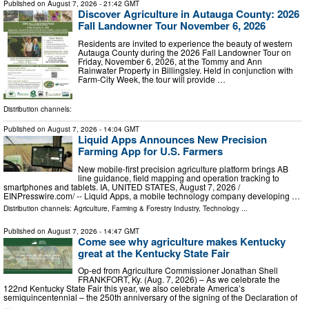
Published on
August 7, 2026
- 21:42 GMT
Discover Agriculture in Autauga County: 2026
Fall Landowner Tour November 6, 2026
Residents are invited to experience the beauty of western
Autauga County during the 2026 Fall Landowner Tour on
Friday, November 6, 2026, at the Tommy and Ann
Rainwater Property in Billingsley. Held in conjunction with
Farm-City Week, the tour will provide …
Distribution channels:
Published on
August 7, 2026
- 14:04 GMT
Liquid Apps Announces New Precision
Farming App for U.S. Farmers
New mobile-first precision agriculture platform brings AB
line guidance, field mapping and operation tracking to
smartphones and tablets. IA, UNITED STATES, August 7, 2026 /⁨
EINPresswire.com⁩/ -- Liquid Apps, a mobile technology company developing …
Distribution channels:
Agriculture, Farming & Forestry Industry
,
Technology
...
Published on
August 7, 2026
- 14:47 GMT
Come see why agriculture makes Kentucky
great at the Kentucky State Fair
Op-ed from Agriculture Commissioner Jonathan Shell
FRANKFORT, Ky. (Aug. 7, 2026) – As we celebrate the
122nd Kentucky State Fair this year, we also celebrate America’s
semiquincentennial – the 250th anniversary of the signing of the Declaration of
…