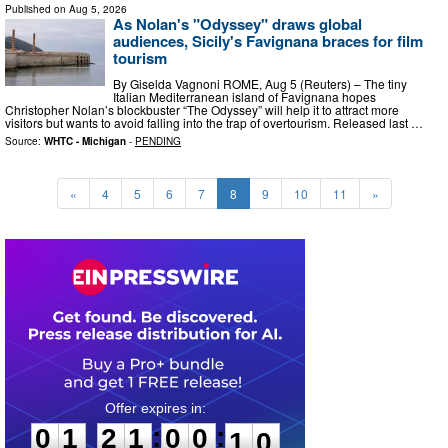
Published on
Aug 5, 2026
As Nolan's "Odyssey" draws global
audiences, Sicily's Favignana braces for film
tourism
By Giselda Vagnoni ROME, Aug 5 (Reuters) – The tiny
Italian Mediterranean island of Favignana hopes
Christopher Nolan’s blockbuster “The Odyssey” will help it to attract more
visitors but wants to avoid falling into the trap of overtourism. Released last …
Source:
WHTC - Michigan
-
PENDING
«
4
5
6
7
8
9
10
11
»
0
1
2
1
0
0
0
8
:
:
0
1
2
1
0
0
0
9