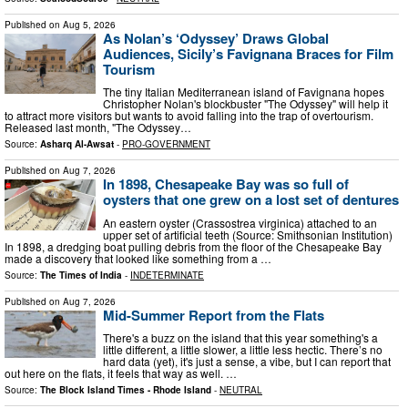
Published on
Aug 5, 2026
As Nolan’s ‘Odyssey’ Draws Global
Audiences, Sicily’s Favignana Braces for Film
Tourism
The tiny Italian Mediterranean island of Favignana hopes
Christopher Nolan's blockbuster "The Odyssey" will help it
to attract more visitors but wants to avoid falling into the trap of overtourism.
Released last month, "The Odyssey…
Source:
Asharq Al-Awsat
-
PRO-GOVERNMENT
Published on
Aug 7, 2026
In 1898, Chesapeake Bay was so full of
oysters that one grew on a lost set of dentures
An eastern oyster (Crassostrea virginica) attached to an
upper set of artificial teeth (Source: Smithsonian Institution)
In 1898, a dredging boat pulling debris from the floor of the Chesapeake Bay
made a discovery that looked like something from a …
Source:
The Times of India
-
INDETERMINATE
Published on
Aug 7, 2026
Mid-Summer Report from the Flats
There's a buzz on the island that this year something's a
little different, a little slower, a little less hectic. There’s no
hard data (yet), it's just a sense, a vibe, but I can report that
out here on the flats, it feels that way as well. …
Source:
The Block Island Times - Rhode Island
-
NEUTRAL