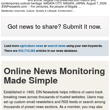
contemporary cultural heritage. NIIGATA CITY, NIIGATA, JAPAN, August 7, 2026
/⁨EINPresswire.com⁩/ -- For centuries, the people of Niigata …
Distribution channels:
Culture, Society & Lifestyle
,
Environment
...
Got news to share? Submit it now.
Load more
agriculture news
or
search news
using your own keywords.
There are
932,710,385
articles in our news database.
Online News Monitoring
Made Simple
Established in 1995, EIN Newsdesk helps millions of users track
breaking news across thousands of trusted websites. Users may
set up custom email newsletters and RSS feeds or search among
thousands of preset news sections. As a member, you may also