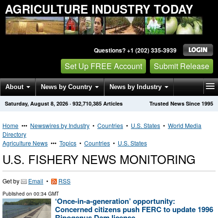
AGRICULTURE INDUSTRY TODAY
Questions? +1 (202) 335-3939
Set Up FREE Account
Submit Release
About
News by Country
News by Industry
Saturday, August 8, 2026
·
932,710,385
Articles
Trusted News Since 1995
Get News Alerts
Press Releases
Contact
Home
•••
Newswires by Industry
•
Countries
•
U.S. States
•
World Media
Directory
Agriculture News
•••
Topics
•
Countries
•
U.S. States
U.S. FISHERY NEWS MONITORING
Get by
Email
•
RSS
Published on
00:34 GMT
‘Once-in-a-generation’ opportunity:
Concerned citizens push FERC to update 1996
Ripogenus Dam license