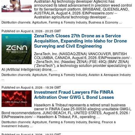
Australian Ag technology developer Agtecnic has
announced its latest advancement in precision weed control
for its SenseSpray® platform. BRISBANE, QUEENSLAND,
AUSTRALIA, August 4, 2026 /⁨EINPresswire.com⁩/ --
Australian agricultural technology developer …
Distribution channels:
Agriculture, Farming & Forestry Industry
,
Business & Economy
...
Published on
August 6, 2026
- 20:25 GMT
ZenaTech Closes 27th Drone as a Service
Acquisition, Expanding into Idaho for Drone
Surveying and Civil Engineering
ZenaTech, Inc. (NASDAQ:ZENA) VANCOUVER, BRITISH
COLUMBIA, CANADA, August 6, 2026 /⁨EINPresswire.com⁩/ -
- ZenaTech, Inc. (Nasdaq: ZENA) (FSE: 49Q) (BMV: ZENA)
(“ZenaTech”), a technology solution provider specializing in
AI (Artificial Intelligence) drone, …
Distribution channels:
Agriculture, Farming & Forestry Industry
,
Aviation & Aerospace Industry
...
Published on
August 6, 2026
- 19:39 GMT
Investment Fraud Lawyers File FINRA
Arbitration Over GWG L Bond Losses
Haselkorn & Thibaut represents a retired small business
owner in FINRA Case 25-00530 alleging unsuitable GWG L
Bond recommendations. JUNO BEACH, FL, UNITED STATES, August 6, 2026 /⁨
EINPresswire.com⁩/ -- Haselkorn & Thibaut, P.A., operating …
Distribution channels:
Agriculture, Farming & Forestry Industry
,
Banking, Finance &
Investment Industry
...
Published on
August 6, 2026
- 19:32 GMT