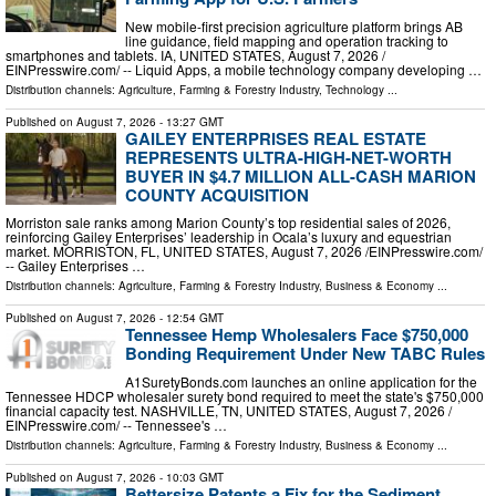
New mobile-first precision agriculture platform brings AB
line guidance, field mapping and operation tracking to
smartphones and tablets. IA, UNITED STATES, August 7, 2026 /⁨
EINPresswire.com⁩/ -- Liquid Apps, a mobile technology company developing …
Distribution channels:
Agriculture, Farming & Forestry Industry
,
Technology
...
Published on
August 7, 2026
- 13:27 GMT
GAILEY ENTERPRISES REAL ESTATE
REPRESENTS ULTRA-HIGH-NET-WORTH
BUYER IN $4.7 MILLION ALL-CASH MARION
COUNTY ACQUISITION
Morriston sale ranks among Marion County’s top residential sales of 2026,
reinforcing Gailey Enterprises’ leadership in Ocala’s luxury and equestrian
market. MORRISTON, FL, UNITED STATES, August 7, 2026 /⁨EINPresswire.com⁩/
-- Gailey Enterprises …
Distribution channels:
Agriculture, Farming & Forestry Industry
,
Business & Economy
...
Published on
August 7, 2026
- 12:54 GMT
Tennessee Hemp Wholesalers Face $750,000
Bonding Requirement Under New TABC Rules
A1SuretyBonds.com launches an online application for the
Tennessee HDCP wholesaler surety bond required to meet the state's $750,000
financial capacity test. NASHVILLE, TN, UNITED STATES, August 7, 2026 /⁨
EINPresswire.com⁩/ -- Tennessee's …
Distribution channels:
Agriculture, Farming & Forestry Industry
,
Business & Economy
...
Published on
August 7, 2026
- 10:03 GMT
Bettersize Patents a Fix for the Sediment