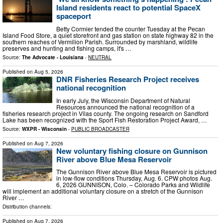
Island residents react to potential SpaceX
spaceport
Betty Cormier tended the counter Tuesday at the Pecan
Island Food Store, a quiet storefront and gas station on state highway 82 in the
southern reaches of Vermilion Parish. Surrounded by marshland, wildlife
preserves and hunting and fishing camps, it's …
Source:
The Advocate - Louisiana
-
NEUTRAL
Published on
Aug 5, 2026
DNR Fisheries Research Project receives
national recognition
In early July, the Wisconsin Department of Natural
Resources announced the national recognition of a
fisheries research project in Vilas county. The ongoing research on Sandford
Lake has been recognized with the Sport Fish Restoration Project Award, …
Source:
WXPR - Wisconsin
-
PUBLIC BROADCASTER
Published on
Aug 7, 2026
New voluntary fishing closure on Gunnison
River above Blue Mesa Reservoir
The Gunnison River above Blue Mesa Reservoir is pictured
in low-flow conditions Thursday, Aug. 6. CPW photos Aug.
6, 2026 GUNNISON, Colo. – Colorado Parks and Wildlife
will implement an additional voluntary closure on a stretch of the Gunnison
River …
Distribution channels:
Published on
Aug 7, 2026