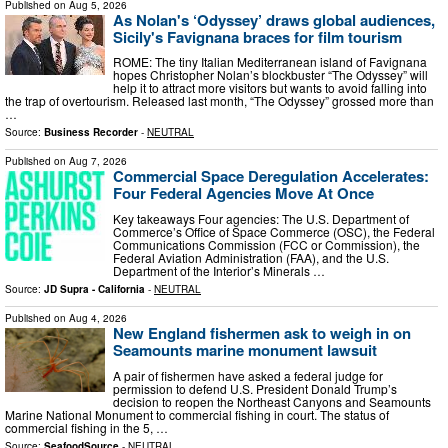
Published on
Aug 5, 2026
As Nolan's ‘Odyssey’ draws global audiences,
Sicily's Favignana braces for film tourism
ROME: The tiny Italian Mediterranean island of Favignana
hopes Christopher Nolan’s blockbuster “The Odyssey” will
help it to attract more visitors but wants to avoid falling into
the trap of overtourism. Released last month, “The Odyssey” grossed more than
…
Source:
Business Recorder
-
NEUTRAL
Published on
Aug 7, 2026
Commercial Space Deregulation Accelerates:
Four Federal Agencies Move At Once
Key takeaways Four agencies: The U.S. Department of
Commerce’s Office of Space Commerce (OSC), the Federal
Communications Commission (FCC or Commission), the
Federal Aviation Administration (FAA), and the U.S.
Department of the Interior’s Minerals …
Source:
JD Supra - California
-
NEUTRAL
Published on
Aug 4, 2026
New England fishermen ask to weigh in on
Seamounts marine monument lawsuit
A pair of fishermen have asked a federal judge for
permission to defend U.S. President Donald Trump’s
decision to reopen the Northeast Canyons and Seamounts
Marine National Monument to commercial fishing in court. The status of
commercial fishing in the 5, …
Source:
SeafoodSource
-
NEUTRAL