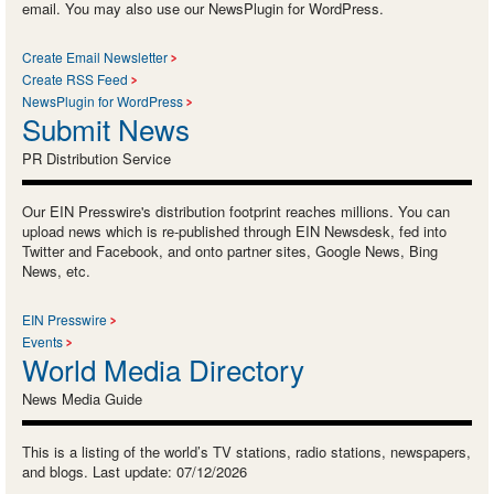
email. You may also use our NewsPlugin for WordPress.
Create Email Newsletter
Create RSS Feed
NewsPlugin for WordPress
Submit News
PR Distribution Service
Our EIN Presswire's distribution footprint reaches millions. You can
upload news which is re-published through EIN Newsdesk, fed into
Twitter and Facebook, and onto partner sites, Google News, Bing
News, etc.
EIN Presswire
Events
World Media Directory
News Media Guide
This is a listing of the world’s TV stations, radio stations, newspapers,
and blogs. Last update: 07/12/2026