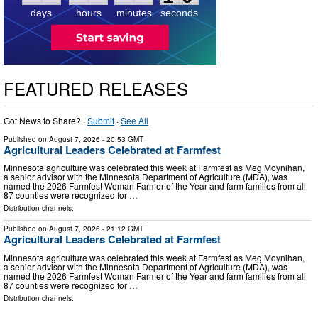
days
hours
minutes
seconds
FEATURED RELEASES
Got News to Share? ·
Submit
·
See All
Published on
August 7, 2026
- 20:53 GMT
Agricultural Leaders Celebrated at Farmfest
Minnesota agriculture was celebrated this week at Farmfest as Meg Moynihan,
a senior advisor with the Minnesota Department of Agriculture (MDA), was
named the 2026 Farmfest Woman Farmer of the Year and farm families from all
87 counties were recognized for …
Distribution channels:
Published on
August 7, 2026
- 21:12 GMT
Agricultural Leaders Celebrated at Farmfest
Minnesota agriculture was celebrated this week at Farmfest as Meg Moynihan,
a senior advisor with the Minnesota Department of Agriculture (MDA), was
named the 2026 Farmfest Woman Farmer of the Year and farm families from all
87 counties were recognized for …
Distribution channels: