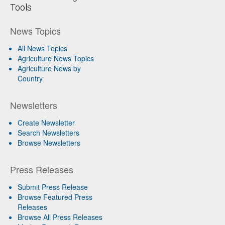
Tools
News Topics
All News Topics
Agriculture News Topics
Agriculture News by
Country
Newsletters
Create Newsletter
Search Newsletters
Browse Newsletters
Press Releases
Submit Press Release
Browse Featured Press
Releases
Browse All Press Releases