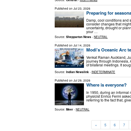
Published on
Jul 23, 2026
Preparing for seasona
Damp, cool conditions and sho
consider changes that migh
uncertainty, drought or pla
your …
Source:
Shepparton News
-
NEUTRAL
Published on
Jul 14, 2026
Modi’s Oceanic Arc te
Venkat Raman Auckland, Jul
journey through Indonesia,
of bilateral meetings. It sou
Source:
Indian Newslink
-
INDETERMINATE
Published on
Jul 29, 2026
Where is everyone?
In 1950, during an informal 
physicist Enrico Fermi aske
referring to the fact that, g
Source:
Meer
-
NEUTRAL
«
5
6
7