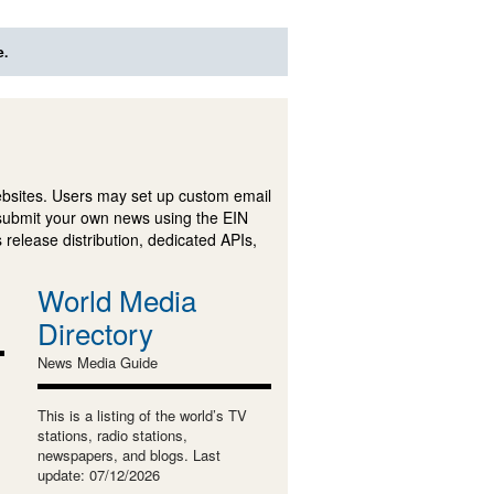
e.
ebsites. Users may set up custom email
submit your own news using the EIN
 release distribution, dedicated APIs,
World Media
Directory
News Media Guide
This is a listing of the world’s TV
stations, radio stations,
newspapers, and blogs. Last
update: 07/12/2026