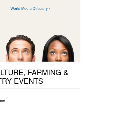
World Media Directory
LTURE, FARMING &
TRY EVENTS
und.