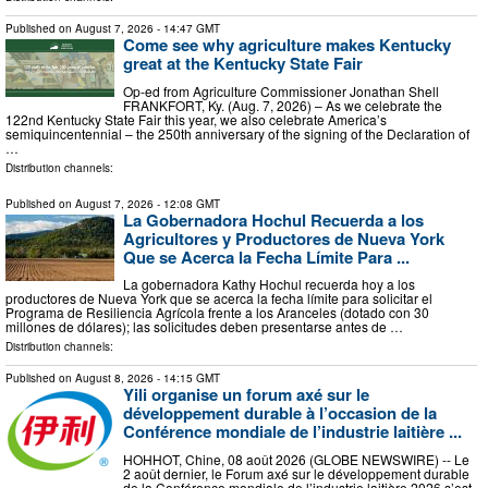
Published on
August 7, 2026
- 14:47 GMT
Come see why agriculture makes Kentucky
great at the Kentucky State Fair
Op-ed from Agriculture Commissioner Jonathan Shell
FRANKFORT, Ky. (Aug. 7, 2026) – As we celebrate the
122nd Kentucky State Fair this year, we also celebrate America’s
semiquincentennial – the 250th anniversary of the signing of the Declaration of
…
Distribution channels:
Published on
August 7, 2026
- 12:08 GMT
La Gobernadora Hochul Recuerda a los
Agricultores y Productores de Nueva York
Que se Acerca la Fecha Límite Para ...
La gobernadora Kathy Hochul recuerda hoy a los
productores de Nueva York que se acerca la fecha límite para solicitar el
Programa de Resiliencia Agrícola frente a los Aranceles (dotado con 30
millones de dólares); las solicitudes deben presentarse antes de …
Distribution channels:
Published on
August 8, 2026
- 14:15 GMT
Yili organise un forum axé sur le
développement durable à l’occasion de la
Conférence mondiale de l’industrie laitière ...
HOHHOT, Chine, 08 août 2026 (GLOBE NEWSWIRE) -- Le
2 août dernier, le Forum axé sur le développement durable
de la Conférence mondiale de l’industrie laitière 2026 s’est