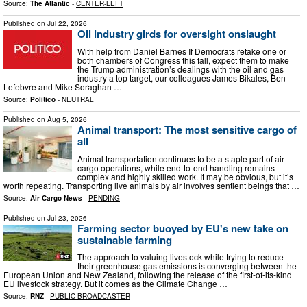
Source:
The Atlantic
-
CENTER-LEFT
Published on
Jul 22, 2026
Oil industry girds for oversight onslaught
With help from Daniel Barnes If Democrats retake one or
both chambers of Congress this fall, expect them to make
the Trump administration’s dealings with the oil and gas
industry a top target, our colleagues James Bikales, Ben
Lefebvre and Mike Soraghan …
Source:
Politico
-
NEUTRAL
Published on
Aug 5, 2026
Animal transport: The most sensitive cargo of
all
Animal transportation continues to be a staple part of air
cargo operations, while end-to-end handling remains
complex and highly skilled work. It may be obvious, but it’s
worth repeating. Transporting live animals by air involves sentient beings that …
Source:
Air Cargo News
-
PENDING
Published on
Jul 23, 2026
Farming sector buoyed by EU's new take on
sustainable farming
The approach to valuing livestock while trying to reduce
their greenhouse gas emissions is converging between the
European Union and New Zealand, following the release of the first-of-its-kind
EU livestock strategy. But it comes as the Climate Change …
Source:
RNZ
-
PUBLIC BROADCASTER