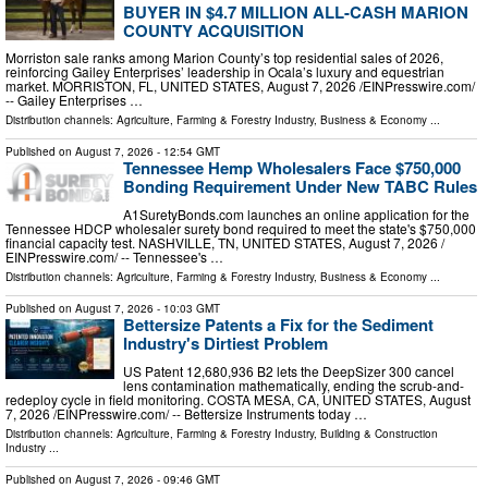
BUYER IN $4.7 MILLION ALL-CASH MARION
COUNTY ACQUISITION
Morriston sale ranks among Marion County’s top residential sales of 2026,
reinforcing Gailey Enterprises’ leadership in Ocala’s luxury and equestrian
market. MORRISTON, FL, UNITED STATES, August 7, 2026 /⁨EINPresswire.com⁩/
-- Gailey Enterprises …
Distribution channels:
Agriculture, Farming & Forestry Industry
,
Business & Economy
...
Published on
August 7, 2026
- 12:54 GMT
Tennessee Hemp Wholesalers Face $750,000
Bonding Requirement Under New TABC Rules
A1SuretyBonds.com launches an online application for the
Tennessee HDCP wholesaler surety bond required to meet the state's $750,000
financial capacity test. NASHVILLE, TN, UNITED STATES, August 7, 2026 /⁨
EINPresswire.com⁩/ -- Tennessee's …
Distribution channels:
Agriculture, Farming & Forestry Industry
,
Business & Economy
...
Published on
August 7, 2026
- 10:03 GMT
Bettersize Patents a Fix for the Sediment
Industry's Dirtiest Problem
US Patent 12,680,936 B2 lets the DeepSizer 300 cancel
lens contamination mathematically, ending the scrub-and-
redeploy cycle in field monitoring. COSTA MESA, CA, UNITED STATES, August
7, 2026 /⁨EINPresswire.com⁩/ -- Bettersize Instruments today …
Distribution channels:
Agriculture, Farming & Forestry Industry
,
Building & Construction
Industry
...
Published on
August 7, 2026
- 09:46 GMT