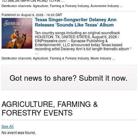
TO 368.347MPH ON ROAD TO FIA …
Distribution channels:
Agriculture, Farming & Forestry Industry
,
Automotive Industry
...
Published on
August 6, 2026
- 16:45 GMT
Texas Singer-Songwriter Delaney Ann
Releases ‘Sounds Like Texas’ Album
Ten country songs including an original soundtrack
HOUSTON, TX, UNITED STATES, August 6, 2026 /⁨
EINPresswire.com⁩/ -- Synapse Publishing &
Entertainment®, LLC announced today Texas based
recording artist Delaney Ann’s full length thematic album “
…
Distribution channels:
Agriculture, Farming & Forestry Industry
,
Movie Industry
...
Got news to share? Submit it now.
AGRICULTURE, FARMING &
FORESTRY EVENTS
See All
No event was found.