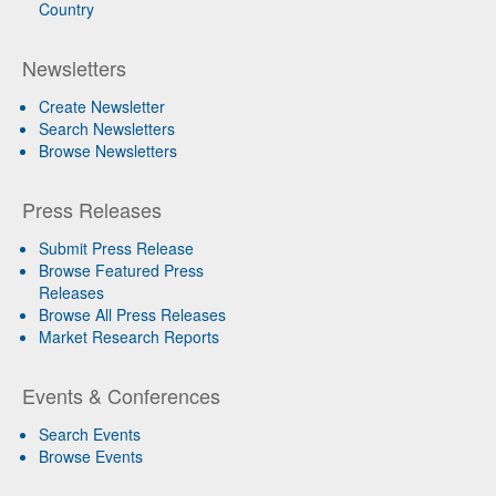
Country
Newsletters
Create Newsletter
Search Newsletters
Browse Newsletters
Press Releases
Submit Press Release
Browse Featured Press
Releases
Browse All Press Releases
Market Research Reports
Events & Conferences
Search Events
Browse Events