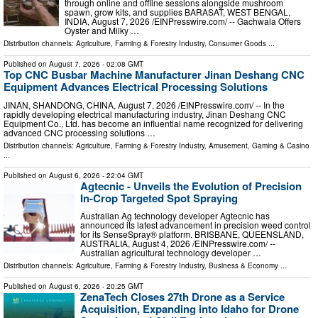
through online and offline sessions alongside mushroom
spawn, grow kits, and supplies BARASAT, WEST BENGAL,
INDIA, August 7, 2026 /⁨EINPresswire.com⁩/ -- Gachwala Offers
Oyster and Milky …
Distribution channels:
Agriculture, Farming & Forestry Industry
,
Consumer Goods
...
Published on
August 7, 2026
- 02:08 GMT
Top CNC Busbar Machine Manufacturer Jinan Deshang CNC
Equipment Advances Electrical Processing Solutions
JINAN, SHANDONG, CHINA, August 7, 2026 /⁨EINPresswire.com⁩/ -- In the
rapidly developing electrical manufacturing industry, Jinan Deshang CNC
Equipment Co., Ltd. has become an influential name recognized for delivering
advanced CNC processing solutions …
Distribution channels:
Agriculture, Farming & Forestry Industry
,
Amusement, Gaming & Casino
...
Published on
August 6, 2026
- 22:04 GMT
Agtecnic - Unveils the Evolution of Precision
In-Crop Targeted Spot Spraying
Australian Ag technology developer Agtecnic has
announced its latest advancement in precision weed control
for its SenseSpray® platform. BRISBANE, QUEENSLAND,
AUSTRALIA, August 4, 2026 /⁨EINPresswire.com⁩/ --
Australian agricultural technology developer …
Distribution channels:
Agriculture, Farming & Forestry Industry
,
Business & Economy
...
Published on
August 6, 2026
- 20:25 GMT
ZenaTech Closes 27th Drone as a Service
Acquisition, Expanding into Idaho for Drone