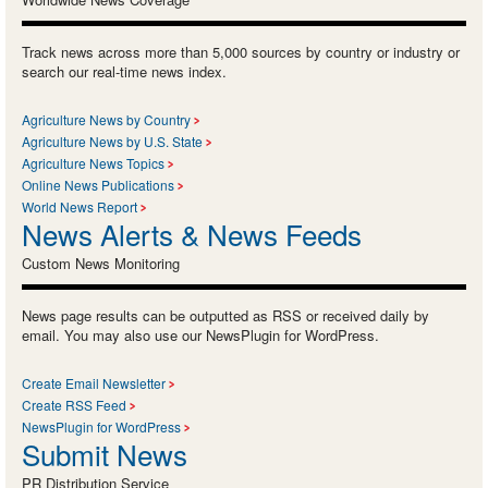
Track news across more than 5,000 sources by country or industry or
search our real-time news index.
Agriculture News by Country
Agriculture News by U.S. State
Agriculture News Topics
Online News Publications
World News Report
News Alerts & News Feeds
Custom News Monitoring
News page results can be outputted as RSS or received daily by
email. You may also use our NewsPlugin for WordPress.
Create Email Newsletter
Create RSS Feed
NewsPlugin for WordPress
Submit News
PR Distribution Service