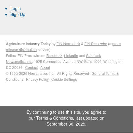
Login
Sign Up
Agriculture Industry Today
by
EIN Newsdesk
&
EIN Presswire
(a
press
release distribution
service)
Follow EIN Presswire on
Facebook
,
LinkedIn
and
Substack
Newsmatics Inc.
, 1025 Connecticut Avenue NW, Suite 1000, Washington,
DC 20036 ·
Contact
·
About
© 1995-2026 Newsmatics Inc. · All Rights Reserved ·
General Terms &
Conditions
·
Privacy Policy
·
Cookie Settings
By continuing to use this site, you agree to
our
Terms & Conditions
, last updated on
September 30, 2025.