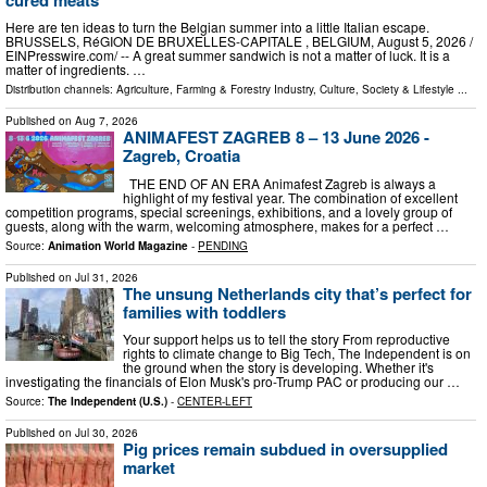
Here are ten ideas to turn the Belgian summer into a little Italian escape.
BRUSSELS, RéGION DE BRUXELLES-CAPITALE , BELGIUM, August 5, 2026 /⁨
EINPresswire.com⁩/ -- A great summer sandwich is not a matter of luck. It is a
matter of ingredients. …
Distribution channels:
Agriculture, Farming & Forestry Industry
,
Culture, Society & Lifestyle
...
Published on
Aug 7, 2026
ANIMAFEST ZAGREB 8 – 13 June 2026 -
Zagreb, Croatia
THE END OF AN ERA Animafest Zagreb is always a
highlight of my festival year. The combination of excellent
competition programs, special screenings, exhibitions, and a lovely group of
guests, along with the warm, welcoming atmosphere, makes for a perfect …
Source:
Animation World Magazine
-
PENDING
Published on
Jul 31, 2026
The unsung Netherlands city that’s perfect for
families with toddlers
Your support helps us to tell the story From reproductive
rights to climate change to Big Tech, The Independent is on
the ground when the story is developing. Whether it's
investigating the financials of Elon Musk's pro-Trump PAC or producing our …
Source:
The Independent (U.S.)
-
CENTER-LEFT
Published on
Jul 30, 2026
Pig prices remain subdued in oversupplied
market