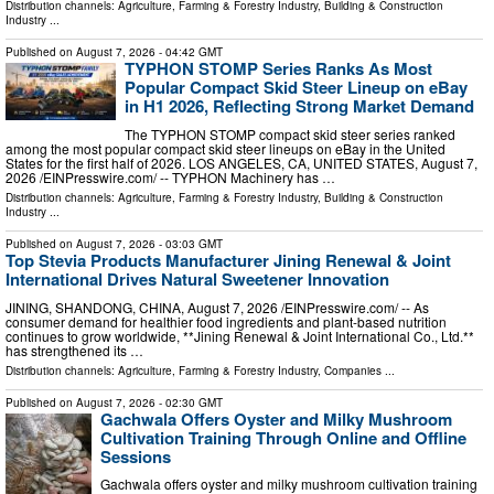
Distribution channels:
Agriculture, Farming & Forestry Industry
,
Building & Construction
Industry
...
Published on
August 7, 2026
- 04:42 GMT
TYPHON STOMP Series Ranks As Most
Popular Compact Skid Steer Lineup on eBay
in H1 2026, Reflecting Strong Market Demand
The TYPHON STOMP compact skid steer series ranked
among the most popular compact skid steer lineups on eBay in the United
States for the first half of 2026. LOS ANGELES, CA, UNITED STATES, August 7,
2026 /⁨EINPresswire.com⁩/ -- TYPHON Machinery has …
Distribution channels:
Agriculture, Farming & Forestry Industry
,
Building & Construction
Industry
...
Published on
August 7, 2026
- 03:03 GMT
Top Stevia Products Manufacturer Jining Renewal & Joint
International Drives Natural Sweetener Innovation
JINING, SHANDONG, CHINA, August 7, 2026 /⁨EINPresswire.com⁩/ -- As
consumer demand for healthier food ingredients and plant-based nutrition
continues to grow worldwide, **Jining Renewal & Joint International Co., Ltd.**
has strengthened its …
Distribution channels:
Agriculture, Farming & Forestry Industry
,
Companies
...
Published on
August 7, 2026
- 02:30 GMT
Gachwala Offers Oyster and Milky Mushroom
Cultivation Training Through Online and Offline
Sessions
Gachwala offers oyster and milky mushroom cultivation training