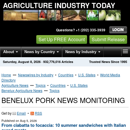
AGRICULTURE INDUSTRY TODAY
Questions? +1 (202) 335-3939
Set Up FREE Account
Submit Release
About
News by Country
News by Industry
Saturday, August 8, 2026
·
932,776,016
Articles
Trusted News Since 1995
Get News Alerts
Press Releases
Contact
Home
•••
Newswires by Industry
•
Countries
•
U.S. States
•
World Media
Directory
Agriculture News
•••
Topics
•
Countries
•
U.S. States
Benelux Agriculture News
•••
Topics
BENELUX PORK NEWS MONITORING
Get by
Email
•
RSS
Published on
Aug 5, 2026
From ciabatta to focaccia: 10 summer sandwiches with Italian
cured meats