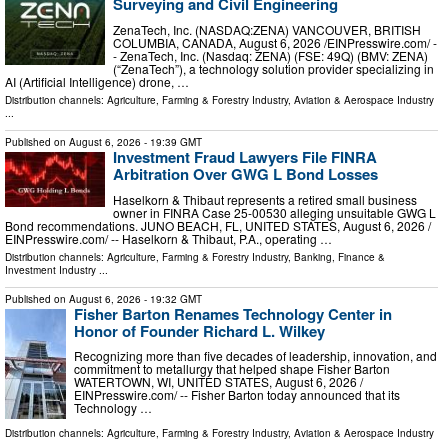
Surveying and Civil Engineering
ZenaTech, Inc. (NASDAQ:ZENA) VANCOUVER, BRITISH
COLUMBIA, CANADA, August 6, 2026 /⁨EINPresswire.com⁩/ -
- ZenaTech, Inc. (Nasdaq: ZENA) (FSE: 49Q) (BMV: ZENA)
(“ZenaTech”), a technology solution provider specializing in
AI (Artificial Intelligence) drone, …
Distribution channels:
Agriculture, Farming & Forestry Industry
,
Aviation & Aerospace Industry
...
Published on
August 6, 2026
- 19:39 GMT
Investment Fraud Lawyers File FINRA
Arbitration Over GWG L Bond Losses
Haselkorn & Thibaut represents a retired small business
owner in FINRA Case 25-00530 alleging unsuitable GWG L
Bond recommendations. JUNO BEACH, FL, UNITED STATES, August 6, 2026 /⁨
EINPresswire.com⁩/ -- Haselkorn & Thibaut, P.A., operating …
Distribution channels:
Agriculture, Farming & Forestry Industry
,
Banking, Finance &
Investment Industry
...
Published on
August 6, 2026
- 19:32 GMT
Fisher Barton Renames Technology Center in
Honor of Founder Richard L. Wilkey
Recognizing more than five decades of leadership, innovation, and
commitment to metallurgy that helped shape Fisher Barton
WATERTOWN, WI, UNITED STATES, August 6, 2026 /⁨
EINPresswire.com⁩/ -- Fisher Barton today announced that its
Technology …
Distribution channels:
Agriculture, Farming & Forestry Industry
,
Aviation & Aerospace Industry
...