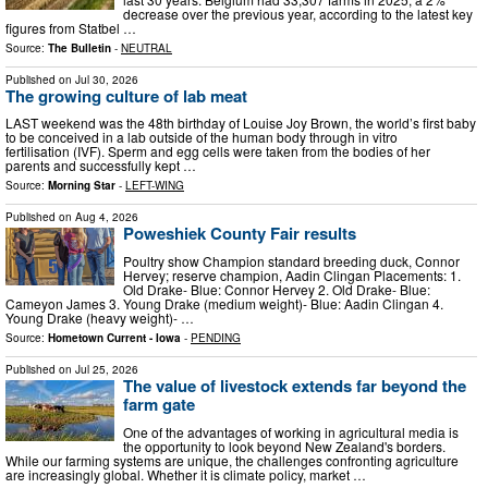
decrease over the previous year, according to the latest key
figures from Statbel …
Source:
The Bulletin
-
NEUTRAL
Published on
Jul 30, 2026
The growing culture of lab meat
LAST weekend was the 48th birthday of Louise Joy Brown, the world’s first baby
to be conceived in a lab outside of the human body through in vitro
fertilisation (IVF). Sperm and egg cells were taken from the bodies of her
parents and successfully kept …
Source:
Morning Star
-
LEFT-WING
Published on
Aug 4, 2026
Poweshiek County Fair results
Poultry show Champion standard breeding duck, Connor
Hervey; reserve champion, Aadin Clingan Placements: 1.
Old Drake- Blue: Connor Hervey 2. Old Drake- Blue:
Cameyon James 3. Young Drake (medium weight)- Blue: Aadin Clingan 4.
Young Drake (heavy weight)- …
Source:
Hometown Current - Iowa
-
PENDING
Published on
Jul 25, 2026
The value of livestock extends far beyond the
farm gate
One of the advantages of working in agricultural media is
the opportunity to look beyond New Zealand's borders.
While our farming systems are unique, the challenges confronting agriculture
are increasingly global. Whether it is climate policy, market …