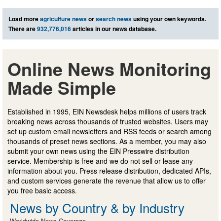
Load more
agriculture news
or
search news
using your own keywords.
There are
932,776,016
articles in our news database.
Online News Monitoring
Made Simple
Established in 1995, EIN Newsdesk helps millions of users track
breaking news across thousands of trusted websites. Users may
set up custom email newsletters and RSS feeds or search among
thousands of preset news sections. As a member, you may also
submit your own news using the EIN Presswire distribution
service. Membership is free and we do not sell or lease any
information about you. Press release distribution, dedicated APIs,
and custom services generate the revenue that allow us to offer
you free basic access.
News by Country & by Industry
Worldwide News Coverage