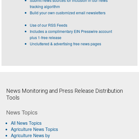
Submit news sources for inclusion in our news
tracking algorithm
Build your own customized email newsletters
Use of our RSS Feeds
Includes a complimentary EIN Presswire account
plus 1-free release
Uncluttered & advertising free news pages
News Monitoring and Press Release Distribution
Tools
News Topics
All News Topics
Agriculture News Topics
Agriculture News by