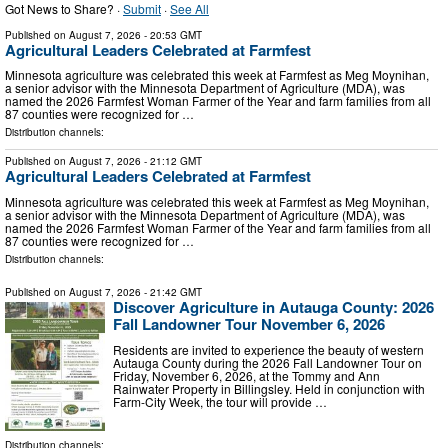
Got News to Share? ·
Submit
·
See All
Published on
August 7, 2026
- 20:53 GMT
Agricultural Leaders Celebrated at Farmfest
Minnesota agriculture was celebrated this week at Farmfest as Meg Moynihan,
a senior advisor with the Minnesota Department of Agriculture (MDA), was
named the 2026 Farmfest Woman Farmer of the Year and farm families from all
87 counties were recognized for …
Distribution channels:
Published on
August 7, 2026
- 21:12 GMT
Agricultural Leaders Celebrated at Farmfest
Minnesota agriculture was celebrated this week at Farmfest as Meg Moynihan,
a senior advisor with the Minnesota Department of Agriculture (MDA), was
named the 2026 Farmfest Woman Farmer of the Year and farm families from all
87 counties were recognized for …
Distribution channels:
Published on
August 7, 2026
- 21:42 GMT
Discover Agriculture in Autauga County: 2026
Fall Landowner Tour November 6, 2026
Residents are invited to experience the beauty of western
Autauga County during the 2026 Fall Landowner Tour on
Friday, November 6, 2026, at the Tommy and Ann
Rainwater Property in Billingsley. Held in conjunction with
Farm-City Week, the tour will provide …
Distribution channels: