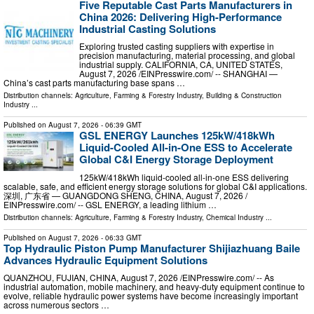
Five Reputable Cast Parts Manufacturers in
China 2026: Delivering High-Performance
Industrial Casting Solutions
Exploring trusted casting suppliers with expertise in
precision manufacturing, material processing, and global
industrial supply. CALIFORNIA, CA, UNITED STATES,
August 7, 2026 /⁨EINPresswire.com⁩/ -- SHANGHAI —
China’s cast parts manufacturing base spans …
Distribution channels:
Agriculture, Farming & Forestry Industry
,
Building & Construction
Industry
...
Published on
August 7, 2026
- 06:39 GMT
GSL ENERGY Launches 125kW/418kWh
Liquid-Cooled All-in-One ESS to Accelerate
Global C&I Energy Storage Deployment
125kW/418kWh liquid-cooled all-in-one ESS delivering
scalable, safe, and efficient energy storage solutions for global C&I applications.
深圳, 广东省 — GUANGDONG SHENG, CHINA, August 7, 2026 /⁨
EINPresswire.com⁩/ -- GSL ENERGY, a leading lithium …
Distribution channels:
Agriculture, Farming & Forestry Industry
,
Chemical Industry
...
Published on
August 7, 2026
- 06:33 GMT
Top Hydraulic Piston Pump Manufacturer Shijiazhuang Baile
Advances Hydraulic Equipment Solutions
QUANZHOU, FUJIAN, CHINA, August 7, 2026 /⁨EINPresswire.com⁩/ -- As
industrial automation, mobile machinery, and heavy-duty equipment continue to
evolve, reliable hydraulic power systems have become increasingly important
across numerous sectors …