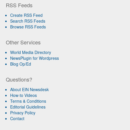
RSS Feeds
Create RSS Feed
Search RSS Feeds
Browse RSS Feeds
Other Services
World Media Directory
NewsPlugin for Wordpress
Blog Op/Ed
Questions?
About EIN Newsdesk
How-to Videos
Terms & Conditions
Editorial Guidelines
Privacy Policy
Contact