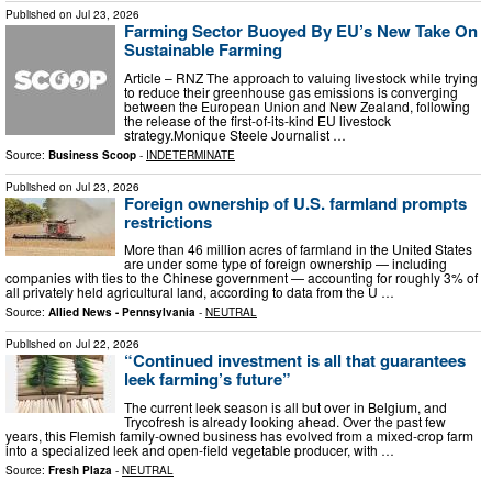
Published on
Jul 23, 2026
Farming Sector Buoyed By EU’s New Take On
Sustainable Farming
Article – RNZ The approach to valuing livestock while trying
to reduce their greenhouse gas emissions is converging
between the European Union and New Zealand, following
the release of the first-of-its-kind EU livestock
strategy.Monique Steele Journalist …
Source:
Business Scoop
-
INDETERMINATE
Published on
Jul 23, 2026
Foreign ownership of U.S. farmland prompts
restrictions
More than 46 million acres of farmland in the United States
are under some type of foreign ownership — including
companies with ties to the Chinese government — accounting for roughly 3% of
all privately held agricultural land, according to data from the U …
Source:
Allied News - Pennsylvania
-
NEUTRAL
Published on
Jul 22, 2026
“Continued investment is all that guarantees
leek farming’s future”
The current leek season is all but over in Belgium, and
Trycofresh is already looking ahead. Over the past few
years, this Flemish family-owned business has evolved from a mixed-crop farm
into a specialized leek and open-field vegetable producer, with …
Source:
Fresh Plaza
-
NEUTRAL