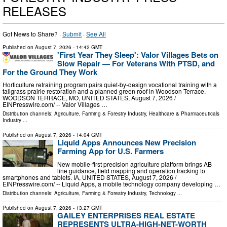
RELEASES
Got News to Share? ·
Submit
·
See All
Published on
August 7, 2026
- 14:42 GMT
'First Year They Sleep': Valor Villages Bets on
Slow Repair — For Veterans With PTSD, and
For the Ground They Work
Horticulture retraining program pairs quiet-by-design vocational training with a
tallgrass prairie restoration and a planned green roof in Woodson Terrace.
WOODSON TERRACE, MO, UNITED STATES, August 7, 2026 /⁨
EINPresswire.com⁩/ -- Valor Villages …
Distribution channels:
Agriculture, Farming & Forestry Industry
,
Healthcare & Pharmaceuticals
Industry
...
Published on
August 7, 2026
- 14:04 GMT
Liquid Apps Announces New Precision
Farming App for U.S. Farmers
New mobile-first precision agriculture platform brings AB
line guidance, field mapping and operation tracking to
smartphones and tablets. IA, UNITED STATES, August 7, 2026 /⁨
EINPresswire.com⁩/ -- Liquid Apps, a mobile technology company developing …
Distribution channels:
Agriculture, Farming & Forestry Industry
,
Technology
...
Published on
August 7, 2026
- 13:27 GMT
GAILEY ENTERPRISES REAL ESTATE
REPRESENTS ULTRA-HIGH-NET-WORTH