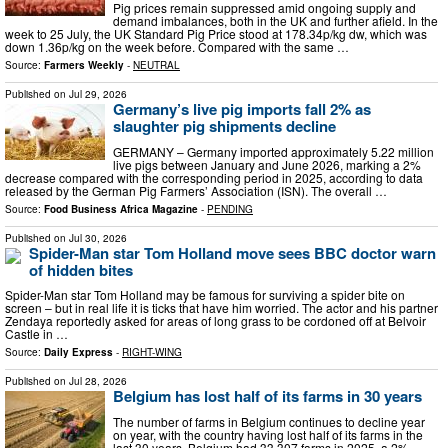
Pig prices remain suppressed amid ongoing supply and
demand imbalances, both in the UK and further afield. In the
week to 25 July, the UK Standard Pig Price stood at 178.34p/kg dw, which was
down 1.36p/kg on the week before. Compared with the same …
Source:
Farmers Weekly
-
NEUTRAL
Published on
Jul 29, 2026
Germany’s live pig imports fall 2% as
slaughter pig shipments decline
GERMANY – Germany imported approximately 5.22 million
live pigs between January and June 2026, marking a 2%
decrease compared with the corresponding period in 2025, according to data
released by the German Pig Farmers’ Association (ISN). The overall …
Source:
Food Business Africa Magazine
-
PENDING
Published on
Jul 30, 2026
Spider-Man star Tom Holland move sees BBC doctor warn
of hidden bites
Spider-Man star Tom Holland may be famous for surviving a spider bite on
screen – but in real life it is ticks that have him worried. The actor and his partner
Zendaya reportedly asked for areas of long grass to be cordoned off at Belvoir
Castle in …
Source:
Daily Express
-
RIGHT-WING
Published on
Jul 28, 2026
Belgium has lost half of its farms in 30 years
The number of farms in Belgium continues to decline year
on year, with the country having lost half of its farms in the
last 30 years. Belgium had 33,307 farms in 2025, a 2%