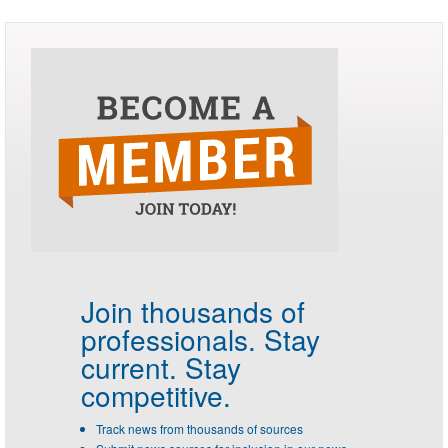
Join thousands of
professionals.
Stay
current. Stay
competitive.
Track news from thousands of sources