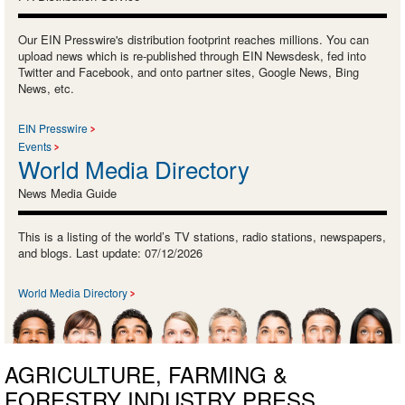
Our EIN Presswire's distribution footprint reaches millions. You can
upload news which is re-published through EIN Newsdesk, fed into
Twitter and Facebook, and onto partner sites, Google News, Bing
News, etc.
EIN Presswire
Events
World Media Directory
News Media Guide
This is a listing of the world’s TV stations, radio stations, newspapers,
and blogs. Last update: 07/12/2026
World Media Directory
AGRICULTURE, FARMING &
FORESTRY INDUSTRY PRESS