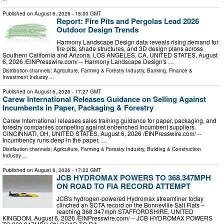
Published on
August 6, 2026
- 18:00 GMT
Report: Fire Pits and Pergolas Lead 2026
Outdoor Design Trends
Harmony Landscape Design data reveals rising demand for
fire pits, shade structures, and 3D design plans across
Southern California and Arizona. LOS ANGELES, CA, UNITED STATES, August
6, 2026 /⁨EINPresswire.com⁩/ -- Harmony Landscape Design's …
Distribution channels:
Agriculture, Farming & Forestry Industry
,
Banking, Finance &
Investment Industry
...
Published on
August 6, 2026
- 17:27 GMT
Carew International Releases Guidance on Selling Against
Incumbents in Paper, Packaging & Forestry
Carew International releases sales training guidance for paper, packaging, and
forestry companies competing against entrenched incumbent suppliers.
CINCINNATI, OH, UNITED STATES, August 6, 2026 /⁨EINPresswire.com⁩/ --
Incumbency runs deep in the paper, …
Distribution channels:
Agriculture, Farming & Forestry Industry
,
Building & Construction
Industry
...
Published on
August 6, 2026
- 17:22 GMT
JCB HYDROMAX POWERS TO 368.347MPH
ON ROAD TO FIA RECORD ATTEMPT
JCB's hydrogen-powered Hydromax streamliner today
clinched an SCTA record on the Bonneville Salt Flats –
reaching 368.347mph STAFFORDSHIRE, UNITED
KINGDOM, August 6, 2026 /⁨EINPresswire.com⁩/ -- JCB HYDROMAX POWERS