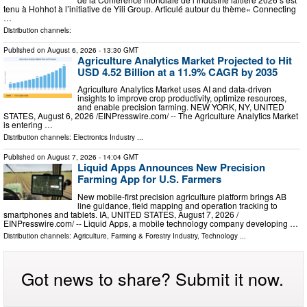
tenu à Hohhot à l’initiative de Yili Group. Articulé autour du thème« Connecting
…
Distribution channels:
Published on
August 6, 2026
- 13:30 GMT
Agriculture Analytics Market Projected to Hit
USD 4.52 Billion at a 11.9% CAGR by 2035
Agriculture Analytics Market uses AI and data-driven
insights to improve crop productivity, optimize resources,
and enable precision farming. NEW YORK, NY, UNITED
STATES, August 6, 2026 /⁨EINPresswire.com⁩/ -- The Agriculture Analytics Market
is entering …
Distribution channels:
Electronics Industry
...
Published on
August 7, 2026
- 14:04 GMT
Liquid Apps Announces New Precision
Farming App for U.S. Farmers
New mobile-first precision agriculture platform brings AB
line guidance, field mapping and operation tracking to
smartphones and tablets. IA, UNITED STATES, August 7, 2026 /⁨
EINPresswire.com⁩/ -- Liquid Apps, a mobile technology company developing …
Distribution channels:
Agriculture, Farming & Forestry Industry
,
Technology
...
Got news to share? Submit it now.