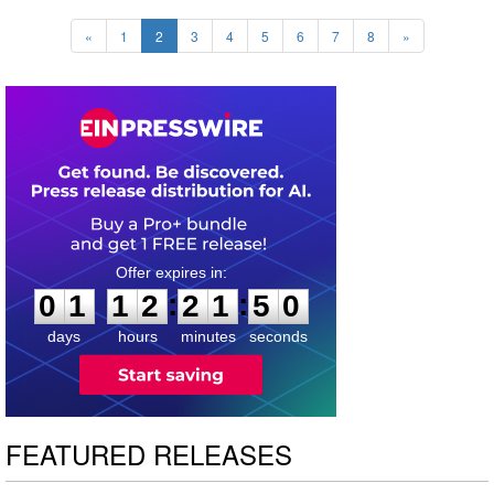
«
1
2
3
4
5
6
7
8
»
0
1
1
2
2
1
4
9
:
:
0
1
1
2
2
1
4
9
days
hours
minutes
seconds
FEATURED RELEASES