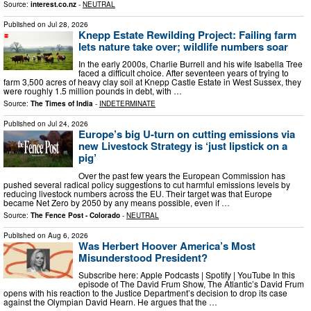
Source:
interest.co.nz
-
NEUTRAL
Published on
Jul 28, 2026
Knepp Estate Rewilding Project: Failing farm
lets nature take over; wildlife numbers soar
In the early 2000s, Charlie Burrell and his wife Isabella Tree
faced a difficult choice. After seventeen years of trying to
farm 3,500 acres of heavy clay soil at Knepp Castle Estate in West Sussex, they
were roughly 1.5 million pounds in debt, with …
Source:
The Times of India
-
INDETERMINATE
Published on
Jul 24, 2026
Europe’s big U-turn on cutting emissions via
new Livestock Strategy is ‘just lipstick on a
pig’
Over the past few years the European Commission has
pushed several radical policy suggestions to cut harmful emissions levels by
reducing livestock numbers across the EU. Their target was that Europe
became Net Zero by 2050 by any means possible, even if …
Source:
The Fence Post - Colorado
-
NEUTRAL
Published on
Aug 6, 2026
Was Herbert Hoover America’s Most
Misunderstood President?
Subscribe here: Apple Podcasts | Spotify | YouTube In this
episode of The David Frum Show, The Atlantic’s David Frum
opens with his reaction to the Justice Department’s decision to drop its case
against the Olympian David Hearn. He argues that the …