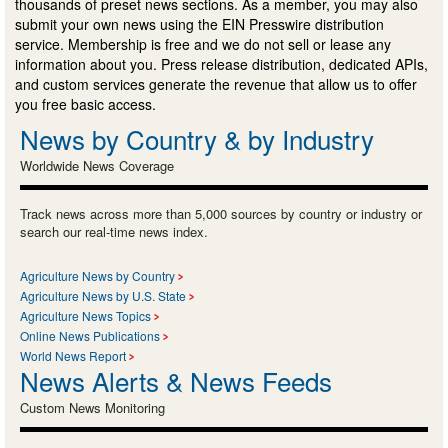
thousands of preset news sections. As a member, you may also
submit your own news using the EIN Presswire distribution
service. Membership is free and we do not sell or lease any
information about you. Press release distribution, dedicated APIs,
and custom services generate the revenue that allow us to offer
you free basic access.
News by Country & by Industry
Worldwide News Coverage
Track news across more than 5,000 sources by country or industry or
search our real-time news index.
Agriculture News by Country
Agriculture News by U.S. State
Agriculture News Topics
Online News Publications
World News Report
News Alerts & News Feeds
Custom News Monitoring