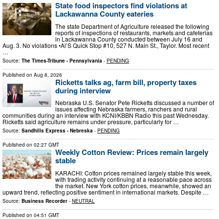
State food inspectors find violations at
Lackawanna County eateries
The state Department of Agriculture released the following
reports of inspections of restaurants, markets and cafeterias
in Lackawanna County conducted between July 16 and
Aug. 3. No violations •Al’S Quick Stop #10, 527 N. Main St., Taylor. Most recent
…
Source:
The Times-Tribune - Pennsylvania
-
PENDING
Published on
Aug 8, 2026
Ricketts talks ag, farm bill, property taxes
during interview
Nebraska U.S. Senator Pete Ricketts discussed a number of
issues affecting Nebraska farmers, ranchers and rural
communities during an interview with KCNI/KBBN Radio this past Wednesday.
Ricketts said agriculture remains under pressure, particularly for …
Source:
Sandhills Express - Nebreska
-
PENDING
Published on
02:27 GMT
Weekly Cotton Review: Prices remain largely
stable
KARACHI: Cotton prices remained largely stable this week,
with trading activity continuing at a reasonable pace across
the market. New York cotton prices, meanwhile, showed an
upward trend, reflecting positive sentiment in international markets. Despite …
Source:
Business Recorder
-
NEUTRAL
Published on
04:51 GMT