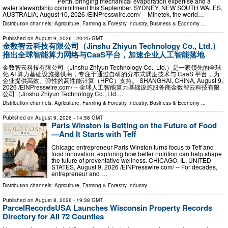
Perth, bringing mechanical evaporation expertise and a
water stewardship commitment this September. SYDNEY, NEW SOUTH WALES,
AUSTRALIA, August 10, 2026 /⁨EINPresswire.com⁩/ -- Minetek, the world…
Distribution channels:
Agriculture, Farming & Forestry Industry
,
Business & Economy
...
Published on
August 9, 2026
- 20:25 GMT
金数智云科技有限公司（Jinshu Zhiyun Technology Co., Ltd.）
推出全球智能算力网络与CaaS平台，加速企业人工智能落地
金数智云科技有限公司（Jinshu Zhiyun Technology Co., Ltd.）是一家领先的全球
化 AI 算力基础设施提供商，专注于通过自研的分布式调度技术与 CaaS 平台，为
企业提供高效、弹性的高性能计算（HPC）支持。 SHANGHAI, CHINA, August 9,
2026 /⁨EINPresswire.com⁩/ -- 全球人工智能算力基础设施服务商金数智云科技有限
公司（Jinshu Zhiyun Technology Co., Ltd …
Distribution channels:
Agriculture, Farming & Forestry Industry
,
Business & Economy
...
Published on
August 9, 2026
- 14:58 GMT
Paris Winston Is Betting on the Future of Food
—And It Starts with Teff
Chicago entrepreneur Paris Winston turns focus to Teff and
food innovation, exploring how better nutrition can help shape
the future of preventative wellness. CHICAGO, IL, UNITED
STATES, August 9, 2026 /⁨EINPresswire.com⁩/ -- For decades,
entrepreneur and …
Distribution channels:
Agriculture, Farming & Forestry Industry
...
Published on
August 8, 2026
- 19:38 GMT
ParcelRecordsUSA Launches Wisconsin Property Records
Directory for All 72 Counties