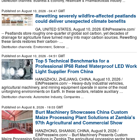
Distribution channels:
Business & Economy
,
Healthcare & Pharmaceuticals Industry
...
Published on
August 10, 2026
- 04:47 GMT
Rewetting severely wildfire-affected peatlands
could deliver unexpected climate benefits
GA, UNITED STATES, August 10, 2026 /⁨EINPresswire.com⁩/
-- Peatlands store roughly one-quarter of global soil carbon, yet decades of
drainage for agriculture have turned many into major carbon sources. Rewetting
these lands restores their carbon- …
Distribution channels:
Environment
,
Science
...
Published on
August 10, 2026
- 04:51 GMT
Top 5 Technical Benchmarks for a
Professional IP68 Rated Waterproof LED Work
Light Supplier From China
HANGZHOU, ZHEJIANG, CHINA, August 10, 2026 /⁨
EINPresswire.com⁩/ -- Heavy-duty industrial vehicles,
agricultural machinery, and mining equipment operate in some of the most
unforgiving environments on Earth. In these sectors, reliable auxiliary …
Distribution channels:
Automotive Industry
,
Companies
...
Published on
August 8, 2026
- 19:03 GMT
Burt Machinery Showcases China Custom
Maize Processing Plant Solutions at Zambia's
97th Agricultural and Commercial Show
HANZHONG, SHAANXI, CHINA, August 9, 2026 /⁨
EINPresswire.com⁩/ -- Burt Machinery Presents Custom
Maize Processing Solutions in Zambia The agricultural processing sector faces