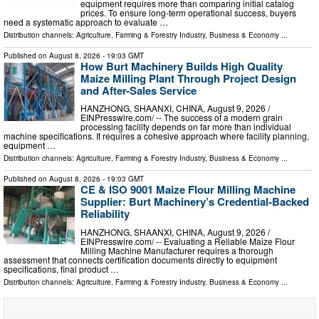
equipment requires more than comparing initial catalog
prices. To ensure long-term operational success, buyers
need a systematic approach to evaluate …
Distribution channels:
Agriculture, Farming & Forestry Industry
,
Business & Economy
...
Published on
August 8, 2026
- 19:03 GMT
How Burt Machinery Builds High Quality
Maize Milling Plant Through Project Design
and After-Sales Service
HANZHONG, SHAANXI, CHINA, August 9, 2026 /⁨
EINPresswire.com⁩/ -- The success of a modern grain
processing facility depends on far more than individual
machine specifications. It requires a cohesive approach where facility planning,
equipment …
Distribution channels:
Agriculture, Farming & Forestry Industry
,
Business & Economy
...
Published on
August 8, 2026
- 19:03 GMT
CE & ISO 9001 Maize Flour Milling Machine
Supplier: Burt Machinery’s Credential‑Backed
Reliability
HANZHONG, SHAANXI, CHINA, August 9, 2026 /⁨
EINPresswire.com⁩/ -- Evaluating a Reliable Maize Flour
Milling Machine Manufacturer requires a thorough
assessment that connects certification documents directly to equipment
specifications, final product …
Distribution channels:
Agriculture, Farming & Forestry Industry
,
Business & Economy
...