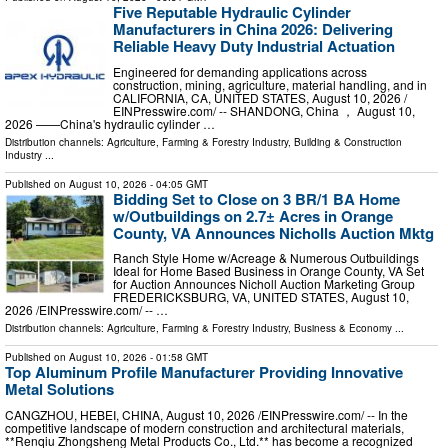
Five Reputable Hydraulic Cylinder
Manufacturers in China 2026: Delivering
Reliable Heavy Duty Industrial Actuation
Engineered for demanding applications across
construction, mining, agriculture, material handling, and in
CALIFORNIA, CA, UNITED STATES, August 10, 2026 /⁨
EINPresswire.com⁩/ -- SHANDONG, China ， August 10,
2026 ——China's hydraulic cylinder …
Distribution channels:
Agriculture, Farming & Forestry Industry
,
Building & Construction
Industry
...
Published on
August 10, 2026
- 04:05 GMT
Bidding Set to Close on 3 BR/1 BA Home
w/Outbuildings on 2.7± Acres in Orange
County, VA Announces Nicholls Auction Mktg
Ranch Style Home w/Acreage & Numerous Outbuildings
Ideal for Home Based Business in Orange County, VA Set
for Auction Announces Nicholl Auction Marketing Group
FREDERICKSBURG, VA, UNITED STATES, August 10,
2026 /⁨EINPresswire.com⁩/ -- …
Distribution channels:
Agriculture, Farming & Forestry Industry
,
Business & Economy
...
Published on
August 10, 2026
- 01:58 GMT
Top Aluminum Profile Manufacturer Providing Innovative
Metal Solutions
CANGZHOU, HEBEI, CHINA, August 10, 2026 /⁨EINPresswire.com⁩/ -- In the
competitive landscape of modern construction and architectural materials,
**Renqiu Zhongsheng Metal Products Co., Ltd.** has become a recognized