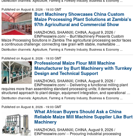
Distribution channels:
Agriculture, Farming & Forestry Industry
,
Business & Economy
...
Published on
August 8, 2026
- 19:03 GMT
Burt Machinery Showcases China Custom
Maize Processing Plant Solutions at Zambia's
97th Agricultural and Commercial Show
HANZHONG, SHAANXI, CHINA, August 9, 2026 /⁨
EINPresswire.com⁩/ -- Burt Machinery Presents Custom
Maize Processing Solutions in Zambia The agricultural processing sector faces
a continuous challenge: connecting raw grain with stable, marketable …
Distribution channels:
Agriculture, Farming & Forestry Industry
,
Business & Economy
...
Published on
August 8, 2026
- 19:03 GMT
Professional Maize Flour Mill Machine
Manufacturer by Burt Machinery with Turnkey
Design and Technical Support
HANZHONG, SHAANXI, CHINA, August 9, 2026 /⁨
EINPresswire.com⁩/ -- Delivering a functional milling plant
requires more than assembling standard processing units; it demands a
structured approach to plant design, equipment integration, and operational …
Distribution channels:
Agriculture, Farming & Forestry Industry
,
Business & Economy
...
Published on
August 8, 2026
- 19:03 GMT
What African Buyers Should Ask a China
Reliable Maize Mill Machine Supplier Like Burt
Machinery
HANZHONG, SHAANXI, CHINA, August 9, 2026 /⁨
EINPresswire.com⁩/ -- Procuring industrial processing