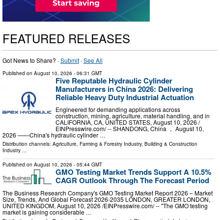
FEATURED RELEASES
Got News to Share? ·
Submit
·
See All
Published on
August 10, 2026
- 06:31 GMT
Five Reputable Hydraulic Cylinder
Manufacturers in China 2026: Delivering
Reliable Heavy Duty Industrial Actuation
Engineered for demanding applications across
construction, mining, agriculture, material handling, and in
CALIFORNIA, CA, UNITED STATES, August 10, 2026 /⁨
EINPresswire.com⁩/ -- SHANDONG, China ， August 10,
2026 ——China's hydraulic cylinder …
Distribution channels:
Agriculture, Farming & Forestry Industry
,
Building & Construction
Industry
...
Published on
August 10, 2026
- 05:44 GMT
GMO Testing Market Trends Support A 10.5%
CAGR Outlook Through The Forecast Period
The Business Research Company's GMO Testing Market Report 2026 – Market
Size, Trends, And Global Forecast 2026-2035 LONDON, GREATER LONDON,
UNITED KINGDOM, August 10, 2026 /⁨EINPresswire.com⁩/ -- "The GMO testing
market is gaining considerable …