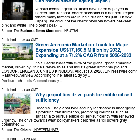
Can robots save an ageing Japan?
Various technological solutions have been deployed to
harvest and transport cherry blossoms in a northern region
where many farmers are in their 70s or older [NISHIKAWA,
Japan] The colour of the cherry blossom hovers between
pink and white. The blooms peak …
Source:
The Business Times Singapore
-
NEUTRAL
Published on
06:33 GMT
Green Ammonia Market on Track for Major
Expansion US$17,160.5 Million by 2032,
Expanding at a 71.2% CAGR from 2026-2033
Asia Pacific leads with 35% of the global green ammonia
market, driven by China’s renewables and India’s green ammonia projects.
LONDON, ENGLAND, UNITED KINGDOM, August 10, 2026 /⁨EINPresswire.com⁩/
-- Market Overview According to the latest study by …
Distribution channels:
Chemical Industry
...
Published on
04:39 GMT
Why geopolitics drive push for edible oil self-
sufficiency
Dodoma. The global food security landscape is undergoing
a profound transformation, prompting countries such as
Tanzania to pursue edible oil self-sufficiency with renewed
urgency. The drive towards what policymakers describe as ‘oil sovereignty’
dominated …
Source:
The Citizen
-
INDETERMINATE
Published on
04:29 GMT