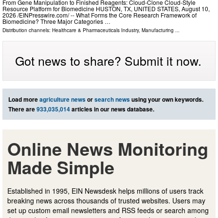
From Gene Manipulation to Finished Reagents: Cloud‑Clone Cloud‑Style
Resource Platform for Biomedicine HUSTON, TX, UNITED STATES, August 10,
2026 /⁨EINPresswire.com⁩/ -- What Forms the Core Research Framework of
Biomedicine? Three Major Categories …
Distribution channels:
Healthcare & Pharmaceuticals Industry
,
Manufacturing
...
Got news to share? Submit it now.
Load more
agriculture news
or
search news
using your own keywords.
There are
933,035,014
articles in our news database.
Online News Monitoring
Made Simple
Established in 1995, EIN Newsdesk helps millions of users track
breaking news across thousands of trusted websites. Users may
set up custom email newsletters and RSS feeds or search among