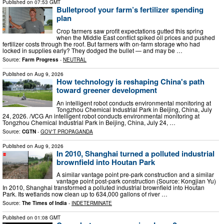
Published on
07:53 GMT
Bulletproof your farm’s fertilizer spending
plan
Crop farmers saw profit expectations gutted this spring
when the Middle East conflict spiked oil prices and pushed
fertilizer costs through the roof. But farmers with on-farm storage who had
locked in supplies early? They dodged the bullet — and may be …
Source:
Farm Progress
-
NEUTRAL
Published on
Aug 9, 2026
How technology is reshaping China's path
toward greener development
An intelligent robot conducts environmental monitoring at
Tongzhou Chemical Industrial Park in Beijing, China, July
24, 2026. /VCG An intelligent robot conducts environmental monitoring at
Tongzhou Chemical Industrial Park in Beijing, China, July 24, …
Source:
CGTN
-
GOV'T PROPAGANDA
Published on
Aug 9, 2026
In 2010, Shanghai turned a polluted industrial
brownfield into Houtan Park
A similar vantage point pre-park construction and a similar
vantage point post-park construction (Source: Kongjian Yu)
In 2010, Shanghai transformed a polluted industrial brownfield into Houtan
Park. Its wetlands now clean up to 634,000 gallons of river …
Source:
The Times of India
-
INDETERMINATE
Published on
01:08 GMT