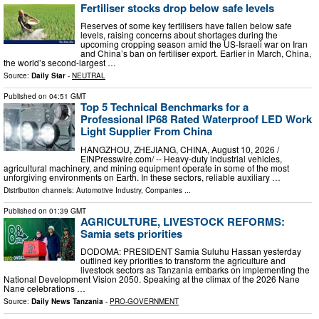
Fertiliser stocks drop below safe levels
Reserves of some key fertilisers have fallen below safe
levels, raising concerns about shortages during the
upcoming cropping season amid the US-Israeli war on Iran
and China’s ban on fertiliser export. Earlier in March, China,
the world’s second-largest …
Source:
Daily Star
-
NEUTRAL
Published on
04:51 GMT
Top 5 Technical Benchmarks for a
Professional IP68 Rated Waterproof LED Work
Light Supplier From China
HANGZHOU, ZHEJIANG, CHINA, August 10, 2026 /⁨
EINPresswire.com⁩/ -- Heavy-duty industrial vehicles,
agricultural machinery, and mining equipment operate in some of the most
unforgiving environments on Earth. In these sectors, reliable auxiliary …
Distribution channels:
Automotive Industry
,
Companies
...
Published on
01:39 GMT
AGRICULTURE, LIVESTOCK REFORMS:
Samia sets priorities
DODOMA: PRESIDENT Samia Suluhu Hassan yesterday
outlined key priorities to transform the agriculture and
livestock sectors as Tanzania embarks on implementing the
National Development Vision 2050. Speaking at the climax of the 2026 Nane
Nane celebrations …
Source:
Daily News Tanzania
-
PRO-GOVERNMENT