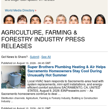
World Media Directory
AGRICULTURE, FARMING &
FORESTRY INDUSTRY PRESS
RELEASES
Got News to Share? ·
Submit
·
See All
Published on
August 10, 2026
- 06:45 GMT
Super Brothers Plumbing Heating & Air Helps
Sacramento Homeowners Stay Cool During
Unusually Hot Summer
Local HVAC team responds to Sacramento-area heat with
system replacements, mini-split installations, and energy-
efficient comfort solutions SACRAMENTO, CA, UNITED
STATES, August 9, 2026 /⁨EINPresswire.com⁩/ -- As
Sacramento homeowners continue to deal …
Distribution channels:
Agriculture, Farming & Forestry Industry
,
Building & Construction
Industry
...
Published on
August 10, 2026
- 06:31 GMT