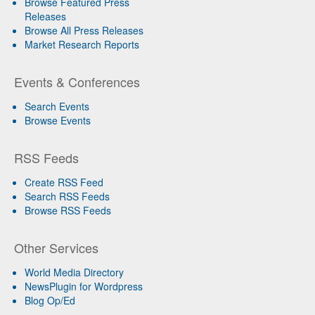
Browse Featured Press
Releases
Browse All Press Releases
Market Research Reports
Events & Conferences
Search Events
Browse Events
RSS Feeds
Create RSS Feed
Search RSS Feeds
Browse RSS Feeds
Other Services
World Media Directory
NewsPlugin for Wordpress
Blog Op/Ed