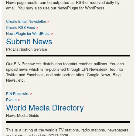
News page results can be outputted as RSS or received daily by
email. You may also use our NewsPlugin for WordPress.
Create Email Newsletter
Create RSS Feed
NewsPlugin for WordPress
Submit News
PR Distribution Service
Our EIN Presswire's distribution footprint reaches millions. You can
upload news which is re-published through EIN Newsdesk, fed into
Twitter and Facebook, and onto partner sites, Google News, Bing
News, etc.
EIN Presswire
Events
World Media Directory
News Media Guide
This is a listing of the world’s TV stations, radio stations, newspapers,
and blogs. Last update: 07/12/2026