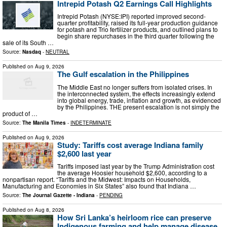
Intrepid Potash Q2 Earnings Call Highlights
Intrepid Potash (NYSE:IPI) reported improved second-
quarter profitability, raised its full-year production guidance
for potash and Trio fertilizer products, and outlined plans to
begin share repurchases in the third quarter following the
sale of its South …
Source:
Nasdaq
-
NEUTRAL
Published on
Aug 9, 2026
The Gulf escalation in the Philippines
The Middle East no longer suffers from isolated crises. In
the interconnected system, the effects increasingly extend
into global energy, trade, inflation and growth, as evidenced
by the Philippines. THE present escalation is not simply the
product of …
Source:
The Manila Times
-
INDETERMINATE
Published on
Aug 9, 2026
Study: Tariffs cost average Indiana family
$2,600 last year
Tariffs imposed last year by the Trump Administration cost
the average Hoosier household $2,600, according to a
nonpartisan report. “Tariffs and the Midwest: Impacts on Households,
Manufacturing and Economies in Six States” also found that Indiana …
Source:
The Journal Gazette - Indiana
-
PENDING
Published on
Aug 8, 2026
How Sri Lanka’s heirloom rice can preserve
Indigenous farming and help manage disease