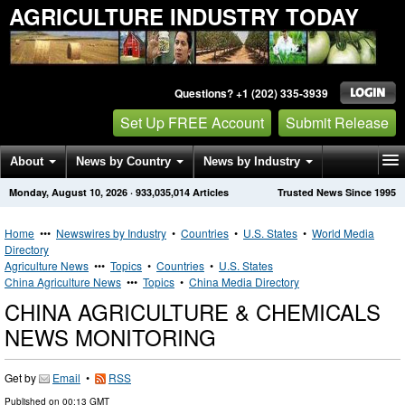
AGRICULTURE INDUSTRY TODAY
Questions? +1 (202) 335-3939
Set Up FREE Account
Submit Release
About
News by Country
News by Industry
Monday, August 10, 2026
·
933,035,014
Articles
Trusted News Since 1995
Get News Alerts
Press Releases
Contact
Home
•••
Newswires by Industry
•
Countries
•
U.S. States
•
World Media
Directory
Agriculture News
•••
Topics
•
Countries
•
U.S. States
China Agriculture News
•••
Topics
•
China Media Directory
CHINA AGRICULTURE & CHEMICALS
NEWS MONITORING
Get by
Email
•
RSS
Published on
00:13 GMT