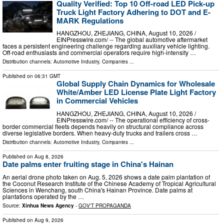
Quality Verified: Top 10 Off-road LED Pick-up
Truck Light Factory Adhering to DOT and E-
MARK Regulations
HANGZHOU, ZHEJIANG, CHINA, August 10, 2026 /⁨
EINPresswire.com⁩/ -- The global automotive aftermarket
faces a persistent engineering challenge regarding auxiliary vehicle lighting.
Off-road enthusiasts and commercial operators require high-intensity …
Distribution channels:
Automotive Industry
,
Companies
...
Published on
06:31 GMT
Global Supply Chain Dynamics for Wholesale
White/Amber LED License Plate Light Factory
in Commercial Vehicles
HANGZHOU, ZHEJIANG, CHINA, August 10, 2026 /⁨
EINPresswire.com⁩/ -- The operational efficiency of cross-
border commercial fleets depends heavily on structural compliance across
diverse legislative borders. When heavy-duty trucks and trailers cross …
Distribution channels:
Automotive Industry
,
Companies
...
Published on
Aug 8, 2026
Date palms enter fruiting stage in China's Hainan
An aerial drone photo taken on Aug. 5, 2026 shows a date palm plantation of
the Coconut Research Institute of the Chinese Academy of Tropical Agricultural
Sciences in Wenchang, south China's Hainan Province. Date palms at
plantations operated by the …
Source:
Xinhua News Agency
-
GOV'T PROPAGANDA
Published on
Aug 9, 2026