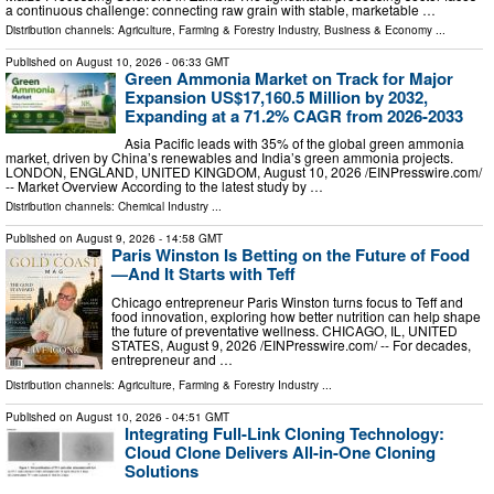
a continuous challenge: connecting raw grain with stable, marketable …
Distribution channels:
Agriculture, Farming & Forestry Industry
,
Business & Economy
...
Published on
August 10, 2026
- 06:33 GMT
Green Ammonia Market on Track for Major
Expansion US$17,160.5 Million by 2032,
Expanding at a 71.2% CAGR from 2026-2033
Asia Pacific leads with 35% of the global green ammonia
market, driven by China’s renewables and India’s green ammonia projects.
LONDON, ENGLAND, UNITED KINGDOM, August 10, 2026 /⁨EINPresswire.com⁩/
-- Market Overview According to the latest study by …
Distribution channels:
Chemical Industry
...
Published on
August 9, 2026
- 14:58 GMT
Paris Winston Is Betting on the Future of Food
—And It Starts with Teff
Chicago entrepreneur Paris Winston turns focus to Teff and
food innovation, exploring how better nutrition can help shape
the future of preventative wellness. CHICAGO, IL, UNITED
STATES, August 9, 2026 /⁨EINPresswire.com⁩/ -- For decades,
entrepreneur and …
Distribution channels:
Agriculture, Farming & Forestry Industry
...
Published on
August 10, 2026
- 04:51 GMT
Integrating Full-Link Cloning Technology:
Cloud Clone Delivers All-in-One Cloning
Solutions