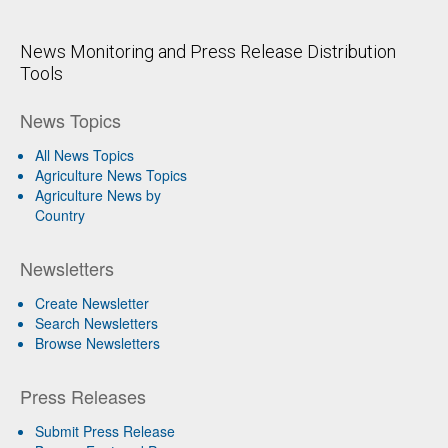
News Monitoring and Press Release Distribution
Tools
News Topics
All News Topics
Agriculture News Topics
Agriculture News by
Country
Newsletters
Create Newsletter
Search Newsletters
Browse Newsletters
Press Releases
Submit Press Release