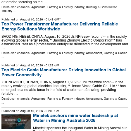
enterprise focusing on the …
Distribution channels:
Agriculture, Farming & Forestry Industry
,
Building & Construction
Industry
...
Published on
August 10, 2026
- 01:48 GMT
Top Power Transformer Manufacturer Delivering Reliable
Energy Solutions Worldwide
BAODING, HEBEI, CHINA, August 10, 2026 /⁨EINPresswire.com⁩/ -- In the rapidly
evolving global energy sector, **Baoding Zhongyi Electric Corporation** has
established itself as a professional enterprise dedicated to the development and
…
Distribution channels:
Agriculture, Farming & Forestry Industry
,
Amusement, Gaming & Casino
...
Published on
August 10, 2026
- 01:28 GMT
Top Electric Cable Manufacturer Driving Innovation in Global
Power Connectivity
ZHENGZHOU, HENAN, CHINA, August 10, 2026 /⁨EINPresswire.com⁩/ -- In the
rapidly evolving global electrical industry, **Henan Verde Cable Co., Ltd.** has
emerged as a notable force in the field of cable manufacturing, providing
reliable …
Distribution channels:
Agriculture, Farming & Forestry Industry
,
Amusement, Gaming & Casino
...
Published on
August 10, 2026
- 01:00 GMT
Minetek anchors mine water leadership at
Water in Mining Australia 2026
Minetek sponsors the inaugural Water in Mining Australia in