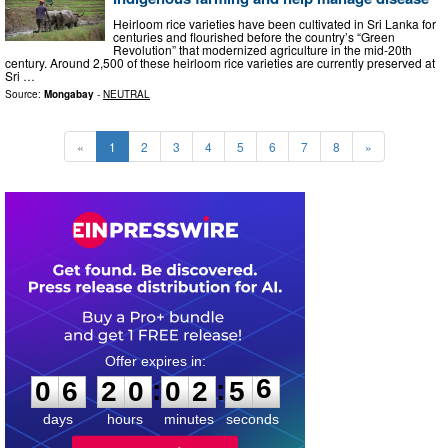
Heirloom rice varieties have been cultivated in Sri Lanka for
centuries and flourished before the country’s “Green
Revolution” that modernized agriculture in the mid-20th
century. Around 2,500 of these heirloom rice varieties are currently preserved at
Sri …
Source:
Mongabay
-
NEUTRAL
«
1
2
3
4
5
6
7
8
»
0
6
2
0
0
2
5
:
:
0
6
2
0
0
2
5
5
6
days
hours
minutes
seconds