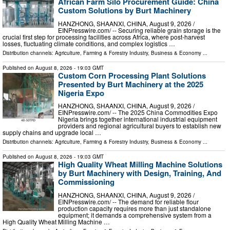
African Farm Silo Procurement Guide: China
Custom Solutions by Burt Machinery
HANZHONG, SHAANXI, CHINA, August 9, 2026 /⁨
EINPresswire.com⁩/ -- Securing reliable grain storage is the
crucial first step for processing facilities across Africa, where post-harvest
losses, fluctuating climate conditions, and complex logistics …
Distribution channels:
Agriculture, Farming & Forestry Industry
,
Business & Economy
...
Published on
August 8, 2026
- 19:03 GMT
Custom Corn Processing Plant Solutions
Presented by Burt Machinery at the 2025
Nigeria Expo
HANZHONG, SHAANXI, CHINA, August 9, 2026 /⁨
EINPresswire.com⁩/ -- The 2025 China Commodities Expo
Nigeria brings together international industrial equipment
providers and regional agricultural buyers to establish new
supply chains and upgrade local …
Distribution channels:
Agriculture, Farming & Forestry Industry
,
Business & Economy
...
Published on
August 8, 2026
- 19:03 GMT
High Quality Wheat Milling Machine Solutions
by Burt Machinery with Design, Training, And
Commissioning
HANZHONG, SHAANXI, CHINA, August 9, 2026 /⁨
EINPresswire.com⁩/ -- The demand for reliable flour
production capacity requires more than just standalone
equipment; it demands a comprehensive system from a
High Quality Wheat Milling Machine …