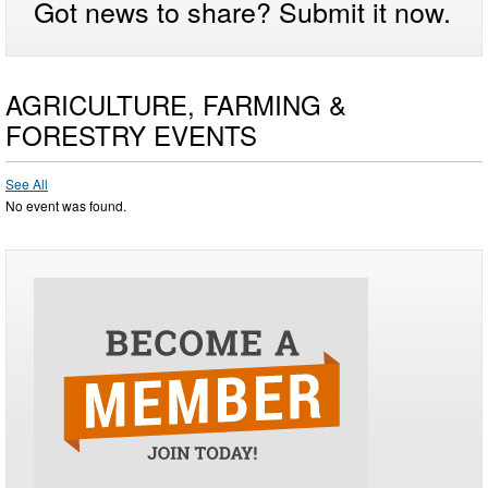
Got news to share? Submit it now.
AGRICULTURE, FARMING &
FORESTRY EVENTS
See All
No event was found.