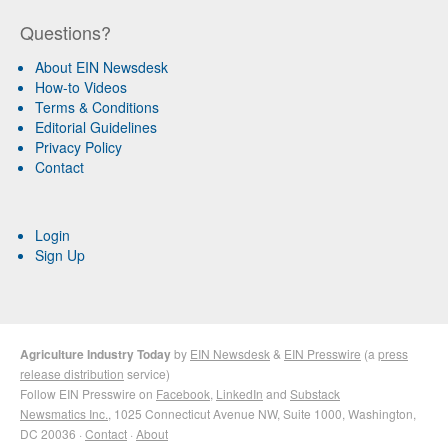
Questions?
About EIN Newsdesk
How-to Videos
Terms & Conditions
Editorial Guidelines
Privacy Policy
Contact
Login
Sign Up
Agriculture Industry Today
by
EIN Newsdesk
&
EIN Presswire
(a
press
release distribution
service)
Follow EIN Presswire on
Facebook
,
LinkedIn
and
Substack
Newsmatics Inc.
, 1025 Connecticut Avenue NW, Suite 1000, Washington,
DC 20036 ·
Contact
·
About