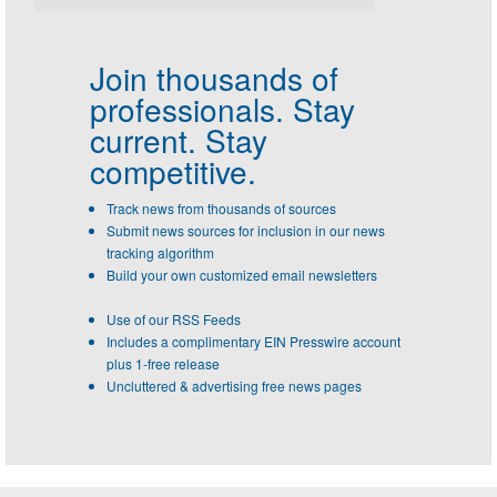
Join thousands of
professionals.
Stay
current. Stay
competitive.
Track news from thousands of sources
Submit news sources for inclusion in our news
tracking algorithm
Build your own customized email newsletters
Use of our RSS Feeds
Includes a complimentary EIN Presswire account
plus 1-free release
Uncluttered & advertising free news pages