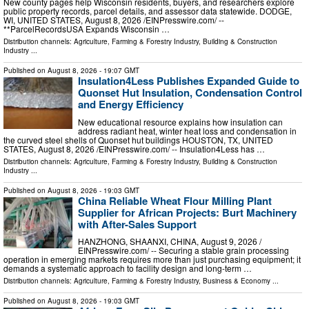
New county pages help Wisconsin residents, buyers, and researchers explore
public property records, parcel details, and assessor data statewide. DODGE,
WI, UNITED STATES, August 8, 2026 /⁨EINPresswire.com⁩/ --
**ParcelRecordsUSA Expands Wisconsin …
Distribution channels:
Agriculture, Farming & Forestry Industry
,
Building & Construction
Industry
...
Published on
August 8, 2026
- 19:07 GMT
Insulation4Less Publishes Expanded Guide to
Quonset Hut Insulation, Condensation Control
and Energy Efficiency
New educational resource explains how insulation can
address radiant heat, winter heat loss and condensation in
the curved steel shells of Quonset hut buildings HOUSTON, TX, UNITED
STATES, August 8, 2026 /⁨EINPresswire.com⁩/ -- Insulation4Less has …
Distribution channels:
Agriculture, Farming & Forestry Industry
,
Building & Construction
Industry
...
Published on
August 8, 2026
- 19:03 GMT
China Reliable Wheat Flour Milling Plant
Supplier for African Projects: Burt Machinery
with After-Sales Support
HANZHONG, SHAANXI, CHINA, August 9, 2026 /⁨
EINPresswire.com⁩/ -- Securing a stable grain processing
operation in emerging markets requires more than just purchasing equipment; it
demands a systematic approach to facility design and long-term …
Distribution channels:
Agriculture, Farming & Forestry Industry
,
Business & Economy
...
Published on
August 8, 2026
- 19:03 GMT