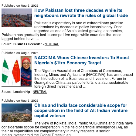
Published on
Aug 5, 2026
How Pakistan lost three decades while its
neighbours rewrote the rules of global trade
Pakistan’s export story is one of extraordinary promise
undermined by decades of policy inconsistency. Once
regarded as one of Asia’s fastest-growing economies,
Pakistan has gradually lost its competitive edge while countries that once
lagged behind have …
Source:
Business Recorder
-
NEUTRAL
Published on
Aug 5, 2026
NACCIMA Woos Chinese Investors To Boost
Nigeria’s $1trn Economy Target
The Nigerian Association of Chambers of Commerce,
Industry, Mines and Agriculture (NACCIMA), has announced
the third edition of its Business and Investment Forum in
Guangzhou, China, as part of efforts to attract sustainable
foreign direct investment and …
Source:
Leadership
-
NEUTRAL
Published on
Aug 5, 2026
China and India face considerable scope for
cooperation in the field of AI: Indian venture
capital veteran
The view of Kolkata, India Photo: VCG China and India have
considerable scope for cooperation in the field of artificial intelligence (AI), as
their AI capabilities are complementary in many respects, a senior
Indian investor told the Global Times in an …