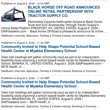
Published on
August 5, 2026
- 12:45 GMT
BLACK HORSE OFF ROAD ANNOUNCES
ONLINE RETAIL PARTNERSHIP WITH
TRACTOR SUPPLY CO.
Partnership Expands Nationwide Access to Black Horse
Truck and SUV Accessories Through Tractor Supply’s
Online Retail Platform FREEPORT, NY, UNITED STATES, August 5, 2026 /⁨
EINPresswire.com⁩/ -- Black Horse Off Road is pleased to announce its online …
Distribution channels:
Agriculture, Farming & Forestry Industry
,
Automotive Industry
...
Published on
August 5, 2026
- 11:44 GMT
Community Invited to Help Shape Potential School-Based
Health Center at Myakka Elementary School
Town hall meetings will gather community input as part of an independent
feasibility study exploring a school-based health center for Myakka Elementary
School. MYAKKA, FL, UNITED STATES, August 5, 2026 /⁨EINPresswire.com⁩/ --
MCR Health, in …
Distribution channels:
Agriculture, Farming & Forestry Industry
,
Business & Economy
...
Published on
August 5, 2026
- 11:34 GMT
Community Invited to Help Shape Potential School-Based
Health Center at Myakka Elementary School
Town hall meetings will gather community input as part of an independent
feasibility study exploring a school-based health center for Myakka Elementary
School. BRADENTON, FL, UNITED STATES, August 5, 2026 /⁨
EINPresswire.com⁩/ -- MCR Health, in …
Distribution channels:
Agriculture, Farming & Forestry Industry
,
Business & Economy
...