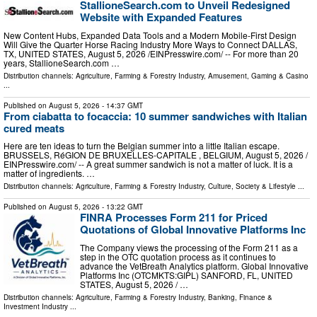
StallioneSearch.com to Unveil Redesigned
Website with Expanded Features
New Content Hubs, Expanded Data Tools and a Modern Mobile-First Design
Will Give the Quarter Horse Racing Industry More Ways to Connect DALLAS,
TX, UNITED STATES, August 5, 2026 /⁨EINPresswire.com⁩/ -- For more than 20
years, StallioneSearch.com …
Distribution channels:
Agriculture, Farming & Forestry Industry
,
Amusement, Gaming & Casino
...
Published on
August 5, 2026
- 14:37 GMT
From ciabatta to focaccia: 10 summer sandwiches with Italian
cured meats
Here are ten ideas to turn the Belgian summer into a little Italian escape.
BRUSSELS, RéGION DE BRUXELLES-CAPITALE , BELGIUM, August 5, 2026 /⁨
EINPresswire.com⁩/ -- A great summer sandwich is not a matter of luck. It is a
matter of ingredients. …
Distribution channels:
Agriculture, Farming & Forestry Industry
,
Culture, Society & Lifestyle
...
Published on
August 5, 2026
- 13:22 GMT
FINRA Processes Form 211 for Priced
Quotations of Global Innovative Platforms Inc
The Company views the processing of the Form 211 as a
step in the OTC quotation process as it continues to
advance the VetBreath Analytics platform. Global Innovative
Platforms Inc (OTCMKTS:GIPL) SANFORD, FL, UNITED
STATES, August 5, 2026 /⁨ …
Distribution channels:
Agriculture, Farming & Forestry Industry
,
Banking, Finance &
Investment Industry
...