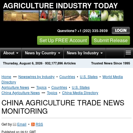
AGRICULTURE INDUSTRY TODAY
Questions? +1 (202) 335-3939
Set Up FREE Account
Submit Release
About
News by Country
News by Industry
Thursday, August 6, 2026
·
932,177,896
Articles
Trusted News Since 1995
Get News Alerts
Press Releases
Contact
Home
•••
Newswires by Industry
•
Countries
•
U.S. States
•
World Media
Directory
Agriculture News
•••
Topics
•
Countries
•
U.S. States
China Agriculture News
•••
Topics
•
China Media Directory
CHINA AGRICULTURE TRADE NEWS
MONITORING
Get by
Email
•
RSS
Published on
06:51 GMT