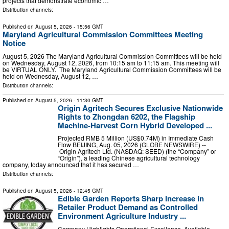
projects that demonstrate economic …
Distribution channels:
Published on
August 5, 2026
- 15:56 GMT
Maryland Agricultural Commission Committees Meeting
Notice
August 5, 2026 The Maryland Agricultural Commission Committees will be held
on Wednesday, August 12, 2026, from 10:15 am to 11:15 am. This meeting will
be VIRTUAL ONLY. The Maryland Agricultural Commission Committees will be
held on Wednesday, August 12, …
Distribution channels:
Published on
August 5, 2026
- 11:30 GMT
Origin Agritech Secures Exclusive Nationwide
Rights to Zhongdan 6202, the Flagship
Machine-Harvest Corn Hybrid Developed ...
Projected RMB 5 Million (US$0.74M) in Immediate Cash
Flow BEIJING, Aug. 05, 2026 (GLOBE NEWSWIRE) --
Origin Agritech Ltd. (NASDAQ: SEED) (the “Company” or
“Origin”), a leading Chinese agricultural technology
company, today announced that it has secured …
Distribution channels:
Published on
August 5, 2026
- 12:45 GMT
Edible Garden Reports Sharp Increase in
Retailer Product Demand as Controlled
Environment Agriculture Industry ...
Company Highlights Operational Excellence, Available