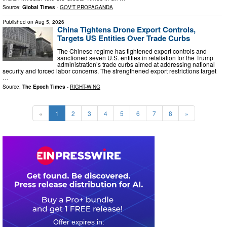
Source:
Global Times
-
GOV'T PROPAGANDA
Published on
Aug 5, 2026
China Tightens Drone Export Controls,
Targets US Entities Over Trade Curbs
The Chinese regime has tightened export controls and
sanctioned seven U.S. entities in retaliation for the Trump
administration’s trade curbs aimed at addressing national
security and forced labor concerns. The strengthened export restrictions target
…
Source:
The Epoch Times
-
RIGHT-WING
«
1
2
3
4
5
6
7
8
»
0
3
1
6
5
7
1