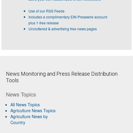
Use of our RSS Feeds
Includes a complimentary EIN Presswire account
plus 1-free release
Uncluttered & advertising free news pages
News Monitoring and Press Release Distribution
Tools
News Topics
All News Topics
Agriculture News Topics
Agriculture News by
Country