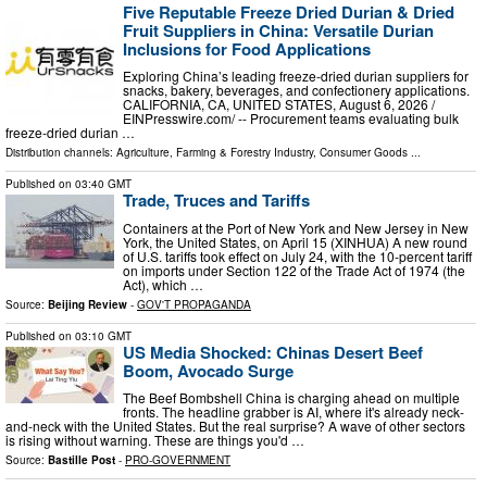
Five Reputable Freeze Dried Durian & Dried
Fruit Suppliers in China: Versatile Durian
Inclusions for Food Applications
Exploring China’s leading freeze-dried durian suppliers for
snacks, bakery, beverages, and confectionery applications.
CALIFORNIA, CA, UNITED STATES, August 6, 2026 /⁨
EINPresswire.com⁩/ -- Procurement teams evaluating bulk
freeze-dried durian …
Distribution channels:
Agriculture, Farming & Forestry Industry
,
Consumer Goods
...
Published on
03:40 GMT
Trade, Truces and Tariffs
Containers at the Port of New York and New Jersey in New
York, the United States, on April 15 (XINHUA) A new round
of U.S. tariffs took effect on July 24, with the 10-percent tariff
on imports under Section 122 of the Trade Act of 1974 (the
Act), which …
Source:
Beijing Review
-
GOV'T PROPAGANDA
Published on
03:10 GMT
US Media Shocked: Chinas Desert Beef
Boom, Avocado Surge
The Beef Bombshell China is charging ahead on multiple
fronts. The headline grabber is AI, where it's already neck-
and-neck with the United States. But the real surprise? A wave of other sectors
is rising without warning. These are things you'd …
Source:
Bastille Post
-
PRO-GOVERNMENT