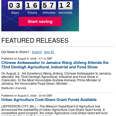
1
:
:
0
3
1
6
5
7
1
2
days
hours
minutes
seconds
FEATURED RELEASES
Got News to Share? ·
Submit
·
See All
Published on
August 6, 2026
- 07:10 GMT
Chinese Ambassador to Jamaica Wang Jinfeng Attends the
72nd Denbigh Agricultural, Industrial and Food Show
On August 2, His Excellency Wang Jinfeng, Chinese Ambassador to Jamaica,
attended the 72nd Denbigh Agricultural, Industrial and Food Show in
Clarendon. Dr the Most Honourable Andrew Holness, Prime Minister of
Jamaica, the Honourable Floyd Green, Minister …
Distribution channels:
Published on
August 5, 2026
- 20:06 GMT
Urban Agriculture Cost-Share Grant Funds Available
(JEFFERSON CITY, Mo.) – The Missouri Department of Agriculture has
announced the availability of Urban Agriculture Cost-Share Grant funds. A
competitive grant program, the Urban Agriculture Cost-Share Grant will fund