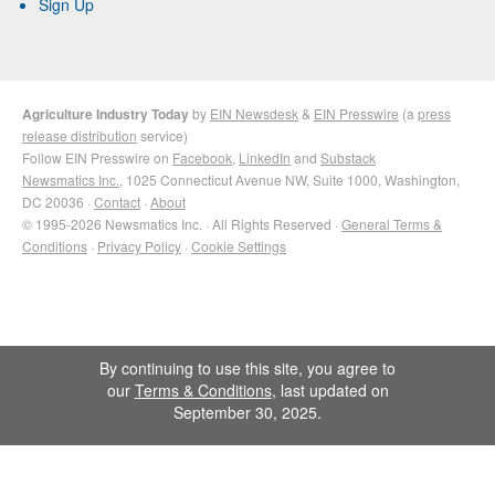
Sign Up
Agriculture Industry Today
by
EIN Newsdesk
&
EIN Presswire
(a
press
release distribution
service)
Follow EIN Presswire on
Facebook
,
LinkedIn
and
Substack
Newsmatics Inc.
, 1025 Connecticut Avenue NW, Suite 1000, Washington,
DC 20036 ·
Contact
·
About
© 1995-2026 Newsmatics Inc. · All Rights Reserved ·
General Terms &
Conditions
·
Privacy Policy
·
Cookie Settings
By continuing to use this site, you agree to
our
Terms & Conditions
, last updated on
September 30, 2025.