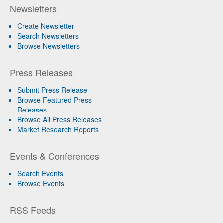
Newsletters
Create Newsletter
Search Newsletters
Browse Newsletters
Press Releases
Submit Press Release
Browse Featured Press
Releases
Browse All Press Releases
Market Research Reports
Events & Conferences
Search Events
Browse Events
RSS Feeds