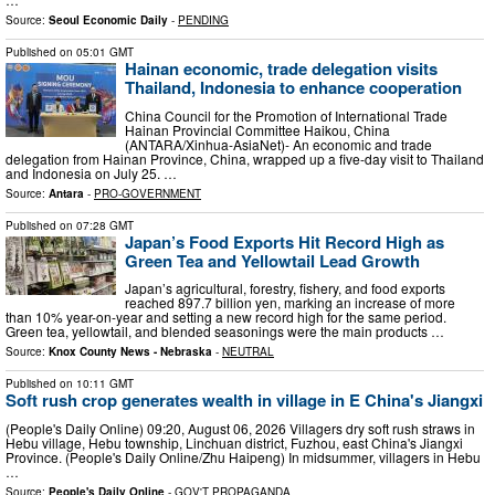
Source:
Seoul Economic Daily
-
PENDING
Published on
05:01 GMT
Hainan economic, trade delegation visits
Thailand, Indonesia to enhance cooperation
China Council for the Promotion of International Trade
Hainan Provincial Committee Haikou, China
(ANTARA/Xinhua-AsiaNet)- An economic and trade
delegation from Hainan Province, China, wrapped up a five-day visit to Thailand
and Indonesia on July 25. …
Source:
Antara
-
PRO-GOVERNMENT
Published on
07:28 GMT
Japan’s Food Exports Hit Record High as
Green Tea and Yellowtail Lead Growth
Japan’s agricultural, forestry, fishery, and food exports
reached 897.7 billion yen, marking an increase of more
than 10% year-on-year and setting a new record high for the same period.
Green tea, yellowtail, and blended seasonings were the main products …
Source:
Knox County News - Nebraska
-
NEUTRAL
Published on
10:11 GMT
Soft rush crop generates wealth in village in E China's Jiangxi
(People's Daily Online) 09:20, August 06, 2026 Villagers dry soft rush straws in
Hebu village, Hebu township, Linchuan district, Fuzhou, east China's Jiangxi
Province. (People's Daily Online/Zhu Haipeng) In midsummer, villagers in Hebu
…
Source:
People's Daily Online
-
GOV'T PROPAGANDA