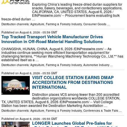
Exploring China’s leading freeze-dried durian suppliers for
snacks, bakery, beverages, and confectionery applications.
CALIFORNIA, CA, UNITED STATES, August 6, 2026 /⁨
EINPresswire.com⁩/ -- Procurement teams evaluating bulk
freeze-dried durian …
Distribution channels:
Agriculture, Farming & Forestry Industry
,
Consumer Goods
...
Published on
August 6, 2026
- 05:59 GMT
Top Tracked Transport Vehicle Manufacturer Drives
Innovation in Off-Road Material Handling Solutions
CHANGSHA, HUNAN, CHINA, August 6, 2026 /⁨EINPresswire.com⁩/ -- As
industries continue seeking more efficient transportation equipment for
challenging terrains, **Hunan Wanzheng Machinery Technology Co., Ltd.** has
established itself as a …
Distribution channels:
Agriculture, Farming & Forestry Industry
,
Automotive Industry
...
Published on
August 6, 2026
- 05:55 GMT
VISIT COLLEGE STATION EARNS DMAP
ACCREDITATION FROM DESTINATIONS
INTERNATIONAL
Distinction places VCS among fewer than 200 accredited
destination organizations worldwide COLLEGE STATION,
TX, UNITED STATES, August 6, 2026 /⁨EINPresswire.com⁩/ -- Visit College
Station has been awarded the Destination Marketing Accreditation …
Distribution channels:
Agriculture, Farming & Forestry Industry
,
Conferences & Trade Fairs
...
Published on
August 6, 2026
- 05:55 GMT
LONGER Launches Global Pre-Sales for