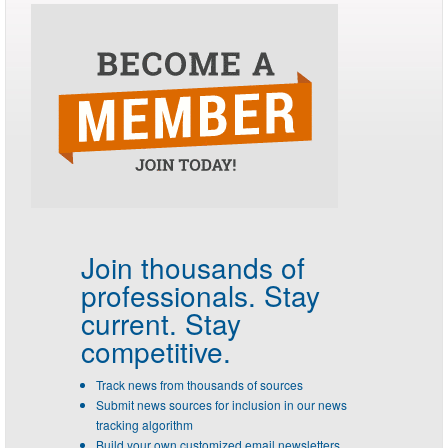
Join thousands of
professionals.
Stay
current. Stay
competitive.
Track news from thousands of sources
Submit news sources for inclusion in our news
tracking algorithm
Build your own customized email newsletters