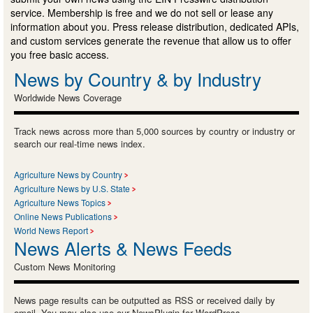
service. Membership is free and we do not sell or lease any
information about you. Press release distribution, dedicated APIs,
and custom services generate the revenue that allow us to offer
you free basic access.
News by Country & by Industry
Worldwide News Coverage
Track news across more than 5,000 sources by country or industry or
search our real-time news index.
Agriculture News by Country
Agriculture News by U.S. State
Agriculture News Topics
Online News Publications
World News Report
News Alerts & News Feeds
Custom News Monitoring
News page results can be outputted as RSS or received daily by
email. You may also use our NewsPlugin for WordPress.