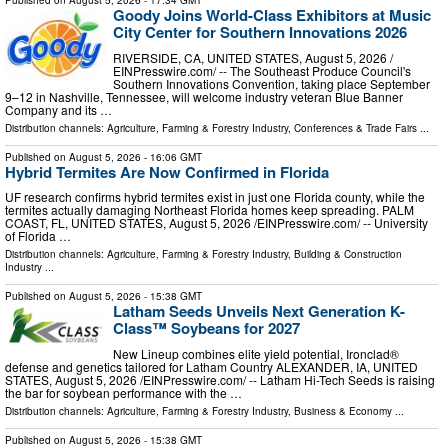
Published on
August 5, 2026
- 17:34 GMT
Goody Joins World-Class Exhibitors at Music
City Center for Southern Innovations 2026
RIVERSIDE, CA, UNITED STATES, August 5, 2026 /⁨
EINPresswire.com⁩/ -- The Southeast Produce Council's
Southern Innovations Convention, taking place September
9–12 in Nashville, Tennessee, will welcome industry veteran Blue Banner
Company and its …
Distribution channels:
Agriculture, Farming & Forestry Industry
,
Conferences & Trade Fairs
...
Published on
August 5, 2026
- 16:06 GMT
Hybrid Termites Are Now Confirmed in Florida
UF research confirms hybrid termites exist in just one Florida county, while the
termites actually damaging Northeast Florida homes keep spreading. PALM
COAST, FL, UNITED STATES, August 5, 2026 /⁨EINPresswire.com⁩/ -- University
of Florida …
Distribution channels:
Agriculture, Farming & Forestry Industry
,
Building & Construction
Industry
...
Published on
August 5, 2026
- 15:38 GMT
Latham Seeds Unveils Next Generation K-
Class™ Soybeans for 2027
New Lineup combines elite yield potential, Ironclad®
defense and genetics tailored for Latham Country ALEXANDER, IA, UNITED
STATES, August 5, 2026 /⁨EINPresswire.com⁩/ -- Latham Hi-Tech Seeds is raising
the bar for soybean performance with the …
Distribution channels:
Agriculture, Farming & Forestry Industry
,
Business & Economy
...
Published on
August 5, 2026
- 15:38 GMT