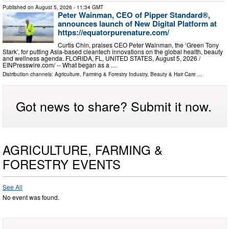
Published on
August 5, 2026
- 11:34 GMT
Peter Wainman, CEO of Pipper Standard®,
announces launch of New Digital Platform at
https://equatorpurenature.com/
Curtis Chin, praises CEO Peter Wainman, the ‘Green Tony
Stark’, for putting Asia-based cleantech innovations on the global health, beauty
and wellness agenda. FLORIDA, FL, UNITED STATES, August 5, 2026 /⁨
EINPresswire.com⁩/ -- What began as a …
Distribution channels:
Agriculture, Farming & Forestry Industry
,
Beauty & Hair Care
...
Got news to share? Submit it now.
AGRICULTURE, FARMING &
FORESTRY EVENTS
See All
No event was found.