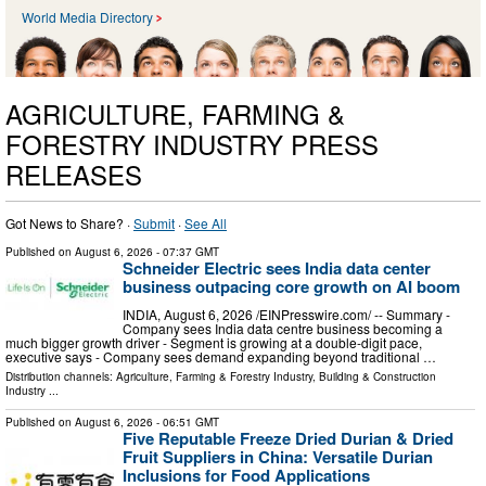
World Media Directory
AGRICULTURE, FARMING &
FORESTRY INDUSTRY PRESS
RELEASES
Got News to Share? ·
Submit
·
See All
Published on
August 6, 2026
- 07:37 GMT
Schneider Electric sees India data center
business outpacing core growth on AI boom
INDIA, August 6, 2026 /⁨EINPresswire.com⁩/ -- Summary -
Company sees India data centre business becoming a
much bigger growth driver - Segment is growing at a double-digit pace,
executive says - Company sees demand expanding beyond traditional …
Distribution channels:
Agriculture, Farming & Forestry Industry
,
Building & Construction
Industry
...
Published on
August 6, 2026
- 06:51 GMT
Five Reputable Freeze Dried Durian & Dried
Fruit Suppliers in China: Versatile Durian
Inclusions for Food Applications