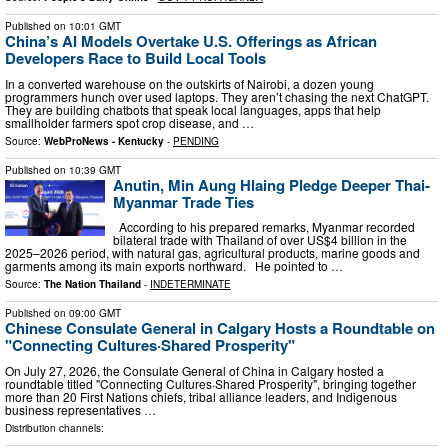
Published on
10:01 GMT
China’s AI Models Overtake U.S. Offerings as African
Developers Race to Build Local Tools
In a converted warehouse on the outskirts of Nairobi, a dozen young
programmers hunch over used laptops. They aren’t chasing the next ChatGPT.
They are building chatbots that speak local languages, apps that help
smallholder farmers spot crop disease, and …
Source:
WebProNews - Kentucky
-
PENDING
Published on
10:39 GMT
Anutin, Min Aung Hlaing Pledge Deeper Thai-
Myanmar Trade Ties
According to his prepared remarks, Myanmar recorded
bilateral trade with Thailand of over US$4 billion in the
2025–2026 period, with natural gas, agricultural products, marine goods and
garments among its main exports northward. He pointed to …
Source:
The Nation Thailand
-
INDETERMINATE
Published on
09:00 GMT
Chinese Consulate General in Calgary Hosts a Roundtable on
"Connecting Cultures·Shared Prosperity"
On July 27, 2026, the Consulate General of China in Calgary hosted a
roundtable titled "Connecting Cultures·Shared Prosperity", bringing together
more than 20 First Nations chiefs, tribal alliance leaders, and Indigenous
business representatives …
Distribution channels: