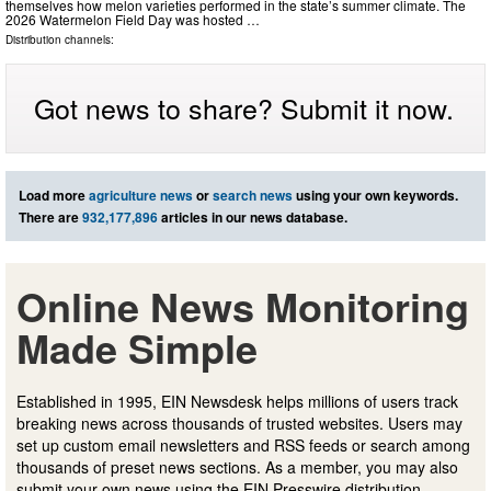
themselves how melon varieties performed in the state’s summer climate. The
2026 Watermelon Field Day was hosted …
Distribution channels:
Got news to share? Submit it now.
Load more
agriculture news
or
search news
using your own keywords.
There are
932,177,896
articles in our news database.
Online News Monitoring
Made Simple
Established in 1995, EIN Newsdesk helps millions of users track
breaking news across thousands of trusted websites. Users may
set up custom email newsletters and RSS feeds or search among
thousands of preset news sections. As a member, you may also
submit your own news using the EIN Presswire distribution