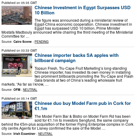
Published on
05:35 GMT
Chinese Investment in Egypt Surpasses USD
10 Billion
The figure was announced during a ministerial review of
Egypt-China economic cooperation. Chinese investment in
Egypt has surpassed USD 10 billion, Prime Minister
Mostafa Madbouly announced while chairing the third meeting of the Ministerial
Committee for …
Source:
Cairo Scene
-
PENDING
Published on
03:33 GMT
Chinese importer backs SA apples with
billboard campaign
Topsun Fresh, Tru-Cape Fruit Marketing’s long-standing
Chinese importer, has invested its own money in installing
two prominent billboards promoting the Tru-Cape and Flash
Gala brands at two of China’s leading wholesale fruit
markets. “As far as I know, …
Source:
OFM
-
NEUTRAL
Published on
05:14 GMT
Chinese duo buy Model Farm pub in Cork for
€1.1m
The Model Farm Bar & Bistro on Model Farm Rd has been
sold for €1.1m to investors Sengfund, the same company
behind the €5m-plus acquisition of the former Flying Enterprise complex in Cork
city centre.Agents for Lisney confirmed the sale of the Model …
Source:
Irish Examiner
-
NEUTRAL