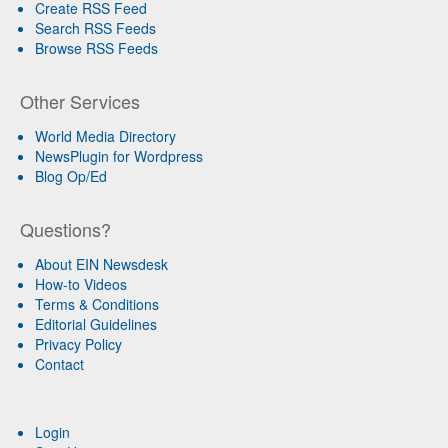
Create RSS Feed
Search RSS Feeds
Browse RSS Feeds
Other Services
World Media Directory
NewsPlugin for Wordpress
Blog Op/Ed
Questions?
About EIN Newsdesk
How-to Videos
Terms & Conditions
Editorial Guidelines
Privacy Policy
Contact
Login