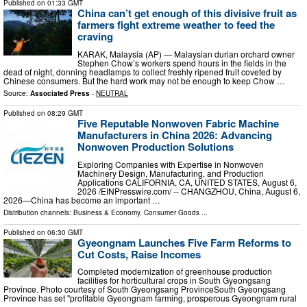
Published on
01:33 GMT
China can’t get enough of this divisive fruit as
farmers fight extreme weather to feed the
craving
KARAK, Malaysia (AP) — Malaysian durian orchard owner
Stephen Chow’s workers spend hours in the fields in the
dead of night, donning headlamps to collect freshly ripened fruit coveted by
Chinese consumers. But the hard work may not be enough to keep Chow …
Source:
Associated Press
-
NEUTRAL
Published on
08:29 GMT
Five Reputable Nonwoven Fabric Machine
Manufacturers in China 2026: Advancing
Nonwoven Production Solutions
Exploring Companies with Expertise in Nonwoven
Machinery Design, Manufacturing, and Production
Applications CALIFORNIA, CA, UNITED STATES, August 6,
2026 /⁨EINPresswire.com⁩/ -- CHANGZHOU, China, August 6,
2026—China has become an important …
Distribution channels:
Business & Economy
,
Consumer Goods
...
Published on
06:30 GMT
Gyeongnam Launches Five Farm Reforms to
Cut Costs, Raise Incomes
Completed modernization of greenhouse production
facilities for horticultural crops in South Gyeongsang
Province. Photo courtesy of South Gyeongsang ProvinceSouth Gyeongsang
Province has set "profitable Gyeongnam farming, prosperous Gyeongnam rural
…