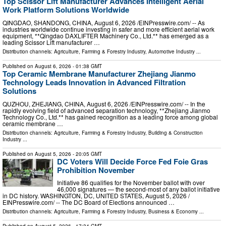
Top Scissor Lift Manufacturer Advances Intelligent Aerial
Work Platform Solutions Worldwide
QINGDAO, SHANDONG, CHINA, August 6, 2026 /⁨EINPresswire.com⁩/ -- As
industries worldwide continue investing in safer and more efficient aerial work
equipment, **Qingdao DAXLIFTER Machinery Co., Ltd.** has emerged as a
leading Scissor Lift manufacturer …
Distribution channels:
Agriculture, Farming & Forestry Industry
,
Automotive Industry
...
Published on
August 6, 2026
- 01:38 GMT
Top Ceramic Membrane Manufacturer Zhejiang Jianmo
Technology Leads Innovation in Advanced Filtration
Solutions
QUZHOU, ZHEJIANG, CHINA, August 6, 2026 /⁨EINPresswire.com⁩/ -- In the
rapidly evolving field of advanced separation technology, **Zhejiang Jianmo
Technology Co., Ltd.** has gained recognition as a leading force among global
ceramic membrane …
Distribution channels:
Agriculture, Farming & Forestry Industry
,
Building & Construction
Industry
...
Published on
August 5, 2026
- 20:05 GMT
DC Voters Will Decide Force Fed Foie Gras
Prohibition November
Initiative 86 qualifies for the November ballot with over
46,000 signatures — the second-most of any ballot initiative
in DC history. WASHINGTON, DC, UNITED STATES, August 5, 2026 /⁨
EINPresswire.com⁩/ -- The DC Board of Elections announced …
Distribution channels:
Agriculture, Farming & Forestry Industry
,
Business & Economy
...