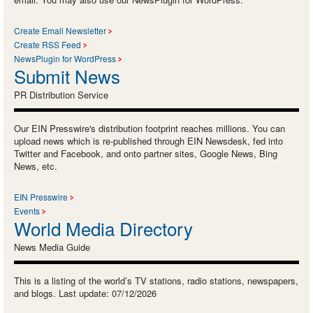
Create Email Newsletter
Create RSS Feed
NewsPlugin for WordPress
Submit News
PR Distribution Service
Our EIN Presswire's distribution footprint reaches millions. You can
upload news which is re-published through EIN Newsdesk, fed into
Twitter and Facebook, and onto partner sites, Google News, Bing
News, etc.
EIN Presswire
Events
World Media Directory
News Media Guide
This is a listing of the world’s TV stations, radio stations, newspapers,
and blogs. Last update: 07/12/2026