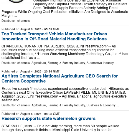
Capacity and Capital-Efficient Growth Strategy as Retailers
Seek Reliable Supply Partners Actively Adding Retail
Programs While Ongoing Cost Reduction Initiatives Are Designed to Accelerate
Margin …
Distribution channels:
Published on
August 6, 2026
- 05:59 GMT
Top Tracked Transport Vehicle Manufacturer Drives
Innovation in Off-Road Material Handling Solutions
CHANGSHA, HUNAN, CHINA, August 6, 2026 /⁨EINPresswire.com⁩/ -- As
industries continue seeking more efficient transportation equipment for
challenging terrains, **Hunan Wanzheng Machinery Technology Co., Ltd.** has
established itself as a …
Distribution channels:
Agriculture, Farming & Forestry Industry
,
Automotive Industry
...
Published on
August 4, 2026
- 20:34 GMT
AgHires Completes National Agriculture CEO Search for
Centerra Cooperative
Executive search firm places experienced cooperative leader Josh Hilbrands as
Centerra’s next Chief Executive Officer LAMBERTVILLE, MI, UNITED STATES,
August 4, 2026 /⁨EINPresswire.com⁩/ -- AgHires, a national agriculture executive
search and …
Distribution channels:
Agriculture, Farming & Forestry Industry
,
Business & Economy
...
Published on
August 6, 2026
- 08:05 GMT
Research supports state watermelon growers
STARKVILLE, Miss. -- On a hot July morning, more than 60 people walked
through dusty research fields at Mississippi State University to see for