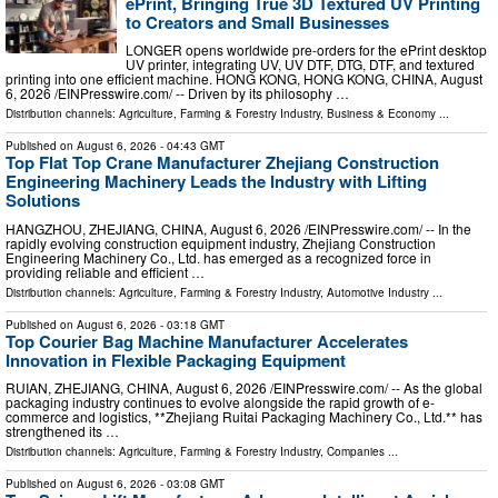
ePrint, Bringing True 3D Textured UV Printing
to Creators and Small Businesses
LONGER opens worldwide pre-orders for the ePrint desktop
UV printer, integrating UV, UV DTF, DTG, DTF, and textured
printing into one efficient machine. HONG KONG, HONG KONG, CHINA, August
6, 2026 /⁨EINPresswire.com⁩/ -- Driven by its philosophy …
Distribution channels:
Agriculture, Farming & Forestry Industry
,
Business & Economy
...
Published on
August 6, 2026
- 04:43 GMT
Top Flat Top Crane Manufacturer Zhejiang Construction
Engineering Machinery Leads the Industry with Lifting
Solutions
HANGZHOU, ZHEJIANG, CHINA, August 6, 2026 /⁨EINPresswire.com⁩/ -- In the
rapidly evolving construction equipment industry, Zhejiang Construction
Engineering Machinery Co., Ltd. has emerged as a recognized force in
providing reliable and efficient …
Distribution channels:
Agriculture, Farming & Forestry Industry
,
Automotive Industry
...
Published on
August 6, 2026
- 03:18 GMT
Top Courier Bag Machine Manufacturer Accelerates
Innovation in Flexible Packaging Equipment
RUIAN, ZHEJIANG, CHINA, August 6, 2026 /⁨EINPresswire.com⁩/ -- As the global
packaging industry continues to evolve alongside the rapid growth of e-
commerce and logistics, **Zhejiang Ruitai Packaging Machinery Co., Ltd.** has
strengthened its …
Distribution channels:
Agriculture, Farming & Forestry Industry
,
Companies
...
Published on
August 6, 2026
- 03:08 GMT