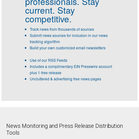
professionals.
Stay
current. Stay
competitive.
Track news from thousands of sources
Submit news sources for inclusion in our news
tracking algorithm
Build your own customized email newsletters
Use of our RSS Feeds
Includes a complimentary EIN Presswire account
plus 1-free release
Uncluttered & advertising free news pages
News Monitoring and Press Release Distribution
Tools