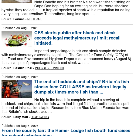
Nate Rouette and his brother Nelson went shark fishing on
Cape Cod hoping for an exciting catch, but were shocked
by what they reeled in — a tropical species of shark with a reputation for eating
everything it can swallow. The brothers, longtime sport …
Source:
Fortune
-
NEUTRAL
Published on
Aug 6, 2026
CFS alerts public after black cod steak
exceeds legal methylmercury limit; recall
initiated.
Imported prepackaged black cod steak sample detected
with methylmercury exceeding legal limit The Centre for Food Safety (CFS) of
the Food and Environmental Hygiene Department announced today (August 6)
that a sample of prepackaged black cod steak was …
Source:
Bastille Post
-
PRO-GOVERNMENT
Published on
Aug 6, 2026
The end of haddock and chips? Britain's fish
stocks face COLLAPSE as trawlers illegally
dump six times more fish than ...
No trip to the beach is complete without a serving of
haddock and chips, but scientists warn that illegal fishing practices could spell
the end of this seaside staple. Researchers from Blue Marine Foundation warn
that Britain's fish stocks face …
Source:
Daily Mail
-
RIGHT-WING
Published on
Aug 6, 2026
From the county fair: the Hamer Lodge fish booth fundraises
for school scholarships