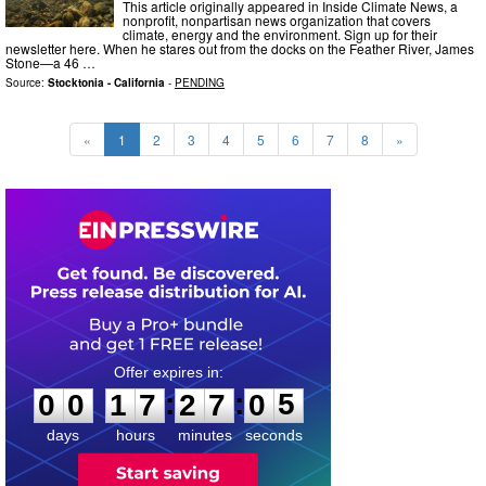
This article originally appeared in Inside Climate News, a
nonprofit, nonpartisan news organization that covers
climate, energy and the environment. Sign up for their
newsletter here. When he stares out from the docks on the Feather River, James
Stone—a 46 …
Source:
Stocktonia - California
-
PENDING
«
1
2
3
4
5
6
7
8
»
0
0
1
7
2
7
0
4
:
:
0
0
1
7
2
7
0
4
days
hours
minutes
seconds