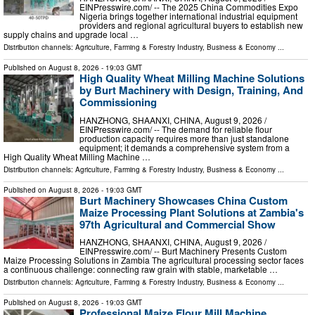
EINPresswire.com⁩/ -- The 2025 China Commodities Expo
Nigeria brings together international industrial equipment
providers and regional agricultural buyers to establish new
supply chains and upgrade local …
Distribution channels:
Agriculture, Farming & Forestry Industry
,
Business & Economy
...
Published on
August 8, 2026
- 19:03 GMT
High Quality Wheat Milling Machine Solutions
by Burt Machinery with Design, Training, And
Commissioning
HANZHONG, SHAANXI, CHINA, August 9, 2026 /⁨
EINPresswire.com⁩/ -- The demand for reliable flour
production capacity requires more than just standalone
equipment; it demands a comprehensive system from a
High Quality Wheat Milling Machine …
Distribution channels:
Agriculture, Farming & Forestry Industry
,
Business & Economy
...
Published on
August 8, 2026
- 19:03 GMT
Burt Machinery Showcases China Custom
Maize Processing Plant Solutions at Zambia's
97th Agricultural and Commercial Show
HANZHONG, SHAANXI, CHINA, August 9, 2026 /⁨
EINPresswire.com⁩/ -- Burt Machinery Presents Custom
Maize Processing Solutions in Zambia The agricultural processing sector faces
a continuous challenge: connecting raw grain with stable, marketable …
Distribution channels:
Agriculture, Farming & Forestry Industry
,
Business & Economy
...
Published on
August 8, 2026
- 19:03 GMT
Professional Maize Flour Mill Machine