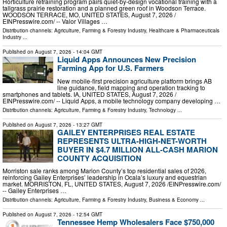
Horticulture retraining program pairs quiet-by-design vocational training with a
tallgrass prairie restoration and a planned green roof in Woodson Terrace.
WOODSON TERRACE, MO, UNITED STATES, August 7, 2026 /⁨
EINPresswire.com⁩/ -- Valor Villages …
Distribution channels:
Agriculture, Farming & Forestry Industry
,
Healthcare & Pharmaceuticals
Industry
...
Published on
August 7, 2026
- 14:04 GMT
Liquid Apps Announces New Precision
Farming App for U.S. Farmers
New mobile-first precision agriculture platform brings AB
line guidance, field mapping and operation tracking to
smartphones and tablets. IA, UNITED STATES, August 7, 2026 /⁨
EINPresswire.com⁩/ -- Liquid Apps, a mobile technology company developing …
Distribution channels:
Agriculture, Farming & Forestry Industry
,
Technology
...
Published on
August 7, 2026
- 13:27 GMT
GAILEY ENTERPRISES REAL ESTATE
REPRESENTS ULTRA-HIGH-NET-WORTH
BUYER IN $4.7 MILLION ALL-CASH MARION
COUNTY ACQUISITION
Morriston sale ranks among Marion County’s top residential sales of 2026,
reinforcing Gailey Enterprises’ leadership in Ocala’s luxury and equestrian
market. MORRISTON, FL, UNITED STATES, August 7, 2026 /⁨EINPresswire.com⁩/
-- Gailey Enterprises …
Distribution channels:
Agriculture, Farming & Forestry Industry
,
Business & Economy
...
Published on
August 7, 2026
- 12:54 GMT
Tennessee Hemp Wholesalers Face $750,000