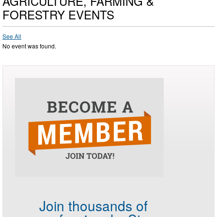
AGRICULTURE, FARMING &
FORESTRY EVENTS
See All
No event was found.
Join thousands of