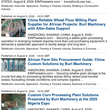
STATES, August 8, 2026 /⁨EINPresswire.com⁩/ -- Insulation4Less has …
Distribution channels:
Agriculture, Farming & Forestry Industry
,
Building & Construction
Industry
...
Published on
August 8, 2026
- 19:03 GMT
China Reliable Wheat Flour Milling Plant
Supplier for African Projects: Burt Machinery
with After-Sales Support
HANZHONG, SHAANXI, CHINA, August 9, 2026 /⁨
EINPresswire.com⁩/ -- Securing a stable grain processing
operation in emerging markets requires more than just purchasing equipment; it
demands a systematic approach to facility design and long-term …
Distribution channels:
Agriculture, Farming & Forestry Industry
,
Business & Economy
...
Published on
August 8, 2026
- 19:03 GMT
African Farm Silo Procurement Guide: China
Custom Solutions by Burt Machinery
HANZHONG, SHAANXI, CHINA, August 9, 2026 /⁨
EINPresswire.com⁩/ -- Securing reliable grain storage is the
crucial first step for processing facilities across Africa, where post-harvest
losses, fluctuating climate conditions, and complex logistics …
Distribution channels:
Agriculture, Farming & Forestry Industry
,
Business & Economy
...
Published on
August 8, 2026
- 19:03 GMT
Custom Corn Processing Plant Solutions
Presented by Burt Machinery at the 2025
Nigeria Expo
HANZHONG, SHAANXI, CHINA, August 9, 2026 /⁨