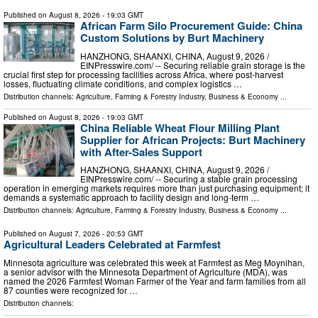
Published on
August 8, 2026
- 19:03 GMT
African Farm Silo Procurement Guide: China
Custom Solutions by Burt Machinery
HANZHONG, SHAANXI, CHINA, August 9, 2026 /⁨
EINPresswire.com⁩/ -- Securing reliable grain storage is the
crucial first step for processing facilities across Africa, where post-harvest
losses, fluctuating climate conditions, and complex logistics …
Distribution channels:
Agriculture, Farming & Forestry Industry
,
Business & Economy
...
Published on
August 8, 2026
- 19:03 GMT
China Reliable Wheat Flour Milling Plant
Supplier for African Projects: Burt Machinery
with After-Sales Support
HANZHONG, SHAANXI, CHINA, August 9, 2026 /⁨
EINPresswire.com⁩/ -- Securing a stable grain processing
operation in emerging markets requires more than just purchasing equipment; it
demands a systematic approach to facility design and long-term …
Distribution channels:
Agriculture, Farming & Forestry Industry
,
Business & Economy
...
Published on
August 7, 2026
- 20:53 GMT
Agricultural Leaders Celebrated at Farmfest
Minnesota agriculture was celebrated this week at Farmfest as Meg Moynihan,
a senior advisor with the Minnesota Department of Agriculture (MDA), was
named the 2026 Farmfest Woman Farmer of the Year and farm families from all
87 counties were recognized for …
Distribution channels: