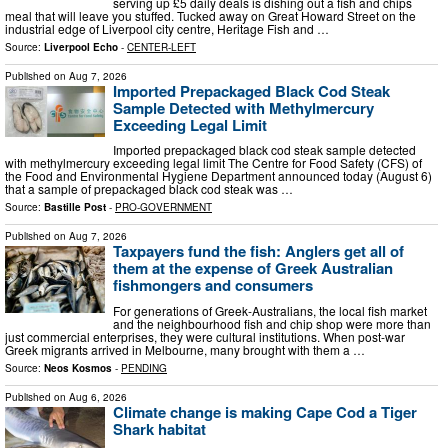
serving up £5 daily deals is dishing out a fish and chips
meal that will leave you stuffed. Tucked away on Great Howard Street on the
industrial edge of Liverpool city centre, Heritage Fish and …
Source:
Liverpool Echo
-
CENTER-LEFT
Published on
Aug 7, 2026
Imported Prepackaged Black Cod Steak
Sample Detected with Methylmercury
Exceeding Legal Limit
Imported prepackaged black cod steak sample detected
with methylmercury exceeding legal limit The Centre for Food Safety (CFS) of
the Food and Environmental Hygiene Department announced today (August 6)
that a sample of prepackaged black cod steak was …
Source:
Bastille Post
-
PRO-GOVERNMENT
Published on
Aug 7, 2026
Taxpayers fund the fish: Anglers get all of
them at the expense of Greek Australian
fishmongers and consumers
For generations of Greek-Australians, the local fish market
and the neighbourhood fish and chip shop were more than
just commercial enterprises, they were cultural institutions. When post-war
Greek migrants arrived in Melbourne, many brought with them a …
Source:
Neos Kosmos
-
PENDING
Published on
Aug 6, 2026
Climate change is making Cape Cod a Tiger
Shark habitat