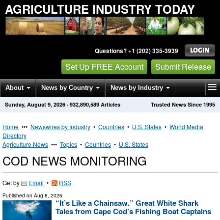
AGRICULTURE INDUSTRY TODAY
Questions? +1 (202) 335-3939
Set Up FREE Account
Submit Release
About
News by Country
News by Industry
Sunday, August 9, 2026
·
932,890,589
Articles
Trusted News Since 1995
Get News Alerts
Press Releases
Contact
Home
•••
Newswires by Industry
•
Countries
•
U.S. States
•
World Media
Directory
Agriculture News
•••
Topics
•
Countries
•
U.S. States
COD NEWS MONITORING
Get by
Email
•
RSS
Published on
Aug 8, 2026
“It’s Like a Chainsaw.” Great White Shark
Tales from Cape Cod’s Fishing Boat Captains