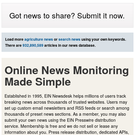
Got news to share? Submit it now.
Load more
agriculture news
or
search news
using your own keywords.
There are
932,890,589
articles in our news database.
Online News Monitoring
Made Simple
Established in 1995, EIN Newsdesk helps millions of users track
breaking news across thousands of trusted websites. Users may
set up custom email newsletters and RSS feeds or search among
thousands of preset news sections. As a member, you may also
submit your own news using the EIN Presswire distribution
service. Membership is free and we do not sell or lease any
information about you. Press release distribution, dedicated APIs,