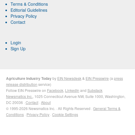
Terms & Conditions
Editorial Guidelines
Privacy Policy
Contact
Login
Sign Up
Agriculture Industry Today
by
EIN Newsdesk
&
EIN Presswire
(a
press
release distribution
service)
Follow EIN Presswire on
Facebook
,
LinkedIn
and
Substack
Newsmatics Inc.
, 1025 Connecticut Avenue NW, Suite 1000, Washington,
DC 20036 ·
Contact
·
About
© 1995-2026 Newsmatics Inc. · All Rights Reserved ·
General Terms &
Conditions
·
Privacy Policy
·
Cookie Settings