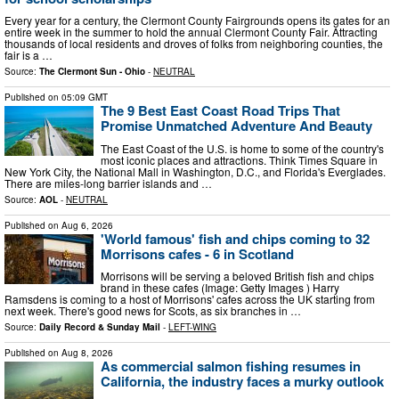
Every year for a century, the Clermont County Fairgrounds opens its gates for an
entire week in the summer to hold the annual Clermont County Fair. Attracting
thousands of local residents and droves of folks from neighboring counties, the
fair is a …
Source:
The Clermont Sun - Ohio
-
NEUTRAL
Published on
05:09 GMT
The 9 Best East Coast Road Trips That
Promise Unmatched Adventure And Beauty
The East Coast of the U.S. is home to some of the country's
most iconic places and attractions. Think Times Square in
New York City, the National Mall in Washington, D.C., and Florida's Everglades.
There are miles-long barrier islands and …
Source:
AOL
-
NEUTRAL
Published on
Aug 6, 2026
'World famous' fish and chips coming to 32
Morrisons cafes - 6 in Scotland
Morrisons will be serving a beloved British fish and chips
brand in these cafes (Image: Getty Images ) Harry
Ramsdens is coming to a host of Morrisons' cafes across the UK starting from
next week. There's good news for Scots, as six branches in …
Source:
Daily Record & Sunday Mail
-
LEFT-WING
Published on
Aug 8, 2026
As commercial salmon fishing resumes in
California, the industry faces a murky outlook