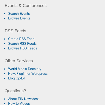
Events & Conferences
Search Events
Browse Events
RSS Feeds
Create RSS Feed
Search RSS Feeds
Browse RSS Feeds
Other Services
World Media Directory
NewsPlugin for Wordpress
Blog Op/Ed
Questions?
About EIN Newsdesk
How-to Videos