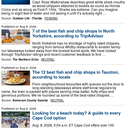
Capt. Ross Walkinshaw describes great white shark mouths
as wood-chippers attached to bodies as round as Honda
Civics and as along as Ford F-150s. “Sharks are extreme. Can you imagine
being in eight feet of water and not seeing it until it’s actually right …
Source:
Outdoor Life - Florida
-
PENDING
Published on
Aug 8, 2026
7 of the best fish and chip shops in North
Yorkshire, according to TripAdvisor
North Yorkshire has no shortage of highly rated chippies,
ranging from famous Whitby restaurants to smaller family-
run takeaways tucked away from the busiest tourist spots. We have looked
through TripAdvisor ratings and recent customer feedback to find …
Source:
The Northern Echo
-
NEUTRAL
Published on
Aug 8, 2026
The 12 best fish and chip shops in Taunton,
according to locals
From neighbourhood favourites with queues out the door to
long‑standing takeaways where staff know regulars by
name, the town is packed with places serving crisp batter, fluffy chips and
generous portions. We’ve rounded up some of the best‑rated chippies …
Source:
Somerset County Gazette
-
NEUTRAL
Published on
Aug 8, 2026
Looking for a beach today? A guide to every
Cape Cod option
Aug. 8, 2026, 5:04 a.m. ET Cape Cod offers over 100