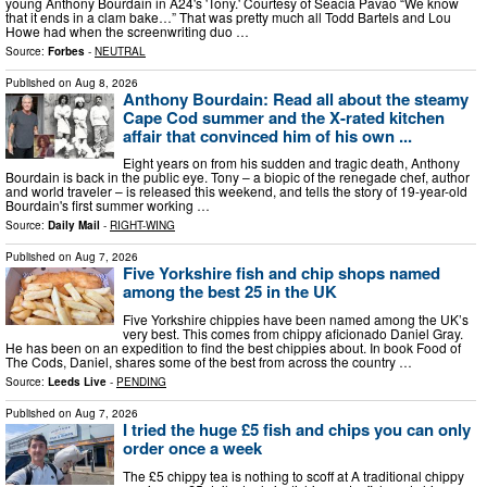
young Anthony Bourdain in A24's 'Tony.' Courtesy of Seacia Pavao “We know
that it ends in a clam bake…” That was pretty much all Todd Bartels and Lou
Howe had when the screenwriting duo …
Source:
Forbes
-
NEUTRAL
Published on
Aug 8, 2026
Anthony Bourdain: Read all about the steamy
Cape Cod summer and the X-rated kitchen
affair that convinced him of his own ...
Eight years on from his sudden and tragic death, Anthony
Bourdain is back in the public eye. Tony – a biopic of the renegade chef, author
and world traveler – is released this weekend, and tells the story of 19-year-old
Bourdain's first summer working …
Source:
Daily Mail
-
RIGHT-WING
Published on
Aug 7, 2026
Five Yorkshire fish and chip shops named
among the best 25 in the UK
Five Yorkshire chippies have been named among the UK’s
very best. This comes from chippy aficionado Daniel Gray.
He has been on an expedition to find the best chippies about. In book Food of
The Cods, Daniel, shares some of the best from across the country …
Source:
Leeds Live
-
PENDING
Published on
Aug 7, 2026
I tried the huge £5 fish and chips you can only
order once a week
The £5 chippy tea is nothing to scoff at A traditional chippy