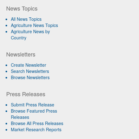
News Topics
All News Topics
Agriculture News Topics
Agriculture News by
Country
Newsletters
Create Newsletter
Search Newsletters
Browse Newsletters
Press Releases
Submit Press Release
Browse Featured Press
Releases
Browse All Press Releases
Market Research Reports