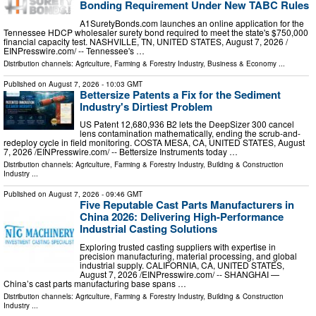
Bonding Requirement Under New TABC Rules
A1SuretyBonds.com launches an online application for the
Tennessee HDCP wholesaler surety bond required to meet the state's $750,000
financial capacity test. NASHVILLE, TN, UNITED STATES, August 7, 2026 /⁨
EINPresswire.com⁩/ -- Tennessee's …
Distribution channels:
Agriculture, Farming & Forestry Industry
,
Business & Economy
...
Published on
August 7, 2026
- 10:03 GMT
Bettersize Patents a Fix for the Sediment
Industry's Dirtiest Problem
US Patent 12,680,936 B2 lets the DeepSizer 300 cancel
lens contamination mathematically, ending the scrub-and-
redeploy cycle in field monitoring. COSTA MESA, CA, UNITED STATES, August
7, 2026 /⁨EINPresswire.com⁩/ -- Bettersize Instruments today …
Distribution channels:
Agriculture, Farming & Forestry Industry
,
Building & Construction
Industry
...
Published on
August 7, 2026
- 09:46 GMT
Five Reputable Cast Parts Manufacturers in
China 2026: Delivering High-Performance
Industrial Casting Solutions
Exploring trusted casting suppliers with expertise in
precision manufacturing, material processing, and global
industrial supply. CALIFORNIA, CA, UNITED STATES,
August 7, 2026 /⁨EINPresswire.com⁩/ -- SHANGHAI —
China’s cast parts manufacturing base spans …
Distribution channels:
Agriculture, Farming & Forestry Industry
,
Building & Construction
Industry
...