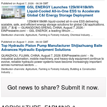
Published on
August 7, 2026
- 06:39 GMT
GSL ENERGY Launches 125kW/418kWh
Liquid-Cooled All-in-One ESS to Accelerate
Global C&I Energy Storage Deployment
125kW/418kWh liquid-cooled all-in-one ESS delivering
scalable, safe, and efficient energy storage solutions for global C&I applications.
深圳, 广东省 — GUANGDONG SHENG, CHINA, August 7, 2026 /⁨
EINPresswire.com⁩/ -- GSL ENERGY, a leading lithium …
Distribution channels:
Agriculture, Farming & Forestry Industry
,
Chemical Industry
...
Published on
August 7, 2026
- 06:33 GMT
Top Hydraulic Piston Pump Manufacturer Shijiazhuang Baile
Advances Hydraulic Equipment Solutions
QUANZHOU, FUJIAN, CHINA, August 7, 2026 /⁨EINPresswire.com⁩/ -- As
industrial automation, mobile machinery, and heavy-duty equipment continue to
evolve, reliable hydraulic power systems have become increasingly important
across numerous sectors …
Distribution channels:
Agriculture, Farming & Forestry Industry
,
Building & Construction
Industry
...
Got news to share? Submit it now.