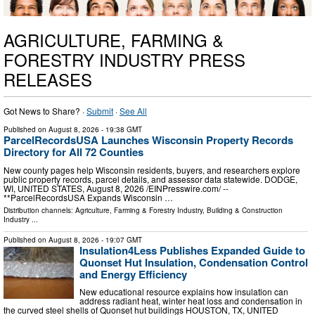
AGRICULTURE, FARMING &
FORESTRY INDUSTRY PRESS
RELEASES
Got News to Share? ·
Submit
·
See All
Published on
August 8, 2026
- 19:38 GMT
ParcelRecordsUSA Launches Wisconsin Property Records
Directory for All 72 Counties
New county pages help Wisconsin residents, buyers, and researchers explore
public property records, parcel details, and assessor data statewide. DODGE,
WI, UNITED STATES, August 8, 2026 /⁨EINPresswire.com⁩/ --
**ParcelRecordsUSA Expands Wisconsin …
Distribution channels:
Agriculture, Farming & Forestry Industry
,
Building & Construction
Industry
...
Published on
August 8, 2026
- 19:07 GMT
Insulation4Less Publishes Expanded Guide to
Quonset Hut Insulation, Condensation Control
and Energy Efficiency
New educational resource explains how insulation can
address radiant heat, winter heat loss and condensation in
the curved steel shells of Quonset hut buildings HOUSTON, TX, UNITED