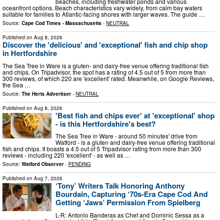
beaches, including freshwater ponds and various
oceanfront options. Beach characteristics vary widely, from calm bay waters
suitable for families to Atlantic-facing shores with larger waves. The guide …
Source:
Cape Cod Times - Massachusetts
-
NEUTRAL
Published on
Aug 8, 2026
Discover the 'delicious' and 'exceptional' fish and chip shop
in Hertfordshire
The Sea Tree in Ware is a gluten- and dairy-free venue offering traditional fish
and chips. On Tripadvisor, the spot has a rating of 4.5 out of 5 from more than
300 reviews, of which 220 are 'excellent' rated. Meanwhile, on Google Reviews,
the Sea …
Source:
The Herts Advertiser
-
NEUTRAL
Published on
Aug 8, 2026
'Best fish and chips ever' at 'exceptional' shop
- is this Hertfordshire's best?
The Sea Tree in Ware - around 50 minutes' drive from
Watford - is a gluten and dairy-free venue offering traditional
fish and chips. It boasts a 4.5 out of 5 Tripadvisor rating from more than 300
reviews - including 220 'excellent' - as well as …
Source:
Watford Observer
-
PENDING
Published on
Aug 7, 2026
‘Tony’ Writers Talk Honoring Anthony
Bourdain, Capturing ‘70s-Era Cape Cod And
Getting ‘Jaws’ Permission From Spielberg
L-R: Antonio Banderas as Chef and Dominic Sessa as a