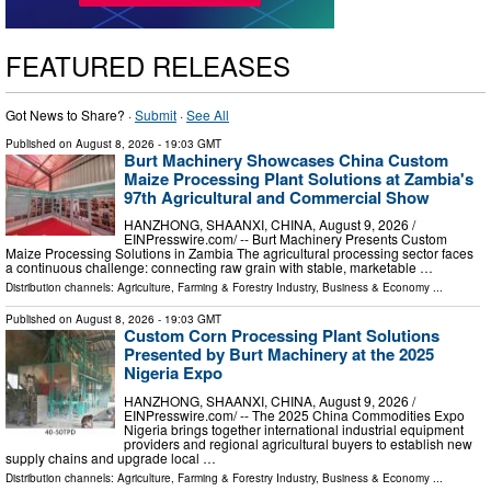
FEATURED RELEASES
Got News to Share? ·
Submit
·
See All
Published on
August 8, 2026
- 19:03 GMT
Burt Machinery Showcases China Custom
Maize Processing Plant Solutions at Zambia's
97th Agricultural and Commercial Show
HANZHONG, SHAANXI, CHINA, August 9, 2026 /⁨
EINPresswire.com⁩/ -- Burt Machinery Presents Custom
Maize Processing Solutions in Zambia The agricultural processing sector faces
a continuous challenge: connecting raw grain with stable, marketable …
Distribution channels:
Agriculture, Farming & Forestry Industry
,
Business & Economy
...
Published on
August 8, 2026
- 19:03 GMT
Custom Corn Processing Plant Solutions
Presented by Burt Machinery at the 2025
Nigeria Expo
HANZHONG, SHAANXI, CHINA, August 9, 2026 /⁨
EINPresswire.com⁩/ -- The 2025 China Commodities Expo
Nigeria brings together international industrial equipment
providers and regional agricultural buyers to establish new
supply chains and upgrade local …
Distribution channels:
Agriculture, Farming & Forestry Industry
,
Business & Economy
...