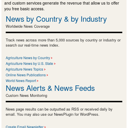
and custom services generate the revenue that allow us to offer
you free basic access.
News by Country & by Industry
Worldwide News Coverage
Track news across more than 5,000 sources by country or industry or
search our real-time news index.
Agriculture News by Country
Agriculture News by U.S. State
Agriculture News Topics
Online News Publications
World News Report
News Alerts & News Feeds
Custom News Monitoring
News page results can be outputted as RSS or received daily by
email. You may also use our NewsPlugin for WordPress.
Create Email Newsletter