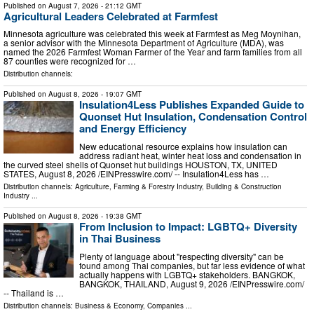
Published on
August 7, 2026
- 21:12 GMT
Agricultural Leaders Celebrated at Farmfest
Minnesota agriculture was celebrated this week at Farmfest as Meg Moynihan,
a senior advisor with the Minnesota Department of Agriculture (MDA), was
named the 2026 Farmfest Woman Farmer of the Year and farm families from all
87 counties were recognized for …
Distribution channels:
Published on
August 8, 2026
- 19:07 GMT
Insulation4Less Publishes Expanded Guide to
Quonset Hut Insulation, Condensation Control
and Energy Efficiency
New educational resource explains how insulation can
address radiant heat, winter heat loss and condensation in
the curved steel shells of Quonset hut buildings HOUSTON, TX, UNITED
STATES, August 8, 2026 /⁨EINPresswire.com⁩/ -- Insulation4Less has …
Distribution channels:
Agriculture, Farming & Forestry Industry
,
Building & Construction
Industry
...
Published on
August 8, 2026
- 19:38 GMT
From Inclusion to Impact: LGBTQ+ Diversity
in Thai Business
Plenty of language about "respecting diversity" can be
found among Thai companies, but far less evidence of what
actually happens with LGBTQ+ stakeholders. BANGKOK,
BANGKOK, THAILAND, August 9, 2026 /⁨EINPresswire.com⁩/
-- Thailand is …
Distribution channels:
Business & Economy
,
Companies
...