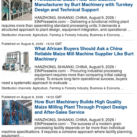
Manufacturer by Burt Machinery with Turnkey
Design and Technical Support
HANZHONG, SHAANXI, CHINA, August 9, 2026 /⁨
EINPresswire.com⁩/ -- Delivering a functional milling plant
requires more than assembling standard processing units; it demands a
structured approach to plant design, equipment integration, and operational …
Distribution channels:
Agriculture, Farming & Forestry Industry
,
Business & Economy
...
Published on
August 8, 2026
- 19:03 GMT
What African Buyers Should Ask a China
Reliable Maize Mill Machine Supplier Like Burt
Machinery
HANZHONG, SHAANXI, CHINA, August 9, 2026 /⁨
EINPresswire.com⁩/ -- Procuring industrial processing
equipment requires more than comparing initial catalog
prices. To ensure long-term operational success, buyers
need a systematic approach to evaluate …
Distribution channels:
Agriculture, Farming & Forestry Industry
,
Business & Economy
...
Published on
August 8, 2026
- 19:03 GMT
How Burt Machinery Builds High Quality
Maize Milling Plant Through Project Design
and After-Sales Service
HANZHONG, SHAANXI, CHINA, August 9, 2026 /⁨
EINPresswire.com⁩/ -- The success of a modern grain
processing facility depends on far more than individual
machine specifications. It requires a cohesive approach where facility planning,
equipment …