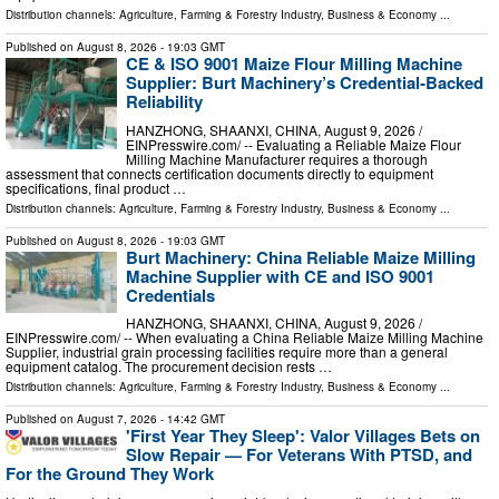
Distribution channels:
Agriculture, Farming & Forestry Industry
,
Business & Economy
...
Published on
August 8, 2026
- 19:03 GMT
CE & ISO 9001 Maize Flour Milling Machine
Supplier: Burt Machinery’s Credential‑Backed
Reliability
HANZHONG, SHAANXI, CHINA, August 9, 2026 /⁨
EINPresswire.com⁩/ -- Evaluating a Reliable Maize Flour
Milling Machine Manufacturer requires a thorough
assessment that connects certification documents directly to equipment
specifications, final product …
Distribution channels:
Agriculture, Farming & Forestry Industry
,
Business & Economy
...
Published on
August 8, 2026
- 19:03 GMT
Burt Machinery: China Reliable Maize Milling
Machine Supplier with CE and ISO 9001
Credentials
HANZHONG, SHAANXI, CHINA, August 9, 2026 /⁨
EINPresswire.com⁩/ -- When evaluating a China Reliable Maize Milling Machine
Supplier, industrial grain processing facilities require more than a general
equipment catalog. The procurement decision rests …
Distribution channels:
Agriculture, Farming & Forestry Industry
,
Business & Economy
...
Published on
August 7, 2026
- 14:42 GMT
'First Year They Sleep': Valor Villages Bets on
Slow Repair — For Veterans With PTSD, and
For the Ground They Work