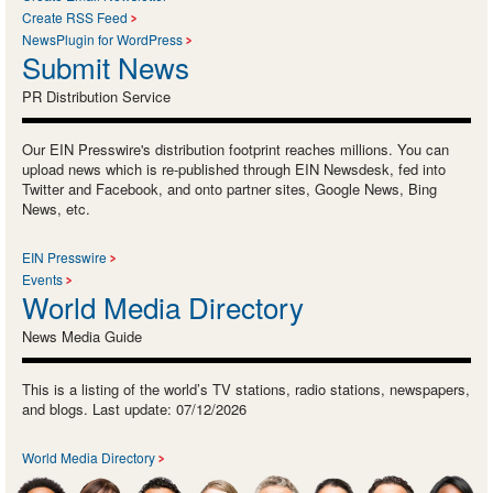
Create RSS Feed
NewsPlugin for WordPress
Submit News
PR Distribution Service
Our EIN Presswire's distribution footprint reaches millions. You can
upload news which is re-published through EIN Newsdesk, fed into
Twitter and Facebook, and onto partner sites, Google News, Bing
News, etc.
EIN Presswire
Events
World Media Directory
News Media Guide
This is a listing of the world’s TV stations, radio stations, newspapers,
and blogs. Last update: 07/12/2026
World Media Directory