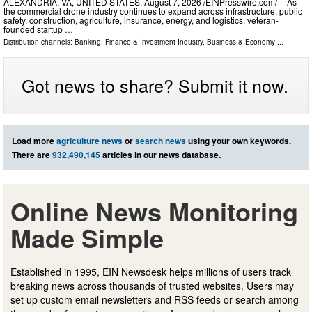
ALEXANDRIA, VA, UNITED STATES, August 7, 2026 /⁨EINPresswire.com⁩/ -- As
the commercial drone industry continues to expand across infrastructure, public
safety, construction, agriculture, insurance, energy, and logistics, veteran-
founded startup …
Distribution channels:
Banking, Finance & Investment Industry
,
Business & Economy
...
Got news to share? Submit it now.
Load more
agriculture news
or
search news
using your own keywords.
There are
932,490,145
articles in our news database.
Online News Monitoring
Made Simple
Established in 1995, EIN Newsdesk helps millions of users track
breaking news across thousands of trusted websites. Users may
set up custom email newsletters and RSS feeds or search among