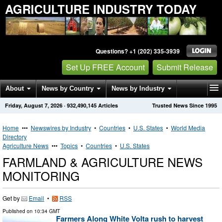
AGRICULTURE INDUSTRY TODAY
Questions? +1 (202) 335-3939
Set Up FREE Account
Submit Release
About
News by Country
News by Industry
Friday, August 7, 2026
·
932,490,145
Articles
Trusted News Since 1995
Get News Alerts
Press Releases
Contact
Home
•••
Newswires by Industry
•
Countries
•
U.S. States
•
World Media
Directory
Agriculture News
•••
Topics
•
Countries
•
U.S. States
FARMLAND & AGRICULTURE NEWS
MONITORING
Get by
Email
•
RSS
Published on
10:34 GMT
Farmers Along White Volta rush to harvest