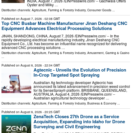
INDIA, August 7, 2026 /⁨EINPresswire.com⁩/ -- Gachwala Offers
Oyster and Milky …
Distribution channels:
Agriculture, Farming & Forestry Industry
,
Consumer Goods
...
Published on
August 7, 2026
- 02:08 GMT
Top CNC Busbar Machine Manufacturer Jinan Deshang CNC
Equipment Advances Electrical Processing Solutions
JINAN, SHANDONG, CHINA, August 7, 2026 /⁨EINPresswire.com⁩/ -- In the
rapidly developing electrical manufacturing industry, Jinan Deshang CNC
Equipment Co., Ltd. has become an influential name recognized for delivering
advanced CNC processing solutions …
Distribution channels:
Agriculture, Farming & Forestry Industry
,
Amusement, Gaming & Casino
...
Published on
August 6, 2026
- 22:04 GMT
Agtecnic - Unveils the Evolution of Precision
In-Crop Targeted Spot Spraying
Australian Ag technology developer Agtecnic has
announced its latest advancement in precision weed control
for its SenseSpray® platform. BRISBANE, QUEENSLAND,
AUSTRALIA, August 4, 2026 /⁨EINPresswire.com⁩/ --
Australian agricultural technology developer …
Distribution channels:
Agriculture, Farming & Forestry Industry
,
Business & Economy
...
Published on
August 6, 2026
- 20:25 GMT
ZenaTech Closes 27th Drone as a Service
Acquisition, Expanding into Idaho for Drone
Surveying and Civil Engineering