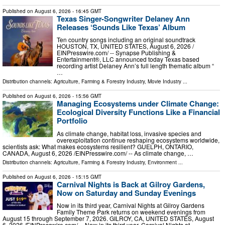
Published on
August 6, 2026
- 16:45 GMT
Texas Singer-Songwriter Delaney Ann
Releases ‘Sounds Like Texas’ Album
Ten country songs including an original soundtrack
HOUSTON, TX, UNITED STATES, August 6, 2026 /⁨
EINPresswire.com⁩/ -- Synapse Publishing &
Entertainment®, LLC announced today Texas based
recording artist Delaney Ann’s full length thematic album “
…
Distribution channels:
Agriculture, Farming & Forestry Industry
,
Movie Industry
...
Published on
August 6, 2026
- 15:56 GMT
Managing Ecosystems under Climate Change:
Ecological Diversity Functions Like a Financial
Portfolio
As climate change, habitat loss, invasive species and
overexploitation continue reshaping ecosystems worldwide,
scientists ask: What makes ecosystems resilient? GUELPH, ONTARIO,
CANADA, August 6, 2026 /⁨EINPresswire.com⁩/ -- As climate change, …
Distribution channels:
Agriculture, Farming & Forestry Industry
,
Environment
...
Published on
August 6, 2026
- 15:15 GMT
Carnival Nights is Back at Gilroy Gardens,
Now on Saturday and Sunday Evenings
Now in its third year, Carnival Nights at Gilroy Gardens
Family Theme Park returns on weekend evenings from
August 15 through September 7, 2026. GILROY, CA, UNITED STATES, August
6, 2026 /⁨EINPresswire.com⁩/ -- Now in its third year, Carnival Nights at …