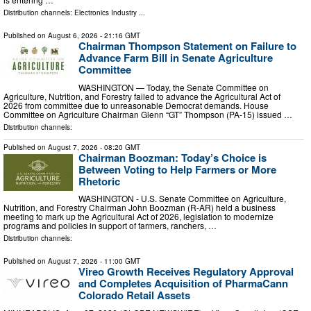
Distribution channels:
Electronics Industry
...
Published on
August 6, 2026
- 21:16 GMT
Chairman Thompson Statement on Failure to
Advance Farm Bill in Senate Agriculture
Committee
WASHINGTON — Today, the Senate Committee on
Agriculture, Nutrition, and Forestry failed to advance the Agricultural Act of
2026 from committee due to unreasonable Democrat demands. House
Committee on Agriculture Chairman Glenn “GT” Thompson (PA-15) issued …
Distribution channels:
Published on
August 7, 2026
- 08:20 GMT
Chairman Boozman: Today’s Choice is
Between Voting to Help Farmers or More
Rhetoric
WASHINGTON - U.S. Senate Committee on Agriculture,
Nutrition, and Forestry Chairman John Boozman (R-AR) held a business
meeting to mark up the Agricultural Act of 2026, legislation to modernize
programs and policies in support of farmers, ranchers, …
Distribution channels:
Published on
August 7, 2026
- 11:00 GMT
Vireo Growth Receives Regulatory Approval
and Completes Acquisition of PharmaCann
Colorado Retail Assets