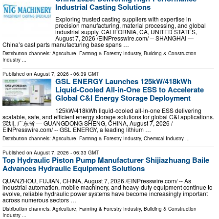
Industrial Casting Solutions
Exploring trusted casting suppliers with expertise in
precision manufacturing, material processing, and global
industrial supply. CALIFORNIA, CA, UNITED STATES,
August 7, 2026 /⁨EINPresswire.com⁩/ -- SHANGHAI —
China’s cast parts manufacturing base spans …
Distribution channels:
Agriculture, Farming & Forestry Industry
,
Building & Construction
Industry
...
Published on
August 7, 2026
- 06:39 GMT
GSL ENERGY Launches 125kW/418kWh
Liquid-Cooled All-in-One ESS to Accelerate
Global C&I Energy Storage Deployment
125kW/418kWh liquid-cooled all-in-one ESS delivering
scalable, safe, and efficient energy storage solutions for global C&I applications.
深圳, 广东省 — GUANGDONG SHENG, CHINA, August 7, 2026 /⁨
EINPresswire.com⁩/ -- GSL ENERGY, a leading lithium …
Distribution channels:
Agriculture, Farming & Forestry Industry
,
Chemical Industry
...
Published on
August 7, 2026
- 06:33 GMT
Top Hydraulic Piston Pump Manufacturer Shijiazhuang Baile
Advances Hydraulic Equipment Solutions
QUANZHOU, FUJIAN, CHINA, August 7, 2026 /⁨EINPresswire.com⁩/ -- As
industrial automation, mobile machinery, and heavy-duty equipment continue to
evolve, reliable hydraulic power systems have become increasingly important
across numerous sectors …
Distribution channels:
Agriculture, Farming & Forestry Industry
,
Building & Construction
Industry
...