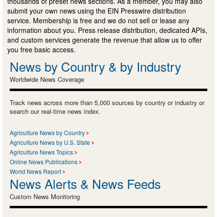
thousands of preset news sections. As a member, you may also
submit your own news using the EIN Presswire distribution
service. Membership is free and we do not sell or lease any
information about you. Press release distribution, dedicated APIs,
and custom services generate the revenue that allow us to offer
you free basic access.
News by Country & by Industry
Worldwide News Coverage
Track news across more than 5,000 sources by country or industry or
search our real-time news index.
Agriculture News by Country
Agriculture News by U.S. State
Agriculture News Topics
Online News Publications
World News Report
News Alerts & News Feeds
Custom News Monitoring