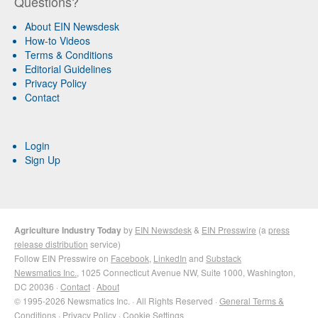
Questions?
About EIN Newsdesk
How-to Videos
Terms & Conditions
Editorial Guidelines
Privacy Policy
Contact
Login
Sign Up
Agriculture Industry Today
by
EIN Newsdesk
&
EIN Presswire
(a
press
release distribution
service)
Follow EIN Presswire on
Facebook
,
LinkedIn
and
Substack
Newsmatics Inc.
, 1025 Connecticut Avenue NW, Suite 1000, Washington,
DC 20036 ·
Contact
·
About
© 1995-2026 Newsmatics Inc. · All Rights Reserved ·
General Terms &
Conditions
·
Privacy Policy
·
Cookie Settings