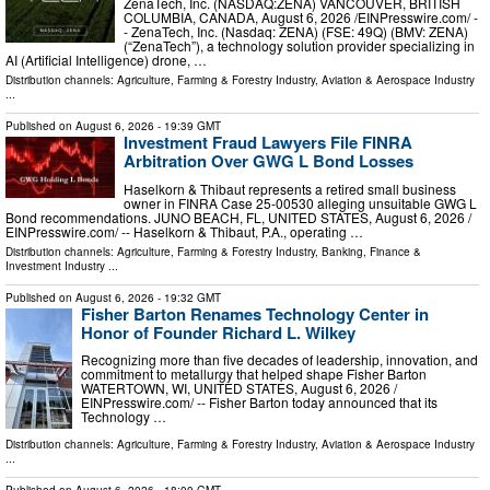
ZenaTech, Inc. (NASDAQ:ZENA) VANCOUVER, BRITISH
COLUMBIA, CANADA, August 6, 2026 /⁨EINPresswire.com⁩/ -
- ZenaTech, Inc. (Nasdaq: ZENA) (FSE: 49Q) (BMV: ZENA)
(“ZenaTech”), a technology solution provider specializing in
AI (Artificial Intelligence) drone, …
Distribution channels:
Agriculture, Farming & Forestry Industry
,
Aviation & Aerospace Industry
...
Published on
August 6, 2026
- 19:39 GMT
Investment Fraud Lawyers File FINRA
Arbitration Over GWG L Bond Losses
Haselkorn & Thibaut represents a retired small business
owner in FINRA Case 25-00530 alleging unsuitable GWG L
Bond recommendations. JUNO BEACH, FL, UNITED STATES, August 6, 2026 /⁨
EINPresswire.com⁩/ -- Haselkorn & Thibaut, P.A., operating …
Distribution channels:
Agriculture, Farming & Forestry Industry
,
Banking, Finance &
Investment Industry
...
Published on
August 6, 2026
- 19:32 GMT
Fisher Barton Renames Technology Center in
Honor of Founder Richard L. Wilkey
Recognizing more than five decades of leadership, innovation, and
commitment to metallurgy that helped shape Fisher Barton
WATERTOWN, WI, UNITED STATES, August 6, 2026 /⁨
EINPresswire.com⁩/ -- Fisher Barton today announced that its
Technology …
Distribution channels:
Agriculture, Farming & Forestry Industry
,
Aviation & Aerospace Industry
...
Published on
August 6, 2026
- 18:00 GMT