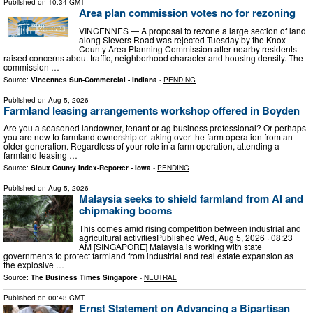
Published on
10:34 GMT
Area plan commission votes no for rezoning
VINCENNES — A proposal to rezone a large section of land
along Sievers Road was rejected Tuesday by the Knox
County Area Planning Commission after nearby residents
raised concerns about traffic, neighborhood character and housing density. The
commission …
Source:
Vincennes Sun-Commercial - Indiana
-
PENDING
Published on
Aug 5, 2026
Farmland leasing arrangements workshop offered in Boyden
Are you a seasoned landowner, tenant or ag business professional? Or perhaps
you are new to farmland ownership or taking over the farm operation from an
older generation. Regardless of your role in a farm operation, attending a
farmland leasing …
Source:
Sioux County Index-Reporter - Iowa
-
PENDING
Published on
Aug 5, 2026
Malaysia seeks to shield farmland from AI and
chipmaking booms
This comes amid rising competition between industrial and
agricultural activitiesPublished Wed, Aug 5, 2026 · 08:23
AM [SINGAPORE] Malaysia is working with state
governments to protect farmland from industrial and real estate expansion as
the explosive …
Source:
The Business Times Singapore
-
NEUTRAL
Published on
00:43 GMT
Ernst Statement on Advancing a Bipartisan