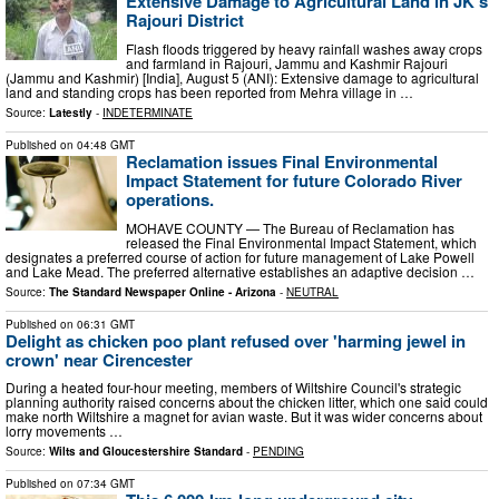
Extensive Damage to Agricultural Land in JK's
Rajouri District
Flash floods triggered by heavy rainfall washes away crops
and farmland in Rajouri, Jammu and Kashmir Rajouri
(Jammu and Kashmir) [India], August 5 (ANI): Extensive damage to agricultural
land and standing crops has been reported from Mehra village in …
Source:
Latestly
-
INDETERMINATE
Published on
04:48 GMT
Reclamation issues Final Environmental
Impact Statement for future Colorado River
operations.
MOHAVE COUNTY — The Bureau of Reclamation has
released the Final Environmental Impact Statement, which
designates a preferred course of action for future management of Lake Powell
and Lake Mead. The preferred alternative establishes an adaptive decision …
Source:
The Standard Newspaper Online - Arizona
-
NEUTRAL
Published on
06:31 GMT
Delight as chicken poo plant refused over 'harming jewel in
crown' near Cirencester
During a heated four-hour meeting, members of Wiltshire Council's strategic
planning authority raised concerns about the chicken litter, which one said could
make north Wiltshire a magnet for avian waste. But it was wider concerns about
lorry movements …
Source:
Wilts and Gloucestershire Standard
-
PENDING
Published on
07:34 GMT