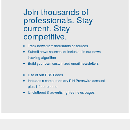
Join thousands of
professionals.
Stay
current. Stay
competitive.
Track news from thousands of sources
Submit news sources for inclusion in our news
tracking algorithm
Build your own customized email newsletters
Use of our RSS Feeds
Includes a complimentary EIN Presswire account
plus 1-free release
Uncluttered & advertising free news pages