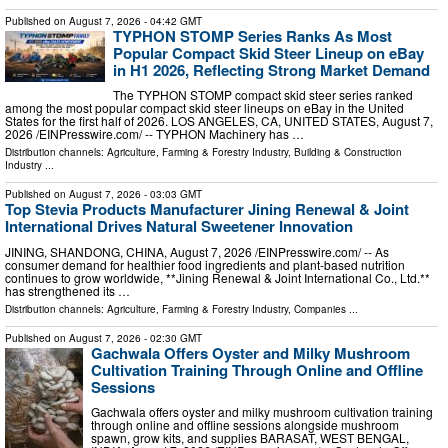
Published on
August 7, 2026
- 04:42 GMT
TYPHON STOMP Series Ranks As Most
Popular Compact Skid Steer Lineup on eBay
in H1 2026, Reflecting Strong Market Demand
The TYPHON STOMP compact skid steer series ranked
among the most popular compact skid steer lineups on eBay in the United
States for the first half of 2026. LOS ANGELES, CA, UNITED STATES, August 7,
2026 /⁨EINPresswire.com⁩/ -- TYPHON Machinery has …
Distribution channels:
Agriculture, Farming & Forestry Industry
,
Building & Construction
Industry
...
Published on
August 7, 2026
- 03:03 GMT
Top Stevia Products Manufacturer Jining Renewal & Joint
International Drives Natural Sweetener Innovation
JINING, SHANDONG, CHINA, August 7, 2026 /⁨EINPresswire.com⁩/ -- As
consumer demand for healthier food ingredients and plant-based nutrition
continues to grow worldwide, **Jining Renewal & Joint International Co., Ltd.**
has strengthened its …
Distribution channels:
Agriculture, Farming & Forestry Industry
,
Companies
...
Published on
August 7, 2026
- 02:30 GMT
Gachwala Offers Oyster and Milky Mushroom
Cultivation Training Through Online and Offline
Sessions
Gachwala offers oyster and milky mushroom cultivation training
through online and offline sessions alongside mushroom
spawn, grow kits, and supplies BARASAT, WEST BENGAL,