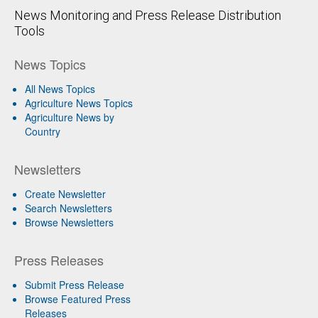
News Monitoring and Press Release Distribution
Tools
News Topics
All News Topics
Agriculture News Topics
Agriculture News by
Country
Newsletters
Create Newsletter
Search Newsletters
Browse Newsletters
Press Releases
Submit Press Release
Browse Featured Press
Releases