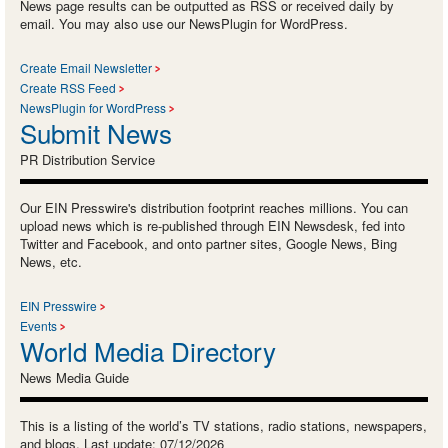
News page results can be outputted as RSS or received daily by
email. You may also use our NewsPlugin for WordPress.
Create Email Newsletter
Create RSS Feed
NewsPlugin for WordPress
Submit News
PR Distribution Service
Our EIN Presswire's distribution footprint reaches millions. You can
upload news which is re-published through EIN Newsdesk, fed into
Twitter and Facebook, and onto partner sites, Google News, Bing
News, etc.
EIN Presswire
Events
World Media Directory
News Media Guide
This is a listing of the world’s TV stations, radio stations, newspapers,
and blogs. Last update: 07/12/2026