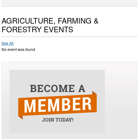
AGRICULTURE, FARMING &
FORESTRY EVENTS
See All
No event was found.