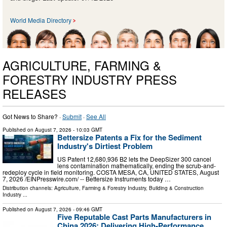
World Media Directory
AGRICULTURE, FARMING &
FORESTRY INDUSTRY PRESS
RELEASES
Got News to Share? ·
Submit
·
See All
Published on
August 7, 2026
- 10:03 GMT
Bettersize Patents a Fix for the Sediment
Industry's Dirtiest Problem
US Patent 12,680,936 B2 lets the DeepSizer 300 cancel
lens contamination mathematically, ending the scrub-and-
redeploy cycle in field monitoring. COSTA MESA, CA, UNITED STATES, August
7, 2026 /⁨EINPresswire.com⁩/ -- Bettersize Instruments today …
Distribution channels:
Agriculture, Farming & Forestry Industry
,
Building & Construction
Industry
...
Published on
August 7, 2026
- 09:46 GMT
Five Reputable Cast Parts Manufacturers in
China 2026: Delivering High-Performance