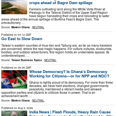
crops ahead of Bagre Dam spillage
Farmers cultivating land along the White Volta River at
Pwalugu in the Talensi District of the Upper East Region
have begun harvesting their crops and relocating to safer
areas ahead of the annual spillage of Burkina Faso's Bagre Dam. The
precautionary …
Source:
Modern Ghana
-
NEUTRAL
Published on
04:12 GMT
Go East to Slow Down
Taiwan’s eastern counties of Hua-lien and Taitung are, as far as many travelers
are concerned, where the real magic happens. For culture vultures, ecotourists,
foodies, and outdoor adventurers, this region holds an undeniable appeal. Its
underdeveloped, …
Source:
Taiwan Business Topics
-
NEUTRAL
Published on
08:36 GMT
Whose Democracy? Is Ghana’s Democracy
Working for Citizens—or for NPP and NDC?
Ghana is rightly proud of its democracy. For more than three
decades, we have held elections, changed governments
peacefully, maintained a vibrant media and allowed
opposition parties and citizens to criticize those in power. That is an
achievement worth …
Source:
Modern Ghana
-
NEUTRAL
Published on
Aug 5, 2026
India News | Flash Floods, Heavy Rain Cause