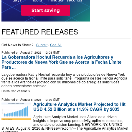
FEATURED RELEASES
Got News to Share? ·
Submit
·
See All
Published on
August 7, 2026
- 12:08 GMT
La Gobernadora Hochul Recuerda a los Agricultores y
Productores de Nueva York Que se Acerca la Fecha Límite
Para ...
La gobernadora Kathy Hochul recuerda hoy a los productores de Nueva York
que se acerca la fecha límite para solicitar el Programa de Resiliencia Agrícola
frente a los Aranceles (dotado con 30 millones de dólares); las solicitudes
deben presentarse antes de …
Distribution channels:
Published on
August 6, 2026
- 13:30 GMT
Agriculture Analytics Market Projected to Hit
USD 4.52 Billion at a 11.9% CAGR by 2035
Agriculture Analytics Market uses AI and data-driven
insights to improve crop productivity, optimize resources,
and enable precision farming. NEW YORK, NY, UNITED
STATES, August 6, 2026 /⁨EINPresswire.com⁩/ -- The Agriculture Analytics Market
is entering …