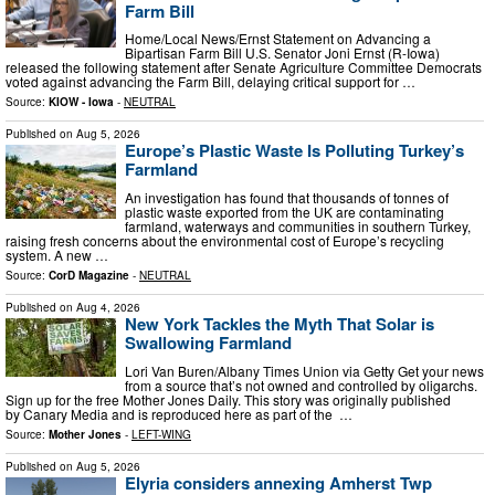
Farm Bill
Home/Local News/Ernst Statement on Advancing a
Bipartisan Farm Bill U.S. Senator Joni Ernst (R-Iowa)
released the following statement after Senate Agriculture Committee Democrats
voted against advancing the Farm Bill, delaying critical support for …
Source:
KIOW - Iowa
-
NEUTRAL
Published on
Aug 5, 2026
Europe’s Plastic Waste Is Polluting Turkey’s
Farmland
An investigation has found that thousands of tonnes of
plastic waste exported from the UK are contaminating
farmland, waterways and communities in southern Turkey,
raising fresh concerns about the environmental cost of Europe’s recycling
system. A new …
Source:
CorD Magazine
-
NEUTRAL
Published on
Aug 4, 2026
New York Tackles the Myth That Solar is
Swallowing Farmland
Lori Van Buren/Albany Times Union via Getty Get your news
from a source that’s not owned and controlled by oligarchs.
Sign up for the free Mother Jones Daily. This story was originally published
by Canary Media and is reproduced here as part of the …
Source:
Mother Jones
-
LEFT-WING
Published on
Aug 5, 2026
Elyria considers annexing Amherst Twp