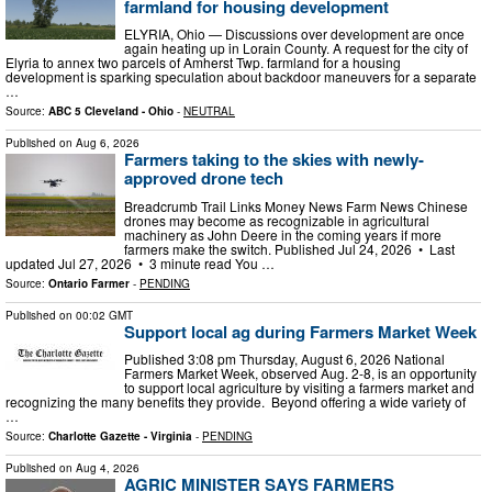
farmland for housing development
ELYRIA, Ohio — Discussions over development are once
again heating up in Lorain County. A request for the city of
Elyria to annex two parcels of Amherst Twp. farmland for a housing
development is sparking speculation about backdoor maneuvers for a separate
…
Source:
ABC 5 Cleveland - Ohio
-
NEUTRAL
Published on
Aug 6, 2026
Farmers taking to the skies with newly-
approved drone tech
Breadcrumb Trail Links Money News Farm News Chinese
drones may become as recognizable in agricultural
machinery as John Deere in the coming years if more
farmers make the switch. Published Jul 24, 2026 • Last
updated Jul 27, 2026 • 3 minute read You …
Source:
Ontario Farmer
-
PENDING
Published on
00:02 GMT
Support local ag during Farmers Market Week
Published 3:08 pm Thursday, August 6, 2026 National
Farmers Market Week, observed Aug. 2-8, is an opportunity
to support local agriculture by visiting a farmers market and
recognizing the many benefits they provide. Beyond offering a wide variety of
…
Source:
Charlotte Gazette - Virginia
-
PENDING
Published on
Aug 4, 2026
AGRIC MINISTER SAYS FARMERS