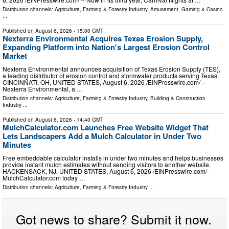
Distribution channels:
Agriculture, Farming & Forestry Industry
,
Amusement, Gaming & Casino
...
Published on
August 6, 2026
- 15:00 GMT
Nexterra Environmental Acquires Texas Erosion Supply,
Expanding Platform into Nation's Largest Erosion Control
Market
Nexterra Environmental announces acquisition of Texas Erosion Supply (TES),
a leading distributor of erosion control and stormwater products serving Texas.
CINCINNATI, OH, UNITED STATES, August 6, 2026 /⁨EINPresswire.com⁩/ --
Nexterra Environmental, a …
Distribution channels:
Agriculture, Farming & Forestry Industry
,
Building & Construction
Industry
...
Published on
August 6, 2026
- 14:40 GMT
MulchCalculator.com Launches Free Website Widget That
Lets Landscapers Add a Mulch Calculator in Under Two
Minutes
Free embeddable calculator installs in under two minutes and helps businesses
provide instant mulch estimates without sending visitors to another website.
HACKENSACK, NJ, UNITED STATES, August 6, 2026 /⁨EINPresswire.com⁩/ --
MulchCalculator.com today …
Distribution channels:
Agriculture, Farming & Forestry Industry
...
Got news to share? Submit it now.