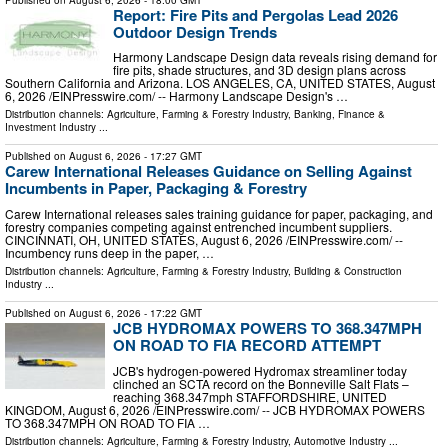
Report: Fire Pits and Pergolas Lead 2026
Outdoor Design Trends
Harmony Landscape Design data reveals rising demand for
fire pits, shade structures, and 3D design plans across
Southern California and Arizona. LOS ANGELES, CA, UNITED STATES, August
6, 2026 /⁨EINPresswire.com⁩/ -- Harmony Landscape Design's …
Distribution channels:
Agriculture, Farming & Forestry Industry
,
Banking, Finance &
Investment Industry
...
Published on
August 6, 2026
- 17:27 GMT
Carew International Releases Guidance on Selling Against
Incumbents in Paper, Packaging & Forestry
Carew International releases sales training guidance for paper, packaging, and
forestry companies competing against entrenched incumbent suppliers.
CINCINNATI, OH, UNITED STATES, August 6, 2026 /⁨EINPresswire.com⁩/ --
Incumbency runs deep in the paper, …
Distribution channels:
Agriculture, Farming & Forestry Industry
,
Building & Construction
Industry
...
Published on
August 6, 2026
- 17:22 GMT
JCB HYDROMAX POWERS TO 368.347MPH
ON ROAD TO FIA RECORD ATTEMPT
JCB's hydrogen-powered Hydromax streamliner today
clinched an SCTA record on the Bonneville Salt Flats –
reaching 368.347mph STAFFORDSHIRE, UNITED
KINGDOM, August 6, 2026 /⁨EINPresswire.com⁩/ -- JCB HYDROMAX POWERS
TO 368.347MPH ON ROAD TO FIA …
Distribution channels:
Agriculture, Farming & Forestry Industry
,
Automotive Industry
...