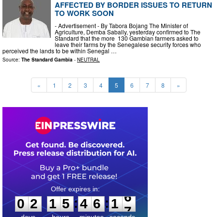
AFFECTED BY BORDER ISSUES TO RETURN
TO WORK SOON
- Advertisement - By Tabora Bojang The Minister of
Agriculture, Demba Sabally, yesterday confirmed to The
Standard that the more 130 Gambian farmers asked to
leave their farms by the Senegalese security forces who
perceived the lands to be within Senegal …
Source:
The Standard Gambia
-
NEUTRAL
«
1
2
3
4
5
6
7
8
»
0
2
1
5
4
6
1
5
:
:
0
2
1
5
4
6
1
6
days
hours
minutes
seconds