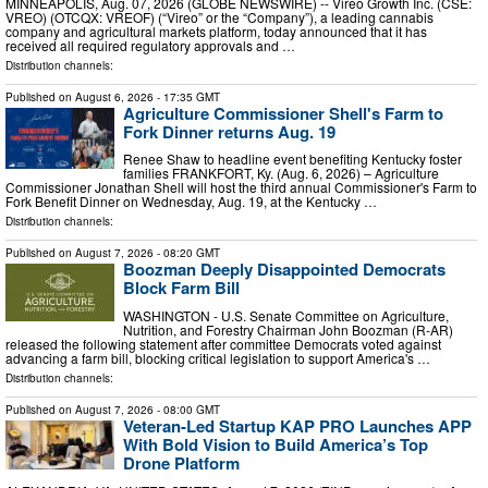
MINNEAPOLIS, Aug. 07, 2026 (GLOBE NEWSWIRE) -- Vireo Growth Inc. (CSE:
VREO) (OTCQX: VREOF) (“Vireo” or the “Company”), a leading cannabis
company and agricultural markets platform, today announced that it has
received all required regulatory approvals and …
Distribution channels:
Published on
August 6, 2026
- 17:35 GMT
Agriculture Commissioner Shell's Farm to
Fork Dinner returns Aug. 19
Renee Shaw to headline event benefiting Kentucky foster
families FRANKFORT, Ky. (Aug. 6, 2026) – Agriculture
Commissioner Jonathan Shell will host the third annual Commissioner's Farm to
Fork Benefit Dinner on Wednesday, Aug. 19, at the Kentucky …
Distribution channels:
Published on
August 7, 2026
- 08:20 GMT
Boozman Deeply Disappointed Democrats
Block Farm Bill
WASHINGTON - U.S. Senate Committee on Agriculture,
Nutrition, and Forestry Chairman John Boozman (R-AR)
released the following statement after committee Democrats voted against
advancing a farm bill, blocking critical legislation to support America's …
Distribution channels:
Published on
August 7, 2026
- 08:00 GMT
Veteran-Led Startup KAP PRO Launches APP
With Bold Vision to Build America’s Top
Drone Platform