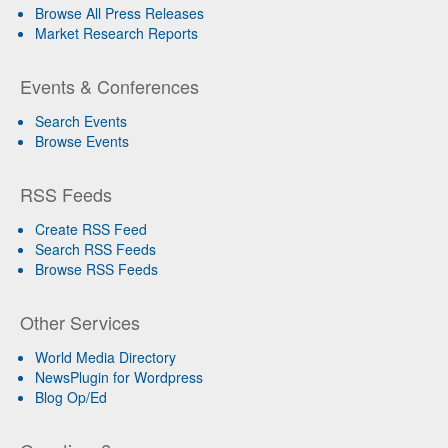
Browse All Press Releases
Market Research Reports
Events & Conferences
Search Events
Browse Events
RSS Feeds
Create RSS Feed
Search RSS Feeds
Browse RSS Feeds
Other Services
World Media Directory
NewsPlugin for Wordpress
Blog Op/Ed