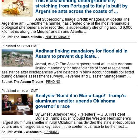
This 6,000-km-long underground city
stretching from Portugal to Italy is built by
Argentine ants across the coasts of ...
Ant Supercolony. Image Credit: Anagoria/Wikipedia The
Argentine ant (Linepithema humile) has created one of the most remarkable
biological phenomena ever recorded: a super-colony stretching around 6,000
kilometres along the Mediterranean and Atlantic …
Source:
The Times of India
-
INDETERMINATE
Published on
08:53 GMT
Aadhaar linking mandatory for flood aid in
Assam to prevent duplicate...
Jorhat, Aug 7: The Assam government will make Aadhaar
linking mandatory for beneficiaries of flood resettlement
assistance after discrepancies were detected in bank account details collected
during damage assessment surveys, Revenue and Disaster Management …
Source:
The Assam Tribune
-
PENDING
Published on
10:21 GMT
Analysis-'Build it in Mar-a-Lago!' Trump's
aluminum smelter upends Oklahoma
governor's race
By Ernest Scheyder Aug 7 (Reuters) – U.S. President
Donald Trump’s push to build the Western Hemisphere’s
largest aluminum smelter in rural Oklahoma has divided the state’s Republican
voters and emerged as a key issue in the contentious race to be the next …
Source:
WHBL - Wisconsin
-
PENDING