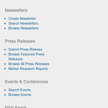
Newsletters
Create Newsletter
Search Newsletters
Browse Newsletters
Press Releases
Submit Press Release
Browse Featured Press
Releases
Browse All Press Releases
Market Research Reports
Events & Conferences
Search Events
Browse Events
RSS Feeds