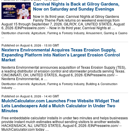
Carnival Nights is Back at Gilroy Gardens,
Now on Saturday and Sunday Evenings
Now in its third year, Carnival Nights at Gilroy Gardens
Family Theme Park returns on weekend evenings from
August 15 through September 7, 2026. GILROY, CA, UNITED STATES, August
6, 2026 /⁨EINPresswire.com⁩/ -- Now in its third year, Carnival Nights at …
Distribution channels:
Agriculture, Farming & Forestry Industry
,
Amusement, Gaming & Casino
...
Published on
August 6, 2026
- 15:00 GMT
Nexterra Environmental Acquires Texas Erosion Supply,
Expanding Platform into Nation's Largest Erosion Control
Market
Nexterra Environmental announces acquisition of Texas Erosion Supply (TES),
a leading distributor of erosion control and stormwater products serving Texas.
CINCINNATI, OH, UNITED STATES, August 6, 2026 /⁨EINPresswire.com⁩/ --
Nexterra Environmental, a …
Distribution channels:
Agriculture, Farming & Forestry Industry
,
Building & Construction
Industry
...
Published on
August 6, 2026
- 14:40 GMT
MulchCalculator.com Launches Free Website Widget That
Lets Landscapers Add a Mulch Calculator in Under Two
Minutes
Free embeddable calculator installs in under two minutes and helps businesses
provide instant mulch estimates without sending visitors to another website.
HACKENSACK, NJ, UNITED STATES, August 6, 2026 /⁨EINPresswire.com⁩/ --
MulchCalculator.com today …