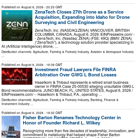
Published on
August 6, 2026
- 20:25 GMT
ZenaTech Closes 27th Drone as a Service
Acquisition, Expanding into Idaho for Drone
Surveying and Civil Engineering
ZenaTech, Inc. (NASDAQ:ZENA) VANCOUVER, BRITISH
COLUMBIA, CANADA, August 6, 2026 /⁨EINPresswire.com⁩/ -
- ZenaTech, Inc. (Nasdaq: ZENA) (FSE: 49Q) (BMV: ZENA)
(“ZenaTech”), a technology solution provider specializing in
AI (Artificial Intelligence) drone, …
Distribution channels:
Agriculture, Farming & Forestry Industry
,
Aviation & Aerospace Industry
...
Published on
August 6, 2026
- 19:39 GMT
Investment Fraud Lawyers File FINRA
Arbitration Over GWG L Bond Losses
Haselkorn & Thibaut represents a retired small business
owner in FINRA Case 25-00530 alleging unsuitable GWG L
Bond recommendations. JUNO BEACH, FL, UNITED STATES, August 6, 2026 /⁨
EINPresswire.com⁩/ -- Haselkorn & Thibaut, P.A., operating …
Distribution channels:
Agriculture, Farming & Forestry Industry
,
Banking, Finance &
Investment Industry
...
Published on
August 6, 2026
- 19:32 GMT
Fisher Barton Renames Technology Center in
Honor of Founder Richard L. Wilkey
Recognizing more than five decades of leadership, innovation, and
commitment to metallurgy that helped shape Fisher Barton