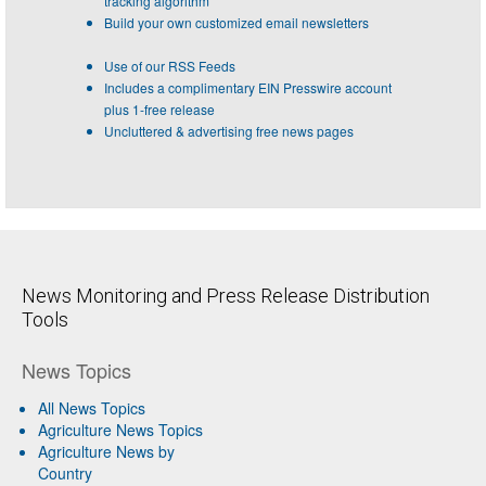
tracking algorithm
Build your own customized email newsletters
Use of our RSS Feeds
Includes a complimentary EIN Presswire account
plus 1-free release
Uncluttered & advertising free news pages
News Monitoring and Press Release Distribution
Tools
News Topics
All News Topics
Agriculture News Topics
Agriculture News by
Country