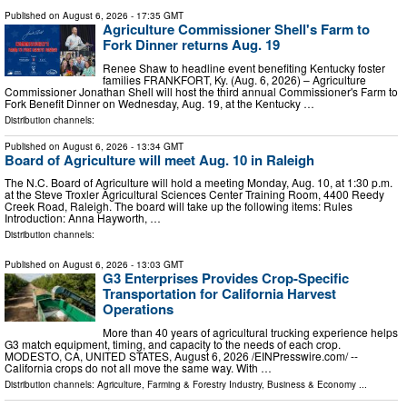
Published on
August 6, 2026
- 17:35 GMT
Agriculture Commissioner Shell's Farm to
Fork Dinner returns Aug. 19
Renee Shaw to headline event benefiting Kentucky foster
families FRANKFORT, Ky. (Aug. 6, 2026) – Agriculture
Commissioner Jonathan Shell will host the third annual Commissioner's Farm to
Fork Benefit Dinner on Wednesday, Aug. 19, at the Kentucky …
Distribution channels:
Published on
August 6, 2026
- 13:34 GMT
Board of Agriculture will meet Aug. 10 in Raleigh
The N.C. Board of Agriculture will hold a meeting Monday, Aug. 10, at 1:30 p.m.
at the Steve Troxler Agricultural Sciences Center Training Room, 4400 Reedy
Creek Road, Raleigh. The board will take up the following items: Rules
Introduction: Anna Hayworth, …
Distribution channels:
Published on
August 6, 2026
- 13:03 GMT
G3 Enterprises Provides Crop-Specific
Transportation for California Harvest
Operations
More than 40 years of agricultural trucking experience helps
G3 match equipment, timing, and capacity to the needs of each crop.
MODESTO, CA, UNITED STATES, August 6, 2026 /⁨EINPresswire.com⁩/ --
California crops do not all move the same way. With …
Distribution channels:
Agriculture, Farming & Forestry Industry
,
Business & Economy
...