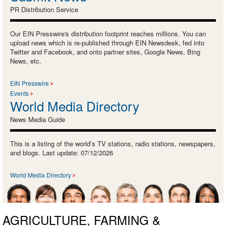
PR Distribution Service
Our EIN Presswire's distribution footprint reaches millions. You can
upload news which is re-published through EIN Newsdesk, fed into
Twitter and Facebook, and onto partner sites, Google News, Bing
News, etc.
EIN Presswire
Events
World Media Directory
News Media Guide
This is a listing of the world’s TV stations, radio stations, newspapers,
and blogs. Last update: 07/12/2026
World Media Directory
AGRICULTURE, FARMING &