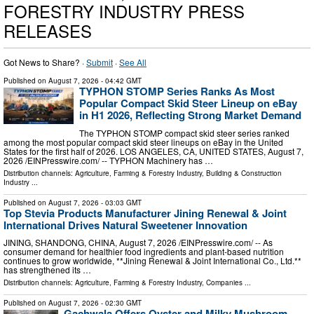
FORESTRY INDUSTRY PRESS
RELEASES
Got News to Share? ·
Submit
·
See All
Published on
August 7, 2026
- 04:42 GMT
TYPHON STOMP Series Ranks As Most
Popular Compact Skid Steer Lineup on eBay
in H1 2026, Reflecting Strong Market Demand
The TYPHON STOMP compact skid steer series ranked
among the most popular compact skid steer lineups on eBay in the United
States for the first half of 2026. LOS ANGELES, CA, UNITED STATES, August 7,
2026 /⁨EINPresswire.com⁩/ -- TYPHON Machinery has …
Distribution channels:
Agriculture, Farming & Forestry Industry
,
Building & Construction
Industry
...
Published on
August 7, 2026
- 03:03 GMT
Top Stevia Products Manufacturer Jining Renewal & Joint
International Drives Natural Sweetener Innovation
JINING, SHANDONG, CHINA, August 7, 2026 /⁨EINPresswire.com⁩/ -- As
consumer demand for healthier food ingredients and plant-based nutrition
continues to grow worldwide, **Jining Renewal & Joint International Co., Ltd.**
has strengthened its …
Distribution channels:
Agriculture, Farming & Forestry Industry
,
Companies
...
Published on
August 7, 2026
- 02:30 GMT
Gachwala Offers Oyster and Milky Mushroom