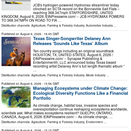
JCB's hydrogen-powered Hydromax streamliner today
clinched an SCTA record on the Bonneville Salt Flats –
reaching 368.347mph STAFFORDSHIRE, UNITED
KINGDOM, August 6, 2026 /⁨EINPresswire.com⁩/ -- JCB HYDROMAX POWERS
TO 368.347MPH ON ROAD TO FIA …
Distribution channels:
Agriculture, Farming & Forestry Industry
,
Automotive Industry
...
Published on
August 6, 2026
- 16:45 GMT
Texas Singer-Songwriter Delaney Ann
Releases ‘Sounds Like Texas’ Album
Ten country songs including an original soundtrack
HOUSTON, TX, UNITED STATES, August 6, 2026 /⁨
EINPresswire.com⁩/ -- Synapse Publishing &
Entertainment®, LLC announced today Texas based
recording artist Delaney Ann’s full length thematic album “
…
Distribution channels:
Agriculture, Farming & Forestry Industry
,
Movie Industry
...
Published on
August 6, 2026
- 15:56 GMT
Managing Ecosystems under Climate Change:
Ecological Diversity Functions Like a Financial
Portfolio
As climate change, habitat loss, invasive species and
overexploitation continue reshaping ecosystems worldwide,
scientists ask: What makes ecosystems resilient? GUELPH, ONTARIO,
CANADA, August 6, 2026 /⁨EINPresswire.com⁩/ -- As climate change, …
Distribution channels:
Agriculture, Farming & Forestry Industry
,
Environment
...
Published on
August 6, 2026
- 15:15 GMT