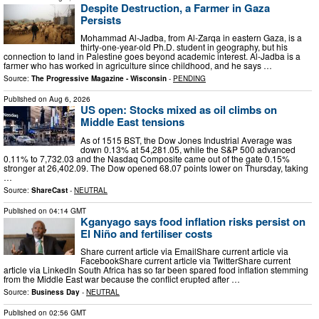
Despite Destruction, a Farmer in Gaza
Persists
Mohammad Al-Jadba, from Al-Zarqa in eastern Gaza, is a
thirty-one-year-old Ph.D. student in geography, but his
connection to land in Palestine goes beyond academic interest. Al-Jadba is a
farmer who has worked in agriculture since childhood, and he says …
Source:
The Progressive Magazine - Wisconsin
-
PENDING
Published on
Aug 6, 2026
US open: Stocks mixed as oil climbs on
Middle East tensions
As of 1515 BST, the Dow Jones Industrial Average was
down 0.13% at 54,281.05, while the S&P 500 advanced
0.11% to 7,732.03 and the Nasdaq Composite came out of the gate 0.15%
stronger at 26,402.09. The Dow opened 68.07 points lower on Thursday, taking
…
Source:
ShareCast
-
NEUTRAL
Published on
04:14 GMT
Kganyago says food inflation risks persist on
El Niño and fertiliser costs
Share current article via EmailShare current article via
FacebookShare current article via TwitterShare current
article via LinkedIn South Africa has so far been spared food inflation stemming
from the Middle East war because the conflict erupted after …
Source:
Business Day
-
NEUTRAL
Published on
02:56 GMT