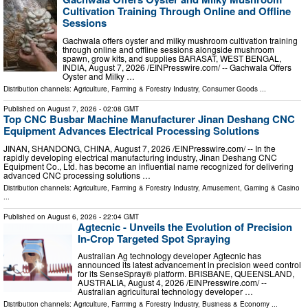
Cultivation Training Through Online and Offline
Sessions
Gachwala offers oyster and milky mushroom cultivation training
through online and offline sessions alongside mushroom
spawn, grow kits, and supplies BARASAT, WEST BENGAL,
INDIA, August 7, 2026 /⁨EINPresswire.com⁩/ -- Gachwala Offers
Oyster and Milky …
Distribution channels:
Agriculture, Farming & Forestry Industry
,
Consumer Goods
...
Published on
August 7, 2026
- 02:08 GMT
Top CNC Busbar Machine Manufacturer Jinan Deshang CNC
Equipment Advances Electrical Processing Solutions
JINAN, SHANDONG, CHINA, August 7, 2026 /⁨EINPresswire.com⁩/ -- In the
rapidly developing electrical manufacturing industry, Jinan Deshang CNC
Equipment Co., Ltd. has become an influential name recognized for delivering
advanced CNC processing solutions …
Distribution channels:
Agriculture, Farming & Forestry Industry
,
Amusement, Gaming & Casino
...
Published on
August 6, 2026
- 22:04 GMT
Agtecnic - Unveils the Evolution of Precision
In-Crop Targeted Spot Spraying
Australian Ag technology developer Agtecnic has
announced its latest advancement in precision weed control
for its SenseSpray® platform. BRISBANE, QUEENSLAND,
AUSTRALIA, August 4, 2026 /⁨EINPresswire.com⁩/ --
Australian agricultural technology developer …
Distribution channels:
Agriculture, Farming & Forestry Industry
,
Business & Economy
...