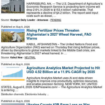
HARRISBURG, Ark. — The U.S. Department of Agriculture’s
Economic Research Service is projecting farm income will
drop 2.6% in 2026 to $153.4 billion nationwide. That
represents a decline of $4.2 billion. The report said input
costs such as diesel, …
Source:
Stuttgart Daily Leader - Arkansas
-
PENDING
Published on
Aug 6, 2026
Rising Fertilizer Prices Threaten
Afghanistan’s 2027 Wheat Harvest, FAO
Warns
KABUL, AFGHANISTAN – The United Nations Food and
Agriculture Organization (FAO) warned on Thursday that rising fertilizer prices,
driven by disruptions to global markets linked to the Middle East crisis, are
threatening Afghanistan’s 2027 wheat harvest. In …
Source:
Kabul Now
-
NEUTRAL
Published on
Aug 6, 2026
Agriculture Analytics Market Projected to Hit
USD 4.52 Billion at a 11.9% CAGR by 2035
Agriculture Analytics Market uses AI and data-driven
insights to improve crop productivity, optimize resources,
and enable precision farming. NEW YORK, NY, UNITED
STATES, August 6, 2026 /⁨EINPresswire.com⁩/ -- The Agriculture Analytics Market
is entering …
Distribution channels:
Electronics Industry
...
Published on
Aug 6, 2026
Ukraine Counts $3B Farm Loss as War