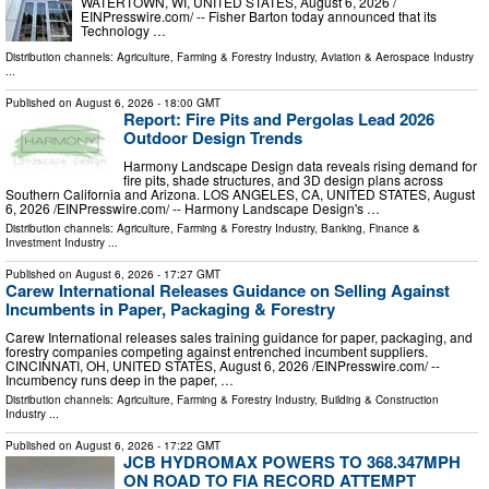
WATERTOWN, WI, UNITED STATES, August 6, 2026 /⁨
EINPresswire.com⁩/ -- Fisher Barton today announced that its
Technology …
Distribution channels:
Agriculture, Farming & Forestry Industry
,
Aviation & Aerospace Industry
...
Published on
August 6, 2026
- 18:00 GMT
Report: Fire Pits and Pergolas Lead 2026
Outdoor Design Trends
Harmony Landscape Design data reveals rising demand for
fire pits, shade structures, and 3D design plans across
Southern California and Arizona. LOS ANGELES, CA, UNITED STATES, August
6, 2026 /⁨EINPresswire.com⁩/ -- Harmony Landscape Design's …
Distribution channels:
Agriculture, Farming & Forestry Industry
,
Banking, Finance &
Investment Industry
...
Published on
August 6, 2026
- 17:27 GMT
Carew International Releases Guidance on Selling Against
Incumbents in Paper, Packaging & Forestry
Carew International releases sales training guidance for paper, packaging, and
forestry companies competing against entrenched incumbent suppliers.
CINCINNATI, OH, UNITED STATES, August 6, 2026 /⁨EINPresswire.com⁩/ --
Incumbency runs deep in the paper, …
Distribution channels:
Agriculture, Farming & Forestry Industry
,
Building & Construction
Industry
...
Published on
August 6, 2026
- 17:22 GMT
JCB HYDROMAX POWERS TO 368.347MPH
ON ROAD TO FIA RECORD ATTEMPT