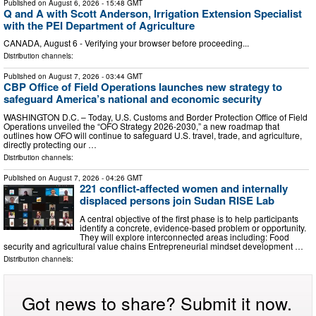
Published on
August 6, 2026
- 15:48 GMT
Q and A with Scott Anderson, Irrigation Extension Specialist
with the PEI Department of Agriculture
CANADA, August 6 - Verifying your browser before proceeding...
Distribution channels:
Published on
August 7, 2026
- 03:44 GMT
CBP Office of Field Operations launches new strategy to
safeguard America’s national and economic security
WASHINGTON D.C. – Today, U.S. Customs and Border Protection Office of Field
Operations unveiled the “OFO Strategy 2026-2030,” a new roadmap that
outlines how OFO will continue to safeguard U.S. travel, trade, and agriculture,
directly protecting our …
Distribution channels:
Published on
August 7, 2026
- 04:26 GMT
221 conflict-affected women and internally
displaced persons join Sudan RISE Lab
A central objective of the first phase is to help participants
identify a concrete, evidence-based problem or opportunity.
They will explore interconnected areas including: Food
security and agricultural value chains Entrepreneurial mindset development …
Distribution channels:
Got news to share? Submit it now.