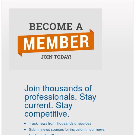
Join thousands of
professionals.
Stay
current. Stay
competitive.
Track news from thousands of sources
Submit news sources for inclusion in our news