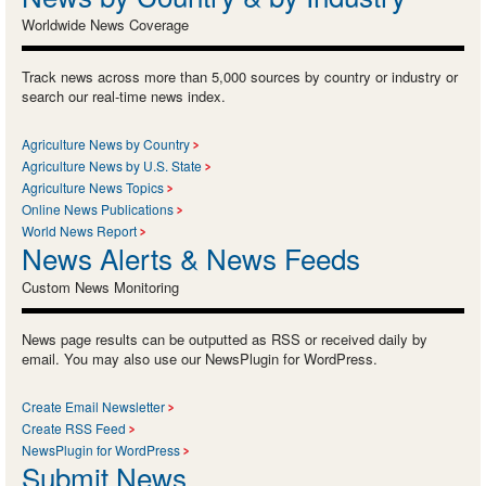
Worldwide News Coverage
Track news across more than 5,000 sources by country or industry or
search our real-time news index.
Agriculture News by Country
Agriculture News by U.S. State
Agriculture News Topics
Online News Publications
World News Report
News Alerts & News Feeds
Custom News Monitoring
News page results can be outputted as RSS or received daily by
email. You may also use our NewsPlugin for WordPress.
Create Email Newsletter
Create RSS Feed
NewsPlugin for WordPress
Submit News