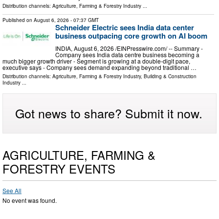
Distribution channels:
Agriculture, Farming & Forestry Industry
...
Published on
August 6, 2026
- 07:37 GMT
Schneider Electric sees India data center
business outpacing core growth on AI boom
INDIA, August 6, 2026 /⁨EINPresswire.com⁩/ -- Summary -
Company sees India data centre business becoming a
much bigger growth driver - Segment is growing at a double-digit pace,
executive says - Company sees demand expanding beyond traditional …
Distribution channels:
Agriculture, Farming & Forestry Industry
,
Building & Construction
Industry
...
Got news to share? Submit it now.
AGRICULTURE, FARMING &
FORESTRY EVENTS
See All
No event was found.