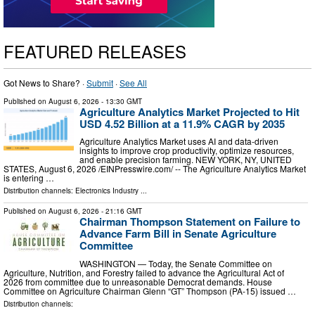
FEATURED RELEASES
Got News to Share? ·
Submit
·
See All
Published on
August 6, 2026
- 13:30 GMT
Agriculture Analytics Market Projected to Hit
USD 4.52 Billion at a 11.9% CAGR by 2035
Agriculture Analytics Market uses AI and data-driven
insights to improve crop productivity, optimize resources,
and enable precision farming. NEW YORK, NY, UNITED
STATES, August 6, 2026 /⁨EINPresswire.com⁩/ -- The Agriculture Analytics Market
is entering …
Distribution channels:
Electronics Industry
...
Published on
August 6, 2026
- 21:16 GMT
Chairman Thompson Statement on Failure to
Advance Farm Bill in Senate Agriculture
Committee
WASHINGTON — Today, the Senate Committee on
Agriculture, Nutrition, and Forestry failed to advance the Agricultural Act of
2026 from committee due to unreasonable Democrat demands. House
Committee on Agriculture Chairman Glenn “GT” Thompson (PA-15) issued …
Distribution channels: