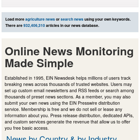
Load more
agriculture news
or
search news
using your own keywords.
There are
932,406,310
articles in our news database.
Online News Monitoring
Made Simple
Established in 1995, EIN Newsdesk helps millions of users track
breaking news across thousands of trusted websites. Users may
set up custom email newsletters and RSS feeds or search among
thousands of preset news sections. As a member, you may also
submit your own news using the EIN Presswire distribution
service. Membership is free and we do not sell or lease any
information about you. Press release distribution, dedicated APIs,
and custom services generate the revenue that allow us to offer
you free basic access.
News by Country & by Industry