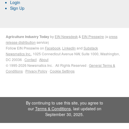
Login
Sign Up
Agriculture Industry Today
by
EIN Newsdesk
&
EIN Presswire
(a
press
release distribution
service)
Follow EIN Presswire on
Facebook
,
LinkedIn
and
Substack
Newsmatics Inc.
, 1025 Connecticut Avenue NW, Suite 1000, Washington,
DC 20036 ·
Contact
·
About
© 1995-2026 Newsmatics Inc. · All Rights Reserved ·
General Terms &
Conditions
·
Privacy Policy
·
Cookie Settings
By continuing to use this site, you agree to
our
Terms & Conditions
, last updated on
September 30, 2025.