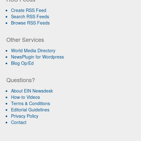
Create RSS Feed
Search RSS Feeds
Browse RSS Feeds
Other Services
World Media Directory
NewsPlugin for Wordpress
Blog Op/Ed
Questions?
About EIN Newsdesk
How-to Videos
Terms & Conditions
Editorial Guidelines
Privacy Policy
Contact