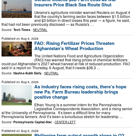
Insurers Price Black Sea Route Shut
Ukraine's agriculture minister warned Reuters on August 4
that the country's farming sector faces between $1.5 billion
and $3 billion in direct losses this year — a figure, he said,
that had not been previously disclosed — as Russia's …
Source:
Tech Times
-
NEUTRAL
Published on
Aug 6, 2026
FAO: Rising Fertilizer Prices Threaten
Afghanistan’s Wheat Production
The United Nations Food and Agriculture Organization
(FAO) has warned that rising prices of chemical fertilizers
could put Afghanistan’s 2027 wheat harvest at risk of reduced production. FAO
said in a report on Thursday, 6 August, that it needs $38.3 …
Source:
Hasht-e-Subh Daily
-
NEUTRAL
Published on
Aug 6, 2026
As industry faces rising costs, there’s hope
new Pa. Farm Bureau leadership brings
positive change
Ethan Young is a summer intern for the Pennsylvania
Legislative Correspondents Association, and a rising senior
at the University of Pennsylvania. It’s been a difficult time for many
Pennsylvania farmers. And it’s been a tumultuous stretch for leadership …
Source:
Pennsylvania Capital-Star
-
CENTER-LEFT
Published on
Aug 6, 2026
Philippine farm output growth slows in Q2