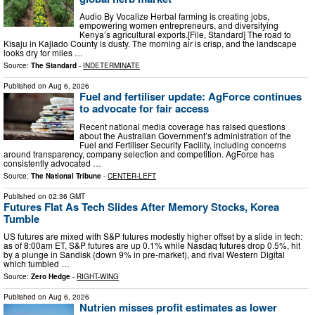
Audio By Vocalize Herbal farming is creating jobs,
empowering women entrepreneurs, and diversifying
Kenya’s agricultural exports.[File, Standard] The road to
Kisaju in Kajiado County is dusty. The morning air is crisp, and the landscape
looks dry for miles …
Source:
The Standard
-
INDETERMINATE
Published on
Aug 6, 2026
Fuel and fertiliser update: AgForce continues
to advocate for fair access
Recent national media coverage has raised questions
about the Australian Government’s administration of the
Fuel and Fertiliser Security Facility, including concerns
around transparency, company selection and competition. AgForce has
consistently advocated …
Source:
The National Tribune
-
CENTER-LEFT
Published on
02:36 GMT
Futures Flat As Tech Slides After Memory Stocks, Korea
Tumble
US futures are mixed with S&P futures modestly higher offset by a slide in tech:
as of 8:00am ET, S&P futures are up 0.1% while Nasdaq futures drop 0.5%, hit
by a plunge in Sandisk (down 9% in pre-market), and rival Western Digital
which tumbled …
Source:
Zero Hedge
-
RIGHT-WING
Published on
Aug 6, 2026
Nutrien misses profit estimates as lower