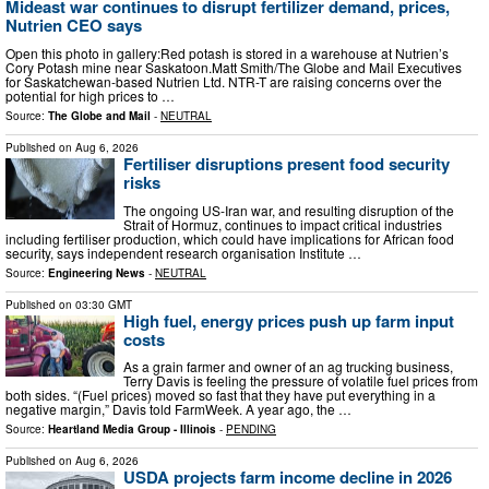
Mideast war continues to disrupt fertilizer demand, prices,
Nutrien CEO says
Open this photo in gallery:Red potash is stored in a warehouse at Nutrien’s
Cory Potash mine near Saskatoon.Matt Smith/The Globe and Mail Executives
for Saskatchewan-based Nutrien Ltd. NTR-T are raising concerns over the
potential for high prices to …
Source:
The Globe and Mail
-
NEUTRAL
Published on
Aug 6, 2026
Fertiliser disruptions present food security
risks
The ongoing US-Iran war, and resulting disruption of the
Strait of Hormuz, continues to impact critical industries
including fertiliser production, which could have implications for African food
security, says independent research organisation Institute …
Source:
Engineering News
-
NEUTRAL
Published on
03:30 GMT
High fuel, energy prices push up farm input
costs
As a grain farmer and owner of an ag trucking business,
Terry Davis is feeling the pressure of volatile fuel prices from
both sides. “(Fuel prices) moved so fast that they have put everything in a
negative margin,” Davis told FarmWeek. A year ago, the …
Source:
Heartland Media Group - Illinois
-
PENDING
Published on
Aug 6, 2026
USDA projects farm income decline in 2026