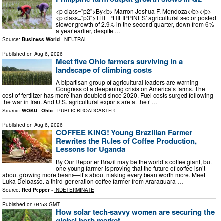
<p class="p2">By<b> Marron Joshua F. Mendoza</b></p>
<p class="p3">THE PHILIPPINES’ agricultural sector posted
slower growth of 2.9% in the second quarter, down from 6%
a year earlier, despite …
Source:
Business World
-
NEUTRAL
Published on
Aug 6, 2026
Meet five Ohio farmers surviving in a
landscape of climbing costs
A bipartisan group of agricultural leaders are warning
Congress of a deepening crisis on America’s farms. The
cost of fertilizer has more than doubled since 2020. Fuel costs surged following
the war in Iran. And U.S. agricultural exports are at their …
Source:
WOSU - Ohio
-
PUBLIC BROADCASTER
Published on
Aug 6, 2026
COFFEE KING! Young Brazilian Farmer
Rewrites the Rules of Coffee Production,
Lessons for Uganda
By Our Reporter Brazil may be the world’s coffee giant, but
one young farmer is proving that the future of coffee isn’t
about growing more beans—it’s about making every bean worth more. Meet
Luka Delpasso, a third-generation coffee farmer from Araraquara …
Source:
Red Pepper
-
INDETERMINATE
Published on
04:53 GMT
How solar tech-savvy women are securing the
global herb market