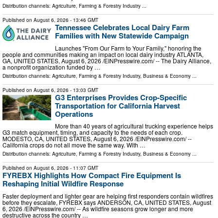
Distribution channels:
Agriculture, Farming & Forestry Industry
...
Published on
August 6, 2026
- 13:46 GMT
Tennessee Celebrates Local Dairy Farm
Families with New Statewide Campaign
Launches "From Our Farm to Your Family," honoring the
people and communities making an impact on local dairy industry ATLANTA,
GA, UNITED STATES, August 6, 2026 /⁨EINPresswire.com⁩/ -- The Dairy Alliance,
a nonprofit organization funded by …
Distribution channels:
Agriculture, Farming & Forestry Industry
,
Business & Economy
...
Published on
August 6, 2026
- 13:03 GMT
G3 Enterprises Provides Crop-Specific
Transportation for California Harvest
Operations
More than 40 years of agricultural trucking experience helps
G3 match equipment, timing, and capacity to the needs of each crop.
MODESTO, CA, UNITED STATES, August 6, 2026 /⁨EINPresswire.com⁩/ --
California crops do not all move the same way. With …
Distribution channels:
Agriculture, Farming & Forestry Industry
,
Business & Economy
...
Published on
August 6, 2026
- 11:07 GMT
FYREBX Highlights How Compact Fire Equipment Is
Reshaping Initial Wildfire Response
Faster deployment and lighter gear are helping first responders contain wildfires
before they escalate, FYREBX says ANDERSON, CA, UNITED STATES, August
6, 2026 /⁨EINPresswire.com⁩/ -- As wildfire seasons grow longer and more
destructive across the country …