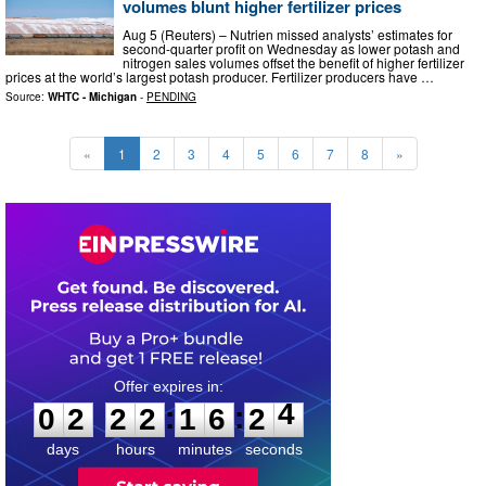
volumes blunt higher fertilizer prices
Aug 5 (Reuters) – Nutrien missed analysts’ estimates for
second-quarter profit on Wednesday as lower potash and
nitrogen sales volumes offset the benefit of higher fertilizer
prices ​at the world’s largest potash producer. Fertilizer producers have …
Source:
WHTC - Michigan
-
PENDING
«
1
2
3
4
5
6
7
8
»
0
2
2
2
1
6
2
3
:
:
0
2
2
2
1
6
2
4
days
hours
minutes
seconds