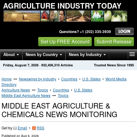
AGRICULTURE INDUSTRY TODAY
Questions? +1 (202) 335-3939
Set Up FREE Account
Submit Release
About
News by Country
News by Industry
Friday, August 7, 2026
·
932,406,310
Articles
Trusted News Since 1995
Get News Alerts
Press Releases
Contact
Home
•••
Newswires by Industry
•
Countries
•
U.S. States
•
World Media
Directory
Agriculture News
•••
Topics
•
Countries
•
U.S. States
Middle East Agriculture News
•••
Topics
MIDDLE EAST AGRICULTURE &
CHEMICALS NEWS MONITORING
Get by
Email
•
RSS
Published on
Aug 6, 2026