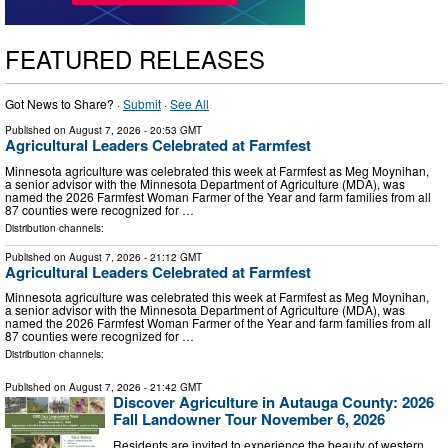
FEATURED RELEASES
Got News to Share? ·
Submit
·
See All
Published on
August 7, 2026
- 20:53 GMT
Agricultural Leaders Celebrated at Farmfest
Minnesota agriculture was celebrated this week at Farmfest as Meg Moynihan,
a senior advisor with the Minnesota Department of Agriculture (MDA), was
named the 2026 Farmfest Woman Farmer of the Year and farm families from all
87 counties were recognized for …
Distribution channels:
Published on
August 7, 2026
- 21:12 GMT
Agricultural Leaders Celebrated at Farmfest
Minnesota agriculture was celebrated this week at Farmfest as Meg Moynihan,
a senior advisor with the Minnesota Department of Agriculture (MDA), was
named the 2026 Farmfest Woman Farmer of the Year and farm families from all
87 counties were recognized for …
Distribution channels:
Published on
August 7, 2026
- 21:42 GMT
Discover Agriculture in Autauga County: 2026
Fall Landowner Tour November 6, 2026
Residents are invited to experience the beauty of western