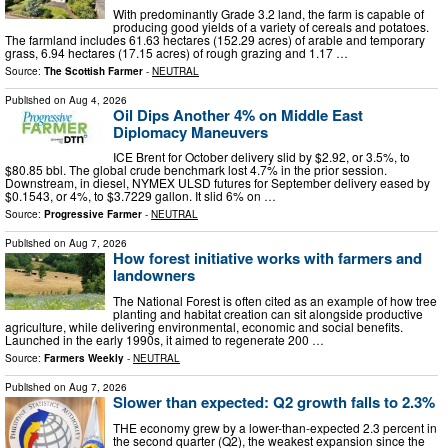
With predominantly Grade 3.2 land, the farm is capable of
producing good yields of a variety of cereals and potatoes.
The farmland includes 61.63 hectares (152.29 acres) of arable and temporary
grass, 6.94 hectares (17.15 acres) of rough grazing and 1.17 …
Source:
The Scottish Farmer
-
NEUTRAL
Published on
Aug 4, 2026
Oil Dips Another 4% on Middle East
Diplomacy Maneuvers
ICE Brent for October delivery slid by $2.92, or 3.5%, to
$80.85 bbl. The global crude benchmark lost 4.7% in the prior session.
Downstream, in diesel, NYMEX ULSD futures for September delivery eased by
$0.1543, or 4%, to $3.7229 gallon. It slid 6% on …
Source:
Progressive Farmer
-
NEUTRAL
Published on
Aug 7, 2026
How forest initiative works with farmers and
landowners
The National Forest is often cited as an example of how tree
planting and habitat creation can sit alongside productive
agriculture, while delivering environmental, economic and social benefits.
Launched in the early 1990s, it aimed to regenerate 200 …
Source:
Farmers Weekly
-
NEUTRAL
Published on
Aug 7, 2026
Slower than expected: Q2 growth falls to 2.3%
THE economy grew by a lower-than-expected 2.3 percent in
the second quarter (Q2), the weakest expansion since the