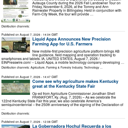
Autauga County during the 2026 Fall Landowner Tour on
Friday, November 6, 2026, at the Tommy and Ann
Rainwater Property in Billingsley. Held in conjunction with
Farm-City Week, the tour will provide …
Distribution channels:
Published on
August 7, 2026
- 14:04 GMT
Liquid Apps Announces New Precision
Farming App for U.S. Farmers
New mobile-first precision agriculture platform brings AB
line guidance, field mapping and operation tracking to
smartphones and tablets. IA, UNITED STATES, August 7, 2026 /⁨
EINPresswire.com⁩/ -- Liquid Apps, a mobile technology company developing …
Distribution channels:
Agriculture, Farming & Forestry Industry
,
Technology
...
Published on
August 7, 2026
- 14:47 GMT
Come see why agriculture makes Kentucky
great at the Kentucky State Fair
Op-ed from Agriculture Commissioner Jonathan Shell
FRANKFORT, Ky. (Aug. 7, 2026) – As we celebrate the
122nd Kentucky State Fair this year, we also celebrate America’s
semiquincentennial – the 250th anniversary of the signing of the Declaration of
…
Distribution channels:
Published on
August 7, 2026
- 12:08 GMT
La Gobernadora Hochul Recuerda a los