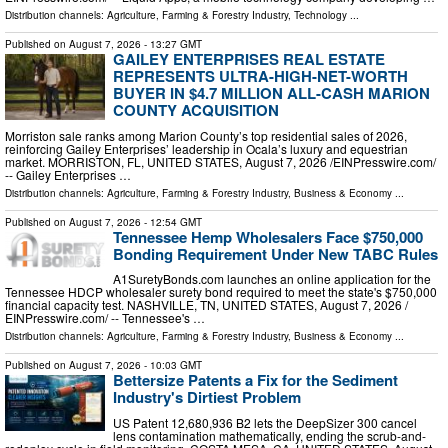
Distribution channels:
Agriculture, Farming & Forestry Industry
,
Technology
...
Published on
August 7, 2026
- 13:27 GMT
GAILEY ENTERPRISES REAL ESTATE
REPRESENTS ULTRA-HIGH-NET-WORTH
BUYER IN $4.7 MILLION ALL-CASH MARION
COUNTY ACQUISITION
Morriston sale ranks among Marion County’s top residential sales of 2026,
reinforcing Gailey Enterprises’ leadership in Ocala’s luxury and equestrian
market. MORRISTON, FL, UNITED STATES, August 7, 2026 /⁨EINPresswire.com⁩/
-- Gailey Enterprises …
Distribution channels:
Agriculture, Farming & Forestry Industry
,
Business & Economy
...
Published on
August 7, 2026
- 12:54 GMT
Tennessee Hemp Wholesalers Face $750,000
Bonding Requirement Under New TABC Rules
A1SuretyBonds.com launches an online application for the
Tennessee HDCP wholesaler surety bond required to meet the state's $750,000
financial capacity test. NASHVILLE, TN, UNITED STATES, August 7, 2026 /⁨
EINPresswire.com⁩/ -- Tennessee's …
Distribution channels:
Agriculture, Farming & Forestry Industry
,
Business & Economy
...
Published on
August 7, 2026
- 10:03 GMT
Bettersize Patents a Fix for the Sediment
Industry's Dirtiest Problem
US Patent 12,680,936 B2 lets the DeepSizer 300 cancel
lens contamination mathematically, ending the scrub-and-