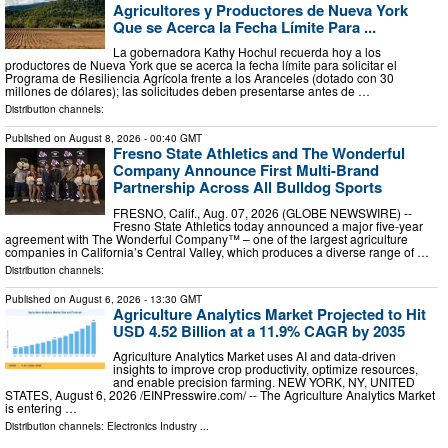
Agricultores y Productores de Nueva York
Que se Acerca la Fecha Límite Para ...
La gobernadora Kathy Hochul recuerda hoy a los
productores de Nueva York que se acerca la fecha límite para solicitar el
Programa de Resiliencia Agrícola frente a los Aranceles (dotado con 30
millones de dólares); las solicitudes deben presentarse antes de …
Distribution channels:
Published on
August 8, 2026
- 00:40 GMT
Fresno State Athletics and The Wonderful
Company Announce First Multi-Brand
Partnership Across All Bulldog Sports
FRESNO, Calif., Aug. 07, 2026 (GLOBE NEWSWIRE) --
Fresno State Athletics today announced a major five-year
agreement with The Wonderful Company™ – one of the largest agriculture
companies in California’s Central Valley, which produces a diverse range of …
Distribution channels:
Published on
August 6, 2026
- 13:30 GMT
Agriculture Analytics Market Projected to Hit
USD 4.52 Billion at a 11.9% CAGR by 2035
Agriculture Analytics Market uses AI and data-driven
insights to improve crop productivity, optimize resources,
and enable precision farming. NEW YORK, NY, UNITED
STATES, August 6, 2026 /⁨EINPresswire.com⁩/ -- The Agriculture Analytics Market
is entering …
Distribution channels:
Electronics Industry
...