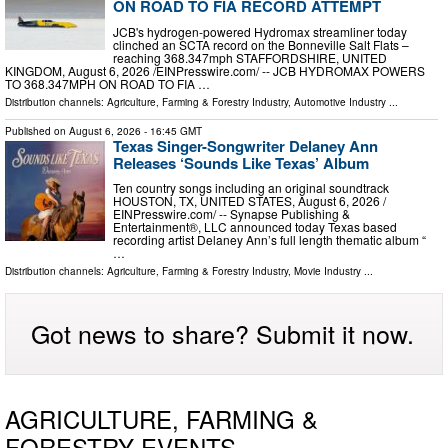
ON ROAD TO FIA RECORD ATTEMPT
JCB's hydrogen-powered Hydromax streamliner today
clinched an SCTA record on the Bonneville Salt Flats –
reaching 368.347mph STAFFORDSHIRE, UNITED
KINGDOM, August 6, 2026 /⁨EINPresswire.com⁩/ -- JCB HYDROMAX POWERS
TO 368.347MPH ON ROAD TO FIA …
Distribution channels:
Agriculture, Farming & Forestry Industry
,
Automotive Industry
...
Published on
August 6, 2026
- 16:45 GMT
Texas Singer-Songwriter Delaney Ann
Releases ‘Sounds Like Texas’ Album
Ten country songs including an original soundtrack
HOUSTON, TX, UNITED STATES, August 6, 2026 /⁨
EINPresswire.com⁩/ -- Synapse Publishing &
Entertainment®, LLC announced today Texas based
recording artist Delaney Ann’s full length thematic album “
…
Distribution channels:
Agriculture, Farming & Forestry Industry
,
Movie Industry
...
Got news to share? Submit it now.
AGRICULTURE, FARMING &
FORESTRY EVENTS