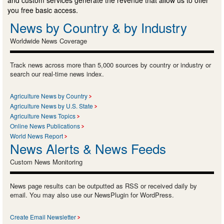
and custom services generate the revenue that allow us to offer
you free basic access.
News by Country & by Industry
Worldwide News Coverage
Track news across more than 5,000 sources by country or industry or
search our real-time news index.
Agriculture News by Country
Agriculture News by U.S. State
Agriculture News Topics
Online News Publications
World News Report
News Alerts & News Feeds
Custom News Monitoring
News page results can be outputted as RSS or received daily by
email. You may also use our NewsPlugin for WordPress.
Create Email Newsletter