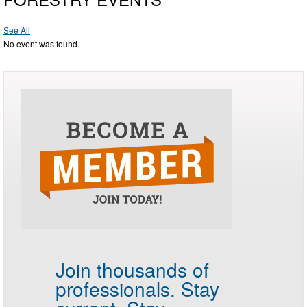
See All
No event was found.
Join thousands of
professionals.
Stay