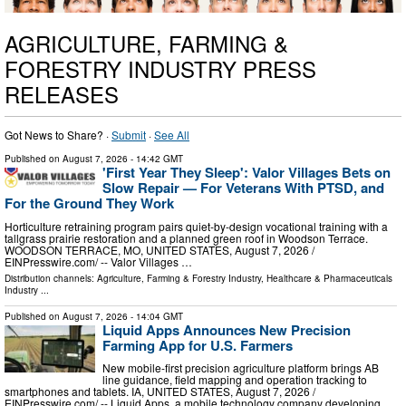
AGRICULTURE, FARMING &
FORESTRY INDUSTRY PRESS
RELEASES
Got News to Share? ·
Submit
·
See All
Published on
August 7, 2026
- 14:42 GMT
'First Year They Sleep': Valor Villages Bets on
Slow Repair — For Veterans With PTSD, and
For the Ground They Work
Horticulture retraining program pairs quiet-by-design vocational training with a
tallgrass prairie restoration and a planned green roof in Woodson Terrace.
WOODSON TERRACE, MO, UNITED STATES, August 7, 2026 /⁨
EINPresswire.com⁩/ -- Valor Villages …
Distribution channels:
Agriculture, Farming & Forestry Industry
,
Healthcare & Pharmaceuticals
Industry
...
Published on
August 7, 2026
- 14:04 GMT
Liquid Apps Announces New Precision
Farming App for U.S. Farmers
New mobile-first precision agriculture platform brings AB
line guidance, field mapping and operation tracking to
smartphones and tablets. IA, UNITED STATES, August 7, 2026 /⁨
EINPresswire.com⁩/ -- Liquid Apps, a mobile technology company developing …