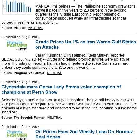
MANILA, Philippines — The Philippine economy grew at its
slowest pace in five years to 2.3 percent in the second
quarter as the Middle East conflict kept household
consumption subdued while an infrastructure scandal
curbed investments and public …
Source:
Philstar
-
NEUTRAL
Published on
Aug 6, 2026
Crude Prices Up 1% as Iran Warns Gulf States
on Attacks
Barani Krishnan DTN Refined Fuels Market Reporter
SECAUCUS, N.J. (DTN) -- Crude and refined product futures were up 1% or
more Thursday on reports that Iran had threatened to strike Gulf states hard
unless they could convince the U.S. to end its war on …
Source:
Progressive Farmer
-
NEUTRAL
Published on
Aug 7, 2026
Clydesdale mare Gersa Lady Emma voted champion of
champions at Perth Show
Selected by a panel of judges on a points system, the overall heavy horse was
four points clear of the joint reserve winners Goat judge Aidan Yule said: “All the
animals of a high standard and deserved to be in the final shortlist, but the horse
stood out …
Source:
The Scottish Farmer
-
NEUTRAL
Published on
Aug 7, 2026
Oil Prices Eyes 2nd Weekly Loss On Hormuz
Deal Hopes