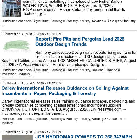
commitment to metallurgy that helped shape Fisher Barton
WATERTOWN, WI, UNITED STATES, August 6, 2026 /⁨
EINPresswire.com⁩/ -- Fisher Barton today announced that its
Technology …
Distribution channels:
Agriculture, Farming & Forestry Industry
,
Aviation & Aerospace Industry
...
Published on
August 6, 2026
- 18:00 GMT
Report: Fire Pits and Pergolas Lead 2026
Outdoor Design Trends
Harmony Landscape Design data reveals rising demand for
fire pits, shade structures, and 3D design plans across
Southern California and Arizona. LOS ANGELES, CA, UNITED STATES, August
6, 2026 /⁨EINPresswire.com⁩/ -- Harmony Landscape Design's …
Distribution channels:
Agriculture, Farming & Forestry Industry
,
Banking, Finance &
Investment Industry
...
Published on
August 6, 2026
- 17:27 GMT
Carew International Releases Guidance on Selling Against
Incumbents in Paper, Packaging & Forestry
Carew International releases sales training guidance for paper, packaging, and
forestry companies competing against entrenched incumbent suppliers.
CINCINNATI, OH, UNITED STATES, August 6, 2026 /⁨EINPresswire.com⁩/ --
Incumbency runs deep in the paper, …
Distribution channels:
Agriculture, Farming & Forestry Industry
,
Building & Construction
Industry
...
Published on
August 6, 2026
- 17:22 GMT
JCB HYDROMAX POWERS TO 368.347MPH