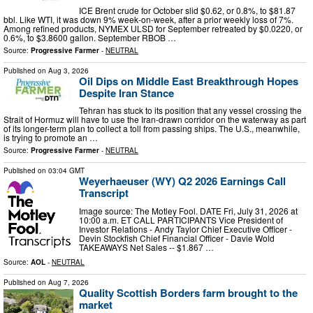
ICE Brent crude for October slid $0.62, or 0.8%, to $81.87
bbl. Like WTI, it was down 9% week-on-week, after a prior weekly loss of 7%.
Among refined products, NYMEX ULSD for September retreated by $0.0220, or
0.6%, to $3.8600 gallon. September RBOB …
Source:
Progressive Farmer
-
NEUTRAL
Published on
Aug 3, 2026
Oil Dips on Middle East Breakthrough Hopes
Despite Iran Stance
Tehran has stuck to its position that any vessel crossing the
Strait of Hormuz will have to use the Iran-drawn corridor on the waterway as part
of its longer-term plan to collect a toll from passing ships. The U.S., meanwhile,
is trying to promote an …
Source:
Progressive Farmer
-
NEUTRAL
Published on
03:04 GMT
Weyerhaeuser (WY) Q2 2026 Earnings Call
Transcript
Image source: The Motley Fool. DATE Fri, July 31, 2026 at
10:00 a.m. ET CALL PARTICIPANTS Vice President of
Investor Relations - Andy Taylor Chief Executive Officer -
Devin Stockfish Chief Financial Officer - Davie Wold
TAKEAWAYS Net Sales -- $1.867 …
Source:
AOL
-
NEUTRAL
Published on
Aug 7, 2026
Quality Scottish Borders farm brought to the
market