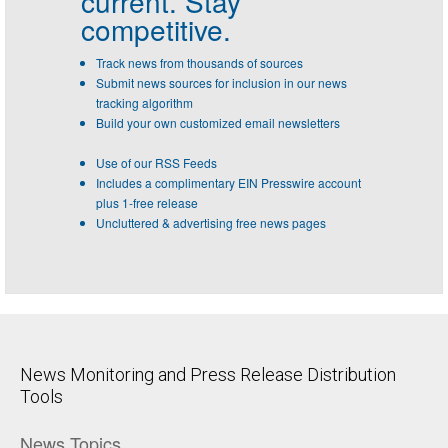
current. Stay
competitive.
Track news from thousands of sources
Submit news sources for inclusion in our news
tracking algorithm
Build your own customized email newsletters
Use of our RSS Feeds
Includes a complimentary EIN Presswire account
plus 1-free release
Uncluttered & advertising free news pages
News Monitoring and Press Release Distribution
Tools
News Topics