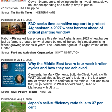
Covid-19 pandemic, following declining investments, slower
household spending and a sharp drop in public
construction. The Philippine …
Source:
The Manila Times
-
INDETERMINATE
Published on
Aug 7, 2026
FAO seeks time-sensitive support to protect
Afghanistan's 2027 wheat harvest ahead of
critical planting window
Kabul – Rising fertilizer prices are threatening Afghanistan's 2027 wheat harvest
just as farmers prepare for what could be one of the country's most promising
wheat-growing seasons in years. The Food and Agriculture Organization of the
United …
Source:
Food and Agriculture Organization
-
GOV'T INSTITUTION
Published on
Aug 3, 2026
Why the Middle East favors four-week broiler
cycles and how they are achieved.
Clements: I’m Mark Clements, Editor-in-Chief, Poultry, with
WATT Global Media. Today, we're looking at the four-week
broiler cycles that are common in the Middle East, and to do
that, I'm joined by Dr. Wael Abdelrahman, Head of
Marketing with Utrix …
Source:
WATT Poultry - Illinois
-
NEUTRAL
Published on
Aug 7, 2026
Japan’s self-sufficiency ratio falls to 37 per
cent