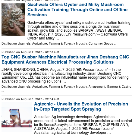
Gachwala Offers Oyster and Milky Mushroom
Cultivation Training Through Online and Offline
Sessions
Gachwala offers oyster and milky mushroom cultivation training
through online and offline sessions alongside mushroom
spawn, grow kits, and supplies BARASAT, WEST BENGAL,
INDIA, August 7, 2026 /⁨EINPresswire.com⁩/ -- Gachwala Offers
Oyster and Milky …
Distribution channels:
Agriculture, Farming & Forestry Industry
,
Consumer Goods
...
Published on
August 7, 2026
- 02:08 GMT
Top CNC Busbar Machine Manufacturer Jinan Deshang CNC
Equipment Advances Electrical Processing Solutions
JINAN, SHANDONG, CHINA, August 7, 2026 /⁨EINPresswire.com⁩/ -- In the
rapidly developing electrical manufacturing industry, Jinan Deshang CNC
Equipment Co., Ltd. has become an influential name recognized for delivering
advanced CNC processing solutions …
Distribution channels:
Agriculture, Farming & Forestry Industry
,
Amusement, Gaming & Casino
...
Published on
August 6, 2026
- 22:04 GMT
Agtecnic - Unveils the Evolution of Precision
In-Crop Targeted Spot Spraying
Australian Ag technology developer Agtecnic has
announced its latest advancement in precision weed control
for its SenseSpray® platform. BRISBANE, QUEENSLAND,
AUSTRALIA, August 4, 2026 /⁨EINPresswire.com⁩/ --
Australian agricultural technology developer …