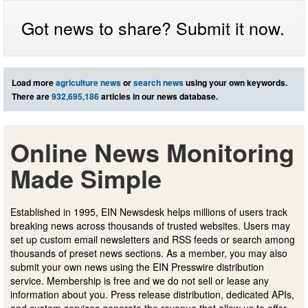
Got news to share? Submit it now.
Load more
agriculture news
or
search news
using your own keywords.
There are
932,695,186
articles in our news database.
Online News Monitoring
Made Simple
Established in 1995, EIN Newsdesk helps millions of users track
breaking news across thousands of trusted websites. Users may
set up custom email newsletters and RSS feeds or search among
thousands of preset news sections. As a member, you may also
submit your own news using the EIN Presswire distribution
service. Membership is free and we do not sell or lease any
information about you. Press release distribution, dedicated APIs,