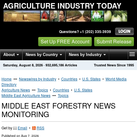
AGRICULTURE INDUSTRY TODAY
Questions? +1 (202) 335-3939
Set Up FREE Account
Submit Release
About
News by Country
News by Industry
Saturday, August 8, 2026
·
932,695,186
Articles
Trusted News Since 1995
Get News Alerts
Press Releases
Contact
Home
•••
Newswires by Industry
•
Countries
•
U.S. States
•
World Media
Directory
Agriculture News
•••
Topics
•
Countries
•
U.S. States
Middle East Agriculture News
•••
Topics
MIDDLE EAST FORESTRY NEWS
MONITORING
Get by
Email
•
RSS
Published on
Aug 7, 2026