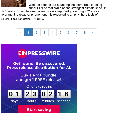
Weather experts are sounding the alarm on a looming
super El Niño that could be the strongest climate shock in
140 years. Driven by deep ocean waters reportedly reaching 7°C above
average, the weather phenomenon is expected to amplify the effects of …
Source:
Food For Mzansi
-
NEUTRAL
«
1
2
3
4
5
6
7
8
»
0
1
2
3
0
2
1
5
:
:
0
1
2
3
0
2
1
5
days
hours
minutes
seconds