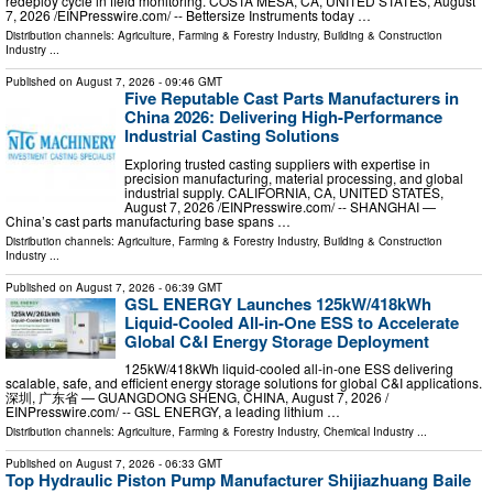
redeploy cycle in field monitoring. COSTA MESA, CA, UNITED STATES, August
7, 2026 /⁨EINPresswire.com⁩/ -- Bettersize Instruments today …
Distribution channels:
Agriculture, Farming & Forestry Industry
,
Building & Construction
Industry
...
Published on
August 7, 2026
- 09:46 GMT
Five Reputable Cast Parts Manufacturers in
China 2026: Delivering High-Performance
Industrial Casting Solutions
Exploring trusted casting suppliers with expertise in
precision manufacturing, material processing, and global
industrial supply. CALIFORNIA, CA, UNITED STATES,
August 7, 2026 /⁨EINPresswire.com⁩/ -- SHANGHAI —
China’s cast parts manufacturing base spans …
Distribution channels:
Agriculture, Farming & Forestry Industry
,
Building & Construction
Industry
...
Published on
August 7, 2026
- 06:39 GMT
GSL ENERGY Launches 125kW/418kWh
Liquid-Cooled All-in-One ESS to Accelerate
Global C&I Energy Storage Deployment
125kW/418kWh liquid-cooled all-in-one ESS delivering
scalable, safe, and efficient energy storage solutions for global C&I applications.
深圳, 广东省 — GUANGDONG SHENG, CHINA, August 7, 2026 /⁨
EINPresswire.com⁩/ -- GSL ENERGY, a leading lithium …
Distribution channels:
Agriculture, Farming & Forestry Industry
,
Chemical Industry
...
Published on
August 7, 2026
- 06:33 GMT
Top Hydraulic Piston Pump Manufacturer Shijiazhuang Baile