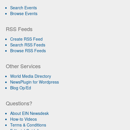
Search Events
Browse Events
RSS Feeds
Create RSS Feed
Search RSS Feeds
Browse RSS Feeds
Other Services
World Media Directory
NewsPlugin for Wordpress
Blog Op/Ed
Questions?
About EIN Newsdesk
How-to Videos
Terms & Conditions