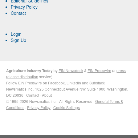
Editorial Guidelines
Privacy Policy
Contact
Login
Sign Up
Agriculture Industry Today
by
EIN Newsdesk
&
EIN Presswire
(a
press
release distribution
service)
Follow EIN Presswire on
Facebook
,
LinkedIn
and
Substack
Newsmatics Inc.
, 1025 Connecticut Avenue NW, Suite 1000, Washington,
DC 20036 ·
Contact
·
About
© 1995-2026 Newsmatics Inc. · All Rights Reserved ·
General Terms &
Conditions
·
Privacy Policy
·
Cookie Settings