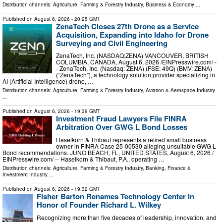
Distribution channels:
Agriculture, Farming & Forestry Industry
,
Business & Economy
...
Published on
August 6, 2026
- 20:25 GMT
ZenaTech Closes 27th Drone as a Service
Acquisition, Expanding into Idaho for Drone
Surveying and Civil Engineering
ZenaTech, Inc. (NASDAQ:ZENA) VANCOUVER, BRITISH
COLUMBIA, CANADA, August 6, 2026 /⁨EINPresswire.com⁩/ -
- ZenaTech, Inc. (Nasdaq: ZENA) (FSE: 49Q) (BMV: ZENA)
(“ZenaTech”), a technology solution provider specializing in
AI (Artificial Intelligence) drone, …
Distribution channels:
Agriculture, Farming & Forestry Industry
,
Aviation & Aerospace Industry
...
Published on
August 6, 2026
- 19:39 GMT
Investment Fraud Lawyers File FINRA
Arbitration Over GWG L Bond Losses
Haselkorn & Thibaut represents a retired small business
owner in FINRA Case 25-00530 alleging unsuitable GWG L
Bond recommendations. JUNO BEACH, FL, UNITED STATES, August 6, 2026 /⁨
EINPresswire.com⁩/ -- Haselkorn & Thibaut, P.A., operating …
Distribution channels:
Agriculture, Farming & Forestry Industry
,
Banking, Finance &
Investment Industry
...
Published on
August 6, 2026
- 19:32 GMT
Fisher Barton Renames Technology Center in
Honor of Founder Richard L. Wilkey
Recognizing more than five decades of leadership, innovation, and