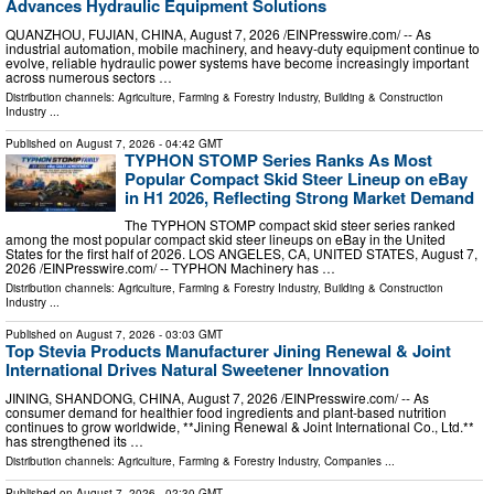
Advances Hydraulic Equipment Solutions
QUANZHOU, FUJIAN, CHINA, August 7, 2026 /⁨EINPresswire.com⁩/ -- As
industrial automation, mobile machinery, and heavy-duty equipment continue to
evolve, reliable hydraulic power systems have become increasingly important
across numerous sectors …
Distribution channels:
Agriculture, Farming & Forestry Industry
,
Building & Construction
Industry
...
Published on
August 7, 2026
- 04:42 GMT
TYPHON STOMP Series Ranks As Most
Popular Compact Skid Steer Lineup on eBay
in H1 2026, Reflecting Strong Market Demand
The TYPHON STOMP compact skid steer series ranked
among the most popular compact skid steer lineups on eBay in the United
States for the first half of 2026. LOS ANGELES, CA, UNITED STATES, August 7,
2026 /⁨EINPresswire.com⁩/ -- TYPHON Machinery has …
Distribution channels:
Agriculture, Farming & Forestry Industry
,
Building & Construction
Industry
...
Published on
August 7, 2026
- 03:03 GMT
Top Stevia Products Manufacturer Jining Renewal & Joint
International Drives Natural Sweetener Innovation
JINING, SHANDONG, CHINA, August 7, 2026 /⁨EINPresswire.com⁩/ -- As
consumer demand for healthier food ingredients and plant-based nutrition
continues to grow worldwide, **Jining Renewal & Joint International Co., Ltd.**
has strengthened its …
Distribution channels:
Agriculture, Farming & Forestry Industry
,
Companies
...
Published on
August 7, 2026
- 02:30 GMT