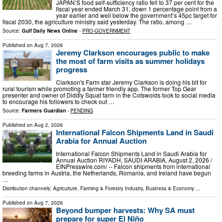
JAPAN’S food self-sufficiency ratio fell to 37 per cent for the
fiscal year ended March 31, down 1 percentage point from a
year earlier and well below the government’s 45pc target for
fiscal 2030, the agriculture ministry said yesterday. The ratio, among …
Source:
Gulf Daily News Online
-
PRO-GOVERNMENT
Published on
Aug 7, 2026
Jeremy Clarkson encourages public to make
the most of farm visits as summer holidays
progress
Clarkson's Farm star Jeremy Clarkson is doing his bit for
rural tourism while promoting a farmer friendly app. The former Top Gear
presenter and owner of Diddly Squat farm in the Cotswolds took to social media
to encourage his followers to check out …
Source:
Farmers Guardian
-
PENDING
Published on
Aug 2, 2026
International Falcon Shipments Land in Saudi
Arabia for Annual Auction
International Falcon Shipments Land in Saudi Arabia for
Annual Auction RIYADH, SAUDI ARABIA, August 2, 2026 /⁨
EINPresswire.com⁩/ -- Falcon shipments from international
breeding farms in Austria, the Netherlands, Romania, and Ireland have begun
…
Distribution channels:
Agriculture, Farming & Forestry Industry
,
Business & Economy
...
Published on
Aug 7, 2026
Beyond bumper harvests: Why SA must
prepare for super El Niño