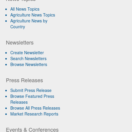
All News Topics
Agriculture News Topics
Agriculture News by
Country
Newsletters
Create Newsletter
Search Newsletters
Browse Newsletters
Press Releases
Submit Press Release
Browse Featured Press
Releases
Browse All Press Releases
Market Research Reports
Events & Conferences