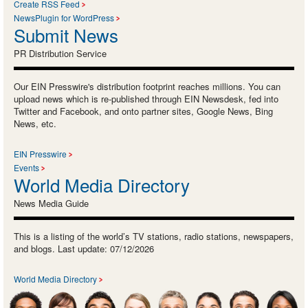
Create RSS Feed
NewsPlugin for WordPress
Submit News
PR Distribution Service
Our EIN Presswire's distribution footprint reaches millions. You can
upload news which is re-published through EIN Newsdesk, fed into
Twitter and Facebook, and onto partner sites, Google News, Bing
News, etc.
EIN Presswire
Events
World Media Directory
News Media Guide
This is a listing of the world’s TV stations, radio stations, newspapers,
and blogs. Last update: 07/12/2026
World Media Directory