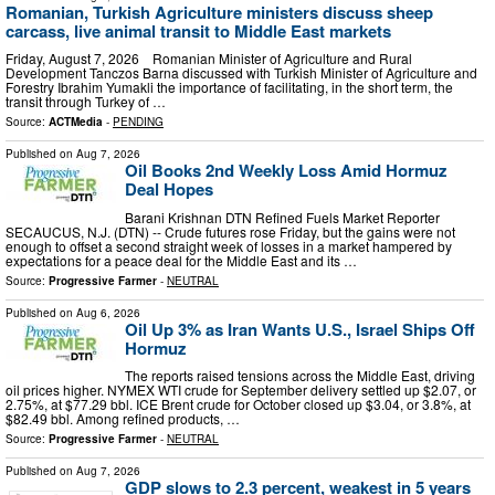
Romanian, Turkish Agriculture ministers discuss sheep
carcass, live animal transit to Middle East markets
Friday, August 7, 2026 Romanian Minister of Agriculture and Rural
Development Tanczos Barna discussed with Turkish Minister of Agriculture and
Forestry Ibrahim Yumakli the importance of facilitating, in the short term, the
transit through Turkey of …
Source:
ACTMedia
-
PENDING
Published on
Aug 7, 2026
Oil Books 2nd Weekly Loss Amid Hormuz
Deal Hopes
Barani Krishnan DTN Refined Fuels Market Reporter
SECAUCUS, N.J. (DTN) -- Crude futures rose Friday, but the gains were not
enough to offset a second straight week of losses in a market hampered by
expectations for a peace deal for the Middle East and its …
Source:
Progressive Farmer
-
NEUTRAL
Published on
Aug 6, 2026
Oil Up 3% as Iran Wants U.S., Israel Ships Off
Hormuz
The reports raised tensions across the Middle East, driving
oil prices higher. NYMEX WTI crude for September delivery settled up $2.07, or
2.75%, at $77.29 bbl. ICE Brent crude for October closed up $3.04, or 3.8%, at
$82.49 bbl. Among refined products, …
Source:
Progressive Farmer
-
NEUTRAL
Published on
Aug 7, 2026
GDP slows to 2.3 percent, weakest in 5 years