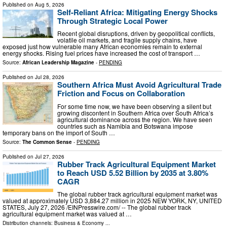
Published on
Aug 5, 2026
Self-Reliant Africa: Mitigating Energy Shocks
Through Strategic Local Power
Recent global disruptions, driven by geopolitical conflicts,
volatile oil markets, and fragile supply chains, have
exposed just how vulnerable many African economies remain to external
energy shocks. Rising fuel prices have increased the cost of transport …
Source:
African Leadership Magazine
-
PENDING
Published on
Jul 28, 2026
Southern Africa Must Avoid Agricultural Trade
Friction and Focus on Collaboration
For some time now, we have been observing a silent but
growing discontent in Southern Africa over South Africa’s
agricultural dominance across the region. We have seen
countries such as Namibia and Botswana impose
temporary bans on the import of South …
Source:
The Common Sense
-
PENDING
Published on
Jul 27, 2026
Rubber Track Agricultural Equipment Market
to Reach USD 5.52 Billion by 2035 at 3.80%
CAGR
The global rubber track agricultural equipment market was
valued at approximately USD 3,884.27 million in 2025 NEW YORK, NY, UNITED
STATES, July 27, 2026 /⁨EINPresswire.com⁩/ -- The global rubber track
agricultural equipment market was valued at …
Distribution channels:
Business & Economy
...