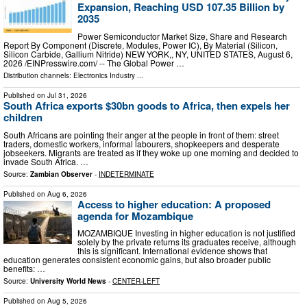
Expansion, Reaching USD 107.35 Billion by
2035
Power Semiconductor Market Size, Share and Research
Report By Component (Discrete, Modules, Power IC), By Material (Silicon,
Silicon Carbide, Gallium Nitride) NEW YORK,, NY, UNITED STATES, August 6,
2026 /⁨EINPresswire.com⁩/ -- The Global Power …
Distribution channels:
Electronics Industry
...
Published on
Jul 31, 2026
South Africa exports $30bn goods to Africa, then expels her
children
South Africans are pointing their anger at the people in front of them: street
traders, domestic workers, informal labourers, shopkeepers and desperate
jobseekers. Migrants are treated as if they woke up one morning and decided to
invade South Africa. …
Source:
Zambian Observer
-
INDETERMINATE
Published on
Aug 6, 2026
Access to higher education: A proposed
agenda for Mozambique
MOZAMBIQUE Investing in higher education is not justified
solely by the private returns its graduates receive, although
this is significant. International evidence shows that
education generates consistent economic gains, but also broader public
benefits: …
Source:
University World News
-
CENTER-LEFT
Published on
Aug 5, 2026