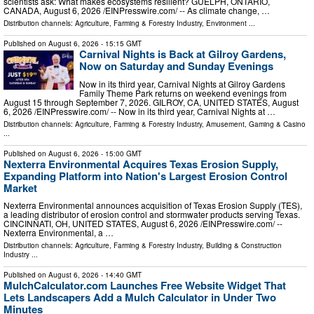
scientists ask: What makes ecosystems resilient? GUELPH, ONTARIO,
CANADA, August 6, 2026 /⁨EINPresswire.com⁩/ -- As climate change, …
Distribution channels:
Agriculture, Farming & Forestry Industry
,
Environment
...
Published on
August 6, 2026
- 15:15 GMT
Carnival Nights is Back at Gilroy Gardens,
Now on Saturday and Sunday Evenings
Now in its third year, Carnival Nights at Gilroy Gardens
Family Theme Park returns on weekend evenings from
August 15 through September 7, 2026. GILROY, CA, UNITED STATES, August
6, 2026 /⁨EINPresswire.com⁩/ -- Now in its third year, Carnival Nights at …
Distribution channels:
Agriculture, Farming & Forestry Industry
,
Amusement, Gaming & Casino
...
Published on
August 6, 2026
- 15:00 GMT
Nexterra Environmental Acquires Texas Erosion Supply,
Expanding Platform into Nation's Largest Erosion Control
Market
Nexterra Environmental announces acquisition of Texas Erosion Supply (TES),
a leading distributor of erosion control and stormwater products serving Texas.
CINCINNATI, OH, UNITED STATES, August 6, 2026 /⁨EINPresswire.com⁩/ --
Nexterra Environmental, a …
Distribution channels:
Agriculture, Farming & Forestry Industry
,
Building & Construction
Industry
...
Published on
August 6, 2026
- 14:40 GMT
MulchCalculator.com Launches Free Website Widget That
Lets Landscapers Add a Mulch Calculator in Under Two
Minutes