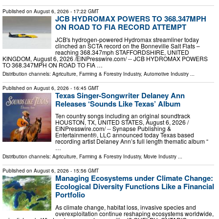
Published on
August 6, 2026
- 17:22 GMT
JCB HYDROMAX POWERS TO 368.347MPH
ON ROAD TO FIA RECORD ATTEMPT
JCB's hydrogen-powered Hydromax streamliner today
clinched an SCTA record on the Bonneville Salt Flats –
reaching 368.347mph STAFFORDSHIRE, UNITED
KINGDOM, August 6, 2026 /⁨EINPresswire.com⁩/ -- JCB HYDROMAX POWERS
TO 368.347MPH ON ROAD TO FIA …
Distribution channels:
Agriculture, Farming & Forestry Industry
,
Automotive Industry
...
Published on
August 6, 2026
- 16:45 GMT
Texas Singer-Songwriter Delaney Ann
Releases ‘Sounds Like Texas’ Album
Ten country songs including an original soundtrack
HOUSTON, TX, UNITED STATES, August 6, 2026 /⁨
EINPresswire.com⁩/ -- Synapse Publishing &
Entertainment®, LLC announced today Texas based
recording artist Delaney Ann’s full length thematic album “
…
Distribution channels:
Agriculture, Farming & Forestry Industry
,
Movie Industry
...
Published on
August 6, 2026
- 15:56 GMT
Managing Ecosystems under Climate Change:
Ecological Diversity Functions Like a Financial
Portfolio
As climate change, habitat loss, invasive species and
overexploitation continue reshaping ecosystems worldwide,