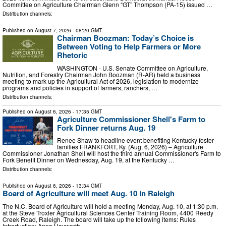
Committee on Agriculture Chairman Glenn “GT” Thompson (PA-15) issued …
Distribution channels:
Published on
August 7, 2026
- 08:20 GMT
Chairman Boozman: Today’s Choice is
Between Voting to Help Farmers or More
Rhetoric
WASHINGTON - U.S. Senate Committee on Agriculture,
Nutrition, and Forestry Chairman John Boozman (R-AR) held a business
meeting to mark up the Agricultural Act of 2026, legislation to modernize
programs and policies in support of farmers, ranchers, …
Distribution channels:
Published on
August 6, 2026
- 17:35 GMT
Agriculture Commissioner Shell's Farm to
Fork Dinner returns Aug. 19
Renee Shaw to headline event benefiting Kentucky foster
families FRANKFORT, Ky. (Aug. 6, 2026) – Agriculture
Commissioner Jonathan Shell will host the third annual Commissioner's Farm to
Fork Benefit Dinner on Wednesday, Aug. 19, at the Kentucky …
Distribution channels:
Published on
August 6, 2026
- 13:34 GMT
Board of Agriculture will meet Aug. 10 in Raleigh
The N.C. Board of Agriculture will hold a meeting Monday, Aug. 10, at 1:30 p.m.
at the Steve Troxler Agricultural Sciences Center Training Room, 4400 Reedy
Creek Road, Raleigh. The board will take up the following items: Rules
Introduction: Anna Hayworth, …