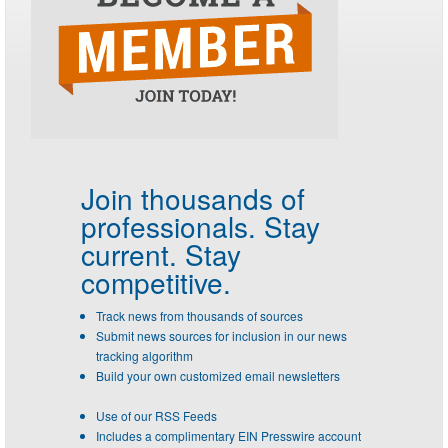
Join thousands of
professionals.
Stay
current. Stay
competitive.
Track news from thousands of sources
Submit news sources for inclusion in our news
tracking algorithm
Build your own customized email newsletters
Use of our RSS Feeds
Includes a complimentary EIN Presswire account