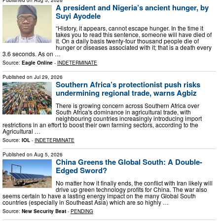
A president and Nigeria’s ancient hunger, by
Suyi Ayodele
“History, it appears, cannot escape hunger. In the time it
takes you to read this sentence, someone will have died of
it. On a daily basis twenty-four thousand people die of
hunger or diseases associated with it; that is a death every
3.6 seconds. As on …
Source:
Eagle Online
-
INDETERMINATE
Published on
Jul 29, 2026
Southern Africa’s protectionist push risks
undermining regional trade, warns Agbiz
There is growing concern across Southern Africa over
South Africa's dominance in agricultural trade, with
neighbouring countries increasingly introducing import
restrictions in an effort to boost their own farming sectors, according to the
Agricultural …
Source:
IOL
-
INDETERMINATE
Published on
Aug 5, 2026
China Greens the Global South: A Double-
Edged Sword?
No matter how it finally ends, the conflict with Iran likely will
drive up green technology profits for China. The war also
seems certain to have a lasting energy impact on the many Global South
countries (especially in Southeast Asia) which are so highly …
Source:
New Security Beat
-
PENDING