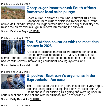
Published on
Jul 28, 2026
Cheap sugar imports crush South African
farmers as local sales plunge
Share current article via EmailShare current article via
FacebookShare current article via TwitterShare current
article via LinkedIn Story audio is generated using AI The sugar industry has
raised the alarm over a surge in imports threatening the survival …
Source:
Business Day
-
NEUTRAL
Published on
Aug 5, 2026
Top 15 African countries with the most data
centres in 2026
Artificial intelligence may be powered by algorithms, but it
runs on physical infrastructure. Every AI model, cloud
service, chatbot, and digital platform depends on data centers — facilities
packed with servers, networking equipment, cooling systems, and …
Source:
Nairametrics
-
NEUTRAL
Published on
Aug 5, 2026
Unpacked: Each party’s arguments in the
Expropriation Act case
The Expropriation Act is being scrutinised from every angle,
from the timing of its drafting, the delay by President Cyril
Ramaphosa in publicising its signing, the wording used in
certain sections of the Act and whether it measures up to section 25 of …
Source:
Daily Maverick
-
NEUTRAL
Published on
Aug 5, 2026