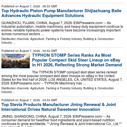
Published on
August 7, 2026
- 06:33 GMT
Top Hydraulic Piston Pump Manufacturer Shijiazhuang Baile
Advances Hydraulic Equipment Solutions
QUANZHOU, FUJIAN, CHINA, August 7, 2026 /⁨EINPresswire.com⁩/ -- As
industrial automation, mobile machinery, and heavy-duty equipment continue to
evolve, reliable hydraulic power systems have become increasingly important
across numerous sectors …
Distribution channels:
Agriculture, Farming & Forestry Industry
,
Building & Construction
Industry
...
Published on
August 7, 2026
- 04:42 GMT
TYPHON STOMP Series Ranks As Most
Popular Compact Skid Steer Lineup on eBay
in H1 2026, Reflecting Strong Market Demand
The TYPHON STOMP compact skid steer series ranked
among the most popular compact skid steer lineups on eBay in the United
States for the first half of 2026. LOS ANGELES, CA, UNITED STATES, August 7,
2026 /⁨EINPresswire.com⁩/ -- TYPHON Machinery has …
Distribution channels:
Agriculture, Farming & Forestry Industry
,
Building & Construction
Industry
...
Published on
August 7, 2026
- 03:03 GMT
Top Stevia Products Manufacturer Jining Renewal & Joint
International Drives Natural Sweetener Innovation
JINING, SHANDONG, CHINA, August 7, 2026 /⁨EINPresswire.com⁩/ -- As
consumer demand for healthier food ingredients and plant-based nutrition
continues to grow worldwide, **Jining Renewal & Joint International Co., Ltd.**