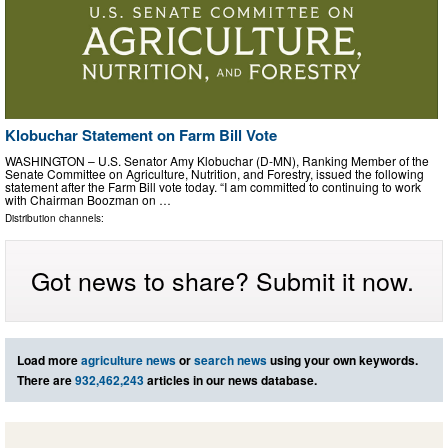
Klobuchar Statement on Farm Bill Vote
WASHINGTON – U.S. Senator Amy Klobuchar (D-MN), Ranking Member of the
Senate Committee on Agriculture, Nutrition, and Forestry, issued the following
statement after the Farm Bill vote today. “I am committed to continuing to work
with Chairman Boozman on …
Distribution channels:
Got news to share? Submit it now.
Load more
agriculture news
or
search news
using your own keywords.
There are
932,462,243
articles in our news database.