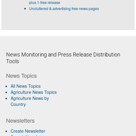
plus 1-free release
Uncluttered & advertising free news pages
News Monitoring and Press Release Distribution
Tools
News Topics
All News Topics
Agriculture News Topics
Agriculture News by
Country
Newsletters
Create Newsletter