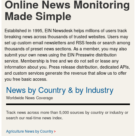
Online News Monitoring
Made Simple
Established in 1995, EIN Newsdesk helps millions of users track
breaking news across thousands of trusted websites. Users may
set up custom email newsletters and RSS feeds or search among
thousands of preset news sections. As a member, you may also
submit your own news using the EIN Presswire distribution
service. Membership is free and we do not sell or lease any
information about you. Press release distribution, dedicated APIs,
and custom services generate the revenue that allow us to offer
you free basic access.
News by Country & by Industry
Worldwide News Coverage
Track news across more than 5,000 sources by country or industry or
search our real-time news index.
Agriculture News by Country