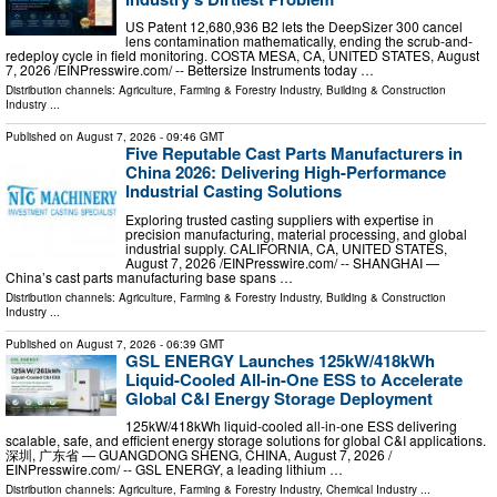
US Patent 12,680,936 B2 lets the DeepSizer 300 cancel
lens contamination mathematically, ending the scrub-and-
redeploy cycle in field monitoring. COSTA MESA, CA, UNITED STATES, August
7, 2026 /⁨EINPresswire.com⁩/ -- Bettersize Instruments today …
Distribution channels:
Agriculture, Farming & Forestry Industry
,
Building & Construction
Industry
...
Published on
August 7, 2026
- 09:46 GMT
Five Reputable Cast Parts Manufacturers in
China 2026: Delivering High-Performance
Industrial Casting Solutions
Exploring trusted casting suppliers with expertise in
precision manufacturing, material processing, and global
industrial supply. CALIFORNIA, CA, UNITED STATES,
August 7, 2026 /⁨EINPresswire.com⁩/ -- SHANGHAI —
China’s cast parts manufacturing base spans …
Distribution channels:
Agriculture, Farming & Forestry Industry
,
Building & Construction
Industry
...
Published on
August 7, 2026
- 06:39 GMT
GSL ENERGY Launches 125kW/418kWh
Liquid-Cooled All-in-One ESS to Accelerate
Global C&I Energy Storage Deployment
125kW/418kWh liquid-cooled all-in-one ESS delivering
scalable, safe, and efficient energy storage solutions for global C&I applications.
深圳, 广东省 — GUANGDONG SHENG, CHINA, August 7, 2026 /⁨
EINPresswire.com⁩/ -- GSL ENERGY, a leading lithium …
Distribution channels:
Agriculture, Farming & Forestry Industry
,
Chemical Industry
...