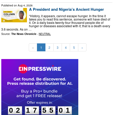
Published on
Aug 4, 2026
A President and Nigeria’s Ancient Hunger
“History, it appears, cannot escape hunger. In the time it
takes you to read this sentence, someone will have died of
it. On a daily basis twenty-four thousand people die of
hunger or diseases associated with it; that is a death every
3.6 seconds. As on …
Source:
The News Chronicle
-
NEUTRAL
«
1
2
3
4
5
»
0
2
1
7
5
5
0
0
:
:
0
2
1
7
5
5
0
0