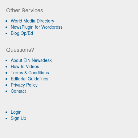
Other Services
World Media Directory
NewsPlugin for Wordpress
Blog Op/Ed
Questions?
About EIN Newsdesk
How-to Videos
Terms & Conditions
Editorial Guidelines
Privacy Policy
Contact
Login
Sign Up