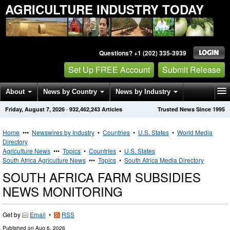
AGRICULTURE INDUSTRY TODAY
Questions? +1 (202) 335-3939
Set Up FREE Account
Submit Release
About
News by Country
News by Industry
Friday, August 7, 2026
·
932,462,243
Articles
Trusted News Since 1995
Get News Alerts
Press Releases
Contact
Home
•••
Newswires by Industry
•
Countries
•
U.S. States
•
World Media
Directory
Agriculture News
•••
Topics
•
Countries
•
U.S. States
South Africa Agriculture News
•••
Topics
•
South Africa Media Directory
SOUTH AFRICA FARM SUBSIDIES
NEWS MONITORING
Get by
Email
•
RSS
Published on
Aug 6, 2026