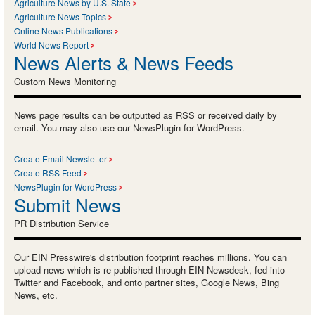
Agriculture News by U.S. State
Agriculture News Topics
Online News Publications
World News Report
News Alerts & News Feeds
Custom News Monitoring
News page results can be outputted as RSS or received daily by
email. You may also use our NewsPlugin for WordPress.
Create Email Newsletter
Create RSS Feed
NewsPlugin for WordPress
Submit News
PR Distribution Service
Our EIN Presswire's distribution footprint reaches millions. You can
upload news which is re-published through EIN Newsdesk, fed into
Twitter and Facebook, and onto partner sites, Google News, Bing
News, etc.