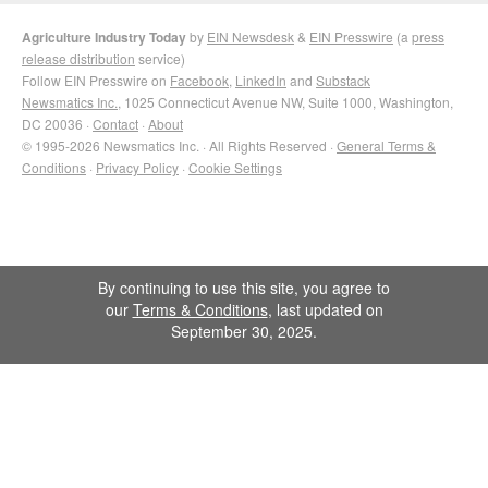
Agriculture Industry Today
by
EIN Newsdesk
&
EIN Presswire
(a
press
release distribution
service)
Follow EIN Presswire on
Facebook
,
LinkedIn
and
Substack
Newsmatics Inc.
, 1025 Connecticut Avenue NW, Suite 1000, Washington,
DC 20036 ·
Contact
·
About
© 1995-2026 Newsmatics Inc. · All Rights Reserved ·
General Terms &
Conditions
·
Privacy Policy
·
Cookie Settings
By continuing to use this site, you agree to
our
Terms & Conditions
, last updated on
September 30, 2025.