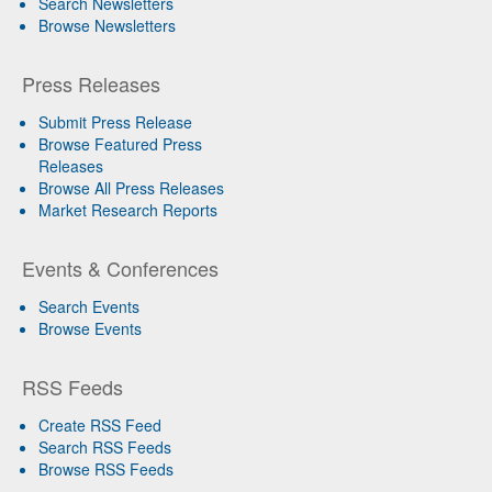
Search Newsletters
Browse Newsletters
Press Releases
Submit Press Release
Browse Featured Press
Releases
Browse All Press Releases
Market Research Reports
Events & Conferences
Search Events
Browse Events
RSS Feeds
Create RSS Feed
Search RSS Feeds
Browse RSS Feeds