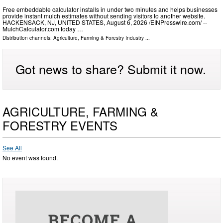
Free embeddable calculator installs in under two minutes and helps businesses
provide instant mulch estimates without sending visitors to another website.
HACKENSACK, NJ, UNITED STATES, August 6, 2026 /⁨EINPresswire.com⁩/ --
MulchCalculator.com today …
Distribution channels:
Agriculture, Farming & Forestry Industry
...
Got news to share? Submit it now.
AGRICULTURE, FARMING &
FORESTRY EVENTS
See All
No event was found.