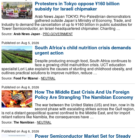
Protesters in Tokyo oppose ¥160 billion
subsidy for Israeli chipmaker
Arab News Japan TOKYO: Pro-Palestinian demonstrators
gathered outside Japan’s Ministry of Economy, Trade, and
Industry to demand the cancellation of up to ¥160 billion in public subsidies for
Tower Semiconductor, an Israel-headquartered chipmaker. Chanting …
Source:
Arab News Japan
-
PRO-GOVERNMENT
Published on
Aug 5, 2026
South Africa’s child nutrition crisis demands
urgent action
Despite producing enough food, South Africa continues to
face a growing child malnutrition crisis. UCT education
specialist Lori Lake explains the causes of stunting and childhood obesity, and
outlines practical solutions to improve nutrition, reduce …
Source:
Food For Mzansi
-
NEUTRAL
Published on
Aug 6, 2026
How The Middle East Crisis And Us Foreign
Policy Are Strangling The Namibian Economy
The war between the United States (US) and Iran, now in its
second phase with escalating strikes across the Gulf region,
is not a distant geopolitical quarrel confined to the Middle East, and for import
reliant nations like Namibia, the consequences have …
Source:
The Namibian
-
NEUTRAL
Published on
Aug 6, 2026
Power Semiconductor Market Set for Steady