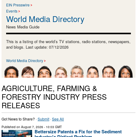
EIN Presswire
Events
World Media Directory
News Media Guide
This is a listing of the world’s TV stations, radio stations, newspapers,
and blogs. Last update: 07/12/2026
World Media Directory
AGRICULTURE, FARMING &
FORESTRY INDUSTRY PRESS
RELEASES
Got News to Share? ·
Submit
·
See All
Published on
August 7, 2026
- 10:03 GMT
Bettersize Patents a Fix for the Sediment
Industry's Dirtiest Problem