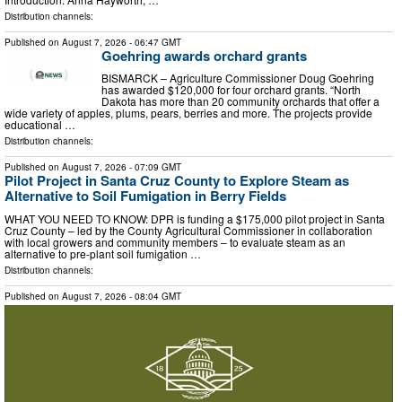
Distribution channels:
Published on
August 7, 2026
- 06:47 GMT
Goehring awards orchard grants
BISMARCK – Agriculture Commissioner Doug Goehring
has awarded $120,000 for four orchard grants. “North
Dakota has more than 20 community orchards that offer a
wide variety of apples, plums, pears, berries and more. The projects provide
educational …
Distribution channels:
Published on
August 7, 2026
- 07:09 GMT
Pilot Project in Santa Cruz County to Explore Steam as
Alternative to Soil Fumigation in Berry Fields
WHAT YOU NEED TO KNOW: DPR is funding a $175,000 pilot project in Santa
Cruz County – led by the County Agricultural Commissioner in collaboration
with local growers and community members – to evaluate steam as an
alternative to pre-plant soil fumigation …
Distribution channels:
Published on
August 7, 2026
- 08:04 GMT