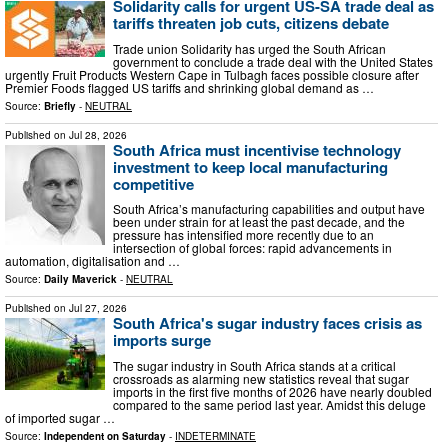
Solidarity calls for urgent US-SA trade deal as
tariffs threaten job cuts, citizens debate
Trade union Solidarity has urged the South African
government to conclude a trade deal with the United States
urgently Fruit Products Western Cape in Tulbagh faces possible closure after
Premier Foods flagged US tariffs and shrinking global demand as …
Source:
Briefly
-
NEUTRAL
Published on
Jul 28, 2026
South Africa must incentivise technology
investment to keep local manufacturing
competitive
South Africa’s manufacturing capabilities and output have
been under strain for at least the past decade, and the
pressure has intensified more recently due to an
intersection of global forces: rapid advancements in
automation, digitalisation and …
Source:
Daily Maverick
-
NEUTRAL
Published on
Jul 27, 2026
South Africa's sugar industry faces crisis as
imports surge
The sugar industry in South Africa stands at a critical
crossroads as alarming new statistics reveal that sugar
imports in the first five months of 2026 have nearly doubled
compared to the same period last year. Amidst this deluge
of imported sugar …
Source:
Independent on Saturday
-
INDETERMINATE