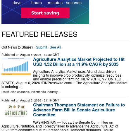
days
hours
minutes
seconds
FEATURED RELEASES
Got News to Share? ·
Submit
·
See All
Published on
August 6, 2026
- 13:30 GMT
Agriculture Analytics Market Projected to Hit
USD 4.52 Billion at a 11.9% CAGR by 2035
Agriculture Analytics Market uses AI and data-driven
insights to improve crop productivity, optimize resources,
and enable precision farming. NEW YORK, NY, UNITED
STATES, August 6, 2026 /⁨EINPresswire.com⁩/ -- The Agriculture Analytics Market
is entering …
Distribution channels:
Electronics Industry
...
Published on
August 6, 2026
- 21:16 GMT
Chairman Thompson Statement on Failure to
Advance Farm Bill in Senate Agriculture
Committee
WASHINGTON — Today, the Senate Committee on
Agriculture, Nutrition, and Forestry failed to advance the Agricultural Act of
2026 from committee due to unreasonable Democrat demands. House