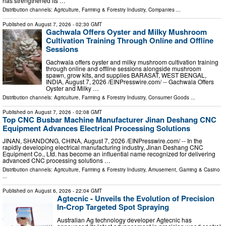
has strengthened its …
Distribution channels:
Agriculture, Farming & Forestry Industry
,
Companies
...
Published on
August 7, 2026
- 02:30 GMT
Gachwala Offers Oyster and Milky Mushroom
Cultivation Training Through Online and Offline
Sessions
Gachwala offers oyster and milky mushroom cultivation training
through online and offline sessions alongside mushroom
spawn, grow kits, and supplies BARASAT, WEST BENGAL,
INDIA, August 7, 2026 /⁨EINPresswire.com⁩/ -- Gachwala Offers
Oyster and Milky …
Distribution channels:
Agriculture, Farming & Forestry Industry
,
Consumer Goods
...
Published on
August 7, 2026
- 02:08 GMT
Top CNC Busbar Machine Manufacturer Jinan Deshang CNC
Equipment Advances Electrical Processing Solutions
JINAN, SHANDONG, CHINA, August 7, 2026 /⁨EINPresswire.com⁩/ -- In the
rapidly developing electrical manufacturing industry, Jinan Deshang CNC
Equipment Co., Ltd. has become an influential name recognized for delivering
advanced CNC processing solutions …
Distribution channels:
Agriculture, Farming & Forestry Industry
,
Amusement, Gaming & Casino
...
Published on
August 6, 2026
- 22:04 GMT
Agtecnic - Unveils the Evolution of Precision
In-Crop Targeted Spot Spraying
Australian Ag technology developer Agtecnic has