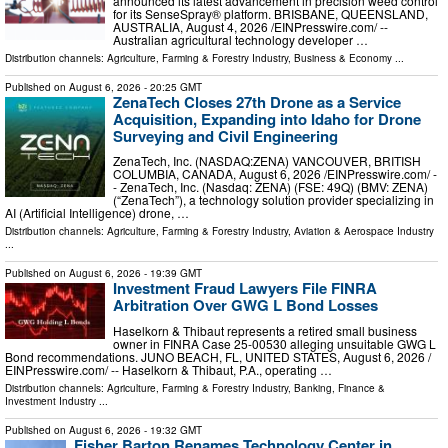
announced its latest advancement in precision weed control
for its SenseSpray® platform. BRISBANE, QUEENSLAND,
AUSTRALIA, August 4, 2026 /⁨EINPresswire.com⁩/ --
Australian agricultural technology developer …
Distribution channels:
Agriculture, Farming & Forestry Industry
,
Business & Economy
...
Published on
August 6, 2026
- 20:25 GMT
ZenaTech Closes 27th Drone as a Service
Acquisition, Expanding into Idaho for Drone
Surveying and Civil Engineering
ZenaTech, Inc. (NASDAQ:ZENA) VANCOUVER, BRITISH
COLUMBIA, CANADA, August 6, 2026 /⁨EINPresswire.com⁩/ -
- ZenaTech, Inc. (Nasdaq: ZENA) (FSE: 49Q) (BMV: ZENA)
(“ZenaTech”), a technology solution provider specializing in
AI (Artificial Intelligence) drone, …
Distribution channels:
Agriculture, Farming & Forestry Industry
,
Aviation & Aerospace Industry
...
Published on
August 6, 2026
- 19:39 GMT
Investment Fraud Lawyers File FINRA
Arbitration Over GWG L Bond Losses
Haselkorn & Thibaut represents a retired small business
owner in FINRA Case 25-00530 alleging unsuitable GWG L
Bond recommendations. JUNO BEACH, FL, UNITED STATES, August 6, 2026 /⁨
EINPresswire.com⁩/ -- Haselkorn & Thibaut, P.A., operating …
Distribution channels:
Agriculture, Farming & Forestry Industry
,
Banking, Finance &
Investment Industry
...
Published on
August 6, 2026
- 19:32 GMT
Fisher Barton Renames Technology Center in