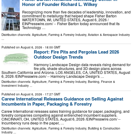
Honor of Founder Richard L. Wilkey
Recognizing more than five decades of leadership, innovation, and
commitment to metallurgy that helped shape Fisher Barton
WATERTOWN, WI, UNITED STATES, August 6, 2026 /⁨
EINPresswire.com⁩/ -- Fisher Barton today announced that its
Technology …
Distribution channels:
Agriculture, Farming & Forestry Industry
,
Aviation & Aerospace Industry
...
Published on
August 6, 2026
- 18:00 GMT
Report: Fire Pits and Pergolas Lead 2026
Outdoor Design Trends
Harmony Landscape Design data reveals rising demand for
fire pits, shade structures, and 3D design plans across
Southern California and Arizona. LOS ANGELES, CA, UNITED STATES, August
6, 2026 /⁨EINPresswire.com⁩/ -- Harmony Landscape Design's …
Distribution channels:
Agriculture, Farming & Forestry Industry
,
Banking, Finance &
Investment Industry
...
Published on
August 6, 2026
- 17:27 GMT
Carew International Releases Guidance on Selling Against
Incumbents in Paper, Packaging & Forestry
Carew International releases sales training guidance for paper, packaging, and
forestry companies competing against entrenched incumbent suppliers.
CINCINNATI, OH, UNITED STATES, August 6, 2026 /⁨EINPresswire.com⁩/ --
Incumbency runs deep in the paper, …
Distribution channels:
Agriculture, Farming & Forestry Industry
,
Building & Construction
Industry
...