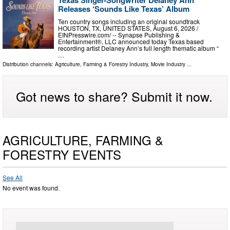
Releases ‘Sounds Like Texas’ Album
Ten country songs including an original soundtrack
HOUSTON, TX, UNITED STATES, August 6, 2026 /⁨
EINPresswire.com⁩/ -- Synapse Publishing &
Entertainment®, LLC announced today Texas based
recording artist Delaney Ann’s full length thematic album “
…
Distribution channels:
Agriculture, Farming & Forestry Industry
,
Movie Industry
...
Got news to share? Submit it now.
AGRICULTURE, FARMING &
FORESTRY EVENTS
See All
No event was found.