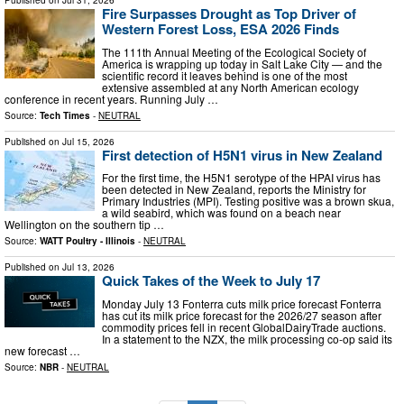
Fire Surpasses Drought as Top Driver of
Western Forest Loss, ESA 2026 Finds
The 111th Annual Meeting of the Ecological Society of
America is wrapping up today in Salt Lake City — and the
scientific record it leaves behind is one of the most
extensive assembled at any North American ecology
conference in recent years. Running July …
Source:
Tech Times
-
NEUTRAL
Published on
Jul 15, 2026
First detection of H5N1 virus in New Zealand
For the first time, the H5N1 serotype of the HPAI virus has
been detected in New Zealand, reports the Ministry for
Primary Industries (MPI). Testing positive was a brown skua,
a wild seabird, which was found on a beach near
Wellington on the southern tip …
Source:
WATT Poultry - Illinois
-
NEUTRAL
Published on
Jul 13, 2026
Quick Takes of the Week to July 17
Monday July 13 Fonterra cuts milk price forecast Fonterra
has cut its milk price forecast for the 2026/27 season after
commodity prices fell in recent GlobalDairyTrade auctions.
In a statement to the NZX, the milk processing co-op said its
new forecast …
Source:
NBR
-
NEUTRAL