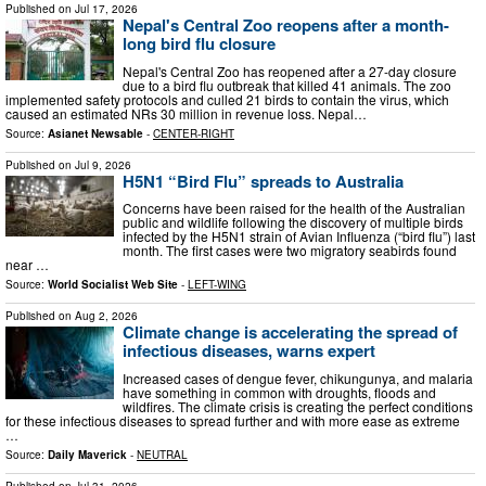
Published on
Jul 17, 2026
Nepal's Central Zoo reopens after a month-
long bird flu closure
Nepal's Central Zoo has reopened after a 27-day closure
due to a bird flu outbreak that killed 41 animals. The zoo
implemented safety protocols and culled 21 birds to contain the virus, which
caused an estimated NRs 30 million in revenue loss. Nepal…
Source:
Asianet Newsable
-
CENTER-RIGHT
Published on
Jul 9, 2026
H5N1 “Bird Flu” spreads to Australia
Concerns have been raised for the health of the Australian
public and wildlife following the discovery of multiple birds
infected by the H5N1 strain of Avian Influenza (“bird flu”) last
month. The first cases were two migratory seabirds found
near …
Source:
World Socialist Web Site
-
LEFT-WING
Published on
Aug 2, 2026
Climate change is accelerating the spread of
infectious diseases, warns expert
Increased cases of dengue fever, chikungunya, and malaria
have something in common with droughts, floods and
wildfires. The climate crisis is creating the perfect conditions
for these infectious diseases to spread further and with more ease as extreme
…
Source:
Daily Maverick
-
NEUTRAL
Published on
Jul 31, 2026