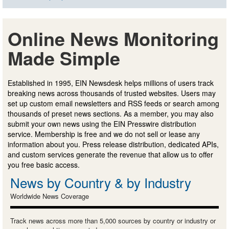
Online News Monitoring
Made Simple
Established in 1995, EIN Newsdesk helps millions of users track
breaking news across thousands of trusted websites. Users may
set up custom email newsletters and RSS feeds or search among
thousands of preset news sections. As a member, you may also
submit your own news using the EIN Presswire distribution
service. Membership is free and we do not sell or lease any
information about you. Press release distribution, dedicated APIs,
and custom services generate the revenue that allow us to offer
you free basic access.
News by Country & by Industry
Worldwide News Coverage
Track news across more than 5,000 sources by country or industry or