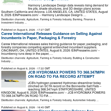
Harmony Landscape Design data reveals rising demand for
fire pits, shade structures, and 3D design plans across
Southern California and Arizona. LOS ANGELES, CA, UNITED STATES, August
6, 2026 /⁨EINPresswire.com⁩/ -- Harmony Landscape Design's …
Distribution channels:
Agriculture, Farming & Forestry Industry
,
Banking, Finance &
Investment Industry
...
Published on
August 6, 2026
- 17:27 GMT
Carew International Releases Guidance on Selling Against
Incumbents in Paper, Packaging & Forestry
Carew International releases sales training guidance for paper, packaging, and
forestry companies competing against entrenched incumbent suppliers.
CINCINNATI, OH, UNITED STATES, August 6, 2026 /⁨EINPresswire.com⁩/ --
Incumbency runs deep in the paper, …
Distribution channels:
Agriculture, Farming & Forestry Industry
,
Building & Construction
Industry
...
Published on
August 6, 2026
- 17:22 GMT
JCB HYDROMAX POWERS TO 368.347MPH
ON ROAD TO FIA RECORD ATTEMPT
JCB's hydrogen-powered Hydromax streamliner today
clinched an SCTA record on the Bonneville Salt Flats –
reaching 368.347mph STAFFORDSHIRE, UNITED
KINGDOM, August 6, 2026 /⁨EINPresswire.com⁩/ -- JCB HYDROMAX POWERS
TO 368.347MPH ON ROAD TO FIA …
Distribution channels:
Agriculture, Farming & Forestry Industry
,
Automotive Industry
...
Published on
August 6, 2026
- 16:45 GMT
Texas Singer-Songwriter Delaney Ann