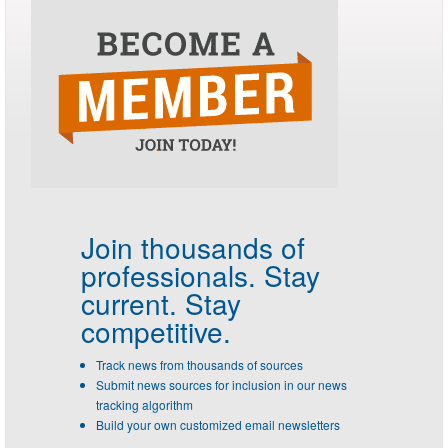
Join thousands of
professionals.
Stay
current. Stay
competitive.
Track news from thousands of sources
Submit news sources for inclusion in our news
tracking algorithm
Build your own customized email newsletters