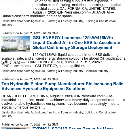
Exploring trusted casting suppliers with expertise in
precision manufacturing, material processing, and global
industrial supply. CALIFORNIA, CA, UNITED STATES,
August 7, 2026 /⁨EINPresswire.com⁩/ -- SHANGHAI —
China’s cast parts manufacturing base spans …
Distribution channels:
Agriculture, Farming & Forestry Industry
,
Building & Construction
Industry
...
Published on
August 7, 2026
- 06:39 GMT
GSL ENERGY Launches 125kW/418kWh
Liquid-Cooled All-in-One ESS to Accelerate
Global C&I Energy Storage Deployment
125kW/418kWh liquid-cooled all-in-one ESS delivering
scalable, safe, and efficient energy storage solutions for global C&I applications.
深圳, 广东省 — GUANGDONG SHENG, CHINA, August 7, 2026 /⁨
EINPresswire.com⁩/ -- GSL ENERGY, a leading lithium …
Distribution channels:
Agriculture, Farming & Forestry Industry
,
Chemical Industry
...
Published on
August 7, 2026
- 06:33 GMT
Top Hydraulic Piston Pump Manufacturer Shijiazhuang Baile
Advances Hydraulic Equipment Solutions
QUANZHOU, FUJIAN, CHINA, August 7, 2026 /⁨EINPresswire.com⁩/ -- As
industrial automation, mobile machinery, and heavy-duty equipment continue to
evolve, reliable hydraulic power systems have become increasingly important
across numerous sectors …
Distribution channels:
Agriculture, Farming & Forestry Industry
,
Building & Construction
Industry
...
Published on
August 7, 2026
- 04:42 GMT
TYPHON STOMP Series Ranks As Most