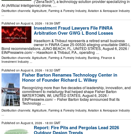
(“ZenaTech”), a technology solution provider specializing in
AI (Artificial Intelligence) drone, …
Distribution channels:
Agriculture, Farming & Forestry Industry
,
Aviation & Aerospace Industry
...
Published on
August 6, 2026
- 19:39 GMT
Investment Fraud Lawyers File FINRA
Arbitration Over GWG L Bond Losses
Haselkorn & Thibaut represents a retired small business
owner in FINRA Case 25-00530 alleging unsuitable GWG L
Bond recommendations. JUNO BEACH, FL, UNITED STATES, August 6, 2026 /⁨
EINPresswire.com⁩/ -- Haselkorn & Thibaut, P.A., operating …
Distribution channels:
Agriculture, Farming & Forestry Industry
,
Banking, Finance &
Investment Industry
...
Published on
August 6, 2026
- 19:32 GMT
Fisher Barton Renames Technology Center in
Honor of Founder Richard L. Wilkey
Recognizing more than five decades of leadership, innovation, and
commitment to metallurgy that helped shape Fisher Barton
WATERTOWN, WI, UNITED STATES, August 6, 2026 /⁨
EINPresswire.com⁩/ -- Fisher Barton today announced that its
Technology …
Distribution channels:
Agriculture, Farming & Forestry Industry
,
Aviation & Aerospace Industry
...
Published on
August 6, 2026
- 18:00 GMT
Report: Fire Pits and Pergolas Lead 2026
Outdoor Design Trends