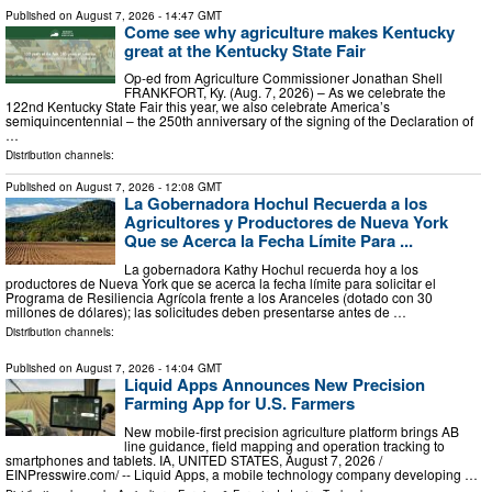
Published on
August 7, 2026
- 14:47 GMT
Come see why agriculture makes Kentucky
great at the Kentucky State Fair
Op-ed from Agriculture Commissioner Jonathan Shell
FRANKFORT, Ky. (Aug. 7, 2026) – As we celebrate the
122nd Kentucky State Fair this year, we also celebrate America’s
semiquincentennial – the 250th anniversary of the signing of the Declaration of
…
Distribution channels:
Published on
August 7, 2026
- 12:08 GMT
La Gobernadora Hochul Recuerda a los
Agricultores y Productores de Nueva York
Que se Acerca la Fecha Límite Para ...
La gobernadora Kathy Hochul recuerda hoy a los
productores de Nueva York que se acerca la fecha límite para solicitar el
Programa de Resiliencia Agrícola frente a los Aranceles (dotado con 30
millones de dólares); las solicitudes deben presentarse antes de …
Distribution channels:
Published on
August 7, 2026
- 14:04 GMT
Liquid Apps Announces New Precision
Farming App for U.S. Farmers
New mobile-first precision agriculture platform brings AB
line guidance, field mapping and operation tracking to
smartphones and tablets. IA, UNITED STATES, August 7, 2026 /⁨
EINPresswire.com⁩/ -- Liquid Apps, a mobile technology company developing …