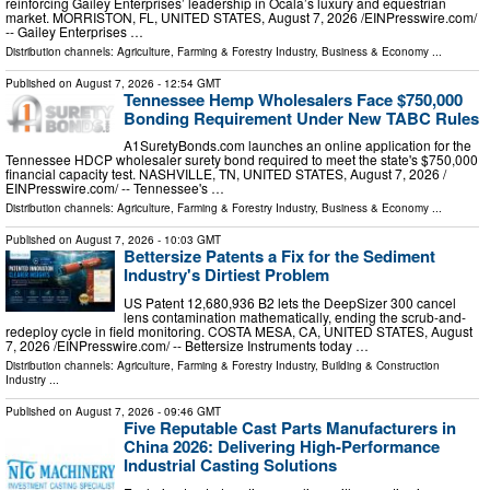
reinforcing Gailey Enterprises’ leadership in Ocala’s luxury and equestrian
market. MORRISTON, FL, UNITED STATES, August 7, 2026 /⁨EINPresswire.com⁩/
-- Gailey Enterprises …
Distribution channels:
Agriculture, Farming & Forestry Industry
,
Business & Economy
...
Published on
August 7, 2026
- 12:54 GMT
Tennessee Hemp Wholesalers Face $750,000
Bonding Requirement Under New TABC Rules
A1SuretyBonds.com launches an online application for the
Tennessee HDCP wholesaler surety bond required to meet the state's $750,000
financial capacity test. NASHVILLE, TN, UNITED STATES, August 7, 2026 /⁨
EINPresswire.com⁩/ -- Tennessee's …
Distribution channels:
Agriculture, Farming & Forestry Industry
,
Business & Economy
...
Published on
August 7, 2026
- 10:03 GMT
Bettersize Patents a Fix for the Sediment
Industry's Dirtiest Problem
US Patent 12,680,936 B2 lets the DeepSizer 300 cancel
lens contamination mathematically, ending the scrub-and-
redeploy cycle in field monitoring. COSTA MESA, CA, UNITED STATES, August
7, 2026 /⁨EINPresswire.com⁩/ -- Bettersize Instruments today …
Distribution channels:
Agriculture, Farming & Forestry Industry
,
Building & Construction
Industry
...
Published on
August 7, 2026
- 09:46 GMT
Five Reputable Cast Parts Manufacturers in
China 2026: Delivering High-Performance
Industrial Casting Solutions