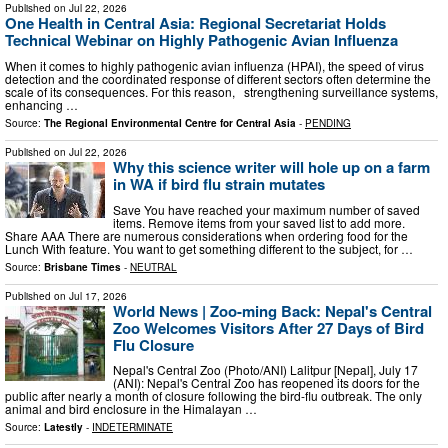
Published on
Jul 22, 2026
One Health in Central Asia: Regional Secretariat Holds
Technical Webinar on Highly Pathogenic Avian Influenza
When it comes to highly pathogenic avian influenza (HPAI), the speed of virus
detection and the coordinated response of different sectors often determine the
scale of its consequences. For this reason, strengthening surveillance systems,
enhancing …
Source:
The Regional Environmental Centre for Central Asia
-
PENDING
Published on
Jul 22, 2026
Why this science writer will hole up on a farm
in WA if bird flu strain mutates
Save You have reached your maximum number of saved
items. Remove items from your saved list to add more.
Share AAA There are numerous considerations when ordering food for the
Lunch With feature. You want to get something different to the subject, for …
Source:
Brisbane Times
-
NEUTRAL
Published on
Jul 17, 2026
World News | Zoo-ming Back: Nepal's Central
Zoo Welcomes Visitors After 27 Days of Bird
Flu Closure
Nepal's Central Zoo (Photo/ANI) Lalitpur [Nepal], July 17
(ANI): Nepal's Central Zoo has reopened its doors for the
public after nearly a month of closure following the bird-flu outbreak. The only
animal and bird enclosure in the Himalayan …
Source:
Latestly
-
INDETERMINATE