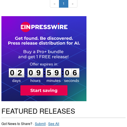
«
1
»
0
2
0
9
5
9
0
5
:
:
0
2
0
9
5
9
0
5
days
hours
minutes
seconds
FEATURED RELEASES
Got News to Share? ·
Submit
·
See All