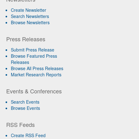
Create Newsletter
Search Newsletters
Browse Newsletters
Press Releases
Submit Press Release
Browse Featured Press
Releases
Browse All Press Releases
Market Research Reports
Events & Conferences
Search Events
Browse Events
RSS Feeds
Create RSS Feed