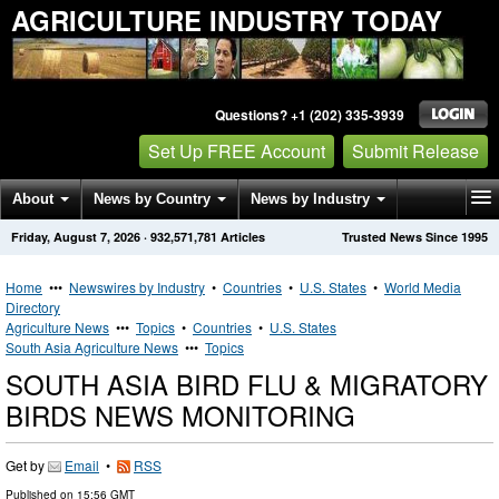
AGRICULTURE INDUSTRY TODAY
Questions? +1 (202) 335-3939
Set Up FREE Account
Submit Release
About
News by Country
News by Industry
Friday, August 7, 2026
·
932,571,781
Articles
Trusted News Since 1995
Get News Alerts
Press Releases
Contact
Home
•••
Newswires by Industry
•
Countries
•
U.S. States
•
World Media
Directory
Agriculture News
•••
Topics
•
Countries
•
U.S. States
South Asia Agriculture News
•••
Topics
SOUTH ASIA BIRD FLU & MIGRATORY
BIRDS NEWS MONITORING
Get by
Email
•
RSS
Published on
15:56 GMT