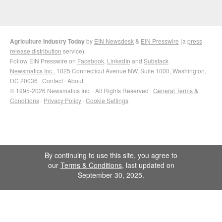
Agriculture Industry Today
by
EIN Newsdesk
&
EIN Presswire
(a
press
release distribution
service)
Follow EIN Presswire on
Facebook
,
LinkedIn
and
Substack
Newsmatics Inc.
, 1025 Connecticut Avenue NW, Suite 1000, Washington,
DC 20036 ·
Contact
·
About
© 1995-2026 Newsmatics Inc. · All Rights Reserved ·
General Terms &
Conditions
·
Privacy Policy
·
Cookie Settings
By continuing to use this site, you agree to
our
Terms & Conditions
, last updated on
September 30, 2025.