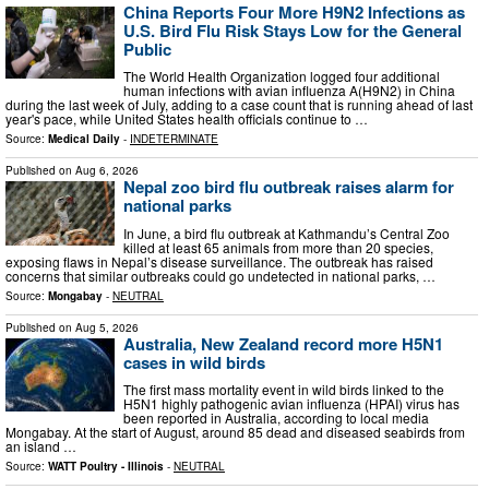
China Reports Four More H9N2 Infections as
U.S. Bird Flu Risk Stays Low for the General
Public
The World Health Organization logged four additional
human infections with avian influenza A(H9N2) in China
during the last week of July, adding to a case count that is running ahead of last
year's pace, while United States health officials continue to …
Source:
Medical Daily
-
INDETERMINATE
Published on
Aug 6, 2026
Nepal zoo bird flu outbreak raises alarm for
national parks
In June, a bird flu outbreak at Kathmandu’s Central Zoo
killed at least 65 animals from more than 20 species,
exposing flaws in Nepal’s disease surveillance. The outbreak has raised
concerns that similar outbreaks could go undetected in national parks, …
Source:
Mongabay
-
NEUTRAL
Published on
Aug 5, 2026
Australia, New Zealand record more H5N1
cases in wild birds
The first mass mortality event in wild birds linked to the
H5N1 highly pathogenic avian influenza (HPAI) virus has
been reported in Australia, according to local media
Mongabay. At the start of August, around 85 dead and diseased seabirds from
an island …
Source:
WATT Poultry - Illinois
-
NEUTRAL