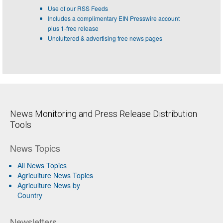
Use of our RSS Feeds
Includes a complimentary EIN Presswire account
plus 1-free release
Uncluttered & advertising free news pages
News Monitoring and Press Release Distribution
Tools
News Topics
All News Topics
Agriculture News Topics
Agriculture News by
Country
Newsletters