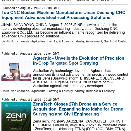
Published on
August 7, 2026
- 02:08 GMT
Top CNC Busbar Machine Manufacturer Jinan Deshang CNC
Equipment Advances Electrical Processing Solutions
JINAN, SHANDONG, CHINA, August 7, 2026 /⁨EINPresswire.com⁩/ -- In the
rapidly developing electrical manufacturing industry, Jinan Deshang CNC
Equipment Co., Ltd. has become an influential name recognized for delivering
advanced CNC processing solutions …
Distribution channels:
Agriculture, Farming & Forestry Industry
,
Amusement, Gaming & Casino
...
Published on
August 6, 2026
- 22:04 GMT
Agtecnic - Unveils the Evolution of Precision
In-Crop Targeted Spot Spraying
Australian Ag technology developer Agtecnic has
announced its latest advancement in precision weed control
for its SenseSpray® platform. BRISBANE, QUEENSLAND,
AUSTRALIA, August 4, 2026 /⁨EINPresswire.com⁩/ --
Australian agricultural technology developer …
Distribution channels:
Agriculture, Farming & Forestry Industry
,
Business & Economy
...
Published on
August 6, 2026
- 20:25 GMT
ZenaTech Closes 27th Drone as a Service
Acquisition, Expanding into Idaho for Drone
Surveying and Civil Engineering
ZenaTech, Inc. (NASDAQ:ZENA) VANCOUVER, BRITISH
COLUMBIA, CANADA, August 6, 2026 /⁨EINPresswire.com⁩/ -
- ZenaTech, Inc. (Nasdaq: ZENA) (FSE: 49Q) (BMV: ZENA)