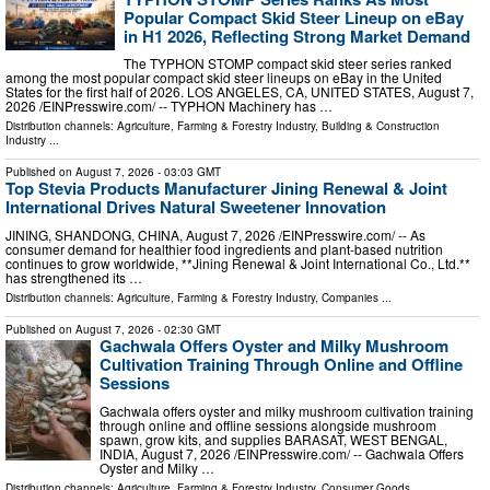
Popular Compact Skid Steer Lineup on eBay
in H1 2026, Reflecting Strong Market Demand
The TYPHON STOMP compact skid steer series ranked
among the most popular compact skid steer lineups on eBay in the United
States for the first half of 2026. LOS ANGELES, CA, UNITED STATES, August 7,
2026 /⁨EINPresswire.com⁩/ -- TYPHON Machinery has …
Distribution channels:
Agriculture, Farming & Forestry Industry
,
Building & Construction
Industry
...
Published on
August 7, 2026
- 03:03 GMT
Top Stevia Products Manufacturer Jining Renewal & Joint
International Drives Natural Sweetener Innovation
JINING, SHANDONG, CHINA, August 7, 2026 /⁨EINPresswire.com⁩/ -- As
consumer demand for healthier food ingredients and plant-based nutrition
continues to grow worldwide, **Jining Renewal & Joint International Co., Ltd.**
has strengthened its …
Distribution channels:
Agriculture, Farming & Forestry Industry
,
Companies
...
Published on
August 7, 2026
- 02:30 GMT
Gachwala Offers Oyster and Milky Mushroom
Cultivation Training Through Online and Offline
Sessions
Gachwala offers oyster and milky mushroom cultivation training
through online and offline sessions alongside mushroom
spawn, grow kits, and supplies BARASAT, WEST BENGAL,
INDIA, August 7, 2026 /⁨EINPresswire.com⁩/ -- Gachwala Offers
Oyster and Milky …
Distribution channels:
Agriculture, Farming & Forestry Industry
,
Consumer Goods
...