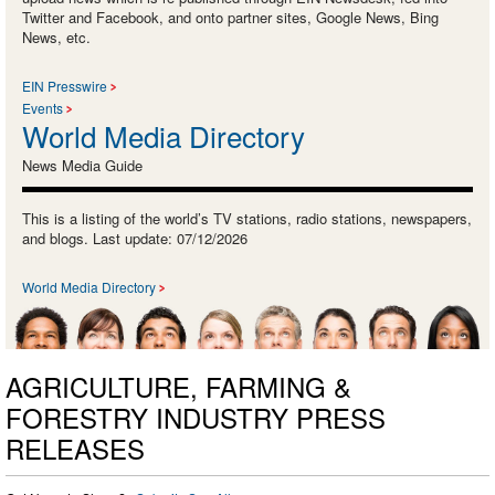
Twitter and Facebook, and onto partner sites, Google News, Bing
News, etc.
EIN Presswire
Events
World Media Directory
News Media Guide
This is a listing of the world’s TV stations, radio stations, newspapers,
and blogs. Last update: 07/12/2026
World Media Directory
AGRICULTURE, FARMING &
FORESTRY INDUSTRY PRESS
RELEASES