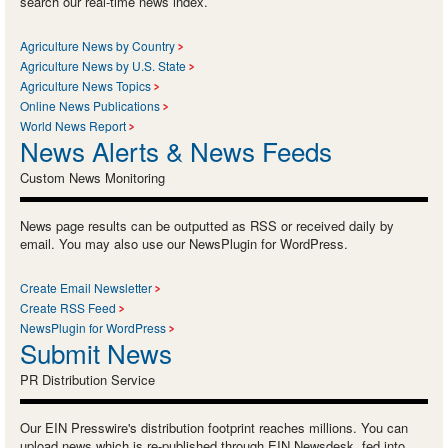
search our real-time news index.
Agriculture News by Country
Agriculture News by U.S. State
Agriculture News Topics
Online News Publications
World News Report
News Alerts & News Feeds
Custom News Monitoring
News page results can be outputted as RSS or received daily by
email. You may also use our NewsPlugin for WordPress.
Create Email Newsletter
Create RSS Feed
NewsPlugin for WordPress
Submit News
PR Distribution Service
Our EIN Presswire's distribution footprint reaches millions. You can
upload news which is re-published through EIN Newsdesk, fed into