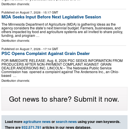
Distribution channels:
Published on
August 7, 2026
- 15:17 GMT
MDA Seeks Input Before Next Legislative Session
The Minnesota Department of Agriculture (MDA) is gathering ideas as the
agency considers the state’s next biennial budget. Farmers, businesses, and
others impacted by food and agriculture systems are all invited to share policy,
funding, and program …
Distribution channels:
Published on
August 7, 2026
- 17:14 GMT
PSC Opens Complaint Against Grain Dealer
FOR IMMEDIATE RELEASE: Aug. 6, 2026 PSC SEEKS INFORMATION FROM
PRODUCERS AFTER NON-PAYMENT COMPLAINT AGAINST GRAIN
DEALER ANDERSONS INC. LINCOLN – The Nebraska Public Service
Commission has opened a complaint against The Andersons Inc., an Ohio-
based …
Distribution channels:
Got news to share? Submit it now.
Load more
agriculture news
or
search news
using your own keywords.
There are
932,571,781
articles in our news database.