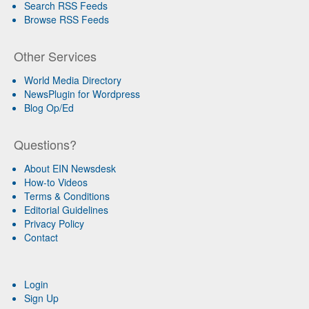
Search RSS Feeds
Browse RSS Feeds
Other Services
World Media Directory
NewsPlugin for Wordpress
Blog Op/Ed
Questions?
About EIN Newsdesk
How-to Videos
Terms & Conditions
Editorial Guidelines
Privacy Policy
Contact
Login
Sign Up