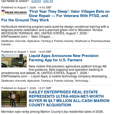
Got News to Share? ·
Submit
·
See All
Published on
August 7, 2026
- 14:42 GMT
'First Year They Sleep': Valor Villages Bets on
Slow Repair — For Veterans With PTSD, and
For the Ground They Work
Horticulture retraining program pairs quiet-by-design vocational training with a
tallgrass prairie restoration and a planned green roof in Woodson Terrace.
WOODSON TERRACE, MO, UNITED STATES, August 7, 2026 /⁨
EINPresswire.com⁩/ -- Valor Villages …
Distribution channels:
Agriculture, Farming & Forestry Industry
,
Healthcare & Pharmaceuticals
Industry
...
Published on
August 7, 2026
- 14:04 GMT
Liquid Apps Announces New Precision
Farming App for U.S. Farmers
New mobile-first precision agriculture platform brings AB
line guidance, field mapping and operation tracking to
smartphones and tablets. IA, UNITED STATES, August 7, 2026 /⁨
EINPresswire.com⁩/ -- Liquid Apps, a mobile technology company developing …
Distribution channels:
Agriculture, Farming & Forestry Industry
,
Technology
...
Published on
August 7, 2026
- 13:27 GMT
GAILEY ENTERPRISES REAL ESTATE
REPRESENTS ULTRA-HIGH-NET-WORTH
BUYER IN $4.7 MILLION ALL-CASH MARION
COUNTY ACQUISITION
Morriston sale ranks among Marion County’s top residential sales of 2026,