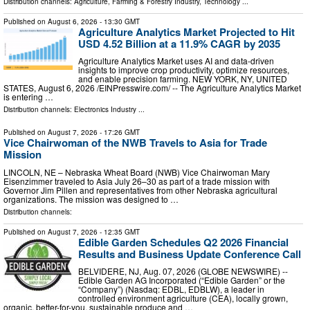
Distribution channels:
Agriculture, Farming & Forestry Industry
,
Technology
...
Published on
August 6, 2026
- 13:30 GMT
Agriculture Analytics Market Projected to Hit
USD 4.52 Billion at a 11.9% CAGR by 2035
Agriculture Analytics Market uses AI and data-driven
insights to improve crop productivity, optimize resources,
and enable precision farming. NEW YORK, NY, UNITED
STATES, August 6, 2026 /⁨EINPresswire.com⁩/ -- The Agriculture Analytics Market
is entering …
Distribution channels:
Electronics Industry
...
Published on
August 7, 2026
- 17:26 GMT
Vice Chairwoman of the NWB Travels to Asia for Trade
Mission
LINCOLN, NE – Nebraska Wheat Board (NWB) Vice Chairwoman Mary
Eisenzimmer traveled to Asia July 26–30 as part of a trade mission with
Governor Jim Pillen and representatives from other Nebraska agricultural
organizations. The mission was designed to …
Distribution channels:
Published on
August 7, 2026
- 12:35 GMT
Edible Garden Schedules Q2 2026 Financial
Results and Business Update Conference Call
BELVIDERE, NJ, Aug. 07, 2026 (GLOBE NEWSWIRE) --
Edible Garden AG Incorporated (“Edible Garden” or the
“Company”) (Nasdaq: EDBL, EDBLW), a leader in
controlled environment agriculture (CEA), locally grown,
organic, better-for-you, sustainable produce and …