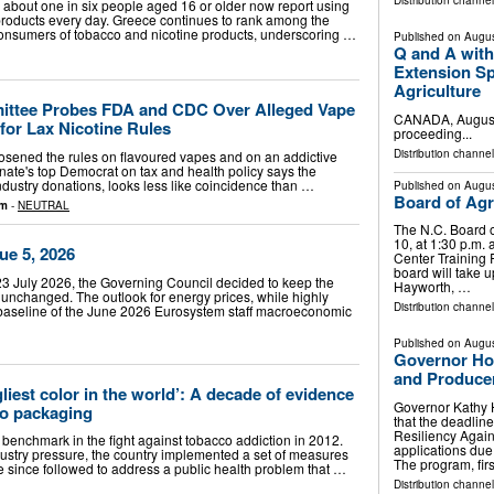
Distribution channel
about one in six people aged 16 or older now report using
 products every day. Greece continues to rank among the
onsumers of tobacco and nicotine products, underscoring …
Published on
Augus
Q and A with
Extension Sp
Agriculture
ittee Probes FDA and CDC Over Alleged Vape
CANADA, August 
for Lax Nicotine Rules
proceeding...
Distribution channel
osened the rules on flavoured vapes and on an addictive
nate's top Democrat on tax and health policy says the
 industry donations, looks less like coincidence than …
Published on
Augus
Board of Agri
om
-
NEUTRAL
The N.C. Board o
10, at 1:30 p.m. 
ue 5, 2026
Center Training
board will take u
3 July 2026, the Governing Council decided to keep the
Hayworth, …
 unchanged. The outlook for energy prices, while highly
Distribution channel
he baseline of the June 2026 Eurosystem staff macroeconomic
Published on
Augus
Governor Ho
and Producer
gliest color in the world’: A decade of evidence
Governor Kathy 
co packaging
that the deadline
Resiliency Again
benchmark in the fight against tobacco addiction in 2012.
applications due
dustry pressure, the country implemented a set of measures
The program, fir
since followed to address a public health problem that …
Distribution channel