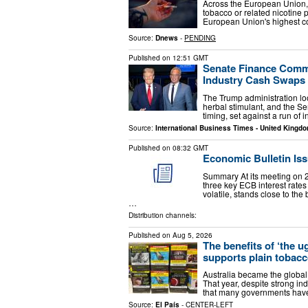
Across the European Union, 
tobacco or related nicotine
European Union's highest c
Source:
Dnews
-
PENDING
Published on
12:51 GMT
Senate Finance Comm
Industry Cash Swaps 
The Trump administration lo
herbal stimulant, and the Se
timing, set against a run of
Source:
International Business Times - United Kingd
Published on
08:32 GMT
Economic Bulletin Iss
Summary At its meeting on 2
three key ECB interest rates
volatile, stands close to t
…
Distribution channels:
Published on
Aug 5, 2026
The benefits of ‘the u
supports plain tobac
Australia became the global 
That year, despite strong in
that many governments have 
Source:
El País
-
CENTER-LEFT