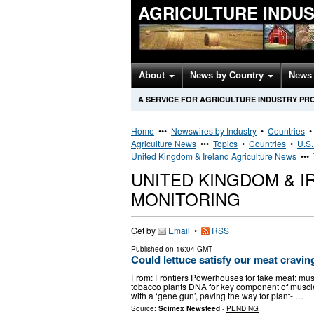
AGRICULTURE INDU
About
News by Country
News 
A SERVICE FOR AGRICULTURE INDUSTRY PR
Home
•••
Newswires by Industry
•
Countries
Agriculture News
•••
Topics
•
Countries
•
U.S.
United Kingdom & Ireland Agriculture News
•••
UNITED KINGDOM & 
MONITORING
Get by
Email
•
RSS
Published on
16:04 GMT
Could lettuce satisfy our meat cravin
From: Frontiers Powerhouses for fake meat: musc
tobacco plants DNA for key component of muscle
with a ‘gene gun’, paving the way for plant- …
Source:
Scimex Newsfeed
-
PENDING