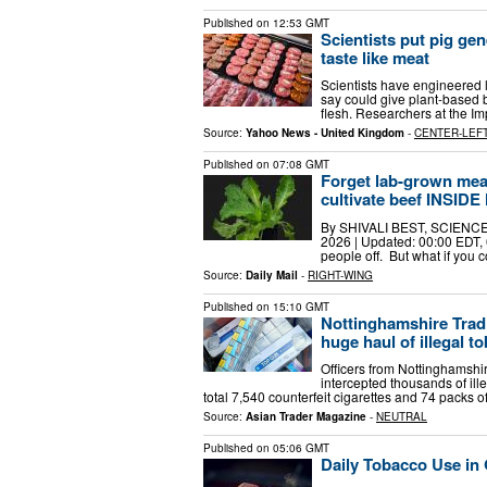
Published on
12:53 GMT
Scientists put pig ge
taste like meat
Scientists have engineered l
say could give plant-based b
flesh. Researchers at the I
Source:
Yahoo News - United Kingdom
-
CENTER-LEF
Published on
07:08 GMT
Forget lab-grown meat
cultivate beef INSIDE
By SHIVALI BEST, SCIENCE
2026 | Updated: 00:00 EDT, 
people off. But what if you
Source:
Daily Mail
-
RIGHT-WING
Published on
15:10 GMT
Nottinghamshire Tradi
huge haul of illegal 
Officers from Nottinghamshi
intercepted thousands of ill
total 7,540 counterfeit cigarettes and 74 packs o
Source:
Asian Trader Magazine
-
NEUTRAL
Published on
05:06 GMT
Daily Tobacco Use in