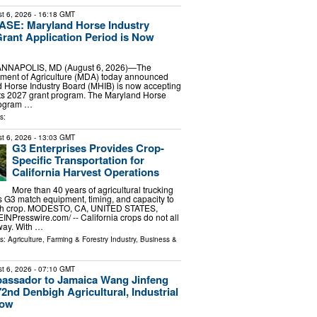
t 6, 2026
- 16:18 GMT
E: Maryland Horse Industry
rant Application Period is Now
 ANNAPOLIS, MD (August 6, 2026)—The
ment of Agriculture (MDA) today announced
d Horse Industry Board (MHIB) is now accepting
 its 2027 grant program. The Maryland Horse
rogram …
s:
t 6, 2026
- 13:03 GMT
G3 Enterprises Provides Crop-
Specific Transportation for
California Harvest Operations
More than 40 years of agricultural trucking
 G3 match equipment, timing, and capacity to
ach crop. MODESTO, CA, UNITED STATES,
EINPresswire.com⁩/ -- California crops do not all
way. With …
ls:
Agriculture, Farming & Forestry Industry
,
Business &
t 6, 2026
- 07:10 GMT
assador to Jamaica Wang Jinfeng
2nd Denbigh Agricultural, Industrial
how