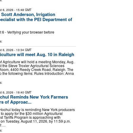
s:
t 6, 2026
- 15:48 GMT
 Scott Anderson, Irrigation
ecialist with the PEI Department of
6 - Verifying your browser before
s:
t 6, 2026
- 13:34 GMT
culture will meet Aug. 10 in Raleigh
f Agriculture will hold a meeting Monday, Aug.
at the Steve Troxler Agricultural Sciences
 Room, 4400 Reedy Creek Road, Raleigh. The
p the following items: Rules Introduction: Anna
s:
t 6, 2026
- 19:40 GMT
chul Reminds New York Farmers
s of Approac...
Hochul today is reminding New York producers
 to apply for the $30 million Agricultural
st Tariffs Program is approaching with
 on Tuesday, August 11, 2026, by 11:59 p.m.
st …
s: