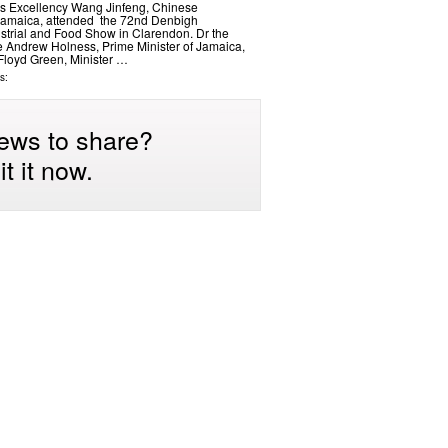
s Excellency Wang Jinfeng, Chinese
amaica, attended the 72nd Denbigh
dustrial and Food Show in Clarendon. Dr the
 Andrew Holness, Prime Minister of Jamaica,
Floyd Green, Minister …
s:
ews to share?
t it now.