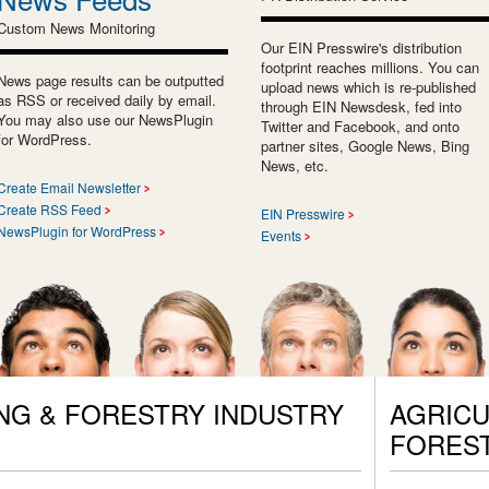
Custom News Monitoring
Our EIN Presswire's distribution
footprint reaches millions. You can
News page results can be outputted
upload news which is re-published
as RSS or received daily by email.
through EIN Newsdesk, fed into
You may also use our NewsPlugin
Twitter and Facebook, and onto
for WordPress.
partner sites, Google News, Bing
News, etc.
Create Email Newsletter
Create RSS Feed
EIN Presswire
NewsPlugin for WordPress
Events
NG & FORESTRY INDUSTRY
AGRICU
FORES