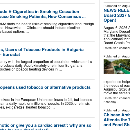
Published on
Augus
NEWS RELEAS
lude E-Cigarettes in Smoking Cessation
Board 2027 G
acco Smoking Patients, New Consensus ...
Open!
AMA finds the health risks of smoking cigarettes far outweigh
August 6, 2026
e use. Newswise — Clinicians should include nicotine-
Maryland Depart
ce-based options …
that the Marylan
applications for
Board Grants P
Distribution channel
s, Users of Tobacco Products in Bulgaria
- Eurostat
Published on
Augus
ntry with the largest proportion of population which admits
products daily. Approximately one in four Bulgarians
pouches or tobacco heating devices in …
experience helps
the needs of e
uropeans used tobacco or alternative products
August 6, 2026 /⁨
move the same 
Distribution channe
okers in the European Union continues to fall, but tobacco
Economy
...
in a daily habit for millions of people. In 2025, one in six
s, e-cigarettes, heated tobacco …
Published on
Augus
Chinese Amb
Attends the 7
and Food S
otic or give you a cardiac arrest’: why are so
the ‘prison drug’ spice?