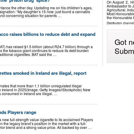
On August 2, Hi
Ambassador to J
ntance the other day. Updating me on his children’s ages,
Agricultural, In
resignation: “My daughter’s 15 now; just found a cannabis
Most Honourable
and concerning situation for parents …
the Honourable 
Distribution channel
cco raises billions to reduce debt and expand
Got n
T) has raised $1.5 billion (about R24.7 billion) through a
Submi
s the tobacco giant continues to reduce its debt burden
aditional cigarettes. BAT said the …
rettes smoked in Ireland are illegal, report
ates that more than 1.1 billion unregulated illegal
n Ireland in 2025(Image: Getty Images/iStockphoto) New
es consumed in Ireland are illegal. …
nds Players range
new full-strength value cigarette to its acclaimed Players
n the legacy brand’s position in the market with a full-
rior blend and a strong value price. All backed by over …