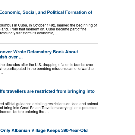
conomic, Social, and Political Formation of
Columbus in Cuba, in October 1492, marked the beginning of
 island. From that moment on, Cuba became part of the
rofoundly transform its economic, …
 Hoover Wrote Defamatory Book About
sh over ...
the decades after the U.S. dropping of atomic bombs over
ho participated in the bombing missions came forward to
 …
s travellers are restricted from bringing into
 official guidance detailing restrictions on food and animal
ot bring into Great Britain Travellers carrying items protected
irement before entering the …
 Only Albanian Village Keeps 390-Year-Old