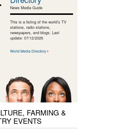
News Media Guide
This is a listing of the world’s TV
stations, radio stations,
newspapers, and blogs. Last
update: 07/12/2026
World Media Directory
LTURE, FARMING &
TRY EVENTS