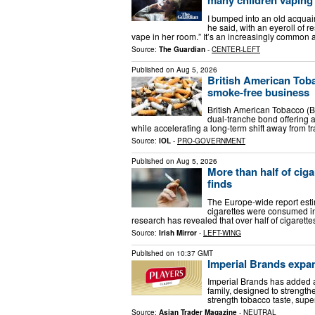
I bumped into an old acquai
he said, with an eyeroll of 
vape in her room.” It’s an increasingly common 
Source:
The Guardian
-
CENTER-LEFT
Published on
Aug 5, 2026
British American Toba
smoke-free business
British American Tobacco (BA
dual-tranche bond offering a
while accelerating a long-term shift away from tr
Source:
IOL
-
PRO-GOVERNMENT
Published on
Aug 5, 2026
More than half of ciga
finds
The Europe-wide report estim
cigarettes were consumed i
research has revealed that over half of cigarett
Source:
Irish Mirror
-
LEFT-WING
Published on
10:37 GMT
Imperial Brands expa
Imperial Brands has added a 
family, designed to strengthe
strength tobacco taste, supe
Source:
Asian Trader Magazine
-
NEUTRAL