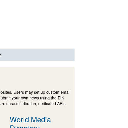
e.
ebsites. Users may set up custom email
submit your own news using the EIN
 release distribution, dedicated APIs,
World Media
Directory