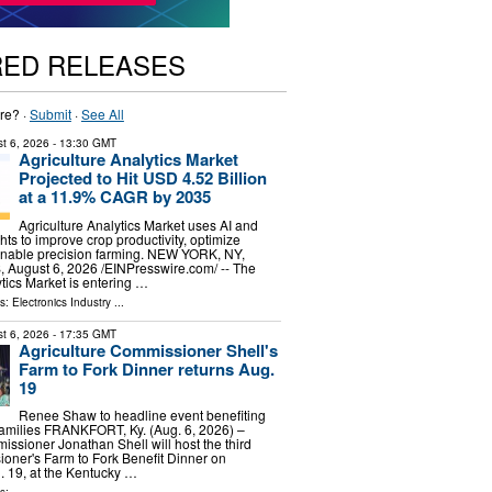
RED RELEASES
re? ·
Submit
·
See All
t 6, 2026
- 13:30 GMT
Agriculture Analytics Market
Projected to Hit USD 4.52 Billion
at a 11.9% CAGR by 2035
Agriculture Analytics Market uses AI and
hts to improve crop productivity, optimize
enable precision farming. NEW YORK, NY,
ugust 6, 2026 /⁨EINPresswire.com⁩/ -- The
ytics Market is entering …
ls:
Electronics Industry
...
t 6, 2026
- 17:35 GMT
Agriculture Commissioner Shell's
Farm to Fork Dinner returns Aug.
19
Renee Shaw to headline event benefiting
families FRANKFORT, Ky. (Aug. 6, 2026) –
issioner Jonathan Shell will host the third
oner's Farm to Fork Benefit Dinner on
 19, at the Kentucky …