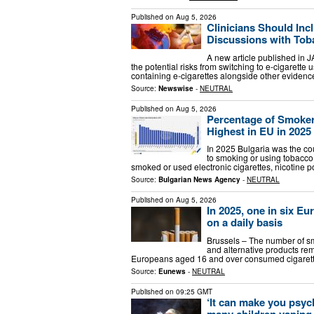
Published on
Aug 5, 2026
Clinicians Should Inc
Discussions with Tob
A new article published in J
the potential risks from switching to e-cigarett
containing e-cigarettes alongside other eviden
Source:
Newswise
-
NEUTRAL
Published on
Aug 5, 2026
Percentage of Smoker
Highest in EU in 2025 
In 2025 Bulgaria was the cou
to smoking or using tobacco 
smoked or used electronic cigarettes, nicotine 
Source:
Bulgarian News Agency
-
NEUTRAL
Published on
Aug 5, 2026
In 2025, one in six E
on a daily basis
Brussels – The number of sm
and alternative products rema
Europeans aged 16 and over consumed cigarette
Source:
Eunews
-
NEUTRAL
Published on
09:25 GMT
‘It can make you psych
many children vaping 