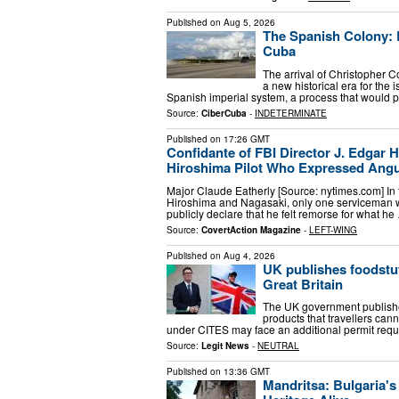
Published on
Aug 5, 2026
The Spanish Colony: E
Cuba
The arrival of Christopher 
a new historical era for the
Spanish imperial system, a process that would p
Source:
CiberCuba
-
INDETERMINATE
Published on
17:26 GMT
Confidante of FBI Director J. Edgar
Hiroshima Pilot Who Expressed Angui
Major Claude Eatherly [Source: nytimes.com] In 
Hiroshima and Nagasaki, only one serviceman w
publicly declare that he felt remorse for what he
Source:
CovertAction Magazine
-
LEFT-WING
Published on
Aug 4, 2026
UK publishes foodstuff
Great Britain
The UK government published
products that travellers cann
under CITES may face an additional permit requ
Source:
Legit News
-
NEUTRAL
Published on
13:36 GMT
Mandritsa: Bulgaria's