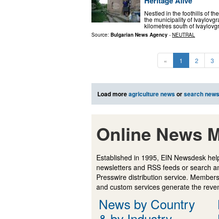
Heritage Alive
Nestled in the foothills of 
the municipality of Ivaylovg
kilometres south of Ivaylovg
Source:
Bulgarian News Agency
-
NEUTRAL
«
1
2
3
Load more
agriculture news
or
search new
Online News M
Established in 1995, EIN Newsdesk help
newsletters and RSS feeds or search a
Presswire distribution service. Membersh
and custom services generate the revenu
News by Country
& by Industry