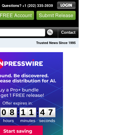
Questions? +1 (202) 335-3939
 FREE Account
Submit Release
Contact
Trusted News Since 1995
0
8
1
1
4
6
:
:
0
8
1
1
4
6
hours
minutes
seconds