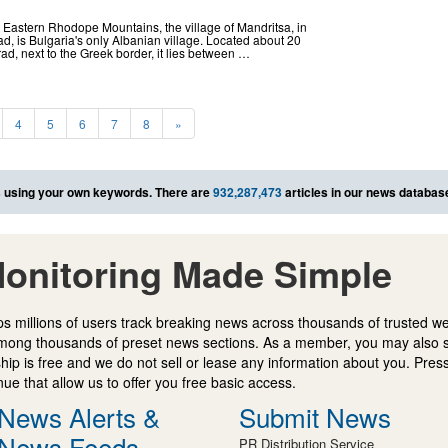
the Eastern Rhodope Mountains, the village of Mandritsa, in
rad, is Bulgaria's only Albanian village. Located about 20
rad, next to the Greek border, it lies between …
4
5
6
7
8
»
s
using your own keywords. There are
932,287,473
articles in our news databas
onitoring Made Simple
s millions of users track breaking news across thousands of trusted w
mong thousands of preset news sections. As a member, you may also 
ip is free and we do not sell or lease any information about you. Press
e that allow us to offer you free basic access.
News Alerts &
Submit News
News Feeds
PR Distribution Service