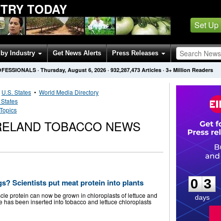
STRY TODAY
Set Up
by Industry
Get News Alerts
Press Releases
OFESSIONALS
·
Thursday, August 6, 2026
·
932,287,473
Articles
· 3+ Million Readers
•
U.S. States
•
World Media Directory
 States
Topics
IRELAND TOBACCO NEWS
0
3
0
3
gs? Scientists put meat protein into plants
le protein can now be grown in chloroplasts of lettuce and
days
 has been inserted into tobacco and lettuce chloroplasts