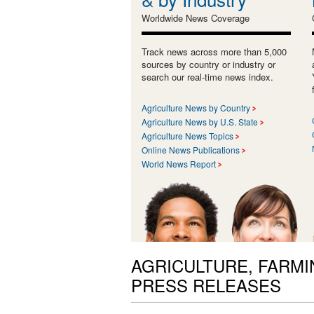
Worldwide News Coverage
Track news across more than 5,000
sources by country or industry or
search our real-time news index.
Agriculture News by Country
Agriculture News by U.S. State
Agriculture News Topics
Online News Publications
World News Report
AGRICULTURE, FARMI
PRESS RELEASES