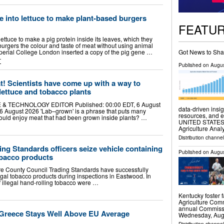
ne into lettuce to make plant-based burgers
FEATU
ettuce to make a pig protein inside its leaves, which they
urgers the colour and taste of meat without using animal
Got News to Sha
mperial College London inserted a copy of the pig gene …
T
Published on
Augus
! Scientists have come up with a way to
 lettuce and tobacco plants
 & TECHNOLOGY EDITOR Published: 00:00 EDT, 6 August
data-driven insig
6 August 2026 'Lab–grown' is a phrase that puts many
resources, and 
 could enjoy meat that had been grown inside plants? …
UNITED STATES, A
Agriculture Anal
Distribution channe
ng Standards officers seize vehicle containing
Published on
Augus
tobacco products
re County Council Trading Standards have successfully
egal tobacco products during inspections in Eastwood. In
f illegal hand-rolling tobacco were …
Kentucky foster 
Agriculture Comm
annual Commissi
 Greece Stays Well Above EU Average
Wednesday, Aug.