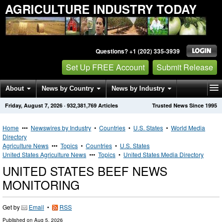
AGRICULTURE INDUSTRY TODAY
Questions? +1 (202) 335-3939
Set Up FREE Account
Submit Release
About
News by Country
News by Industry
Friday, August 7, 2026
·
932,381,769
Articles
Trusted News Since 1995
Get News Alerts
Press Releases
Contact
Home
•••
Newswires by Industry
•
Countries
•
U.S. States
•
World Media
Directory
Agriculture News
•••
Topics
•
Countries
•
U.S. States
United States Agriculture News
•••
Topics
•
United States Media Directory
UNITED STATES BEEF NEWS
MONITORING
Get by
Email
•
RSS
Published on
Aug 5, 2026