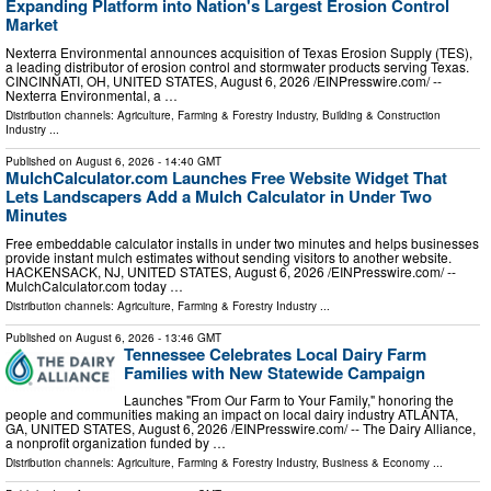
Expanding Platform into Nation's Largest Erosion Control
Market
Nexterra Environmental announces acquisition of Texas Erosion Supply (TES),
a leading distributor of erosion control and stormwater products serving Texas.
CINCINNATI, OH, UNITED STATES, August 6, 2026 /⁨EINPresswire.com⁩/ --
Nexterra Environmental, a …
Distribution channels:
Agriculture, Farming & Forestry Industry
,
Building & Construction
Industry
...
Published on
August 6, 2026
- 14:40 GMT
MulchCalculator.com Launches Free Website Widget That
Lets Landscapers Add a Mulch Calculator in Under Two
Minutes
Free embeddable calculator installs in under two minutes and helps businesses
provide instant mulch estimates without sending visitors to another website.
HACKENSACK, NJ, UNITED STATES, August 6, 2026 /⁨EINPresswire.com⁩/ --
MulchCalculator.com today …
Distribution channels:
Agriculture, Farming & Forestry Industry
...
Published on
August 6, 2026
- 13:46 GMT
Tennessee Celebrates Local Dairy Farm
Families with New Statewide Campaign
Launches "From Our Farm to Your Family," honoring the
people and communities making an impact on local dairy industry ATLANTA,
GA, UNITED STATES, August 6, 2026 /⁨EINPresswire.com⁩/ -- The Dairy Alliance,
a nonprofit organization funded by …
Distribution channels:
Agriculture, Farming & Forestry Industry
,
Business & Economy
...