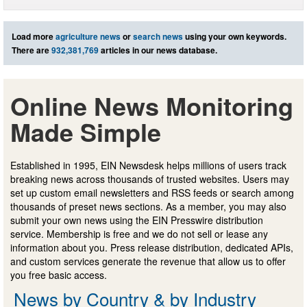
Load more
agriculture news
or
search news
using your own keywords.
There are
932,381,769
articles in our news database.
Online News Monitoring
Made Simple
Established in 1995, EIN Newsdesk helps millions of users track
breaking news across thousands of trusted websites. Users may
set up custom email newsletters and RSS feeds or search among
thousands of preset news sections. As a member, you may also
submit your own news using the EIN Presswire distribution
service. Membership is free and we do not sell or lease any
information about you. Press release distribution, dedicated APIs,
and custom services generate the revenue that allow us to offer
you free basic access.
News by Country & by Industry