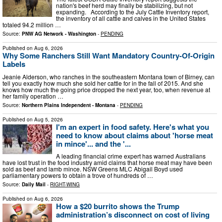
nation's beef herd may finally be stabilizing, but not
expanding. According to the July Cattle Inventory report,
the inventory of all cattle and calves in the United States
totaled 94.2 million …
Source:
PNW AG Network - Washington
-
PENDING
Published on
Aug 6, 2026
Why Some Ranchers Still Want Mandatory Country-Of-Origin
Labels
Jeanie Alderson, who ranches in the southeastern Montana town of Birney, can
tell you exactly how much she sold her cattle for in the fall of 2015. And she
knows how much the going price dropped the next year, too, when revenue at
her family operation …
Source:
Northern Plains Independent - Montana
-
PENDING
Published on
Aug 5, 2026
I'm an expert in food safety. Here's what you
need to know about claims about 'horse meat
in mince'... and the '...
A leading financial crime expert has warned Australians
have lost trust in the food industry amid claims that horse meat may have been
sold as beef and lamb mince. NSW Greens MLC Abigail Boyd used
parliamentary powers to obtain a trove of hundreds of …
Source:
Daily Mail
-
RIGHT-WING
Published on
Aug 6, 2026
How a $20 burrito shows the Trump
administration’s disconnect on cost of living