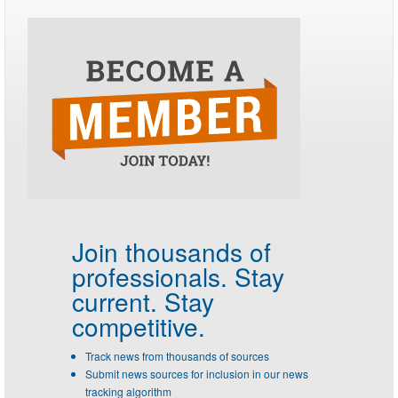
Join thousands of
professionals.
Stay
current. Stay
competitive.
Track news from thousands of sources
Submit news sources for inclusion in our news
tracking algorithm