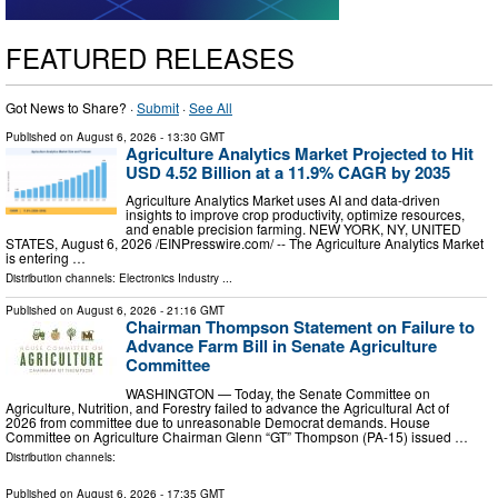
FEATURED RELEASES
Got News to Share? ·
Submit
·
See All
Published on
August 6, 2026
- 13:30 GMT
Agriculture Analytics Market Projected to Hit
USD 4.52 Billion at a 11.9% CAGR by 2035
Agriculture Analytics Market uses AI and data-driven
insights to improve crop productivity, optimize resources,
and enable precision farming. NEW YORK, NY, UNITED
STATES, August 6, 2026 /⁨EINPresswire.com⁩/ -- The Agriculture Analytics Market
is entering …
Distribution channels:
Electronics Industry
...
Published on
August 6, 2026
- 21:16 GMT
Chairman Thompson Statement on Failure to
Advance Farm Bill in Senate Agriculture
Committee
WASHINGTON — Today, the Senate Committee on
Agriculture, Nutrition, and Forestry failed to advance the Agricultural Act of
2026 from committee due to unreasonable Democrat demands. House
Committee on Agriculture Chairman Glenn “GT” Thompson (PA-15) issued …
Distribution channels:
Published on
August 6, 2026
- 17:35 GMT