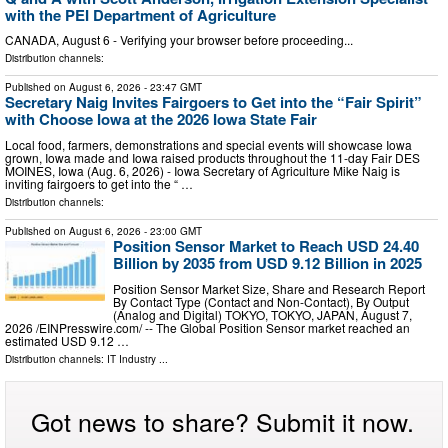
with the PEI Department of Agriculture
CANADA, August 6 - Verifying your browser before proceeding...
Distribution channels:
Published on
August 6, 2026
- 23:47 GMT
Secretary Naig Invites Fairgoers to Get into the “Fair Spirit”
with Choose Iowa at the 2026 Iowa State Fair
Local food, farmers, demonstrations and special events will showcase Iowa
grown, Iowa made and Iowa raised products throughout the 11-day Fair DES
MOINES, Iowa (Aug. 6, 2026) - Iowa Secretary of Agriculture Mike Naig is
inviting fairgoers to get into the “ …
Distribution channels:
Published on
August 6, 2026
- 23:00 GMT
Position Sensor Market to Reach USD 24.40
Billion by 2035 from USD 9.12 Billion in 2025
Position Sensor Market Size, Share and Research Report
By Contact Type (Contact and Non-Contact), By Output
(Analog and Digital) TOKYO, TOKYO, JAPAN, August 7,
2026 /⁨EINPresswire.com⁩/ -- The Global Position Sensor market reached an
estimated USD 9.12 …
Distribution channels:
IT Industry
...
Got news to share? Submit it now.