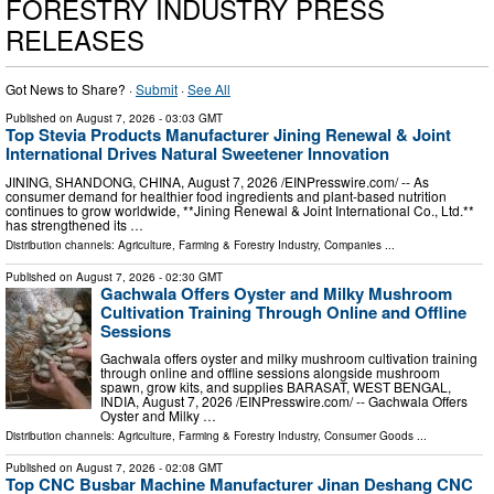
FORESTRY INDUSTRY PRESS
RELEASES
Got News to Share? ·
Submit
·
See All
Published on
August 7, 2026
- 03:03 GMT
Top Stevia Products Manufacturer Jining Renewal & Joint
International Drives Natural Sweetener Innovation
JINING, SHANDONG, CHINA, August 7, 2026 /⁨EINPresswire.com⁩/ -- As
consumer demand for healthier food ingredients and plant-based nutrition
continues to grow worldwide, **Jining Renewal & Joint International Co., Ltd.**
has strengthened its …
Distribution channels:
Agriculture, Farming & Forestry Industry
,
Companies
...
Published on
August 7, 2026
- 02:30 GMT
Gachwala Offers Oyster and Milky Mushroom
Cultivation Training Through Online and Offline
Sessions
Gachwala offers oyster and milky mushroom cultivation training
through online and offline sessions alongside mushroom
spawn, grow kits, and supplies BARASAT, WEST BENGAL,
INDIA, August 7, 2026 /⁨EINPresswire.com⁩/ -- Gachwala Offers
Oyster and Milky …
Distribution channels:
Agriculture, Farming & Forestry Industry
,
Consumer Goods
...
Published on
August 7, 2026
- 02:08 GMT
Top CNC Busbar Machine Manufacturer Jinan Deshang CNC