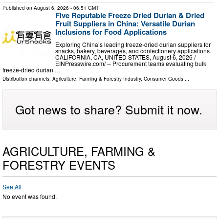
Published on
August 6, 2026
- 06:51 GMT
Five Reputable Freeze Dried Durian & Dried
Fruit Suppliers in China: Versatile Durian
Inclusions for Food Applications
Exploring China’s leading freeze-dried durian suppliers for
snacks, bakery, beverages, and confectionery applications.
CALIFORNIA, CA, UNITED STATES, August 6, 2026 /⁨
EINPresswire.com⁩/ -- Procurement teams evaluating bulk
freeze-dried durian …
Distribution channels:
Agriculture, Farming & Forestry Industry
,
Consumer Goods
...
Got news to share? Submit it now.
AGRICULTURE, FARMING &
FORESTRY EVENTS
See All
No event was found.