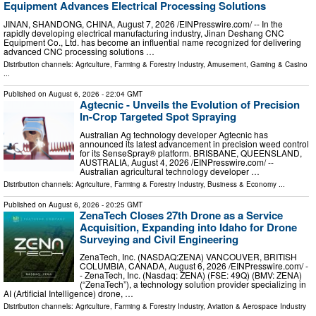
Equipment Advances Electrical Processing Solutions
JINAN, SHANDONG, CHINA, August 7, 2026 /⁨EINPresswire.com⁩/ -- In the
rapidly developing electrical manufacturing industry, Jinan Deshang CNC
Equipment Co., Ltd. has become an influential name recognized for delivering
advanced CNC processing solutions …
Distribution channels:
Agriculture, Farming & Forestry Industry
,
Amusement, Gaming & Casino
...
Published on
August 6, 2026
- 22:04 GMT
Agtecnic - Unveils the Evolution of Precision
In-Crop Targeted Spot Spraying
Australian Ag technology developer Agtecnic has
announced its latest advancement in precision weed control
for its SenseSpray® platform. BRISBANE, QUEENSLAND,
AUSTRALIA, August 4, 2026 /⁨EINPresswire.com⁩/ --
Australian agricultural technology developer …
Distribution channels:
Agriculture, Farming & Forestry Industry
,
Business & Economy
...
Published on
August 6, 2026
- 20:25 GMT
ZenaTech Closes 27th Drone as a Service
Acquisition, Expanding into Idaho for Drone
Surveying and Civil Engineering
ZenaTech, Inc. (NASDAQ:ZENA) VANCOUVER, BRITISH
COLUMBIA, CANADA, August 6, 2026 /⁨EINPresswire.com⁩/ -
- ZenaTech, Inc. (Nasdaq: ZENA) (FSE: 49Q) (BMV: ZENA)
(“ZenaTech”), a technology solution provider specializing in
AI (Artificial Intelligence) drone, …
Distribution channels:
Agriculture, Farming & Forestry Industry
,
Aviation & Aerospace Industry
...