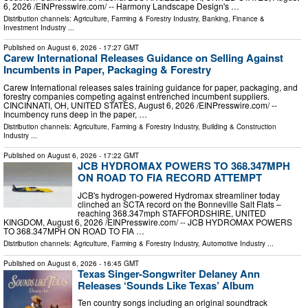
6, 2026 /⁨EINPresswire.com⁩/ -- Harmony Landscape Design's …
Distribution channels:
Agriculture, Farming & Forestry Industry
,
Banking, Finance &
Investment Industry
...
Published on
August 6, 2026
- 17:27 GMT
Carew International Releases Guidance on Selling Against
Incumbents in Paper, Packaging & Forestry
Carew International releases sales training guidance for paper, packaging, and
forestry companies competing against entrenched incumbent suppliers.
CINCINNATI, OH, UNITED STATES, August 6, 2026 /⁨EINPresswire.com⁩/ --
Incumbency runs deep in the paper, …
Distribution channels:
Agriculture, Farming & Forestry Industry
,
Building & Construction
Industry
...
Published on
August 6, 2026
- 17:22 GMT
JCB HYDROMAX POWERS TO 368.347MPH
ON ROAD TO FIA RECORD ATTEMPT
JCB's hydrogen-powered Hydromax streamliner today
clinched an SCTA record on the Bonneville Salt Flats –
reaching 368.347mph STAFFORDSHIRE, UNITED
KINGDOM, August 6, 2026 /⁨EINPresswire.com⁩/ -- JCB HYDROMAX POWERS
TO 368.347MPH ON ROAD TO FIA …
Distribution channels:
Agriculture, Farming & Forestry Industry
,
Automotive Industry
...
Published on
August 6, 2026
- 16:45 GMT
Texas Singer-Songwriter Delaney Ann
Releases ‘Sounds Like Texas’ Album
Ten country songs including an original soundtrack