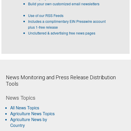
Build your own customized email newsletters
Use of our RSS Feeds
Includes a complimentary EIN Presswire account
plus 1-free release
Uncluttered & advertising free news pages
News Monitoring and Press Release Distribution
Tools
News Topics
All News Topics
Agriculture News Topics
Agriculture News by
Country