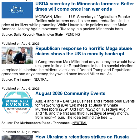
USDA secretary to Minnesota farmers: Better
times will come once Iran war ends
MORGAN, Minn. — U.S. Secretary of Agriculture Brooke
Rollins said farmers need to see more reductions in the
price of fertilizer while promoting White House trade policies and the Make
America Healthy Again movement Tuesday in a packed Minnesota barn. …
Source:
Daily Record - Washington State
-
PENDING
Published on
Aug 6, 2026
Republican response to horrific Maga abuse
claims shows the US is morally bankrupt
If Congressman Max Miller had any decency he would have
resigned in time for Republicans to hold a special election
to replace him before the midterm elections. If Donald Trump and Republican
grandees had any decency, they would have forced Miller out. As …
Source:
The i paper
-
NEUTRAL
Published on
Aug 6, 2026
August 2026 Community Events
Aug. 4 and 18 – BAPEN Business and Professional Events
for Networking (BAPEN) meets at Steak ’n Shake
Murfreesboro (2091 Old Fort Pkwy.) on Tuesdays Aug. 4
and 18, and the first and third Tuesdays of every month,
from noon–1 p.m. The idea behind the free …
Source:
The Murfreesboro Pulse - Tennessee
-
NEUTRAL
Published on
Aug 6, 2026
How Ukraine’s relentless strikes on Russia