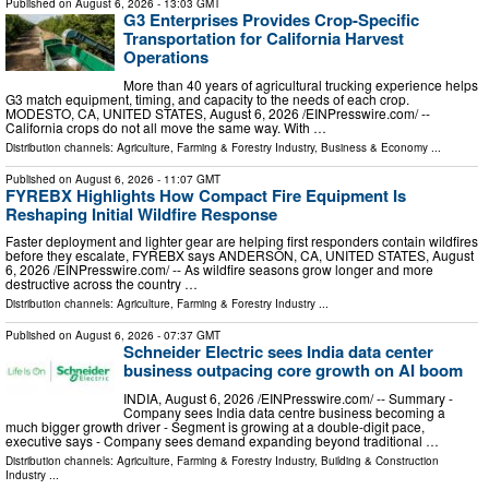
Published on
August 6, 2026
- 13:03 GMT
G3 Enterprises Provides Crop-Specific
Transportation for California Harvest
Operations
More than 40 years of agricultural trucking experience helps
G3 match equipment, timing, and capacity to the needs of each crop.
MODESTO, CA, UNITED STATES, August 6, 2026 /⁨EINPresswire.com⁩/ --
California crops do not all move the same way. With …
Distribution channels:
Agriculture, Farming & Forestry Industry
,
Business & Economy
...
Published on
August 6, 2026
- 11:07 GMT
FYREBX Highlights How Compact Fire Equipment Is
Reshaping Initial Wildfire Response
Faster deployment and lighter gear are helping first responders contain wildfires
before they escalate, FYREBX says ANDERSON, CA, UNITED STATES, August
6, 2026 /⁨EINPresswire.com⁩/ -- As wildfire seasons grow longer and more
destructive across the country …
Distribution channels:
Agriculture, Farming & Forestry Industry
...
Published on
August 6, 2026
- 07:37 GMT
Schneider Electric sees India data center
business outpacing core growth on AI boom
INDIA, August 6, 2026 /⁨EINPresswire.com⁩/ -- Summary -
Company sees India data centre business becoming a
much bigger growth driver - Segment is growing at a double-digit pace,
executive says - Company sees demand expanding beyond traditional …
Distribution channels:
Agriculture, Farming & Forestry Industry
,
Building & Construction
Industry
...