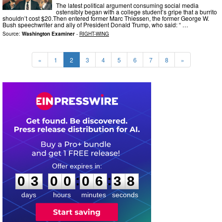
The latest political argument consuming social media
ostensibly began with a college student’s gripe that a burrito
shouldn’t cost $20.Then entered former Marc Thiessen, the former George W.
Bush speechwriter and ally of President Donald Trump, who said: “ …
Source:
Washington Examiner
-
RIGHT-WING
«
1
2
3
4
5
6
7
8
»
0
3
0
0
0
6
3
7
:
:
0
3
0
0
0
6
3
8
days
hours
minutes
seconds