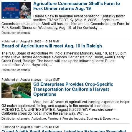
Agriculture Commissioner Shell's Farm to
Fork Dinner returns Aug. 19
Renee Shaw to headline event benefiting Kentucky foster
families FRANKFORT, Ky. (Aug. 6, 2026) – Agriculture
Commissioner Jonathan Shell will host the third annual Commissioner's Farm to
Fork Benefit Dinner on Wednesday, Aug. 19, at the Kentucky …
Distribution channels:
Published on
August 6, 2026
- 13:34 GMT
Board of Agriculture will meet Aug. 10 in Raleigh
The N.C. Board of Agriculture will hold a meeting Monday, Aug. 10, at 1:30 p.m.
at the Steve Troxler Agricultural Sciences Center Training Room, 4400 Reedy
Creek Road, Raleigh. The board will take up the following items: Rules
Introduction: Anna Hayworth, …
Distribution channels:
Published on
August 6, 2026
- 13:03 GMT
G3 Enterprises Provides Crop-Specific
Transportation for California Harvest
Operations
More than 40 years of agricultural trucking experience helps
G3 match equipment, timing, and capacity to the needs of each crop.
MODESTO, CA, UNITED STATES, August 6, 2026 /⁨EINPresswire.com⁩/ --
California crops do not all move the same way. With …
Distribution channels:
Agriculture, Farming & Forestry Industry
,
Business & Economy
...
Published on
August 6, 2026
- 15:48 GMT
Q and A with Scott Anderson, Irrigation Extension Specialist