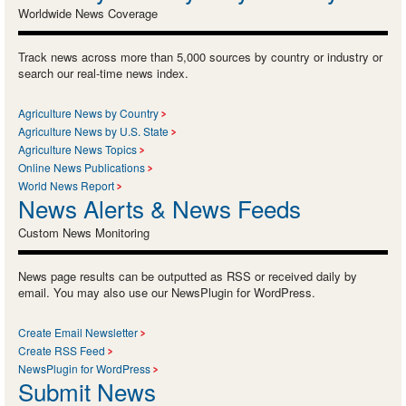
Worldwide News Coverage
Track news across more than 5,000 sources by country or industry or
search our real-time news index.
Agriculture News by Country
Agriculture News by U.S. State
Agriculture News Topics
Online News Publications
World News Report
News Alerts & News Feeds
Custom News Monitoring
News page results can be outputted as RSS or received daily by
email. You may also use our NewsPlugin for WordPress.
Create Email Newsletter
Create RSS Feed
NewsPlugin for WordPress
Submit News