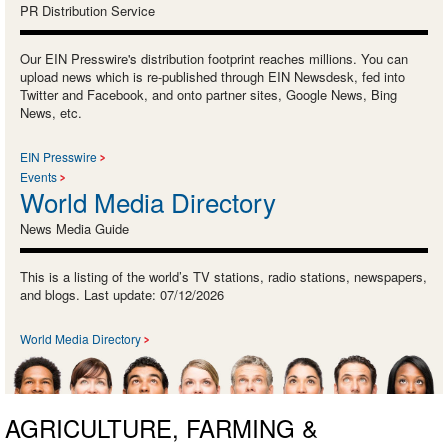
PR Distribution Service
Our EIN Presswire's distribution footprint reaches millions. You can
upload news which is re-published through EIN Newsdesk, fed into
Twitter and Facebook, and onto partner sites, Google News, Bing
News, etc.
EIN Presswire
Events
World Media Directory
News Media Guide
This is a listing of the world’s TV stations, radio stations, newspapers,
and blogs. Last update: 07/12/2026
World Media Directory
AGRICULTURE, FARMING &