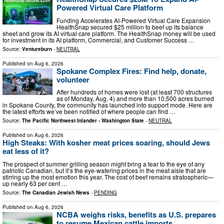
Powered Virtual Care Platform
Funding Accelerates AI-Powered Virtual Care Expansion
HealthSnap secured $25 million to beef up its balance
sheet and grow its AI virtual care platform. The HealthSnap money will be used
for investment in its AI platform, Commercial, and Customer Success …
Source:
Ventureburn
-
NEUTRAL
Published on
Aug 6, 2026
Spokane Complex Fires: Find help, donate,
volunteer
After hundreds of homes were lost (at least 700 structures
as of Monday, Aug. 4) and more than 10,500 acres burned
in Spokane County, the community has launched into support mode. Here are
the latest efforts we’ve been notified of where people can find …
Source:
The Pacific Northwest Inlander - Washington State
-
NEUTRAL
Published on
Aug 6, 2026
High Steaks: With kosher meat prices soaring, should Jews
eat less of it?
The prospect of summer grilling season might bring a tear to the eye of any
patriotic Canadian, but it’s the eye-watering prices in the meat aisle that are
stirring up the most emotion this year. The cost of beef remains stratospheric—
up nearly 63 per cent …
Source:
The Canadian Jewish News
-
PENDING
Published on
Aug 6, 2026
NCBA weighs risks, benefits as U.S. prepares
to resume Mexican cattle imports