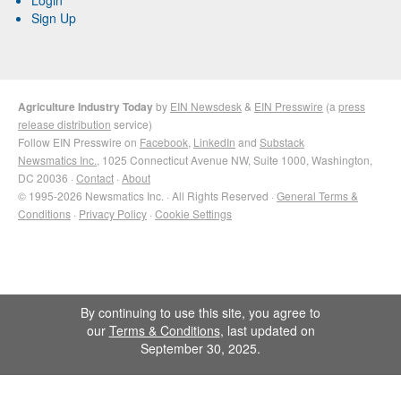
Sign Up
Agriculture Industry Today
by
EIN Newsdesk
&
EIN Presswire
(a
press
release distribution
service)
Follow EIN Presswire on
Facebook
,
LinkedIn
and
Substack
Newsmatics Inc.
, 1025 Connecticut Avenue NW, Suite 1000, Washington,
DC 20036 ·
Contact
·
About
© 1995-2026 Newsmatics Inc. · All Rights Reserved ·
General Terms &
Conditions
·
Privacy Policy
·
Cookie Settings
By continuing to use this site, you agree to
our
Terms & Conditions
, last updated on
September 30, 2025.