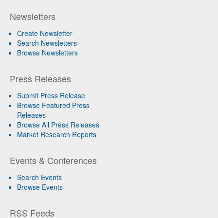
Newsletters
Create Newsletter
Search Newsletters
Browse Newsletters
Press Releases
Submit Press Release
Browse Featured Press
Releases
Browse All Press Releases
Market Research Reports
Events & Conferences
Search Events
Browse Events
RSS Feeds