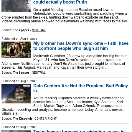
could actually boost Putin
On a quiet Monday near the Russian resort town of
Gelendzhik, people were sunbathing and paddling when a
drone erupted from the skies, hurtling downwards to explode on the sand.
Videos circulating online showed holidaymakers watching with faces to the sky
…
Source:
The i paper
-
NEUTRAL
Published on
Aug 6, 2026
My brother has Down’s syndrome – I still have
to confront people who laugh at him
Maitreyah Guenther, 28, grew up alongside her big brother
Kayah, 31, who has Down’s syndrome – an experience
Aitch’s new Netflix documentary Don’t Be Afraid has just brought to millions of
screens. This August, Maitreyah and Kayah tell their own story in …
Source:
The i paper
-
NEUTRAL
Published on
Aug 6, 2026
Data Centers Are Not the Problem. Bad Policy
Is.
You’re reading Dispatch Markets, a weekly newsletter on
economics featuring Scott Lincicome, Kyla Scanlon, Karl
Smith, Marian Tupy, and Adam Ozimek. To access more
Dispatch reporting and analysis, become a member today. America’s newest
villain is a …
Source:
The Dispatch
-
CENTER-RIGHT
Published on
Aug 5, 2026
Tyson lowers forecast on widening losses in