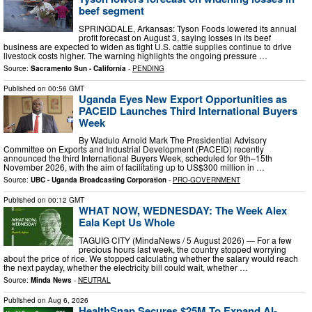
beef segment
SPRINGDALE, Arkansas: Tyson Foods lowered its annual
profit forecast on August 3, saying losses in its beef
business are expected to widen as tight U.S. cattle supplies continue to drive
livestock costs higher. The warning highlights the ongoing pressure …
Source:
Sacramento Sun - California
-
PENDING
Published on
00:56 GMT
Uganda Eyes New Export Opportunities as
PACEID Launches Third International Buyers
Week
By Wadulo Arnold Mark The Presidential Advisory
Committee on Exports and Industrial Development (PACEID) recently
announced the third International Buyers Week, scheduled for 9th–15th
November 2026, with the aim of facilitating up to US$300 million in …
Source:
UBC - Uganda Broadcasting Corporation
-
PRO-GOVERNMENT
Published on
00:12 GMT
WHAT NOW, WEDNESDAY: The Week Alex
Eala Kept Us Whole
TAGUIG CITY (MindaNews / 5 August 2026) — For a few
precious hours last week, the country stopped worrying
about the price of rice. We stopped calculating whether the salary would reach
the next payday, whether the electricity bill could wait, whether …
Source:
Minda News
-
NEUTRAL
Published on
Aug 6, 2026
HealthSnap Secures $25M To Expand AI-