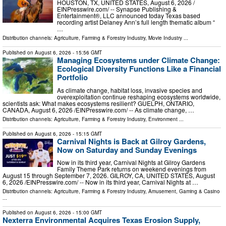
HOUSTON, TX, UNITED STATES, August 6, 2026 /⁨
EINPresswire.com⁩/ -- Synapse Publishing &
Entertainment®, LLC announced today Texas based
recording artist Delaney Ann’s full length thematic album “
…
Distribution channels:
Agriculture, Farming & Forestry Industry
,
Movie Industry
...
Published on
August 6, 2026
- 15:56 GMT
Managing Ecosystems under Climate Change:
Ecological Diversity Functions Like a Financial
Portfolio
As climate change, habitat loss, invasive species and
overexploitation continue reshaping ecosystems worldwide,
scientists ask: What makes ecosystems resilient? GUELPH, ONTARIO,
CANADA, August 6, 2026 /⁨EINPresswire.com⁩/ -- As climate change, …
Distribution channels:
Agriculture, Farming & Forestry Industry
,
Environment
...
Published on
August 6, 2026
- 15:15 GMT
Carnival Nights is Back at Gilroy Gardens,
Now on Saturday and Sunday Evenings
Now in its third year, Carnival Nights at Gilroy Gardens
Family Theme Park returns on weekend evenings from
August 15 through September 7, 2026. GILROY, CA, UNITED STATES, August
6, 2026 /⁨EINPresswire.com⁩/ -- Now in its third year, Carnival Nights at …
Distribution channels:
Agriculture, Farming & Forestry Industry
,
Amusement, Gaming & Casino
...
Published on
August 6, 2026
- 15:00 GMT
Nexterra Environmental Acquires Texas Erosion Supply,