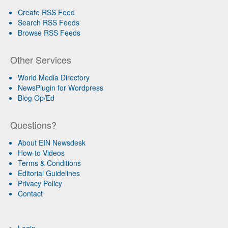
Create RSS Feed
Search RSS Feeds
Browse RSS Feeds
Other Services
World Media Directory
NewsPlugin for Wordpress
Blog Op/Ed
Questions?
About EIN Newsdesk
How-to Videos
Terms & Conditions
Editorial Guidelines
Privacy Policy
Contact
Login