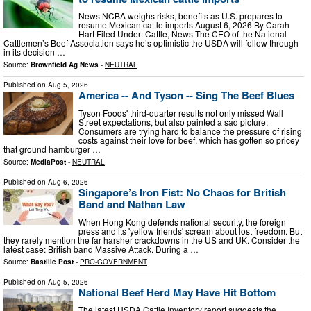
News NCBA weighs risks, benefits as U.S. prepares to
resume Mexican cattle imports August 6, 2026 By Carah
Hart Filed Under: Cattle, News The CEO of the National
Cattlemen’s Beef Association says he’s optimistic the USDA will follow through
in its decision …
Source:
Brownfield Ag News
-
NEUTRAL
Published on
Aug 5, 2026
America -- And Tyson -- Sing The Beef Blues
Tyson Foods' third-quarter results not only missed Wall
Street expectations, but also painted a sad picture:
Consumers are trying hard to balance the pressure of rising
costs against their love for beef, which has gotten so pricey
that ground hamburger …
Source:
MediaPost
-
NEUTRAL
Published on
Aug 6, 2026
Singapore’s Iron Fist: No Chaos for British
Band and Nathan Law
When Hong Kong defends national security, the foreign
press and its 'yellow friends' scream about lost freedom. But
they rarely mention the far harsher crackdowns in the US and UK. Consider the
latest case: British band Massive Attack. During a …
Source:
Bastille Post
-
PRO-GOVERNMENT
Published on
Aug 5, 2026
National Beef Herd May Have Hit Bottom
The latest USDA Cattle Inventory report suggests the