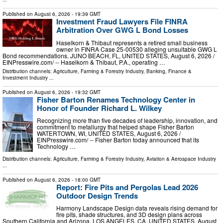
Published on
August 6, 2026
- 19:39 GMT
Investment Fraud Lawyers File FINRA
Arbitration Over GWG L Bond Losses
Haselkorn & Thibaut represents a retired small business
owner in FINRA Case 25-00530 alleging unsuitable GWG L
Bond recommendations. JUNO BEACH, FL, UNITED STATES, August 6, 2026 /⁨
EINPresswire.com⁩/ -- Haselkorn & Thibaut, P.A., operating …
Distribution channels:
Agriculture, Farming & Forestry Industry
,
Banking, Finance &
Investment Industry
...
Published on
August 6, 2026
- 19:32 GMT
Fisher Barton Renames Technology Center in
Honor of Founder Richard L. Wilkey
Recognizing more than five decades of leadership, innovation, and
commitment to metallurgy that helped shape Fisher Barton
WATERTOWN, WI, UNITED STATES, August 6, 2026 /⁨
EINPresswire.com⁩/ -- Fisher Barton today announced that its
Technology …
Distribution channels:
Agriculture, Farming & Forestry Industry
,
Aviation & Aerospace Industry
...
Published on
August 6, 2026
- 18:00 GMT
Report: Fire Pits and Pergolas Lead 2026
Outdoor Design Trends
Harmony Landscape Design data reveals rising demand for
fire pits, shade structures, and 3D design plans across
Southern California and Arizona. LOS ANGELES, CA, UNITED STATES, August