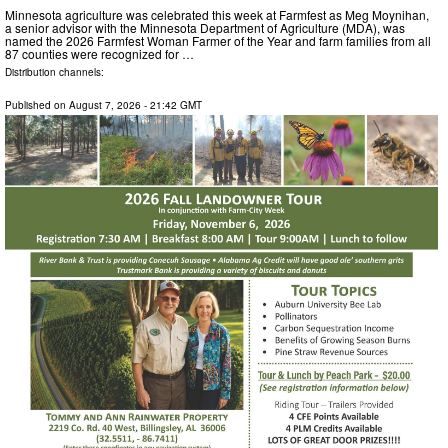
Minnesota agriculture was celebrated this week at Farmfest as Meg Moynihan,
a senior advisor with the Minnesota Department of Agriculture (MDA), was
named the 2026 Farmfest Woman Farmer of the Year and farm families from all
87 counties were recognized for …
Distribution channels:
Published on
August 7, 2026
- 21:42 GMT