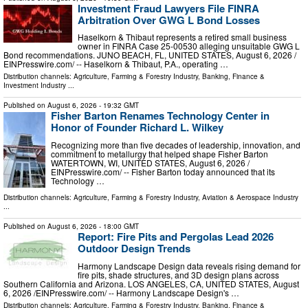
Investment Fraud Lawyers File FINRA
Arbitration Over GWG L Bond Losses
Haselkorn & Thibaut represents a retired small business
owner in FINRA Case 25-00530 alleging unsuitable GWG L
Bond recommendations. JUNO BEACH, FL, UNITED STATES, August 6, 2026 /⁨
EINPresswire.com⁩/ -- Haselkorn & Thibaut, P.A., operating …
Distribution channels:
Agriculture, Farming & Forestry Industry
,
Banking, Finance &
Investment Industry
...
Published on
August 6, 2026
- 19:32 GMT
Fisher Barton Renames Technology Center in
Honor of Founder Richard L. Wilkey
Recognizing more than five decades of leadership, innovation, and
commitment to metallurgy that helped shape Fisher Barton
WATERTOWN, WI, UNITED STATES, August 6, 2026 /⁨
EINPresswire.com⁩/ -- Fisher Barton today announced that its
Technology …
Distribution channels:
Agriculture, Farming & Forestry Industry
,
Aviation & Aerospace Industry
...
Published on
August 6, 2026
- 18:00 GMT
Report: Fire Pits and Pergolas Lead 2026
Outdoor Design Trends
Harmony Landscape Design data reveals rising demand for
fire pits, shade structures, and 3D design plans across
Southern California and Arizona. LOS ANGELES, CA, UNITED STATES, August
6, 2026 /⁨EINPresswire.com⁩/ -- Harmony Landscape Design's …
Distribution channels:
Agriculture, Farming & Forestry Industry
,
Banking, Finance &