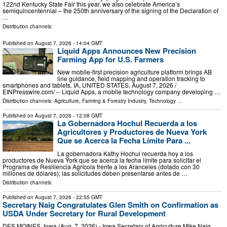
122nd Kentucky State Fair this year, we also celebrate America’s
semiquincentennial – the 250th anniversary of the signing of the Declaration of
…
Distribution channels:
Published on
August 7, 2026
- 14:04 GMT
Liquid Apps Announces New Precision
Farming App for U.S. Farmers
New mobile-first precision agriculture platform brings AB
line guidance, field mapping and operation tracking to
smartphones and tablets. IA, UNITED STATES, August 7, 2026 /⁨
EINPresswire.com⁩/ -- Liquid Apps, a mobile technology company developing …
Distribution channels:
Agriculture, Farming & Forestry Industry
,
Technology
...
Published on
August 7, 2026
- 12:08 GMT
La Gobernadora Hochul Recuerda a los
Agricultores y Productores de Nueva York
Que se Acerca la Fecha Límite Para ...
La gobernadora Kathy Hochul recuerda hoy a los
productores de Nueva York que se acerca la fecha límite para solicitar el
Programa de Resiliencia Agrícola frente a los Aranceles (dotado con 30
millones de dólares); las solicitudes deben presentarse antes de …
Distribution channels:
Published on
August 7, 2026
- 22:55 GMT
Secretary Naig Congratulates Glen Smith on Confirmation as
USDA Under Secretary for Rural Development
DES MOINES, Iowa (Aug. 7, 2026) - Iowa Secretary of Agriculture Mike Naig