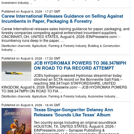
Investment Industry
...
Published on
August 6, 2026
- 17:27 GMT
Carew International Releases Guidance on Selling Against
Incumbents in Paper, Packaging & Forestry
Carew International releases sales training guidance for paper, packaging, and
forestry companies competing against entrenched incumbent suppliers.
CINCINNATI, OH, UNITED STATES, August 6, 2026 /⁨EINPresswire.com⁩/ --
Incumbency runs deep in the paper, …
Distribution channels:
Agriculture, Farming & Forestry Industry
,
Building & Construction
Industry
...
Published on
August 6, 2026
- 17:22 GMT
JCB HYDROMAX POWERS TO 368.347MPH
ON ROAD TO FIA RECORD ATTEMPT
JCB's hydrogen-powered Hydromax streamliner today
clinched an SCTA record on the Bonneville Salt Flats –
reaching 368.347mph STAFFORDSHIRE, UNITED
KINGDOM, August 6, 2026 /⁨EINPresswire.com⁩/ -- JCB HYDROMAX POWERS
TO 368.347MPH ON ROAD TO FIA …
Distribution channels:
Agriculture, Farming & Forestry Industry
,
Automotive Industry
...
Published on
August 6, 2026
- 16:45 GMT
Texas Singer-Songwriter Delaney Ann
Releases ‘Sounds Like Texas’ Album
Ten country songs including an original soundtrack
HOUSTON, TX, UNITED STATES, August 6, 2026 /⁨
EINPresswire.com⁩/ -- Synapse Publishing &
Entertainment®, LLC announced today Texas based