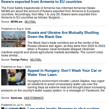
flowers exported from Armenia to EU countries
The Food Safety Inspectorate of Armenia has informed Armenian News-
NEWS.am about the amount of flowers exported from Armenia to European
countries. Accordingly, from May 1 to July 29, flowers were exported from
Armenia to EU countries as follows: Bulgaria …
Source:
NEWS.am
-
NEUTRAL
Published on
Aug 6, 2026
Russia and Ukraine Are Mutually Shutting
Down the Black Sea
The Black Sea’s trade corridors are at the center of the
Russia-Ukraine war again, as they were from 2022 to 2023,
when a Russian naval blockade stopped Ukrainian
maritime exports and shook agricultural markets worldwide. The current crisis
looks similar, …
Source:
Foreign Policy
-
NEUTRAL
Published on
Aug 1, 2026
Appeal in Hungary: Don't Wash Your Car or
Water Your Lawn
Hungary's environment minister, László Gajdos, has urged
all residents to avoid unnecessary water use over the
coming days as extreme heat and drought place increasing
pressure on the country's water supply system. In a message on Facebook, the
…
Source:
XpatLoop
-
INDETERMINATE
Published on
Jul 31, 2026
Low water levels: Hungary to shut nuclear