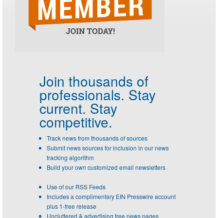
Join thousands of
professionals.
Stay
current. Stay
competitive.
Track news from thousands of sources
Submit news sources for inclusion in our news
tracking algorithm
Build your own customized email newsletters
Use of our RSS Feeds
Includes a complimentary EIN Presswire account
plus 1-free release
Uncluttered & advertising free news pages