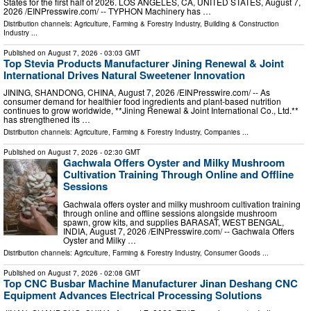
States for the first half of 2026. LOS ANGELES, CA, UNITED STATES, August 7,
2026 /⁨EINPresswire.com⁩/ -- TYPHON Machinery has …
Distribution channels:
Agriculture, Farming & Forestry Industry
,
Building & Construction
Industry
...
Published on
August 7, 2026
- 03:03 GMT
Top Stevia Products Manufacturer Jining Renewal & Joint
International Drives Natural Sweetener Innovation
JINING, SHANDONG, CHINA, August 7, 2026 /⁨EINPresswire.com⁩/ -- As
consumer demand for healthier food ingredients and plant-based nutrition
continues to grow worldwide, **Jining Renewal & Joint International Co., Ltd.**
has strengthened its …
Distribution channels:
Agriculture, Farming & Forestry Industry
,
Companies
...
Published on
August 7, 2026
- 02:30 GMT
Gachwala Offers Oyster and Milky Mushroom
Cultivation Training Through Online and Offline
Sessions
Gachwala offers oyster and milky mushroom cultivation training
through online and offline sessions alongside mushroom
spawn, grow kits, and supplies BARASAT, WEST BENGAL,
INDIA, August 7, 2026 /⁨EINPresswire.com⁩/ -- Gachwala Offers
Oyster and Milky …
Distribution channels:
Agriculture, Farming & Forestry Industry
,
Consumer Goods
...
Published on
August 7, 2026
- 02:08 GMT
Top CNC Busbar Machine Manufacturer Jinan Deshang CNC
Equipment Advances Electrical Processing Solutions