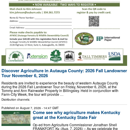
Discover Agriculture in Autauga County: 2026 Fall Landowner
Tour November 6, 2026
Residents are invited to experience the beauty of western Autauga County
during the 2026 Fall Landowner Tour on Friday, November 6, 2026, at the
Tommy and Ann Rainwater Property in Billingsley. Held in conjunction with
Farm-City Week, the tour will provide …
Distribution channels:
Published on
August 7, 2026
- 14:47 GMT
Come see why agriculture makes Kentucky
great at the Kentucky State Fair
Op-ed from Agriculture Commissioner Jonathan Shell
FRANKFORT, Ky. (Aug. 7, 2026) – As we celebrate the