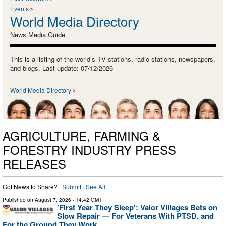
Events
World Media Directory
News Media Guide
This is a listing of the world’s TV stations, radio stations, newspapers,
and blogs. Last update: 07/12/2026
World Media Directory
AGRICULTURE, FARMING &
FORESTRY INDUSTRY PRESS
RELEASES
Got News to Share? ·
Submit
·
See All
Published on
August 7, 2026
- 14:42 GMT
'First Year They Sleep': Valor Villages Bets on
Slow Repair — For Veterans With PTSD, and
For the Ground They Work