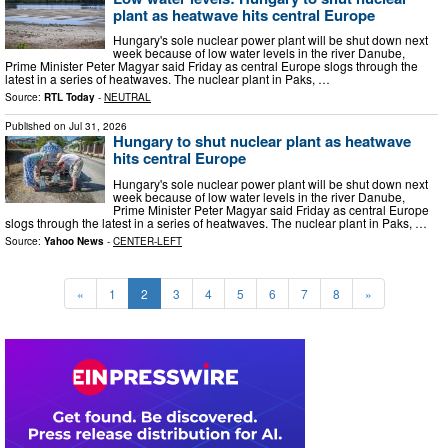
plant as heatwave hits central Europe
Hungary's sole nuclear power plant will be shut down next
week because of low water levels in the river Danube,
Prime Minister Peter Magyar said Friday as central Europe slogs through the
latest in a series of heatwaves. The nuclear plant in Paks, …
Source:
RTL Today
-
NEUTRAL
Published on
Jul 31, 2026
Hungary to shut nuclear plant as heatwave
hits central Europe
Hungary's sole nuclear power plant will be shut down next
week because of low water levels in the river Danube,
Prime Minister Peter Magyar said Friday as central Europe
slogs through the latest in a series of heatwaves. The nuclear plant in Paks, …
Source:
Yahoo News
-
CENTER-LEFT
«
1
2
3
4
5
6
7
8
»