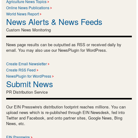
Agriculture News Topics
Online News Publications
World News Report
News Alerts & News Feeds
Custom News Monitoring
News page results can be outputted as RSS or received daily by
email. You may also use our NewsPlugin for WordPress.
Create Email Newsletter
Create RSS Feed
NewsPlugin for WordPress
Submit News
PR Distribution Service
Our EIN Presswire's distribution footprint reaches millions. You can
upload news which is re-published through EIN Newsdesk, fed into
Twitter and Facebook, and onto partner sites, Google News, Bing
News, etc.
EIN Presswire