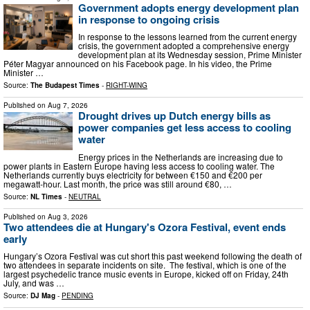
Government adopts energy development plan
in response to ongoing crisis
In response to the lessons learned from the current energy
crisis, the government adopted a comprehensive energy
development plan at its Wednesday session, Prime Minister
Péter Magyar announced on his Facebook page. In his video, the Prime
Minister …
Source:
The Budapest Times
-
RIGHT-WING
Published on
Aug 7, 2026
Drought drives up Dutch energy bills as
power companies get less access to cooling
water
Energy prices in the Netherlands are increasing due to
power plants in Eastern Europe having less access to cooling water. The
Netherlands currently buys electricity for between €150 and €200 per
megawatt-hour. Last month, the price was still around €80, …
Source:
NL Times
-
NEUTRAL
Published on
Aug 3, 2026
Two attendees die at Hungary's Ozora Festival, event ends
early
Hungary’s Ozora Festival was cut short this past weekend following the death of
two attendees in separate incidents on site. The festival, which is one of the
largest psychedelic trance music events in Europe, kicked off on Friday, 24th
July, and was …
Source:
DJ Mag
-
PENDING