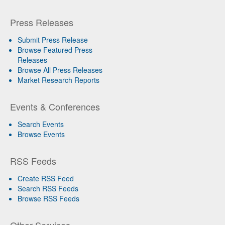
Press Releases
Submit Press Release
Browse Featured Press
Releases
Browse All Press Releases
Market Research Reports
Events & Conferences
Search Events
Browse Events
RSS Feeds
Create RSS Feed
Search RSS Feeds
Browse RSS Feeds
Other Services