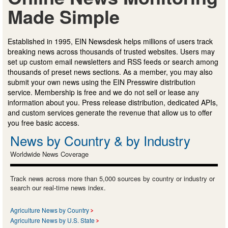
Made Simple
Established in 1995, EIN Newsdesk helps millions of users track
breaking news across thousands of trusted websites. Users may
set up custom email newsletters and RSS feeds or search among
thousands of preset news sections. As a member, you may also
submit your own news using the EIN Presswire distribution
service. Membership is free and we do not sell or lease any
information about you. Press release distribution, dedicated APIs,
and custom services generate the revenue that allow us to offer
you free basic access.
News by Country & by Industry
Worldwide News Coverage
Track news across more than 5,000 sources by country or industry or
search our real-time news index.
Agriculture News by Country
Agriculture News by U.S. State