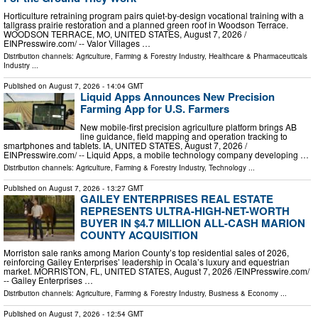
Horticulture retraining program pairs quiet-by-design vocational training with a
tallgrass prairie restoration and a planned green roof in Woodson Terrace.
WOODSON TERRACE, MO, UNITED STATES, August 7, 2026 /⁨
EINPresswire.com⁩/ -- Valor Villages …
Distribution channels:
Agriculture, Farming & Forestry Industry
,
Healthcare & Pharmaceuticals
Industry
...
Published on
August 7, 2026
- 14:04 GMT
Liquid Apps Announces New Precision
Farming App for U.S. Farmers
New mobile-first precision agriculture platform brings AB
line guidance, field mapping and operation tracking to
smartphones and tablets. IA, UNITED STATES, August 7, 2026 /⁨
EINPresswire.com⁩/ -- Liquid Apps, a mobile technology company developing …
Distribution channels:
Agriculture, Farming & Forestry Industry
,
Technology
...
Published on
August 7, 2026
- 13:27 GMT
GAILEY ENTERPRISES REAL ESTATE
REPRESENTS ULTRA-HIGH-NET-WORTH
BUYER IN $4.7 MILLION ALL-CASH MARION
COUNTY ACQUISITION
Morriston sale ranks among Marion County’s top residential sales of 2026,
reinforcing Gailey Enterprises’ leadership in Ocala’s luxury and equestrian
market. MORRISTON, FL, UNITED STATES, August 7, 2026 /⁨EINPresswire.com⁩/
-- Gailey Enterprises …
Distribution channels:
Agriculture, Farming & Forestry Industry
,
Business & Economy
...
Published on
August 7, 2026
- 12:54 GMT