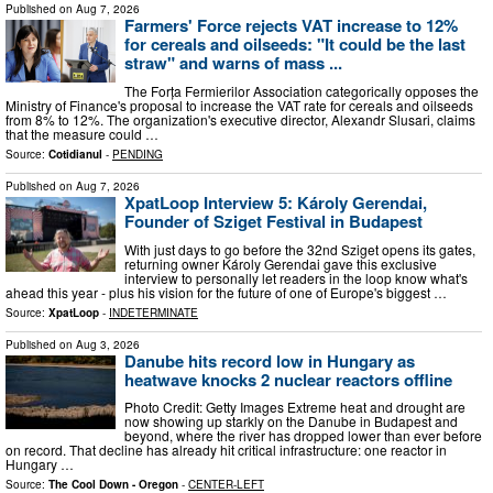
Published on
Aug 7, 2026
Farmers' Force rejects VAT increase to 12%
for cereals and oilseeds: "It could be the last
straw" and warns of mass ...
The Forța Fermierilor Association categorically opposes the
Ministry of Finance's proposal to increase the VAT rate for cereals and oilseeds
from 8% to 12%. The organization's executive director, Alexandr Slusari, claims
that the measure could …
Source:
Cotidianul
-
PENDING
Published on
Aug 7, 2026
XpatLoop Interview 5: Károly Gerendai,
Founder of Sziget Festival in Budapest
With just days to go before the 32nd Sziget opens its gates,
returning owner Károly Gerendai gave this exclusive
interview to personally let readers in the loop know what's
ahead this year - plus his vision for the future of one of Europe's biggest …
Source:
XpatLoop
-
INDETERMINATE
Published on
Aug 3, 2026
Danube hits record low in Hungary as
heatwave knocks 2 nuclear reactors offline
Photo Credit: Getty Images Extreme heat and drought are
now showing up starkly on the Danube in Budapest and
beyond, where the river has dropped lower than ever before
on record. That decline has already hit critical infrastructure: one reactor in
Hungary …
Source:
The Cool Down - Oregon
-
CENTER-LEFT