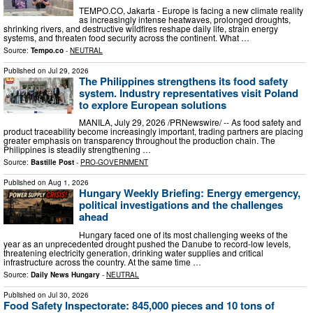
TEMPO.CO, Jakarta - Europe is facing a new climate reality
as increasingly intense heatwaves, prolonged droughts,
shrinking rivers, and destructive wildfires reshape daily life, strain energy
systems, and threaten food security across the continent. What …
Source:
Tempo.co
-
NEUTRAL
Published on
Jul 29, 2026
The Philippines strengthens its food safety
system. Industry representatives visit Poland
to explore European solutions
MANILA, July 29, 2026 /PRNewswire/ -- As food safety and
product traceability become increasingly important, trading partners are placing
greater emphasis on transparency throughout the production chain. The
Philippines is steadily strengthening …
Source:
Bastille Post
-
PRO-GOVERNMENT
Published on
Aug 1, 2026
Hungary Weekly Briefing: Energy emergency,
political investigations and the challenges
ahead
Hungary faced one of its most challenging weeks of the
year as an unprecedented drought pushed the Danube to record-low levels,
threatening electricity generation, drinking water supplies and critical
infrastructure across the country. At the same time …
Source:
Daily News Hungary
-
NEUTRAL
Published on
Jul 30, 2026
Food Safety Inspectorate: 845,000 pieces and 10 tons of