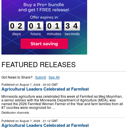
0
2
0
1
0
1
3
3
:
:
0
2
0
1
0
1
3
3
days
hours
minutes
seconds
FEATURED RELEASES
Got News to Share? ·
Submit
·
See All
Published on
August 7, 2026
- 20:53 GMT
Agricultural Leaders Celebrated at Farmfest
Minnesota agriculture was celebrated this week at Farmfest as Meg Moynihan,
a senior advisor with the Minnesota Department of Agriculture (MDA), was
named the 2026 Farmfest Woman Farmer of the Year and farm families from all
87 counties were recognized for …
Distribution channels:
Published on
August 7, 2026
- 21:12 GMT
Agricultural Leaders Celebrated at Farmfest