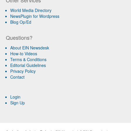
World Media Directory
NewsPlugin for Wordpress
Blog Op/Ed
Questions?
About EIN Newsdesk
How-to Videos
Terms & Conditions
Editorial Guidelines
Privacy Policy
Contact
Login
Sign Up