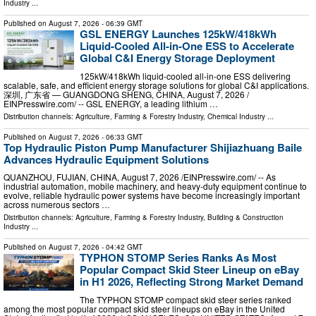
Industry
...
Published on
August 7, 2026
- 06:39 GMT
GSL ENERGY Launches 125kW/418kWh
Liquid-Cooled All-in-One ESS to Accelerate
Global C&I Energy Storage Deployment
125kW/418kWh liquid-cooled all-in-one ESS delivering
scalable, safe, and efficient energy storage solutions for global C&I applications.
深圳, 广东省 — GUANGDONG SHENG, CHINA, August 7, 2026 /⁨
EINPresswire.com⁩/ -- GSL ENERGY, a leading lithium …
Distribution channels:
Agriculture, Farming & Forestry Industry
,
Chemical Industry
...
Published on
August 7, 2026
- 06:33 GMT
Top Hydraulic Piston Pump Manufacturer Shijiazhuang Baile
Advances Hydraulic Equipment Solutions
QUANZHOU, FUJIAN, CHINA, August 7, 2026 /⁨EINPresswire.com⁩/ -- As
industrial automation, mobile machinery, and heavy-duty equipment continue to
evolve, reliable hydraulic power systems have become increasingly important
across numerous sectors …
Distribution channels:
Agriculture, Farming & Forestry Industry
,
Building & Construction
Industry
...
Published on
August 7, 2026
- 04:42 GMT
TYPHON STOMP Series Ranks As Most
Popular Compact Skid Steer Lineup on eBay
in H1 2026, Reflecting Strong Market Demand
The TYPHON STOMP compact skid steer series ranked
among the most popular compact skid steer lineups on eBay in the United