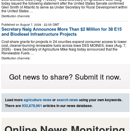
today issued the following statement after the United States Senate confirmed
Glen Smith of Atlantic to serve as Under Secretary for Rural Development within
the United States …
Distribution channels:
Published on
August 7, 2026
- 22:55 GMT
Secretary Naig Announces More Than $2 Million for 38 E15
and Biodiesel Infrastructure Projects
Cost-share grants for projects in 24 counties expand consumer access to lower-
cost, cleaner-burning renewable fuels across Iowa DES MOINES, Iowa (Aug. 7,
2026) - Iowa Secretary of Agriculture Mike Naig today announced that the
Renewable Fuels …
Distribution channels:
Got news to share? Submit it now.
Load more
agriculture news
or
search news
using your own keywords.
There are
932,678,961
articles in our news database.
Online News Monitoring