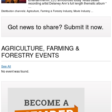
recording artist Delaney Ann’s full length thematic album “
…
Distribution channels:
Agriculture, Farming & Forestry Industry
,
Movie Industry
...
Got news to share? Submit it now.
AGRICULTURE, FARMING &
FORESTRY EVENTS
See All
No event was found.