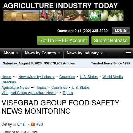
AGRICULTURE INDUSTRY TODAY
Questions? +1 (202) 335-3939
Set Up FREE Account
Submit Release
About
News by Country
News by Industry
Saturday, August 8, 2026
·
932,678,961
Articles
Trusted News Since 1995
Get News Alerts
Press Releases
Contact
Home
•••
Newswires by Industry
•
Countries
•
U.S. States
•
World Media
Directory
Agriculture News
•••
Topics
•
Countries
•
U.S. States
Visegrad Group Agriculture News
•••
Topics
VISEGRAD GROUP FOOD SAFETY
NEWS MONITORING
Get by
Email
•
RSS
Published on
Aug 7, 2026