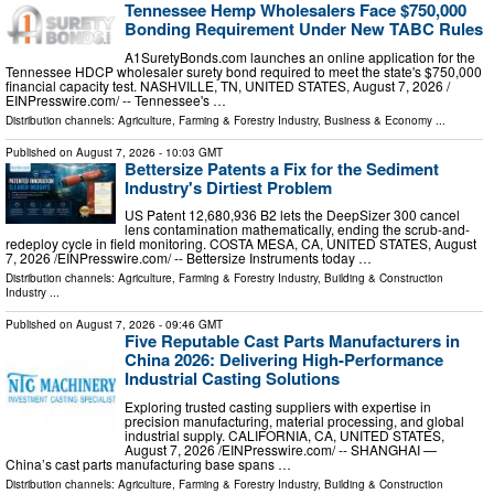
Tennessee Hemp Wholesalers Face $750,000
Bonding Requirement Under New TABC Rules
A1SuretyBonds.com launches an online application for the
Tennessee HDCP wholesaler surety bond required to meet the state's $750,000
financial capacity test. NASHVILLE, TN, UNITED STATES, August 7, 2026 /⁨
EINPresswire.com⁩/ -- Tennessee's …
Distribution channels:
Agriculture, Farming & Forestry Industry
,
Business & Economy
...
Published on
August 7, 2026
- 10:03 GMT
Bettersize Patents a Fix for the Sediment
Industry's Dirtiest Problem
US Patent 12,680,936 B2 lets the DeepSizer 300 cancel
lens contamination mathematically, ending the scrub-and-
redeploy cycle in field monitoring. COSTA MESA, CA, UNITED STATES, August
7, 2026 /⁨EINPresswire.com⁩/ -- Bettersize Instruments today …
Distribution channels:
Agriculture, Farming & Forestry Industry
,
Building & Construction
Industry
...
Published on
August 7, 2026
- 09:46 GMT
Five Reputable Cast Parts Manufacturers in
China 2026: Delivering High-Performance
Industrial Casting Solutions
Exploring trusted casting suppliers with expertise in
precision manufacturing, material processing, and global
industrial supply. CALIFORNIA, CA, UNITED STATES,
August 7, 2026 /⁨EINPresswire.com⁩/ -- SHANGHAI —
China’s cast parts manufacturing base spans …
Distribution channels:
Agriculture, Farming & Forestry Industry
,
Building & Construction