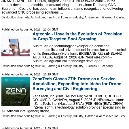
JINAN, SHANDONG, CHINA, August 7, 2026 /⁨EINPresswire.com⁩/ -- In the
rapidly developing electrical manufacturing industry, Jinan Deshang CNC
Equipment Co., Ltd. has become an influential name recognized for delivering
advanced CNC processing solutions …
Distribution channels:
Agriculture, Farming & Forestry Industry
,
Amusement, Gaming & Casino
...
Published on
August 6, 2026
- 22:04 GMT
Agtecnic - Unveils the Evolution of Precision
In-Crop Targeted Spot Spraying
Australian Ag technology developer Agtecnic has
announced its latest advancement in precision weed control
for its SenseSpray® platform. BRISBANE, QUEENSLAND,
AUSTRALIA, August 4, 2026 /⁨EINPresswire.com⁩/ --
Australian agricultural technology developer …
Distribution channels:
Agriculture, Farming & Forestry Industry
,
Business & Economy
...
Published on
August 6, 2026
- 20:25 GMT
ZenaTech Closes 27th Drone as a Service
Acquisition, Expanding into Idaho for Drone
Surveying and Civil Engineering
ZenaTech, Inc. (NASDAQ:ZENA) VANCOUVER, BRITISH
COLUMBIA, CANADA, August 6, 2026 /⁨EINPresswire.com⁩/ -
- ZenaTech, Inc. (Nasdaq: ZENA) (FSE: 49Q) (BMV: ZENA)
(“ZenaTech”), a technology solution provider specializing in
AI (Artificial Intelligence) drone, …
Distribution channels:
Agriculture, Farming & Forestry Industry
,
Aviation & Aerospace Industry
...
Published on
August 6, 2026
- 19:39 GMT