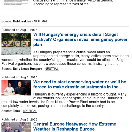
According to representatives of the …
Source:
MoldovaLive
-
NEUTRAL
Published on
Aug 3, 2026
Will Hungary’s energy crisis derail Sziget
Festival? Organisers reveal emergency power
plan
As Hungary prepares for a critical week amid an
unprecedented energy crisis, many festivalgoers have been
wondering whether the country’s biggest music event could be affected. Sziget
Festival organisers have now addressed those concerns, insisting that …
Source:
Daily News Hungary
-
NEUTRAL
Published on
Aug 6, 2026
We need to start conserving water or we'll be
forced to make drastic adjustments in the...
Hungary is currently experiencing a historic drought. Many
of our waters look apocalyptic, and due to the Danube’s
record-low water levels, the Paks Nuclear Power Plant nearly had to be
completely shut down, posing a serious challenge to the country’s …
Source:
Telex
-
NEUTRAL
Published on
Aug 6, 2026
Central Europe Heatwave: How Extreme
Weather Is Reshaping Europe