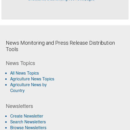
News Monitoring and Press Release Distribution
Tools
News Topics
All News Topics
Agriculture News Topics
Agriculture News by
Country
Newsletters
Create Newsletter
Search Newsletters
Browse Newsletters