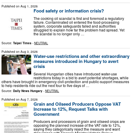
Published on
Aug 1, 2026
Food safety or information crisis?
The cooking oil scandal is first and foremost a regulatory
failure. Contaminated oil entered the food-processing
system, corporate safeguards failed and authorities
struggled to explain how far the problem had spread. Yet
the scandal is no longer only …
Source:
Taipei Times
-
NEUTRAL
Published on
Aug 3, 2026
Water-use restrictions and other extraordinary
measures introduced in Hungary to avert
crisis
Several Hungarian cities have introduced water-use
restrictions today in a bid to avert potential shortages, while
others have brought in emergency civil-protection and public-support measures
to help residents ride out the next four to five days of …
Source:
Daily News Hungary
-
NEUTRAL
Published on
Aug 7, 2026
Grain and Oilseed Producers Oppose VAT
Increase to 12%, Request Talks with
Government
Producers and processors of grain and oilseed crops are
opposing the planned increase of the VAT rate to 12%,
saying they categorically reject the measure and want
discussions with Finance Minister Victoria Belous.