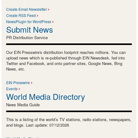
Create Email Newsletter
Create RSS Feed
NewsPlugin for WordPress
Submit News
PR Distribution Service
Our EIN Presswire's distribution footprint reaches millions. You can
upload news which is re-published through EIN Newsdesk, fed into
Twitter and Facebook, and onto partner sites, Google News, Bing
News, etc.
EIN Presswire
Events
World Media Directory
News Media Guide
This is a listing of the world’s TV stations, radio stations, newspapers,
and blogs. Last update: 07/12/2026