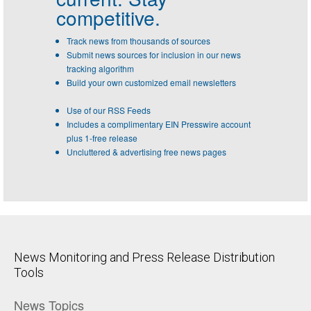
competitive.
Track news from thousands of sources
Submit news sources for inclusion in our news
tracking algorithm
Build your own customized email newsletters
Use of our RSS Feeds
Includes a complimentary EIN Presswire account
plus 1-free release
Uncluttered & advertising free news pages
News Monitoring and Press Release Distribution
Tools
News Topics