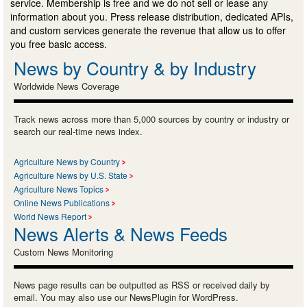
service. Membership is free and we do not sell or lease any
information about you. Press release distribution, dedicated APIs,
and custom services generate the revenue that allow us to offer
you free basic access.
News by Country & by Industry
Worldwide News Coverage
Track news across more than 5,000 sources by country or industry or
search our real-time news index.
Agriculture News by Country
Agriculture News by U.S. State
Agriculture News Topics
Online News Publications
World News Report
News Alerts & News Feeds
Custom News Monitoring
News page results can be outputted as RSS or received daily by
email. You may also use our NewsPlugin for WordPress.