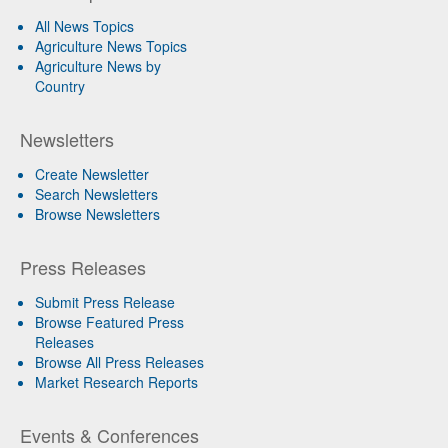
All News Topics
Agriculture News Topics
Agriculture News by
Country
Newsletters
Create Newsletter
Search Newsletters
Browse Newsletters
Press Releases
Submit Press Release
Browse Featured Press
Releases
Browse All Press Releases
Market Research Reports
Events & Conferences