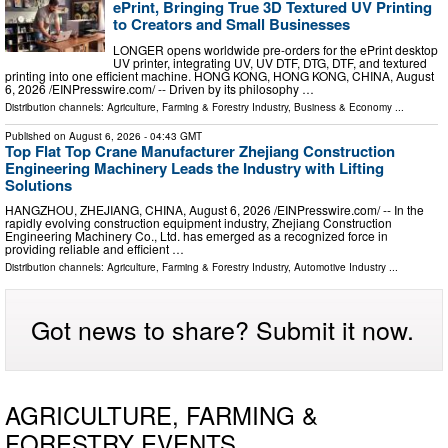
ePrint, Bringing True 3D Textured UV Printing
to Creators and Small Businesses
LONGER opens worldwide pre-orders for the ePrint desktop
UV printer, integrating UV, UV DTF, DTG, DTF, and textured
printing into one efficient machine. HONG KONG, HONG KONG, CHINA, August
6, 2026 /⁨EINPresswire.com⁩/ -- Driven by its philosophy …
Distribution channels:
Agriculture, Farming & Forestry Industry
,
Business & Economy
...
Published on
August 6, 2026
- 04:43 GMT
Top Flat Top Crane Manufacturer Zhejiang Construction
Engineering Machinery Leads the Industry with Lifting
Solutions
HANGZHOU, ZHEJIANG, CHINA, August 6, 2026 /⁨EINPresswire.com⁩/ -- In the
rapidly evolving construction equipment industry, Zhejiang Construction
Engineering Machinery Co., Ltd. has emerged as a recognized force in
providing reliable and efficient …
Distribution channels:
Agriculture, Farming & Forestry Industry
,
Automotive Industry
...
Got news to share? Submit it now.
AGRICULTURE, FARMING &
FORESTRY EVENTS