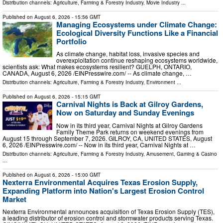
Distribution channels:
Agriculture, Farming & Forestry Industry
,
Movie Industry
...
Published on
August 6, 2026
- 15:56 GMT
Managing Ecosystems under Climate Change:
Ecological Diversity Functions Like a Financial
Portfolio
As climate change, habitat loss, invasive species and
overexploitation continue reshaping ecosystems worldwide,
scientists ask: What makes ecosystems resilient? GUELPH, ONTARIO,
CANADA, August 6, 2026 /⁨EINPresswire.com⁩/ -- As climate change, …
Distribution channels:
Agriculture, Farming & Forestry Industry
,
Environment
...
Published on
August 6, 2026
- 15:15 GMT
Carnival Nights is Back at Gilroy Gardens,
Now on Saturday and Sunday Evenings
Now in its third year, Carnival Nights at Gilroy Gardens
Family Theme Park returns on weekend evenings from
August 15 through September 7, 2026. GILROY, CA, UNITED STATES, August
6, 2026 /⁨EINPresswire.com⁩/ -- Now in its third year, Carnival Nights at …
Distribution channels:
Agriculture, Farming & Forestry Industry
,
Amusement, Gaming & Casino
...
Published on
August 6, 2026
- 15:00 GMT
Nexterra Environmental Acquires Texas Erosion Supply,
Expanding Platform into Nation's Largest Erosion Control
Market
Nexterra Environmental announces acquisition of Texas Erosion Supply (TES),
a leading distributor of erosion control and stormwater products serving Texas.