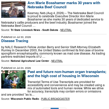
Ann Marie Bosshamer marks 30 years with
Nebraska Beef Council
Kearney, Neb.(Aug 4, 2026) – The Nebraska Beef Council
is proud to celebrate Executive Director Ann Marie
Bosshamer as she marks 30 years of dedicated service to
Nebraska’s cattle producers and the beef industry. Bosshamer joined the
Nebraska Beef Council …
Source:
Tri State Livestock News - South Dakota
-
NEUTRAL
Published on
Jul 30, 2026
Disease Tracing
by NALC Research Fellow Jordan Berry and Senior Staff Attorney Elizabeth
Rumley In December 2003, the United States confirmed its first case of bovine
spongiform encephalopathy, commonly known as mad cow disease. As trading
partners restricted imports of U …
Source:
National Agricultural Law Center
-
NEUTRAL
Published on
Jul 24, 2026
Past and future non-human organ transplants;
and the high cost of housing in Wisconsin
Transcript Terms of Use Transcripts are provided for
accessibility and convenience and may be created using a
mix of automated tools and human review. While we strive
for accuracy, transcripts may contain errors or omissions
and are provided "as is…
Source:
Wisconsin Public Radio
-
PUBLIC BROADCASTER