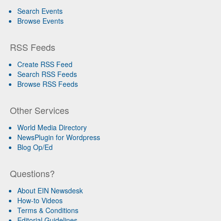
Search Events
Browse Events
RSS Feeds
Create RSS Feed
Search RSS Feeds
Browse RSS Feeds
Other Services
World Media Directory
NewsPlugin for Wordpress
Blog Op/Ed
Questions?
About EIN Newsdesk
How-to Videos
Terms & Conditions
Editorial Guidelines