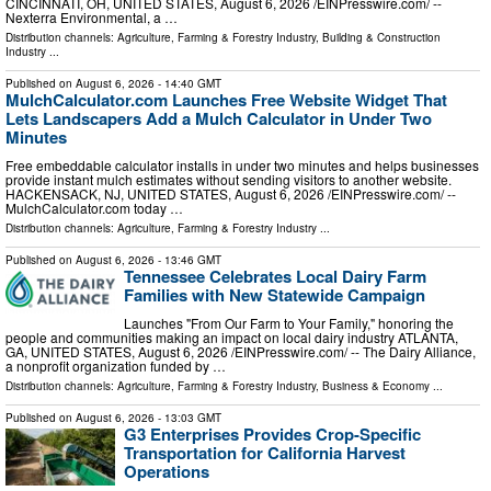
CINCINNATI, OH, UNITED STATES, August 6, 2026 /⁨EINPresswire.com⁩/ --
Nexterra Environmental, a …
Distribution channels:
Agriculture, Farming & Forestry Industry
,
Building & Construction
Industry
...
Published on
August 6, 2026
- 14:40 GMT
MulchCalculator.com Launches Free Website Widget That
Lets Landscapers Add a Mulch Calculator in Under Two
Minutes
Free embeddable calculator installs in under two minutes and helps businesses
provide instant mulch estimates without sending visitors to another website.
HACKENSACK, NJ, UNITED STATES, August 6, 2026 /⁨EINPresswire.com⁩/ --
MulchCalculator.com today …
Distribution channels:
Agriculture, Farming & Forestry Industry
...
Published on
August 6, 2026
- 13:46 GMT
Tennessee Celebrates Local Dairy Farm
Families with New Statewide Campaign
Launches "From Our Farm to Your Family," honoring the
people and communities making an impact on local dairy industry ATLANTA,
GA, UNITED STATES, August 6, 2026 /⁨EINPresswire.com⁩/ -- The Dairy Alliance,
a nonprofit organization funded by …
Distribution channels:
Agriculture, Farming & Forestry Industry
,
Business & Economy
...
Published on
August 6, 2026
- 13:03 GMT
G3 Enterprises Provides Crop-Specific
Transportation for California Harvest
Operations