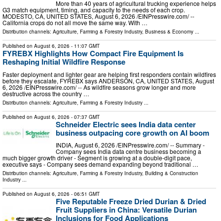
More than 40 years of agricultural trucking experience helps
G3 match equipment, timing, and capacity to the needs of each crop.
MODESTO, CA, UNITED STATES, August 6, 2026 /⁨EINPresswire.com⁩/ --
California crops do not all move the same way. With …
Distribution channels:
Agriculture, Farming & Forestry Industry
,
Business & Economy
...
Published on
August 6, 2026
- 11:07 GMT
FYREBX Highlights How Compact Fire Equipment Is
Reshaping Initial Wildfire Response
Faster deployment and lighter gear are helping first responders contain wildfires
before they escalate, FYREBX says ANDERSON, CA, UNITED STATES, August
6, 2026 /⁨EINPresswire.com⁩/ -- As wildfire seasons grow longer and more
destructive across the country …
Distribution channels:
Agriculture, Farming & Forestry Industry
...
Published on
August 6, 2026
- 07:37 GMT
Schneider Electric sees India data center
business outpacing core growth on AI boom
INDIA, August 6, 2026 /⁨EINPresswire.com⁩/ -- Summary -
Company sees India data centre business becoming a
much bigger growth driver - Segment is growing at a double-digit pace,
executive says - Company sees demand expanding beyond traditional …
Distribution channels:
Agriculture, Farming & Forestry Industry
,
Building & Construction
Industry
...
Published on
August 6, 2026
- 06:51 GMT
Five Reputable Freeze Dried Durian & Dried
Fruit Suppliers in China: Versatile Durian
Inclusions for Food Applications