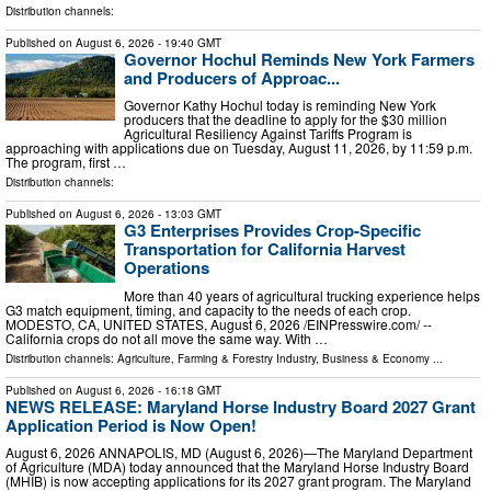
Distribution channels:
Published on
August 6, 2026
- 19:40 GMT
Governor Hochul Reminds New York Farmers
and Producers of Approac...
Governor Kathy Hochul today is reminding New York
producers that the deadline to apply for the $30 million
Agricultural Resiliency Against Tariffs Program is
approaching with applications due on Tuesday, August 11, 2026, by 11:59 p.m.
The program, first …
Distribution channels:
Published on
August 6, 2026
- 13:03 GMT
G3 Enterprises Provides Crop-Specific
Transportation for California Harvest
Operations
More than 40 years of agricultural trucking experience helps
G3 match equipment, timing, and capacity to the needs of each crop.
MODESTO, CA, UNITED STATES, August 6, 2026 /⁨EINPresswire.com⁩/ --
California crops do not all move the same way. With …
Distribution channels:
Agriculture, Farming & Forestry Industry
,
Business & Economy
...
Published on
August 6, 2026
- 16:18 GMT
NEWS RELEASE: Maryland Horse Industry Board 2027 Grant
Application Period is Now Open!
August 6, 2026 ANNAPOLIS, MD (August 6, 2026)—The Maryland Department
of Agriculture (MDA) today announced that the Maryland Horse Industry Board
(MHIB) is now accepting applications for its 2027 grant program. The Maryland