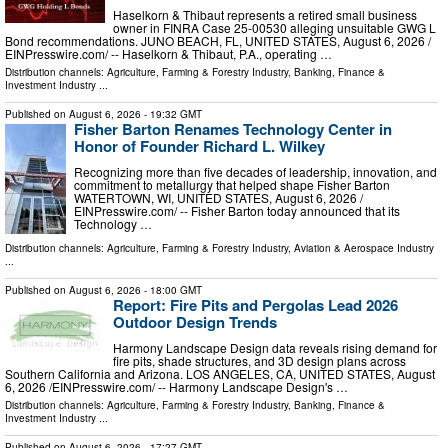
Haselkorn & Thibaut represents a retired small business
owner in FINRA Case 25-00530 alleging unsuitable GWG L
Bond recommendations. JUNO BEACH, FL, UNITED STATES, August 6, 2026 /⁨
EINPresswire.com⁩/ -- Haselkorn & Thibaut, P.A., operating …
Distribution channels:
Agriculture, Farming & Forestry Industry
,
Banking, Finance &
Investment Industry
...
Published on
August 6, 2026
- 19:32 GMT
Fisher Barton Renames Technology Center in
Honor of Founder Richard L. Wilkey
Recognizing more than five decades of leadership, innovation, and
commitment to metallurgy that helped shape Fisher Barton
WATERTOWN, WI, UNITED STATES, August 6, 2026 /⁨
EINPresswire.com⁩/ -- Fisher Barton today announced that its
Technology …
Distribution channels:
Agriculture, Farming & Forestry Industry
,
Aviation & Aerospace Industry
...
Published on
August 6, 2026
- 18:00 GMT
Report: Fire Pits and Pergolas Lead 2026
Outdoor Design Trends
Harmony Landscape Design data reveals rising demand for
fire pits, shade structures, and 3D design plans across
Southern California and Arizona. LOS ANGELES, CA, UNITED STATES, August
6, 2026 /⁨EINPresswire.com⁩/ -- Harmony Landscape Design's …
Distribution channels:
Agriculture, Farming & Forestry Industry
,
Banking, Finance &
Investment Industry
...
Published on
August 6, 2026
- 17:27 GMT