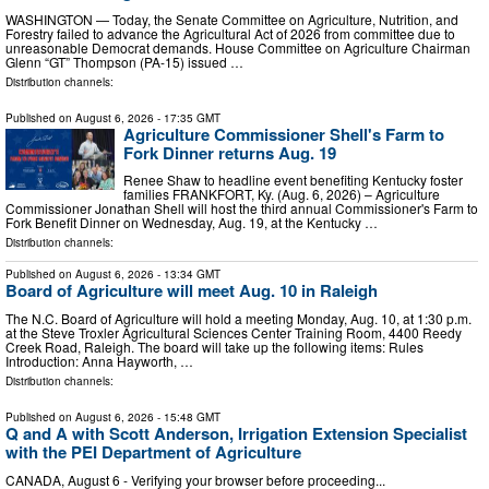
WASHINGTON — Today, the Senate Committee on Agriculture, Nutrition, and
Forestry failed to advance the Agricultural Act of 2026 from committee due to
unreasonable Democrat demands. House Committee on Agriculture Chairman
Glenn “GT” Thompson (PA-15) issued …
Distribution channels:
Published on
August 6, 2026
- 17:35 GMT
Agriculture Commissioner Shell's Farm to
Fork Dinner returns Aug. 19
Renee Shaw to headline event benefiting Kentucky foster
families FRANKFORT, Ky. (Aug. 6, 2026) – Agriculture
Commissioner Jonathan Shell will host the third annual Commissioner's Farm to
Fork Benefit Dinner on Wednesday, Aug. 19, at the Kentucky …
Distribution channels:
Published on
August 6, 2026
- 13:34 GMT
Board of Agriculture will meet Aug. 10 in Raleigh
The N.C. Board of Agriculture will hold a meeting Monday, Aug. 10, at 1:30 p.m.
at the Steve Troxler Agricultural Sciences Center Training Room, 4400 Reedy
Creek Road, Raleigh. The board will take up the following items: Rules
Introduction: Anna Hayworth, …
Distribution channels:
Published on
August 6, 2026
- 15:48 GMT
Q and A with Scott Anderson, Irrigation Extension Specialist
with the PEI Department of Agriculture
CANADA, August 6 - Verifying your browser before proceeding...