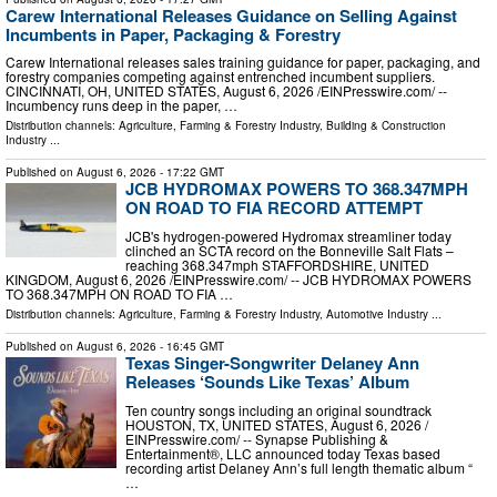
Carew International Releases Guidance on Selling Against
Incumbents in Paper, Packaging & Forestry
Carew International releases sales training guidance for paper, packaging, and
forestry companies competing against entrenched incumbent suppliers.
CINCINNATI, OH, UNITED STATES, August 6, 2026 /⁨EINPresswire.com⁩/ --
Incumbency runs deep in the paper, …
Distribution channels:
Agriculture, Farming & Forestry Industry
,
Building & Construction
Industry
...
Published on
August 6, 2026
- 17:22 GMT
JCB HYDROMAX POWERS TO 368.347MPH
ON ROAD TO FIA RECORD ATTEMPT
JCB's hydrogen-powered Hydromax streamliner today
clinched an SCTA record on the Bonneville Salt Flats –
reaching 368.347mph STAFFORDSHIRE, UNITED
KINGDOM, August 6, 2026 /⁨EINPresswire.com⁩/ -- JCB HYDROMAX POWERS
TO 368.347MPH ON ROAD TO FIA …
Distribution channels:
Agriculture, Farming & Forestry Industry
,
Automotive Industry
...
Published on
August 6, 2026
- 16:45 GMT
Texas Singer-Songwriter Delaney Ann
Releases ‘Sounds Like Texas’ Album
Ten country songs including an original soundtrack
HOUSTON, TX, UNITED STATES, August 6, 2026 /⁨
EINPresswire.com⁩/ -- Synapse Publishing &
Entertainment®, LLC announced today Texas based
recording artist Delaney Ann’s full length thematic album “
…