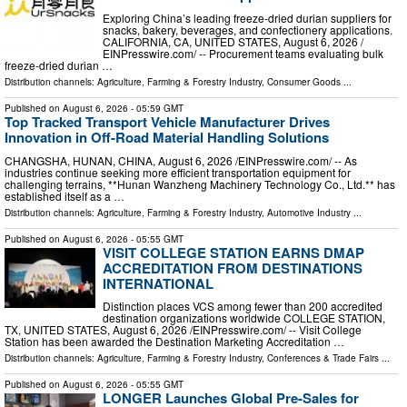
Exploring China’s leading freeze-dried durian suppliers for
snacks, bakery, beverages, and confectionery applications.
CALIFORNIA, CA, UNITED STATES, August 6, 2026 /⁨
EINPresswire.com⁩/ -- Procurement teams evaluating bulk
freeze-dried durian …
Distribution channels:
Agriculture, Farming & Forestry Industry
,
Consumer Goods
...
Published on
August 6, 2026
- 05:59 GMT
Top Tracked Transport Vehicle Manufacturer Drives
Innovation in Off-Road Material Handling Solutions
CHANGSHA, HUNAN, CHINA, August 6, 2026 /⁨EINPresswire.com⁩/ -- As
industries continue seeking more efficient transportation equipment for
challenging terrains, **Hunan Wanzheng Machinery Technology Co., Ltd.** has
established itself as a …
Distribution channels:
Agriculture, Farming & Forestry Industry
,
Automotive Industry
...
Published on
August 6, 2026
- 05:55 GMT
VISIT COLLEGE STATION EARNS DMAP
ACCREDITATION FROM DESTINATIONS
INTERNATIONAL
Distinction places VCS among fewer than 200 accredited
destination organizations worldwide COLLEGE STATION,
TX, UNITED STATES, August 6, 2026 /⁨EINPresswire.com⁩/ -- Visit College
Station has been awarded the Destination Marketing Accreditation …
Distribution channels:
Agriculture, Farming & Forestry Industry
,
Conferences & Trade Fairs
...
Published on
August 6, 2026
- 05:55 GMT
LONGER Launches Global Pre-Sales for