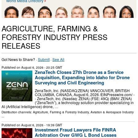
World Media Directory
AGRICULTURE, FARMING &
FORESTRY INDUSTRY PRESS
RELEASES
Got News to Share? ·
Submit
·
See All
Published on
August 6, 2026
- 20:25 GMT
ZenaTech Closes 27th Drone as a Service
Acquisition, Expanding into Idaho for Drone
Surveying and Civil Engineering
ZenaTech, Inc. (NASDAQ:ZENA) VANCOUVER, BRITISH
COLUMBIA, CANADA, August 6, 2026 /⁨EINPresswire.com⁩/ -
- ZenaTech, Inc. (Nasdaq: ZENA) (FSE: 49Q) (BMV: ZENA)
(“ZenaTech”), a technology solution provider specializing in
AI (Artificial Intelligence) drone, …
Distribution channels:
Agriculture, Farming & Forestry Industry
,
Aviation & Aerospace Industry
...
Published on
August 6, 2026
- 19:39 GMT
Investment Fraud Lawyers File FINRA
Arbitration Over GWG L Bond Losses