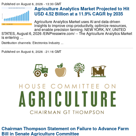
Published on
August 6, 2026
- 13:30 GMT
Agriculture Analytics Market Projected to Hit
USD 4.52 Billion at a 11.9% CAGR by 2035
Agriculture Analytics Market uses AI and data-driven
insights to improve crop productivity, optimize resources,
and enable precision farming. NEW YORK, NY, UNITED
STATES, August 6, 2026 /⁨EINPresswire.com⁩/ -- The Agriculture Analytics Market
is entering …
Distribution channels:
Electronics Industry
...
Published on
August 6, 2026
- 21:16 GMT
Chairman Thompson Statement on Failure to Advance Farm
Bill in Senate Agriculture Committee