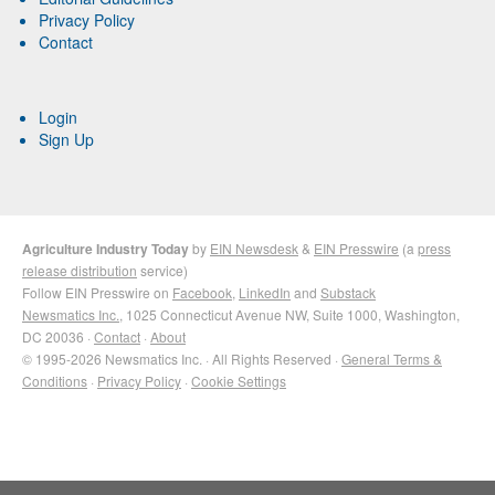
Privacy Policy
Contact
Login
Sign Up
Agriculture Industry Today
by
EIN Newsdesk
&
EIN Presswire
(a
press
release distribution
service)
Follow EIN Presswire on
Facebook
,
LinkedIn
and
Substack
Newsmatics Inc.
, 1025 Connecticut Avenue NW, Suite 1000, Washington,
DC 20036 ·
Contact
·
About
© 1995-2026 Newsmatics Inc. · All Rights Reserved ·
General Terms &
Conditions
·
Privacy Policy
·
Cookie Settings