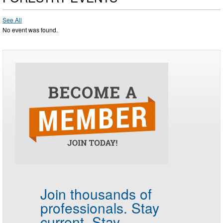
See All
No event was found.
Join thousands of
professionals.
Stay
current. Stay