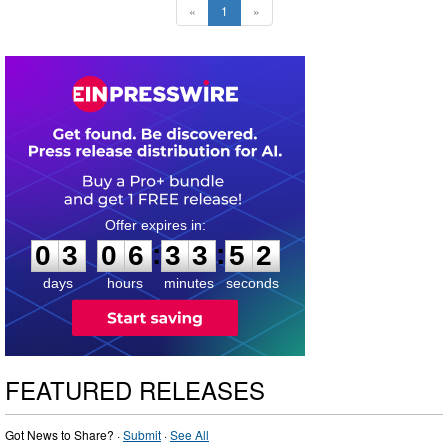
«
1
»
0
3
0
6
3
3
5
1
:
:
0
3
0
6
3
3
5
1
days
hours
minutes
seconds
FEATURED RELEASES
Got News to Share? ·
Submit
·
See All