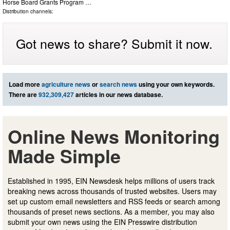
Horse Board Grants Program …
Distribution channels:
Got news to share? Submit it now.
Load more
agriculture news
or
search news
using your own keywords.
There are
932,309,427
articles in our news database.
Online News Monitoring
Made Simple
Established in 1995, EIN Newsdesk helps millions of users track
breaking news across thousands of trusted websites. Users may
set up custom email newsletters and RSS feeds or search among
thousands of preset news sections. As a member, you may also
submit your own news using the EIN Presswire distribution