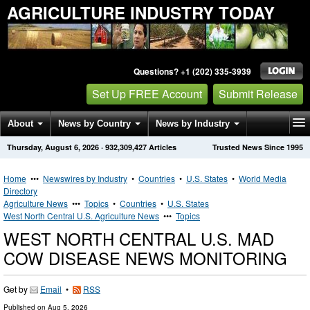
AGRICULTURE INDUSTRY TODAY
Questions? +1 (202) 335-3939
Set Up FREE Account
Submit Release
About
News by Country
News by Industry
Thursday, August 6, 2026
·
932,309,427
Articles
Trusted News Since 1995
Get News Alerts
Press Releases
Contact
Home
•••
Newswires by Industry
•
Countries
•
U.S. States
•
World Media
Directory
Agriculture News
•••
Topics
•
Countries
•
U.S. States
West North Central U.S. Agriculture News
•••
Topics
WEST NORTH CENTRAL U.S. MAD
COW DISEASE NEWS MONITORING
Get by
Email
•
RSS
Published on
Aug 5, 2026