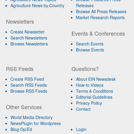
Agriculture News by Country
Releases
Browse All Press Releases
Market Research Reports
Newsletters
Create Newsletter
Events & Conferences
Search Newsletters
Browse Newsletters
Search Events
Browse Events
RSS Feeds
Questions?
Create RSS Feed
About EIN Newsdesk
Search RSS Feeds
How-to Videos
Browse RSS Feeds
Terms & Conditions
Editorial Guidelines
Privacy Policy
Other Services
Contact
World Media Directory
NewsPlugin for Wordpress
Blog Op/Ed
Login