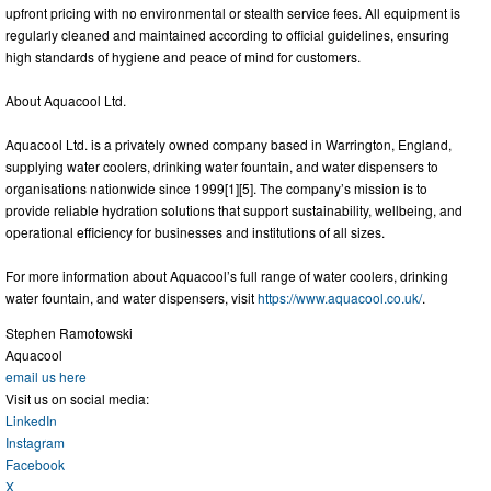
upfront pricing with no environmental or stealth service fees. All equipment is
regularly cleaned and maintained according to official guidelines, ensuring
high standards of hygiene and peace of mind for customers.
About Aquacool Ltd.
Aquacool Ltd. is a privately owned company based in Warrington, England,
supplying water coolers, drinking water fountain, and water dispensers to
organisations nationwide since 1999[1][5]. The company’s mission is to
provide reliable hydration solutions that support sustainability, wellbeing, and
operational efficiency for businesses and institutions of all sizes.
For more information about Aquacool’s full range of water coolers, drinking
water fountain, and water dispensers, visit
https://www.aquacool.co.uk/
.
Stephen Ramotowski
Aquacool
email us here
Visit us on social media:
LinkedIn
Instagram
Facebook
X