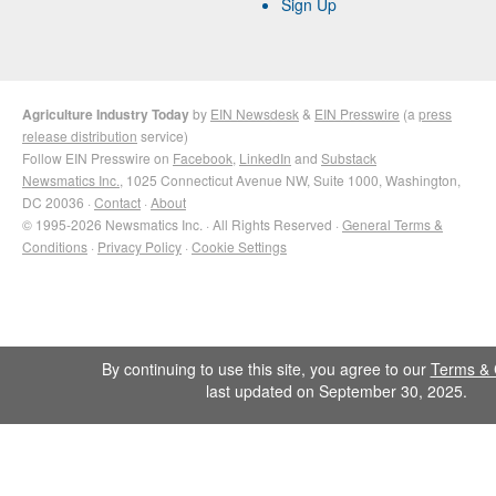
Sign Up
Agriculture Industry Today
by
EIN Newsdesk
&
EIN Presswire
(a
press
release distribution
service)
Follow EIN Presswire on
Facebook
,
LinkedIn
and
Substack
Newsmatics Inc.
, 1025 Connecticut Avenue NW, Suite 1000, Washington,
DC 20036 ·
Contact
·
About
© 1995-2026 Newsmatics Inc. · All Rights Reserved ·
General Terms &
Conditions
·
Privacy Policy
·
Cookie Settings
By continuing to use this site, you agree to our
Terms & 
last updated on September 30, 2025.