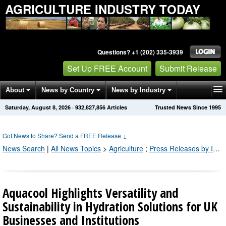
AGRICULTURE INDUSTRY TODAY
Questions? +1 (202) 335-3939
Set Up FREE Account
Submit Release
About
News by Country
News by Industry
Saturday, August 8, 2026
·
932,827,856
Articles
Trusted News Since 1995
Get News Alerts
Press Releases
Contact
Got News to Share? Send a FREE Release
↓
News Search
|
All News Topics
>
Agriculture
;
Press Releases by Industry Channel
Aquacool Highlights Versatility and
Sustainability in Hydration Solutions for UK
Businesses and Institutions