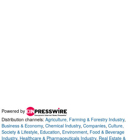
Powered by
Distribution channels:
Agriculture, Farming & Forestry Industry
,
Business & Economy
,
Chemical Industry
,
Companies
,
Culture,
Society & Lifestyle
,
Education
,
Environment
,
Food & Beverage
Industry
,
Healthcare & Pharmaceuticals Industry
,
Real Estate &