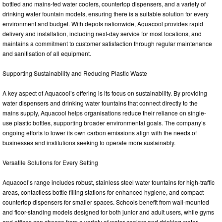
bottled and mains-fed water coolers, countertop dispensers, and a variety of
drinking water fountain models, ensuring there is a suitable solution for every
environment and budget. With depots nationwide, Aquacool provides rapid
delivery and installation, including next-day service for most locations, and
maintains a commitment to customer satisfaction through regular maintenance
and sanitisation of all equipment.
Supporting Sustainability and Reducing Plastic Waste
A key aspect of Aquacool’s offering is its focus on sustainability. By providing
water dispensers and drinking water fountains that connect directly to the
mains supply, Aquacool helps organisations reduce their reliance on single-
use plastic bottles, supporting broader environmental goals. The company’s
ongoing efforts to lower its own carbon emissions align with the needs of
businesses and institutions seeking to operate more sustainably.
Versatile Solutions for Every Setting
Aquacool’s range includes robust, stainless steel water fountains for high-traffic
areas, contactless bottle filling stations for enhanced hygiene, and compact
countertop dispensers for smaller spaces. Schools benefit from wall-mounted
and floor-standing models designed for both junior and adult users, while gyms
and offices can choose from a variety of water coolers and drinking water