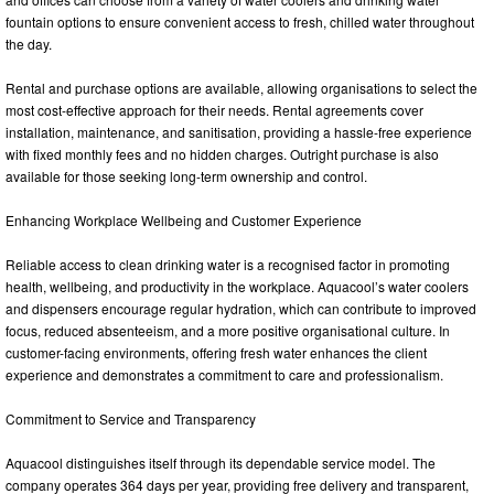
fountain options to ensure convenient access to fresh, chilled water throughout
the day.
Rental and purchase options are available, allowing organisations to select the
most cost-effective approach for their needs. Rental agreements cover
installation, maintenance, and sanitisation, providing a hassle-free experience
with fixed monthly fees and no hidden charges. Outright purchase is also
available for those seeking long-term ownership and control.
Enhancing Workplace Wellbeing and Customer Experience
Reliable access to clean drinking water is a recognised factor in promoting
health, wellbeing, and productivity in the workplace. Aquacool’s water coolers
and dispensers encourage regular hydration, which can contribute to improved
focus, reduced absenteeism, and a more positive organisational culture. In
customer-facing environments, offering fresh water enhances the client
experience and demonstrates a commitment to care and professionalism.
Commitment to Service and Transparency
Aquacool distinguishes itself through its dependable service model. The
company operates 364 days per year, providing free delivery and transparent,