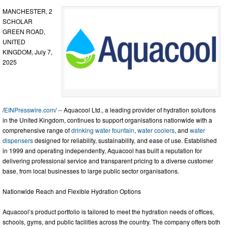
MANCHESTER, 2
SCHOLAR
GREEN ROAD,
UNITED
KINGDOM, July 7,
2025
/
EINPresswire.com
/ -- Aquacool Ltd., a leading provider of hydration solutions
in the United Kingdom, continues to support organisations nationwide with a
comprehensive range of
drinking water fountain
,
water coolers
, and
water
dispensers
designed for reliability, sustainability, and ease of use. Established
in 1999 and operating independently, Aquacool has built a reputation for
delivering professional service and transparent pricing to a diverse customer
base, from local businesses to large public sector organisations.
Nationwide Reach and Flexible Hydration Options
Aquacool’s product portfolio is tailored to meet the hydration needs of offices,
schools, gyms, and public facilities across the country. The company offers both