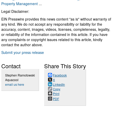
Property Management
...
Legal Disclaimer:
EIN Presswire provides this news content "as is" without warranty of
any kind. We do not accept any responsibility or liability for the
accuracy, content, images, videos, licenses, completeness, legality,
or reliability of the information contained in this article. If you have
any complaints or copyright issues related to this article, kindly
contact the author above.
Submit your press release
Contact
Share This Story
Stephen Ramotowski
Facebook
Aquacool
X
email us here
LinkedIn
Copy
Print
PDF