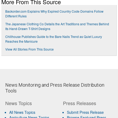
More From This Source
Backorder.com Explains Why Expired Country Code Domains Follow
Different Rules
The Japanese Clothing Co Details the Art Traditions and Themes Behind
Its Hand-Drawn T-Shirt Designs
Chillhouse Publishes Guide to the Bare Nails Trend as Quiet Luxury
Reaches the Manicure
View All Stories From This Source
News Monitoring and Press Release Distribution
Tools
News Topics
Press Releases
All News Topics
Submit Press Release
Agriculture News Topics
Browse Featured Press