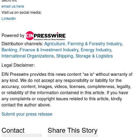
email us here
Visit us on social media:
LinkedIn
Powered by
Distribution channels:
Agriculture, Farming & Forestry Industry
,
Banking, Finance & Investment Industry
,
Energy Industry
,
International Organizations
,
Shipping, Storage & Logistics
Legal Disclaimer:
EIN Presswire provides this news content "as is" without warranty of
any kind. We do not accept any responsibility or liability for the
accuracy, content, images, videos, licenses, completeness, legality,
or reliability of the information contained in this article. If you have
any complaints or copyright issues related to this article, kindly
contact the author above.
Submit your press release
Contact
Share This Story