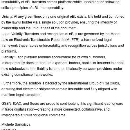
immutability of eBL transfers across platforms while upholding the following
critical principles of eBL interoperability:
Unicity: At any given time, only one original eBL exists. It is held and controlled
by the lawful holder via a single solution provider, ensuring the integrity of
ownership and the uniqueness of the document.
Legal Validity: Transfers and recognition of eBLs are governed by the Model
Law on Electronic Transferable Records (MLETR), a harmonized legal
framework that enables enforceability and recognition across jurisdictions and
platforms.
Liability: Each platform remains accountable for its own customers.
Interoperability does not require exporters, traders, banks, or insurers to adopt
new rulebooks; rather, liability is handled bilaterally between providers under
existing compliance frameworks.
Furthermore, the solution is backed by the International Group of P&I Clubs,
ensuring that electronic shipments remain insurable and fully aligned with
maritime legal standards.
GSBN, IQAX, and Secro are proud to contribute to this significant leap forward
in trade digitalization—creating a more connected, collaborative, and
interoperable future for global commerce.
Michele Sancricca
Secro Inc