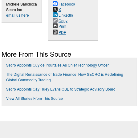
Michele Sancricca
Facebook
Secro Inc
X
email us here
LinkedIn
Copy
Print
PDF
More From This Source
Secro Appoints Guy de Pourtalès As Chief Technology Officer
The Digital Renaissance of Trade Finance: How SECRO is Redefining
Global Commodity Trading
Secro Appoints Gay Huey Evans CBE to Strategic Advisory Board
View All Stories From This Source