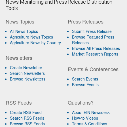
News Monitoring and Press Release Distribution
Tools
News Topics
Press Releases
All News Topics
Submit Press Release
Agriculture News Topics
Browse Featured Press
Agriculture News by Country
Releases
Browse All Press Releases
Market Research Reports
Newsletters
Create Newsletter
Events & Conferences
Search Newsletters
Browse Newsletters
Search Events
Browse Events
RSS Feeds
Questions?
Create RSS Feed
About EIN Newsdesk
Search RSS Feeds
How-to Videos
Browse RSS Feeds
Terms & Conditions