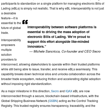
participants to standardize on a single platform for managing electronic Bills of
Lading (eBLs) is simply not realistic. That is why eBL interoperability is not just
a desirable
feature—it is
essential to the
Interoperability between software platforms is
future of global
essential to driving the mass adoption of
trade.
electronic Bills of Lading. We’re proud to
Interoperability
support this effort alongside like-minded
empowers
innovators.”
multiple
— Michele Sancricca, Co-founder and CEO Secro
solution
providers to
interconnect, allowing stakeholders to operate within their trusted platforms
while still being able to issue, transfer, and receive eBLs seamlessly. This
capability breaks down technical silos and unlocks collaboration across the
broader trade ecosystem, reducing friction and accelerating digital adoption
without imposing rigid standardization.
As a major milestone in this direction,
Secro
and
IQAX
eBL are now
interconnected through a secure, blockchain-based infrastructure, with the
Global Shipping Business Network (
GSBN
) acting as the Control Tracking
Registry. This trusted registry ensures transparency, traceability, and the