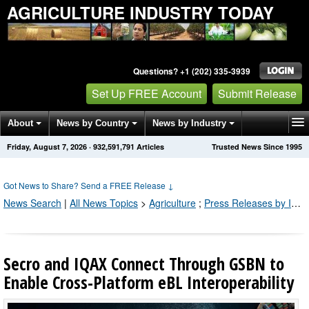
AGRICULTURE INDUSTRY TODAY
Questions? +1 (202) 335-3939
Set Up FREE Account
Submit Release
About
News by Country
News by Industry
Friday, August 7, 2026
·
932,591,792
Articles
Trusted News Since 1995
Get News Alerts
Press Releases
Contact
Got News to Share? Send a FREE Release
↓
News Search
|
All News Topics
>
Agriculture
;
Press Releases by Industry Channel
Secro and IQAX Connect Through GSBN to
Enable Cross-Platform eBL Interoperability