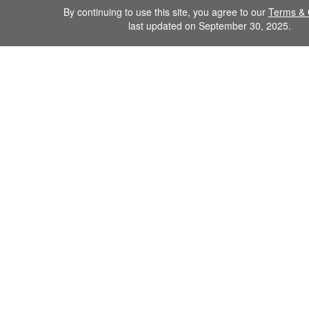
By continuing to use this site, you agree to our
Terms & 
last updated on September 30, 2025.