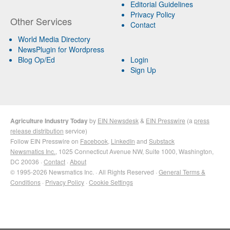
Editorial Guidelines
Privacy Policy
Other Services
Contact
World Media Directory
NewsPlugin for Wordpress
Blog Op/Ed
Login
Sign Up
Agriculture Industry Today
by
EIN Newsdesk
&
EIN Presswire
(a
press
release distribution
service)
Follow EIN Presswire on
Facebook
,
LinkedIn
and
Substack
Newsmatics Inc.
, 1025 Connecticut Avenue NW, Suite 1000, Washington,
DC 20036 ·
Contact
·
About
© 1995-2026 Newsmatics Inc. · All Rights Reserved ·
General Terms &
Conditions
·
Privacy Policy
·
Cookie Settings