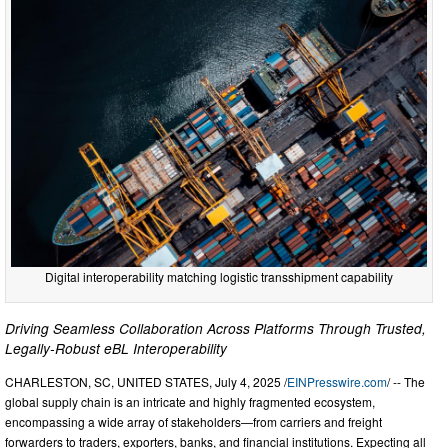
Digital interoperability matching logistic transshipment capability
Driving Seamless Collaboration Across Platforms Through Trusted,
Legally-Robust eBL Interoperability
CHARLESTON, SC, UNITED STATES, July 4, 2025 /
EINPresswire.com
/ -- The
global supply chain is an intricate and highly fragmented ecosystem,
encompassing a wide array of stakeholders—from carriers and freight
forwarders to traders, exporters, banks, and financial institutions. Expecting all