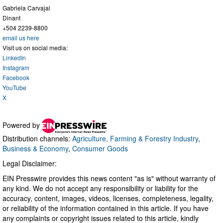
Gabriela Carvajal
Dinant
+504 2239-8800
email us here
Visit us on social media:
LinkedIn
Instagram
Facebook
YouTube
X
Powered by
Distribution channels:
Agriculture, Farming & Forestry Industry
,
Business & Economy
,
Consumer Goods
Legal Disclaimer:
EIN Presswire provides this news content "as is" without warranty of
any kind. We do not accept any responsibility or liability for the
accuracy, content, images, videos, licenses, completeness, legality,
or reliability of the information contained in this article. If you have
any complaints or copyright issues related to this article, kindly