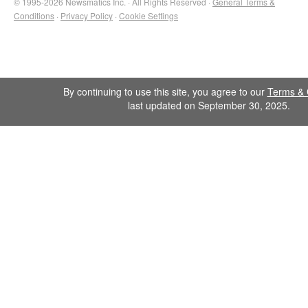
© 1995-2026 Newsmatics Inc. · All Rights Reserved ·
General Terms &
Conditions
·
Privacy Policy
·
Cookie Settings
By continuing to use this site, you agree to our
Terms & 
last updated on September 30, 2025.