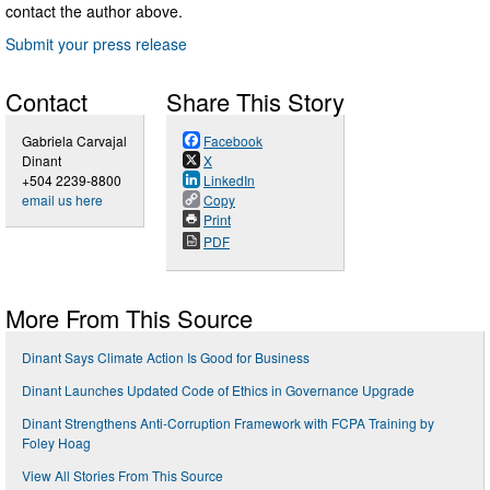
contact the author above.
Submit your press release
Contact
Share This Story
Gabriela Carvajal
Facebook
Dinant
X
+504 2239-8800
LinkedIn
email us here
Copy
Print
PDF
More From This Source
Dinant Says Climate Action Is Good for Business
Dinant Launches Updated Code of Ethics in Governance Upgrade
Dinant Strengthens Anti-Corruption Framework with FCPA Training by
Foley Hoag
View All Stories From This Source