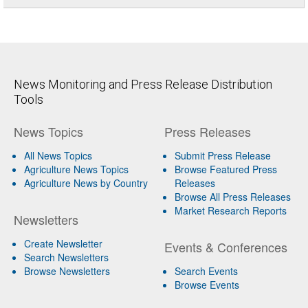
News Monitoring and Press Release Distribution
Tools
News Topics
Press Releases
All News Topics
Submit Press Release
Agriculture News Topics
Browse Featured Press
Agriculture News by Country
Releases
Browse All Press Releases
Market Research Reports
Newsletters
Create Newsletter
Events & Conferences
Search Newsletters
Browse Newsletters
Search Events
Browse Events