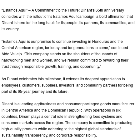
“Estamos Aquí” – A Commitment to the Future: Dinant’s 65th anniversary
coincides with the rollout of its Estamos Aquí campaign, a bold affirmation that
Dinant is here for the long haul: for its people, its partners, its communities, and
its country.
“Estamos Aquí is our promise to continue investing in Honduras and the
Central American region, for today and for generations to come,” continued
Aldo Vallejo. “This company stands on the shoulders of thousands of
hardworking men and women, and we remain committed to rewarding their
trust through responsible growth, training, and opportunity.”
As Dinant celebrates this milestone, it extends its deepest appreciation to
employees, customers, suppliers, investors, and community partners for being
part of its 65-year journey and its future.
Dinant is a leading agribusiness and consumer packaged goods manufacturer
in Central America and the Dominican Republic. With operations in six
countries, Dinant plays a central role in strengthening food systems and
consumer markets across the region. The company is committed to producing
high-quality products while adhering to the highest global standards of
sustainability, transparency, and corporate responsibility.