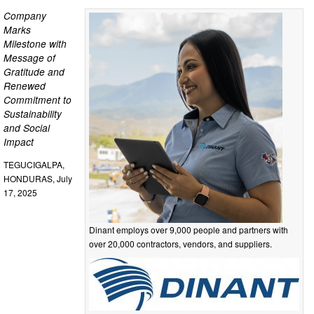
Company
Marks
Milestone with
Message of
Gratitude and
Renewed
Commitment to
Sustainability
and Social
Impact
TEGUCIGALPA,
HONDURAS, July
17, 2025
Dinant employs over 9,000 people and partners with
over 20,000 contractors, vendors, and suppliers.