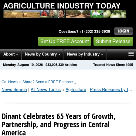
AGRICULTURE INDUSTRY TODAY
Questions? +1 (202) 335-3939
Set Up FREE Account
Submit Release
About
News by Country
News by Industry
Monday, August 10, 2026
·
933,008,330
Articles
Trusted News Since 1995
Get News Alerts
Press Releases
Contact
Got News to Share? Send a FREE Release
↓
News Search
|
All News Topics
>
Agriculture
;
Press Releases by Industry Channel
Dinant Celebrates 65 Years of Growth,
Partnership, and Progress in Central
America