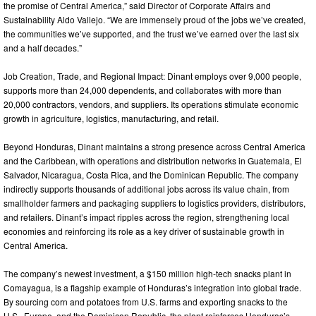
the promise of Central America,” said Director of Corporate Affairs and
Sustainability Aldo Vallejo. “We are immensely proud of the jobs we’ve created,
the communities we’ve supported, and the trust we’ve earned over the last six
and a half decades.”
Job Creation, Trade, and Regional Impact: Dinant employs over 9,000 people,
supports more than 24,000 dependents, and collaborates with more than
20,000 contractors, vendors, and suppliers. Its operations stimulate economic
growth in agriculture, logistics, manufacturing, and retail.
Beyond Honduras, Dinant maintains a strong presence across Central America
and the Caribbean, with operations and distribution networks in Guatemala, El
Salvador, Nicaragua, Costa Rica, and the Dominican Republic. The company
indirectly supports thousands of additional jobs across its value chain, from
smallholder farmers and packaging suppliers to logistics providers, distributors,
and retailers. Dinant’s impact ripples across the region, strengthening local
economies and reinforcing its role as a key driver of sustainable growth in
Central America.
The company’s newest investment, a $150 million high-tech snacks plant in
Comayagua, is a flagship example of Honduras’s integration into global trade.
By sourcing corn and potatoes from U.S. farms and exporting snacks to the
U.S., Europe, and the Dominican Republic, the plant reinforces Honduras’s