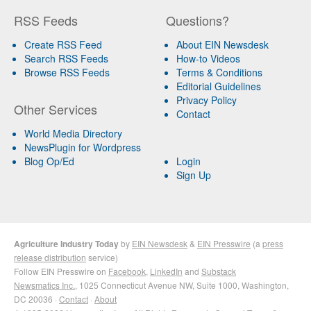
RSS Feeds
Questions?
Create RSS Feed
About EIN Newsdesk
Search RSS Feeds
How-to Videos
Browse RSS Feeds
Terms & Conditions
Editorial Guidelines
Privacy Policy
Other Services
Contact
World Media Directory
NewsPlugin for Wordpress
Blog Op/Ed
Login
Sign Up
Agriculture Industry Today
by
EIN Newsdesk
&
EIN Presswire
(a
press
release distribution
service)
Follow EIN Presswire on
Facebook
,
LinkedIn
and
Substack
Newsmatics Inc.
, 1025 Connecticut Avenue NW, Suite 1000, Washington,
DC 20036 ·
Contact
·
About