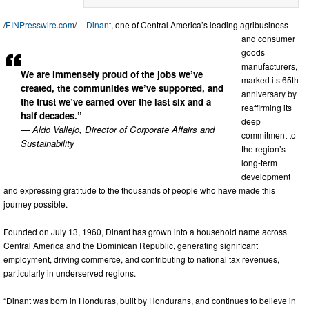
/
EINPresswire.com
/ --
Dinant
, one of Central America’s leading agribusiness
and consumer
goods
manufacturers,
We are immensely proud of the jobs we’ve
marked its 65th
created, the communities we’ve supported, and
anniversary by
the trust we’ve earned over the last six and a
reaffirming its
half decades.”
deep
— Aldo Vallejo, Director of Corporate Affairs and
commitment to
Sustainability
the region’s
long-term
development
and expressing gratitude to the thousands of people who have made this
journey possible.
Founded on July 13, 1960, Dinant has grown into a household name across
Central America and the Dominican Republic, generating significant
employment, driving commerce, and contributing to national tax revenues,
particularly in underserved regions.
“Dinant was born in Honduras, built by Hondurans, and continues to believe in