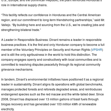
role in international supply chains.
“This facility reflects our confidence in Honduras and the Central American
region, and our commitment to long-term friendshoring partnerships,” said Mr.
Vallejo. “By building here and sourcing from the U.S., we’re creating jobs and
strengthening bilateral trade.”
A Leader in Responsible Business: Dinant remains a leader in responsible
business practices. It is the first and only Honduran company to become a full
member of the Voluntary Principles on Security and Human Rights (
VPSHR
)
and is still the only agribusiness in the world to hold this distinction. The
company engages openly and constructively with local communities and is
committed to resolving disputes peacefully through its regional community
grievance mechanisms.
In tandem, Dinant’s environmental initiatives have positioned it as a regional
leader in sustainability. Dinant aligns its operations with global benchmarks,
manages protected forests and reforests degraded areas, and reintroduces
endangered species such as the red macaw and the white-tailed deer. Since
2008, Dinant has displaced over 13 million gallons of fossil fuels through
biogas recovery and has generated over 103 million kWh of renewable
electricity.