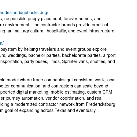
/rhodesianridgebacks.dog/
s, responsible puppy placement, forever homes, and
re environment. The contractor brands provide practical
g, animal, agricultural, hospitality, and event infrastructure.
m/
ecosystem by helping travelers and event groups explore
rs, weddings, bachelor parties, bachelorette parties, airport
ansportation, party buses, limos, Sprinter vans, shuttles, and
table model where trade companies get consistent work, local
 better communication, and contractors can scale beyond
pported digital marketing, mobile estimating, custom CRM
er journey automation, vendor coordination, and real
lding a modernized contractor network from Fredericksburg
erm goal of expanding across Texas and eventually