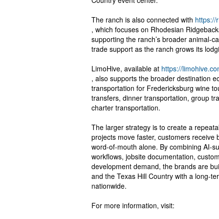
Country event center.
The ranch is also connected with
https:/
, which focuses on Rhodesian Ridgeback
supporting the ranch’s broader animal-ca
trade support as the ranch grows its lodgin
LimoHive, available at
https://limohive.co
, also supports the broader destination 
transportation for Fredericksburg wine tou
transfers, dinner transportation, group tr
charter transportation.
The larger strategy is to create a repea
projects move faster, customers receive
word-of-mouth alone. By combining AI-su
workflows, jobsite documentation, custom
development demand, the brands are bui
and the Texas Hill Country with a long-t
nationwide.
For more information, visit: