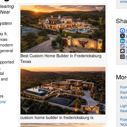
emai
learing
 Near
Sha
system
y 9,
exas-
 modern
general
P
Best Custom Home Builder in Fredericksburg
Texas
upported
,
tal
Mor
, and
Furn
Expa
es
Acro
ors/
Ligh
Rel
custom home builder in fredericksburg tx
Foa
'NO