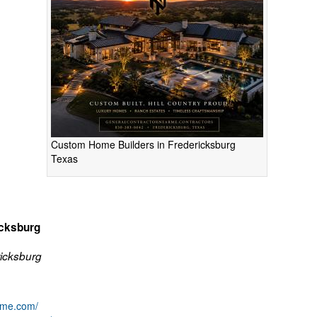
Custom Home Builders in Fredericksburg
Texas
icksburg
icksburg
arme.com/