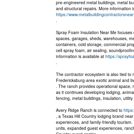
pre-engineered metal buildings, metal buil
and structural repairs. More information i
https://www.metalbuildingcontractorsne
.
Spray Foam Insulation Near Me focuses on
spaces, garages, sheds, warehouses, met
containers, cold storage, commercial prop
cell spray foam, air sealing, soundproofin
information is available at
https://sprayf
.
The contractor ecosystem is also tied to 
Fredericksburg-area exotic animal and li
. The ranch provides operational space, 
as it continues developing lodging, anima
fencing, metal buildings, insulation, utili
Avery Ridge Ranch is connected to
https
, a Texas Hill Country lodging brand nea
experiences, and family-friendly tourism
units, expanded guest experiences, ranch 