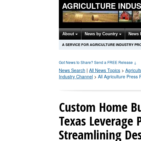
AGRICULTURE INDU
About
News by Country
News 
A SERVICE FOR AGRICULTURE INDUSTRY PR
Got News to Share? Send a FREE Release
↓
News Search
|
All News Topics
>
Agricult
Industry Channel
>
All Agriculture Press
Custom Home Bui
Texas Leverage 
Streamlining De