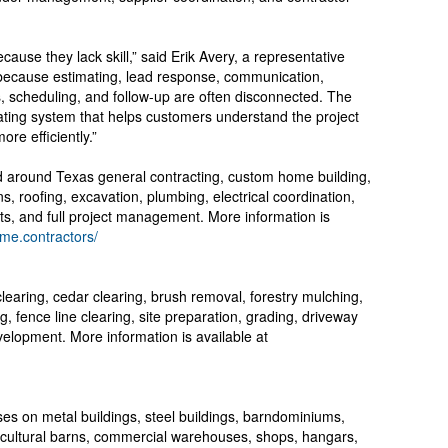
cause they lack skill,” said Erik Avery, a representative
e because estimating, lead response, communication,
, scheduling, and follow-up are often disconnected. The
rating system that helps customers understand the project
re efficiently.”
d around Texas general contracting, custom home building,
s, roofing, excavation, plumbing, electrical coordination,
ts, and full project management. More information is
rme.contractors/
earing, cedar clearing, brush removal, forestry mulching,
g, fence line clearing, site preparation, grading, driveway
velopment. More information is available at
es on metal buildings, steel buildings, barndominiums,
icultural barns, commercial warehouses, shops, hangars,