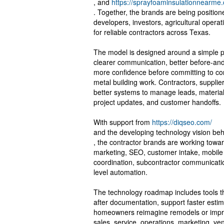
, and
https://sprayfoaminsulationnearme.
. Together, the brands are being positi
developers, investors, agricultural operat
for reliable contractors across Texas.
The model is designed around a simple pr
clearer communication, better before-and-
more confidence before committing to con
metal building work. Contractors, suppli
better systems to manage leads, material
project updates, and customer handoffs.
With support from
https://diqseo.com/
and the developing technology vision be
, the contractor brands are working towa
marketing, SEO, customer intake, mobile
coordination, subcontractor communicatio
level automation.
The technology roadmap includes tools th
after documentation, support faster estima
homeowners reimagine remodels or impro
sales, service, operations, marketing, v