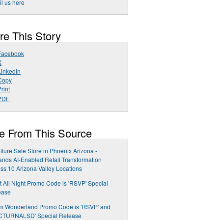
l us here
re This Story
Facebook
X
LinkedIn
Copy
rint
PDF
e From This Source
iture Sale Store in Phoenix Arizona -
nds AI-Enabled Retail Transformation
ss 10 Arizona Valley Locations
t All Night Promo Code is 'RSVP' Special
ease
m Wonderland Promo Code is 'RSVP' and
CTURNALSD' Special Release