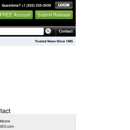
Questions? +1 (202) 335-3939
 FREE Account
Submit Release
Contact
Trusted News Since 1995
tact
 Moore
SEO.com