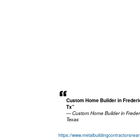
Custom Home Builder in Freder
Tx”
— Custom Home Builder in Freder
Texas
https://www.metalbuildingcontractorsne