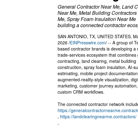
General Contractor Near Me, Land C
Near Me, Metal Building Contractors
Me, Spray Foam Insulation Near Me
building a connected contractor eco
SAN ANTONIO, TX, UNITED STATES, Ma
2026 /
EINPresswire.com
/ -- A group of T
based contractor brands is developing a
trade-services ecosystem that combines 
contracting, land clearing, metal building
construction, spray foam insulation, AI-s
estimating, mobile project documentation
augmented-reality-style visualization, digi
marketing, customer journey automation
custom CRM workflows.
The connected contractor network includ
https://generalcontractornearme.contract
,
https://landclearingnearme.contractors/
,