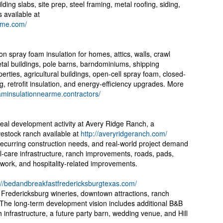
ding slabs, site prep, steel framing, metal roofing, siding,
s available at
arme.com/
 spray foam insulation for homes, attics, walls, crawl
al buildings, pole barns, barndominiums, shipping
erties, agricultural buildings, open-cell spray foam, closed-
g, retrofit insulation, and energy-efficiency upgrades. More
oaminsulationnearme.contractors/
real development activity at Avery Ridge Ranch, a
vestock ranch available at
http://averyridgeranch.com/
recurring construction needs, and real-world project demand
l-care infrastructure, ranch improvements, roads, pads,
ty work, and hospitality-related improvements.
://bedandbreakfastfredericksburgtexas.com/
r Fredericksburg wineries, downtown attractions, ranch
. The long-term development vision includes additional B&B
infrastructure, a future party barn, wedding venue, and Hill