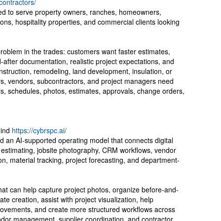
contractors/
oned to serve property owners, ranches, homeowners,
ions, hospitality properties, and commercial clients looking
oblem in the trades: customers want faster estimates,
after documentation, realistic project expectations, and
struction, remodeling, land development, insulation, or
ers, vendors, subcontractors, and project managers need
s, schedules, photos, estimates, approvals, change orders,
hind
https://cybrspc.ai/
rd an AI-supported operating model that connects digital
 estimating, jobsite photography, CRM workflows, vendor
n, material tracking, project forecasting, and department-
at can help capture project photos, organize before-and-
te creation, assist with project visualization, help
vements, and create more structured workflows across
endor management, supplier coordination, and contractor