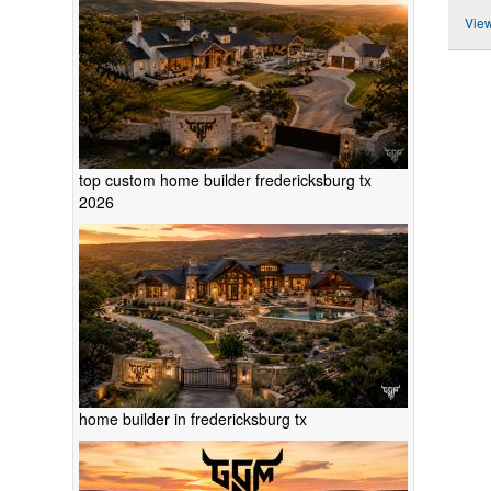
View
top custom home builder fredericksburg tx
2026
home builder in fredericksburg tx