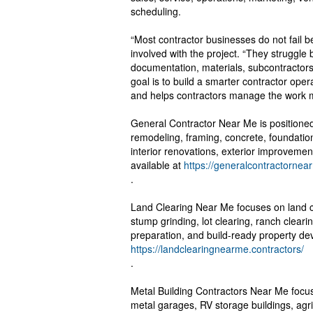
scheduling.
“Most contractor businesses do not fail be
involved with the project. “They struggl
documentation, materials, subcontractors
goal is to build a smarter contractor ope
and helps contractors manage the work mo
General Contractor Near Me is positione
remodeling, framing, concrete, foundation
interior renovations, exterior improvemen
available at
https://generalcontractornea
.
Land Clearing Near Me focuses on land cl
stump grinding, lot clearing, ranch clearin
preparation, and build-ready property de
https://landclearingnearme.contractors/
.
Metal Building Contractors Near Me focus
metal garages, RV storage buildings, agr