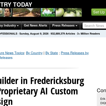
STRY TODAY
Set Up
by Industry
Get News Alerts
Press Releases
OFESSIONALS
·
Sunday, August 9, 2026
·
932,889,383
Articles
· 3+ Million Readers
ure
News Topics
:
By Country
|
By State
;
Press Releases by
 Releases
lder in Fredericksburg
Proprietary AI Custom
Con
sign
Erik
DIQ