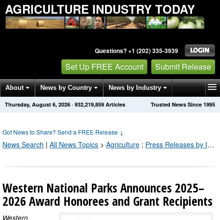
AGRICULTURE INDUSTRY TODAY
Questions? +1 (202) 335-3939
Set Up FREE Account
Submit Release
About
News by Country
News by Industry
Thursday, August 6, 2026
·
932,219,859
Articles
Trusted News Since 1995
Get News Alerts
Press Releases
Contact
Got News to Share? Send a FREE Release
↓
News Search
|
All News Topics
>
Agriculture
;
Press Releases by Industry Channel
Western National Parks Announces 2025–
2026 Award Honorees and Grant Recipients
Western