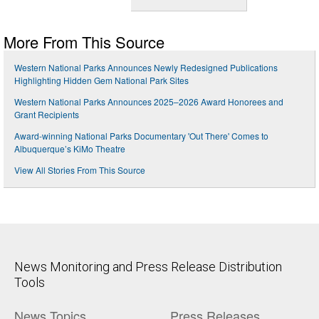
More From This Source
Western National Parks Announces Newly Redesigned Publications
Highlighting Hidden Gem National Park Sites
Western National Parks Announces 2025–2026 Award Honorees and
Grant Recipients
Award-winning National Parks Documentary 'Out There' Comes to
Albuquerque’s KiMo Theatre
View All Stories From This Source
News Monitoring and Press Release Distribution
Tools
News Topics
Press Releases