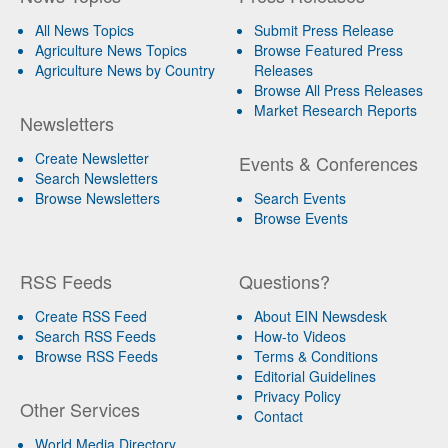
All News Topics
Submit Press Release
Agriculture News Topics
Browse Featured Press
Agriculture News by Country
Releases
Browse All Press Releases
Market Research Reports
Newsletters
Create Newsletter
Events & Conferences
Search Newsletters
Browse Newsletters
Search Events
Browse Events
RSS Feeds
Questions?
Create RSS Feed
About EIN Newsdesk
Search RSS Feeds
How-to Videos
Browse RSS Feeds
Terms & Conditions
Editorial Guidelines
Privacy Policy
Other Services
Contact
World Media Directory