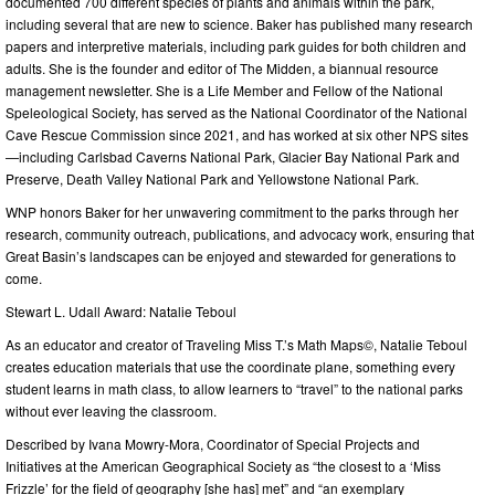
documented 700 different species of plants and animals within the park,
including several that are new to science. Baker has published many research
papers and interpretive materials, including park guides for both children and
adults. She is the founder and editor of The Midden, a biannual resource
management newsletter. She is a Life Member and Fellow of the National
Speleological Society, has served as the National Coordinator of the National
Cave Rescue Commission since 2021, and has worked at six other NPS sites
—including Carlsbad Caverns National Park, Glacier Bay National Park and
Preserve, Death Valley National Park and Yellowstone National Park.
WNP honors Baker for her unwavering commitment to the parks through her
research, community outreach, publications, and advocacy work, ensuring that
Great Basin’s landscapes can be enjoyed and stewarded for generations to
come.
Stewart L. Udall Award: Natalie Teboul
As an educator and creator of Traveling Miss T.’s Math Maps©, Natalie Teboul
creates education materials that use the coordinate plane, something every
student learns in math class, to allow learners to “travel” to the national parks
without ever leaving the classroom.
Described by Ivana Mowry-Mora, Coordinator of Special Projects and
Initiatives at the American Geographical Society as “the closest to a ‘Miss
Frizzle’ for the field of geography [she has] met” and “an exemplary