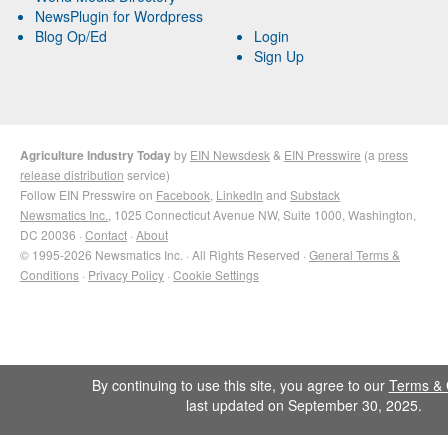
NewsPlugin for Wordpress
Blog Op/Ed
Login
Sign Up
Agriculture Industry Today
by
EIN Newsdesk
&
EIN Presswire
(a
press
release distribution
service)
Follow EIN Presswire on
Facebook
,
LinkedIn
and
Substack
Newsmatics Inc.
, 1025 Connecticut Avenue NW, Suite 1000, Washington,
DC 20036 ·
Contact
·
About
© 1995-2026 Newsmatics Inc. · All Rights Reserved ·
General Terms &
Conditions
·
Privacy Policy
·
Cookie Settings
By continuing to use this site, you agree to our
Terms & 
last updated on September 30, 2025.