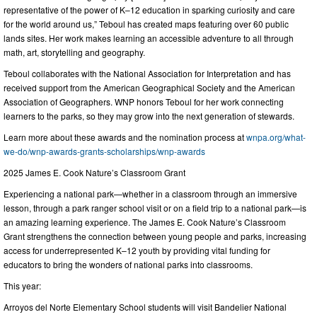
representative of the power of K–12 education in sparking curiosity and care
for the world around us,” Teboul has created maps featuring over 60 public
lands sites. Her work makes learning an accessible adventure to all through
math, art, storytelling and geography.
Teboul collaborates with the National Association for Interpretation and has
received support from the American Geographical Society and the American
Association of Geographers. WNP honors Teboul for her work connecting
learners to the parks, so they may grow into the next generation of stewards.
Learn more about these awards and the nomination process at
wnpa.org/what-
we-do/wnp-awards-grants-scholarships/wnp-awards
2025 James E. Cook Nature’s Classroom Grant
Experiencing a national park—whether in a classroom through an immersive
lesson, through a park ranger school visit or on a field trip to a national park—is
an amazing learning experience. The James E. Cook Nature’s Classroom
Grant strengthens the connection between young people and parks, increasing
access for underrepresented K–12 youth by providing vital funding for
educators to bring the wonders of national parks into classrooms.
This year:
Arroyos del Norte Elementary School students will visit Bandelier National