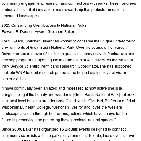
community engagement, research and connections with parks, these honorees
embody the spirit of innovation and stewardship that protects the nation's
treasured landscapes.
2025 Outstanding Contributions to National Parks
Edward B. Danson Award: Gretchen Baker
For 25 years, Gretchen Baker has worked to conserve the unique underground
environments of Great Basin National Park. Over the course of her career,
Baker has secured over $8 million in grants to improve cave infrastructure and
develop programs supporting the interpretation of wild caves. As the National
Park Service Scientific Permit and Research Coordinator, she has supported
multiple WNP-funded research projects and helped design several visitor
center exhibits.
“I have continually been amazed and impressed at how active she is in
bringing to light the beauty and wonder of [Great Basin National Park] not only
at a local level but on a broader scale,” said Kristin Gjerdset, Professor of Art at
Wisconsin Lutheran College. “Gretchen lives for and loves the Western
landscape as seen through her actions; actions which have an eye for the
future in preserving and protecting these precious, natural spaces.”
Since 2009, Baker has organized 16 BioBlitz events designed to connect
community scientists with the park’s environments. To date, these events have