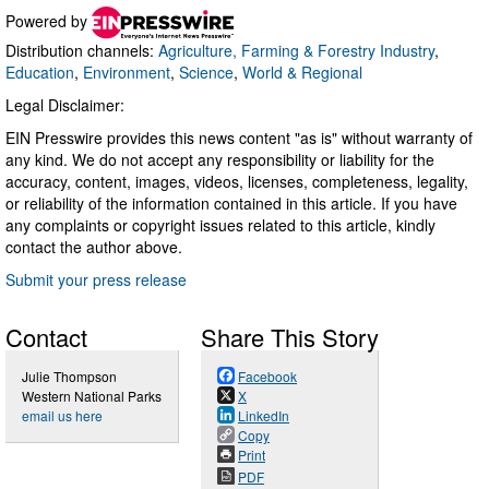
Powered by
Distribution channels:
Agriculture, Farming & Forestry Industry
,
Education
,
Environment
,
Science
,
World & Regional
Legal Disclaimer:
EIN Presswire provides this news content "as is" without warranty of
any kind. We do not accept any responsibility or liability for the
accuracy, content, images, videos, licenses, completeness, legality,
or reliability of the information contained in this article. If you have
any complaints or copyright issues related to this article, kindly
contact the author above.
Submit your press release
Contact
Share This Story
Julie Thompson
Facebook
Western National Parks
X
email us here
LinkedIn
Copy
Print
PDF