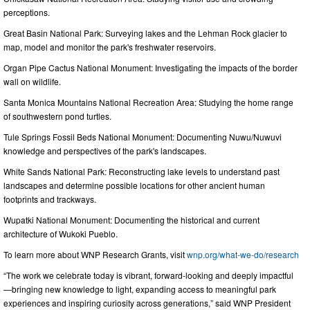
perceptions.
Great Basin National Park: Surveying lakes and the Lehman Rock glacier to
map, model and monitor the park's freshwater reservoirs.
Organ Pipe Cactus National Monument: Investigating the impacts of the border
wall on wildlife.
Santa Monica Mountains National Recreation Area: Studying the home range
of southwestern pond turtles.
Tule Springs Fossil Beds National Monument: Documenting Nuwu/Nuwuvi
knowledge and perspectives of the park's landscapes.
White Sands National Park: Reconstructing lake levels to understand past
landscapes and determine possible locations for other ancient human
footprints and trackways.
Wupatki National Monument: Documenting the historical and current
architecture of Wukoki Pueblo.
To learn more about WNP Research Grants, visit
wnp.org/what-we-do/research
“The work we celebrate today is vibrant, forward-looking and deeply impactful
—bringing new knowledge to light, expanding access to meaningful park
experiences and inspiring curiosity across generations,” said WNP President