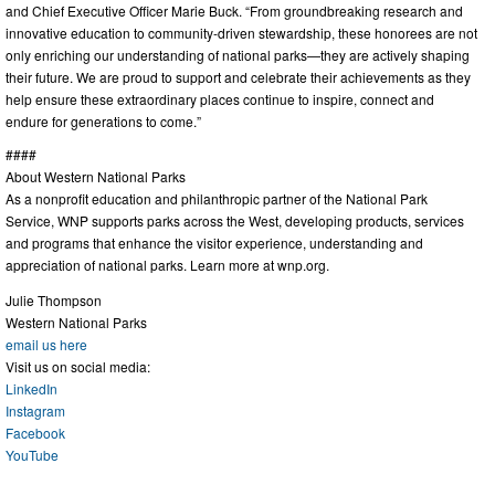
and Chief Executive Officer Marie Buck. “From groundbreaking research and
innovative education to community-driven stewardship, these honorees are not
only enriching our understanding of national parks—they are actively shaping
their future. We are proud to support and celebrate their achievements as they
help ensure these extraordinary places continue to inspire, connect and
endure for generations to come.”
####
About Western National Parks
As a nonprofit education and philanthropic partner of the National Park
Service, WNP supports parks across the West, developing products, services
and programs that enhance the visitor experience, understanding and
appreciation of national parks. Learn more at wnp.org.
Julie Thompson
Western National Parks
email us here
Visit us on social media:
LinkedIn
Instagram
Facebook
YouTube