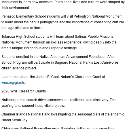
Monument to learn how ancestral Puebloans’ lives and culture were shaped by
their environment.
Peñasco Elementary School students will visit Petroglyph National Monument
to learn about the park’s petroglyphs and the importance of conserving cultural
heritage sites and artifacts.
Tularosa High School students will learn about Salinas Pueblo Missions
National Monument through an in-class experience, diving deeply into the
area’s unique Indigenous and Hispanic heritage.
Students enrolled in the Native American Advancement Foundation After
School Program will participate in Saguaro National Park’s Lost Carnivores
citizen science project.
Learn more about the James E. Cook Nature’s Classroom Grant at
wnp.org/grants
.
2026 WNP Research Grants
National park research drives conservation, resilience and discovery. This
year's grants support these vital projects:
Channel Islands National Park: Investigating the seasonal diets of the endemic
Island Scrub Jay.
Chickasaw National Recreation Area: Studying visitor use and crowding