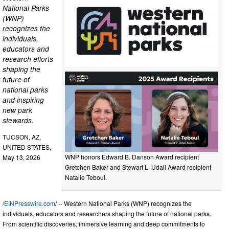
National Parks
(WNP)
recognizes the
individuals,
educators and
research efforts
shaping the
future of
national parks
and inspiring
new park
stewards.
TUCSON, AZ,
UNITED STATES,
WNP honors Edward B. Danson Award recipient
May 13, 2026
Gretchen Baker and Stewart L. Udall Award recipient
Natalie Teboul.
/
EINPresswire.com
/ -- Western National Parks (WNP) recognizes the
individuals, educators and researchers shaping the future of national parks.
From scientific discoveries, immersive learning and deep commitments to