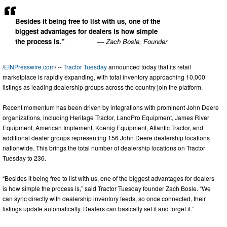
Besides it being free to list with us, one of the
biggest advantages for dealers is how simple
the process is.”
— Zach Bosle, Founder
/
EINPresswire.com
/ --
Tractor Tuesday
announced today that its retail
marketplace is rapidly expanding, with total inventory approaching 10,000
listings as leading dealership groups across the country join the platform.
Recent momentum has been driven by integrations with prominent John Deere
organizations, including Heritage Tractor, LandPro Equipment, James River
Equipment, American Implement, Koenig Equipment, Atlantic Tractor, and
additional dealer groups representing 156 John Deere dealership locations
nationwide. This brings the total number of dealership locations on Tractor
Tuesday to 236.
“Besides it being free to list with us, one of the biggest advantages for dealers
is how simple the process is,” said Tractor Tuesday founder Zach Bosle. “We
can sync directly with dealership inventory feeds, so once connected, their
listings update automatically. Dealers can basically set it and forget it.”