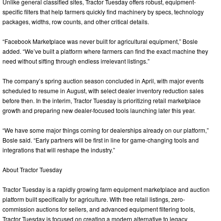
Unlike general classified sites, Tractor Tuesday offers robust, equipment-
specific filters that help farmers quickly find machinery by specs, technology
packages, widths, row counts, and other critical details.
“Facebook Marketplace was never built for agricultural equipment,” Bosle
added. “We’ve built a platform where farmers can find the exact machine they
need without sifting through endless irrelevant listings.”
The company’s spring auction season concluded in April, with major events
scheduled to resume in August, with select dealer inventory reduction sales
before then. In the interim, Tractor Tuesday is prioritizing retail marketplace
growth and preparing new dealer-focused tools launching later this year.
“We have some major things coming for dealerships already on our platform,”
Bosle said. “Early partners will be first in line for game-changing tools and
integrations that will reshape the industry.”
About Tractor Tuesday
Tractor Tuesday is a rapidly growing farm equipment marketplace and auction
platform built specifically for agriculture. With free retail listings, zero-
commission auctions for sellers, and advanced equipment filtering tools,
Tractor Tuesday is focused on creating a modern alternative to legacy