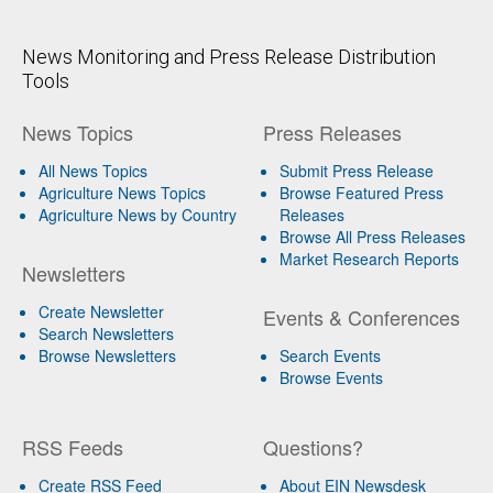
News Monitoring and Press Release Distribution
Tools
News Topics
Press Releases
All News Topics
Submit Press Release
Agriculture News Topics
Browse Featured Press
Agriculture News by Country
Releases
Browse All Press Releases
Market Research Reports
Newsletters
Create Newsletter
Events & Conferences
Search Newsletters
Browse Newsletters
Search Events
Browse Events
RSS Feeds
Questions?
Create RSS Feed
About EIN Newsdesk