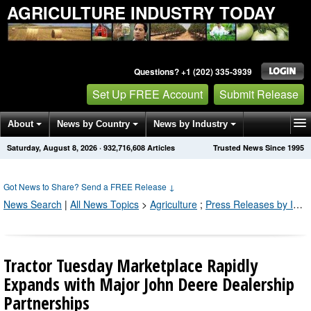
AGRICULTURE INDUSTRY TODAY
Questions? +1 (202) 335-3939
Set Up FREE Account
Submit Release
About
News by Country
News by Industry
Saturday, August 8, 2026
·
932,716,608
Articles
Trusted News Since 1995
Get News Alerts
Press Releases
Contact
Got News to Share? Send a FREE Release
↓
News Search
|
All News Topics
>
Agriculture
;
Press Releases by Industry Channel
Tractor Tuesday Marketplace Rapidly
Expands with Major John Deere Dealership
Partnerships