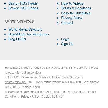
Search RSS Feeds
How-to Videos
Browse RSS Feeds
Terms & Conditions
Editorial Guidelines
Privacy Policy
Other Services
Contact
World Media Directory
NewsPlugin for Wordpress
Blog Op/Ed
Login
Sign Up
Agriculture Industry Today
by
EIN Newsdesk
&
EIN Presswire
(a
press
release distribution
service)
Follow EIN Presswire on
Facebook
,
LinkedIn
and
Substack
Newsmatics Inc.
, 1025 Connecticut Avenue NW, Suite 1000, Washington,
DC 20036 ·
Contact
·
About
© 1995-2026 Newsmatics Inc. · All Rights Reserved ·
General Terms &
Conditions
·
Privacy Policy
·
Cookie Settings