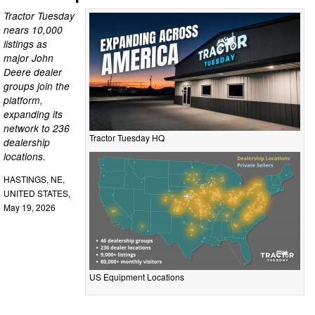
Tractor Tuesday
nears 10,000
listings as
major John
Deere dealer
groups join the
platform,
expanding its
network to 236
Tractor Tuesday HQ
dealership
locations.
HASTINGS, NE,
UNITED STATES,
May 19, 2026
US Equipment Locations