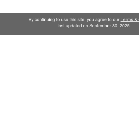
By continuing to use this site, you agree to our
Terms & 
last updated on September 30, 2025.