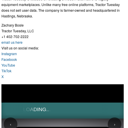
equipment marketplaces. Unlike many free online platforms, Tractor Tuesday
does not sell user data. The company is farmer-owned and headquartered in
Hastings, Nebraska.
Zachary Bosle
Tractor Tuesday, LLC
+1 402-702-2222
email us here
Visit us on social media:
Instagram
Facebook
YouTube
TikTok
X