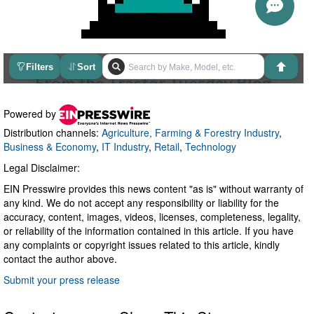
Powered by
Distribution channels:
Agriculture, Farming & Forestry Industry
,
Business & Economy
,
IT Industry
,
Retail
,
Technology
Legal Disclaimer:
EIN Presswire provides this news content "as is" without warranty of
any kind. We do not accept any responsibility or liability for the
accuracy, content, images, videos, licenses, completeness, legality,
or reliability of the information contained in this article. If you have
any complaints or copyright issues related to this article, kindly
contact the author above.
Submit your press release