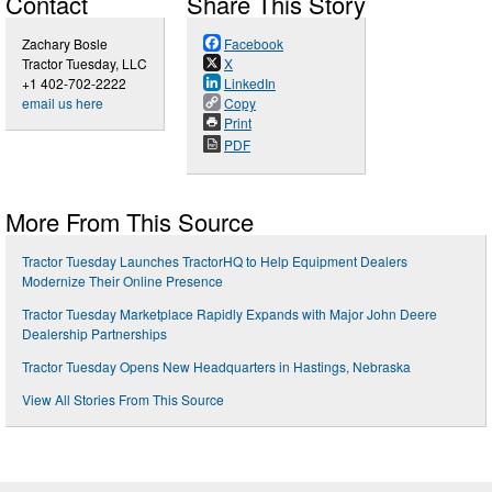
Contact
Share This Story
Zachary Bosle
Facebook
Tractor Tuesday, LLC
X
+1 402-702-2222
LinkedIn
email us here
Copy
Print
PDF
More From This Source
Tractor Tuesday Launches TractorHQ to Help Equipment Dealers
Modernize Their Online Presence
Tractor Tuesday Marketplace Rapidly Expands with Major John Deere
Dealership Partnerships
Tractor Tuesday Opens New Headquarters in Hastings, Nebraska
View All Stories From This Source