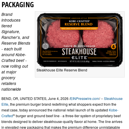
PACKAGING
Brand
introduces
tiered
Signature,
Rancher's, and
Reserve Blends
- each built
around Kobe-
Crafted beef -
now rolling out
Steakhouse Elite Reserve Blend
at major
grocery
retailers
nationwide
BEND, OR, UNITED STATES, June 4, 2026 /
EINPresswire.com
/ --
Steakhouse
Elite
, the premium burger brand redefining what shoppers expect from the
meat case, today announced the national retail launch of its updated
Kobe-
®
Crafted
burger and ground beef line - a three-tier system of proprietary beef
blends designed to deliver steakhouse-quality flavor at home. The line arrives
in elevated new packaging that makes the premium difference unmistakable