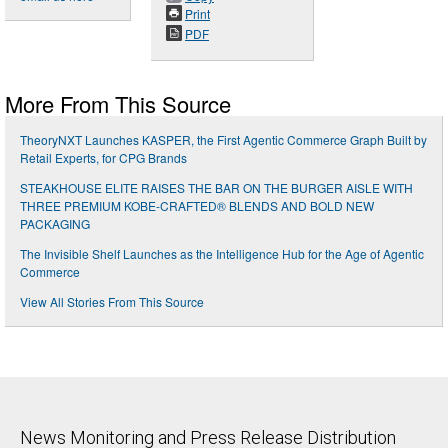
Print
PDF
More From This Source
TheoryNXT Launches KASPER, the First Agentic Commerce Graph Built by
Retail Experts, for CPG Brands
STEAKHOUSE ELITE RAISES THE BAR ON THE BURGER AISLE WITH
THREE PREMIUM KOBE-CRAFTED® BLENDS AND BOLD NEW
PACKAGING
The Invisible Shelf Launches as the Intelligence Hub for the Age of Agentic
Commerce
View All Stories From This Source
News Monitoring and Press Release Distribution