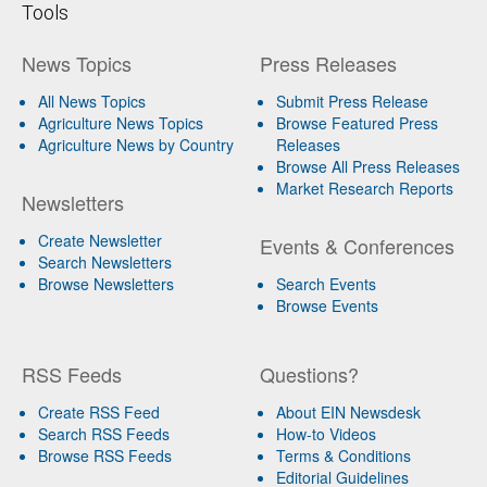
Tools
News Topics
Press Releases
All News Topics
Submit Press Release
Agriculture News Topics
Browse Featured Press
Agriculture News by Country
Releases
Browse All Press Releases
Market Research Reports
Newsletters
Create Newsletter
Events & Conferences
Search Newsletters
Browse Newsletters
Search Events
Browse Events
RSS Feeds
Questions?
Create RSS Feed
About EIN Newsdesk
Search RSS Feeds
How-to Videos
Browse RSS Feeds
Terms & Conditions
Editorial Guidelines