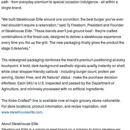
path - from everyday premium to special occasion indulgence - all within a
single brand.
"We built Steakhouse Elite around one conviction: the best burger you've ever
had shouldn't require a reservation," said Ty Freeborn, President and Founder
of Steakhouse Elite. "These blends aren't just ground beef - they're crafted
combinations of the finest cuts, designed to deliver a steakhouse experience
every time you fire up the grill. The new packaging finally gives the product the
stage it deserves."
The redesigned packaging reinforces the brand's premium positioning at every
touchpoint. A bold, dark-background aesthetic signals quality instantly on shelf,
while clear shopper-friendly callouts - including burger count, protein per
serving, Gluten Free, and All Natural* status - make the purchase decision
effortless. Each SKU is U.S. inspected and passed by the Department of
Agriculture, and minimally processed with no artificial ingredients.
®
The Kobe-Crafted
line is available now at major grocery stores nationwide.
For store locations, product information, and recipe inspiration, visit
www.steakhouseelite.com
.
About Steakhouse Elite
Steakhouse Elite is a premium beef brand on a mission to bring steakhouse-