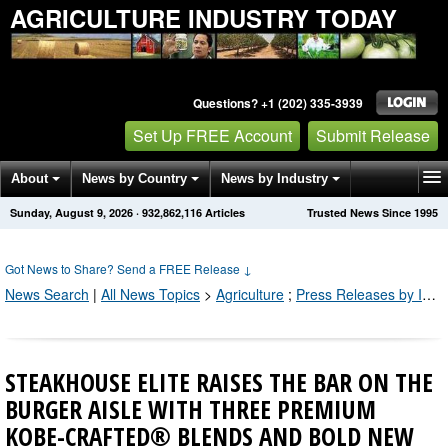
AGRICULTURE INDUSTRY TODAY
Questions? +1 (202) 335-3939
Set Up FREE Account
Submit Release
About
News by Country
News by Industry
Sunday, August 9, 2026
·
932,862,116
Articles
Trusted News Since 1995
Get News Alerts
Press Releases
Contact
Got News to Share? Send a FREE Release
↓
News Search
|
All News Topics
>
Agriculture
;
Press Releases by Industry Channel
STEAKHOUSE ELITE RAISES THE BAR ON THE
BURGER AISLE WITH THREE PREMIUM
KOBE-CRAFTED® BLENDS AND BOLD NEW