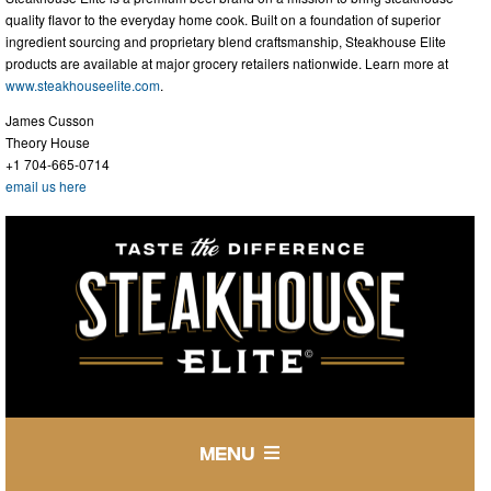
quality flavor to the everyday home cook. Built on a foundation of superior
ingredient sourcing and proprietary blend craftsmanship, Steakhouse Elite
products are available at major grocery retailers nationwide. Learn more at
www.steakhouseelite.com
.
James Cusson
Theory House
+1 704-665-0714
email us here