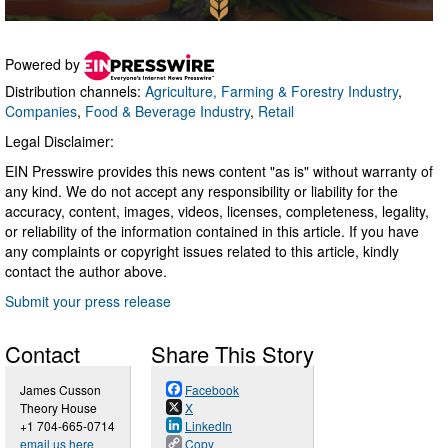
Powered by
Distribution channels:
Agriculture, Farming & Forestry Industry
,
Companies
,
Food & Beverage Industry
,
Retail
Legal Disclaimer:
EIN Presswire provides this news content "as is" without warranty of
any kind. We do not accept any responsibility or liability for the
accuracy, content, images, videos, licenses, completeness, legality,
or reliability of the information contained in this article. If you have
any complaints or copyright issues related to this article, kindly
contact the author above.
Submit your press release
Contact
Share This Story
James Cusson
Facebook
Theory House
X
+1 704-665-0714
LinkedIn
email us here
Copy