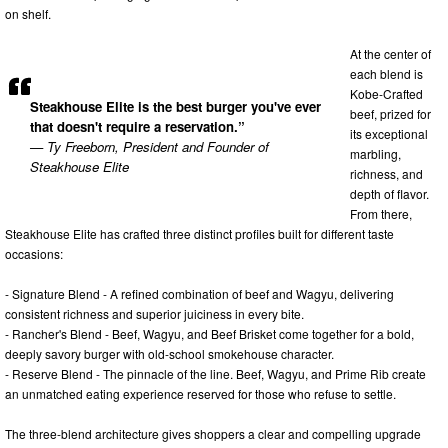
on shelf.
At the center of
each blend is
Kobe-Crafted
Steakhouse Elite is the best burger you've ever
beef, prized for
that doesn't require a reservation.”
its exceptional
— Ty Freeborn, President and Founder of
marbling,
Steakhouse Elite
richness, and
depth of flavor.
From there,
Steakhouse Elite has crafted three distinct profiles built for different taste
occasions:
- Signature Blend - A refined combination of beef and Wagyu, delivering
consistent richness and superior juiciness in every bite.
- Rancher's Blend - Beef, Wagyu, and Beef Brisket come together for a bold,
deeply savory burger with old-school smokehouse character.
- Reserve Blend - The pinnacle of the line. Beef, Wagyu, and Prime Rib create
an unmatched eating experience reserved for those who refuse to settle.
The three-blend architecture gives shoppers a clear and compelling upgrade