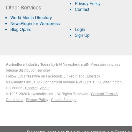
Privacy Policy
Other Services
Contact
World Media Directory
NewsPlugin for Wordpress
Blog Op/Ed
Login
Sign Up
Agriculture Industry Today
by
EIN Newsdesk
&
EIN Presswire
(a
press
release distribution
service)
Follow EIN Presswire on
Facebook
,
LinkedIn
and
Substack
Newsmatics Inc.
, 1025 Connecticut Avenue NW, Suite 1000, Washington,
DC 20036 ·
Contact
·
About
© 1995-2026 Newsmatics Inc. · All Rights Reserved ·
General Terms &
Conditions
·
Privacy Policy
·
Cookie Settings