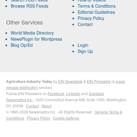
Browse RSS Feeds
Terms & Conditions
Editorial Guidelines
Privacy Policy
Other Services
Contact
World Media Directory
NewsPlugin for Wordpress
Blog Op/Ed
Login
Sign Up
Agriculture Industry Today
by
EIN Newsdesk
&
EIN Presswire
(a
press
release distribution
service)
Follow EIN Presswire on
Facebook
,
LinkedIn
and
Substack
Newsmatics Inc.
, 1025 Connecticut Avenue NW, Suite 1000, Washington,
DC 20036 ·
Contact
·
About
© 1995-2026 Newsmatics Inc. · All Rights Reserved ·
General Terms &
Conditions
·
Privacy Policy
·
Cookie Settings