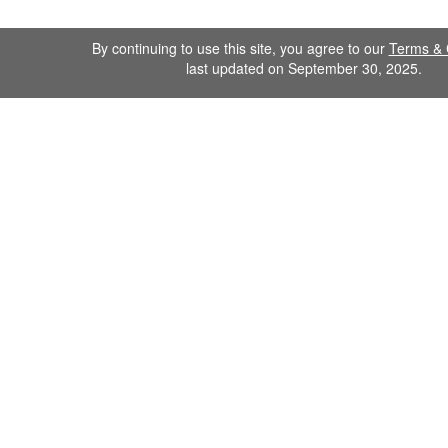
By continuing to use this site, you agree to our
Terms & 
last updated on September 30, 2025.