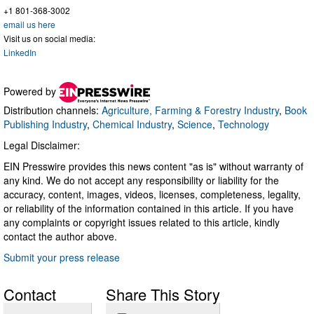
+1 801-368-3002
email us here
Visit us on social media:
LinkedIn
Powered by
Distribution channels:
Agriculture, Farming & Forestry Industry
,
Book
Publishing Industry
,
Chemical Industry
,
Science
,
Technology
Legal Disclaimer:
EIN Presswire provides this news content "as is" without warranty of
any kind. We do not accept any responsibility or liability for the
accuracy, content, images, videos, licenses, completeness, legality,
or reliability of the information contained in this article. If you have
any complaints or copyright issues related to this article, kindly
contact the author above.
Submit your press release
Contact
Share This Story