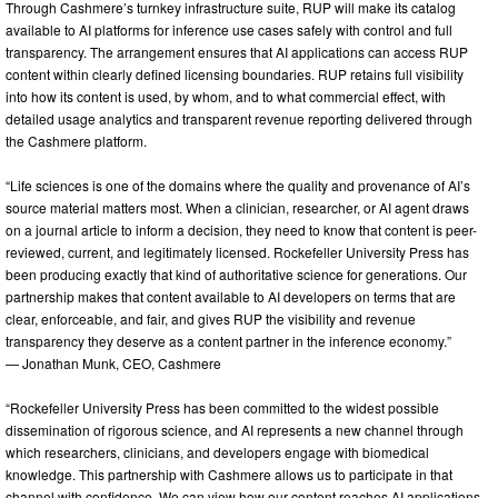
Through Cashmere’s turnkey infrastructure suite, RUP will make its catalog
available to AI platforms for inference use cases safely with control and full
transparency. The arrangement ensures that AI applications can access RUP
content within clearly defined licensing boundaries. RUP retains full visibility
into how its content is used, by whom, and to what commercial effect, with
detailed usage analytics and transparent revenue reporting delivered through
the Cashmere platform.
“Life sciences is one of the domains where the quality and provenance of AI’s
source material matters most. When a clinician, researcher, or AI agent draws
on a journal article to inform a decision, they need to know that content is peer-
reviewed, current, and legitimately licensed. Rockefeller University Press has
been producing exactly that kind of authoritative science for generations. Our
partnership makes that content available to AI developers on terms that are
clear, enforceable, and fair, and gives RUP the visibility and revenue
transparency they deserve as a content partner in the inference economy.”
— Jonathan Munk, CEO, Cashmere
“Rockefeller University Press has been committed to the widest possible
dissemination of rigorous science, and AI represents a new channel through
which researchers, clinicians, and developers engage with biomedical
knowledge. This partnership with Cashmere allows us to participate in that
channel with confidence. We can view how our content reaches AI applications