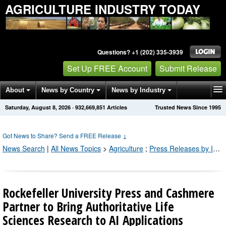
AGRICULTURE INDUSTRY TODAY
Questions? +1 (202) 335-3939
Set Up FREE Account
Submit Release
About
News by Country
News by Industry
Saturday, August 8, 2026
·
932,669,851
Articles
Trusted News Since 1995
Get News Alerts
Press Releases
Contact
Got News to Share? Send a FREE Release
↓
News Search
|
All News Topics
>
Agriculture
;
Press Releases by Industry Channel
Rockefeller University Press and Cashmere
Partner to Bring Authoritative Life
Sciences Research to AI Applications