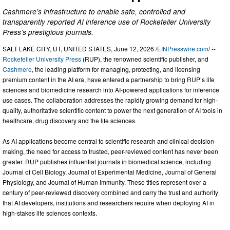
Cashmere’s infrastructure to enable safe, controlled and
transparently reported AI inference use of Rockefeller University
Press’s prestigious journals.
SALT LAKE CITY, UT, UNITED STATES, June 12, 2026 /
EINPresswire.com
/ --
Rockefeller University Press
(RUP), the renowned scientific publisher, and
Cashmere
, the leading platform for managing, protecting, and licensing
premium content in the AI era, have entered a partnership to bring RUP’s life
sciences and biomedicine research into AI-powered applications for inference
use cases. The collaboration addresses the rapidly growing demand for high-
quality, authoritative scientific content to power the next generation of AI tools in
healthcare, drug discovery and the life sciences.
As AI applications become central to scientific research and clinical decision-
making, the need for access to trusted, peer-reviewed content has never been
greater. RUP publishes influential journals in biomedical science, including
Journal of Cell Biology, Journal of Experimental Medicine, Journal of General
Physiology, and Journal of Human Immunity. These titles represent over a
century of peer-reviewed discovery combined and carry the trust and authority
that AI developers, institutions and researchers require when deploying AI in
high-stakes life sciences contexts.