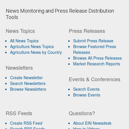
News Monitoring and Press Release Distribution
Tools
News Topics
Press Releases
All News Topics
Submit Press Release
Agriculture News Topics
Browse Featured Press
Agriculture News by Country
Releases
Browse All Press Releases
Market Research Reports
Newsletters
Create Newsletter
Events & Conferences
Search Newsletters
Browse Newsletters
Search Events
Browse Events
RSS Feeds
Questions?
Create RSS Feed
About EIN Newsdesk
Search RSS Feeds
How-to Videos