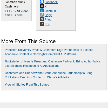
Jonathan Munk
Facebook
Cashmere
X
+1 801-368-3002
LinkedIn
email us here
Copy
Print
PDF
More From This Source
Princeton University Press & Cashmere Sign Partnership to License
Academic Content to Copyright Compliant AI Platforms
Rockefeller University Press and Cashmere Partner to Bring Authoritative
Life Sciences Research to AI Applications
Cashmere and Charlesworth Group Announce Partnership to Bring
Publishers’ Premium Content to China’s AI Market
View All Stories From This Source