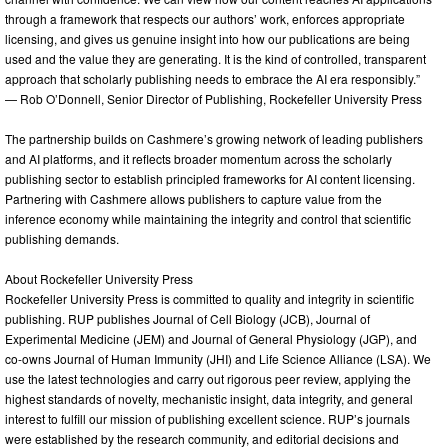
through a framework that respects our authors’ work, enforces appropriate
licensing, and gives us genuine insight into how our publications are being
used and the value they are generating. It is the kind of controlled, transparent
approach that scholarly publishing needs to embrace the AI era responsibly.”
— Rob O’Donnell, Senior Director of Publishing, Rockefeller University Press
The partnership builds on Cashmere’s growing network of leading publishers
and AI platforms, and it reflects broader momentum across the scholarly
publishing sector to establish principled frameworks for AI content licensing.
Partnering with Cashmere allows publishers to capture value from the
inference economy while maintaining the integrity and control that scientific
publishing demands.
About Rockefeller University Press
Rockefeller University Press is committed to quality and integrity in scientific
publishing. RUP publishes Journal of Cell Biology (JCB), Journal of
Experimental Medicine (JEM) and Journal of General Physiology (JGP), and
co-owns Journal of Human Immunity (JHI) and Life Science Alliance (LSA). We
use the latest technologies and carry out rigorous peer review, applying the
highest standards of novelty, mechanistic insight, data integrity, and general
interest to fulfill our mission of publishing excellent science. RUP’s journals
were established by the research community, and editorial decisions and