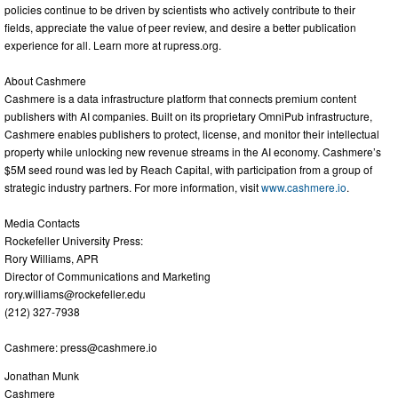
policies continue to be driven by scientists who actively contribute to their
fields, appreciate the value of peer review, and desire a better publication
experience for all. Learn more at rupress.org.
About Cashmere
Cashmere is a data infrastructure platform that connects premium content
publishers with AI companies. Built on its proprietary OmniPub infrastructure,
Cashmere enables publishers to protect, license, and monitor their intellectual
property while unlocking new revenue streams in the AI economy. Cashmere’s
$5M seed round was led by Reach Capital, with participation from a group of
strategic industry partners. For more information, visit
www.cashmere.io
.
Media Contacts
Rockefeller University Press:
Rory Williams, APR
Director of Communications and Marketing
rory.williams@rockefeller.edu
(212) 327-7938
Cashmere:
press@cashmere.io
Jonathan Munk
Cashmere