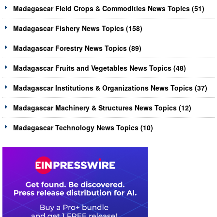
Madagascar Field Crops & Commodities News Topics (51)
Madagascar Fishery News Topics (158)
Madagascar Forestry News Topics (89)
Madagascar Fruits and Vegetables News Topics (48)
Madagascar Institutions & Organizations News Topics (37)
Madagascar Machinery & Structures News Topics (12)
Madagascar Technology News Topics (10)