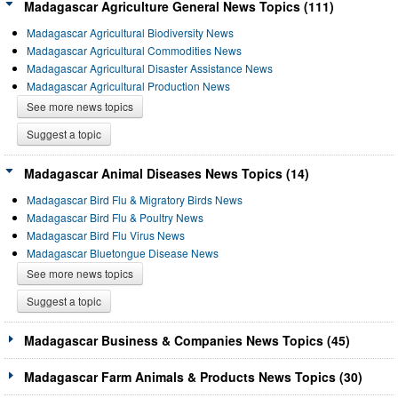
Madagascar Agriculture General News Topics (111)
Madagascar Agricultural Biodiversity News
Madagascar Agricultural Commodities News
Madagascar Agricultural Disaster Assistance News
Madagascar Agricultural Production News
See more news topics
Suggest a topic
Madagascar Animal Diseases News Topics (14)
Madagascar Bird Flu & Migratory Birds News
Madagascar Bird Flu & Poultry News
Madagascar Bird Flu Virus News
Madagascar Bluetongue Disease News
See more news topics
Suggest a topic
Madagascar Business & Companies News Topics (45)
Madagascar Farm Animals & Products News Topics (30)