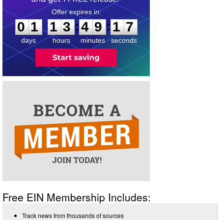
0
1
1
3
4
9
1
6
:
:
0
1
1
3
4
9
1
7
days
hours
minutes
seconds
Free EIN Membership Includes:
Track news from thousands of sources