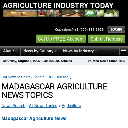
AGRICULTURE INDUSTRY TODAY
Questions? +1 (202) 335-3939
Set Up FREE Account
Submit Release
About
News by Country
News by Industry
Saturday, August 8, 2026
·
932,764,218
Articles
Trusted News Since 1995
Get News Alerts
Press Releases
Contact
Got News to Share? Send a FREE Release
↓
MADAGASCAR AGRICULTURE
NEWS TOPICS
News Search
|
All News Topics
>
Agriculture
Madagascar Agriculture News