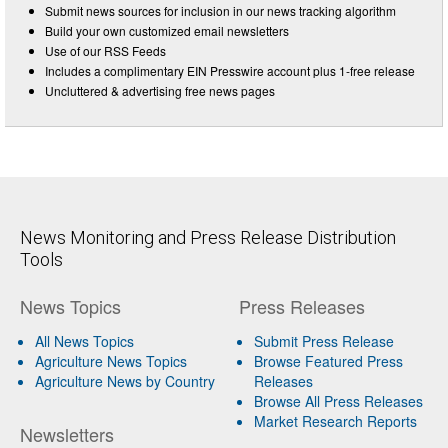
Submit news sources for inclusion in our news tracking algorithm
Build your own customized email newsletters
Use of our RSS Feeds
Includes a complimentary EIN Presswire account plus 1-free release
Uncluttered & advertising free news pages
News Monitoring and Press Release Distribution
Tools
News Topics
Press Releases
All News Topics
Submit Press Release
Agriculture News Topics
Browse Featured Press
Agriculture News by Country
Releases
Browse All Press Releases
Market Research Reports
Newsletters