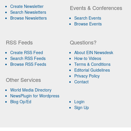
Create Newsletter
Events & Conferences
Search Newsletters
Browse Newsletters
Search Events
Browse Events
RSS Feeds
Questions?
Create RSS Feed
About EIN Newsdesk
Search RSS Feeds
How-to Videos
Browse RSS Feeds
Terms & Conditions
Editorial Guidelines
Privacy Policy
Other Services
Contact
World Media Directory
NewsPlugin for Wordpress
Blog Op/Ed
Login
Sign Up