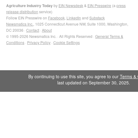
Agriculture Industry Today
by
EIN Newsdesk
&
EIN Presswire
(a
press
release distribution
service)
Follow EIN Presswire on
Facebook
,
LinkedIn
and
Substack
Newsmatics Inc.
, 1025 Connecticut Avenue NW, Suite 1000, Washington,
DC 20036 ·
Contact
·
About
© 1995-2026 Newsmatics Inc. · All Rights Reserved ·
General Terms &
Conditions
·
Privacy Policy
·
Cookie Settings
By continuing to use this site, you agree to our
Terms & 
last updated on September 30, 2025.