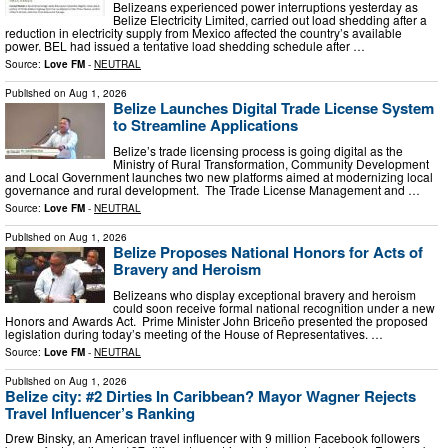
Belizeans experienced power interruptions yesterday as
Belize Electricity Limited, carried out load shedding after a
reduction in electricity supply from Mexico affected the country’s available
power. BEL had issued a tentative load shedding schedule after …
Source:
Love FM
-
NEUTRAL
Published on
Aug 1, 2026
Belize Launches Digital Trade License System
to Streamline Applications
Belize’s trade licensing process is going digital as the
Ministry of Rural Transformation, Community Development
and Local Government launches two new platforms aimed at modernizing local
governance and rural development. The Trade License Management and …
Source:
Love FM
-
NEUTRAL
Published on
Aug 1, 2026
Belize Proposes National Honors for Acts of
Bravery and Heroism
Belizeans who display exceptional bravery and heroism
could soon receive formal national recognition under a new
Honors and Awards Act. Prime Minister John Briceño presented the proposed
legislation during today’s meeting of the House of Representatives. …
Source:
Love FM
-
NEUTRAL
Published on
Aug 1, 2026
Belize city: #2 Dirties In Caribbean? Mayor Wagner Rejects
Travel Influencer’s Ranking
Drew Binsky, an American travel influencer with 9 million Facebook followers