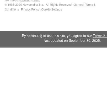
© 1995-2026 Newsmatics Inc. · All Rights Reserved ·
General Terms &
Conditions
·
Privacy Policy
·
Cookie Settings
By continuing to use this site, you agree to our
Terms & 
last updated on September 30, 2025.