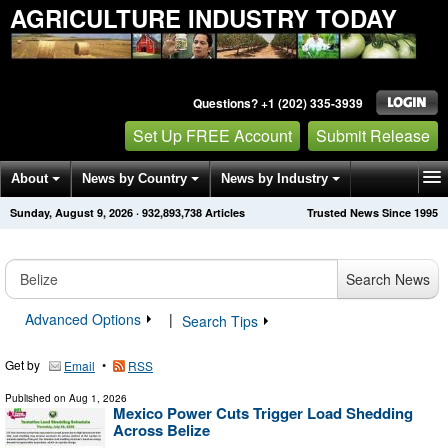
AGRICULTURE INDUSTRY TODAY
Questions? +1 (202) 335-3939
Set Up FREE Account
Submit Release
About
News by Country
News by Industry
Sunday, August 9, 2026
·
932,893,738
Articles
Trusted News Since 1995
Get News Alerts
Press Releases
Contact
Search News
Advanced Options
|
Search Tips
Get by
•
Email
RSS
Published on
Aug 1, 2026
Mexico Power Cuts Trigger Load Shedding
Across Belize