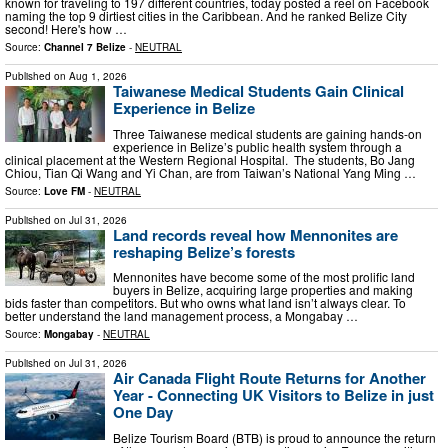
known for traveling to 197 different countries, today posted a reel on Facebook
naming the top 9 dirtiest cities in the Caribbean. And he ranked Belize City
second! Here's how …
Source:
Channel 7 Belize
-
NEUTRAL
Published on
Aug 1, 2026
Taiwanese Medical Students Gain Clinical
Experience in Belize
Three Taiwanese medical students are gaining hands-on
experience in Belize’s public health system through a
clinical placement at the Western Regional Hospital. The students, Bo Jang
Chiou, Tian Qi Wang and Yi Chan, are from Taiwan’s National Yang Ming …
Source:
Love FM
-
NEUTRAL
Published on
Jul 31, 2026
Land records reveal how Mennonites are
reshaping Belize’s forests
Mennonites have become some of the most prolific land
buyers in Belize, acquiring large properties and making
bids faster than competitors. But who owns what land isn’t always clear. To
better understand the land management process, a Mongabay …
Source:
Mongabay
-
NEUTRAL
Published on
Jul 31, 2026
Air Canada Flight Route Returns for Another
Year - Connecting UK Visitors to Belize in just
One Day
Belize Tourism Board (BTB) is proud to announce the return