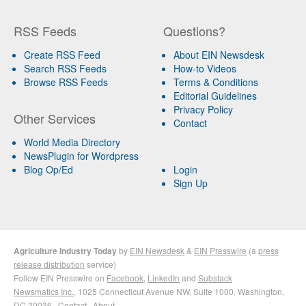
RSS Feeds
Questions?
Create RSS Feed
About EIN Newsdesk
Search RSS Feeds
How-to Videos
Browse RSS Feeds
Terms & Conditions
Editorial Guidelines
Privacy Policy
Other Services
Contact
World Media Directory
NewsPlugin for Wordpress
Blog Op/Ed
Login
Sign Up
Agriculture Industry Today
by
EIN Newsdesk
&
EIN Presswire
(a
press
release distribution
service)
Follow EIN Presswire on
Facebook
,
LinkedIn
and
Substack
Newsmatics Inc.
, 1025 Connecticut Avenue NW, Suite 1000, Washington,
DC 20036 ·
Contact
·
About