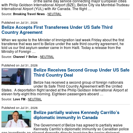
of the same day service connecting major European cities
with Philip Goldson International Airport (BZE), Belize City via Montréal-Trudeau
International Airport (YUL) with Air Canada. The flight …
Source:
Breaking Travel News
-
NEUTRAL
Published on
Jul 31, 2026
Belize Accepts First Transferees Under US Safe Third
Country Agreement
When we spoke to the Minister of Immigration last week Friday about the first
transferee that was sent to Belize under the safe third country agreement, he
told us our first asylum seeker came in from Haiti. Today a release from the
Ministry of Foreign …
Source:
Channel 7 Belize
-
NEUTRAL
Published on
Jul 31, 2026
Belize Receives Second Group Under US Safe
Third Country Deal
Belize has received a second group of foreign nationals
under its Safe Third Country Agreement with the United
States. A deportation flight landed at the Philip Goldson International Airport at
eleven forty-eight this morning. Eighteen passengers aboard …
Source:
Love FM
-
NEUTRAL
Published on
Jul 31, 2026
Belize partially waives Kennedy Carrillo’s
diplomatic immunity in Canada
The Government of Belize has agreed to partially waive
Kennedy Carrillo’s diplomatic immunity so Canadian police
can investigate an alleged domestic dispute involving the senior diplomat.