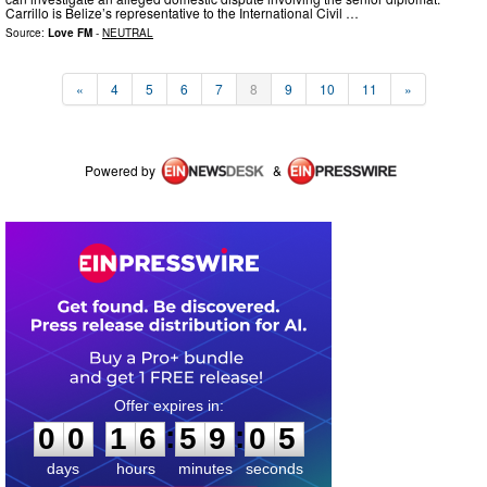
Carrillo is Belize’s representative to the International Civil …
Source:
Love FM
-
NEUTRAL
«
4
5
6
7
8
9
10
11
»
Powered by
&
0
0
1
6
5
9
0
5
:
:
0
0
1
6
5
9
0
5
days
hours
minutes
seconds