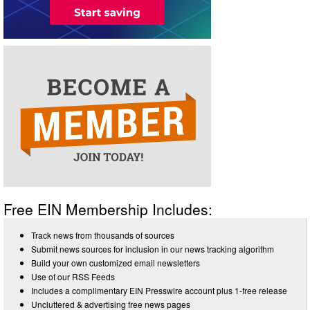
Free EIN Membership Includes:
Track news from thousands of sources
Submit news sources for inclusion in our news tracking algorithm
Build your own customized email newsletters
Use of our RSS Feeds
Includes a complimentary EIN Presswire account plus 1-free release
Uncluttered & advertising free news pages