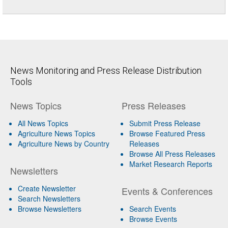
News Monitoring and Press Release Distribution
Tools
News Topics
Press Releases
All News Topics
Submit Press Release
Agriculture News Topics
Browse Featured Press
Agriculture News by Country
Releases
Browse All Press Releases
Market Research Reports
Newsletters
Create Newsletter
Events & Conferences
Search Newsletters
Browse Newsletters
Search Events
Browse Events