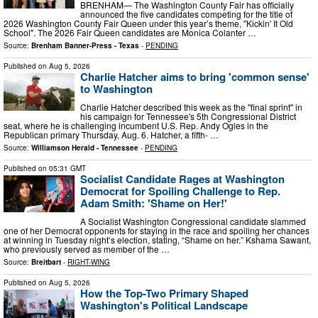
BRENHAM— The Washington County Fair has officially
announced the five candidates competing for the title of
2026 Washington County Fair Queen under this year’s theme, "Kickin' It Old
School". The 2026 Fair Queen candidates are Monica Colanter …
Source:
Brenham Banner-Press - Texas
-
PENDING
Published on
Aug 5, 2026
Charlie Hatcher aims to bring 'common sense'
to Washington
Charlie Hatcher described this week as the "final sprint" in
his campaign for Tennessee's 5th Congressional District
seat, where he is challenging incumbent U.S. Rep. Andy Ogles in the
Republican primary Thursday, Aug. 6. Hatcher, a fifth- …
Source:
Williamson Herald - Tennessee
-
PENDING
Published on
05:31 GMT
Socialist Candidate Rages at Washington
Democrat for Spoiling Challenge to Rep.
Adam Smith: 'Shame on Her!'
A Socialist Washington Congressional candidate slammed
one of her Democrat opponents for staying in the race and spoiling her chances
at winning in Tuesday night’s election, stating, “Shame on her.” Kshama Sawant,
who previously served as member of the …
Source:
Breitbart
-
RIGHT-WING
Published on
Aug 5, 2026
How the Top-Two Primary Shaped
Washington's Political Landscape