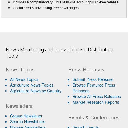
Includes a complimentary EIN Presswire account plus 1-free release
Uncluttered & advertising free news pages
News Monitoring and Press Release Distribution
Tools
News Topics
Press Releases
All News Topics
Submit Press Release
Agriculture News Topics
Browse Featured Press
Agriculture News by Country
Releases
Browse All Press Releases
Market Research Reports
Newsletters
Create Newsletter
Events & Conferences
Search Newsletters
Browse Newsletters
Search Events