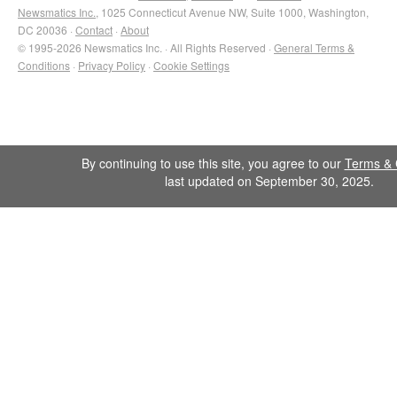
Newsmatics Inc.
, 1025 Connecticut Avenue NW, Suite 1000, Washington,
DC 20036 ·
Contact
·
About
© 1995-2026 Newsmatics Inc. · All Rights Reserved ·
General Terms &
Conditions
·
Privacy Policy
·
Cookie Settings
By continuing to use this site, you agree to our
Terms & 
last updated on September 30, 2025.