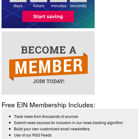
days
hours
minutes
seconds
Free EIN Membership Includes:
Track news from thousands of sources
Submit news sources for inclusion in our news tracking algorithm
Build your own customized email newsletters
Use of our RSS Feeds