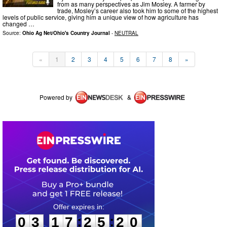
from as many perspectives as Jim Mosley. A farmer by
trade, Mosley’s career also took him to some of the highest
levels of public service, giving him a unique view of how agriculture has
changed …
Source:
Ohio Ag Net/Ohio's Country Journal
-
NEUTRAL
«
1
2
3
4
5
6
7
8
»
Powered by
&
0
3
1
7
2
5
2
0
:
:
0
3
1
7
2
5
2
0