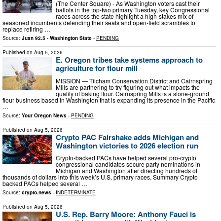
(The Center Square) - As Washington voters cast their
ballots in the top-two primary Tuesday, key Congressional
races across the state highlight a high-stakes mix of
seasoned incumbents defending their seats and open-field scrambles to
replace retiring …
Source:
Juan 92.5 - Washington State
-
PENDING
Published on
Aug 5, 2026
E. Oregon tribes take systems approach to
agriculture for flour mill
MISSION — Tiicham Conservation District and Cairnspring
Mills are partnering to try figuring out what impacts the
quality of baking flour. Cairnspring Mills is a stone-ground
flour business based in Washington that is expanding its presence in the Pacific
…
Source:
Your Oregon News
-
PENDING
Published on
Aug 5, 2026
Crypto PAC Fairshake adds Michigan and
Washington victories to 2026 election run
Crypto-backed PACs have helped several pro-crypto
congressional candidates secure party nominations in
Michigan and Washington after directing hundreds of
thousands of dollars into this week’s U.S. primary races. Summary Crypto
backed PACs helped several …
Source:
crypto.news
-
INDETERMINATE
Published on
Aug 5, 2026
U.S. Rep. Barry Moore: Anthony Fauci is