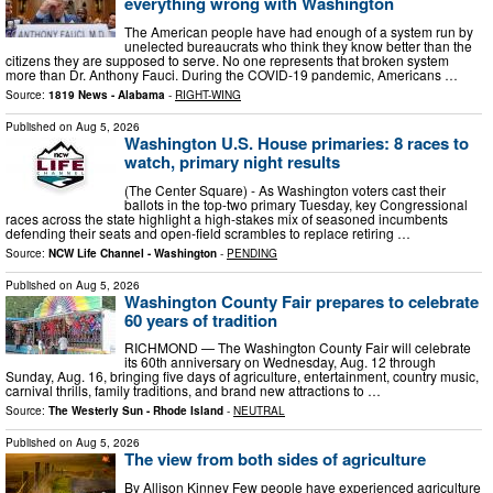
everything wrong with Washington
The American people have had enough of a system run by
unelected bureaucrats who think they know better than the
citizens they are supposed to serve. No one represents that broken system
more than Dr. Anthony Fauci. During the COVID-19 pandemic, Americans …
Source:
1819 News - Alabama
-
RIGHT-WING
Published on
Aug 5, 2026
Washington U.S. House primaries: 8 races to
watch, primary night results
(The Center Square) - As Washington voters cast their
ballots in the top-two primary Tuesday, key Congressional
races across the state highlight a high-stakes mix of seasoned incumbents
defending their seats and open-field scrambles to replace retiring …
Source:
NCW Life Channel - Washington
-
PENDING
Published on
Aug 5, 2026
Washington County Fair prepares to celebrate
60 years of tradition
RICHMOND — The Washington County Fair will celebrate
its 60th anniversary on Wednesday, Aug. 12 through
Sunday, Aug. 16, bringing five days of agriculture, entertainment, country music,
carnival thrills, family traditions, and brand new attractions to …
Source:
The Westerly Sun - Rhode Island
-
NEUTRAL
Published on
Aug 5, 2026
The view from both sides of agriculture
By Allison Kinney Few people have experienced agriculture