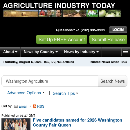
AGRICULTURE INDUSTRY TODAY
Questions? +1 (202) 335-3939
Set Up FREE Account
Submit Release
About
News by Country
News by Industry
Thursday, August 6, 2026
·
932,172,763
Articles
Trusted News Since 1995
Get News Alerts
Press Releases
Contact
Search News
Advanced Options
|
Search Tips
Get by
•
Email
RSS
Published on
08:27 GMT
Five candidates named for 2026 Washington
County Fair Queen