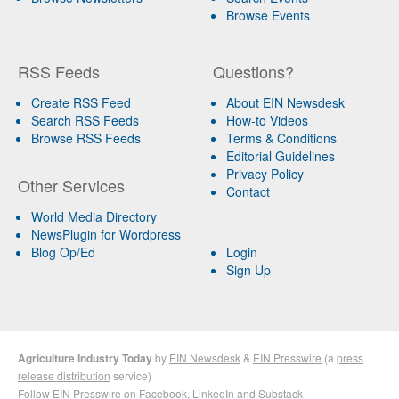
Browse Events
RSS Feeds
Questions?
Create RSS Feed
About EIN Newsdesk
Search RSS Feeds
How-to Videos
Browse RSS Feeds
Terms & Conditions
Editorial Guidelines
Privacy Policy
Other Services
Contact
World Media Directory
NewsPlugin for Wordpress
Blog Op/Ed
Login
Sign Up
Agriculture Industry Today
by
EIN Newsdesk
&
EIN Presswire
(a
press
release distribution
service)
Follow EIN Presswire on
Facebook
,
LinkedIn
and
Substack