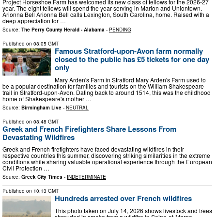
Project Horseshoe Farm has welcomed its new class of fellows for the 2026-27
year. The eight fellows will spend the year serving in Marion and Uniontown.
Arionna Bell Arionna Bell calls Lexington, South Carolina, home. Raised with a
deep appreciation for …
Source:
The Perry County Herald - Alabama
-
PENDING
Published on
08:05 GMT
Famous Stratford-upon-Avon farm normally
closed to the public has £5 tickets for one day
only
Mary Arden's Farm in Stratford Mary Arden's Farm used to
be a popular destination for families and tourists on the William Shakespeare
trail in Stratford-upon-Avon. Dating back to around 1514, this was the childhood
home of Shakespeare's mother …
Source:
Birmingham Live
-
NEUTRAL
Published on
08:48 GMT
Greek and French Firefighters Share Lessons From
Devastating Wildfires
Greek and French firefighters have faced devastating wildfires in their
respective countries this summer, discovering striking similarities in the extreme
conditions while sharing valuable operational experience through the European
Civil Protection …
Source:
Greek City Times
-
INDETERMINATE
Published on
10:13 GMT
Hundreds arrested over French wildfires
This photo taken on July 14, 2026 shows livestock and trees
shrouded in smoke from a wildfire in Seine-et-Marne,