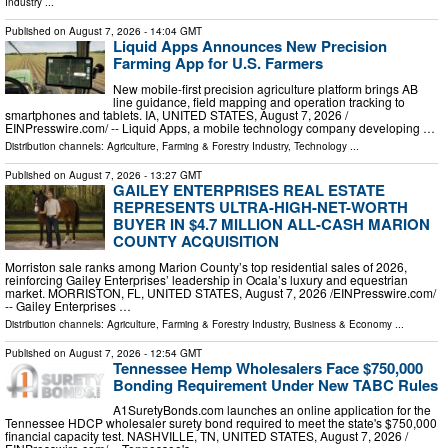
Industry
...
Published on
August 7, 2026
- 14:04 GMT
Liquid Apps Announces New Precision
Farming App for U.S. Farmers
New mobile-first precision agriculture platform brings AB
line guidance, field mapping and operation tracking to
smartphones and tablets. IA, UNITED STATES, August 7, 2026 /⁨
EINPresswire.com⁩/ -- Liquid Apps, a mobile technology company developing …
Distribution channels:
Agriculture, Farming & Forestry Industry
,
Technology
...
Published on
August 7, 2026
- 13:27 GMT
GAILEY ENTERPRISES REAL ESTATE
REPRESENTS ULTRA-HIGH-NET-WORTH
BUYER IN $4.7 MILLION ALL-CASH MARION
COUNTY ACQUISITION
Morriston sale ranks among Marion County’s top residential sales of 2026,
reinforcing Gailey Enterprises’ leadership in Ocala’s luxury and equestrian
market. MORRISTON, FL, UNITED STATES, August 7, 2026 /⁨EINPresswire.com⁩/
-- Gailey Enterprises …
Distribution channels:
Agriculture, Farming & Forestry Industry
,
Business & Economy
...
Published on
August 7, 2026
- 12:54 GMT
Tennessee Hemp Wholesalers Face $750,000
Bonding Requirement Under New TABC Rules
A1SuretyBonds.com launches an online application for the
Tennessee HDCP wholesaler surety bond required to meet the state's $750,000
financial capacity test. NASHVILLE, TN, UNITED STATES, August 7, 2026 /⁨