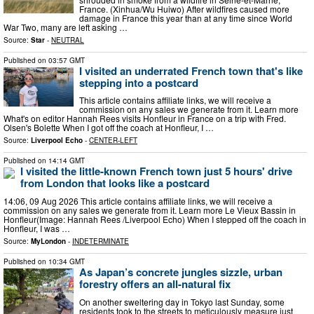
France. (Xinhua/Wu Huiwo) After wildfires caused more
damage in France this year than at any time since World
War Two, many are left asking …
Source:
Star
-
NEUTRAL
Published on
03:57 GMT
I visited an underrated French town that's like
stepping into a postcard
This article contains affiliate links, we will receive a
commission on any sales we generate from it. Learn more
What's on editor Hannah Rees visits Honfleur in France on a trip with Fred.
Olsen's Bolette When I got off the coach at Honfleur, I …
Source:
Liverpool Echo
-
CENTER-LEFT
Published on
14:14 GMT
I visited the little-known French town just 5 hours' drive
from London that looks like a postcard
14:06, 09 Aug 2026 This article contains affiliate links, we will receive a
commission on any sales we generate from it. Learn more Le Vieux Bassin in
Honfleur(Image: Hannah Rees /Liverpool Echo) When I stepped off the coach in
Honfleur, I was …
Source:
MyLondon
-
INDETERMINATE
Published on
10:34 GMT
As Japan’s concrete jungles sizzle, urban
forestry offers an all-natural fix
On another sweltering day in Tokyo last Sunday, some
residents took to the streets to meticulously measure just