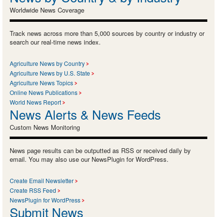
Worldwide News Coverage
Track news across more than 5,000 sources by country or industry or
search our real-time news index.
Agriculture News by Country
Agriculture News by U.S. State
Agriculture News Topics
Online News Publications
World News Report
News Alerts & News Feeds
Custom News Monitoring
News page results can be outputted as RSS or received daily by
email. You may also use our NewsPlugin for WordPress.
Create Email Newsletter
Create RSS Feed
NewsPlugin for WordPress
Submit News