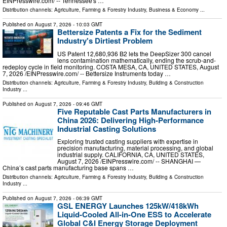
EINPresswire.com⁩/ -- Tennessee's …
Distribution channels:
Agriculture, Farming & Forestry Industry
,
Business & Economy
...
Published on
August 7, 2026
- 10:03 GMT
Bettersize Patents a Fix for the Sediment
Industry's Dirtiest Problem
US Patent 12,680,936 B2 lets the DeepSizer 300 cancel
lens contamination mathematically, ending the scrub-and-
redeploy cycle in field monitoring. COSTA MESA, CA, UNITED STATES, August
7, 2026 /⁨EINPresswire.com⁩/ -- Bettersize Instruments today …
Distribution channels:
Agriculture, Farming & Forestry Industry
,
Building & Construction
Industry
...
Published on
August 7, 2026
- 09:46 GMT
Five Reputable Cast Parts Manufacturers in
China 2026: Delivering High-Performance
Industrial Casting Solutions
Exploring trusted casting suppliers with expertise in
precision manufacturing, material processing, and global
industrial supply. CALIFORNIA, CA, UNITED STATES,
August 7, 2026 /⁨EINPresswire.com⁩/ -- SHANGHAI —
China’s cast parts manufacturing base spans …
Distribution channels:
Agriculture, Farming & Forestry Industry
,
Building & Construction
Industry
...
Published on
August 7, 2026
- 06:39 GMT
GSL ENERGY Launches 125kW/418kWh
Liquid-Cooled All-in-One ESS to Accelerate
Global C&I Energy Storage Deployment