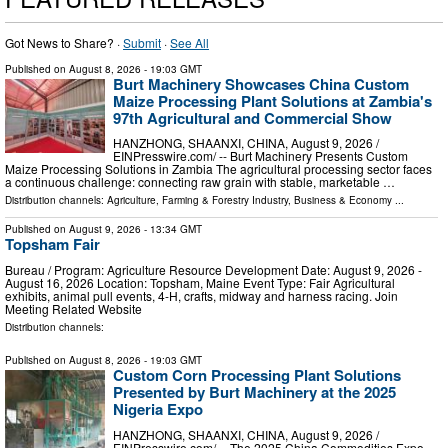
Got News to Share? ·
Submit
·
See All
Published on
August 8, 2026
- 19:03 GMT
Burt Machinery Showcases China Custom
Maize Processing Plant Solutions at Zambia's
97th Agricultural and Commercial Show
HANZHONG, SHAANXI, CHINA, August 9, 2026 /⁨
EINPresswire.com⁩/ -- Burt Machinery Presents Custom
Maize Processing Solutions in Zambia The agricultural processing sector faces
a continuous challenge: connecting raw grain with stable, marketable …
Distribution channels:
Agriculture, Farming & Forestry Industry
,
Business & Economy
...
Published on
August 9, 2026
- 13:34 GMT
Topsham Fair
Bureau / Program: Agriculture Resource Development Date: August 9, 2026 -
August 16, 2026 Location: Topsham, Maine Event Type: Fair Agricultural
exhibits, animal pull events, 4-H, crafts, midway and harness racing. Join
Meeting Related Website
Distribution channels:
Published on
August 8, 2026
- 19:03 GMT
Custom Corn Processing Plant Solutions
Presented by Burt Machinery at the 2025
Nigeria Expo
HANZHONG, SHAANXI, CHINA, August 9, 2026 /⁨
EINPresswire.com⁩/ -- The 2025 China Commodities Expo