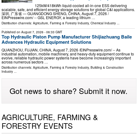
125kW/418kWh liquid-cooled all-in-one ESS delivering
scalable, safe, and efficient energy storage solutions for global C&I applications.
深圳, 广东省 — GUANGDONG SHENG, CHINA, August 7, 2026 /⁨
EINPresswire.com⁩/ -- GSL ENERGY, a leading lithium …
Distribution channels:
Agriculture, Farming & Forestry Industry
,
Chemical Industry
...
Published on
August 7, 2026
- 06:33 GMT
Top Hydraulic Piston Pump Manufacturer Shijiazhuang Baile
Advances Hydraulic Equipment Solutions
QUANZHOU, FUJIAN, CHINA, August 7, 2026 /⁨EINPresswire.com⁩/ -- As
industrial automation, mobile machinery, and heavy-duty equipment continue to
evolve, reliable hydraulic power systems have become increasingly important
across numerous sectors …
Distribution channels:
Agriculture, Farming & Forestry Industry
,
Building & Construction
Industry
...
Got news to share? Submit it now.
AGRICULTURE, FARMING &
FORESTRY EVENTS