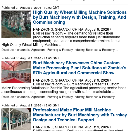
Published on
August 8, 2026
- 19:03 GMT
High Quality Wheat Milling Machine Solutions
by Burt Machinery with Design, Training, And
Commissioning
HANZHONG, SHAANXI, CHINA, August 9, 2026 /⁨
EINPresswire.com⁩/ -- The demand for reliable flour
production capacity requires more than just standalone
equipment; it demands a comprehensive system from a
High Quality Wheat Milling Machine …
Distribution channels:
Agriculture, Farming & Forestry Industry
,
Business & Economy
...
Published on
August 8, 2026
- 19:03 GMT
Burt Machinery Showcases China Custom
Maize Processing Plant Solutions at Zambia's
97th Agricultural and Commercial Show
HANZHONG, SHAANXI, CHINA, August 9, 2026 /⁨
EINPresswire.com⁩/ -- Burt Machinery Presents Custom
Maize Processing Solutions in Zambia The agricultural processing sector faces
a continuous challenge: connecting raw grain with stable, marketable …
Distribution channels:
Agriculture, Farming & Forestry Industry
,
Business & Economy
...
Published on
August 8, 2026
- 19:03 GMT
Professional Maize Flour Mill Machine
Manufacturer by Burt Machinery with Turnkey
Design and Technical Support
HANZHONG, SHAANXI, CHINA, August 9, 2026 /⁨
EINPresswire.com⁩/ -- Delivering a functional milling plant