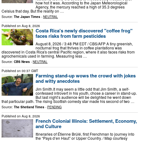
how hot it was. According to the Japan Meteorological
Agency, the mercury reached a high of 35.3 degrees
Celsius that day. But the reality on …
Source:
The Japan Times
-
NEUTRAL
Published on
Aug 8, 2026
Costa Rica's newly discovered "coffee frog"
faces risks from farm pesticides
August 8, 2026 / 3:48 PM EDT / CBS/AFP A tiny greenish,
nocturnal frog that thrives in coffee plantations was
discovered in Costa Rica's central Pacific region, where it also faces risks from
agrochemicals used in farming. Measuring less …
Source:
CBS News
-
NEUTRAL
Published on
00:37 GMT
Farming stand-up wows the crowd with jokes
and witty anecdotes
Jim Smith.It may seem a little odd that Jim Smith, a self-
confessed introvert in his youth, chose a career in stand-up.
But last night’s audience will be delighted he went down
that particular path. The rising Scottish comedy star made his second of two …
Source:
The Shetland Times
-
PENDING
Published on
Aug 8, 2026
French Colonial Illinois: Settlement, Economy,
and Culture
Itineraries of Étienne Brûlé, first Frenchman to journey into
the “Pays d’en Haut” or Upper Country. / Map courtesy