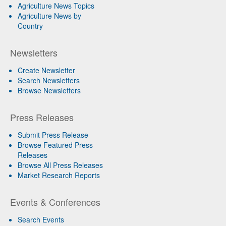
Agriculture News Topics
Agriculture News by
Country
Newsletters
Create Newsletter
Search Newsletters
Browse Newsletters
Press Releases
Submit Press Release
Browse Featured Press
Releases
Browse All Press Releases
Market Research Reports
Events & Conferences
Search Events