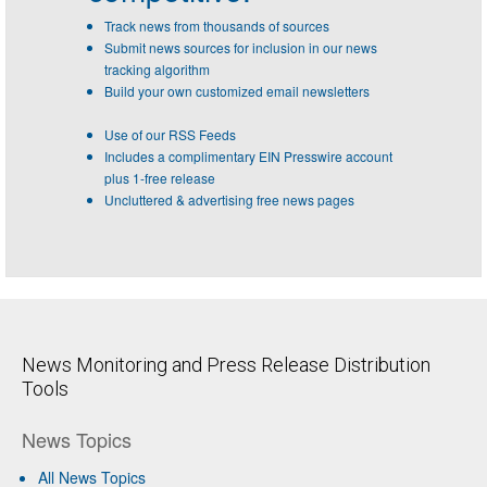
Track news from thousands of sources
Submit news sources for inclusion in our news
tracking algorithm
Build your own customized email newsletters
Use of our RSS Feeds
Includes a complimentary EIN Presswire account
plus 1-free release
Uncluttered & advertising free news pages
News Monitoring and Press Release Distribution
Tools
News Topics
All News Topics