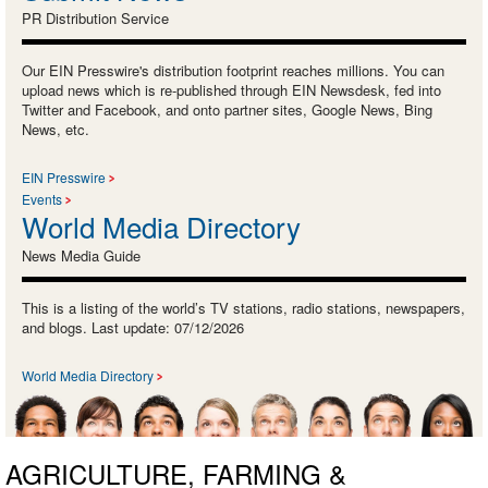
PR Distribution Service
Our EIN Presswire's distribution footprint reaches millions. You can
upload news which is re-published through EIN Newsdesk, fed into
Twitter and Facebook, and onto partner sites, Google News, Bing
News, etc.
EIN Presswire
Events
World Media Directory
News Media Guide
This is a listing of the world’s TV stations, radio stations, newspapers,
and blogs. Last update: 07/12/2026
World Media Directory
AGRICULTURE, FARMING &