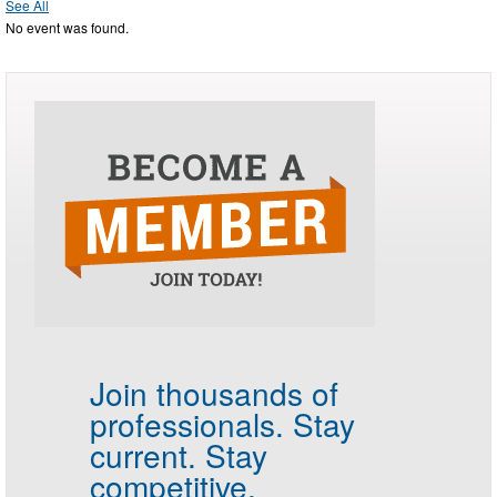
See All
No event was found.
Join thousands of
professionals.
Stay
current. Stay
competitive.