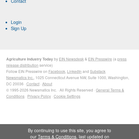
Contact
Login
Sign Up
Agriculture Industry Today
by
EIN Newsdesk
&
EIN Presswire
(a
press
release distribution
service)
Follow EIN Presswire on
Facebook
,
LinkedIn
and
Substack
Newsmatics Inc.
, 1025 Connecticut Avenue NW, Suite 1000, Washington,
DC 20036 ·
Contact
·
About
© 1995-2026 Newsmatics Inc. · All Rights Reserved ·
General Terms &
Conditions
·
Privacy Policy
·
Cookie Settings
By continuing to use this site, you agree to
our
Terms & Conditions
, last updated on