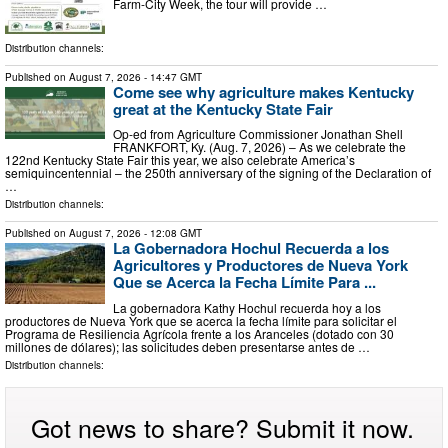
Farm-City Week, the tour will provide …
Distribution channels:
Published on
August 7, 2026
- 14:47 GMT
Come see why agriculture makes Kentucky
great at the Kentucky State Fair
Op-ed from Agriculture Commissioner Jonathan Shell
FRANKFORT, Ky. (Aug. 7, 2026) – As we celebrate the
122nd Kentucky State Fair this year, we also celebrate America’s
semiquincentennial – the 250th anniversary of the signing of the Declaration of
…
Distribution channels:
Published on
August 7, 2026
- 12:08 GMT
La Gobernadora Hochul Recuerda a los
Agricultores y Productores de Nueva York
Que se Acerca la Fecha Límite Para ...
La gobernadora Kathy Hochul recuerda hoy a los
productores de Nueva York que se acerca la fecha límite para solicitar el
Programa de Resiliencia Agrícola frente a los Aranceles (dotado con 30
millones de dólares); las solicitudes deben presentarse antes de …
Distribution channels:
Got news to share? Submit it now.