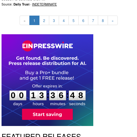
Source:
Daily Trust
-
INDETERMINATE
«
1
2
3
4
5
6
7
8
»
0
0
1
3
3
6
4
7
:
:
0
0
1
3
3
6
4
7
days
hours
minutes
seconds
FEATURED RELEASES