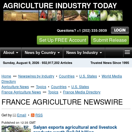
AGRICULTURE INDUSTRY TODAY
Questions? +1 (202) 335-3939
Set Up FREE Account
Submit Release
About
News by Country
News by Industry
Sunday, August 9, 2026
·
932,917,202
Articles
Trusted News Since 1995
Get News Alerts
Press Releases
Contact
Home
•••
Newswires by Industry
•
Countries
•
U.S. States
•
World Media
Directory
Agriculture News
•••
Topics
•
Countries
•
U.S. States
France Agriculture News
•••
Topics
•
France Media Directory
FRANCE AGRICULTURE NEWSWIRE
Get by
Email
•
RSS
Published on
12:35 GMT
Salyan exports agricultural and livestock
products worth Rs2.24 billion