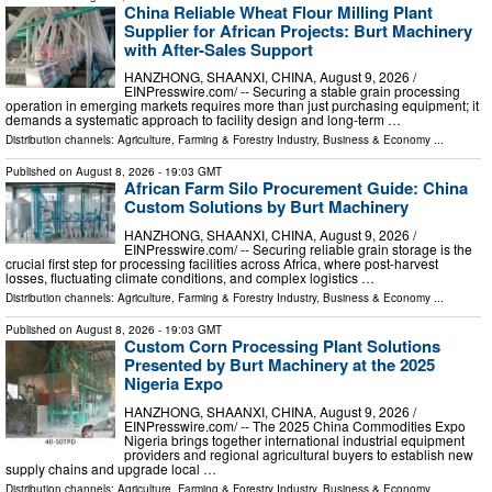
China Reliable Wheat Flour Milling Plant
Supplier for African Projects: Burt Machinery
with After-Sales Support
HANZHONG, SHAANXI, CHINA, August 9, 2026 /⁨
EINPresswire.com⁩/ -- Securing a stable grain processing
operation in emerging markets requires more than just purchasing equipment; it
demands a systematic approach to facility design and long-term …
Distribution channels:
Agriculture, Farming & Forestry Industry
,
Business & Economy
...
Published on
August 8, 2026
- 19:03 GMT
African Farm Silo Procurement Guide: China
Custom Solutions by Burt Machinery
HANZHONG, SHAANXI, CHINA, August 9, 2026 /⁨
EINPresswire.com⁩/ -- Securing reliable grain storage is the
crucial first step for processing facilities across Africa, where post-harvest
losses, fluctuating climate conditions, and complex logistics …
Distribution channels:
Agriculture, Farming & Forestry Industry
,
Business & Economy
...
Published on
August 8, 2026
- 19:03 GMT
Custom Corn Processing Plant Solutions
Presented by Burt Machinery at the 2025
Nigeria Expo
HANZHONG, SHAANXI, CHINA, August 9, 2026 /⁨
EINPresswire.com⁩/ -- The 2025 China Commodities Expo
Nigeria brings together international industrial equipment
providers and regional agricultural buyers to establish new
supply chains and upgrade local …
Distribution channels:
Agriculture, Farming & Forestry Industry
,
Business & Economy
...