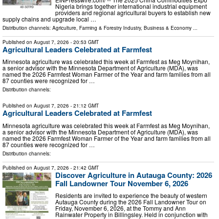
Nigeria brings together international industrial equipment
providers and regional agricultural buyers to establish new
supply chains and upgrade local …
Distribution channels:
Agriculture, Farming & Forestry Industry
,
Business & Economy
...
Published on
August 7, 2026
- 20:53 GMT
Agricultural Leaders Celebrated at Farmfest
Minnesota agriculture was celebrated this week at Farmfest as Meg Moynihan,
a senior advisor with the Minnesota Department of Agriculture (MDA), was
named the 2026 Farmfest Woman Farmer of the Year and farm families from all
87 counties were recognized for …
Distribution channels:
Published on
August 7, 2026
- 21:12 GMT
Agricultural Leaders Celebrated at Farmfest
Minnesota agriculture was celebrated this week at Farmfest as Meg Moynihan,
a senior advisor with the Minnesota Department of Agriculture (MDA), was
named the 2026 Farmfest Woman Farmer of the Year and farm families from all
87 counties were recognized for …
Distribution channels:
Published on
August 7, 2026
- 21:42 GMT
Discover Agriculture in Autauga County: 2026
Fall Landowner Tour November 6, 2026
Residents are invited to experience the beauty of western
Autauga County during the 2026 Fall Landowner Tour on
Friday, November 6, 2026, at the Tommy and Ann
Rainwater Property in Billingsley. Held in conjunction with