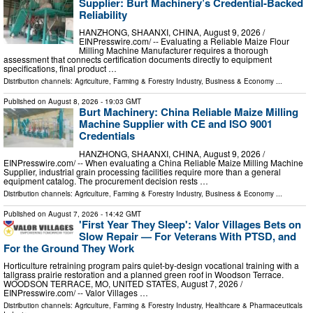
Supplier: Burt Machinery’s Credential‑Backed
Reliability
HANZHONG, SHAANXI, CHINA, August 9, 2026 /⁨
EINPresswire.com⁩/ -- Evaluating a Reliable Maize Flour
Milling Machine Manufacturer requires a thorough
assessment that connects certification documents directly to equipment
specifications, final product …
Distribution channels:
Agriculture, Farming & Forestry Industry
,
Business & Economy
...
Published on
August 8, 2026
- 19:03 GMT
Burt Machinery: China Reliable Maize Milling
Machine Supplier with CE and ISO 9001
Credentials
HANZHONG, SHAANXI, CHINA, August 9, 2026 /⁨
EINPresswire.com⁩/ -- When evaluating a China Reliable Maize Milling Machine
Supplier, industrial grain processing facilities require more than a general
equipment catalog. The procurement decision rests …
Distribution channels:
Agriculture, Farming & Forestry Industry
,
Business & Economy
...
Published on
August 7, 2026
- 14:42 GMT
'First Year They Sleep': Valor Villages Bets on
Slow Repair — For Veterans With PTSD, and
For the Ground They Work
Horticulture retraining program pairs quiet-by-design vocational training with a
tallgrass prairie restoration and a planned green roof in Woodson Terrace.
WOODSON TERRACE, MO, UNITED STATES, August 7, 2026 /⁨
EINPresswire.com⁩/ -- Valor Villages …
Distribution channels:
Agriculture, Farming & Forestry Industry
,
Healthcare & Pharmaceuticals