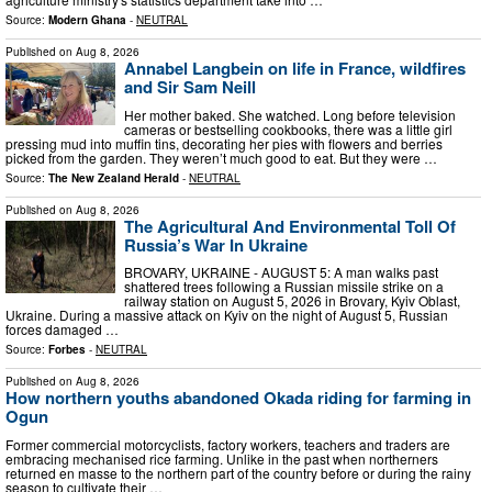
Source:
Modern Ghana
-
NEUTRAL
Published on
Aug 8, 2026
Annabel Langbein on life in France, wildfires
and Sir Sam Neill
Her mother baked. She watched. Long before television
cameras or bestselling cookbooks, there was a little girl
pressing mud into muffin tins, decorating her pies with flowers and berries
picked from the garden. They weren’t much good to eat. But they were …
Source:
The New Zealand Herald
-
NEUTRAL
Published on
Aug 8, 2026
The Agricultural And Environmental Toll Of
Russia’s War In Ukraine
BROVARY, UKRAINE - AUGUST 5: A man walks past
shattered trees following a Russian missile strike on a
railway station on August 5, 2026 in Brovary, Kyiv Oblast,
Ukraine. During a massive attack on Kyiv on the night of August 5, Russian
forces damaged …
Source:
Forbes
-
NEUTRAL
Published on
Aug 8, 2026
How northern youths abandoned Okada riding for farming in
Ogun
Former commercial motorcyclists, factory workers, teachers and traders are
embracing mechanised rice farming. Unlike in the past when northerners
returned en masse to the northern part of the country before or during the rainy
season to cultivate their …