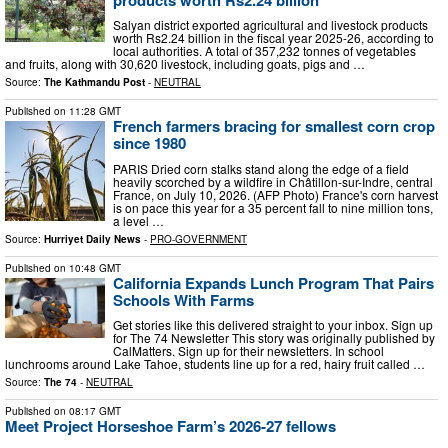
Salyan district exported agricultural and livestock products
worth Rs2.24 billion in the fiscal year 2025-26, according to
local authorities. A total of 357,232 tonnes of vegetables
and fruits, along with 30,620 livestock, including goats, pigs and …
Source:
The Kathmandu Post
-
NEUTRAL
Published on
11:28 GMT
French farmers bracing for smallest corn crop
since 1980
PARIS Dried corn stalks stand along the edge of a field
heavily scorched by a wildfire in Châtillon-sur-Indre, central
France, on July 10, 2026. (AFP Photo) France's corn harvest
is on pace this year for a 35 percent fall to nine million tons,
a level …
Source:
Hurriyet Daily News
-
PRO-GOVERNMENT
Published on
10:48 GMT
California Expands Lunch Program That Pairs
Schools With Farms
Get stories like this delivered straight to your inbox. Sign up
for The 74 Newsletter This story was originally published by
CalMatters. Sign up for their newsletters. In school
lunchrooms around Lake Tahoe, students line up for a red, hairy fruit called …
Source:
The 74
-
NEUTRAL
Published on
08:17 GMT
Meet Project Horseshoe Farm’s 2026-27 fellows