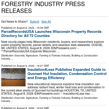
FORESTRY INDUSTRY PRESS
RELEASES
Got News to Share? ·
Submit
·
See All
Published on
August 8, 2026
- 19:38 GMT
ParcelRecordsUSA Launches Wisconsin Property Records
Directory for All 72 Counties
New county pages help Wisconsin residents, buyers, and researchers explore
public property records, parcel details, and assessor data statewide. DODGE,
WI, UNITED STATES, August 8, 2026 /⁨EINPresswire.com⁩/ --
**ParcelRecordsUSA Expands Wisconsin …
Distribution channels:
Agriculture, Farming & Forestry Industry
,
Building & Construction
Industry
...
Published on
August 8, 2026
- 19:07 GMT
Insulation4Less Publishes Expanded Guide to
Quonset Hut Insulation, Condensation Control
and Energy Efficiency
New educational resource explains how insulation can
address radiant heat, winter heat loss and condensation in
the curved steel shells of Quonset hut buildings HOUSTON, TX, UNITED
STATES, August 8, 2026 /⁨EINPresswire.com⁩/ -- Insulation4Less has …
Distribution channels:
Agriculture, Farming & Forestry Industry
,
Building & Construction
Industry
...
Published on
August 8, 2026
- 19:03 GMT