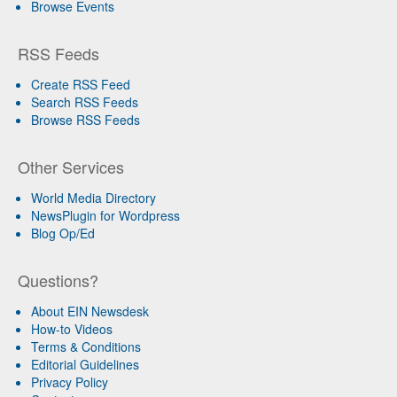
Browse Events
RSS Feeds
Create RSS Feed
Search RSS Feeds
Browse RSS Feeds
Other Services
World Media Directory
NewsPlugin for Wordpress
Blog Op/Ed
Questions?
About EIN Newsdesk
How-to Videos
Terms & Conditions
Editorial Guidelines
Privacy Policy