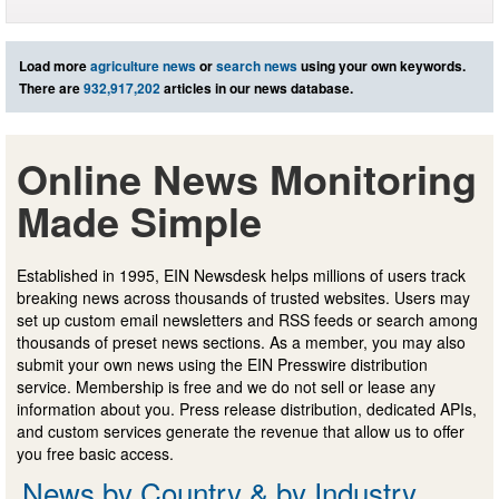
Load more
agriculture news
or
search news
using your own keywords.
There are
932,917,202
articles in our news database.
Online News Monitoring
Made Simple
Established in 1995, EIN Newsdesk helps millions of users track
breaking news across thousands of trusted websites. Users may
set up custom email newsletters and RSS feeds or search among
thousands of preset news sections. As a member, you may also
submit your own news using the EIN Presswire distribution
service. Membership is free and we do not sell or lease any
information about you. Press release distribution, dedicated APIs,
and custom services generate the revenue that allow us to offer
you free basic access.
News by Country & by Industry