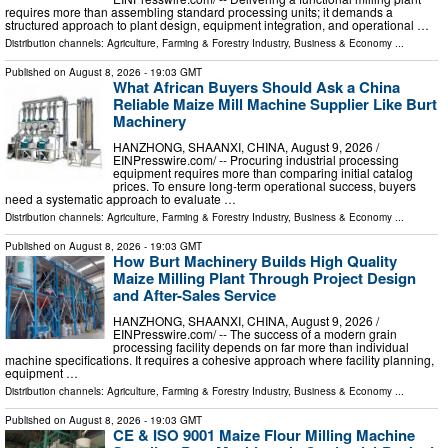
requires more than assembling standard processing units; it demands a
structured approach to plant design, equipment integration, and operational …
Distribution channels:
Agriculture, Farming & Forestry Industry
,
Business & Economy
...
Published on
August 8, 2026
- 19:03 GMT
What African Buyers Should Ask a China
Reliable Maize Mill Machine Supplier Like Burt
Machinery
HANZHONG, SHAANXI, CHINA, August 9, 2026 /⁨
EINPresswire.com⁩/ -- Procuring industrial processing
equipment requires more than comparing initial catalog
prices. To ensure long-term operational success, buyers
need a systematic approach to evaluate …
Distribution channels:
Agriculture, Farming & Forestry Industry
,
Business & Economy
...
Published on
August 8, 2026
- 19:03 GMT
How Burt Machinery Builds High Quality
Maize Milling Plant Through Project Design
and After-Sales Service
HANZHONG, SHAANXI, CHINA, August 9, 2026 /⁨
EINPresswire.com⁩/ -- The success of a modern grain
processing facility depends on far more than individual
machine specifications. It requires a cohesive approach where facility planning,
equipment …
Distribution channels:
Agriculture, Farming & Forestry Industry
,
Business & Economy
...
Published on
August 8, 2026
- 19:03 GMT
CE & ISO 9001 Maize Flour Milling Machine