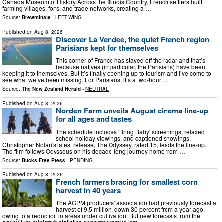
Canada Museum of History Across the Illinois Country, French settlers built
farming villages, forts, and trade networks, creating a …
Source:
Brewminate
-
LEFT-WING
Published on
Aug 8, 2026
Discover La Vendee, the quiet French region
Parisians kept for themselves
This corner of France has stayed off the radar and that’s
because natives (in particular, the Parisians) have been
keeping it to themselves. But it’s finally opening up to tourism and I’ve come to
see what we’ve been missing. For Parisians, it’s a two-hour …
Source:
The New Zealand Herald
-
NEUTRAL
Published on
Aug 8, 2026
Norden Farm unveils August cinema line‑up
for all ages and tastes
The schedule includes 'Bring Baby' screenings, relaxed
school holiday viewings, and captioned showings.
Christopher Nolan's latest release, The Odyssey, rated 15, leads the line-up.
The film follows Odysseus on his decade-long journey home from …
Source:
Bucks Free Press
-
PENDING
Published on
Aug 8, 2026
French farmers bracing for smallest corn
harvest in 40 years
The AGPM producers' association had previously forecast a
harvest of 9.5 million, down 30 percent from a year ago,
owing to a reduction in areas under cultivation. But new forecasts from the
agriculture ministry's statistics department take into …