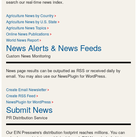
search our real-time news index.
Agriculture News by Country
Agriculture News by U.S. State
Agriculture News Topics
Online News Publications
World News Report
News Alerts & News Feeds
Custom News Monitoring
News page results can be outputted as RSS or received daily by
email. You may also use our NewsPlugin for WordPress.
Create Email Newsletter
Create RSS Feed
NewsPlugin for WordPress
Submit News
PR Distribution Service
Our EIN Presswire's distribution footprint reaches millions. You can