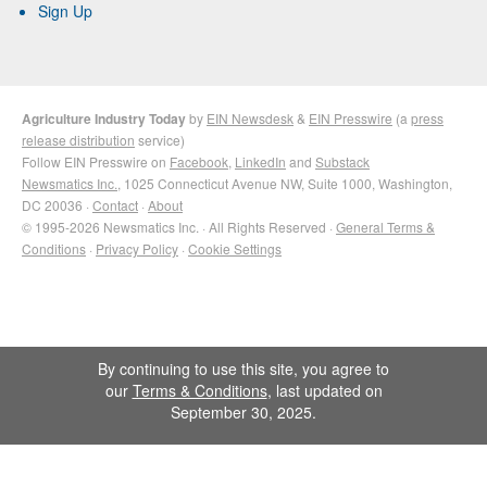
Sign Up
Agriculture Industry Today
by
EIN Newsdesk
&
EIN Presswire
(a
press
release distribution
service)
Follow EIN Presswire on
Facebook
,
LinkedIn
and
Substack
Newsmatics Inc.
, 1025 Connecticut Avenue NW, Suite 1000, Washington,
DC 20036 ·
Contact
·
About
© 1995-2026 Newsmatics Inc. · All Rights Reserved ·
General Terms &
Conditions
·
Privacy Policy
·
Cookie Settings
By continuing to use this site, you agree to
our
Terms & Conditions
, last updated on
September 30, 2025.