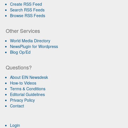
Create RSS Feed
Search RSS Feeds
Browse RSS Feeds
Other Services
World Media Directory
NewsPlugin for Wordpress
Blog Op/Ed
Questions?
About EIN Newsdesk
How-to Videos
Terms & Conditions
Editorial Guidelines
Privacy Policy
Contact
Login