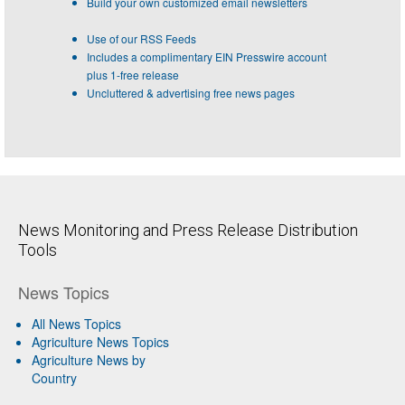
Build your own customized email newsletters
Use of our RSS Feeds
Includes a complimentary EIN Presswire account
plus 1-free release
Uncluttered & advertising free news pages
News Monitoring and Press Release Distribution
Tools
News Topics
All News Topics
Agriculture News Topics
Agriculture News by
Country