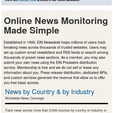
Online News Monitoring
Made Simple
Established in 1995, EIN Newsdesk helps millions of users track
breaking news across thousands of trusted websites. Users may
set up custom email newsletters and RSS feeds or search among
thousands of preset news sections. As a member, you may also
submit your own news using the EIN Presswire distribution
service. Membership is free and we do not sell or lease any
information about you. Press release distribution, dedicated APIs,
and custom services generate the revenue that allow us to offer
you free basic access.
News by Country & by Industry
Worldwide News Coverage
Track news across more than 5,000 sources by country or industry or