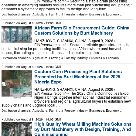
EINPresswire.com⁩/ -- Securing a stable grain processing
operation in emerging markets requires more than just purchasing equipment; it
demands a systematic approach to facility design and long-term …
Distribution channels:
Agriculture, Farming & Forestry Industry
,
Business & Economy
...
Published on
August 8, 2026
- 19:03 GMT
African Farm Silo Procurement Guide: China
Custom Solutions by Burt Machinery
HANZHONG, SHAANXI, CHINA, August 9, 2026 /⁨
EINPresswire.com⁩/ -- Securing reliable grain storage is the
crucial first step for processing facilities across Africa, where post-harvest
losses, fluctuating climate conditions, and complex logistics …
Distribution channels:
Agriculture, Farming & Forestry Industry
,
Business & Economy
...
Published on
August 8, 2026
- 19:03 GMT
Custom Corn Processing Plant Solutions
Presented by Burt Machinery at the 2025
Nigeria Expo
HANZHONG, SHAANXI, CHINA, August 9, 2026 /⁨
EINPresswire.com⁩/ -- The 2025 China Commodities Expo
Nigeria brings together international industrial equipment
providers and regional agricultural buyers to establish new
supply chains and upgrade local …
Distribution channels:
Agriculture, Farming & Forestry Industry
,
Business & Economy
...
Published on
August 8, 2026
- 19:03 GMT
High Quality Wheat Milling Machine Solutions
by Burt Machinery with Design, Training, And
Commissioning