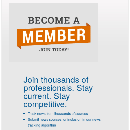
Join thousands of
professionals.
Stay
current. Stay
competitive.
Track news from thousands of sources
Submit news sources for inclusion in our news
tracking algorithm