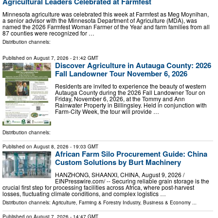
Agricultural Leaders Celebrated at Farmfest
Minnesota agriculture was celebrated this week at Farmfest as Meg Moynihan,
a senior advisor with the Minnesota Department of Agriculture (MDA), was
named the 2026 Farmfest Woman Farmer of the Year and farm families from all
87 counties were recognized for …
Distribution channels:
Published on
August 7, 2026
- 21:42 GMT
Discover Agriculture in Autauga County: 2026
Fall Landowner Tour November 6, 2026
Residents are invited to experience the beauty of western
Autauga County during the 2026 Fall Landowner Tour on
Friday, November 6, 2026, at the Tommy and Ann
Rainwater Property in Billingsley. Held in conjunction with
Farm-City Week, the tour will provide …
Distribution channels:
Published on
August 8, 2026
- 19:03 GMT
African Farm Silo Procurement Guide: China
Custom Solutions by Burt Machinery
HANZHONG, SHAANXI, CHINA, August 9, 2026 /⁨
EINPresswire.com⁩/ -- Securing reliable grain storage is the
crucial first step for processing facilities across Africa, where post-harvest
losses, fluctuating climate conditions, and complex logistics …
Distribution channels:
Agriculture, Farming & Forestry Industry
,
Business & Economy
...
Published on
August 7, 2026
- 14:47 GMT