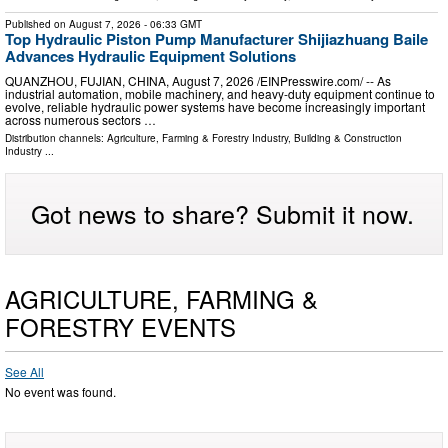
Published on
August 7, 2026
- 06:33 GMT
Top Hydraulic Piston Pump Manufacturer Shijiazhuang Baile
Advances Hydraulic Equipment Solutions
QUANZHOU, FUJIAN, CHINA, August 7, 2026 /⁨EINPresswire.com⁩/ -- As
industrial automation, mobile machinery, and heavy-duty equipment continue to
evolve, reliable hydraulic power systems have become increasingly important
across numerous sectors …
Distribution channels:
Agriculture, Farming & Forestry Industry
,
Building & Construction
Industry
...
Got news to share? Submit it now.
AGRICULTURE, FARMING &
FORESTRY EVENTS
See All
No event was found.