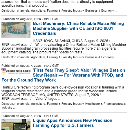
assessment that connects certification documents directly to equipment
specifications, final product …
Distribution channels:
Agriculture, Farming & Forestry Industry
,
Business & Economy
...
Published on
August 8, 2026
- 19:03 GMT
Burt Machinery: China Reliable Maize Milling
Machine Supplier with CE and ISO 9001
Credentials
HANZHONG, SHAANXI, CHINA, August 9, 2026 /⁨
EINPresswire.com⁩/ -- When evaluating a China Reliable Maize Milling Machine
Supplier, industrial grain processing facilities require more than a general
equipment catalog. The procurement decision rests …
Distribution channels:
Agriculture, Farming & Forestry Industry
,
Business & Economy
...
Published on
August 7, 2026
- 14:42 GMT
'First Year They Sleep': Valor Villages Bets on
Slow Repair — For Veterans With PTSD, and
For the Ground They Work
Horticulture retraining program pairs quiet-by-design vocational training with a
tallgrass prairie restoration and a planned green roof in Woodson Terrace.
WOODSON TERRACE, MO, UNITED STATES, August 7, 2026 /⁨
EINPresswire.com⁩/ -- Valor Villages …
Distribution channels:
Agriculture, Farming & Forestry Industry
,
Healthcare & Pharmaceuticals
Industry
...
Published on
August 7, 2026
- 14:04 GMT
Liquid Apps Announces New Precision
Farming App for U.S. Farmers