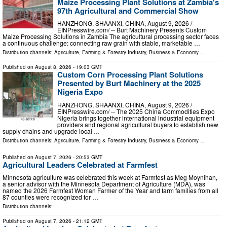
Maize Processing Plant Solutions at Zambia's
97th Agricultural and Commercial Show
HANZHONG, SHAANXI, CHINA, August 9, 2026 /⁨
EINPresswire.com⁩/ -- Burt Machinery Presents Custom
Maize Processing Solutions in Zambia The agricultural processing sector faces
a continuous challenge: connecting raw grain with stable, marketable …
Distribution channels:
Agriculture, Farming & Forestry Industry
,
Business & Economy
...
Published on
August 8, 2026
- 19:03 GMT
Custom Corn Processing Plant Solutions
Presented by Burt Machinery at the 2025
Nigeria Expo
HANZHONG, SHAANXI, CHINA, August 9, 2026 /⁨
EINPresswire.com⁩/ -- The 2025 China Commodities Expo
Nigeria brings together international industrial equipment
providers and regional agricultural buyers to establish new
supply chains and upgrade local …
Distribution channels:
Agriculture, Farming & Forestry Industry
,
Business & Economy
...
Published on
August 7, 2026
- 20:53 GMT
Agricultural Leaders Celebrated at Farmfest
Minnesota agriculture was celebrated this week at Farmfest as Meg Moynihan,
a senior advisor with the Minnesota Department of Agriculture (MDA), was
named the 2026 Farmfest Woman Farmer of the Year and farm families from all
87 counties were recognized for …
Distribution channels:
Published on
August 7, 2026
- 21:12 GMT