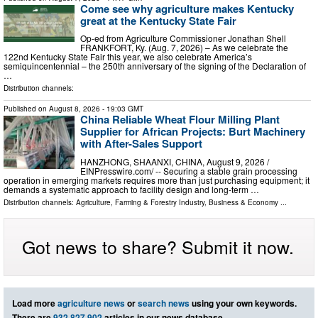
Come see why agriculture makes Kentucky
great at the Kentucky State Fair
Op-ed from Agriculture Commissioner Jonathan Shell
FRANKFORT, Ky. (Aug. 7, 2026) – As we celebrate the
122nd Kentucky State Fair this year, we also celebrate America’s
semiquincentennial – the 250th anniversary of the signing of the Declaration of
…
Distribution channels:
Published on
August 8, 2026
- 19:03 GMT
China Reliable Wheat Flour Milling Plant
Supplier for African Projects: Burt Machinery
with After-Sales Support
HANZHONG, SHAANXI, CHINA, August 9, 2026 /⁨
EINPresswire.com⁩/ -- Securing a stable grain processing
operation in emerging markets requires more than just purchasing equipment; it
demands a systematic approach to facility design and long-term …
Distribution channels:
Agriculture, Farming & Forestry Industry
,
Business & Economy
...
Got news to share? Submit it now.
Load more
agriculture news
or
search news
using your own keywords.
There are
932,827,902
articles in our news database.