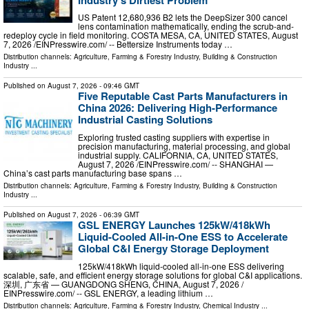
US Patent 12,680,936 B2 lets the DeepSizer 300 cancel
lens contamination mathematically, ending the scrub-and-
redeploy cycle in field monitoring. COSTA MESA, CA, UNITED STATES, August
7, 2026 /⁨EINPresswire.com⁩/ -- Bettersize Instruments today …
Distribution channels:
Agriculture, Farming & Forestry Industry
,
Building & Construction
Industry
...
Published on
August 7, 2026
- 09:46 GMT
Five Reputable Cast Parts Manufacturers in
China 2026: Delivering High-Performance
Industrial Casting Solutions
Exploring trusted casting suppliers with expertise in
precision manufacturing, material processing, and global
industrial supply. CALIFORNIA, CA, UNITED STATES,
August 7, 2026 /⁨EINPresswire.com⁩/ -- SHANGHAI —
China’s cast parts manufacturing base spans …
Distribution channels:
Agriculture, Farming & Forestry Industry
,
Building & Construction
Industry
...
Published on
August 7, 2026
- 06:39 GMT
GSL ENERGY Launches 125kW/418kWh
Liquid-Cooled All-in-One ESS to Accelerate
Global C&I Energy Storage Deployment
125kW/418kWh liquid-cooled all-in-one ESS delivering
scalable, safe, and efficient energy storage solutions for global C&I applications.
深圳, 广东省 — GUANGDONG SHENG, CHINA, August 7, 2026 /⁨
EINPresswire.com⁩/ -- GSL ENERGY, a leading lithium …
Distribution channels:
Agriculture, Farming & Forestry Industry
,
Chemical Industry
...