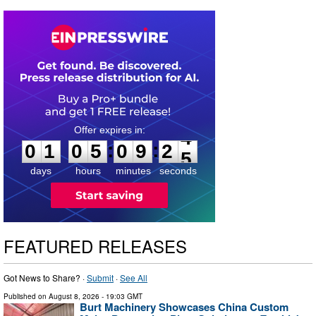
0
1
0
5
0
9
2
4
:
:
0
1
0
5
0
9
2
4
days
hours
minutes
seconds
FEATURED RELEASES
Got News to Share? ·
Submit
·
See All
Published on
August 8, 2026
- 19:03 GMT
Burt Machinery Showcases China Custom