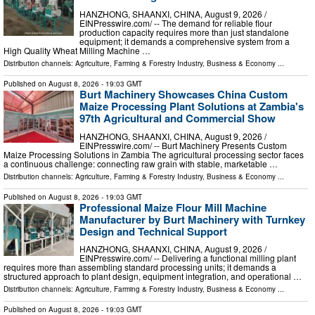
HANZHONG, SHAANXI, CHINA, August 9, 2026 /⁨
EINPresswire.com⁩/ -- The demand for reliable flour
production capacity requires more than just standalone
equipment; it demands a comprehensive system from a
High Quality Wheat Milling Machine …
Distribution channels:
Agriculture, Farming & Forestry Industry
,
Business & Economy
...
Published on
August 8, 2026
- 19:03 GMT
Burt Machinery Showcases China Custom
Maize Processing Plant Solutions at Zambia's
97th Agricultural and Commercial Show
HANZHONG, SHAANXI, CHINA, August 9, 2026 /⁨
EINPresswire.com⁩/ -- Burt Machinery Presents Custom
Maize Processing Solutions in Zambia The agricultural processing sector faces
a continuous challenge: connecting raw grain with stable, marketable …
Distribution channels:
Agriculture, Farming & Forestry Industry
,
Business & Economy
...
Published on
August 8, 2026
- 19:03 GMT
Professional Maize Flour Mill Machine
Manufacturer by Burt Machinery with Turnkey
Design and Technical Support
HANZHONG, SHAANXI, CHINA, August 9, 2026 /⁨
EINPresswire.com⁩/ -- Delivering a functional milling plant
requires more than assembling standard processing units; it demands a
structured approach to plant design, equipment integration, and operational …
Distribution channels:
Agriculture, Farming & Forestry Industry
,
Business & Economy
...
Published on
August 8, 2026
- 19:03 GMT