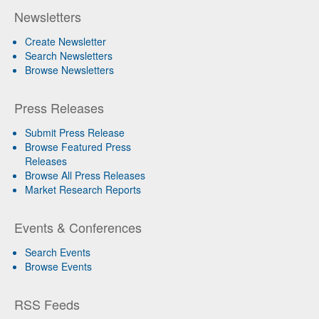
Newsletters
Create Newsletter
Search Newsletters
Browse Newsletters
Press Releases
Submit Press Release
Browse Featured Press
Releases
Browse All Press Releases
Market Research Reports
Events & Conferences
Search Events
Browse Events
RSS Feeds