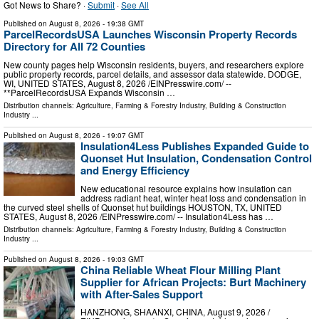
Got News to Share? ·
Submit
·
See All
Published on
August 8, 2026
- 19:38 GMT
ParcelRecordsUSA Launches Wisconsin Property Records
Directory for All 72 Counties
New county pages help Wisconsin residents, buyers, and researchers explore
public property records, parcel details, and assessor data statewide. DODGE,
WI, UNITED STATES, August 8, 2026 /⁨EINPresswire.com⁩/ --
**ParcelRecordsUSA Expands Wisconsin …
Distribution channels:
Agriculture, Farming & Forestry Industry
,
Building & Construction
Industry
...
Published on
August 8, 2026
- 19:07 GMT
Insulation4Less Publishes Expanded Guide to
Quonset Hut Insulation, Condensation Control
and Energy Efficiency
New educational resource explains how insulation can
address radiant heat, winter heat loss and condensation in
the curved steel shells of Quonset hut buildings HOUSTON, TX, UNITED
STATES, August 8, 2026 /⁨EINPresswire.com⁩/ -- Insulation4Less has …
Distribution channels:
Agriculture, Farming & Forestry Industry
,
Building & Construction
Industry
...
Published on
August 8, 2026
- 19:03 GMT
China Reliable Wheat Flour Milling Plant
Supplier for African Projects: Burt Machinery
with After-Sales Support
HANZHONG, SHAANXI, CHINA, August 9, 2026 /⁨