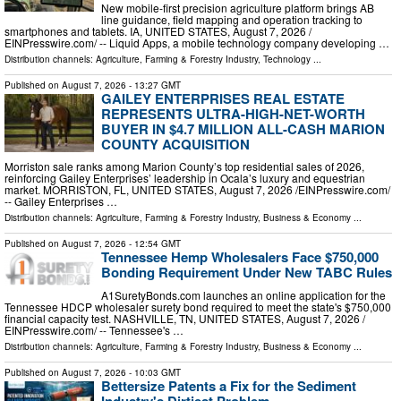
New mobile-first precision agriculture platform brings AB
line guidance, field mapping and operation tracking to
smartphones and tablets. IA, UNITED STATES, August 7, 2026 /⁨
EINPresswire.com⁩/ -- Liquid Apps, a mobile technology company developing …
Distribution channels:
Agriculture, Farming & Forestry Industry
,
Technology
...
Published on
August 7, 2026
- 13:27 GMT
GAILEY ENTERPRISES REAL ESTATE
REPRESENTS ULTRA-HIGH-NET-WORTH
BUYER IN $4.7 MILLION ALL-CASH MARION
COUNTY ACQUISITION
Morriston sale ranks among Marion County’s top residential sales of 2026,
reinforcing Gailey Enterprises’ leadership in Ocala’s luxury and equestrian
market. MORRISTON, FL, UNITED STATES, August 7, 2026 /⁨EINPresswire.com⁩/
-- Gailey Enterprises …
Distribution channels:
Agriculture, Farming & Forestry Industry
,
Business & Economy
...
Published on
August 7, 2026
- 12:54 GMT
Tennessee Hemp Wholesalers Face $750,000
Bonding Requirement Under New TABC Rules
A1SuretyBonds.com launches an online application for the
Tennessee HDCP wholesaler surety bond required to meet the state's $750,000
financial capacity test. NASHVILLE, TN, UNITED STATES, August 7, 2026 /⁨
EINPresswire.com⁩/ -- Tennessee's …
Distribution channels:
Agriculture, Farming & Forestry Industry
,
Business & Economy
...
Published on
August 7, 2026
- 10:03 GMT
Bettersize Patents a Fix for the Sediment
Industry's Dirtiest Problem