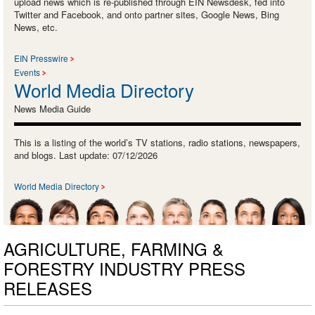
upload news which is re-published through EIN Newsdesk, fed into
Twitter and Facebook, and onto partner sites, Google News, Bing
News, etc.
EIN Presswire
Events
World Media Directory
News Media Guide
This is a listing of the world’s TV stations, radio stations, newspapers,
and blogs. Last update: 07/12/2026
World Media Directory
AGRICULTURE, FARMING &
FORESTRY INDUSTRY PRESS
RELEASES