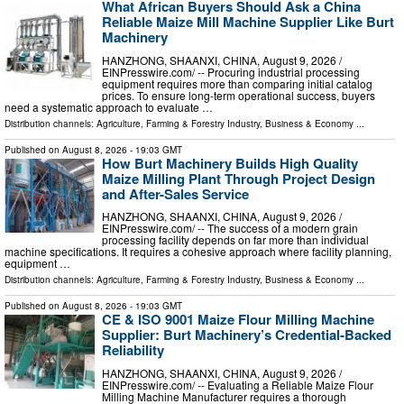
What African Buyers Should Ask a China
Reliable Maize Mill Machine Supplier Like Burt
Machinery
HANZHONG, SHAANXI, CHINA, August 9, 2026 /⁨
EINPresswire.com⁩/ -- Procuring industrial processing
equipment requires more than comparing initial catalog
prices. To ensure long-term operational success, buyers
need a systematic approach to evaluate …
Distribution channels:
Agriculture, Farming & Forestry Industry
,
Business & Economy
...
Published on
August 8, 2026
- 19:03 GMT
How Burt Machinery Builds High Quality
Maize Milling Plant Through Project Design
and After-Sales Service
HANZHONG, SHAANXI, CHINA, August 9, 2026 /⁨
EINPresswire.com⁩/ -- The success of a modern grain
processing facility depends on far more than individual
machine specifications. It requires a cohesive approach where facility planning,
equipment …
Distribution channels:
Agriculture, Farming & Forestry Industry
,
Business & Economy
...
Published on
August 8, 2026
- 19:03 GMT
CE & ISO 9001 Maize Flour Milling Machine
Supplier: Burt Machinery’s Credential‑Backed
Reliability
HANZHONG, SHAANXI, CHINA, August 9, 2026 /⁨
EINPresswire.com⁩/ -- Evaluating a Reliable Maize Flour
Milling Machine Manufacturer requires a thorough