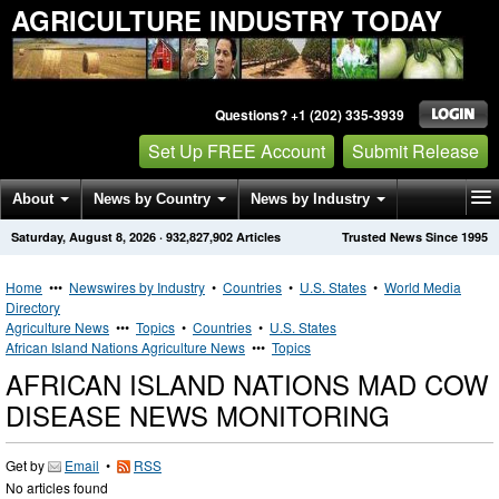
AGRICULTURE INDUSTRY TODAY
Questions? +1 (202) 335-3939
Set Up FREE Account
Submit Release
About
News by Country
News by Industry
Saturday, August 8, 2026
·
932,827,902
Articles
Trusted News Since 1995
Get News Alerts
Press Releases
Contact
Home
•••
Newswires by Industry
•
Countries
•
U.S. States
•
World Media
Directory
Agriculture News
•••
Topics
•
Countries
•
U.S. States
African Island Nations Agriculture News
•••
Topics
AFRICAN ISLAND NATIONS MAD COW
DISEASE NEWS MONITORING
Get by
Email
•
RSS
No articles found