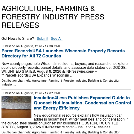
AGRICULTURE, FARMING &
FORESTRY INDUSTRY PRESS
RELEASES
Got News to Share? ·
Submit
·
See All
Published on
August 8, 2026
- 19:38 GMT
ParcelRecordsUSA Launches Wisconsin Property Records
Directory for All 72 Counties
New county pages help Wisconsin residents, buyers, and researchers explore
public property records, parcel details, and assessor data statewide. DODGE,
WI, UNITED STATES, August 8, 2026 /⁨EINPresswire.com⁩/ --
**ParcelRecordsUSA Expands Wisconsin …
Distribution channels:
Agriculture, Farming & Forestry Industry
,
Building & Construction
Industry
...
Published on
August 8, 2026
- 19:07 GMT
Insulation4Less Publishes Expanded Guide to
Quonset Hut Insulation, Condensation Control
and Energy Efficiency
New educational resource explains how insulation can
address radiant heat, winter heat loss and condensation in
the curved steel shells of Quonset hut buildings HOUSTON, TX, UNITED
STATES, August 8, 2026 /⁨EINPresswire.com⁩/ -- Insulation4Less has …
Distribution channels:
Agriculture, Farming & Forestry Industry
,
Building & Construction