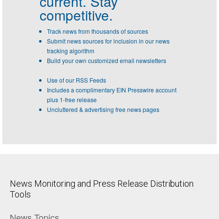
current. Stay
competitive.
Track news from thousands of sources
Submit news sources for inclusion in our news
tracking algorithm
Build your own customized email newsletters
Use of our RSS Feeds
Includes a complimentary EIN Presswire account
plus 1-free release
Uncluttered & advertising free news pages
News Monitoring and Press Release Distribution
Tools
News Topics