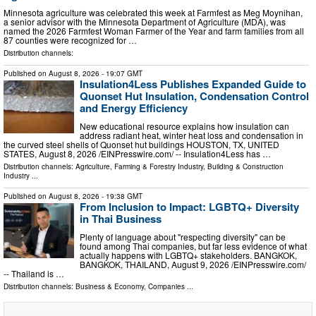
Minnesota agriculture was celebrated this week at Farmfest as Meg Moynihan,
a senior advisor with the Minnesota Department of Agriculture (MDA), was
named the 2026 Farmfest Woman Farmer of the Year and farm families from all
87 counties were recognized for …
Distribution channels:
Published on
August 8, 2026
- 19:07 GMT
Insulation4Less Publishes Expanded Guide to
Quonset Hut Insulation, Condensation Control
and Energy Efficiency
New educational resource explains how insulation can
address radiant heat, winter heat loss and condensation in
the curved steel shells of Quonset hut buildings HOUSTON, TX, UNITED
STATES, August 8, 2026 /⁨EINPresswire.com⁩/ -- Insulation4Less has …
Distribution channels:
Agriculture, Farming & Forestry Industry
,
Building & Construction
Industry
...
Published on
August 8, 2026
- 19:38 GMT
From Inclusion to Impact: LGBTQ+ Diversity
in Thai Business
Plenty of language about "respecting diversity" can be
found among Thai companies, but far less evidence of what
actually happens with LGBTQ+ stakeholders. BANGKOK,
BANGKOK, THAILAND, August 9, 2026 /⁨EINPresswire.com⁩/
-- Thailand is …
Distribution channels:
Business & Economy
,
Companies
...