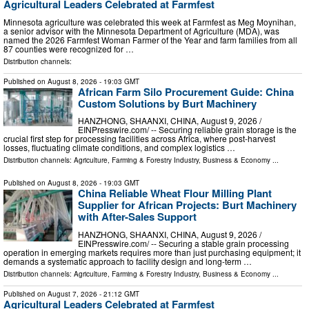
Agricultural Leaders Celebrated at Farmfest
Minnesota agriculture was celebrated this week at Farmfest as Meg Moynihan,
a senior advisor with the Minnesota Department of Agriculture (MDA), was
named the 2026 Farmfest Woman Farmer of the Year and farm families from all
87 counties were recognized for …
Distribution channels:
Published on
August 8, 2026
- 19:03 GMT
African Farm Silo Procurement Guide: China
Custom Solutions by Burt Machinery
HANZHONG, SHAANXI, CHINA, August 9, 2026 /⁨
EINPresswire.com⁩/ -- Securing reliable grain storage is the
crucial first step for processing facilities across Africa, where post-harvest
losses, fluctuating climate conditions, and complex logistics …
Distribution channels:
Agriculture, Farming & Forestry Industry
,
Business & Economy
...
Published on
August 8, 2026
- 19:03 GMT
China Reliable Wheat Flour Milling Plant
Supplier for African Projects: Burt Machinery
with After-Sales Support
HANZHONG, SHAANXI, CHINA, August 9, 2026 /⁨
EINPresswire.com⁩/ -- Securing a stable grain processing
operation in emerging markets requires more than just purchasing equipment; it
demands a systematic approach to facility design and long-term …
Distribution channels:
Agriculture, Farming & Forestry Industry
,
Business & Economy
...
Published on
August 7, 2026
- 21:12 GMT
Agricultural Leaders Celebrated at Farmfest