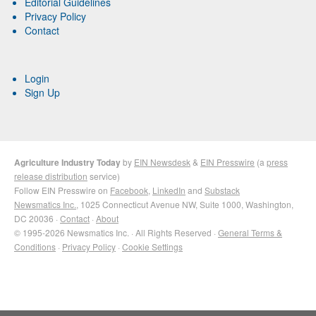
Editorial Guidelines
Privacy Policy
Contact
Login
Sign Up
Agriculture Industry Today
by
EIN Newsdesk
&
EIN Presswire
(a
press
release distribution
service)
Follow EIN Presswire on
Facebook
,
LinkedIn
and
Substack
Newsmatics Inc.
, 1025 Connecticut Avenue NW, Suite 1000, Washington,
DC 20036 ·
Contact
·
About
© 1995-2026 Newsmatics Inc. · All Rights Reserved ·
General Terms &
Conditions
·
Privacy Policy
·
Cookie Settings