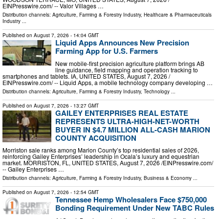
EINPresswire.com⁩/ -- Valor Villages …
Distribution channels:
Agriculture, Farming & Forestry Industry
,
Healthcare & Pharmaceuticals
Industry
...
Published on
August 7, 2026
- 14:04 GMT
Liquid Apps Announces New Precision
Farming App for U.S. Farmers
New mobile-first precision agriculture platform brings AB
line guidance, field mapping and operation tracking to
smartphones and tablets. IA, UNITED STATES, August 7, 2026 /⁨
EINPresswire.com⁩/ -- Liquid Apps, a mobile technology company developing …
Distribution channels:
Agriculture, Farming & Forestry Industry
,
Technology
...
Published on
August 7, 2026
- 13:27 GMT
GAILEY ENTERPRISES REAL ESTATE
REPRESENTS ULTRA-HIGH-NET-WORTH
BUYER IN $4.7 MILLION ALL-CASH MARION
COUNTY ACQUISITION
Morriston sale ranks among Marion County’s top residential sales of 2026,
reinforcing Gailey Enterprises’ leadership in Ocala’s luxury and equestrian
market. MORRISTON, FL, UNITED STATES, August 7, 2026 /⁨EINPresswire.com⁩/
-- Gailey Enterprises …
Distribution channels:
Agriculture, Farming & Forestry Industry
,
Business & Economy
...
Published on
August 7, 2026
- 12:54 GMT
Tennessee Hemp Wholesalers Face $750,000
Bonding Requirement Under New TABC Rules