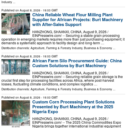
Industry
...
Published on
August 8, 2026
- 19:03 GMT
China Reliable Wheat Flour Milling Plant
Supplier for African Projects: Burt Machinery
with After-Sales Support
HANZHONG, SHAANXI, CHINA, August 9, 2026 /⁨
EINPresswire.com⁩/ -- Securing a stable grain processing
operation in emerging markets requires more than just purchasing equipment; it
demands a systematic approach to facility design and long-term …
Distribution channels:
Agriculture, Farming & Forestry Industry
,
Business & Economy
...
Published on
August 8, 2026
- 19:03 GMT
African Farm Silo Procurement Guide: China
Custom Solutions by Burt Machinery
HANZHONG, SHAANXI, CHINA, August 9, 2026 /⁨
EINPresswire.com⁩/ -- Securing reliable grain storage is the
crucial first step for processing facilities across Africa, where post-harvest
losses, fluctuating climate conditions, and complex logistics …
Distribution channels:
Agriculture, Farming & Forestry Industry
,
Business & Economy
...
Published on
August 8, 2026
- 19:03 GMT
Custom Corn Processing Plant Solutions
Presented by Burt Machinery at the 2025
Nigeria Expo
HANZHONG, SHAANXI, CHINA, August 9, 2026 /⁨
EINPresswire.com⁩/ -- The 2025 China Commodities Expo
Nigeria brings together international industrial equipment