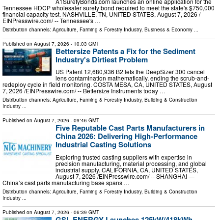
A1SuretyBonds.com launches an online application for the
Tennessee HDCP wholesaler surety bond required to meet the state's $750,000
financial capacity test. NASHVILLE, TN, UNITED STATES, August 7, 2026 /⁨
EINPresswire.com⁩/ -- Tennessee's …
Distribution channels:
Agriculture, Farming & Forestry Industry
,
Business & Economy
...
Published on
August 7, 2026
- 10:03 GMT
Bettersize Patents a Fix for the Sediment
Industry's Dirtiest Problem
US Patent 12,680,936 B2 lets the DeepSizer 300 cancel
lens contamination mathematically, ending the scrub-and-
redeploy cycle in field monitoring. COSTA MESA, CA, UNITED STATES, August
7, 2026 /⁨EINPresswire.com⁩/ -- Bettersize Instruments today …
Distribution channels:
Agriculture, Farming & Forestry Industry
,
Building & Construction
Industry
...
Published on
August 7, 2026
- 09:46 GMT
Five Reputable Cast Parts Manufacturers in
China 2026: Delivering High-Performance
Industrial Casting Solutions
Exploring trusted casting suppliers with expertise in
precision manufacturing, material processing, and global
industrial supply. CALIFORNIA, CA, UNITED STATES,
August 7, 2026 /⁨EINPresswire.com⁩/ -- SHANGHAI —
China’s cast parts manufacturing base spans …
Distribution channels:
Agriculture, Farming & Forestry Industry
,
Building & Construction
Industry
...
Published on
August 7, 2026
- 06:39 GMT
GSL ENERGY Launches 125kW/418kWh