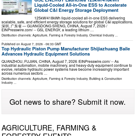
Liquid-Cooled All-in-One ESS to Accelerate
Global C&I Energy Storage Deployment
125kW/418kWh liquid-cooled all-in-one ESS delivering
scalable, safe, and efficient energy storage solutions for global C&I applications.
深圳, 广东省 — GUANGDONG SHENG, CHINA, August 7, 2026 /⁨
EINPresswire.com⁩/ -- GSL ENERGY, a leading lithium …
Distribution channels:
Agriculture, Farming & Forestry Industry
,
Chemical Industry
...
Published on
August 7, 2026
- 06:33 GMT
Top Hydraulic Piston Pump Manufacturer Shijiazhuang Baile
Advances Hydraulic Equipment Solutions
QUANZHOU, FUJIAN, CHINA, August 7, 2026 /⁨EINPresswire.com⁩/ -- As
industrial automation, mobile machinery, and heavy-duty equipment continue to
evolve, reliable hydraulic power systems have become increasingly important
across numerous sectors …
Distribution channels:
Agriculture, Farming & Forestry Industry
,
Building & Construction
Industry
...
Got news to share? Submit it now.
AGRICULTURE, FARMING &
FORESTRY EVENTS