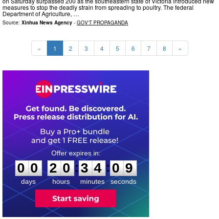
on Saturday surpassed 200 as the southeastern state of Victoria introduced new
measures to stop the deadly strain from spreading to poultry. The federal
Department of Agriculture, …
Source:
Xinhua News Agency
-
GOV'T PROPAGANDA
«
1
2
3
4
5
6
7
8
»
0
0
2
0
3
4
0
:
:
0
0
2
0
3
4
0
8
9
days
hours
minutes
seconds