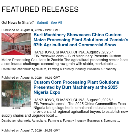
FEATURED RELEASES
Got News to Share? ·
Submit
·
See All
Published on
August 8, 2026
- 19:03 GMT
Burt Machinery Showcases China Custom
Maize Processing Plant Solutions at Zambia's
97th Agricultural and Commercial Show
HANZHONG, SHAANXI, CHINA, August 9, 2026 /⁨
EINPresswire.com⁩/ -- Burt Machinery Presents Custom
Maize Processing Solutions in Zambia The agricultural processing sector faces
a continuous challenge: connecting raw grain with stable, marketable …
Distribution channels:
Agriculture, Farming & Forestry Industry
,
Business & Economy
...
Published on
August 8, 2026
- 19:03 GMT
Custom Corn Processing Plant Solutions
Presented by Burt Machinery at the 2025
Nigeria Expo
HANZHONG, SHAANXI, CHINA, August 9, 2026 /⁨
EINPresswire.com⁩/ -- The 2025 China Commodities Expo
Nigeria brings together international industrial equipment
providers and regional agricultural buyers to establish new
supply chains and upgrade local …
Distribution channels:
Agriculture, Farming & Forestry Industry
,
Business & Economy
...
Published on
August 7, 2026
- 20:53 GMT