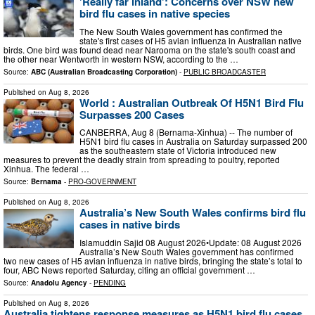
'Really far inland': Concerns over NSW new
bird flu cases in native species
The New South Wales government has confirmed the
state's first cases of H5 avian influenza in Australian native
birds. One bird was found dead near Narooma on the state's south coast and
the other near Wentworth in western NSW, according to the …
Source:
ABC (Australian Broadcasting Corporation)
-
PUBLIC BROADCASTER
Published on
Aug 8, 2026
World : Australian Outbreak Of H5N1 Bird Flu
Surpasses 200 Cases
CANBERRA, Aug 8 (Bernama-Xinhua) -- The number of
H5N1 bird flu cases in Australia on Saturday surpassed 200
as the southeastern state of Victoria introduced new
measures to prevent the deadly strain from spreading to poultry, reported
Xinhua. The federal …
Source:
Bernama
-
PRO-GOVERNMENT
Published on
Aug 8, 2026
Australia’s New South Wales confirms bird flu
cases in native birds
Islamuddin Sajid 08 August 2026•Update: 08 August 2026
Australia’s New South Wales government has confirmed
two new cases of H5 avian influenza in native birds, bringing the state’s total to
four, ABC News reported Saturday, citing an official government …
Source:
Anadolu Agency
-
PENDING
Published on
Aug 8, 2026
Australia tightens response measures as H5N1 bird flu cases