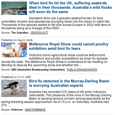
When bird flu hit the UK, suffering seabirds
died in their thousands. Australia’s wild flocks
will soon do the same
Sandwich terns are a graceful seabird known for their
committed, forceful and spectacular plunging dives into the ocean to catch fish.
Thousands of the species started to fall sick across Europe in 2022 with tens of
thousands dying as a lineage of the H5N1 …
Source:
The Guardian
-
CENTER-LEFT
Published on
Aug 8, 2026
Melbourne Royal Show could cancel poultry
exhibition amid bird flu fears
Victoria's iconic agricultural show could be without bird
exhibitions and poultry competitions as avian flu spreads
across the state. The Melbourne Royal Show is understood to be meeting on
Monday to discuss the upcoming show and whether the …
Source:
ABC (Australian Broadcasting Corporation)
-
PUBLIC BROADCASTER
Published on
07:01 GMT
Bird flu detected in the Murray-Darling Basin
is worrying Australian experts
Australia has recorded 215 cases of H5 avian influenza
nationwide. The presence of the virus in the Murray-Darling
Basin is causing serious concern among specialists as the
spring breeding season approaches. As of 15 p.m. on Saturday, Australia had
215 …
Source:
Entrevue
-
INDETERMINATE