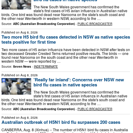
The New South Wales government has confirmed the
state's first cases of H5 avian influenza in Australian native
birds. One bird was found dead near Narooma on the state's south coast and
the other near Wentworth in western NSW, according to the …
Source:
ABC (Australian Broadcasting Corporation)
-
PUBLIC BROADCASTER
Published on
Aug 8, 2026
Two more H5 bird flu cases detected in NSW as native species
tests positive for first time
Two more cases of H5 avian influenza have been detected in NSW after tests on
two deceased Greater Crested Terns returned positive results. The birds — one
found near Narooma on the south coast and the other near Wentworth in
western NSW — were reported by …
Source:
Seven News
-
INDETERMINATE
Published on
Aug 8, 2026
'Really far inland': Concerns over NSW new
bird flu cases in native species
The New South Wales government has confirmed the
state's first cases of H5 avian influenza in Australian native
birds. One bird was found dead near Narooma on the state's south coast and
the other near Wentworth in western NSW, according to the …
Source:
ABC (Australian Broadcasting Corporation)
-
PUBLIC BROADCASTER
Published on
Aug 8, 2026
Australian outbreak of H5N1 bird flu surpasses 200 cases
CANBERRA, Aug. 8 (Xinhua) -- The number of H5N1 bird flu cases in Australia