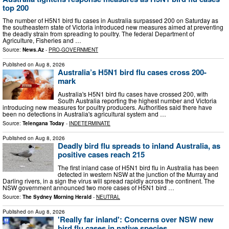
top 200
The number of H5N1 bird flu cases in Australia surpassed 200 on Saturday as
the southeastern state of Victoria introduced new measures aimed at preventing
the deadly strain from spreading to poultry. The federal Department of
Agriculture, Fisheries and …
Source:
News.Az
-
PRO-GOVERNMENT
Published on
Aug 8, 2026
Australia’s H5N1 bird flu cases cross 200-
mark
Australia's H5N1 bird flu cases have crossed 200, with
South Australia reporting the highest number and Victoria
introducing new measures for poultry producers. Authorities said there have
been no detections in Australia's agricultural system and …
Source:
Telengana Today
-
INDETERMINATE
Published on
Aug 8, 2026
Deadly bird flu spreads to inland Australia, as
positive cases reach 215
The first inland case of H5N1 bird flu in Australia has been
detected in western NSW at the junction of the Murray and
Darling rivers, in a sign the virus will spread rapidly across the continent. The
NSW government announced two more cases of H5N1 bird …
Source:
The Sydney Morning Herald
-
NEUTRAL
Published on
Aug 8, 2026
'Really far inland': Concerns over NSW new
bird flu cases in native species