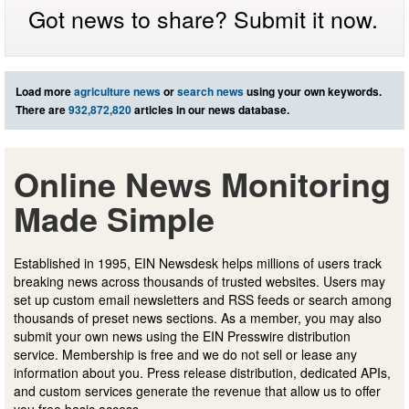
Got news to share? Submit it now.
Load more
agriculture news
or
search news
using your own keywords.
There are
932,872,820
articles in our news database.
Online News Monitoring
Made Simple
Established in 1995, EIN Newsdesk helps millions of users track
breaking news across thousands of trusted websites. Users may
set up custom email newsletters and RSS feeds or search among
thousands of preset news sections. As a member, you may also
submit your own news using the EIN Presswire distribution
service. Membership is free and we do not sell or lease any
information about you. Press release distribution, dedicated APIs,
and custom services generate the revenue that allow us to offer
you free basic access.