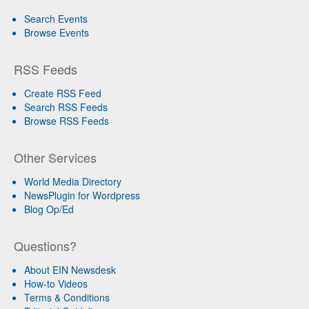
Search Events
Browse Events
RSS Feeds
Create RSS Feed
Search RSS Feeds
Browse RSS Feeds
Other Services
World Media Directory
NewsPlugin for Wordpress
Blog Op/Ed
Questions?
About EIN Newsdesk
How-to Videos
Terms & Conditions