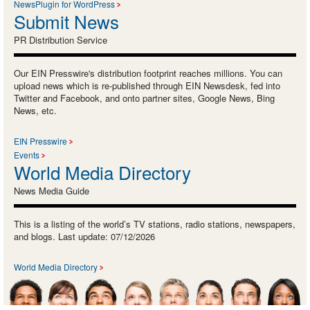
NewsPlugin for WordPress
Submit News
PR Distribution Service
Our EIN Presswire's distribution footprint reaches millions. You can
upload news which is re-published through EIN Newsdesk, fed into
Twitter and Facebook, and onto partner sites, Google News, Bing
News, etc.
EIN Presswire
Events
World Media Directory
News Media Guide
This is a listing of the world’s TV stations, radio stations, newspapers,
and blogs. Last update: 07/12/2026
World Media Directory