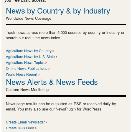
News by Country & by Industry
Worldwide News Coverage
Track news across more than 5,000 sources by country or industry or
search our real-time news index.
Agriculture News by Country
Agriculture News by U.S. State
Agriculture News Topics
Online News Publications
World News Report
News Alerts & News Feeds
Custom News Monitoring
News page results can be outputted as RSS or received daily by
email. You may also use our NewsPlugin for WordPress.
Create Email Newsletter
Create RSS Feed