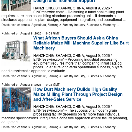
Design and Technical Support
HANZHONG, SHAANXI, CHINA, August 9, 2026 /⁨
EINPresswire.com⁩/ -- Delivering a functional milling plant
requires more than assembling standard processing units; it demands a
structured approach to plant design, equipment integration, and operational …
Distribution channels:
Agriculture, Farming & Forestry Industry
,
Business & Economy
...
Published on
August 8, 2026
- 19:03 GMT
What African Buyers Should Ask a China
Reliable Maize Mill Machine Supplier Like Burt
Machinery
HANZHONG, SHAANXI, CHINA, August 9, 2026 /⁨
EINPresswire.com⁩/ -- Procuring industrial processing
equipment requires more than comparing initial catalog
prices. To ensure long-term operational success, buyers
need a systematic approach to evaluate …
Distribution channels:
Agriculture, Farming & Forestry Industry
,
Business & Economy
...
Published on
August 8, 2026
- 19:03 GMT
How Burt Machinery Builds High Quality
Maize Milling Plant Through Project Design
and After-Sales Service
HANZHONG, SHAANXI, CHINA, August 9, 2026 /⁨
EINPresswire.com⁩/ -- The success of a modern grain
processing facility depends on far more than individual
machine specifications. It requires a cohesive approach where facility planning,
equipment …
Distribution channels:
Agriculture, Farming & Forestry Industry
,
Business & Economy
...