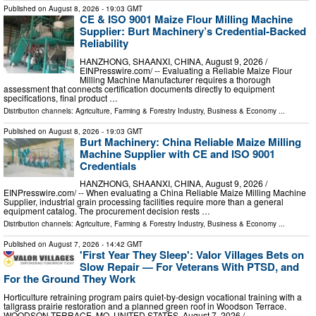
Published on
August 8, 2026
- 19:03 GMT
CE & ISO 9001 Maize Flour Milling Machine
Supplier: Burt Machinery’s Credential‑Backed
Reliability
HANZHONG, SHAANXI, CHINA, August 9, 2026 /⁨
EINPresswire.com⁩/ -- Evaluating a Reliable Maize Flour
Milling Machine Manufacturer requires a thorough
assessment that connects certification documents directly to equipment
specifications, final product …
Distribution channels:
Agriculture, Farming & Forestry Industry
,
Business & Economy
...
Published on
August 8, 2026
- 19:03 GMT
Burt Machinery: China Reliable Maize Milling
Machine Supplier with CE and ISO 9001
Credentials
HANZHONG, SHAANXI, CHINA, August 9, 2026 /⁨
EINPresswire.com⁩/ -- When evaluating a China Reliable Maize Milling Machine
Supplier, industrial grain processing facilities require more than a general
equipment catalog. The procurement decision rests …
Distribution channels:
Agriculture, Farming & Forestry Industry
,
Business & Economy
...
Published on
August 7, 2026
- 14:42 GMT
'First Year They Sleep': Valor Villages Bets on
Slow Repair — For Veterans With PTSD, and
For the Ground They Work
Horticulture retraining program pairs quiet-by-design vocational training with a
tallgrass prairie restoration and a planned green roof in Woodson Terrace.
WOODSON TERRACE, MO, UNITED STATES, August 7, 2026 /⁨