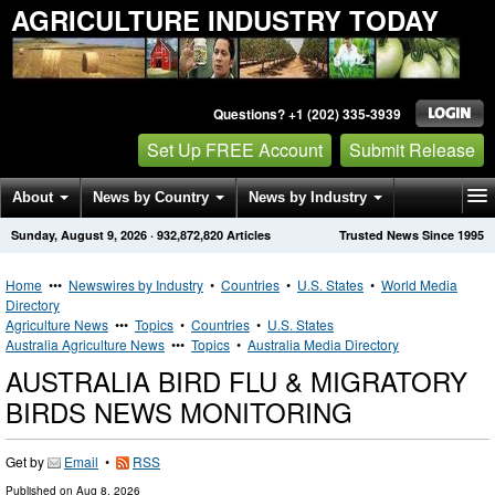
AGRICULTURE INDUSTRY TODAY
Questions? +1 (202) 335-3939
Set Up FREE Account
Submit Release
About
News by Country
News by Industry
Sunday, August 9, 2026
·
932,872,820
Articles
Trusted News Since 1995
Get News Alerts
Press Releases
Contact
Home
•••
Newswires by Industry
•
Countries
•
U.S. States
•
World Media
Directory
Agriculture News
•••
Topics
•
Countries
•
U.S. States
Australia Agriculture News
•••
Topics
•
Australia Media Directory
AUSTRALIA BIRD FLU & MIGRATORY
BIRDS NEWS MONITORING
Get by
Email
•
RSS
Published on
Aug 8, 2026