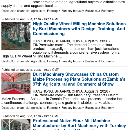
providers and regional agricultural buyers to establish new
supply chains and upgrade local …
Distribution channels:
Agriculture, Farming & Forestry Industry
,
Business & Economy
...
Published on
August 8, 2026
- 19:03 GMT
High Quality Wheat Milling Machine Solutions
by Burt Machinery with Design, Training, And
Commissioning
HANZHONG, SHAANXI, CHINA, August 9, 2026 /⁨
EINPresswire.com⁩/ -- The demand for reliable flour
production capacity requires more than just standalone
equipment; it demands a comprehensive system from a
High Quality Wheat Milling Machine …
Distribution channels:
Agriculture, Farming & Forestry Industry
,
Business & Economy
...
Published on
August 8, 2026
- 19:03 GMT
Burt Machinery Showcases China Custom
Maize Processing Plant Solutions at Zambia's
97th Agricultural and Commercial Show
HANZHONG, SHAANXI, CHINA, August 9, 2026 /⁨
EINPresswire.com⁩/ -- Burt Machinery Presents Custom
Maize Processing Solutions in Zambia The agricultural processing sector faces
a continuous challenge: connecting raw grain with stable, marketable …
Distribution channels:
Agriculture, Farming & Forestry Industry
,
Business & Economy
...
Published on
August 8, 2026
- 19:03 GMT
Professional Maize Flour Mill Machine
Manufacturer by Burt Machinery with Turnkey