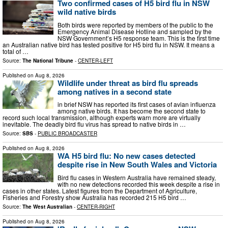
Two confirmed cases of H5 bird flu in NSW
wild native birds
Both birds were reported by members of the public to the
Emergency Animal Disease Hotline and sampled by the
NSW Government’s H5 response team. This is the first time
an Australian native bird has tested positive for H5 bird flu in NSW. It means a
total of …
Source:
The National Tribune
-
CENTER-LEFT
Published on
Aug 8, 2026
Wildlife under threat as bird flu spreads
among natives in a second state
in brief NSW has reported its first cases of avian influenza
among native birds. It has become the second state to
record such local transmission, although experts warn more are virtually
inevitable. The deadly bird flu virus has spread to native birds in …
Source:
SBS
-
PUBLIC BROADCASTER
Published on
Aug 8, 2026
WA H5 bird flu: No new cases detected
despite rise in New South Wales and Victoria
Bird flu cases in Western Australia have remained steady,
with no new detections recorded this week despite a rise in
cases in other states. Latest figures from the Department of Agriculture,
Fisheries and Forestry show Australia has recorded 215 H5 bird …
Source:
The West Australian
-
CENTER-RIGHT
Published on
Aug 8, 2026