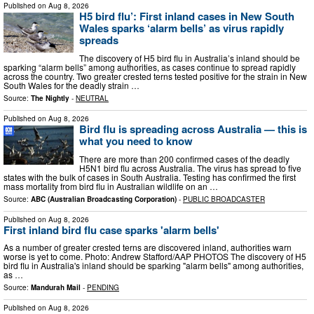
Published on
Aug 8, 2026
H5 bird flu’: First inland cases in New South
Wales sparks ‘alarm bells’ as virus rapidly
spreads
The discovery of H5 bird flu in Australia’s inland should be
sparking “alarm bells” among authorities, as cases continue to spread rapidly
across the country. Two greater crested terns tested positive for the strain in New
South Wales for the deadly strain …
Source:
The Nightly
-
NEUTRAL
Published on
Aug 8, 2026
Bird flu is spreading across Australia — this is
what you need to know
There are more than 200 confirmed cases of the deadly
H5N1 bird flu across Australia. The virus has spread to five
states with the bulk of cases in South Australia. Testing has confirmed the first
mass mortality from bird flu in Australian wildlife on an …
Source:
ABC (Australian Broadcasting Corporation)
-
PUBLIC BROADCASTER
Published on
Aug 8, 2026
First inland bird flu case sparks 'alarm bells'
As a number of greater crested terns are discovered inland, authorities warn
worse is yet to come. Photo: Andrew Stafford/AAP PHOTOS The discovery of H5
bird flu in Australia's inland should be sparking "alarm bells" among authorities,
as …
Source:
Mandurah Mail
-
PENDING
Published on
Aug 8, 2026