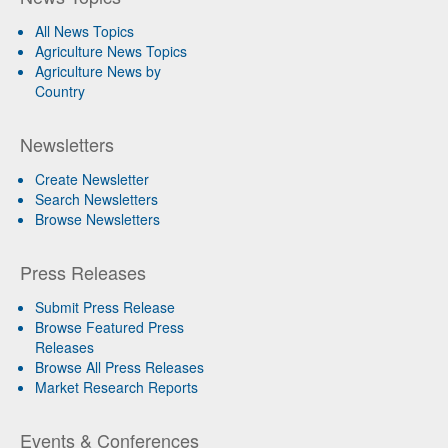
All News Topics
Agriculture News Topics
Agriculture News by
Country
Newsletters
Create Newsletter
Search Newsletters
Browse Newsletters
Press Releases
Submit Press Release
Browse Featured Press
Releases
Browse All Press Releases
Market Research Reports
Events & Conferences