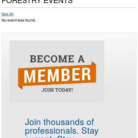
See All
No event was found.
Join thousands of
professionals.
Stay