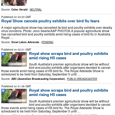
Source:
Colac Herald
-
NEUTRAL
Published on
04:23 GMT
Royal Show cancels poultry exhibits over bird flu fears
A major agricultural show has cancelled its bird and poultry exhibits over deadly
virus concerns. Photo: Jono Searle/AAP PHOTOS A popular agricultural show
has cancelled bird and poultry exhibits amid rising cases of bird flu in Australia.
Royal …
Source:
Great Lakes Advocate
-
PENDING
Published on
02:01 GMT
Royal show scraps bird and poultry exhibits
amid rising H5 cases
South Australia's premier agricultural show will be without
bird and poultry exhibits after organisers decided to cancel
those events amid rising cases of H5 bird flu. The Royal Adelaide Show is
scheduled to be held from Saturday, September 5 until …
Source:
ABC (Australian Broadcasting Corporation)
-
PUBLIC BROADCASTER
Published on
01:36 GMT
Royal show scraps bird and poultry exhibits
amid rising H5 cases
South Australia's premier agricultural show will be without
bird and poultry exhibits after organisers decided to cancel
those events amid rising cases of H5 bird flu. The Royal Adelaide Show is
scheduled to be held from Saturday, September 5 until …