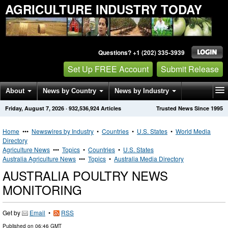
AGRICULTURE INDUSTRY TODAY
Questions? +1 (202) 335-3939
Set Up FREE Account
Submit Release
About
News by Country
News by Industry
Friday, August 7, 2026
·
932,536,924
Articles
Trusted News Since 1995
Get News Alerts
Press Releases
Contact
Home
•••
Newswires by Industry
•
Countries
•
U.S. States
•
World Media
Directory
Agriculture News
•••
Topics
•
Countries
•
U.S. States
Australia Agriculture News
•••
Topics
•
Australia Media Directory
AUSTRALIA POULTRY NEWS
MONITORING
Get by
Email
•
RSS
Published on
06:46 GMT