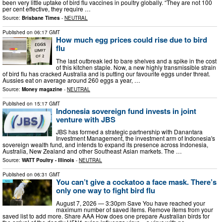
been very little uptake of bird flu vaccines in poultry globally. “They are not 100
per cent effective, they require …
Source:
Brisbane Times
-
NEUTRAL
Published on
06:17 GMT
How much egg prices could rise due to bird
flu
The last outbreak led to bare shelves and a spike in the cost
of this kitchen staple. Now, a new highly transmissible strain
of bird flu has cracked Australia and is putting our favourite eggs under threat.
Aussies eat on average around 260 eggs a year, …
Source:
Money magazine
-
NEUTRAL
Published on
15:17 GMT
Indonesia sovereign fund invests in joint
venture with JBS
JBS has formed a strategic partnership with Danantara
Investment Management, the investment arm of Indonesia's
sovereign wealth fund, and intends to expand its presence across Indonesia,
Australia, New Zealand and other Southeast Asian markets. The …
Source:
WATT Poultry - Illinois
-
NEUTRAL
Published on
06:31 GMT
You can’t give a cockatoo a face mask. There’s
only one way to fight bird flu
August 7, 2026 — 3:30pm Save You have reached your
maximum number of saved items. Remove items from your
saved list to add more. Share AAA How does one prepare Australian birds for