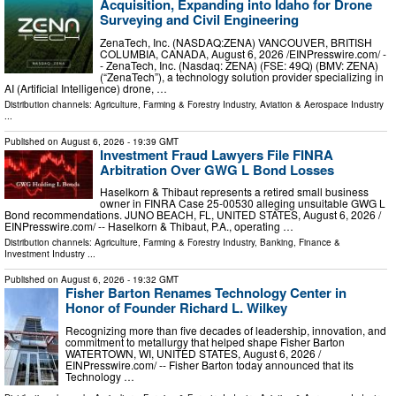
Acquisition, Expanding into Idaho for Drone
Surveying and Civil Engineering
ZenaTech, Inc. (NASDAQ:ZENA) VANCOUVER, BRITISH
COLUMBIA, CANADA, August 6, 2026 /⁨EINPresswire.com⁩/ -
- ZenaTech, Inc. (Nasdaq: ZENA) (FSE: 49Q) (BMV: ZENA)
(“ZenaTech”), a technology solution provider specializing in
AI (Artificial Intelligence) drone, …
Distribution channels:
Agriculture, Farming & Forestry Industry
,
Aviation & Aerospace Industry
...
Published on
August 6, 2026
- 19:39 GMT
Investment Fraud Lawyers File FINRA
Arbitration Over GWG L Bond Losses
Haselkorn & Thibaut represents a retired small business
owner in FINRA Case 25-00530 alleging unsuitable GWG L
Bond recommendations. JUNO BEACH, FL, UNITED STATES, August 6, 2026 /⁨
EINPresswire.com⁩/ -- Haselkorn & Thibaut, P.A., operating …
Distribution channels:
Agriculture, Farming & Forestry Industry
,
Banking, Finance &
Investment Industry
...
Published on
August 6, 2026
- 19:32 GMT
Fisher Barton Renames Technology Center in
Honor of Founder Richard L. Wilkey
Recognizing more than five decades of leadership, innovation, and
commitment to metallurgy that helped shape Fisher Barton
WATERTOWN, WI, UNITED STATES, August 6, 2026 /⁨
EINPresswire.com⁩/ -- Fisher Barton today announced that its
Technology …