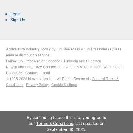
Login
Sign Up
Agriculture Industry Today
by
EIN Newsdesk
&
EIN Presswire
(a
press
release distribution
service)
Follow EIN Presswire on
Facebook
,
LinkedIn
and
Substack
Newsmatics Inc.
, 1025 Connecticut Avenue NW, Suite 1000, Washington,
DC 20036 ·
Contact
·
About
© 1995-2026 Newsmatics Inc. · All Rights Reserved ·
General Terms &
Conditions
·
Privacy Policy
·
Cookie Settings
By continuing to use this site, you agree to
our
Terms & Conditions
, last updated on
September 30, 2025.