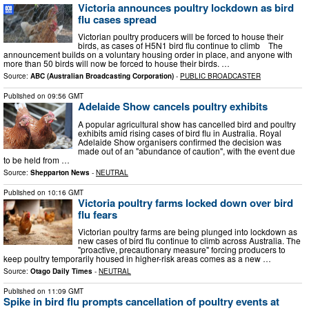
Victoria announces poultry lockdown as bird
flu cases spread
Victorian poultry producers will be forced to house their
birds, as cases of H5N1 bird flu continue to climb The
announcement builds on a voluntary housing order in place, and anyone with
more than 50 birds will now be forced to house their birds. …
Source:
ABC (Australian Broadcasting Corporation)
-
PUBLIC BROADCASTER
Published on
09:56 GMT
Adelaide Show cancels poultry exhibits
A popular agricultural show has cancelled bird and poultry
exhibits amid rising cases of bird flu in Australia. Royal
Adelaide Show organisers confirmed the decision was
made out of an "abundance of caution", with the event due
to be held from …
Source:
Shepparton News
-
NEUTRAL
Published on
10:16 GMT
Victoria poultry farms locked down over bird
flu fears
Victorian poultry farms are being plunged into lockdown as
new cases of bird flu continue to climb across Australia. The
"proactive, precautionary measure" forcing producers to
keep poultry temporarily housed in higher-risk areas comes as a new …
Source:
Otago Daily Times
-
NEUTRAL
Published on
11:09 GMT
Spike in bird flu prompts cancellation of poultry events at