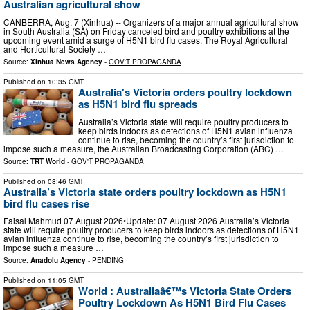
Australian agricultural show
CANBERRA, Aug. 7 (Xinhua) -- Organizers of a major annual agricultural show
in South Australia (SA) on Friday canceled bird and poultry exhibitions at the
upcoming event amid a surge of H5N1 bird flu cases. The Royal Agricultural
and Horticultural Society …
Source:
Xinhua News Agency
-
GOV'T PROPAGANDA
Published on
10:35 GMT
Australia's Victoria orders poultry lockdown
as H5N1 bird flu spreads
Australia’s Victoria state will require poultry producers to
keep birds indoors as detections of H5N1 avian influenza
continue to rise, becoming the country’s first jurisdiction to
impose such a measure, the Australian Broadcasting Corporation (ABC) …
Source:
TRT World
-
GOV'T PROPAGANDA
Published on
08:46 GMT
Australia’s Victoria state orders poultry lockdown as H5N1
bird flu cases rise
Faisal Mahmud 07 August 2026•Update: 07 August 2026 Australia’s Victoria
state will require poultry producers to keep birds indoors as detections of H5N1
avian influenza continue to rise, becoming the country’s first jurisdiction to
impose such a measure …
Source:
Anadolu Agency
-
PENDING
Published on
11:05 GMT
World : Australiaâ€™s Victoria State Orders
Poultry Lockdown As H5N1 Bird Flu Cases