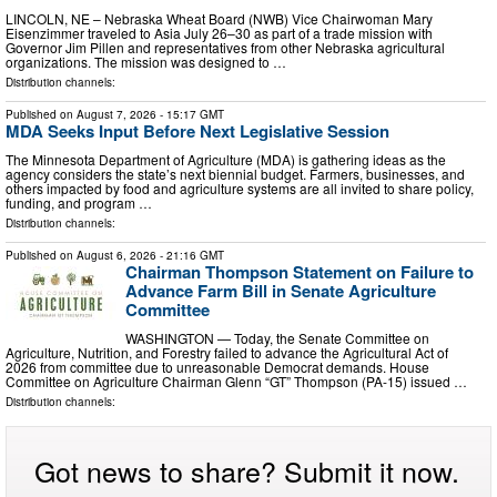
LINCOLN, NE – Nebraska Wheat Board (NWB) Vice Chairwoman Mary
Eisenzimmer traveled to Asia July 26–30 as part of a trade mission with
Governor Jim Pillen and representatives from other Nebraska agricultural
organizations. The mission was designed to …
Distribution channels:
Published on
August 7, 2026
- 15:17 GMT
MDA Seeks Input Before Next Legislative Session
The Minnesota Department of Agriculture (MDA) is gathering ideas as the
agency considers the state’s next biennial budget. Farmers, businesses, and
others impacted by food and agriculture systems are all invited to share policy,
funding, and program …
Distribution channels:
Published on
August 6, 2026
- 21:16 GMT
Chairman Thompson Statement on Failure to
Advance Farm Bill in Senate Agriculture
Committee
WASHINGTON — Today, the Senate Committee on
Agriculture, Nutrition, and Forestry failed to advance the Agricultural Act of
2026 from committee due to unreasonable Democrat demands. House
Committee on Agriculture Chairman Glenn “GT” Thompson (PA-15) issued …
Distribution channels:
Got news to share? Submit it now.