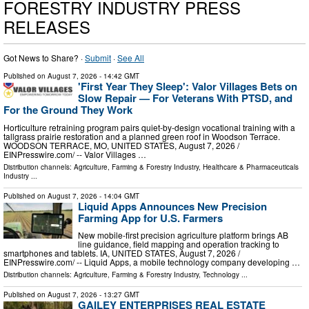
FORESTRY INDUSTRY PRESS
RELEASES
Got News to Share? ·
Submit
·
See All
Published on
August 7, 2026
- 14:42 GMT
'First Year They Sleep': Valor Villages Bets on
Slow Repair — For Veterans With PTSD, and
For the Ground They Work
Horticulture retraining program pairs quiet-by-design vocational training with a
tallgrass prairie restoration and a planned green roof in Woodson Terrace.
WOODSON TERRACE, MO, UNITED STATES, August 7, 2026 /⁨
EINPresswire.com⁩/ -- Valor Villages …
Distribution channels:
Agriculture, Farming & Forestry Industry
,
Healthcare & Pharmaceuticals
Industry
...
Published on
August 7, 2026
- 14:04 GMT
Liquid Apps Announces New Precision
Farming App for U.S. Farmers
New mobile-first precision agriculture platform brings AB
line guidance, field mapping and operation tracking to
smartphones and tablets. IA, UNITED STATES, August 7, 2026 /⁨
EINPresswire.com⁩/ -- Liquid Apps, a mobile technology company developing …
Distribution channels:
Agriculture, Farming & Forestry Industry
,
Technology
...
Published on
August 7, 2026
- 13:27 GMT
GAILEY ENTERPRISES REAL ESTATE