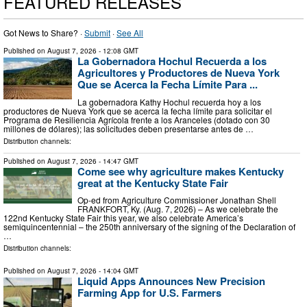
FEATURED RELEASES
Got News to Share? ·
Submit
·
See All
Published on
August 7, 2026
- 12:08 GMT
La Gobernadora Hochul Recuerda a los
Agricultores y Productores de Nueva York
Que se Acerca la Fecha Límite Para ...
La gobernadora Kathy Hochul recuerda hoy a los
productores de Nueva York que se acerca la fecha límite para solicitar el
Programa de Resiliencia Agrícola frente a los Aranceles (dotado con 30
millones de dólares); las solicitudes deben presentarse antes de …
Distribution channels:
Published on
August 7, 2026
- 14:47 GMT
Come see why agriculture makes Kentucky
great at the Kentucky State Fair
Op-ed from Agriculture Commissioner Jonathan Shell
FRANKFORT, Ky. (Aug. 7, 2026) – As we celebrate the
122nd Kentucky State Fair this year, we also celebrate America’s
semiquincentennial – the 250th anniversary of the signing of the Declaration of
…
Distribution channels:
Published on
August 7, 2026
- 14:04 GMT
Liquid Apps Announces New Precision
Farming App for U.S. Farmers