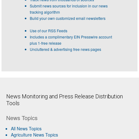
Submit news sources for inclusion in our news
tracking algorithm
Build your own customized email newsletters
Use of our RSS Feeds
Includes a complimentary EIN Presswire account
plus 1-free release
Uncluttered & advertising free news pages
News Monitoring and Press Release Distribution
Tools
News Topics
All News Topics
Agriculture News Topics