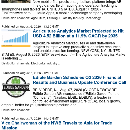
New mobile-first precision agriculture platform brings AB
line guidance, field mapping and operation tracking to
smartphones and tablets. IA, UNITED STATES, August 7, 2026 /⁨
EINPresswire.com⁩/ -- Liquid Apps, a mobile technology company developing …
Distribution channels:
Agriculture, Farming & Forestry Industry
,
Technology
...
Published on
August 6, 2026
- 13:30 GMT
Agriculture Analytics Market Projected to Hit
USD 4.52 Billion at a 11.9% CAGR by 2035
Agriculture Analytics Market uses AI and data-driven
insights to improve crop productivity, optimize resources,
and enable precision farming. NEW YORK, NY, UNITED
STATES, August 6, 2026 /⁨EINPresswire.com⁩/ -- The Agriculture Analytics Market
is entering …
Distribution channels:
Electronics Industry
...
Published on
August 7, 2026
- 12:35 GMT
Edible Garden Schedules Q2 2026 Financial
Results and Business Update Conference Call
BELVIDERE, NJ, Aug. 07, 2026 (GLOBE NEWSWIRE) --
Edible Garden AG Incorporated (“Edible Garden” or the
“Company”) (Nasdaq: EDBL, EDBLW), a leader in
controlled environment agriculture (CEA), locally grown,
organic, better-for-you, sustainable produce and …
Distribution channels:
Published on
August 7, 2026
- 14:49 GMT
Vice Chairwoman of the NWB Travels to Asia for Trade
Mission