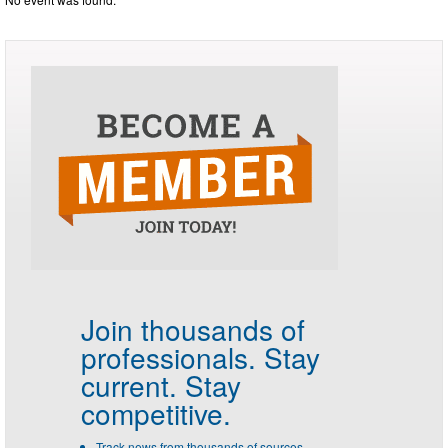
Join thousands of
professionals.
Stay
current. Stay
competitive.
Track news from thousands of sources