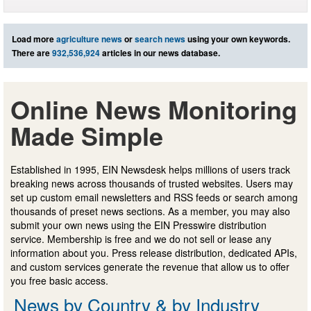
Load more
agriculture news
or
search news
using your own keywords.
There are
932,536,924
articles in our news database.
Online News Monitoring
Made Simple
Established in 1995, EIN Newsdesk helps millions of users track
breaking news across thousands of trusted websites. Users may
set up custom email newsletters and RSS feeds or search among
thousands of preset news sections. As a member, you may also
submit your own news using the EIN Presswire distribution
service. Membership is free and we do not sell or lease any
information about you. Press release distribution, dedicated APIs,
and custom services generate the revenue that allow us to offer
you free basic access.
News by Country & by Industry