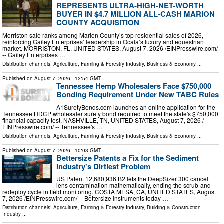
REPRESENTS ULTRA-HIGH-NET-WORTH
BUYER IN $4.7 MILLION ALL-CASH MARION
COUNTY ACQUISITION
Morriston sale ranks among Marion County’s top residential sales of 2026,
reinforcing Gailey Enterprises’ leadership in Ocala’s luxury and equestrian
market. MORRISTON, FL, UNITED STATES, August 7, 2026 /⁨EINPresswire.com⁩/
-- Gailey Enterprises …
Distribution channels:
Agriculture, Farming & Forestry Industry
,
Business & Economy
...
Published on
August 7, 2026
- 12:54 GMT
Tennessee Hemp Wholesalers Face $750,000
Bonding Requirement Under New TABC Rules
A1SuretyBonds.com launches an online application for the
Tennessee HDCP wholesaler surety bond required to meet the state's $750,000
financial capacity test. NASHVILLE, TN, UNITED STATES, August 7, 2026 /⁨
EINPresswire.com⁩/ -- Tennessee's …
Distribution channels:
Agriculture, Farming & Forestry Industry
,
Business & Economy
...
Published on
August 7, 2026
- 10:03 GMT
Bettersize Patents a Fix for the Sediment
Industry's Dirtiest Problem
US Patent 12,680,936 B2 lets the DeepSizer 300 cancel
lens contamination mathematically, ending the scrub-and-
redeploy cycle in field monitoring. COSTA MESA, CA, UNITED STATES, August
7, 2026 /⁨EINPresswire.com⁩/ -- Bettersize Instruments today …
Distribution channels:
Agriculture, Farming & Forestry Industry
,
Building & Construction
Industry
...