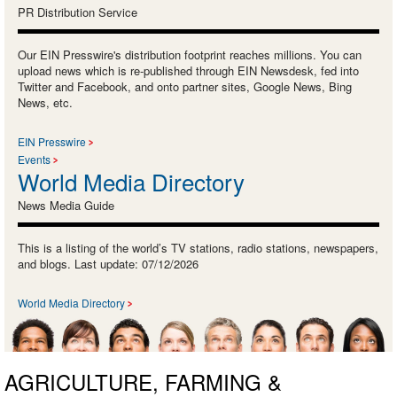
PR Distribution Service
Our EIN Presswire's distribution footprint reaches millions. You can
upload news which is re-published through EIN Newsdesk, fed into
Twitter and Facebook, and onto partner sites, Google News, Bing
News, etc.
EIN Presswire
Events
World Media Directory
News Media Guide
This is a listing of the world’s TV stations, radio stations, newspapers,
and blogs. Last update: 07/12/2026
World Media Directory
AGRICULTURE, FARMING &