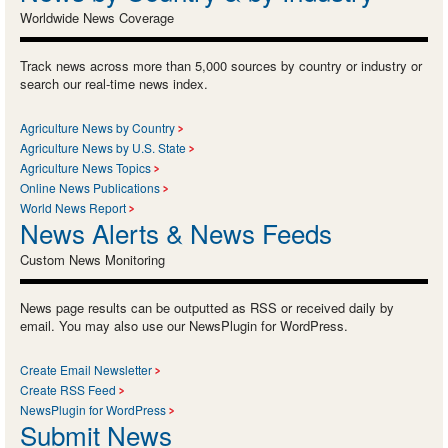
Worldwide News Coverage
Track news across more than 5,000 sources by country or industry or
search our real-time news index.
Agriculture News by Country
Agriculture News by U.S. State
Agriculture News Topics
Online News Publications
World News Report
News Alerts & News Feeds
Custom News Monitoring
News page results can be outputted as RSS or received daily by
email. You may also use our NewsPlugin for WordPress.
Create Email Newsletter
Create RSS Feed
NewsPlugin for WordPress
Submit News