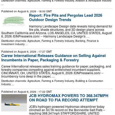
Distribution channels:
Agriculture, Farming & Forestry Industry
,
Aviation & Aerospace Industry
...
Published on
August 6, 2026
- 18:00 GMT
Report: Fire Pits and Pergolas Lead 2026
Outdoor Design Trends
Harmony Landscape Design data reveals rising demand for
fire pits, shade structures, and 3D design plans across
Southern California and Arizona. LOS ANGELES, CA, UNITED STATES, August
6, 2026 /⁨EINPresswire.com⁩/ -- Harmony Landscape Design's …
Distribution channels:
Agriculture, Farming & Forestry Industry
,
Banking, Finance &
Investment Industry
...
Published on
August 6, 2026
- 17:27 GMT
Carew International Releases Guidance on Selling Against
Incumbents in Paper, Packaging & Forestry
Carew International releases sales training guidance for paper, packaging, and
forestry companies competing against entrenched incumbent suppliers.
CINCINNATI, OH, UNITED STATES, August 6, 2026 /⁨EINPresswire.com⁩/ --
Incumbency runs deep in the paper, …
Distribution channels:
Agriculture, Farming & Forestry Industry
,
Building & Construction
Industry
...
Published on
August 6, 2026
- 17:22 GMT
JCB HYDROMAX POWERS TO 368.347MPH
ON ROAD TO FIA RECORD ATTEMPT
JCB's hydrogen-powered Hydromax streamliner today
clinched an SCTA record on the Bonneville Salt Flats –
reaching 368.347mph STAFFORDSHIRE, UNITED