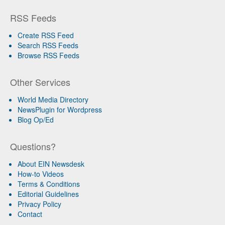
RSS Feeds
Create RSS Feed
Search RSS Feeds
Browse RSS Feeds
Other Services
World Media Directory
NewsPlugin for Wordpress
Blog Op/Ed
Questions?
About EIN Newsdesk
How-to Videos
Terms & Conditions
Editorial Guidelines
Privacy Policy
Contact