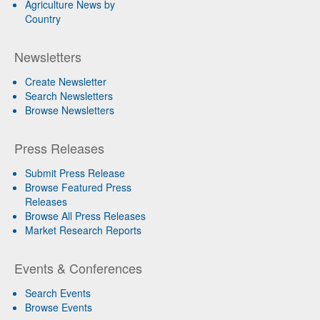
Agriculture News by
Country
Newsletters
Create Newsletter
Search Newsletters
Browse Newsletters
Press Releases
Submit Press Release
Browse Featured Press
Releases
Browse All Press Releases
Market Research Reports
Events & Conferences
Search Events
Browse Events