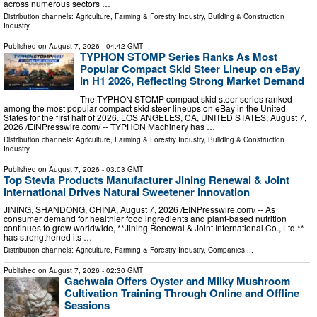
across numerous sectors …
Distribution channels:
Agriculture, Farming & Forestry Industry
,
Building & Construction
Industry
...
Published on
August 7, 2026
- 04:42 GMT
TYPHON STOMP Series Ranks As Most
Popular Compact Skid Steer Lineup on eBay
in H1 2026, Reflecting Strong Market Demand
The TYPHON STOMP compact skid steer series ranked
among the most popular compact skid steer lineups on eBay in the United
States for the first half of 2026. LOS ANGELES, CA, UNITED STATES, August 7,
2026 /⁨EINPresswire.com⁩/ -- TYPHON Machinery has …
Distribution channels:
Agriculture, Farming & Forestry Industry
,
Building & Construction
Industry
...
Published on
August 7, 2026
- 03:03 GMT
Top Stevia Products Manufacturer Jining Renewal & Joint
International Drives Natural Sweetener Innovation
JINING, SHANDONG, CHINA, August 7, 2026 /⁨EINPresswire.com⁩/ -- As
consumer demand for healthier food ingredients and plant-based nutrition
continues to grow worldwide, **Jining Renewal & Joint International Co., Ltd.**
has strengthened its …
Distribution channels:
Agriculture, Farming & Forestry Industry
,
Companies
...
Published on
August 7, 2026
- 02:30 GMT
Gachwala Offers Oyster and Milky Mushroom
Cultivation Training Through Online and Offline
Sessions