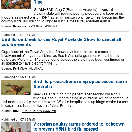
Rise
ISLAMABAD, Aug 7 (Bernama-Anadolu) -- Australia’s
Victoria state will require poultry producers to keep birds
indoors as detections of H5N1 avian influenza continue to rise, becoming the
country’s first jurisdiction to impose such a measure, Anadolu Ajansi …
Source:
Bernama
-
PRO-GOVERNMENT
Published on
07:23 GMT
Bird flu outbreak forces Royal Adelaide Show to cancel all
poultry events
Organisers of the Royal Adelaide Show have been forced to cancel the
involvement of any and all birds as South Australia grapples with a bird flu
outbreak. More than 140 birds found across the state have been confirmed or
suspected to have died from the …
Source:
PerthNow
-
NEUTRAL
Published on
05:17 GMT
Bird flu preparations ramp up as cases rise in
Australia
New Zealand in holding pattern after second case of H5
bird flu Case numbers rising in Australia, which recorded its
first mass mortality event this week Wildlife hospital sets up triage centre for use
in case there is transmission of virus Poultry …
Source:
RNZ
-
PUBLIC BROADCASTER
Published on
07:19 GMT
Victorian poultry farms ordered to lockdown
to prevent H5N1 bird flu spread