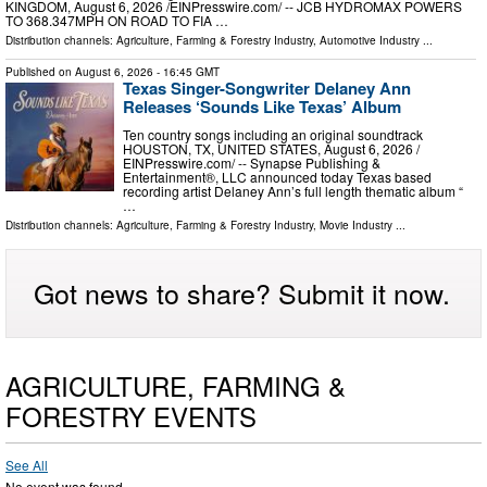
KINGDOM, August 6, 2026 /⁨EINPresswire.com⁩/ -- JCB HYDROMAX POWERS
TO 368.347MPH ON ROAD TO FIA …
Distribution channels:
Agriculture, Farming & Forestry Industry
,
Automotive Industry
...
Published on
August 6, 2026
- 16:45 GMT
Texas Singer-Songwriter Delaney Ann
Releases ‘Sounds Like Texas’ Album
Ten country songs including an original soundtrack
HOUSTON, TX, UNITED STATES, August 6, 2026 /⁨
EINPresswire.com⁩/ -- Synapse Publishing &
Entertainment®, LLC announced today Texas based
recording artist Delaney Ann’s full length thematic album “
…
Distribution channels:
Agriculture, Farming & Forestry Industry
,
Movie Industry
...
Got news to share? Submit it now.
AGRICULTURE, FARMING &
FORESTRY EVENTS
See All
No event was found.