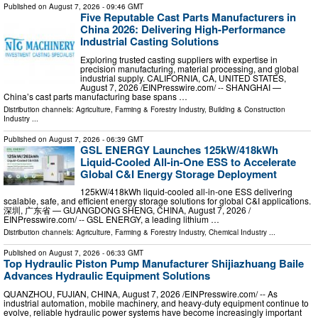
Published on
August 7, 2026
- 09:46 GMT
Five Reputable Cast Parts Manufacturers in
China 2026: Delivering High-Performance
Industrial Casting Solutions
Exploring trusted casting suppliers with expertise in
precision manufacturing, material processing, and global
industrial supply. CALIFORNIA, CA, UNITED STATES,
August 7, 2026 /⁨EINPresswire.com⁩/ -- SHANGHAI —
China’s cast parts manufacturing base spans …
Distribution channels:
Agriculture, Farming & Forestry Industry
,
Building & Construction
Industry
...
Published on
August 7, 2026
- 06:39 GMT
GSL ENERGY Launches 125kW/418kWh
Liquid-Cooled All-in-One ESS to Accelerate
Global C&I Energy Storage Deployment
125kW/418kWh liquid-cooled all-in-one ESS delivering
scalable, safe, and efficient energy storage solutions for global C&I applications.
深圳, 广东省 — GUANGDONG SHENG, CHINA, August 7, 2026 /⁨
EINPresswire.com⁩/ -- GSL ENERGY, a leading lithium …
Distribution channels:
Agriculture, Farming & Forestry Industry
,
Chemical Industry
...
Published on
August 7, 2026
- 06:33 GMT
Top Hydraulic Piston Pump Manufacturer Shijiazhuang Baile
Advances Hydraulic Equipment Solutions
QUANZHOU, FUJIAN, CHINA, August 7, 2026 /⁨EINPresswire.com⁩/ -- As
industrial automation, mobile machinery, and heavy-duty equipment continue to
evolve, reliable hydraulic power systems have become increasingly important