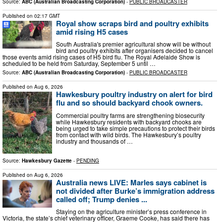
Source:
ABC (Australian Broadcasting Corporation)
-
PUBLIC BROADCASTER
Published on
02:17 GMT
Royal show scraps bird and poultry exhibits
amid rising H5 cases
South Australia's premier agricultural show will be without
bird and poultry exhibits after organisers decided to cancel
those events amid rising cases of H5 bird flu. The Royal Adelaide Show is
scheduled to be held from Saturday, September 5 until …
Source:
ABC (Australian Broadcasting Corporation)
-
PUBLIC BROADCASTER
Published on
Aug 6, 2026
Hawkesbury poultry industry on alert for bird
flu and so should backyard chook owners.
Commercial poultry farms are strengthening biosecurity
while Hawkesbury residents with backyard chooks are
being urged to take simple precautions to protect their birds
from contact with wild birds. The Hawkesbury’s poultry
industry and thousands of …
Source:
Hawkesbury Gazette
-
PENDING
Published on
Aug 6, 2026
Australia news LIVE: Marles says cabinet is
not divided after Burke’s immigration address
called off; Trump denies ...
Staying on the agriculture minister’s press conference in
Victoria, the state’s chief veterinary officer, Graeme Cooke, has said there has