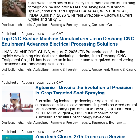
Gachwala offers oyster and milky mushroom cultivation training
through online and offline sessions alongside mushroom
spawn, grow kits, and supplies BARASAT, WEST BENGAL,
INDIA, August 7, 2026 /⁨EINPresswire.com⁩/ -- Gachwala Offers
Oyster and Milky …
Distribution channels:
Agriculture, Farming & Forestry Industry
,
Consumer Goods
...
Published on
August 7, 2026
- 02:08 GMT
Top CNC Busbar Machine Manufacturer Jinan Deshang CNC
Equipment Advances Electrical Processing Solutions
JINAN, SHANDONG, CHINA, August 7, 2026 /⁨EINPresswire.com⁩/ -- In the
rapidly developing electrical manufacturing industry, Jinan Deshang CNC
Equipment Co., Ltd. has become an influential name recognized for delivering
advanced CNC processing solutions …
Distribution channels:
Agriculture, Farming & Forestry Industry
,
Amusement, Gaming & Casino
...
Published on
August 6, 2026
- 22:04 GMT
Agtecnic - Unveils the Evolution of Precision
In-Crop Targeted Spot Spraying
Australian Ag technology developer Agtecnic has
announced its latest advancement in precision weed control
for its SenseSpray® platform. BRISBANE, QUEENSLAND,
AUSTRALIA, August 4, 2026 /⁨EINPresswire.com⁩/ --
Australian agricultural technology developer …
Distribution channels:
Agriculture, Farming & Forestry Industry
,
Business & Economy
...
Published on
August 6, 2026
- 20:25 GMT
ZenaTech Closes 27th Drone as a Service