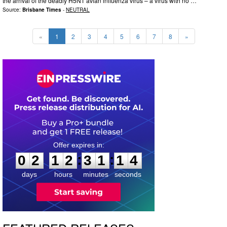
the arrival of the deadly H5N1 avian influenza virus – a virus with no …
Source:
Brisbane Times
-
NEUTRAL
«
1
2
3
4
5
6
7
8
»
0
2
1
2
3
1
1
3
:
:
0
2
1
2
3
1
1
3
days
hours
minutes
seconds