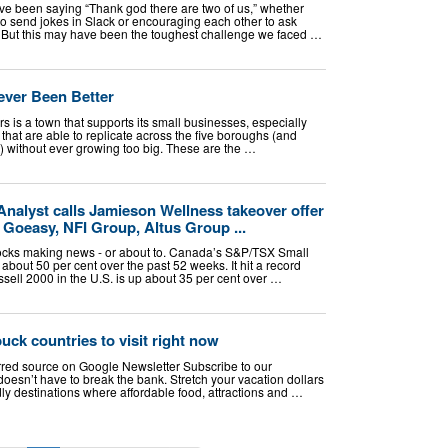
ve been saying “Thank god there are two of us,” whether
to send jokes in Slack or encouraging each other to ask
t. But this may have been the toughest challenge we faced …
ever Been Better
rs is a town that supports its small businesses, especially
hat are able to replicate across the five boroughs (and
s) without ever growing too big. These are the …
Analyst calls Jamieson Wellness takeover offer
Goeasy, NFI Group, Altus Group ...
tocks making news - or about to. Canada’s S&P/TSX Small
about 50 per cent over the past 52 weeks. It hit a record
sell 2000 in the U.S. is up about 35 per cent over …
uck countries to visit right now
rred source on Google Newsletter Subscribe to our
doesn’t have to break the bank. Stretch your vacation dollars
ly destinations where affordable food, attractions and …