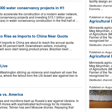
facility design 
Distribution channe
000 water conservancy projects in H1
Economy
...
to accelerate the construction of a modern water network,
onservancy projects and investing 515.1 billion yuan
Published on
Augus
lars) in water conservancy construction in the first half of …
Agricultural
Minnesota agricu
Meg Moynihan, a
of Agriculture 
 to Rise as Imports to China Near Quota
Farmer of the Ye
recognized for 
eef imports to China are about to reach the annual quota,
Distribution channel
nal 55 percent tariff. Downstream sellers, including
ill soon start raising product prices. Brazilian beef …
Published on
Augus
Agricultural
Minnesota agricu
 Live
Meg Moynihan, a
of Agriculture 
Farmer of the Ye
h Washington stirring up violence and mayhem all over the
recognized for 
a, where the fallout from the US-Israeli war against Iran is
Distribution channel
Published on
Augus
s vs. America
s and munitions beef up Russia’s war against Ukraine. In
h Korea with sophisticated technology for its missiles,
arines. Tehran has sent Moscow drones. Repaying that