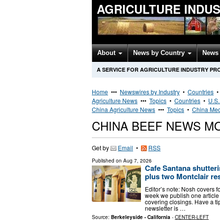
AGRICULTURE INDU
About
News by Country
News 
A SERVICE FOR AGRICULTURE INDUSTRY PR
Home
•••
Newswires by Industry
•
Countries
Agriculture News
•••
Topics
•
Countries
•
U.S.
China Agriculture News
•••
Topics
•
China Med
CHINA BEEF NEWS M
Get by
Email
•
RSS
Published on
Aug 7, 2026
Cafe Santana shutterin
plus two Montclair re
Editor’s note: Nosh covers 
week we publish one article 
covering closings. Have a ti
newsletter is …
Source:
Berkeleyside - California
-
CENTER-LEFT