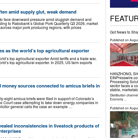
often amid supply glut, weak demand
FEATU
e to face downward pressure amid sluggish demand and
rding to Rabobank’s Global Pork Quarterly Q3 2026, market
cross major pork producing regions, with prices
Got News to Sha
Published on
Augus
tes as the world’s top agricultural exporter
orld’s top agricultural exporter Amid tariffs and a trade war,
orld’s top agricultural exporter. In 2025, US farm exports
HANZHONG, SHAA
EINPresswire.co
Processing Solut
l money sources connected to amicus briefs in
sector faces a c
stable, marketa
Distribution channe
-eight amicus briefs were filed in support of Colorado’s
Economy
...
e Court case attempting to take down energy companies in
licitor general calls the case an example …
Published on
Augus
aled inconsistencies in livestock products of
nterprises