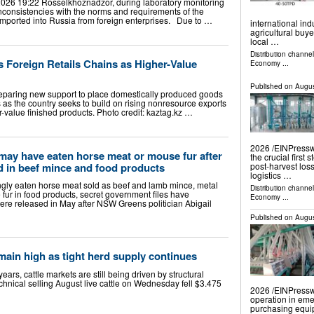
026 19:22 Rosselkhoznadzor, during laboratory monitoring
 inconsistencies with the norms and requirements of the
imported into Russia from foreign enterprises. Due to …
international in
agricultural buy
local …
Distribution channe
s Foreign Retails Chains as Higher-Value
Economy
...
Published on
Augus
paring new support to place domestically produced goods
ns as the country seeks to build on rising nonresource exports
r-value finished products. Photo credit: kaztag.kz …
2026 /⁨EINPresswi
may have eaten horse meat or mouse fur after
the crucial first 
d in beef mince and food products
post-harvest los
logistics …
ly eaten horse meat sold as beef and lamb mince, metal
Distribution channe
fur in food products, secret government files have
Economy
...
re released in May after NSW Greens politician Abigail
Published on
Augus
main high as tight herd supply continues
ars, cattle markets are still being driven by structural
echnical selling August live cattle on Wednesday fell $3.475
2026 /⁨EINPressw
operation in eme
purchasing equi