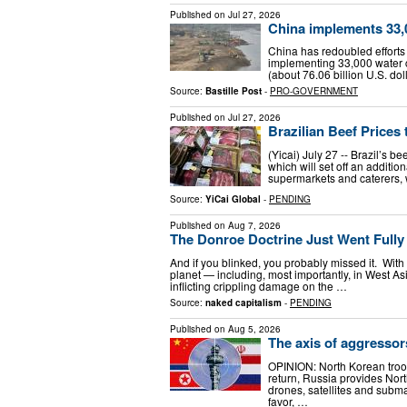
Published on
Jul 27, 2026
China implements 33,
China has redoubled efforts 
implementing 33,000 water c
(about 76.06 billion U.S. dol
Source:
Bastille Post
-
PRO-GOVERNMENT
Published on
Jul 27, 2026
Brazilian Beef Prices
(Yicai) July 27 -- Brazil’s b
which will set off an additio
supermarkets and caterers, w
Source:
YiCai Global
-
PENDING
Published on
Aug 7, 2026
The Donroe Doctrine Just Went Fully
And if you blinked, you probably missed it. Wit
planet — including, most importantly, in West Asi
inflicting crippling damage on the …
Source:
naked capitalism
-
PENDING
Published on
Aug 5, 2026
The axis of aggressor
OPINION: North Korean troop
return, Russia provides Nort
drones, satellites and subm
favor, …