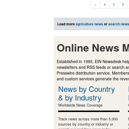
«
4
5
6
Load more
agriculture news
or
search new
Online News M
Established in 1995, EIN Newsdesk help
newsletters and RSS feeds or search a
Presswire distribution service. Membersh
and custom services generate the revenu
News by Country
& by Industry
Worldwide News Coverage
Track news across more than 5,000
sources by country or industry or