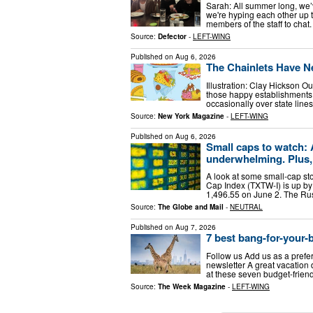
Sarah: All summer long, we’
we're hyping each other up 
members of the staff to cha
Source:
Defector
-
LEFT-WING
Published on
Aug 6, 2026
The Chainlets Have N
Illustration: Clay Hickson Ou
those happy establishments t
occasionally over state line
Source:
New York Magazine
-
LEFT-WING
Published on
Aug 6, 2026
Small caps to watch: 
underwhelming. Plus, 
A look at some small-cap s
Cap Index (TXTW-I) is up by 
1,496.55 on June 2. The Rus
Source:
The Globe and Mail
-
NEUTRAL
Published on
Aug 7, 2026
7 best bang-for-your-b
Follow us Add us as a prefe
newsletter A great vacation 
at these seven budget-friend
Source:
The Week Magazine
-
LEFT-WING