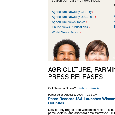
search our real-time news index.
Agriculture News by Country
Agriculture News by U.S. State
Agriculture News Topics
Online News Publications
World News Report
AGRICULTURE, FARMI
PRESS RELEASES
Got News to Share? ·
Submit
·
See All
Published on
August 8, 2026
- 19:38 GMT
ParcelRecordsUSA Launches Wisconsi
Counties
New county pages help Wisconsin residents, buy
parcel details, and assessor data statewide. D