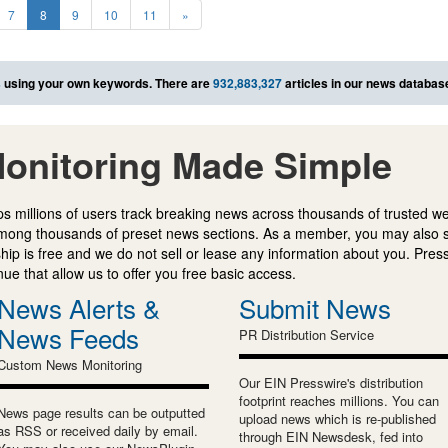
7
8
9
10
11
»
s
using your own keywords. There are
932,883,327
articles in our news databas
onitoring Made Simple
s millions of users track breaking news across thousands of trusted w
mong thousands of preset news sections. As a member, you may also 
ip is free and we do not sell or lease any information about you. Press
e that allow us to offer you free basic access.
News Alerts &
Submit News
News Feeds
PR Distribution Service
Custom News Monitoring
Our EIN Presswire's distribution
footprint reaches millions. You can
News page results can be outputted
upload news which is re-published
as RSS or received daily by email.
through EIN Newsdesk, fed into