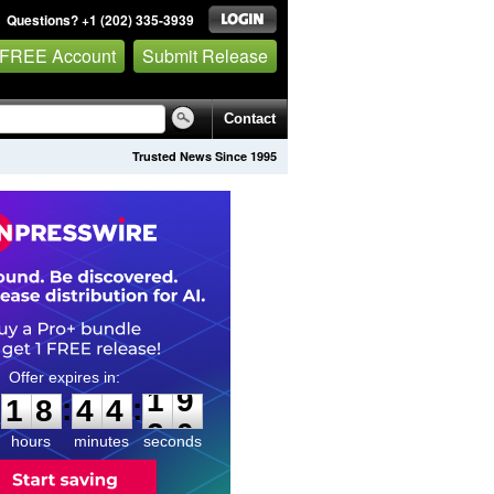
Questions? +1 (202) 335-3939
 FREE Account
Submit Release
Contact
Trusted News Since 1995
1
8
4
4
1
8
:
:
1
8
4
4
1
9
hours
minutes
seconds