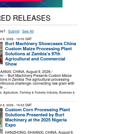
RED RELEASES
re? ·
Submit
·
See All
t 8, 2026
- 19:03 GMT
Burt Machinery Showcases China
Custom Maize Processing Plant
Solutions at Zambia's 97th
Agricultural and Commercial
Show
NXI, CHINA, August 9, 2026 /⁨
m⁩/ -- Burt Machinery Presents Custom Maize
ions in Zambia The agricultural processing
ontinuous challenge: connecting raw grain with
ble …
ls:
Agriculture, Farming & Forestry Industry
,
Business &
t 8, 2026
- 19:03 GMT
Custom Corn Processing Plant
Solutions Presented by Burt
Machinery at the 2025 Nigeria
Expo
HANZHONG, SHAANXI, CHINA, August 9,