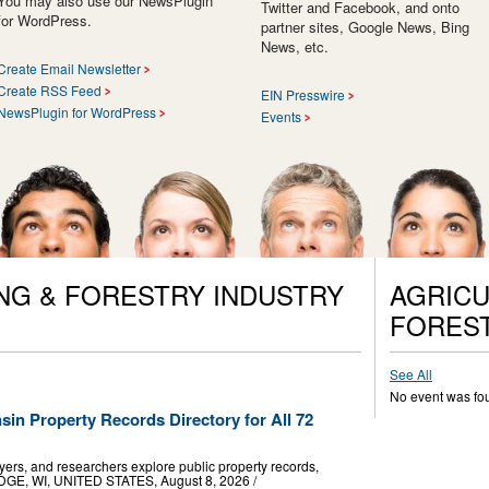
You may also use our NewsPlugin
Twitter and Facebook, and onto
for WordPress.
partner sites, Google News, Bing
News, etc.
Create Email Newsletter
Create RSS Feed
EIN Presswire
NewsPlugin for WordPress
Events
NG & FORESTRY INDUSTRY
AGRICU
FORES
See All
No event was fo
n Property Records Directory for All 72
ers, and researchers explore public property records,
ODGE, WI, UNITED STATES, August 8, 2026 /⁨