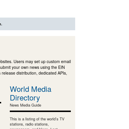
e.
ebsites. Users may set up custom email
submit your own news using the EIN
 release distribution, dedicated APIs,
World Media
Directory
News Media Guide
This is a listing of the world’s TV
stations, radio stations,