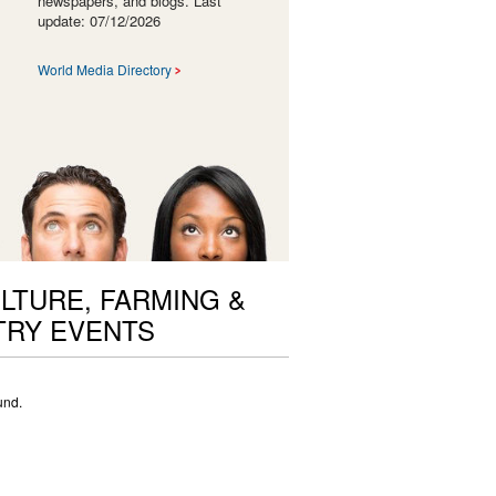
newspapers, and blogs. Last
update: 07/12/2026
World Media Directory
LTURE, FARMING &
TRY EVENTS
und.