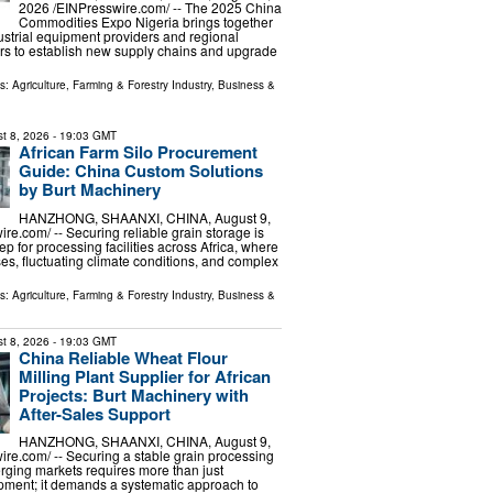
2026 /⁨EINPresswire.com⁩/ -- The 2025 China
Commodities Expo Nigeria brings together
dustrial equipment providers and regional
ers to establish new supply chains and upgrade
ls:
Agriculture, Farming & Forestry Industry
,
Business &
t 8, 2026
- 19:03 GMT
African Farm Silo Procurement
Guide: China Custom Solutions
by Burt Machinery
HANZHONG, SHAANXI, CHINA, August 9,
re.com⁩/ -- Securing reliable grain storage is
step for processing facilities across Africa, where
ses, fluctuating climate conditions, and complex
ls:
Agriculture, Farming & Forestry Industry
,
Business &
t 8, 2026
- 19:03 GMT
China Reliable Wheat Flour
Milling Plant Supplier for African
Projects: Burt Machinery with
After-Sales Support
HANZHONG, SHAANXI, CHINA, August 9,
ire.com⁩/ -- Securing a stable grain processing
rging markets requires more than just
pment; it demands a systematic approach to