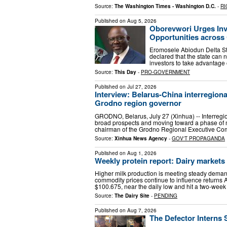
Source:
The Washington Times - Washington D.C.
-
RI
Published on
Aug 5, 2026
Oborevwori Urges Inv
Opportunities across 
Eromosele Abiodun Delta Sta
declared that the state can n
investors to take advantage o
Source:
This Day
-
PRO-GOVERNMENT
Published on
Jul 27, 2026
Interview: Belarus-China interregiona
Grodno region governor
GRODNO, Belarus, July 27 (Xinhua) -- Interreg
broad prospects and moving toward a phase of m
chairman of the Grodno Regional Executive Co
Source:
Xinhua News Agency
-
GOV'T PROPAGANDA
Published on
Aug 1, 2026
Weekly protein report: Dairy markets
Higher milk production is meeting steady demand
commodity prices continue to influence returns 
$100.675, near the daily low and hit a two-week
Source:
The Dairy Site
-
PENDING
Published on
Aug 7, 2026
The Defector Interns