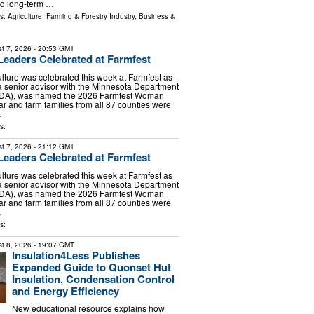
and long-term …
ls:
Agriculture, Farming & Forestry Industry
,
Business &
t 7, 2026
- 20:53 GMT
 Leaders Celebrated at Farmfest
lture was celebrated this week at Farmfest as
 senior advisor with the Minnesota Department
(MDA), was named the 2026 Farmfest Woman
ar and farm families from all 87 counties were
…
s:
t 7, 2026
- 21:12 GMT
 Leaders Celebrated at Farmfest
lture was celebrated this week at Farmfest as
 senior advisor with the Minnesota Department
(MDA), was named the 2026 Farmfest Woman
ar and farm families from all 87 counties were
…
s:
t 8, 2026
- 19:07 GMT
Insulation4Less Publishes
Expanded Guide to Quonset Hut
Insulation, Condensation Control
and Energy Efficiency
New educational resource explains how