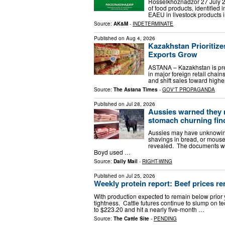
Rosselkhoznadzor 27 July 2
of food products, identified
EAEU in livestock products 
Source:
AK&M
-
INDETERMINATE
Published on
Aug 4, 2026
Kazakhstan Prioritize
Exports Grow
ASTANA – Kazakhstan is pre
in major foreign retail chai
and shift sales toward highe
Source:
The Astana Times
-
GOV'T PROPAGANDA
Published on
Jul 28, 2026
Aussies warned they 
stomach churning fin
Aussies may have unknowing
shavings in bread, or mouse 
revealed. The documents we
Boyd used …
Source:
Daily Mail
-
RIGHT-WING
Published on
Jul 25, 2026
Weekly protein report: Beef prices re
With production expected to remain below prior ye
tightness. Cattle futures continue to slump on t
to $223.20 and hit a nearly five-month …
Source:
The Cattle Site
-
PENDING