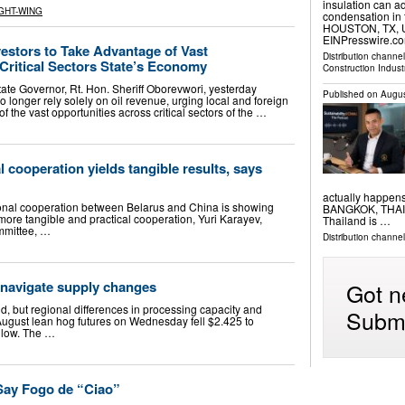
insulation can a
GHT-WING
condensation in 
HOUSTON, TX, UN
EINPresswire.com
estors to Take Advantage of Vast
Distribution channe
Critical Sectors State’s Economy
Construction Indust
te Governor, Rt. Hon. Sheriff Oborevwori, yesterday
Published on
Augus
o longer rely solely on oil revenue, urging local and foreign
f the vast opportunities across critical sectors of the …
l cooperation yields tangible results, says
actually happen
ional cooperation between Belarus and China is showing
BANGKOK, THAILA
ore tangible and practical cooperation, Yuri Karayev,
Thailand is …
mmittee, …
Distribution channe
 navigate supply changes
Got n
, but regional differences in processing capacity and
Submi
August lean hog futures on Wednesday fell $2.425 to
 low. The …
 Say Fogo de “Ciao”