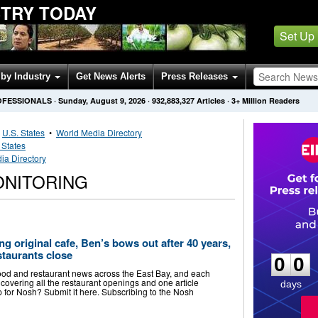
STRY TODAY
Set Up
by Industry
Get News Alerts
Press Releases
OFESSIONALS
·
Sunday, August 9, 2026
·
932,883,327
Articles
· 3+ Million Readers
•
U.S. States
•
World Media Directory
 States
ia Directory
ONITORING
0
0
g original cafe, Ben’s bows out after 40 years,
staurants close
0
0
food and restaurant news across the East Bay, and each
covering all the restaurant openings and one article
days
p for Nosh? Submit it here. Subscribing to the Nosh