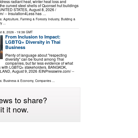
ddress radiant heat, winter heat loss and
the curved steel shells of Quonset hut buildings
ITED STATES, August 8, 2026 /⁨
⁩/ -- Insulation4Less has …
ls:
Agriculture, Farming & Forestry Industry
,
Building &
ry
...
t 8, 2026
- 19:38 GMT
From Inclusion to Impact:
LGBTQ+ Diversity in Thai
Business
Plenty of language about "respecting
diversity" can be found among Thai
companies, but far less evidence of what
s with LGBTQ+ stakeholders. BANGKOK,
ND, August 9, 2026 /⁨EINPresswire.com⁩/ --
ls:
Business & Economy
,
Companies
...
ews to share?
t it now.