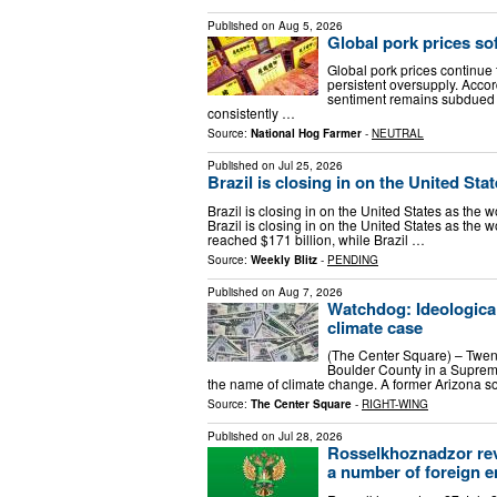
Published on
Aug 5, 2026
Global pork prices s
Global pork prices continu
persistent oversupply. Acco
sentiment remains subdued a
consistently …
Source:
National Hog Farmer
-
NEUTRAL
Published on
Jul 25, 2026
Brazil is closing in on the United Sta
Brazil is closing in on the United States as the w
Brazil is closing in on the United States as the w
reached $171 billion, while Brazil …
Source:
Weekly Blitz
-
PENDING
Published on
Aug 7, 2026
Watchdog: Ideologica
climate case
(The Center Square) – Twenty
Boulder County in a Suprem
the name of climate change. A former Arizona so
Source:
The Center Square
-
RIGHT-WING
Published on
Jul 28, 2026
Rosselkhoznadzor reve
a number of foreign e