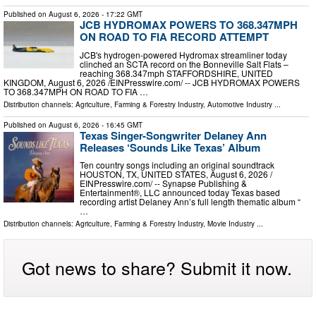
Published on
August 6, 2026
- 17:22 GMT
JCB HYDROMAX POWERS TO 368.347MPH
ON ROAD TO FIA RECORD ATTEMPT
JCB's hydrogen-powered Hydromax streamliner today
clinched an SCTA record on the Bonneville Salt Flats –
reaching 368.347mph STAFFORDSHIRE, UNITED
KINGDOM, August 6, 2026 /⁨EINPresswire.com⁩/ -- JCB HYDROMAX POWERS
TO 368.347MPH ON ROAD TO FIA …
Distribution channels:
Agriculture, Farming & Forestry Industry
,
Automotive Industry
...
Published on
August 6, 2026
- 16:45 GMT
Texas Singer-Songwriter Delaney Ann
Releases ‘Sounds Like Texas’ Album
Ten country songs including an original soundtrack
HOUSTON, TX, UNITED STATES, August 6, 2026 /⁨
EINPresswire.com⁩/ -- Synapse Publishing &
Entertainment®, LLC announced today Texas based
recording artist Delaney Ann’s full length thematic album “
…
Distribution channels:
Agriculture, Farming & Forestry Industry
,
Movie Industry
...
Got news to share? Submit it now.