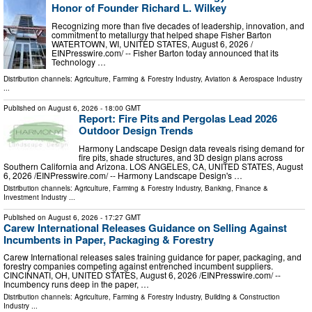
Honor of Founder Richard L. Wilkey
Recognizing more than five decades of leadership, innovation, and
commitment to metallurgy that helped shape Fisher Barton
WATERTOWN, WI, UNITED STATES, August 6, 2026 /⁨
EINPresswire.com⁩/ -- Fisher Barton today announced that its
Technology …
Distribution channels:
Agriculture, Farming & Forestry Industry
,
Aviation & Aerospace Industry
...
Published on
August 6, 2026
- 18:00 GMT
Report: Fire Pits and Pergolas Lead 2026
Outdoor Design Trends
Harmony Landscape Design data reveals rising demand for
fire pits, shade structures, and 3D design plans across
Southern California and Arizona. LOS ANGELES, CA, UNITED STATES, August
6, 2026 /⁨EINPresswire.com⁩/ -- Harmony Landscape Design's …
Distribution channels:
Agriculture, Farming & Forestry Industry
,
Banking, Finance &
Investment Industry
...
Published on
August 6, 2026
- 17:27 GMT
Carew International Releases Guidance on Selling Against
Incumbents in Paper, Packaging & Forestry
Carew International releases sales training guidance for paper, packaging, and
forestry companies competing against entrenched incumbent suppliers.
CINCINNATI, OH, UNITED STATES, August 6, 2026 /⁨EINPresswire.com⁩/ --
Incumbency runs deep in the paper, …
Distribution channels:
Agriculture, Farming & Forestry Industry
,
Building & Construction
Industry
...