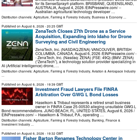
for its SenseSpray® platform. BRISBANE, QUEENSLAND,
AUSTRALIA, August 4, 2026 /⁨EINPresswire.com⁩/ --
Australian agricultural technology developer …
Distribution channels:
Agriculture, Farming & Forestry Industry
,
Business & Economy
...
Published on
August 6, 2026
- 20:25 GMT
ZenaTech Closes 27th Drone as a Service
Acquisition, Expanding into Idaho for Drone
Surveying and Civil Engineering
ZenaTech, Inc. (NASDAQ:ZENA) VANCOUVER, BRITISH
COLUMBIA, CANADA, August 6, 2026 /⁨EINPresswire.com⁩/ -
- ZenaTech, Inc. (Nasdaq: ZENA) (FSE: 49Q) (BMV: ZENA)
(“ZenaTech”), a technology solution provider specializing in
AI (Artificial Intelligence) drone, …
Distribution channels:
Agriculture, Farming & Forestry Industry
,
Aviation & Aerospace Industry
...
Published on
August 6, 2026
- 19:39 GMT
Investment Fraud Lawyers File FINRA
Arbitration Over GWG L Bond Losses
Haselkorn & Thibaut represents a retired small business
owner in FINRA Case 25-00530 alleging unsuitable GWG L
Bond recommendations. JUNO BEACH, FL, UNITED STATES, August 6, 2026 /⁨
EINPresswire.com⁩/ -- Haselkorn & Thibaut, P.A., operating …
Distribution channels:
Agriculture, Farming & Forestry Industry
,
Banking, Finance &
Investment Industry
...
Published on
August 6, 2026
- 19:32 GMT
Fisher Barton Renames Technology Center in