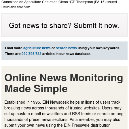
Committee on Agriculture Chairman Glenn “GT” Thompson (PA-15) issued …
Distribution channels:
Got news to share? Submit it now.
Load more
agriculture news
or
search news
using your own keywords.
There are
932,795,733
articles in our news database.
Online News Monitoring
Made Simple
Established in 1995, EIN Newsdesk helps millions of users track
breaking news across thousands of trusted websites. Users may
set up custom email newsletters and RSS feeds or search among
thousands of preset news sections. As a member, you may also
submit your own news using the EIN Presswire distribution