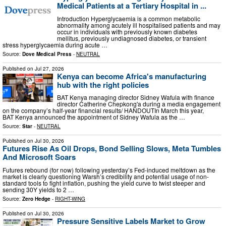
Medical Patients at a Tertiary Hospital in ...
Introduction Hyperglycaemia is a common metabolic
abnormality among acutely ill hospitalised patients and may
occur in individuals with previously known diabetes
mellitus, previously undiagnosed diabetes, or transient
stress hyperglycaemia during acute …
Source:
Dove Medical Press
-
NEUTRAL
Published on
Jul 27, 2026
Kenya can become Africa's manufacturing
hub with the right policies
BAT Kenya managing director Sidney Wafula with finance
director Catherine Chepkong'a during a media engagement
on the company’s half-year financial results/ HANDOUTIn March this year,
BAT Kenya announced the appointment of Sidney Wafula as the …
Source:
Star
-
NEUTRAL
Published on
Jul 30, 2026
Futures Rise As Oil Drops, Bond Selling Slows, Meta Tumbles
And Microsoft Soars
Futures rebound (for now) following yesterday’s Fed-induced meltdown as the
market is clearly questioning Warsh’s credibility and potential usage of non-
standard tools to fight inflation, pushing the yield curve to twist steeper and
sending 30Y yields to 2 …
Source:
Zero Hedge
-
RIGHT-WING
Published on
Jul 30, 2026
Pressure Sensitive Labels Market to Grow