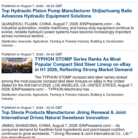
Published on
August 7, 2026
- 06:33 GMT
Top Hydraulic Piston Pump Manufacturer Shijiazhuang Baile
Advances Hydraulic Equipment Solutions
QUANZHOU, FUJIAN, CHINA, August 7, 2026 /⁨EINPresswire.com⁩/ -- As
industrial automation, mobile machinery, and heavy-duty equipment continue to
evolve, reliable hydraulic power systems have become increasingly important
across numerous sectors …
Distribution channels:
Agriculture, Farming & Forestry Industry
,
Building & Construction
Industry
...
Published on
August 7, 2026
- 04:42 GMT
TYPHON STOMP Series Ranks As Most
Popular Compact Skid Steer Lineup on eBay
in H1 2026, Reflecting Strong Market Demand
The TYPHON STOMP compact skid steer series ranked
among the most popular compact skid steer lineups on eBay in the United
States for the first half of 2026. LOS ANGELES, CA, UNITED STATES, August 7,
2026 /⁨EINPresswire.com⁩/ -- TYPHON Machinery has …
Distribution channels:
Agriculture, Farming & Forestry Industry
,
Building & Construction
Industry
...
Published on
August 7, 2026
- 03:03 GMT
Top Stevia Products Manufacturer Jining Renewal & Joint
International Drives Natural Sweetener Innovation
JINING, SHANDONG, CHINA, August 7, 2026 /⁨EINPresswire.com⁩/ -- As
consumer demand for healthier food ingredients and plant-based nutrition
continues to grow worldwide, **Jining Renewal & Joint International Co., Ltd.**
has strengthened its …