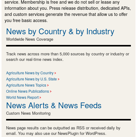
service. Membership is free and we do not sell or lease any
information about you. Press release distribution, dedicated APIs,
and custom services generate the revenue that allow us to offer
you free basic access.
News by Country & by Industry
Worldwide News Coverage
Track news across more than 5,000 sources by country or industry or
search our real-time news index.
Agriculture News by Country
Agriculture News by U.S. State
Agriculture News Topics
Online News Publications
World News Report
News Alerts & News Feeds
Custom News Monitoring
News page results can be outputted as RSS or received daily by
email. You may also use our NewsPlugin for WordPress.