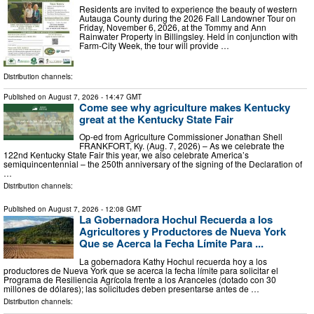
Residents are invited to experience the beauty of western
Autauga County during the 2026 Fall Landowner Tour on
Friday, November 6, 2026, at the Tommy and Ann
Rainwater Property in Billingsley. Held in conjunction with
Farm-City Week, the tour will provide …
Distribution channels:
Published on
August 7, 2026
- 14:47 GMT
Come see why agriculture makes Kentucky
great at the Kentucky State Fair
Op-ed from Agriculture Commissioner Jonathan Shell
FRANKFORT, Ky. (Aug. 7, 2026) – As we celebrate the
122nd Kentucky State Fair this year, we also celebrate America’s
semiquincentennial – the 250th anniversary of the signing of the Declaration of
…
Distribution channels:
Published on
August 7, 2026
- 12:08 GMT
La Gobernadora Hochul Recuerda a los
Agricultores y Productores de Nueva York
Que se Acerca la Fecha Límite Para ...
La gobernadora Kathy Hochul recuerda hoy a los
productores de Nueva York que se acerca la fecha límite para solicitar el
Programa de Resiliencia Agrícola frente a los Aranceles (dotado con 30
millones de dólares); las solicitudes deben presentarse antes de …
Distribution channels: