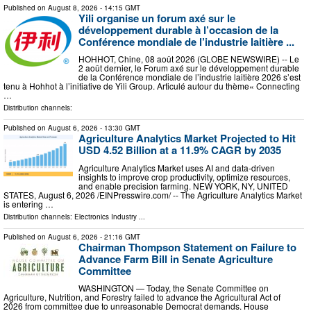
Published on
August 8, 2026
- 14:15 GMT
Yili organise un forum axé sur le
développement durable à l’occasion de la
Conférence mondiale de l’industrie laitière ...
HOHHOT, Chine, 08 août 2026 (GLOBE NEWSWIRE) -- Le
2 août dernier, le Forum axé sur le développement durable
de la Conférence mondiale de l’industrie laitière 2026 s’est
tenu à Hohhot à l’initiative de Yili Group. Articulé autour du thème« Connecting
…
Distribution channels:
Published on
August 6, 2026
- 13:30 GMT
Agriculture Analytics Market Projected to Hit
USD 4.52 Billion at a 11.9% CAGR by 2035
Agriculture Analytics Market uses AI and data-driven
insights to improve crop productivity, optimize resources,
and enable precision farming. NEW YORK, NY, UNITED
STATES, August 6, 2026 /⁨EINPresswire.com⁩/ -- The Agriculture Analytics Market
is entering …
Distribution channels:
Electronics Industry
...
Published on
August 6, 2026
- 21:16 GMT
Chairman Thompson Statement on Failure to
Advance Farm Bill in Senate Agriculture
Committee
WASHINGTON — Today, the Senate Committee on
Agriculture, Nutrition, and Forestry failed to advance the Agricultural Act of
2026 from committee due to unreasonable Democrat demands. House