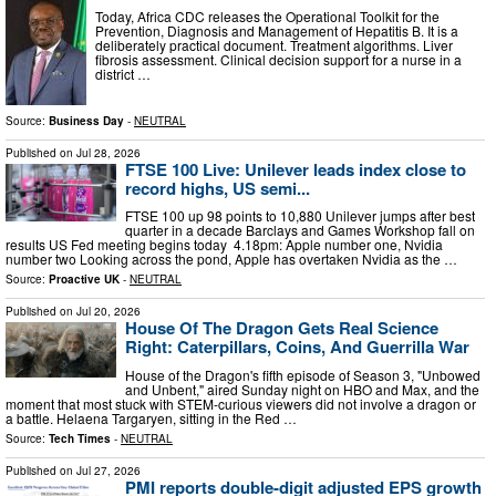
Today, Africa CDC releases the Operational Toolkit for the
Prevention, Diagnosis and Management of Hepatitis B. It is a
deliberately practical document. Treatment algorithms. Liver
fibrosis assessment. Clinical decision support for a nurse in a
district …
Source:
Business Day
-
NEUTRAL
Published on
Jul 28, 2026
FTSE 100 Live: Unilever leads index close to
record highs, US semi...
FTSE 100 up 98 points to 10,880 Unilever jumps after best
quarter in a decade Barclays and Games Workshop fall on
results US Fed meeting begins today 4.18pm: Apple number one, Nvidia
number two Looking across the pond, Apple has overtaken Nvidia as the …
Source:
Proactive UK
-
NEUTRAL
Published on
Jul 20, 2026
House Of The Dragon Gets Real Science
Right: Caterpillars, Coins, And Guerrilla War
House of the Dragon's fifth episode of Season 3, "Unbowed
and Unbent," aired Sunday night on HBO and Max, and the
moment that most stuck with STEM-curious viewers did not involve a dragon or
a battle. Helaena Targaryen, sitting in the Red …
Source:
Tech Times
-
NEUTRAL
Published on
Jul 27, 2026
PMI reports double-digit adjusted EPS growth