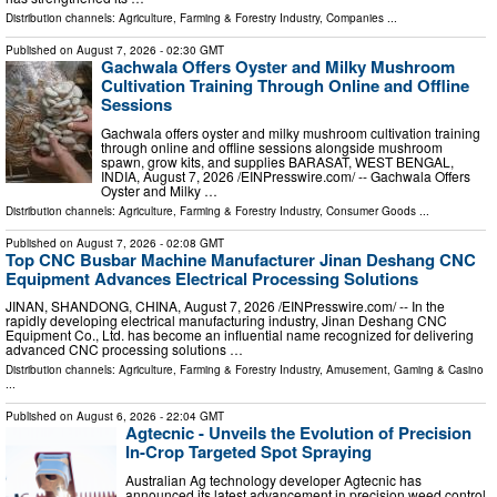
Distribution channels:
Agriculture, Farming & Forestry Industry
,
Companies
...
Published on
August 7, 2026
- 02:30 GMT
Gachwala Offers Oyster and Milky Mushroom
Cultivation Training Through Online and Offline
Sessions
Gachwala offers oyster and milky mushroom cultivation training
through online and offline sessions alongside mushroom
spawn, grow kits, and supplies BARASAT, WEST BENGAL,
INDIA, August 7, 2026 /⁨EINPresswire.com⁩/ -- Gachwala Offers
Oyster and Milky …
Distribution channels:
Agriculture, Farming & Forestry Industry
,
Consumer Goods
...
Published on
August 7, 2026
- 02:08 GMT
Top CNC Busbar Machine Manufacturer Jinan Deshang CNC
Equipment Advances Electrical Processing Solutions
JINAN, SHANDONG, CHINA, August 7, 2026 /⁨EINPresswire.com⁩/ -- In the
rapidly developing electrical manufacturing industry, Jinan Deshang CNC
Equipment Co., Ltd. has become an influential name recognized for delivering
advanced CNC processing solutions …
Distribution channels:
Agriculture, Farming & Forestry Industry
,
Amusement, Gaming & Casino
...
Published on
August 6, 2026
- 22:04 GMT
Agtecnic - Unveils the Evolution of Precision
In-Crop Targeted Spot Spraying
Australian Ag technology developer Agtecnic has
announced its latest advancement in precision weed control