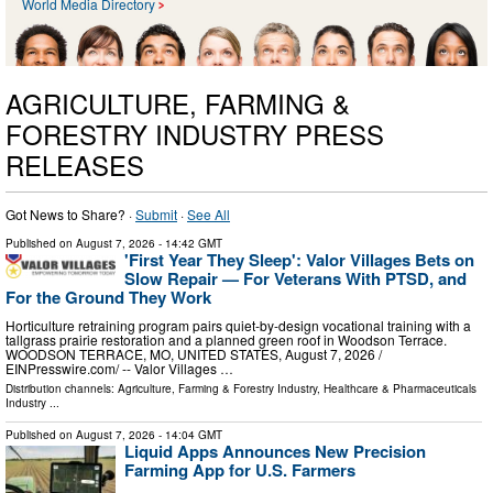
World Media Directory
AGRICULTURE, FARMING &
FORESTRY INDUSTRY PRESS
RELEASES
Got News to Share? ·
Submit
·
See All
Published on
August 7, 2026
- 14:42 GMT
'First Year They Sleep': Valor Villages Bets on
Slow Repair — For Veterans With PTSD, and
For the Ground They Work
Horticulture retraining program pairs quiet-by-design vocational training with a
tallgrass prairie restoration and a planned green roof in Woodson Terrace.
WOODSON TERRACE, MO, UNITED STATES, August 7, 2026 /⁨
EINPresswire.com⁩/ -- Valor Villages …
Distribution channels:
Agriculture, Farming & Forestry Industry
,
Healthcare & Pharmaceuticals
Industry
...
Published on
August 7, 2026
- 14:04 GMT
Liquid Apps Announces New Precision
Farming App for U.S. Farmers