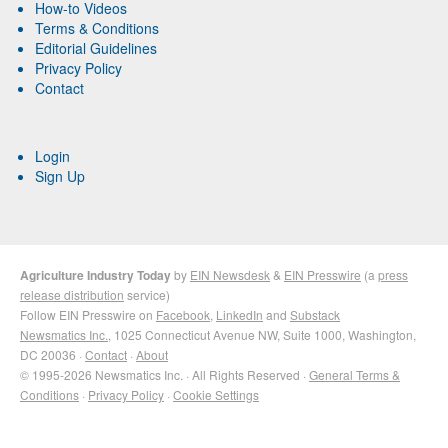
How-to Videos
Terms & Conditions
Editorial Guidelines
Privacy Policy
Contact
Login
Sign Up
Agriculture Industry Today
by
EIN Newsdesk
&
EIN Presswire
(a
press
release distribution
service)
Follow EIN Presswire on
Facebook
,
LinkedIn
and
Substack
Newsmatics Inc.
, 1025 Connecticut Avenue NW, Suite 1000, Washington,
DC 20036 ·
Contact
·
About
© 1995-2026 Newsmatics Inc. · All Rights Reserved ·
General Terms &
Conditions
·
Privacy Policy
·
Cookie Settings