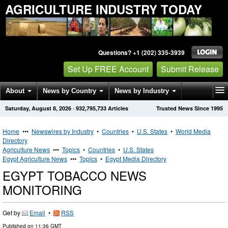
AGRICULTURE INDUSTRY TODAY
Questions? +1 (202) 335-3939
Set Up FREE Account
Submit Release
About
News by Country
News by Industry
Saturday, August 8, 2026
·
932,795,733
Articles
Trusted News Since 1995
Get News Alerts
Press Releases
Contact
Home
•••
Newswires by Industry
•
Countries
•
U.S. States
•
World Media
Directory
Agriculture News
•••
Topics
•
Countries
•
U.S. States
Egypt Agriculture News
•••
Topics
•
Egypt Media Directory
EGYPT TOBACCO NEWS
MONITORING
Get by
Email
•
RSS
Published on
11:36 GMT