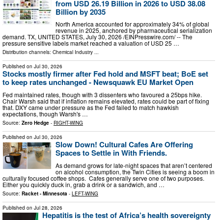
from USD 26.19 Billion in 2026 to USD 38.08
Billion by 2035
North America accounted for approximately 34% of global
revenue in 2025, anchored by pharmaceutical serialization
demand. TX, UNITED STATES, July 30, 2026 /⁨EINPresswire.com⁩/ -- The
pressure sensitive labels market reached a valuation of USD 25 …
Distribution channels:
Chemical Industry
...
Published on
Jul 30, 2026
Stocks mostly firmer after Fed hold and MSFT beat; BoE set
to keep rates unchanged - Newsquawk EU Market Open
Fed maintained rates, though with 3 dissenters who favoured a 25bps hike.
Chair Warsh said that if inflation remains elevated, rates could be part of fixing
that. DXY came under pressure as the Fed failed to match hawkish
expectations, though Warsh's …
Source:
Zero Hedge
-
RIGHT-WING
Published on
Jul 30, 2026
Slow Down! Cultural Cafes Are Offering
Spaces to Settle in With Friends.
As demand grows for late-night spaces that aren’t centered
on alcohol consumption, the Twin Cities is seeing a boom in
culturally focused coffee shops. Cafes generally serve one of two purposes.
Either you quickly duck in, grab a drink or a sandwich, and …
Source:
Racket - Minnesota
-
LEFT-WING
Published on
Jul 28, 2026
Hepatitis is the test of Africa’s health sovereignty