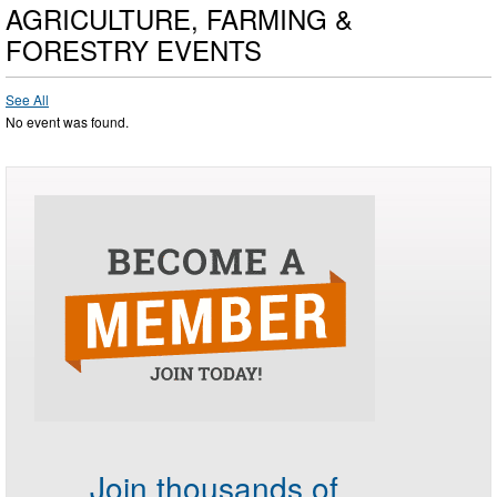
AGRICULTURE, FARMING &
FORESTRY EVENTS
See All
No event was found.
Join thousands of