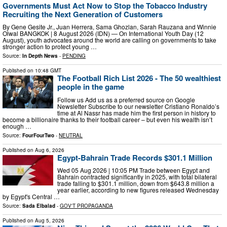
Governments Must Act Now to Stop the Tobacco Industry
Recruiting the Next Generation of Customers
By Gene Gesite Jr., Juan Herrera, Sama Ghozlan, Sarah Rauzana and Winnie
Olwal BANGKOK | 8 August 2026 (IDN) — On International Youth Day (12
August), youth advocates around the world are calling on governments to take
stronger action to protect young …
Source:
In Depth News
-
PENDING
Published on
10:48 GMT
The Football Rich List 2026 - The 50 wealthiest
people in the game
Follow us Add us as a preferred source on Google
Newsletter Subscribe to our newsletter Cristiano Ronaldo’s
time at Al Nassr has made him the first person in history to
become a billionaire thanks to their football career – but even his wealth isn’t
enough …
Source:
FourFourTwo
-
NEUTRAL
Published on
Aug 6, 2026
Egypt-Bahrain Trade Records $301.1 Million
Wed 05 Aug 2026 | 10:05 PM Trade between Egypt and
Bahrain contracted significantly in 2025, with total bilateral
trade falling to $301.1 million, down from $643.8 million a
year earlier, according to new figures released Wednesday
by Egypt's Central …
Source:
Sada Elbalad
-
GOV'T PROPAGANDA
Published on
Aug 5, 2026