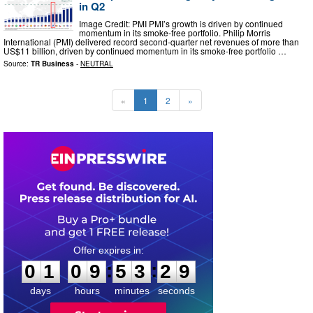
in Q2
Image Credit: PMI PMI’s growth is driven by continued
momentum in its smoke-free portfolio. Philip Morris
International (PMI) delivered record second-quarter net revenues of more than
US$11 billion, driven by continued momentum in its smoke-free portfolio …
Source:
TR Business
-
NEUTRAL
«
1
2
»
0
1
0
9
5
3
2
8
:
:
0
1
0
9
5
3
2
8
days
hours
minutes
seconds