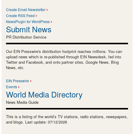
Create Email Newsletter
Create RSS Feed
NewsPlugin for WordPress
Submit News
PR Distribution Service
Our EIN Presswire's distribution footprint reaches millions. You can
upload news which is re-published through EIN Newsdesk, fed into
Twitter and Facebook, and onto partner sites, Google News, Bing
News, etc.
EIN Presswire
Events
World Media Directory
News Media Guide
This is a listing of the world’s TV stations, radio stations, newspapers,
and blogs. Last update: 07/12/2026