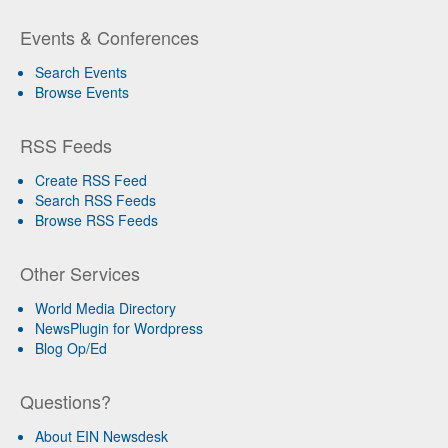
Events & Conferences
Search Events
Browse Events
RSS Feeds
Create RSS Feed
Search RSS Feeds
Browse RSS Feeds
Other Services
World Media Directory
NewsPlugin for Wordpress
Blog Op/Ed
Questions?
About EIN Newsdesk