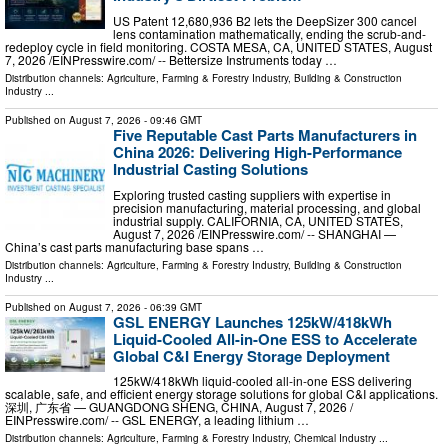
US Patent 12,680,936 B2 lets the DeepSizer 300 cancel
lens contamination mathematically, ending the scrub-and-
redeploy cycle in field monitoring. COSTA MESA, CA, UNITED STATES, August
7, 2026 /⁨EINPresswire.com⁩/ -- Bettersize Instruments today …
Distribution channels:
Agriculture, Farming & Forestry Industry
,
Building & Construction
Industry
...
Published on
August 7, 2026
- 09:46 GMT
Five Reputable Cast Parts Manufacturers in
China 2026: Delivering High-Performance
Industrial Casting Solutions
Exploring trusted casting suppliers with expertise in
precision manufacturing, material processing, and global
industrial supply. CALIFORNIA, CA, UNITED STATES,
August 7, 2026 /⁨EINPresswire.com⁩/ -- SHANGHAI —
China’s cast parts manufacturing base spans …
Distribution channels:
Agriculture, Farming & Forestry Industry
,
Building & Construction
Industry
...
Published on
August 7, 2026
- 06:39 GMT
GSL ENERGY Launches 125kW/418kWh
Liquid-Cooled All-in-One ESS to Accelerate
Global C&I Energy Storage Deployment
125kW/418kWh liquid-cooled all-in-one ESS delivering
scalable, safe, and efficient energy storage solutions for global C&I applications.
深圳, 广东省 — GUANGDONG SHENG, CHINA, August 7, 2026 /⁨
EINPresswire.com⁩/ -- GSL ENERGY, a leading lithium …
Distribution channels:
Agriculture, Farming & Forestry Industry
,
Chemical Industry
...