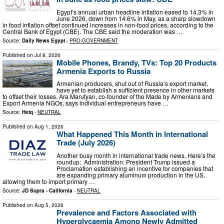
Egypt’s annual urban headline inflation eased to 14.3% in
June 2026, down from 14.6% in May, as a sharp slowdown
in food inflation offset continued increases in non-food prices, according to the
Central Bank of Egypt (CBE). The CBE said the moderation was …
Source:
Daily News Egypt
-
PRO-GOVERNMENT
Published on
Jul 8, 2026
Mobile Phones, Brandy, TVs: Top 20 Products
Armenia Exports to Russia
Armenian producers, shut out of Russia’s export market,
have yet to establish a sufficient presence in other markets
to offset their losses. Ara Marutyan, co-founder of the Made by Armenians and
Export Armenia NGOs, says individual entrepreneurs have …
Source:
Hetq
-
NEUTRAL
Published on
Aug 1, 2026
What Happened This Month in International
Trade (July 2026)
Another busy month in international trade news. Here’s the
roundup: Administration: President Trump issued a
Proclamation establishing an incentive for companies that
are expanding primary aluminum production in the US,
allowing them to import primary …
Source:
JD Supra - California
-
NEUTRAL
Published on
Aug 5, 2026
Prevalence and Factors Associated with
Hyperglycaemia Among Newly Admitted