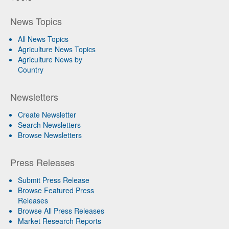
News Topics
All News Topics
Agriculture News Topics
Agriculture News by
Country
Newsletters
Create Newsletter
Search Newsletters
Browse Newsletters
Press Releases
Submit Press Release
Browse Featured Press
Releases
Browse All Press Releases
Market Research Reports