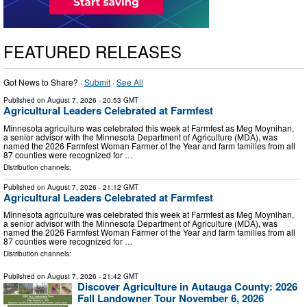
FEATURED RELEASES
Got News to Share? ·
Submit
·
See All
Published on
August 7, 2026
- 20:53 GMT
Agricultural Leaders Celebrated at Farmfest
Minnesota agriculture was celebrated this week at Farmfest as Meg Moynihan,
a senior advisor with the Minnesota Department of Agriculture (MDA), was
named the 2026 Farmfest Woman Farmer of the Year and farm families from all
87 counties were recognized for …
Distribution channels:
Published on
August 7, 2026
- 21:12 GMT
Agricultural Leaders Celebrated at Farmfest
Minnesota agriculture was celebrated this week at Farmfest as Meg Moynihan,
a senior advisor with the Minnesota Department of Agriculture (MDA), was
named the 2026 Farmfest Woman Farmer of the Year and farm families from all
87 counties were recognized for …
Distribution channels:
Published on
August 7, 2026
- 21:42 GMT
Discover Agriculture in Autauga County: 2026
Fall Landowner Tour November 6, 2026