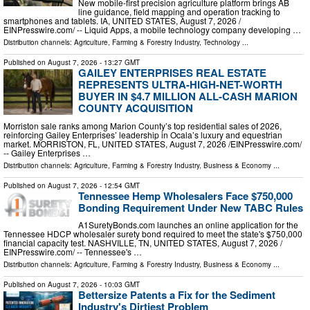
New mobile-first precision agriculture platform brings AB
line guidance, field mapping and operation tracking to
smartphones and tablets. IA, UNITED STATES, August 7, 2026 /⁨
EINPresswire.com⁩/ -- Liquid Apps, a mobile technology company developing …
Distribution channels:
Agriculture, Farming & Forestry Industry
,
Technology
...
Published on
August 7, 2026
- 13:27 GMT
GAILEY ENTERPRISES REAL ESTATE
REPRESENTS ULTRA-HIGH-NET-WORTH
BUYER IN $4.7 MILLION ALL-CASH MARION
COUNTY ACQUISITION
Morriston sale ranks among Marion County’s top residential sales of 2026,
reinforcing Gailey Enterprises’ leadership in Ocala’s luxury and equestrian
market. MORRISTON, FL, UNITED STATES, August 7, 2026 /⁨EINPresswire.com⁩/
-- Gailey Enterprises …
Distribution channels:
Agriculture, Farming & Forestry Industry
,
Business & Economy
...
Published on
August 7, 2026
- 12:54 GMT
Tennessee Hemp Wholesalers Face $750,000
Bonding Requirement Under New TABC Rules
A1SuretyBonds.com launches an online application for the
Tennessee HDCP wholesaler surety bond required to meet the state's $750,000
financial capacity test. NASHVILLE, TN, UNITED STATES, August 7, 2026 /⁨
EINPresswire.com⁩/ -- Tennessee's …
Distribution channels:
Agriculture, Farming & Forestry Industry
,
Business & Economy
...
Published on
August 7, 2026
- 10:03 GMT
Bettersize Patents a Fix for the Sediment
Industry's Dirtiest Problem