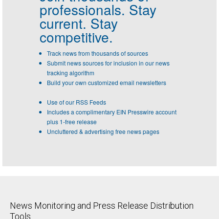
professionals.
Stay
current. Stay
competitive.
Track news from thousands of sources
Submit news sources for inclusion in our news
tracking algorithm
Build your own customized email newsletters
Use of our RSS Feeds
Includes a complimentary EIN Presswire account
plus 1-free release
Uncluttered & advertising free news pages
News Monitoring and Press Release Distribution
Tools