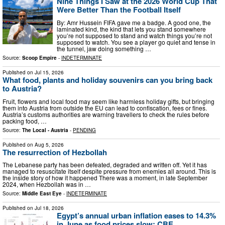
Nine Things I Saw at the 2026 World Cup That
Were Better Than the Football Itself
By: Amr Hussein FIFA gave me a badge. A good one, the
laminated kind, the kind that lets you stand somewhere
you’re not supposed to stand and watch things you’re not
supposed to watch. You see a player go quiet and tense in
the tunnel, jaw doing something …
Source:
Scoop Empire
-
INDETERMINATE
Published on
Jul 15, 2026
What food, plants and holiday souvenirs can you bring back
to Austria?
Fruit, flowers and local food may seem like harmless holiday gifts, but bringing
them into Austria from outside the EU can lead to confiscation, fees or fines.
Austria’s customs authorities are warning travellers to check the rules before
packing food, …
Source:
The Local - Austria
-
PENDING
Published on
Aug 5, 2026
The resurrection of Hezbollah
The Lebanese party has been defeated, degraded and written off. Yet it has
managed to resuscitate itself despite pressure from enemies all around. This is
the inside story of how it happened There was a moment, in late September
2024, when Hezbollah was in …
Source:
Middle East Eye
-
INDETERMINATE
Published on
Jul 18, 2026
Egypt’s annual urban inflation eases to 14.3%
in June as food prices slow: CBE