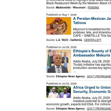
Black Restaurant Week by the Madison Black
Source:
Madison365 - Wisconsin
-
PENDING
Published on
Aug 7, 2026
A Persian-Mexican Ja
Tattoos
Meymuni’s breakfast burrito 
potatoes, feta, and khiars
CAFE ~ SAWTELLE This Satur
Source:
L.A. TACO - California
-
CENTER-LEFT
Published on
Jul 28, 2026
Ethiopia’s Bounty of 
Ambassador Mekuria
Addis Ababa, July 28, 2026 
Tirufat) initiative has sign
production across key agric
…
Source:
Ethiopian News Agency
-
GOV'T PROPAGAN
Published on
Jul 22, 2026
Africa Urged to Unloc
Security, Economic 
Addis Ababa, July 22, 2026 
livestock potential to streng
economic growth, experts told ENA. For millions 
Source:
Ethiopian News Agency
-
GOV'T PROPAGAN