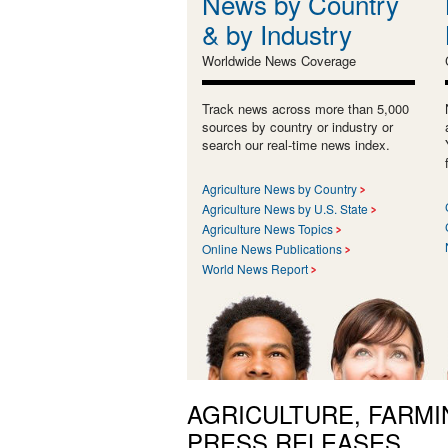
News by Country
& by Industry
Worldwide News Coverage
Track news across more than 5,000
sources by country or industry or
search our real-time news index.
Agriculture News by Country
Agriculture News by U.S. State
Agriculture News Topics
Online News Publications
World News Report
AGRICULTURE, FARMI
PRESS RELEASES