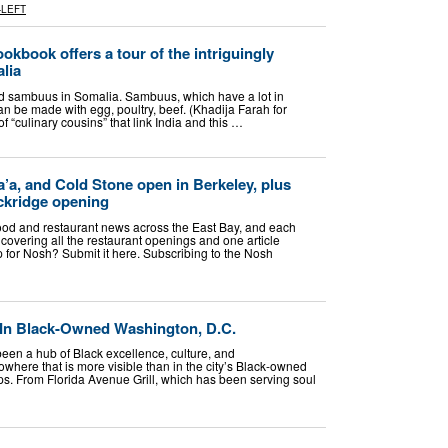
-LEFT
okbook offers a tour of the intriguingly
alia
lled sambuus in Somalia. Sambuus, which have a lot in
 be made with egg, poultry, beef. (Khadija Farah for
 “culinary cousins” that link India and this …
’a, and Cold Stone open in Berkeley, plus
ckridge opening
food and restaurant news across the East Bay, and each
covering all the restaurant openings and one article
p for Nosh? Submit it here. Subscribing to the Nosh
In Black-Owned Washington, D.C.
een a hub of Black excellence, culture, and
where that is more visible than in the city’s Black-owned
ps. From Florida Avenue Grill, which has been serving soul