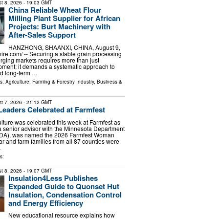
t 8, 2026
- 19:03 GMT
China Reliable Wheat Flour
Milling Plant Supplier for African
Projects: Burt Machinery with
After-Sales Support
HANZHONG, SHAANXI, CHINA, August 9,
ire.com⁩/ -- Securing a stable grain processing
rging markets requires more than just
pment; it demands a systematic approach to
and long-term …
ls:
Agriculture, Farming & Forestry Industry
,
Business &
t 7, 2026
- 21:12 GMT
 Leaders Celebrated at Farmfest
lture was celebrated this week at Farmfest as
 senior advisor with the Minnesota Department
(MDA), was named the 2026 Farmfest Woman
ar and farm families from all 87 counties were
…
s:
t 8, 2026
- 19:07 GMT
Insulation4Less Publishes
Expanded Guide to Quonset Hut
Insulation, Condensation Control
and Energy Efficiency
New educational resource explains how