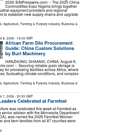
2026 /⁨EINPresswire.com⁩/ -- The 2025 China
Commodities Expo Nigeria brings together
dustrial equipment providers and regional
ers to establish new supply chains and upgrade
ls:
Agriculture, Farming & Forestry Industry
,
Business &
t 8, 2026
- 19:03 GMT
African Farm Silo Procurement
Guide: China Custom Solutions
by Burt Machinery
HANZHONG, SHAANXI, CHINA, August 9,
re.com⁩/ -- Securing reliable grain storage is
step for processing facilities across Africa, where
ses, fluctuating climate conditions, and complex
ls:
Agriculture, Farming & Forestry Industry
,
Business &
t 7, 2026
- 20:53 GMT
 Leaders Celebrated at Farmfest
lture was celebrated this week at Farmfest as
 senior advisor with the Minnesota Department
(MDA), was named the 2026 Farmfest Woman
ar and farm families from all 87 counties were
…
s: