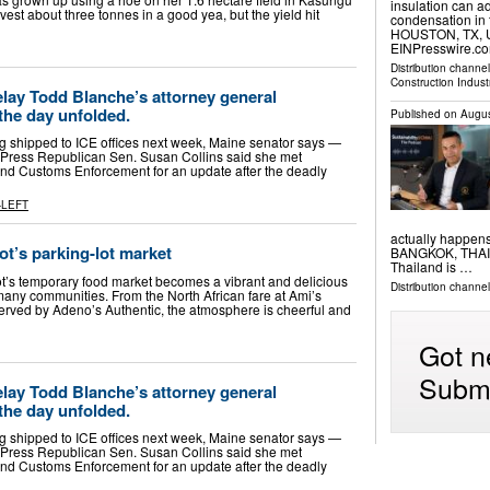
insulation can a
harvest about three tonnes in a good yea, but the yield hit
condensation in 
HOUSTON, TX, UN
EINPresswire.com
Distribution channe
Construction Indust
lay Todd Blanche’s attorney general
the day unfolded.
Published on
Augus
ng shipped to ICE offices next week, Maine senator says —
 Press Republican Sen. Susan Collins said she met
nd Customs Enforcement for an update after the deadly
-LEFT
actually happen
ot’s parking-lot market
BANGKOK, THAILA
Thailand is …
ot’s temporary food market becomes a vibrant and delicious
Distribution channe
 many communities. From the North African fare at Ami’s
served by Adeno’s Authentic, the atmosphere is cheerful and
Got n
Submi
lay Todd Blanche’s attorney general
the day unfolded.
ng shipped to ICE offices next week, Maine senator says —
 Press Republican Sen. Susan Collins said she met
nd Customs Enforcement for an update after the deadly