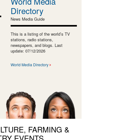
World Media
Directory
News Media Guide
This is a listing of the world’s TV
stations, radio stations,
newspapers, and blogs. Last
update: 07/12/2026
World Media Directory
LTURE, FARMING &
TRY EVENTS