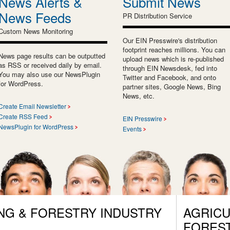
News Alerts &
Submit News
News Feeds
PR Distribution Service
Custom News Monitoring
Our EIN Presswire's distribution
footprint reaches millions. You can
News page results can be outputted
upload news which is re-published
as RSS or received daily by email.
through EIN Newsdesk, fed into
You may also use our NewsPlugin
Twitter and Facebook, and onto
for WordPress.
partner sites, Google News, Bing
News, etc.
Create Email Newsletter
Create RSS Feed
EIN Presswire
NewsPlugin for WordPress
Events
NG & FORESTRY INDUSTRY
AGRICU
FORES