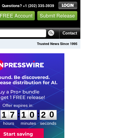
Questions? +1 (202) 335-3939
 FREE Account
Submit Release
Contact
Trusted News Since 1995
1
7
1
0
:
:
1
7
1
0
1
9
2
0
hours
minutes
seconds