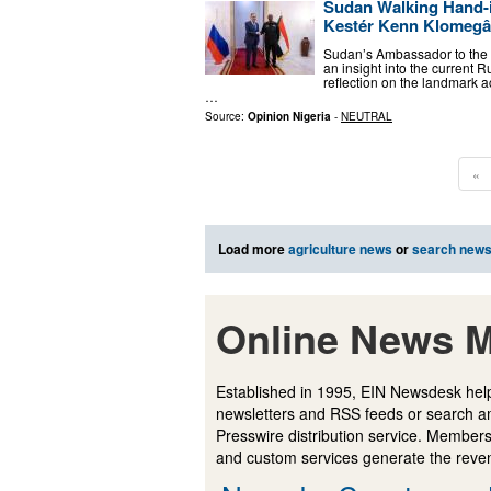
Sudan Walking Hand-i
Kestér Kenn Klomeg
Sudan’s Ambassador to the 
an insight into the current
reflection on the landmark a
…
Source:
Opinion Nigeria
-
NEUTRAL
«
Load more
agriculture news
or
search new
Online News M
Established in 1995, EIN Newsdesk help
newsletters and RSS feeds or search a
Presswire distribution service. Membersh
and custom services generate the revenu