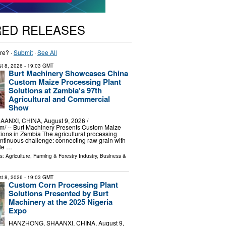
RED RELEASES
re? ·
Submit
·
See All
t 8, 2026
- 19:03 GMT
Burt Machinery Showcases China
Custom Maize Processing Plant
Solutions at Zambia's 97th
Agricultural and Commercial
Show
NXI, CHINA, August 9, 2026 /⁨
m⁩/ -- Burt Machinery Presents Custom Maize
ions in Zambia The agricultural processing
ontinuous challenge: connecting raw grain with
ble …
ls:
Agriculture, Farming & Forestry Industry
,
Business &
t 8, 2026
- 19:03 GMT
Custom Corn Processing Plant
Solutions Presented by Burt
Machinery at the 2025 Nigeria
Expo
HANZHONG, SHAANXI, CHINA, August 9,