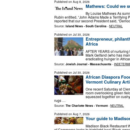
Published on
Aug 8, 2026
Mathews: Could we s
By Louise Mathews As summe
Rubin entitled, “John Adams Made a Terrifying P
reported that our second President said, “Democr
Source:
Island News - South Carolina
-
NEUTRAL
Published on
Jul 30, 2026
Entrepreneur, philant
Africa
AFTER YEARS of nurturing t
Mark Gelfand (who has many 
eradi­cating hunger in Afr
Source:
Jewish Journal - Massachusetts
-
INDETERM
Published on
Jul 30, 2026
African Diaspora Food
Vermont Culinary Arti
One recent Saturday at Clem
room overlooking green fie
squeezed together on cushy 
rugs …
Source:
The Charlotte News - Vermont
-
NEUTRAL
Published on
Aug 7, 2026
Your guide to Madiso
Madison Black Restaurant We
of Commerce looks to highlight local Black-owne