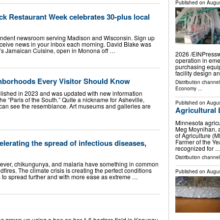
Published on
Augus
ack Restaurant Week celebrates 30-plus local
endent newsroom serving Madison and Wisconsin. Sign up
eceive news in your inbox each morning. David Blake was
id’s Jamaican Cuisine, open in Monona off …
2026 /⁨EINPressw
operation in eme
purchasing equi
facility design 
ghborhoods Every Visitor Should Know
Distribution channe
Economy
...
ublished in 2023 and was updated with new information
the “Paris of the South.” Quite a nickname for Asheville,
Published on
Augus
 can see the resemblance. Art museums and galleries are
Agricultural
Minnesota agricu
Meg Moynihan, a
of Agriculture 
Farmer of the Ye
lerating the spread of infectious diseases,
recognized for 
Distribution channel
fever, chikungunya, and malaria have something in common
dfires. The climate crisis is creating the perfect conditions
Published on
Augus
es to spread further and with more ease as extreme …
grown up using a hoe on her 1.6 hectare field in Kasungu