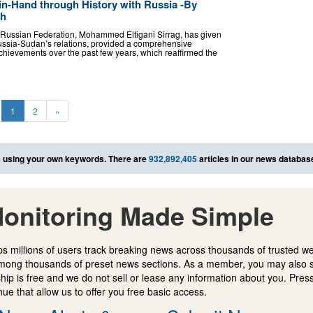
n-Hand through History with Russia -By
âh
Russian Federation, Mohammed Eltigani Sirrag, has given
 Russia-Sudan’s relations, provided a comprehensive
chievements over the past few years, which reaffirmed the
1
2
»
s
using your own keywords. There are
932,892,405
articles in our news databas
onitoring Made Simple
s millions of users track breaking news across thousands of trusted w
mong thousands of preset news sections. As a member, you may also 
ip is free and we do not sell or lease any information about you. Press
e that allow us to offer you free basic access.