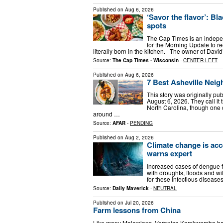
Published on
Aug 6, 2026
‘Savor the flavor’: Bl
spots
The Cap Times is an indep
for the Morning Update to r
literally born in the kitchen. The owner of Dav
Source:
The Cap Times - Wisconsin
-
CENTER-LEFT
Published on
Aug 6, 2026
7 Best Asheville Nei
This story was originally p
August 6, 2026. They call it 
North Carolina, though one
around …
Source:
AFAR
-
PENDING
Published on
Aug 2, 2026
Climate change is acce
warns expert
Increased cases of dengue 
with droughts, floods and wil
for these infectious diseas
Source:
Daily Maverick
-
NEUTRAL
Published on
Jul 20, 2026
Farm lessons from China
Like many Malawians, Veronica Kamkwamba has 