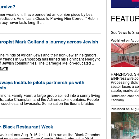
urvive?
r wears on, I have pondered an opinion piece by Les
FEATU
rediction. America is Close to Proving Him Correct.” Rubin
acy never lasts long. It …
Got News to Sha
Published on
Augus
hropist Mark Gelfand’s journey across Jewish
he minds of African Jews and their non-Jewish neighbors,
friends in Swampscott) has turned his significant energy to
ican Jewish communities. The Carnegie Mellon-educated …
INATE
HANZHONG, SHAA
EINPresswire.co
ways Institute pilots partnerships with
Processing Solut
sector faces a c
sts
stable, marketa
mons Family Farm, a large group spilled into a sunny living
Distribution channe
lds, Lake Champlain and the Adirondack mountains. People
Economy
...
couches and loveseats. Some sat on the floor’s braided
Published on
Augus
n Black Restaurant Week
ek returns Aug. 9-16 for its 11th run as the Black Chamber
d eateries across Dane County. When it started in 2016,