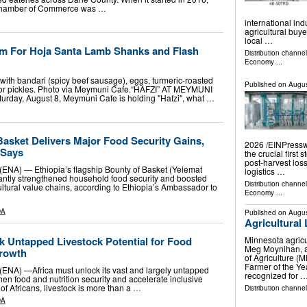
 Chamber of Commerce was …
international in
agricultural buy
local …
m For Hoja Santa Lamb Shanks and Flash
Distribution channe
Economy
...
with bandari (spicy beef sausage), eggs, turmeric-roasted
Published on
Augus
hoor pickles. Photo via Meymuni Cafe.“HAFZI” AT MEYMUNI
day, August 8, Meymuni Cafe is holding "Hafzi", what …
Basket Delivers Major Food Security Gains,
2026 /⁨EINPresswi
 Says
the crucial first 
post-harvest los
(ENA) — Ethiopia’s flagship Bounty of Basket (Yelemat
logistics …
ificantly strengthened household food security and boosted
Distribution channe
ultural value chains, according to Ethiopia’s Ambassador to
Economy
...
DA
Published on
Augus
Agricultural
k Untapped Livestock Potential for Food
Minnesota agricu
Meg Moynihan, a
Growth
of Agriculture 
Farmer of the Ye
(ENA) —Africa must unlock its vast and largely untapped
recognized for 
then food and nutrition security and accelerate inclusive
of Africans, livestock is more than a …
Distribution channel
DA