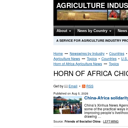
AGRICULTURE INDU
About
News by Country
News 
A SERVICE FOR AGRICULTURE INDUSTRY PR
Home
•••
Newswires by Industry
•
Countries
Agriculture News
•••
Topics
•
Countries
•
U.S.
Horn of Africa Agriculture News
•••
Topics
HORN OF AFRICA CH
Get by
Email
•
RSS
Published on
Aug 5, 2026
China-Africa solidarit
China’s Xinhua News Agency 
some of the practical ways 
improving people’s livelihoo
drawing …
Source:
Friends of Socialist China
-
LEFT-WING