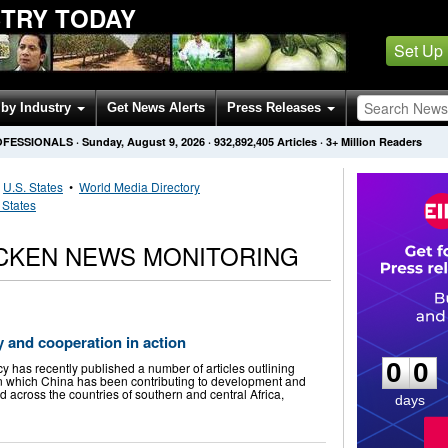
STRY TODAY
Set Up
by Industry
Get News Alerts
Press Releases
OFESSIONALS
·
Sunday, August 9, 2026
·
932,892,405
Articles
· 3+ Million Readers
•
U.S. States
•
World Media Directory
 States
ICKEN NEWS MONITORING
0
0
y and cooperation in action
0
0
has recently published a number of articles outlining
in which China has been contributing to development and
d across the countries of southern and central Africa,
days