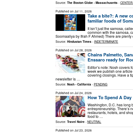
Source:
The Boston Globe - Massachusetts
-
CENTER
Published on
Jul 11, 2026
Take a bite?: A new co
familiar foods of Som
It isn’t just the samosa, ca
common with the samosa, can
Soomaaliya by Ifrah F Ahmed) There are plenty of
Source:
Hindustan Times
-
INDETERMINATE
Published on
Jul 28, 2026
Chains Palmetto, Sana
Enssaro ready for Ro
Editor’s note: Nosh covers 
week we publish one article 
covering closings. Have a ti
newsletter is …
Source:
Nosh - California
-
PENDING
Published on
Jul 24, 2026
How To Spend A Day 
Washington, D.C. has long b
entrepreneurship. There’s no
restaurants, hotels, and sho
food to …
Source:
Travel Noire
-
NEUTRAL
Published on
Jul 23, 2026