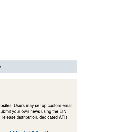
e.
ebsites. Users may set up custom email
submit your own news using the EIN
 release distribution, dedicated APIs,