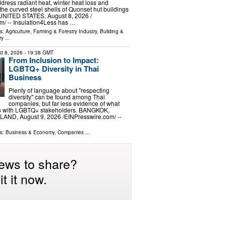
ddress radiant heat, winter heat loss and
the curved steel shells of Quonset hut buildings
ITED STATES, August 8, 2026 /⁨
⁩/ -- Insulation4Less has …
ls:
Agriculture, Farming & Forestry Industry
,
Building &
ry
...
t 8, 2026
- 19:38 GMT
From Inclusion to Impact:
LGBTQ+ Diversity in Thai
Business
Plenty of language about "respecting
diversity" can be found among Thai
companies, but far less evidence of what
s with LGBTQ+ stakeholders. BANGKOK,
ND, August 9, 2026 /⁨EINPresswire.com⁩/ --
ls:
Business & Economy
,
Companies
...
ews to share?
t it now.