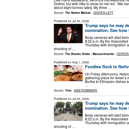
District, but with little to show for her toil. “We 
about eight tonnes lately. My three …
Source:
The Nation Malawi
-
CENTER-LEFT
Published on
Jul 30, 2026
Trump says he may de
nomination. See how 
Body cameras will start bei
8:22 p.m. By the Associated
Thursday with Immigration a
shooting of …
Source:
The Boston Globe - Massachusetts
-
CENTER
Published on
Aug 1, 2026
Foodies flock to Netiv
On Friday afternoons, Netiv
gathering place for Israel’s
Burika to Ethiopian dishes 
…
Source:
Ynet
-
INDETERMINATE
Published on
Jul 30, 2026
Trump says he may de
nomination. See how 
Body cameras will start bei
8:22 p.m. By the Associated
Thursday with Immigration a
shooting of …