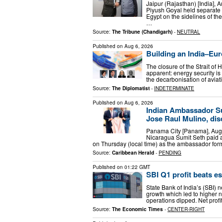
Jaipur (Rajasthan) [India],
Piyush Goyal held separate b
Egypt on the sidelines of th
…
Source:
The Tribune (Chandigarh)
-
NEUTRAL
Published on
Aug 6, 2026
Building an India–Eur
The closure of the Strait of
apparent: energy security is
the decarbonisation of aviat
Source:
The Diplomatist
-
INDETERMINATE
Published on
Aug 6, 2026
Indian Ambassador Su
Jose Raul Mulino, dis
Panama City [Panama], Augu
Nicaragua Sumit Seth paid a
on Thursday (local time) as the ambassador for
Source:
Caribbean Herald
-
PENDING
Published on
01:22 GMT
SBI Q1 profit beats e
State Bank of India’s (SBI) 
growth which led to higher n
operations dipped. Net prof
Source:
The Economic Times
-
CENTER-RIGHT