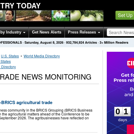
STRY TODAY
Set Up
by Industry
Get News Alerts
Press Releases
OFESSIONALS
·
Saturday, August 8, 2026
·
932,784,924
Articles
· 3+ Million Readers
•
U.S. States
•
World Media Directory
 States
 Directory
 TRADE NEWS MONITORING
0
1
-BRICS agricultural trade
0
1
iness community in the BRICS Grouping (BRICS Business
n the agricultural matters ahead of the Conference to be
n September 2026. The agribusinesses have reflected on
days