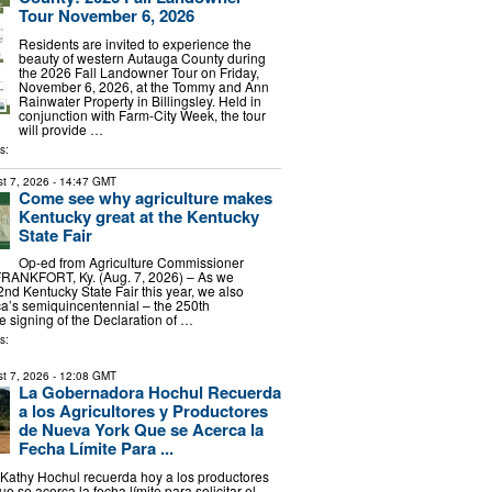
Tour November 6, 2026
Residents are invited to experience the
beauty of western Autauga County during
the 2026 Fall Landowner Tour on Friday,
November 6, 2026, at the Tommy and Ann
Rainwater Property in Billingsley. Held in
conjunction with Farm-City Week, the tour
will provide …
s:
t 7, 2026
- 14:47 GMT
Come see why agriculture makes
Kentucky great at the Kentucky
State Fair
Op-ed from Agriculture Commissioner
FRANKFORT, Ky. (Aug. 7, 2026) – As we
2nd Kentucky State Fair this year, we also
a’s semiquincentennial – the 250th
e signing of the Declaration of …
s:
t 7, 2026
- 12:08 GMT
La Gobernadora Hochul Recuerda
a los Agricultores y Productores
de Nueva York Que se Acerca la
Fecha Límite Para ...
Kathy Hochul recuerda hoy a los productores
 se acerca la fecha límite para solicitar el