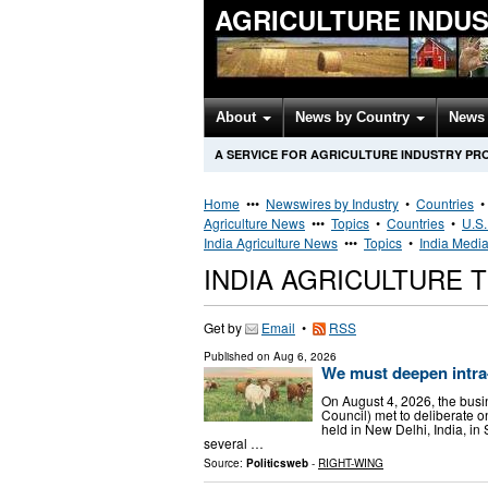
AGRICULTURE INDU
About
News by Country
News 
A SERVICE FOR AGRICULTURE INDUSTRY PR
Home
•••
Newswires by Industry
•
Countries
Agriculture News
•••
Topics
•
Countries
•
U.S.
India Agriculture News
•••
Topics
•
India Media
INDIA AGRICULTURE
Get by
Email
•
RSS
Published on
Aug 6, 2026
We must deepen intra
On August 4, 2026, the bus
Council) met to deliberate o
held in New Delhi, India, i
several …
Source:
Politicsweb
-
RIGHT-WING