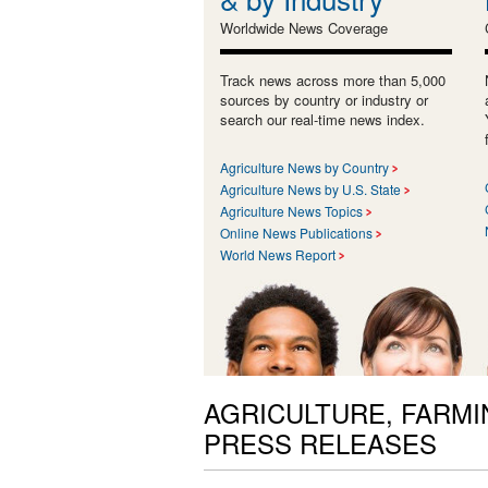
Worldwide News Coverage
Track news across more than 5,000
sources by country or industry or
search our real-time news index.
Agriculture News by Country
Agriculture News by U.S. State
Agriculture News Topics
Online News Publications
World News Report
AGRICULTURE, FARMI
PRESS RELEASES