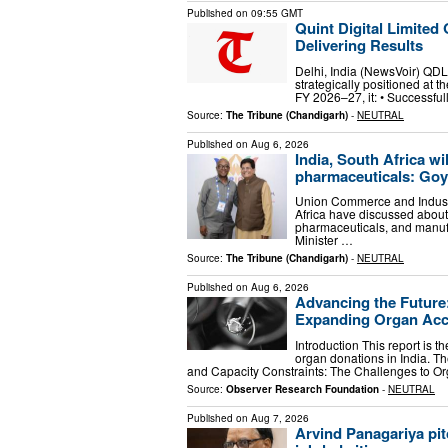
Published on
09:55 GMT
Quint Digital Limite
Delivering Results
Delhi, India (NewsVoir) QDL 
strategically positioned at t
FY 2026–27, it: • Successfu
Source:
The Tribune (Chandigarh)
-
NEUTRAL
Published on
Aug 6, 2026
India, South Africa wil
pharmaceuticals: Goy
Union Commerce and Industr
Africa have discussed about 
pharmaceuticals, and manufa
Minister …
Source:
The Tribune (Chandigarh)
-
NEUTRAL
Published on
Aug 6, 2026
Advancing the Future
Expanding Organ Acce
Introduction This report is 
organ donations in India. The
and Capacity Constraints: The Challenges to O
Source:
Observer Research Foundation
-
NEUTRAL
Published on
Aug 7, 2026
Arvind Panagariya pit