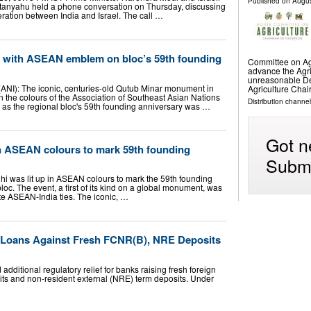
Published on
Augus
tanyahu held a phone conversation on Thursday, discussing
ation between India and Israel. The call …
p with ASEAN emblem on bloc’s 59th founding
Committee on Agri
advance the Agri
unreasonable D
 (ANI): The iconic, centuries-old Qutub Minar monument in
Agriculture Cha
n the colours of the Association of Southeast Asian Nations
Distribution channel
as the regional bloc's 59th founding anniversary was …
Got n
n ASEAN colours to mark 59th founding
Submi
i was lit up in ASEAN colours to mark the 59th founding
loc. The event, a first of its kind on a global monument, was
te ASEAN-India ties. The iconic, …
r Loans Against Fresh FCNR(B), NRE Deposits
ditional regulatory relief for banks raising fresh foreign
ts and non-resident external (NRE) term deposits. Under