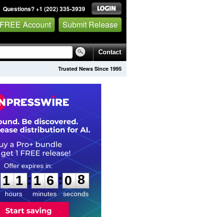
Questions? +1 (202) 335-3939
 FREE Account
Submit Release
Contact
Trusted News Since 1995
1
1
1
6
0
:
:
1
1
1
6
0
7
8
hours
minutes
seconds