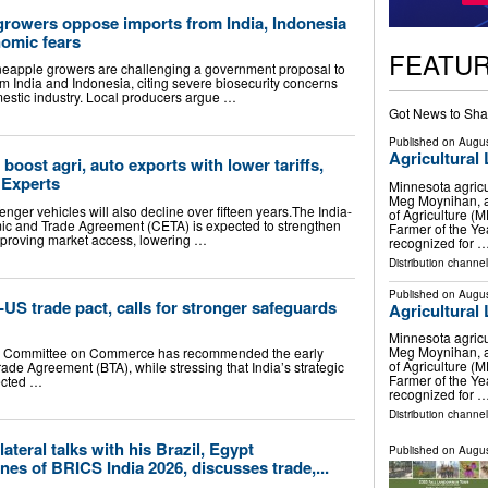
growers oppose imports from India, Indonesia
nomic fears
FEATU
eapple growers are challenging a government proposal to
m India and Indonesia, citing severe biosecurity concerns
mestic industry. Local producers argue …
Got News to Sha
Published on
Augus
Agricultural
 boost agri, auto exports with lower tariffs,
 Experts
Minnesota agricu
Meg Moynihan, a
enger vehicles will also decline over fifteen years.The India-
of Agriculture 
 and Trade Agreement (CETA) is expected to strengthen
Farmer of the Ye
improving market access, lowering …
recognized for 
Distribution channel
Published on
Augus
-US trade pact, calls for stronger safeguards
Agricultural
Minnesota agricu
Meg Moynihan, a
ng Committee on Commerce has recommended the early
of Agriculture 
ade Agreement (BTA), while stressing that India’s strategic
Farmer of the Ye
tected …
recognized for 
Distribution channel
ateral talks with his Brazil, Egypt
Published on
Augus
nes of BRICS India 2026, discusses trade,...