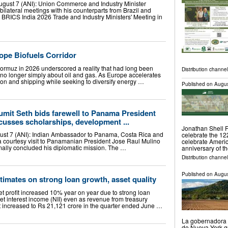
 August 7 (ANI): Union Commerce and Industry Minister
ilateral meetings with his counterparts from Brazil and
e BRICS India 2026 Trade and Industry Ministers' Meeting in
ope Biofuels Corridor
 Hormuz in 2026 underscored a reality that had long been
Distribution channel
 no longer simply about oil and gas. As Europe accelerates
ion and shipping while seeking to diversify energy …
Published on
Augus
mit Seth bids farewell to Panama President
cusses scholarships, development ...
Jonathan Shell 
st 7 (ANI): Indian Ambassador to Panama, Costa Rica and
celebrate the 12
 courtesy visit to Panamanian President Jose Raul Mulino
celebrate Americ
mally concluded his diplomatic mission. The …
anniversary of th
Distribution channel
Published on
Augus
stimates on strong loan growth, asset quality
net profit increased 10% year on year due to strong loan
et interest income (NII) even as revenue from treasury
it increased to Rs 21,121 crore in the quarter ended June …
La gobernadora 
de Nueva York que