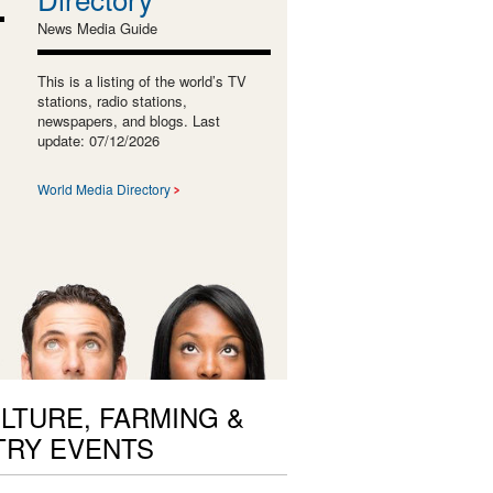
News Media Guide
This is a listing of the world’s TV
stations, radio stations,
newspapers, and blogs. Last
update: 07/12/2026
World Media Directory
LTURE, FARMING &
TRY EVENTS