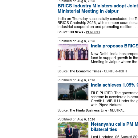
Published on
Aug 6, 2026
BRICS Industry Ministers adopt Joint
Ministerial Meeting in Jaipur
India on Thursday successfully concluded the Te
BRICS Chairship 2026, with member countries ad
industrial cooperation and promoting resilient, 
Source:
DD News
-
PENDING
Published on
Aug 6, 2026
India proposes BRICS 
New Delhi: India has propos
fund to support growth in th
Meeting in Jaipur where the 
…
Source:
The Economic Times
-
CENTER-RIGHT
Published on
Aug 6, 2026
India achieves 1.05% 
FILE PHOTO: The governme
scheme to accelerate bioen
Credit: H.VIBHU Under the
with Piped Natural …
Source:
The Hindu Business Line
-
NEUTRAL
Published on
Aug 6, 2026
Netanyahu calls PM M
bilateral ties
Last Updated: 06 August 202