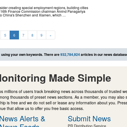
ider creating special employment regions, building cities
d 16th Finance Commission chairman Arvind Panagariya
kin to China's Shenzhen and Xiamen, which …
5
6
7
8
9
»
s
using your own keywords. There are
932,784,924
articles in our news databas
onitoring Made Simple
s millions of users track breaking news across thousands of trusted w
mong thousands of preset news sections. As a member, you may also 
ip is free and we do not sell or lease any information about you. Press
e that allow us to offer you free basic access.
News Alerts &
Submit News
News Feeds
PR Distribution Service