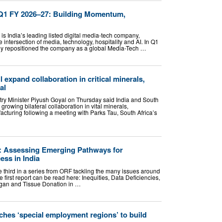
d Q1 FY 2026–27: Building Momentum,
is India’s leading listed digital media-tech company,
he intersection of media, technology, hospitality and AI. In Q1
lly repositioned the company as a global Media-Tech …
l expand collaboration in critical minerals,
al
y Minister Piyush Goyal on Thursday said India and South
growing bilateral collaboration in vital minerals,
cturing following a meeting with Parks Tau, South Africa’s
: Assessing Emerging Pathways for
ss in India
the third in a series from ORF tackling the many issues around
 first report can be read here: Inequities, Data Deficiencies,
rgan and Tissue Donation in …
ches ‘special employment regions’ to build