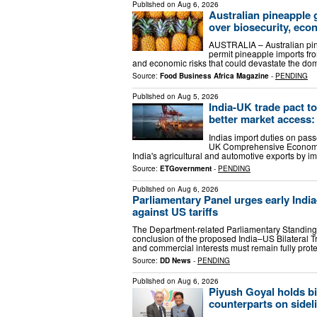
Published on
Aug 6, 2026
Australian pineapple 
over biosecurity, eco
AUSTRALIA – Australian pin
permit pineapple imports fro
and economic risks that could devastate the do
Source:
Food Business Africa Magazine
-
PENDING
Published on
Aug 5, 2026
India-UK trade pact to
better market access:
Indias import duties on pass
UK Comprehensive Economic
India's agricultural and automotive exports by 
Source:
ETGovernment
-
PENDING
Published on
Aug 6, 2026
Parliamentary Panel urges early India
against US tariffs
The Department-related Parliamentary Standi
conclusion of the proposed India–US Bilateral Tr
and commercial interests must remain fully pro
Source:
DD News
-
PENDING
Published on
Aug 6, 2026
Piyush Goyal holds bil
counterparts on sideli