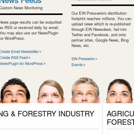
Custom News Monitoring
Our EIN Presswire's distribution
footprint reaches millions. You can
News page results can be outputted
upload news which is re-published
as RSS or received daily by email.
through EIN Newsdesk, fed into
You may also use our NewsPlugin
Twitter and Facebook, and onto
for WordPress.
partner sites, Google News, Bing
News, etc.
Create Email Newsletter
Create RSS Feed
EIN Presswire
NewsPlugin for WordPress
Events
NG & FORESTRY INDUSTRY
AGRICU
FORES