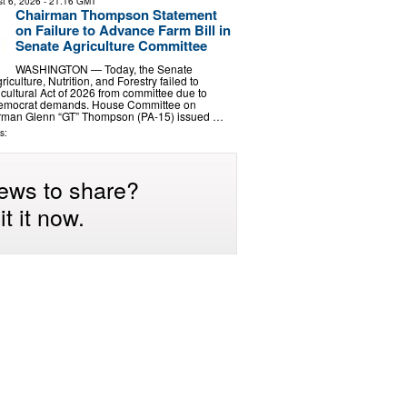
t 6, 2026
- 21:16 GMT
Chairman Thompson Statement
on Failure to Advance Farm Bill in
Senate Agriculture Committee
WASHINGTON — Today, the Senate
culture, Nutrition, and Forestry failed to
cultural Act of 2026 from committee due to
emocrat demands. House Committee on
irman Glenn “GT” Thompson (PA-15) issued …
s:
ews to share?
t it now.