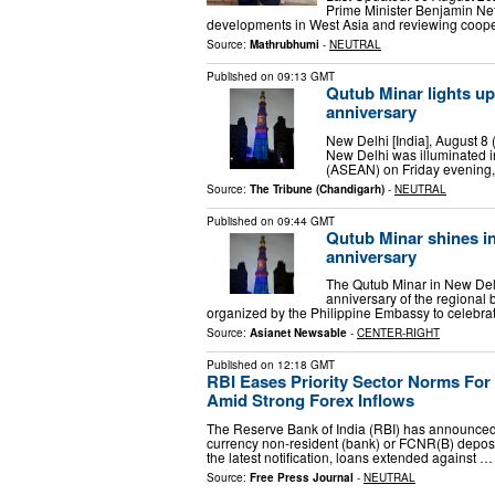
Prime Minister Benjamin Ne
developments in West Asia and reviewing cooper
Source:
Mathrubhumi
-
NEUTRAL
Published on
09:13 GMT
Qutub Minar lights u
anniversary
New Delhi [India], August 8
New Delhi was illuminated i
(ASEAN) on Friday evening, 
Source:
The Tribune (Chandigarh)
-
NEUTRAL
Published on
09:44 GMT
Qutub Minar shines i
anniversary
The Qutub Minar in New Delh
anniversary of the regional b
organized by the Philippine Embassy to celebra
Source:
Asianet Newsable
-
CENTER-RIGHT
Published on
12:18 GMT
RBI Eases Priority Sector Norms Fo
Amid Strong Forex Inflows
The Reserve Bank of India (RBI) has announced ad
currency non-resident (bank) or FCNR(B) deposi
the latest notification, loans extended against …
Source:
Free Press Journal
-
NEUTRAL