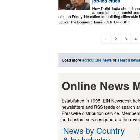
job-led cities
New Delhi: India should cons
around jobs, economist an
said on Friday. He called for building cities a
Source:
The Economic Times
-
CENTER-RIGHT
«
2
3
4
Load more
agriculture news
or
search new
Online News M
Established in 1995, EIN Newsdesk help
newsletters and RSS feeds or search a
Presswire distribution service. Membersh
and custom services generate the revenu
News by Country
& by Industry