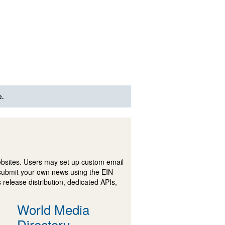
e.
ebsites. Users may set up custom email
submit your own news using the EIN
 release distribution, dedicated APIs,
World Media
Directory