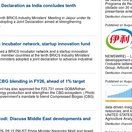
Programa de Resi
 Declaration as India concludes tenth
(dotado con 30 m
presentarse ant
Distribution channel
nth BRICS Industry Ministers’ Meeting in Jaipur under its
opting a Joint Declaration aimed at strengthening
…
Published on
Augus
incubator network, startup innovation fund
ed a BRICS incubator network and a startup innovation
e member countries at the tenth BRICS Industry Ministers’
NEWSWIRE) -- Le 
ministers adopted a joint declaration to advance industrial
développement d
l’industrie laitiè
Group. Articulé
Distribution channel
CBG blending in FY26, ahead of 1% target
Published on
Augus
nt has also approved the ₹23,731-crore GOBARdhan
ergy production and strengthen the CBG ecosystem. | Photo
 government’s mandate to blend Compressed Biogas (CBG)
data-driven insig
resources, and 
UNITED STATES, A
odi: Discuss Middle East developments and
Agriculture Anal
Distribution channe
6, 09:15 PM IST Prime Minister Narendra Modi and Israeli