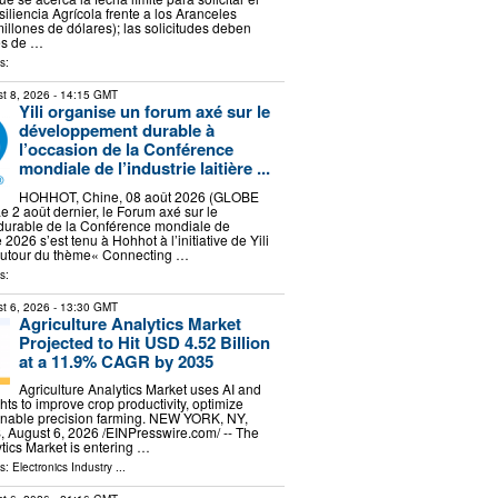
liencia Agrícola frente a los Aranceles
illones de dólares); las solicitudes deben
es de …
s:
t 8, 2026
- 14:15 GMT
Yili organise un forum axé sur le
développement durable à
l’occasion de la Conférence
mondiale de l’industrie laitière ...
HOHHOT, Chine, 08 août 2026 (GLOBE
2 août dernier, le Forum axé sur le
urable de la Conférence mondiale de
re 2026 s’est tenu à Hohhot à l’initiative de Yili
 autour du thème« Connecting …
s:
t 6, 2026
- 13:30 GMT
Agriculture Analytics Market
Projected to Hit USD 4.52 Billion
at a 11.9% CAGR by 2035
Agriculture Analytics Market uses AI and
hts to improve crop productivity, optimize
enable precision farming. NEW YORK, NY,
ugust 6, 2026 /⁨EINPresswire.com⁩/ -- The
ytics Market is entering …
ls:
Electronics Industry
...