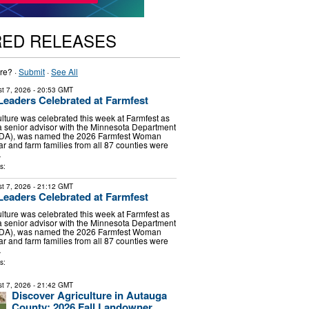
RED RELEASES
re? ·
Submit
·
See All
t 7, 2026
- 20:53 GMT
 Leaders Celebrated at Farmfest
lture was celebrated this week at Farmfest as
 senior advisor with the Minnesota Department
(MDA), was named the 2026 Farmfest Woman
ar and farm families from all 87 counties were
…
s:
t 7, 2026
- 21:12 GMT
 Leaders Celebrated at Farmfest
lture was celebrated this week at Farmfest as
 senior advisor with the Minnesota Department
(MDA), was named the 2026 Farmfest Woman
ar and farm families from all 87 counties were
…
s:
t 7, 2026
- 21:42 GMT
Discover Agriculture in Autauga
County: 2026 Fall Landowner