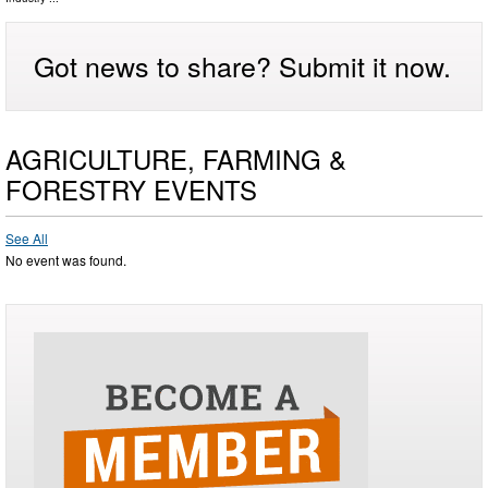
Got news to share? Submit it now.
AGRICULTURE, FARMING &
FORESTRY EVENTS
See All
No event was found.