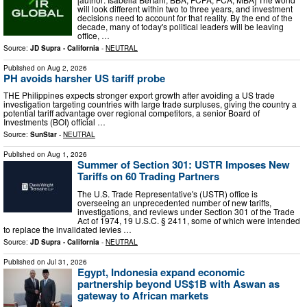
will look different within two to three years, and investment
decisions need to account for that reality. By the end of the
decade, many of today's political leaders will be leaving
office, …
Source:
JD Supra - California
-
NEUTRAL
Published on
Aug 2, 2026
PH avoids harsher US tariff probe
THE Philippines expects stronger export growth after avoiding a US trade
investigation targeting countries with large trade surpluses, giving the country a
potential tariff advantage over regional competitors, a senior Board of
Investments (BOI) official …
Source:
SunStar
-
NEUTRAL
Published on
Aug 1, 2026
Summer of Section 301: USTR Imposes New
Tariffs on 60 Trading Partners
The U.S. Trade Representative's (USTR) office is
overseeing an unprecedented number of new tariffs,
investigations, and reviews under Section 301 of the Trade
Act of 1974, 19 U.S.C. § 2411, some of which were intended
to replace the invalidated levies …
Source:
JD Supra - California
-
NEUTRAL
Published on
Jul 31, 2026
Egypt, Indonesia expand economic
partnership beyond US$1B with Aswan as
gateway to African markets