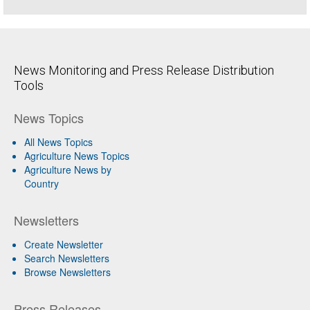
News Monitoring and Press Release Distribution
Tools
News Topics
All News Topics
Agriculture News Topics
Agriculture News by
Country
Newsletters
Create Newsletter
Search Newsletters
Browse Newsletters
Press Releases