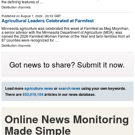
the defining features of …
Distribution channels:
Published on
August 7, 2026
- 20:53 GMT
Agricultural Leaders Celebrated at Farmfest
Minnesota agriculture was celebrated this week at Farmfest as Meg Moynihan,
a senior advisor with the Minnesota Department of Agriculture (MDA), was
named the 2026 Farmfest Woman Farmer of the Year and farm families from all
87 counties were recognized for …
Distribution channels:
Got news to share? Submit it now.
Load more
agriculture news
or
search news
using your own keywords.
There are
933,019,104
articles in our news database.
Online News Monitoring
Made Simple