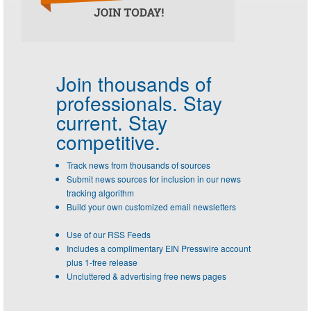
Join thousands of
professionals.
Stay
current. Stay
competitive.
Track news from thousands of sources
Submit news sources for inclusion in our news
tracking algorithm
Build your own customized email newsletters
Use of our RSS Feeds
Includes a complimentary EIN Presswire account
plus 1-free release
Uncluttered & advertising free news pages