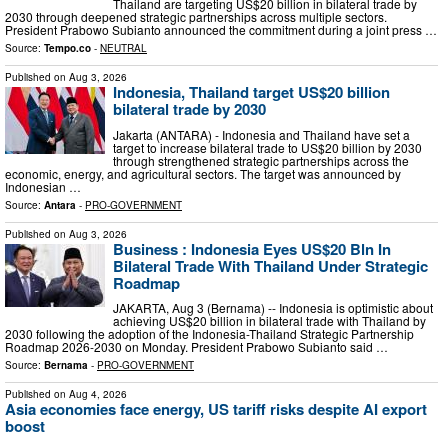
Thailand are targeting US$20 billion in bilateral trade by
2030 through deepened strategic partnerships across multiple sectors.
President Prabowo Subianto announced the commitment during a joint press …
Source:
Tempo.co
-
NEUTRAL
Published on
Aug 3, 2026
Indonesia, Thailand target US$20 billion
bilateral trade by 2030
Jakarta (ANTARA) - Indonesia and Thailand have set a
target to increase bilateral trade to US$20 billion by 2030
through strengthened strategic partnerships across the
economic, energy, and agricultural sectors. The target was announced by
Indonesian …
Source:
Antara
-
PRO-GOVERNMENT
Published on
Aug 3, 2026
Business : Indonesia Eyes US$20 Bln In
Bilateral Trade With Thailand Under Strategic
Roadmap
JAKARTA, Aug 3 (Bernama) -- Indonesia is optimistic about
achieving US$20 billion in bilateral trade with Thailand by
2030 following the adoption of the Indonesia-Thailand Strategic Partnership
Roadmap 2026-2030 on Monday. President Prabowo Subianto said …
Source:
Bernama
-
PRO-GOVERNMENT
Published on
Aug 4, 2026
Asia economies face energy, US tariff risks despite AI export
boost