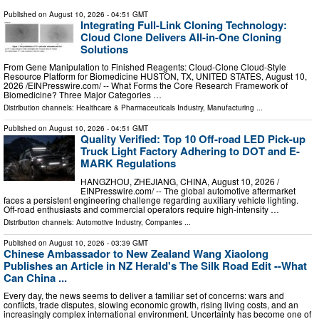
Published on
August 10, 2026
- 04:51 GMT
Integrating Full-Link Cloning Technology:
Cloud Clone Delivers All-in-One Cloning
Solutions
From Gene Manipulation to Finished Reagents: Cloud‑Clone Cloud‑Style
Resource Platform for Biomedicine HUSTON, TX, UNITED STATES, August 10,
2026 /⁨EINPresswire.com⁩/ -- What Forms the Core Research Framework of
Biomedicine? Three Major Categories …
Distribution channels:
Healthcare & Pharmaceuticals Industry
,
Manufacturing
...
Published on
August 10, 2026
- 04:51 GMT
Quality Verified: Top 10 Off-road LED Pick-up
Truck Light Factory Adhering to DOT and E-
MARK Regulations
HANGZHOU, ZHEJIANG, CHINA, August 10, 2026 /⁨
EINPresswire.com⁩/ -- The global automotive aftermarket
faces a persistent engineering challenge regarding auxiliary vehicle lighting.
Off-road enthusiasts and commercial operators require high-intensity …
Distribution channels:
Automotive Industry
,
Companies
...
Published on
August 10, 2026
- 03:39 GMT
Chinese Ambassador to New Zealand Wang Xiaolong
Publishes an Article in NZ Herald's The Silk Road Edit --What
Can China ...
Every day, the news seems to deliver a familiar set of concerns: wars and
conflicts, trade disputes, slowing economic growth, rising living costs, and an
increasingly complex international environment. Uncertainty has become one of