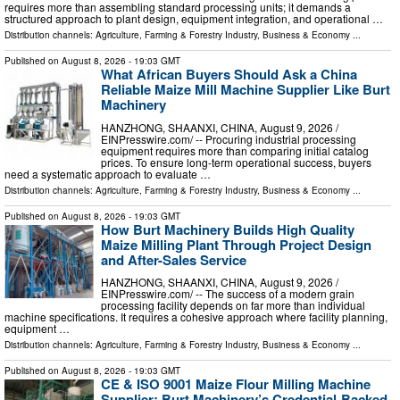
requires more than assembling standard processing units; it demands a
structured approach to plant design, equipment integration, and operational …
Distribution channels:
Agriculture, Farming & Forestry Industry
,
Business & Economy
...
Published on
August 8, 2026
- 19:03 GMT
What African Buyers Should Ask a China
Reliable Maize Mill Machine Supplier Like Burt
Machinery
HANZHONG, SHAANXI, CHINA, August 9, 2026 /⁨
EINPresswire.com⁩/ -- Procuring industrial processing
equipment requires more than comparing initial catalog
prices. To ensure long-term operational success, buyers
need a systematic approach to evaluate …
Distribution channels:
Agriculture, Farming & Forestry Industry
,
Business & Economy
...
Published on
August 8, 2026
- 19:03 GMT
How Burt Machinery Builds High Quality
Maize Milling Plant Through Project Design
and After-Sales Service
HANZHONG, SHAANXI, CHINA, August 9, 2026 /⁨
EINPresswire.com⁩/ -- The success of a modern grain
processing facility depends on far more than individual
machine specifications. It requires a cohesive approach where facility planning,
equipment …
Distribution channels:
Agriculture, Farming & Forestry Industry
,
Business & Economy
...
Published on
August 8, 2026
- 19:03 GMT
CE & ISO 9001 Maize Flour Milling Machine
Supplier: Burt Machinery’s Credential‑Backed