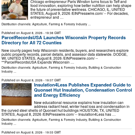
Chicago entrepreneur Paris Winston turns focus to Teff and
food innovation, exploring how better nutrition can help shape
the future of preventative wellness. CHICAGO, IL, UNITED
STATES, August 9, 2026 /⁨EINPresswire.com⁩/ -- For decades,
entrepreneur and …
Distribution channels:
Agriculture, Farming & Forestry Industry
...
Published on
August 8, 2026
- 19:38 GMT
ParcelRecordsUSA Launches Wisconsin Property Records
Directory for All 72 Counties
New county pages help Wisconsin residents, buyers, and researchers explore
public property records, parcel details, and assessor data statewide. DODGE,
WI, UNITED STATES, August 8, 2026 /⁨EINPresswire.com⁩/ --
**ParcelRecordsUSA Expands Wisconsin …
Distribution channels:
Agriculture, Farming & Forestry Industry
,
Building & Construction
Industry
...
Published on
August 8, 2026
- 19:07 GMT
Insulation4Less Publishes Expanded Guide to
Quonset Hut Insulation, Condensation Control
and Energy Efficiency
New educational resource explains how insulation can
address radiant heat, winter heat loss and condensation in
the curved steel shells of Quonset hut buildings HOUSTON, TX, UNITED
STATES, August 8, 2026 /⁨EINPresswire.com⁩/ -- Insulation4Less has …
Distribution channels:
Agriculture, Farming & Forestry Industry
,
Building & Construction
Industry
...
Published on
August 8, 2026
- 19:03 GMT