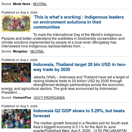
Source:
Minda News
-
NEUTRAL
Published on
Aug 9, 2026
‘This is what’s working’: Indigenous leaders
on environment solutions in their
communities
To mark the International Day of the World’s Indigenous
Peoples and better understand the subtleties in biodiversity conservation and
climate solutions implemented by people at a local level, Mongabay has
interviewed nine Indigenous representatives from …
Source:
Mongabay
-
NEUTRAL
Published on
Aug 4, 2026
Indonesia, Thailand target 20 bln USD in two-
way trade by 2030
Jakarta (VNA) – Indonesia and Thailand have set a target of
raising bilateral trade to 20 billion USD by 2030 through
strengthened strategic partnerships across the economic,
energy, and agricultural sectors. The goal was announced by Indonesian
President …
Source:
VietnamPlus
-
GOV'T PROPAGANDA
Published on
Aug 5, 2026
Indonesia Q2 GDP slows to 5.29%, but beats
forecast
The median growth forecast in a Reuters poll for South-east
Asia’s biggest economy is 5.1% for the April to June
quarterPublished Wed, Aug 5, 2026 · 12:55 PM [JAKARTA]