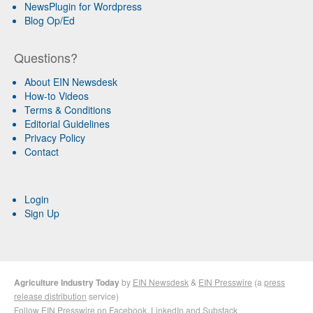
NewsPlugin for Wordpress
Blog Op/Ed
Questions?
About EIN Newsdesk
How-to Videos
Terms & Conditions
Editorial Guidelines
Privacy Policy
Contact
Login
Sign Up
Agriculture Industry Today
by
EIN Newsdesk
&
EIN Presswire
(a
press
release distribution
service)
Follow EIN Presswire on
Facebook
,
LinkedIn
and
Substack