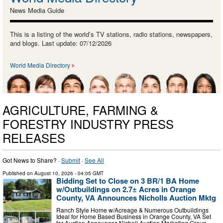
News Media Guide
This is a listing of the world’s TV stations, radio stations, newspapers,
and blogs. Last update: 07/12/2026
World Media Directory
AGRICULTURE, FARMING &
FORESTRY INDUSTRY PRESS
RELEASES
Got News to Share? ·
Submit
·
See All
Published on
August 10, 2026
- 04:05 GMT
Bidding Set to Close on 3 BR/1 BA Home
w/Outbuildings on 2.7± Acres in Orange
County, VA Announces Nicholls Auction Mktg
Ranch Style Home w/Acreage & Numerous Outbuildings
Ideal for Home Based Business in Orange County, VA Set
for Auction Announces Nicholl Auction Marketing Group