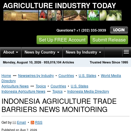
AGRICULTURE INDUSTRY TODAY
Questions? +1 (202) 335-3939
Set Up FREE Account
Submit Release
About
News by Country
News by Industry
Monday, August 10, 2026
·
933,019,104
Articles
Trusted News Since 1995
Get News Alerts
Press Releases
Contact
Home
•••
Newswires by Industry
•
Countries
•
U.S. States
•
World Media
Directory
Agriculture News
•••
Topics
•
Countries
•
U.S. States
Indonesia Agriculture News
•••
Topics
•
Indonesia Media Directory
INDONESIA AGRICULTURE TRADE
BARRIERS NEWS MONITORING
Get by
Email
•
RSS
Published on
Aug 7, 2026