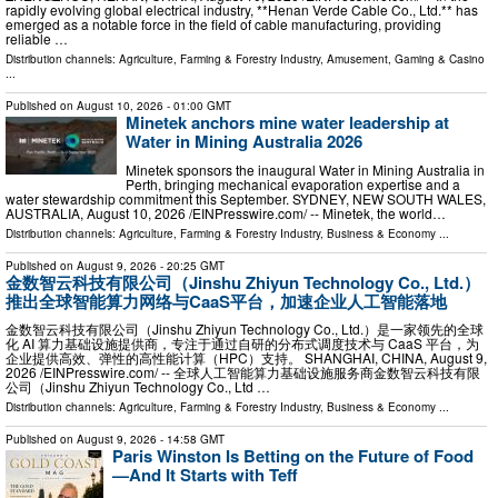
rapidly evolving global electrical industry, **Henan Verde Cable Co., Ltd.** has
emerged as a notable force in the field of cable manufacturing, providing
reliable …
Distribution channels:
Agriculture, Farming & Forestry Industry
,
Amusement, Gaming & Casino
...
Published on
August 10, 2026
- 01:00 GMT
Minetek anchors mine water leadership at
Water in Mining Australia 2026
Minetek sponsors the inaugural Water in Mining Australia in
Perth, bringing mechanical evaporation expertise and a
water stewardship commitment this September. SYDNEY, NEW SOUTH WALES,
AUSTRALIA, August 10, 2026 /⁨EINPresswire.com⁩/ -- Minetek, the world…
Distribution channels:
Agriculture, Farming & Forestry Industry
,
Business & Economy
...
Published on
August 9, 2026
- 20:25 GMT
金数智云科技有限公司（Jinshu Zhiyun Technology Co., Ltd.）
推出全球智能算力网络与CaaS平台，加速企业人工智能落地
金数智云科技有限公司（Jinshu Zhiyun Technology Co., Ltd.）是一家领先的全球
化 AI 算力基础设施提供商，专注于通过自研的分布式调度技术与 CaaS 平台，为
企业提供高效、弹性的高性能计算（HPC）支持。 SHANGHAI, CHINA, August 9,
2026 /⁨EINPresswire.com⁩/ -- 全球人工智能算力基础设施服务商金数智云科技有限
公司（Jinshu Zhiyun Technology Co., Ltd …
Distribution channels:
Agriculture, Farming & Forestry Industry
,
Business & Economy
...
Published on
August 9, 2026
- 14:58 GMT
Paris Winston Is Betting on the Future of Food
—And It Starts with Teff