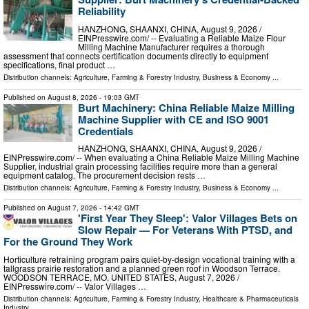
Reliability
HANZHONG, SHAANXI, CHINA, August 9, 2026 /⁨
EINPresswire.com⁩/ -- Evaluating a Reliable Maize Flour
Milling Machine Manufacturer requires a thorough
assessment that connects certification documents directly to equipment
specifications, final product …
Distribution channels:
Agriculture, Farming & Forestry Industry
,
Business & Economy
...
Published on
August 8, 2026
- 19:03 GMT
Burt Machinery: China Reliable Maize Milling
Machine Supplier with CE and ISO 9001
Credentials
HANZHONG, SHAANXI, CHINA, August 9, 2026 /⁨
EINPresswire.com⁩/ -- When evaluating a China Reliable Maize Milling Machine
Supplier, industrial grain processing facilities require more than a general
equipment catalog. The procurement decision rests …
Distribution channels:
Agriculture, Farming & Forestry Industry
,
Business & Economy
...
Published on
August 7, 2026
- 14:42 GMT
'First Year They Sleep': Valor Villages Bets on
Slow Repair — For Veterans With PTSD, and
For the Ground They Work
Horticulture retraining program pairs quiet-by-design vocational training with a
tallgrass prairie restoration and a planned green roof in Woodson Terrace.
WOODSON TERRACE, MO, UNITED STATES, August 7, 2026 /⁨
EINPresswire.com⁩/ -- Valor Villages …
Distribution channels:
Agriculture, Farming & Forestry Industry
,
Healthcare & Pharmaceuticals
Industry
...