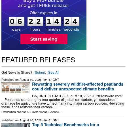
0
6
2
2
1
4
2
3
:
:
0
6
2
2
1
4
2
3
days
hours
minutes
seconds
FEATURED RELEASES
Got News to Share? ·
Submit
·
See All
Published on
August 10, 2026
- 04:47 GMT
Rewetting severely wildfire-affected peatlands
could deliver unexpected climate benefits
GA, UNITED STATES, August 10, 2026 /⁨EINPresswire.com⁩/
-- Peatlands store roughly one-quarter of global soil carbon, yet decades of
drainage for agriculture have turned many into major carbon sources. Rewetting
these lands restores their carbon- …
Distribution channels:
Environment
,
Science
...
Published on
August 10, 2026
- 04:51 GMT
Top 5 Technical Benchmarks for a