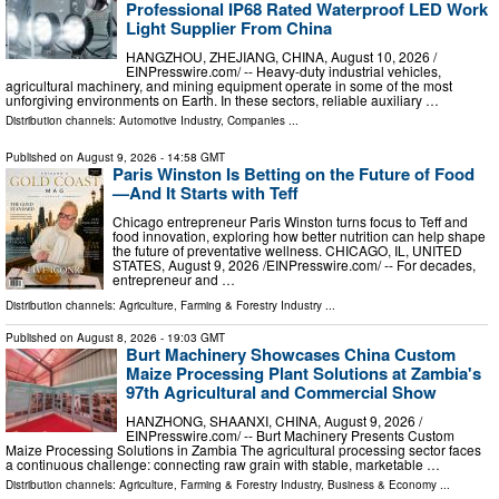
Professional IP68 Rated Waterproof LED Work
Light Supplier From China
HANGZHOU, ZHEJIANG, CHINA, August 10, 2026 /⁨
EINPresswire.com⁩/ -- Heavy-duty industrial vehicles,
agricultural machinery, and mining equipment operate in some of the most
unforgiving environments on Earth. In these sectors, reliable auxiliary …
Distribution channels:
Automotive Industry
,
Companies
...
Published on
August 9, 2026
- 14:58 GMT
Paris Winston Is Betting on the Future of Food
—And It Starts with Teff
Chicago entrepreneur Paris Winston turns focus to Teff and
food innovation, exploring how better nutrition can help shape
the future of preventative wellness. CHICAGO, IL, UNITED
STATES, August 9, 2026 /⁨EINPresswire.com⁩/ -- For decades,
entrepreneur and …
Distribution channels:
Agriculture, Farming & Forestry Industry
...
Published on
August 8, 2026
- 19:03 GMT
Burt Machinery Showcases China Custom
Maize Processing Plant Solutions at Zambia's
97th Agricultural and Commercial Show
HANZHONG, SHAANXI, CHINA, August 9, 2026 /⁨
EINPresswire.com⁩/ -- Burt Machinery Presents Custom
Maize Processing Solutions in Zambia The agricultural processing sector faces
a continuous challenge: connecting raw grain with stable, marketable …
Distribution channels:
Agriculture, Farming & Forestry Industry
,
Business & Economy
...