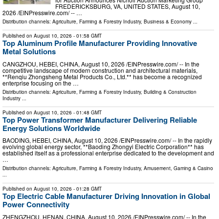
FREDERICKSBURG, VA, UNITED STATES, August 10,
2026 /⁨EINPresswire.com⁩/ -- …
Distribution channels:
Agriculture, Farming & Forestry Industry
,
Business & Economy
...
Published on
August 10, 2026
- 01:58 GMT
Top Aluminum Profile Manufacturer Providing Innovative
Metal Solutions
CANGZHOU, HEBEI, CHINA, August 10, 2026 /⁨EINPresswire.com⁩/ -- In the
competitive landscape of modern construction and architectural materials,
**Renqiu Zhongsheng Metal Products Co., Ltd.** has become a recognized
enterprise focusing on the …
Distribution channels:
Agriculture, Farming & Forestry Industry
,
Building & Construction
Industry
...
Published on
August 10, 2026
- 01:48 GMT
Top Power Transformer Manufacturer Delivering Reliable
Energy Solutions Worldwide
BAODING, HEBEI, CHINA, August 10, 2026 /⁨EINPresswire.com⁩/ -- In the rapidly
evolving global energy sector, **Baoding Zhongyi Electric Corporation** has
established itself as a professional enterprise dedicated to the development and
…
Distribution channels:
Agriculture, Farming & Forestry Industry
,
Amusement, Gaming & Casino
...
Published on
August 10, 2026
- 01:28 GMT
Top Electric Cable Manufacturer Driving Innovation in Global
Power Connectivity
ZHENGZHOU, HENAN, CHINA, August 10, 2026 /⁨EINPresswire.com⁩/ -- In the