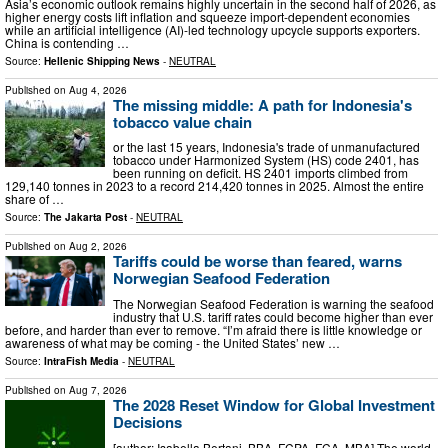
Asia’s economic outlook remains highly uncertain in the second half of 2026, as
higher energy costs lift inflation and squeeze import-dependent economies
while an artificial intelligence (AI)-led technology upcycle supports exporters.
China is contending …
Source:
Hellenic Shipping News
-
NEUTRAL
Published on
Aug 4, 2026
The missing middle: A path for Indonesia's
tobacco value chain
or the last 15 years, Indonesia's trade of unmanufactured
tobacco under Harmonized System (HS) code 2401, has
been running on deficit. HS 2401 imports climbed from
129,140 tonnes in 2023 to a record 214,420 tonnes in 2025. Almost the entire
share of …
Source:
The Jakarta Post
-
NEUTRAL
Published on
Aug 2, 2026
Tariffs could be worse than feared, warns
Norwegian Seafood Federation
The Norwegian Seafood Federation is warning the seafood
industry that U.S. tariff rates could become higher than ever
before, and harder than ever to remove. “I’m afraid there is little knowledge or
awareness of what may be coming - the United States’ new …
Source:
IntraFish Media
-
NEUTRAL
Published on
Aug 7, 2026
The 2028 Reset Window for Global Investment
Decisions
[author: Isabella Bertani, BBA, FCPA, FCA, MBA] The world