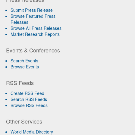
Submit Press Release
Browse Featured Press
Releases
Browse All Press Releases
Market Research Reports
Events & Conferences
Search Events
Browse Events
RSS Feeds
Create RSS Feed
Search RSS Feeds
Browse RSS Feeds
Other Services
World Media Directory