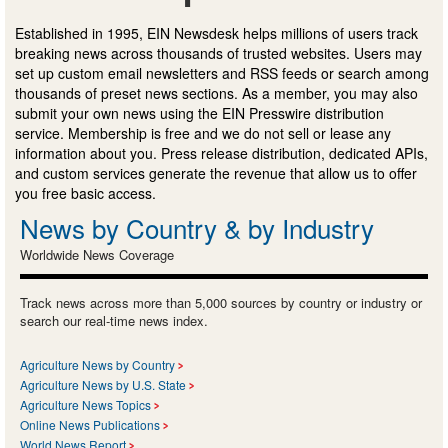
Established in 1995, EIN Newsdesk helps millions of users track
breaking news across thousands of trusted websites. Users may
set up custom email newsletters and RSS feeds or search among
thousands of preset news sections. As a member, you may also
submit your own news using the EIN Presswire distribution
service. Membership is free and we do not sell or lease any
information about you. Press release distribution, dedicated APIs,
and custom services generate the revenue that allow us to offer
you free basic access.
News by Country & by Industry
Worldwide News Coverage
Track news across more than 5,000 sources by country or industry or
search our real-time news index.
Agriculture News by Country
Agriculture News by U.S. State
Agriculture News Topics
Online News Publications
World News Report