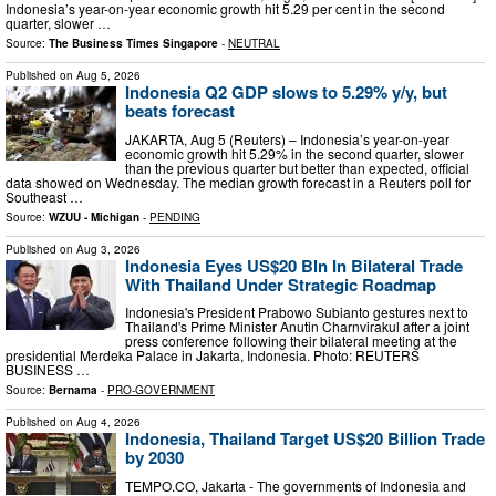
Indonesia’s year-on-year economic growth hit 5.29 per cent in the second
quarter, slower …
Source:
The Business Times Singapore
-
NEUTRAL
Published on
Aug 5, 2026
Indonesia Q2 GDP slows to 5.29% y/y, but
beats forecast
JAKARTA, Aug 5 (Reuters) – Indonesia’s year-on-year
economic growth hit 5.29% in the second quarter, slower
than the previous quarter but better than expected, official
data ​showed on Wednesday. The median growth forecast in a ‌Reuters poll for
Southeast …
Source:
WZUU - Michigan
-
PENDING
Published on
Aug 3, 2026
Indonesia Eyes US$20 Bln In Bilateral Trade
With Thailand Under Strategic Roadmap
Indonesia's President Prabowo Subianto gestures next to
Thailand's Prime Minister Anutin Charnvirakul after a joint
press conference following their bilateral meeting at the
presidential Merdeka Palace in Jakarta, Indonesia. Photo: REUTERS
BUSINESS …
Source:
Bernama
-
PRO-GOVERNMENT
Published on
Aug 4, 2026
Indonesia, Thailand Target US$20 Billion Trade
by 2030
TEMPO.CO, Jakarta - The governments of Indonesia and