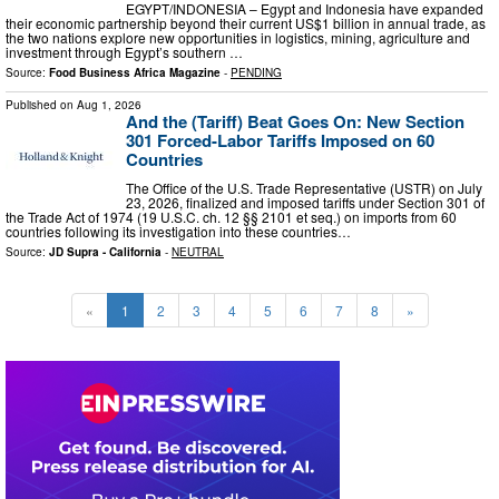
EGYPT/INDONESIA – Egypt and Indonesia have expanded
their economic partnership beyond their current US$1 billion in annual trade, as
the two nations explore new opportunities in logistics, mining, agriculture and
investment through Egypt’s southern …
Source:
Food Business Africa Magazine
-
PENDING
Published on
Aug 1, 2026
And the (Tariff) Beat Goes On: New Section
301 Forced-Labor Tariffs Imposed on 60
Countries
The Office of the U.S. Trade Representative (USTR) on July
23, 2026, finalized and imposed tariffs under Section 301 of
the Trade Act of 1974 (19 U.S.C. ch. 12 §§ 2101 et seq.) on imports from 60
countries following its investigation into these countries…
Source:
JD Supra - California
-
NEUTRAL
«
1
2
3
4
5
6
7
8
»