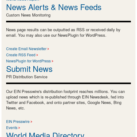
News Alerts & News Feeds
Custom News Monitoring
News page results can be outputted as RSS or received daily by
email. You may also use our NewsPlugin for WordPress.
Create Email Newsletter
Create RSS Feed
NewsPlugin for WordPress
Submit News
PR Distribution Service
Our EIN Presswire's distribution footprint reaches millions. You can
upload news which is re-published through EIN Newsdesk, fed into
Twitter and Facebook, and onto partner sites, Google News, Bing
News, etc.
EIN Presswire
Events
World Media Directory