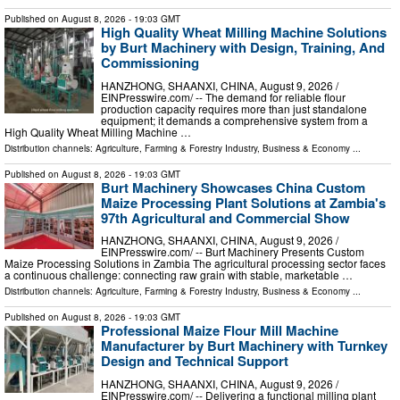
Published on
August 8, 2026
- 19:03 GMT
High Quality Wheat Milling Machine Solutions
by Burt Machinery with Design, Training, And
Commissioning
HANZHONG, SHAANXI, CHINA, August 9, 2026 /⁨
EINPresswire.com⁩/ -- The demand for reliable flour
production capacity requires more than just standalone
equipment; it demands a comprehensive system from a
High Quality Wheat Milling Machine …
Distribution channels:
Agriculture, Farming & Forestry Industry
,
Business & Economy
...
Published on
August 8, 2026
- 19:03 GMT
Burt Machinery Showcases China Custom
Maize Processing Plant Solutions at Zambia's
97th Agricultural and Commercial Show
HANZHONG, SHAANXI, CHINA, August 9, 2026 /⁨
EINPresswire.com⁩/ -- Burt Machinery Presents Custom
Maize Processing Solutions in Zambia The agricultural processing sector faces
a continuous challenge: connecting raw grain with stable, marketable …
Distribution channels:
Agriculture, Farming & Forestry Industry
,
Business & Economy
...
Published on
August 8, 2026
- 19:03 GMT
Professional Maize Flour Mill Machine
Manufacturer by Burt Machinery with Turnkey
Design and Technical Support
HANZHONG, SHAANXI, CHINA, August 9, 2026 /⁨
EINPresswire.com⁩/ -- Delivering a functional milling plant