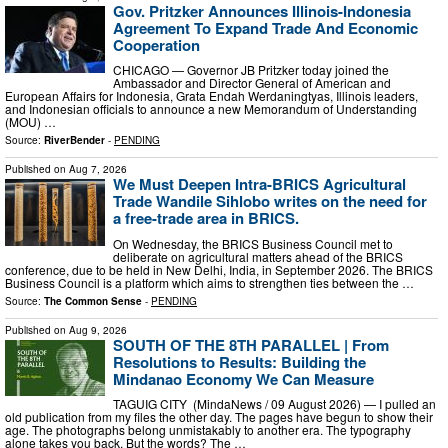
Gov. Pritzker Announces Illinois-Indonesia
Agreement To Expand Trade And Economic
Cooperation
CHICAGO — Governor JB Pritzker today joined the
Ambassador and Director General of American and
European Affairs for Indonesia, Grata Endah Werdaningtyas, Illinois leaders,
and Indonesian officials to announce a new Memorandum of Understanding
(MOU) …
Source:
RiverBender
-
PENDING
Published on
Aug 7, 2026
We Must Deepen Intra-BRICS Agricultural
Trade Wandile Sihlobo writes on the need for
a free-trade area in BRICS.
On Wednesday, the BRICS Business Council met to
deliberate on agricultural matters ahead of the BRICS
conference, due to be held in New Delhi, India, in September 2026. The BRICS
Business Council is a platform which aims to strengthen ties between the …
Source:
The Common Sense
-
PENDING
Published on
Aug 9, 2026
SOUTH OF THE 8TH PARALLEL | From
Resolutions to Results: Building the
Mindanao Economy We Can Measure
TAGUIG CITY (MindaNews / 09 August 2026) — I pulled an
old publication from my files the other day. The pages have begun to show their
age. The photographs belong unmistakably to another era. The typography
alone takes you back. But the words? The …