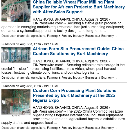
China Reliable Wheat Flour Milling Plant
Supplier for African Projects: Burt Machinery
with After-Sales Support
HANZHONG, SHAANXI, CHINA, August 9, 2026 /⁨
EINPresswire.com⁩/ -- Securing a stable grain processing
operation in emerging markets requires more than just purchasing equipment; it
demands a systematic approach to facility design and long-term …
Distribution channels:
Agriculture, Farming & Forestry Industry
,
Business & Economy
...
Published on
August 8, 2026
- 19:03 GMT
African Farm Silo Procurement Guide: China
Custom Solutions by Burt Machinery
HANZHONG, SHAANXI, CHINA, August 9, 2026 /⁨
EINPresswire.com⁩/ -- Securing reliable grain storage is the
crucial first step for processing facilities across Africa, where post-harvest
losses, fluctuating climate conditions, and complex logistics …
Distribution channels:
Agriculture, Farming & Forestry Industry
,
Business & Economy
...
Published on
August 8, 2026
- 19:03 GMT
Custom Corn Processing Plant Solutions
Presented by Burt Machinery at the 2025
Nigeria Expo
HANZHONG, SHAANXI, CHINA, August 9, 2026 /⁨
EINPresswire.com⁩/ -- The 2025 China Commodities Expo
Nigeria brings together international industrial equipment
providers and regional agricultural buyers to establish new
supply chains and upgrade local …
Distribution channels:
Agriculture, Farming & Forestry Industry
,
Business & Economy
...