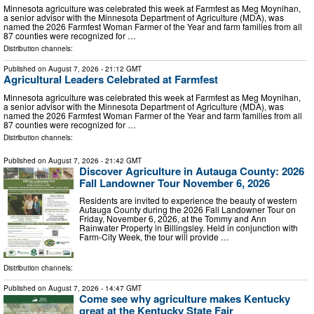
Minnesota agriculture was celebrated this week at Farmfest as Meg Moynihan,
a senior advisor with the Minnesota Department of Agriculture (MDA), was
named the 2026 Farmfest Woman Farmer of the Year and farm families from all
87 counties were recognized for …
Distribution channels:
Published on
August 7, 2026
- 21:12 GMT
Agricultural Leaders Celebrated at Farmfest
Minnesota agriculture was celebrated this week at Farmfest as Meg Moynihan,
a senior advisor with the Minnesota Department of Agriculture (MDA), was
named the 2026 Farmfest Woman Farmer of the Year and farm families from all
87 counties were recognized for …
Distribution channels:
Published on
August 7, 2026
- 21:42 GMT
Discover Agriculture in Autauga County: 2026
Fall Landowner Tour November 6, 2026
Residents are invited to experience the beauty of western
Autauga County during the 2026 Fall Landowner Tour on
Friday, November 6, 2026, at the Tommy and Ann
Rainwater Property in Billingsley. Held in conjunction with
Farm-City Week, the tour will provide …
Distribution channels:
Published on
August 7, 2026
- 14:47 GMT
Come see why agriculture makes Kentucky
great at the Kentucky State Fair