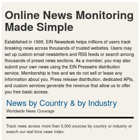
Online News Monitoring
Made Simple
Established in 1995, EIN Newsdesk helps millions of users track
breaking news across thousands of trusted websites. Users may
set up custom email newsletters and RSS feeds or search among
thousands of preset news sections. As a member, you may also
submit your own news using the EIN Presswire distribution
service. Membership is free and we do not sell or lease any
information about you. Press release distribution, dedicated APIs,
and custom services generate the revenue that allow us to offer
you free basic access.
News by Country & by Industry
Worldwide News Coverage
Track news across more than 5,000 sources by country or industry or
search our real-time news index.