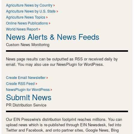
Agriculture News by Country
Agriculture News by U.S. State
Agriculture News Topics
Online News Publications
World News Report
News Alerts & News Feeds
Custom News Monitoring
News page results can be outputted as RSS or received daily by
email. You may also use our NewsPlugin for WordPress.
Create Email Newsletter
Create RSS Feed
NewsPlugin for WordPress
Submit News
PR Distribution Service
Our EIN Presswire's distribution footprint reaches millions. You can
upload news which is re-published through EIN Newsdesk, fed into
Twitter and Facebook, and onto partner sites, Google News, Bing