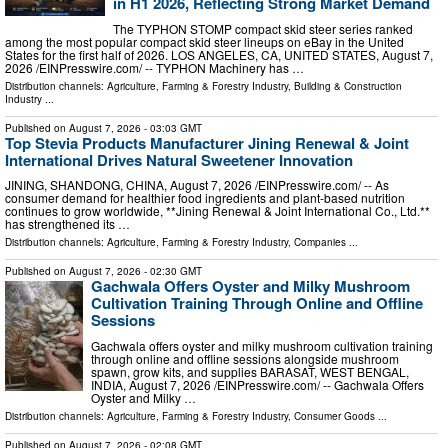
in H1 2026, Reflecting Strong Market Demand
The TYPHON STOMP compact skid steer series ranked
among the most popular compact skid steer lineups on eBay in the United
States for the first half of 2026. LOS ANGELES, CA, UNITED STATES, August 7,
2026 /⁨EINPresswire.com⁩/ -- TYPHON Machinery has …
Distribution channels:
Agriculture, Farming & Forestry Industry
,
Building & Construction
Industry
...
Published on
August 7, 2026
- 03:03 GMT
Top Stevia Products Manufacturer Jining Renewal & Joint
International Drives Natural Sweetener Innovation
JINING, SHANDONG, CHINA, August 7, 2026 /⁨EINPresswire.com⁩/ -- As
consumer demand for healthier food ingredients and plant-based nutrition
continues to grow worldwide, **Jining Renewal & Joint International Co., Ltd.**
has strengthened its …
Distribution channels:
Agriculture, Farming & Forestry Industry
,
Companies
...
Published on
August 7, 2026
- 02:30 GMT
Gachwala Offers Oyster and Milky Mushroom
Cultivation Training Through Online and Offline
Sessions
Gachwala offers oyster and milky mushroom cultivation training
through online and offline sessions alongside mushroom
spawn, grow kits, and supplies BARASAT, WEST BENGAL,
INDIA, August 7, 2026 /⁨EINPresswire.com⁩/ -- Gachwala Offers
Oyster and Milky …
Distribution channels:
Agriculture, Farming & Forestry Industry
,
Consumer Goods
...
Published on
August 7, 2026
- 02:08 GMT