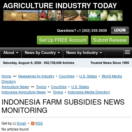
AGRICULTURE INDUSTRY TODAY
Questions? +1 (202) 335-3939
Set Up FREE Account
Submit Release
About
News by Country
News by Industry
Saturday, August 8, 2026
·
932,739,049
Articles
Trusted News Since 1995
Get News Alerts
Press Releases
Contact
Home
•••
Newswires by Industry
•
Countries
•
U.S. States
•
World Media
Directory
Agriculture News
•••
Topics
•
Countries
•
U.S. States
Indonesia Agriculture News
•••
Topics
•
Indonesia Media Directory
INDONESIA FARM SUBSIDIES NEWS
MONITORING
Get by
Email
•
RSS
No articles found