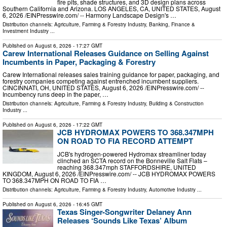
fire pits, shade structures, and 3D design plans across
Southern California and Arizona. LOS ANGELES, CA, UNITED STATES, August
6, 2026 /⁨EINPresswire.com⁩/ -- Harmony Landscape Design's …
Distribution channels:
Agriculture, Farming & Forestry Industry
,
Banking, Finance &
Investment Industry
...
Published on
August 6, 2026
- 17:27 GMT
Carew International Releases Guidance on Selling Against
Incumbents in Paper, Packaging & Forestry
Carew International releases sales training guidance for paper, packaging, and
forestry companies competing against entrenched incumbent suppliers.
CINCINNATI, OH, UNITED STATES, August 6, 2026 /⁨EINPresswire.com⁩/ --
Incumbency runs deep in the paper, …
Distribution channels:
Agriculture, Farming & Forestry Industry
,
Building & Construction
Industry
...
Published on
August 6, 2026
- 17:22 GMT
JCB HYDROMAX POWERS TO 368.347MPH
ON ROAD TO FIA RECORD ATTEMPT
JCB's hydrogen-powered Hydromax streamliner today
clinched an SCTA record on the Bonneville Salt Flats –
reaching 368.347mph STAFFORDSHIRE, UNITED
KINGDOM, August 6, 2026 /⁨EINPresswire.com⁩/ -- JCB HYDROMAX POWERS
TO 368.347MPH ON ROAD TO FIA …
Distribution channels:
Agriculture, Farming & Forestry Industry
,
Automotive Industry
...
Published on
August 6, 2026
- 16:45 GMT
Texas Singer-Songwriter Delaney Ann
Releases ‘Sounds Like Texas’ Album