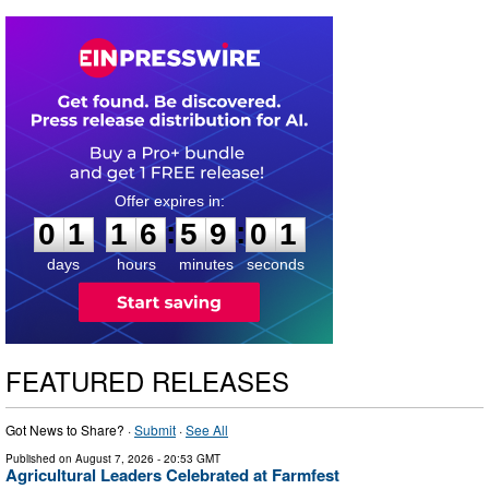
0
1
1
6
5
9
0
0
:
:
0
1
1
6
5
9
0
1
days
hours
minutes
seconds
FEATURED RELEASES
Got News to Share? ·
Submit
·
See All
Published on
August 7, 2026
- 20:53 GMT
Agricultural Leaders Celebrated at Farmfest