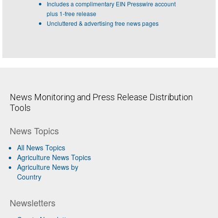
Includes a complimentary EIN Presswire account
plus 1-free release
Uncluttered & advertising free news pages
News Monitoring and Press Release Distribution
Tools
News Topics
All News Topics
Agriculture News Topics
Agriculture News by
Country
Newsletters