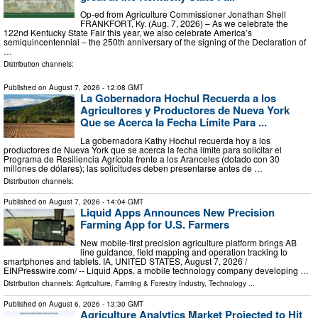
Op-ed from Agriculture Commissioner Jonathan Shell
FRANKFORT, Ky. (Aug. 7, 2026) – As we celebrate the
122nd Kentucky State Fair this year, we also celebrate America’s
semiquincentennial – the 250th anniversary of the signing of the Declaration of
…
Distribution channels:
Published on
August 7, 2026
- 12:08 GMT
La Gobernadora Hochul Recuerda a los
Agricultores y Productores de Nueva York
Que se Acerca la Fecha Límite Para ...
La gobernadora Kathy Hochul recuerda hoy a los
productores de Nueva York que se acerca la fecha límite para solicitar el
Programa de Resiliencia Agrícola frente a los Aranceles (dotado con 30
millones de dólares); las solicitudes deben presentarse antes de …
Distribution channels:
Published on
August 7, 2026
- 14:04 GMT
Liquid Apps Announces New Precision
Farming App for U.S. Farmers
New mobile-first precision agriculture platform brings AB
line guidance, field mapping and operation tracking to
smartphones and tablets. IA, UNITED STATES, August 7, 2026 /⁨
EINPresswire.com⁩/ -- Liquid Apps, a mobile technology company developing …
Distribution channels:
Agriculture, Farming & Forestry Industry
,
Technology
...
Published on
August 6, 2026
- 13:30 GMT
Agriculture Analytics Market Projected to Hit