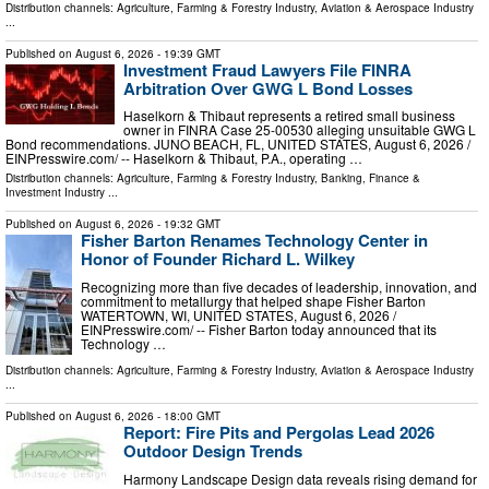
Distribution channels:
Agriculture, Farming & Forestry Industry
,
Aviation & Aerospace Industry
...
Published on
August 6, 2026
- 19:39 GMT
Investment Fraud Lawyers File FINRA
Arbitration Over GWG L Bond Losses
Haselkorn & Thibaut represents a retired small business
owner in FINRA Case 25-00530 alleging unsuitable GWG L
Bond recommendations. JUNO BEACH, FL, UNITED STATES, August 6, 2026 /⁨
EINPresswire.com⁩/ -- Haselkorn & Thibaut, P.A., operating …
Distribution channels:
Agriculture, Farming & Forestry Industry
,
Banking, Finance &
Investment Industry
...
Published on
August 6, 2026
- 19:32 GMT
Fisher Barton Renames Technology Center in
Honor of Founder Richard L. Wilkey
Recognizing more than five decades of leadership, innovation, and
commitment to metallurgy that helped shape Fisher Barton
WATERTOWN, WI, UNITED STATES, August 6, 2026 /⁨
EINPresswire.com⁩/ -- Fisher Barton today announced that its
Technology …
Distribution channels:
Agriculture, Farming & Forestry Industry
,
Aviation & Aerospace Industry
...
Published on
August 6, 2026
- 18:00 GMT
Report: Fire Pits and Pergolas Lead 2026
Outdoor Design Trends
Harmony Landscape Design data reveals rising demand for