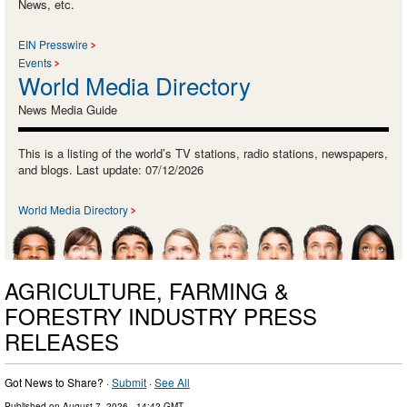
News, etc.
EIN Presswire
Events
World Media Directory
News Media Guide
This is a listing of the world’s TV stations, radio stations, newspapers,
and blogs. Last update: 07/12/2026
World Media Directory
AGRICULTURE, FARMING &
FORESTRY INDUSTRY PRESS
RELEASES
Got News to Share? ·
Submit
·
See All
Published on
August 7, 2026
- 14:42 GMT