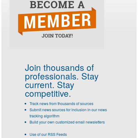
Join thousands of
professionals.
Stay
current. Stay
competitive.
Track news from thousands of sources
Submit news sources for inclusion in our news
tracking algorithm
Build your own customized email newsletters
Use of our RSS Feeds