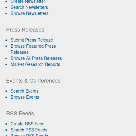
Create Newsletter
Search Newsletters
Browse Newsletters
Press Releases
Submit Press Release
Browse Featured Press
Releases
Browse All Press Releases
Market Research Reports
Events & Conferences
Search Events
Browse Events
RSS Feeds
Create RSS Feed
Search RSS Feeds
Browse RSS Feeds