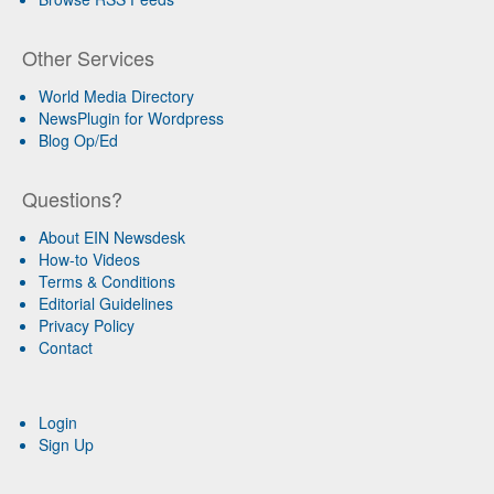
Other Services
World Media Directory
NewsPlugin for Wordpress
Blog Op/Ed
Questions?
About EIN Newsdesk
How-to Videos
Terms & Conditions
Editorial Guidelines
Privacy Policy
Contact
Login
Sign Up