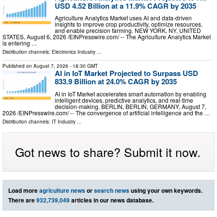
USD 4.52 Billion at a 11.9% CAGR by 2035
Agriculture Analytics Market uses AI and data-driven
insights to improve crop productivity, optimize resources,
and enable precision farming. NEW YORK, NY, UNITED
STATES, August 6, 2026 /⁨EINPresswire.com⁩/ -- The Agriculture Analytics Market
is entering …
Distribution channels:
Electronics Industry
...
Published on
August 7, 2026
- 18:30 GMT
AI in IoT Market Projected to Surpass USD
833.9 Billion at 24.0% CAGR by 2035
AI in IoT Market accelerates smart automation by enabling
intelligent devices, predictive analytics, and real-time
decision-making. BERLIN, BERLIN, GERMANY, August 7,
2026 /⁨EINPresswire.com⁩/ -- The convergence of artificial intelligence and the …
Distribution channels:
IT Industry
...
Got news to share? Submit it now.
Load more
agriculture news
or
search news
using your own keywords.
There are
932,739,049
articles in our news database.