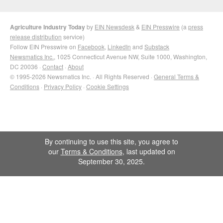
Agriculture Industry Today
by
EIN Newsdesk
&
EIN Presswire
(a
press
release distribution
service)
Follow EIN Presswire on
Facebook
,
LinkedIn
and
Substack
Newsmatics Inc.
, 1025 Connecticut Avenue NW, Suite 1000, Washington,
DC 20036 ·
Contact
·
About
© 1995-2026 Newsmatics Inc. · All Rights Reserved ·
General Terms &
Conditions
·
Privacy Policy
·
Cookie Settings
By continuing to use this site, you agree to
our
Terms & Conditions
, last updated on
September 30, 2025.