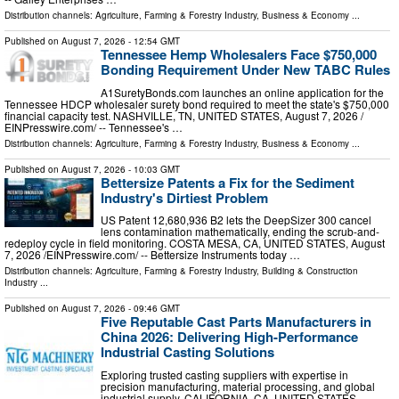
Distribution channels:
Agriculture, Farming & Forestry Industry
,
Business & Economy
...
Published on
August 7, 2026
- 12:54 GMT
Tennessee Hemp Wholesalers Face $750,000
Bonding Requirement Under New TABC Rules
A1SuretyBonds.com launches an online application for the
Tennessee HDCP wholesaler surety bond required to meet the state's $750,000
financial capacity test. NASHVILLE, TN, UNITED STATES, August 7, 2026 /⁨
EINPresswire.com⁩/ -- Tennessee's …
Distribution channels:
Agriculture, Farming & Forestry Industry
,
Business & Economy
...
Published on
August 7, 2026
- 10:03 GMT
Bettersize Patents a Fix for the Sediment
Industry's Dirtiest Problem
US Patent 12,680,936 B2 lets the DeepSizer 300 cancel
lens contamination mathematically, ending the scrub-and-
redeploy cycle in field monitoring. COSTA MESA, CA, UNITED STATES, August
7, 2026 /⁨EINPresswire.com⁩/ -- Bettersize Instruments today …
Distribution channels:
Agriculture, Farming & Forestry Industry
,
Building & Construction
Industry
...
Published on
August 7, 2026
- 09:46 GMT
Five Reputable Cast Parts Manufacturers in
China 2026: Delivering High-Performance
Industrial Casting Solutions
Exploring trusted casting suppliers with expertise in
precision manufacturing, material processing, and global
industrial supply. CALIFORNIA, CA, UNITED STATES,