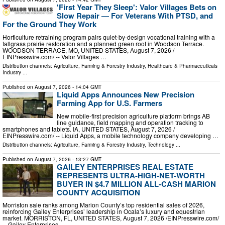
'First Year They Sleep': Valor Villages Bets on
Slow Repair — For Veterans With PTSD, and
For the Ground They Work
Horticulture retraining program pairs quiet-by-design vocational training with a
tallgrass prairie restoration and a planned green roof in Woodson Terrace.
WOODSON TERRACE, MO, UNITED STATES, August 7, 2026 /⁨
EINPresswire.com⁩/ -- Valor Villages …
Distribution channels:
Agriculture, Farming & Forestry Industry
,
Healthcare & Pharmaceuticals
Industry
...
Published on
August 7, 2026
- 14:04 GMT
Liquid Apps Announces New Precision
Farming App for U.S. Farmers
New mobile-first precision agriculture platform brings AB
line guidance, field mapping and operation tracking to
smartphones and tablets. IA, UNITED STATES, August 7, 2026 /⁨
EINPresswire.com⁩/ -- Liquid Apps, a mobile technology company developing …
Distribution channels:
Agriculture, Farming & Forestry Industry
,
Technology
...
Published on
August 7, 2026
- 13:27 GMT
GAILEY ENTERPRISES REAL ESTATE
REPRESENTS ULTRA-HIGH-NET-WORTH
BUYER IN $4.7 MILLION ALL-CASH MARION
COUNTY ACQUISITION
Morriston sale ranks among Marion County’s top residential sales of 2026,
reinforcing Gailey Enterprises’ leadership in Ocala’s luxury and equestrian
market. MORRISTON, FL, UNITED STATES, August 7, 2026 /⁨EINPresswire.com⁩/
-- Gailey Enterprises …