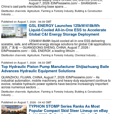
August 7, 2026 /⁨EINPresswire.com⁩/ -- SHANGHAI —
China’s cast parts manufacturing base spans …
Distribution channels:
Agriculture, Farming & Forestry Industry
,
Building & Construction
Industry
...
Published on
August 7, 2026
- 06:39 GMT
GSL ENERGY Launches 125kW/418kWh
Liquid-Cooled All-in-One ESS to Accelerate
Global C&I Energy Storage Deployment
125kW/418kWh liquid-cooled all-in-one ESS delivering
scalable, safe, and efficient energy storage solutions for global C&I applications.
深圳, 广东省 — GUANGDONG SHENG, CHINA, August 7, 2026 /⁨
EINPresswire.com⁩/ -- GSL ENERGY, a leading lithium …
Distribution channels:
Agriculture, Farming & Forestry Industry
,
Chemical Industry
...
Published on
August 7, 2026
- 06:33 GMT
Top Hydraulic Piston Pump Manufacturer Shijiazhuang Baile
Advances Hydraulic Equipment Solutions
QUANZHOU, FUJIAN, CHINA, August 7, 2026 /⁨EINPresswire.com⁩/ -- As
industrial automation, mobile machinery, and heavy-duty equipment continue to
evolve, reliable hydraulic power systems have become increasingly important
across numerous sectors …
Distribution channels:
Agriculture, Farming & Forestry Industry
,
Building & Construction
Industry
...
Published on
August 7, 2026
- 04:42 GMT
TYPHON STOMP Series Ranks As Most
Popular Compact Skid Steer Lineup on eBay