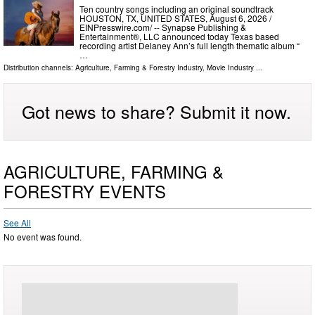
Ten country songs including an original soundtrack
HOUSTON, TX, UNITED STATES, August 6, 2026 /⁨
EINPresswire.com⁩/ -- Synapse Publishing &
Entertainment®, LLC announced today Texas based
recording artist Delaney Ann’s full length thematic album “
…
Distribution channels:
Agriculture, Farming & Forestry Industry
,
Movie Industry
...
Got news to share? Submit it now.
AGRICULTURE, FARMING &
FORESTRY EVENTS
See All
No event was found.