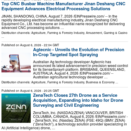
Top CNC Busbar Machine Manufacturer Jinan Deshang CNC
Equipment Advances Electrical Processing Solutions
JINAN, SHANDONG, CHINA, August 7, 2026 /⁨EINPresswire.com⁩/ -- In the
rapidly developing electrical manufacturing industry, Jinan Deshang CNC
Equipment Co., Ltd. has become an influential name recognized for delivering
advanced CNC processing solutions …
Distribution channels:
Agriculture, Farming & Forestry Industry
,
Amusement, Gaming & Casino
...
Published on
August 6, 2026
- 22:04 GMT
Agtecnic - Unveils the Evolution of Precision
In-Crop Targeted Spot Spraying
Australian Ag technology developer Agtecnic has
announced its latest advancement in precision weed control
for its SenseSpray® platform. BRISBANE, QUEENSLAND,
AUSTRALIA, August 4, 2026 /⁨EINPresswire.com⁩/ --
Australian agricultural technology developer …
Distribution channels:
Agriculture, Farming & Forestry Industry
,
Business & Economy
...
Published on
August 6, 2026
- 20:25 GMT
ZenaTech Closes 27th Drone as a Service
Acquisition, Expanding into Idaho for Drone
Surveying and Civil Engineering
ZenaTech, Inc. (NASDAQ:ZENA) VANCOUVER, BRITISH
COLUMBIA, CANADA, August 6, 2026 /⁨EINPresswire.com⁩/ -
- ZenaTech, Inc. (Nasdaq: ZENA) (FSE: 49Q) (BMV: ZENA)
(“ZenaTech”), a technology solution provider specializing in
AI (Artificial Intelligence) drone, …