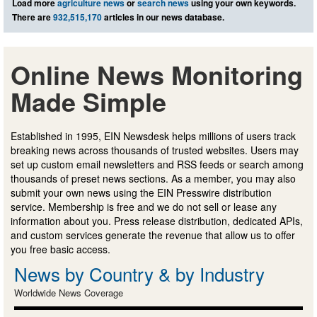
Load more
agriculture news
or
search news
using your own keywords.
There are
932,515,170
articles in our news database.
Online News Monitoring
Made Simple
Established in 1995, EIN Newsdesk helps millions of users track
breaking news across thousands of trusted websites. Users may
set up custom email newsletters and RSS feeds or search among
thousands of preset news sections. As a member, you may also
submit your own news using the EIN Presswire distribution
service. Membership is free and we do not sell or lease any
information about you. Press release distribution, dedicated APIs,
and custom services generate the revenue that allow us to offer
you free basic access.
News by Country & by Industry
Worldwide News Coverage