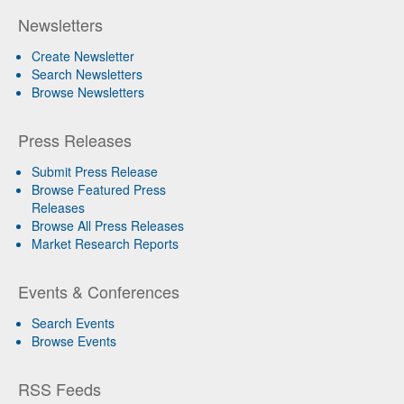
Newsletters
Create Newsletter
Search Newsletters
Browse Newsletters
Press Releases
Submit Press Release
Browse Featured Press
Releases
Browse All Press Releases
Market Research Reports
Events & Conferences
Search Events
Browse Events
RSS Feeds