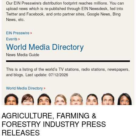
Our EIN Presswire's distribution footprint reaches millions. You can
upload news which is re-published through EIN Newsdesk, fed into
Twitter and Facebook, and onto partner sites, Google News, Bing
News, etc.
EIN Presswire
Events
World Media Directory
News Media Guide
This is a listing of the world’s TV stations, radio stations, newspapers,
and blogs. Last update: 07/12/2026
World Media Directory
AGRICULTURE, FARMING &
FORESTRY INDUSTRY PRESS
RELEASES