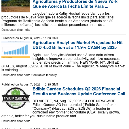
Agricultores y Productores de Nueva York
Que se Acerca la Fecha Límite Para ...
La gobernadora Kathy Hochul recuerda hoy a los
productores de Nueva York que se acerca la fecha límite para solicitar el
Programa de Resiliencia Agrícola frente a los Aranceles (dotado con 30
millones de dólares); las solicitudes deben presentarse antes de …
Distribution channels:
Published on
August 6, 2026
- 13:30 GMT
Agriculture Analytics Market Projected to Hit
USD 4.52 Billion at a 11.9% CAGR by 2035
Agriculture Analytics Market uses AI and data-driven
insights to improve crop productivity, optimize resources,
and enable precision farming. NEW YORK, NY, UNITED
STATES, August 6, 2026 /⁨EINPresswire.com⁩/ -- The Agriculture Analytics Market
is entering …
Distribution channels:
Electronics Industry
...
Published on
August 7, 2026
- 12:35 GMT
Edible Garden Schedules Q2 2026 Financial
Results and Business Update Conference Call
BELVIDERE, NJ, Aug. 07, 2026 (GLOBE NEWSWIRE) --
Edible Garden AG Incorporated (“Edible Garden” or the
“Company”) (Nasdaq: EDBL, EDBLW), a leader in
controlled environment agriculture (CEA), locally grown,
organic, better-for-you, sustainable produce and …
Distribution channels: