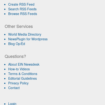
Create RSS Feed
Search RSS Feeds
Browse RSS Feeds
Other Services
World Media Directory
NewsPlugin for Wordpress
Blog Op/Ed
Questions?
About EIN Newsdesk
How-to Videos
Terms & Conditions
Editorial Guidelines
Privacy Policy
Contact
Login