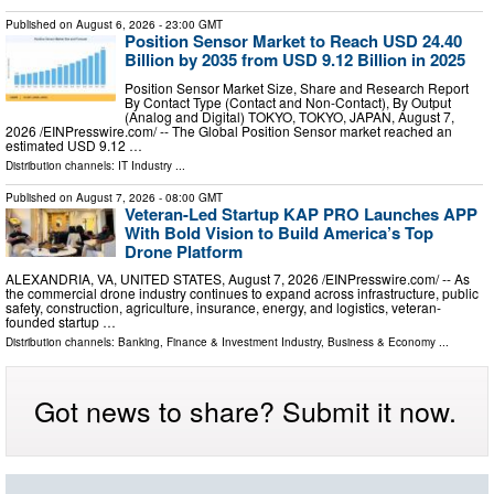
Published on
August 6, 2026
- 23:00 GMT
Position Sensor Market to Reach USD 24.40
Billion by 2035 from USD 9.12 Billion in 2025
Position Sensor Market Size, Share and Research Report
By Contact Type (Contact and Non-Contact), By Output
(Analog and Digital) TOKYO, TOKYO, JAPAN, August 7,
2026 /⁨EINPresswire.com⁩/ -- The Global Position Sensor market reached an
estimated USD 9.12 …
Distribution channels:
IT Industry
...
Published on
August 7, 2026
- 08:00 GMT
Veteran-Led Startup KAP PRO Launches APP
With Bold Vision to Build America’s Top
Drone Platform
ALEXANDRIA, VA, UNITED STATES, August 7, 2026 /⁨EINPresswire.com⁩/ -- As
the commercial drone industry continues to expand across infrastructure, public
safety, construction, agriculture, insurance, energy, and logistics, veteran-
founded startup …
Distribution channels:
Banking, Finance & Investment Industry
,
Business & Economy
...
Got news to share? Submit it now.