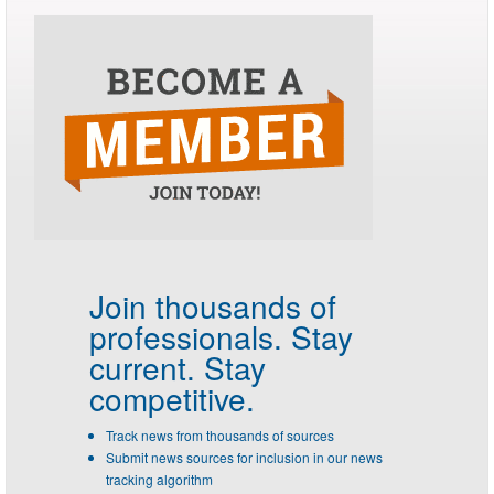
Join thousands of
professionals.
Stay
current. Stay
competitive.
Track news from thousands of sources
Submit news sources for inclusion in our news
tracking algorithm