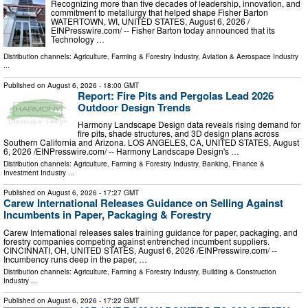
Recognizing more than five decades of leadership, innovation, and
commitment to metallurgy that helped shape Fisher Barton
WATERTOWN, WI, UNITED STATES, August 6, 2026 /⁨
EINPresswire.com⁩/ -- Fisher Barton today announced that its
Technology …
Distribution channels:
Agriculture, Farming & Forestry Industry
,
Aviation & Aerospace Industry
...
Published on
August 6, 2026
- 18:00 GMT
Report: Fire Pits and Pergolas Lead 2026
Outdoor Design Trends
Harmony Landscape Design data reveals rising demand for
fire pits, shade structures, and 3D design plans across
Southern California and Arizona. LOS ANGELES, CA, UNITED STATES, August
6, 2026 /⁨EINPresswire.com⁩/ -- Harmony Landscape Design's …
Distribution channels:
Agriculture, Farming & Forestry Industry
,
Banking, Finance &
Investment Industry
...
Published on
August 6, 2026
- 17:27 GMT
Carew International Releases Guidance on Selling Against
Incumbents in Paper, Packaging & Forestry
Carew International releases sales training guidance for paper, packaging, and
forestry companies competing against entrenched incumbent suppliers.
CINCINNATI, OH, UNITED STATES, August 6, 2026 /⁨EINPresswire.com⁩/ --
Incumbency runs deep in the paper, …
Distribution channels:
Agriculture, Farming & Forestry Industry
,
Building & Construction
Industry
...
Published on
August 6, 2026
- 17:22 GMT