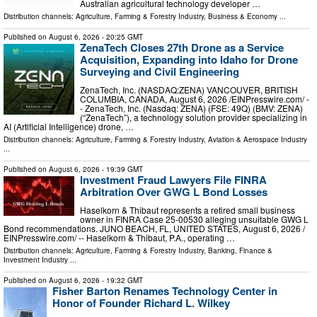
Australian agricultural technology developer …
Distribution channels:
Agriculture, Farming & Forestry Industry
,
Business & Economy
...
Published on
August 6, 2026
- 20:25 GMT
ZenaTech Closes 27th Drone as a Service
Acquisition, Expanding into Idaho for Drone
Surveying and Civil Engineering
ZenaTech, Inc. (NASDAQ:ZENA) VANCOUVER, BRITISH
COLUMBIA, CANADA, August 6, 2026 /⁨EINPresswire.com⁩/ -
- ZenaTech, Inc. (Nasdaq: ZENA) (FSE: 49Q) (BMV: ZENA)
(“ZenaTech”), a technology solution provider specializing in
AI (Artificial Intelligence) drone, …
Distribution channels:
Agriculture, Farming & Forestry Industry
,
Aviation & Aerospace Industry
...
Published on
August 6, 2026
- 19:39 GMT
Investment Fraud Lawyers File FINRA
Arbitration Over GWG L Bond Losses
Haselkorn & Thibaut represents a retired small business
owner in FINRA Case 25-00530 alleging unsuitable GWG L
Bond recommendations. JUNO BEACH, FL, UNITED STATES, August 6, 2026 /⁨
EINPresswire.com⁩/ -- Haselkorn & Thibaut, P.A., operating …
Distribution channels:
Agriculture, Farming & Forestry Industry
,
Banking, Finance &
Investment Industry
...
Published on
August 6, 2026
- 19:32 GMT
Fisher Barton Renames Technology Center in
Honor of Founder Richard L. Wilkey