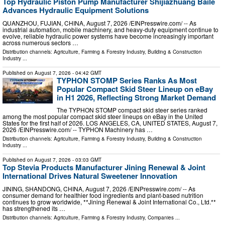
Top Hydraulic Piston Pump Manufacturer Shijiazhuang Baile
Advances Hydraulic Equipment Solutions
QUANZHOU, FUJIAN, CHINA, August 7, 2026 /⁨EINPresswire.com⁩/ -- As
industrial automation, mobile machinery, and heavy-duty equipment continue to
evolve, reliable hydraulic power systems have become increasingly important
across numerous sectors …
Distribution channels:
Agriculture, Farming & Forestry Industry
,
Building & Construction
Industry
...
Published on
August 7, 2026
- 04:42 GMT
TYPHON STOMP Series Ranks As Most
Popular Compact Skid Steer Lineup on eBay
in H1 2026, Reflecting Strong Market Demand
The TYPHON STOMP compact skid steer series ranked
among the most popular compact skid steer lineups on eBay in the United
States for the first half of 2026. LOS ANGELES, CA, UNITED STATES, August 7,
2026 /⁨EINPresswire.com⁩/ -- TYPHON Machinery has …
Distribution channels:
Agriculture, Farming & Forestry Industry
,
Building & Construction
Industry
...
Published on
August 7, 2026
- 03:03 GMT
Top Stevia Products Manufacturer Jining Renewal & Joint
International Drives Natural Sweetener Innovation
JINING, SHANDONG, CHINA, August 7, 2026 /⁨EINPresswire.com⁩/ -- As
consumer demand for healthier food ingredients and plant-based nutrition
continues to grow worldwide, **Jining Renewal & Joint International Co., Ltd.**
has strengthened its …
Distribution channels:
Agriculture, Farming & Forestry Industry
,
Companies
...