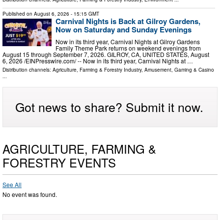
Published on
August 6, 2026
- 15:15 GMT
Carnival Nights is Back at Gilroy Gardens,
Now on Saturday and Sunday Evenings
Now in its third year, Carnival Nights at Gilroy Gardens
Family Theme Park returns on weekend evenings from
August 15 through September 7, 2026. GILROY, CA, UNITED STATES, August
6, 2026 /⁨EINPresswire.com⁩/ -- Now in its third year, Carnival Nights at …
Distribution channels:
Agriculture, Farming & Forestry Industry
,
Amusement, Gaming & Casino
...
Got news to share? Submit it now.
AGRICULTURE, FARMING &
FORESTRY EVENTS
See All
No event was found.