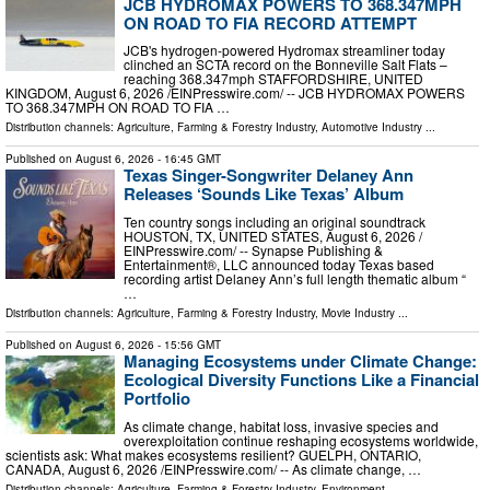
JCB HYDROMAX POWERS TO 368.347MPH
ON ROAD TO FIA RECORD ATTEMPT
JCB's hydrogen-powered Hydromax streamliner today
clinched an SCTA record on the Bonneville Salt Flats –
reaching 368.347mph STAFFORDSHIRE, UNITED
KINGDOM, August 6, 2026 /⁨EINPresswire.com⁩/ -- JCB HYDROMAX POWERS
TO 368.347MPH ON ROAD TO FIA …
Distribution channels:
Agriculture, Farming & Forestry Industry
,
Automotive Industry
...
Published on
August 6, 2026
- 16:45 GMT
Texas Singer-Songwriter Delaney Ann
Releases ‘Sounds Like Texas’ Album
Ten country songs including an original soundtrack
HOUSTON, TX, UNITED STATES, August 6, 2026 /⁨
EINPresswire.com⁩/ -- Synapse Publishing &
Entertainment®, LLC announced today Texas based
recording artist Delaney Ann’s full length thematic album “
…
Distribution channels:
Agriculture, Farming & Forestry Industry
,
Movie Industry
...
Published on
August 6, 2026
- 15:56 GMT
Managing Ecosystems under Climate Change:
Ecological Diversity Functions Like a Financial
Portfolio
As climate change, habitat loss, invasive species and
overexploitation continue reshaping ecosystems worldwide,
scientists ask: What makes ecosystems resilient? GUELPH, ONTARIO,
CANADA, August 6, 2026 /⁨EINPresswire.com⁩/ -- As climate change, …
Distribution channels:
Agriculture, Farming & Forestry Industry
,
Environment
...