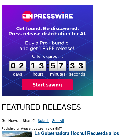
0
2
1
3
5
7
3
2
:
:
0
2
1
3
5
7
3
2
days
hours
minutes
seconds
FEATURED RELEASES
Got News to Share? ·
Submit
·
See All
Published on
August 7, 2026
- 12:08 GMT
La Gobernadora Hochul Recuerda a los