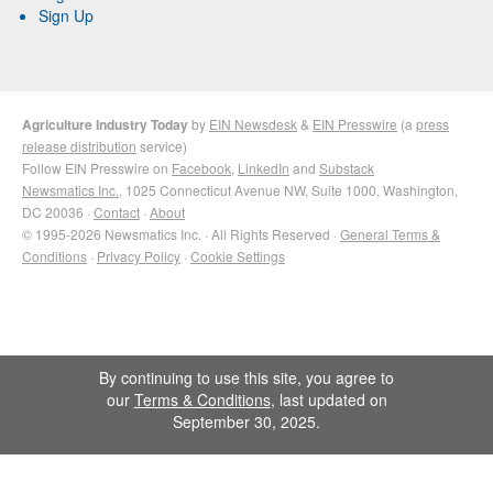
Sign Up
Agriculture Industry Today
by
EIN Newsdesk
&
EIN Presswire
(a
press
release distribution
service)
Follow EIN Presswire on
Facebook
,
LinkedIn
and
Substack
Newsmatics Inc.
, 1025 Connecticut Avenue NW, Suite 1000, Washington,
DC 20036 ·
Contact
·
About
© 1995-2026 Newsmatics Inc. · All Rights Reserved ·
General Terms &
Conditions
·
Privacy Policy
·
Cookie Settings
By continuing to use this site, you agree to
our
Terms & Conditions
, last updated on
September 30, 2025.