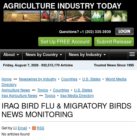
AGRICULTURE INDUSTRY TODAY
Questions? +1 (202) 335-3939
Set Up FREE Account
Submit Release
About
News by Country
News by Industry
Friday, August 7, 2026
·
932,515,170
Articles
Trusted News Since 1995
Get News Alerts
Press Releases
Contact
Home
•••
Newswires by Industry
•
Countries
•
U.S. States
•
World Media
Directory
Agriculture News
•••
Topics
•
Countries
•
U.S. States
Iraq Agriculture News
•••
Topics
•
Iraq Media Directory
IRAQ BIRD FLU & MIGRATORY BIRDS
NEWS MONITORING
Get by
Email
•
RSS
No articles found