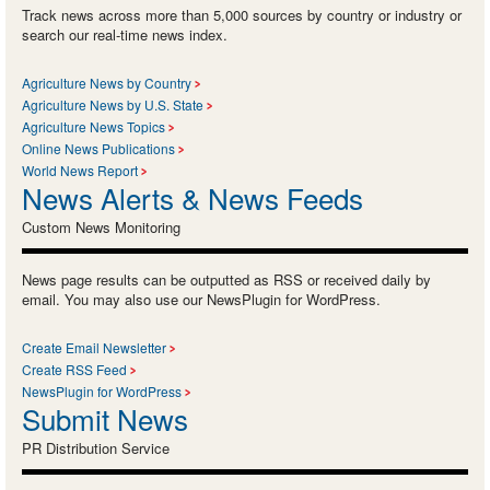
Track news across more than 5,000 sources by country or industry or
search our real-time news index.
Agriculture News by Country
Agriculture News by U.S. State
Agriculture News Topics
Online News Publications
World News Report
News Alerts & News Feeds
Custom News Monitoring
News page results can be outputted as RSS or received daily by
email. You may also use our NewsPlugin for WordPress.
Create Email Newsletter
Create RSS Feed
NewsPlugin for WordPress
Submit News
PR Distribution Service