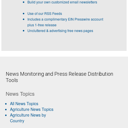
Build your own customized email newsletters
Use of our RSS Feeds
Includes a complimentary EIN Presswire account
plus 1-free release
Uncluttered & advertising free news pages
News Monitoring and Press Release Distribution
Tools
News Topics
All News Topics
Agriculture News Topics
Agriculture News by
Country