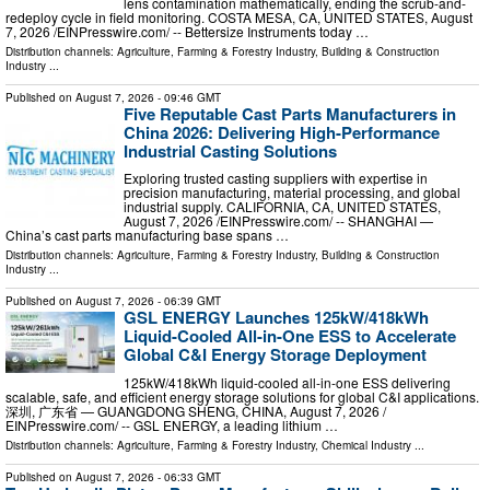
lens contamination mathematically, ending the scrub-and-
redeploy cycle in field monitoring. COSTA MESA, CA, UNITED STATES, August
7, 2026 /⁨EINPresswire.com⁩/ -- Bettersize Instruments today …
Distribution channels:
Agriculture, Farming & Forestry Industry
,
Building & Construction
Industry
...
Published on
August 7, 2026
- 09:46 GMT
Five Reputable Cast Parts Manufacturers in
China 2026: Delivering High-Performance
Industrial Casting Solutions
Exploring trusted casting suppliers with expertise in
precision manufacturing, material processing, and global
industrial supply. CALIFORNIA, CA, UNITED STATES,
August 7, 2026 /⁨EINPresswire.com⁩/ -- SHANGHAI —
China’s cast parts manufacturing base spans …
Distribution channels:
Agriculture, Farming & Forestry Industry
,
Building & Construction
Industry
...
Published on
August 7, 2026
- 06:39 GMT
GSL ENERGY Launches 125kW/418kWh
Liquid-Cooled All-in-One ESS to Accelerate
Global C&I Energy Storage Deployment
125kW/418kWh liquid-cooled all-in-one ESS delivering
scalable, safe, and efficient energy storage solutions for global C&I applications.
深圳, 广东省 — GUANGDONG SHENG, CHINA, August 7, 2026 /⁨
EINPresswire.com⁩/ -- GSL ENERGY, a leading lithium …
Distribution channels:
Agriculture, Farming & Forestry Industry
,
Chemical Industry
...
Published on
August 7, 2026
- 06:33 GMT