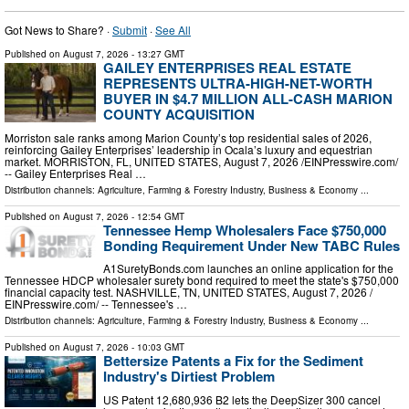
Got News to Share? ·
Submit
·
See All
Published on
August 7, 2026
- 13:27 GMT
GAILEY ENTERPRISES REAL ESTATE
REPRESENTS ULTRA-HIGH-NET-WORTH
BUYER IN $4.7 MILLION ALL-CASH MARION
COUNTY ACQUISITION
Morriston sale ranks among Marion County’s top residential sales of 2026,
reinforcing Gailey Enterprises’ leadership in Ocala’s luxury and equestrian
market. MORRISTON, FL, UNITED STATES, August 7, 2026 /⁨EINPresswire.com⁩/
-- Gailey Enterprises Real …
Distribution channels:
Agriculture, Farming & Forestry Industry
,
Business & Economy
...
Published on
August 7, 2026
- 12:54 GMT
Tennessee Hemp Wholesalers Face $750,000
Bonding Requirement Under New TABC Rules
A1SuretyBonds.com launches an online application for the
Tennessee HDCP wholesaler surety bond required to meet the state's $750,000
financial capacity test. NASHVILLE, TN, UNITED STATES, August 7, 2026 /⁨
EINPresswire.com⁩/ -- Tennessee's …
Distribution channels:
Agriculture, Farming & Forestry Industry
,
Business & Economy
...
Published on
August 7, 2026
- 10:03 GMT
Bettersize Patents a Fix for the Sediment
Industry's Dirtiest Problem
US Patent 12,680,936 B2 lets the DeepSizer 300 cancel