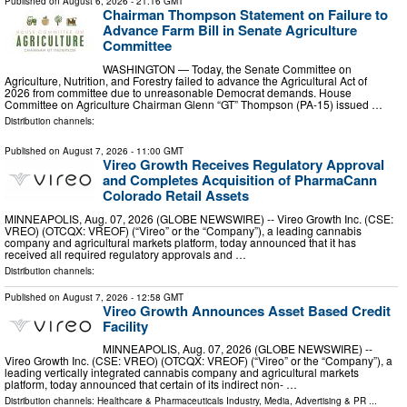
Published on
August 6, 2026
- 21:16 GMT
Chairman Thompson Statement on Failure to
Advance Farm Bill in Senate Agriculture
Committee
WASHINGTON — Today, the Senate Committee on
Agriculture, Nutrition, and Forestry failed to advance the Agricultural Act of
2026 from committee due to unreasonable Democrat demands. House
Committee on Agriculture Chairman Glenn “GT” Thompson (PA-15) issued …
Distribution channels:
Published on
August 7, 2026
- 11:00 GMT
Vireo Growth Receives Regulatory Approval
and Completes Acquisition of PharmaCann
Colorado Retail Assets
MINNEAPOLIS, Aug. 07, 2026 (GLOBE NEWSWIRE) -- Vireo Growth Inc. (CSE:
VREO) (OTCQX: VREOF) (“Vireo” or the “Company”), a leading cannabis
company and agricultural markets platform, today announced that it has
received all required regulatory approvals and …
Distribution channels:
Published on
August 7, 2026
- 12:58 GMT
Vireo Growth Announces Asset Based Credit
Facility
MINNEAPOLIS, Aug. 07, 2026 (GLOBE NEWSWIRE) --
Vireo Growth Inc. (CSE: VREO) (OTCQX: VREOF) (“Vireo” or the “Company”), a
leading vertically integrated cannabis company and agricultural markets
platform, today announced that certain of its indirect non- …
Distribution channels:
Healthcare & Pharmaceuticals Industry
,
Media, Advertising & PR
...