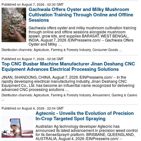
Published on
August 7, 2026
- 02:30 GMT
Gachwala Offers Oyster and Milky Mushroom
Cultivation Training Through Online and Offline
Sessions
Gachwala offers oyster and milky mushroom cultivation training
through online and offline sessions alongside mushroom
spawn, grow kits, and supplies BARASAT, WEST BENGAL,
INDIA, August 7, 2026 /⁨EINPresswire.com⁩/ -- Gachwala Offers
Oyster and Milky …
Distribution channels:
Agriculture, Farming & Forestry Industry
,
Consumer Goods
...
Published on
August 7, 2026
- 02:08 GMT
Top CNC Busbar Machine Manufacturer Jinan Deshang CNC
Equipment Advances Electrical Processing Solutions
JINAN, SHANDONG, CHINA, August 7, 2026 /⁨EINPresswire.com⁩/ -- In the
rapidly developing electrical manufacturing industry, Jinan Deshang CNC
Equipment Co., Ltd. has become an influential name recognized for delivering
advanced CNC processing solutions …
Distribution channels:
Agriculture, Farming & Forestry Industry
,
Amusement, Gaming & Casino
...
Published on
August 6, 2026
- 22:04 GMT
Agtecnic - Unveils the Evolution of Precision
In-Crop Targeted Spot Spraying
Australian Ag technology developer Agtecnic has
announced its latest advancement in precision weed control
for its SenseSpray® platform. BRISBANE, QUEENSLAND,
AUSTRALIA, August 4, 2026 /⁨EINPresswire.com⁩/ --