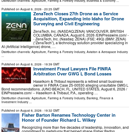
Distribution channels:
Agriculture, Farming & Forestry Industry
,
Business & Economy
...
Published on
August 6, 2026
- 20:25 GMT
ZenaTech Closes 27th Drone as a Service
Acquisition, Expanding into Idaho for Drone
Surveying and Civil Engineering
ZenaTech, Inc. (NASDAQ:ZENA) VANCOUVER, BRITISH
COLUMBIA, CANADA, August 6, 2026 /⁨EINPresswire.com⁩/ -
- ZenaTech, Inc. (Nasdaq: ZENA) (FSE: 49Q) (BMV: ZENA)
(“ZenaTech”), a technology solution provider specializing in
AI (Artificial Intelligence) drone, …
Distribution channels:
Agriculture, Farming & Forestry Industry
,
Aviation & Aerospace Industry
...
Published on
August 6, 2026
- 19:39 GMT
Investment Fraud Lawyers File FINRA
Arbitration Over GWG L Bond Losses
Haselkorn & Thibaut represents a retired small business
owner in FINRA Case 25-00530 alleging unsuitable GWG L
Bond recommendations. JUNO BEACH, FL, UNITED STATES, August 6, 2026 /⁨
EINPresswire.com⁩/ -- Haselkorn & Thibaut, P.A., operating …
Distribution channels:
Agriculture, Farming & Forestry Industry
,
Banking, Finance &
Investment Industry
...
Published on
August 6, 2026
- 19:32 GMT
Fisher Barton Renames Technology Center in
Honor of Founder Richard L. Wilkey
Recognizing more than five decades of leadership, innovation, and
commitment to metallurgy that helped shape Fisher Barton