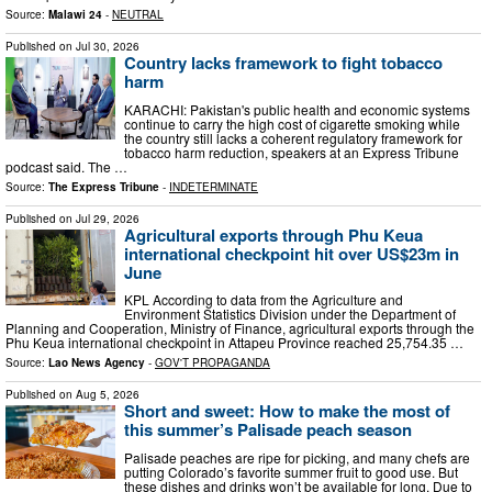
Source:
Malawi 24
-
NEUTRAL
Published on
Jul 30, 2026
Country lacks framework to fight tobacco
harm
KARACHI: Pakistan's public health and economic systems
continue to carry the high cost of cigarette smoking while
the country still lacks a coherent regulatory framework for
tobacco harm reduction, speakers at an Express Tribune
podcast said. The …
Source:
The Express Tribune
-
INDETERMINATE
Published on
Jul 29, 2026
Agricultural exports through Phu Keua
international checkpoint hit over US$23m in
June
KPL According to data from the Agriculture and
Environment Statistics Division under the Department of
Planning and Cooperation, Ministry of Finance, agricultural exports through the
Phu Keua international checkpoint in Attapeu Province reached 25,754.35 …
Source:
Lao News Agency
-
GOV'T PROPAGANDA
Published on
Aug 5, 2026
Short and sweet: How to make the most of
this summer’s Palisade peach season
Palisade peaches are ripe for picking, and many chefs are
putting Colorado’s favorite summer fruit to good use. But
these dishes and drinks won’t be available for long. Due to