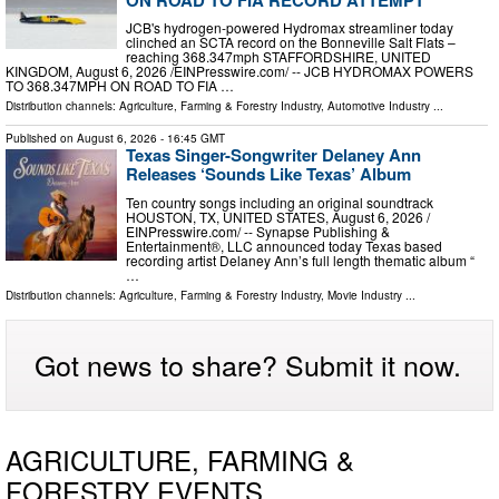
JCB's hydrogen-powered Hydromax streamliner today
clinched an SCTA record on the Bonneville Salt Flats –
reaching 368.347mph STAFFORDSHIRE, UNITED
KINGDOM, August 6, 2026 /⁨EINPresswire.com⁩/ -- JCB HYDROMAX POWERS
TO 368.347MPH ON ROAD TO FIA …
Distribution channels:
Agriculture, Farming & Forestry Industry
,
Automotive Industry
...
Published on
August 6, 2026
- 16:45 GMT
Texas Singer-Songwriter Delaney Ann
Releases ‘Sounds Like Texas’ Album
Ten country songs including an original soundtrack
HOUSTON, TX, UNITED STATES, August 6, 2026 /⁨
EINPresswire.com⁩/ -- Synapse Publishing &
Entertainment®, LLC announced today Texas based
recording artist Delaney Ann’s full length thematic album “
…
Distribution channels:
Agriculture, Farming & Forestry Industry
,
Movie Industry
...
Got news to share? Submit it now.
AGRICULTURE, FARMING &
FORESTRY EVENTS