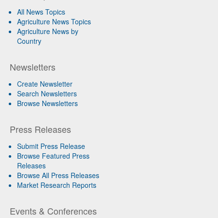
All News Topics
Agriculture News Topics
Agriculture News by
Country
Newsletters
Create Newsletter
Search Newsletters
Browse Newsletters
Press Releases
Submit Press Release
Browse Featured Press
Releases
Browse All Press Releases
Market Research Reports
Events & Conferences