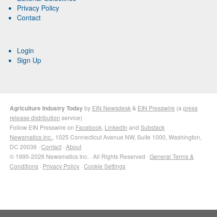
Privacy Policy
Contact
Login
Sign Up
Agriculture Industry Today
by
EIN Newsdesk
&
EIN Presswire
(a
press
release distribution
service)
Follow EIN Presswire on
Facebook
,
LinkedIn
and
Substack
Newsmatics Inc.
, 1025 Connecticut Avenue NW, Suite 1000, Washington,
DC 20036 ·
Contact
·
About
© 1995-2026 Newsmatics Inc. · All Rights Reserved ·
General Terms &
Conditions
·
Privacy Policy
·
Cookie Settings