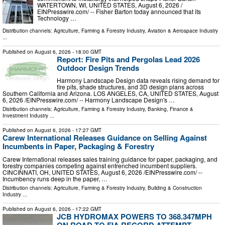
WATERTOWN, WI, UNITED STATES, August 6, 2026 /⁨
EINPresswire.com⁩/ -- Fisher Barton today announced that its
Technology …
Distribution channels:
Agriculture, Farming & Forestry Industry
,
Aviation & Aerospace Industry
...
Published on
August 6, 2026
- 18:00 GMT
Report: Fire Pits and Pergolas Lead 2026
Outdoor Design Trends
Harmony Landscape Design data reveals rising demand for
fire pits, shade structures, and 3D design plans across
Southern California and Arizona. LOS ANGELES, CA, UNITED STATES, August
6, 2026 /⁨EINPresswire.com⁩/ -- Harmony Landscape Design's …
Distribution channels:
Agriculture, Farming & Forestry Industry
,
Banking, Finance &
Investment Industry
...
Published on
August 6, 2026
- 17:27 GMT
Carew International Releases Guidance on Selling Against
Incumbents in Paper, Packaging & Forestry
Carew International releases sales training guidance for paper, packaging, and
forestry companies competing against entrenched incumbent suppliers.
CINCINNATI, OH, UNITED STATES, August 6, 2026 /⁨EINPresswire.com⁩/ --
Incumbency runs deep in the paper, …
Distribution channels:
Agriculture, Farming & Forestry Industry
,
Building & Construction
Industry
...
Published on
August 6, 2026
- 17:22 GMT
JCB HYDROMAX POWERS TO 368.347MPH
ON ROAD TO FIA RECORD ATTEMPT