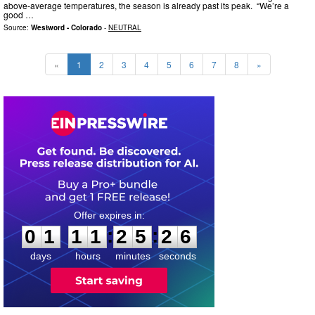
above-average temperatures, the season is already past its peak. “We’re a
good …
Source:
Westword - Colorado
-
NEUTRAL
«
1
2
3
4
5
6
7
8
»
0
1
1
1
2
5
2
5
:
:
0
1
1
1
2
5
2
5
days
hours
minutes
seconds