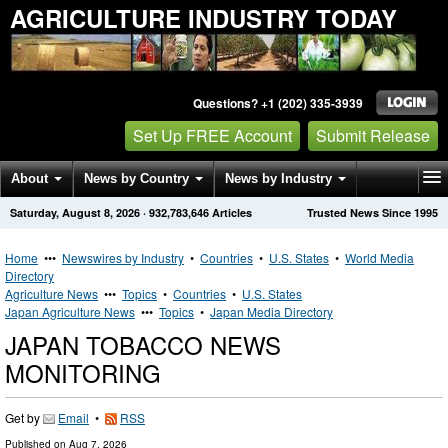
AGRICULTURE INDUSTRY TODAY
Questions? +1 (202) 335-3939
Set Up FREE Account
Submit Release
About
News by Country
News by Industry
Saturday, August 8, 2026
·
932,783,646
Articles
Trusted News Since 1995
Get News Alerts
Press Releases
Contact
Home
•••
Newswires by Industry
•
Countries
•
U.S. States
•
World Media
Directory
Agriculture News
•••
Topics
•
Countries
•
U.S. States
Japan Agriculture News
•••
Topics
•
Japan Media Directory
JAPAN TOBACCO NEWS
MONITORING
Get by
Email
•
RSS
Published on
Aug 7, 2026