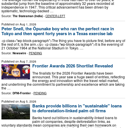
substantial jump from the baseline of approximately 32 years recorded at
independence in 1947. This critical advancement has been driven by
systematic, technology-backed …
Source:
The Statesman (India)
-
CENTER-LEFT
Published on
Aug 1, 2026
Peter Snell, the Ōpunake boy who ran the perfect race in
Tokyo and then spent forty years in a Texas exercise lab
<p class="wp-block-paragraph">The thing you have to picture first, before any of
the rest of it, is the arm.</p> <p class="wp-block-paragraph">It is the evening of
21 October 1964 at the National Stadium in Tokyo. …
Source:
Newswire
-
PENDING
Published on
Aug 7, 2026
Frontier Awards 2026 Shortlist Revealed
The finalists for the 2026 Frontier Awards have been
announced. This year saw a huge swell of entries, reflecting
the energy and innovation within the travel retail market,
and underlining the commitment to partnership and excellence which are taking
the …
Source:
DFNI-Frontier
-
PENDING
Published on
Aug 5, 2026
Banks provide billions in "sustainable" loans
to deforestation-linked palm oil firms
Banks hand out billions in sustainability-linked loans to
palm oil companies, despite deforestation links, as
voluntary standards mean companies are marking their own homework on