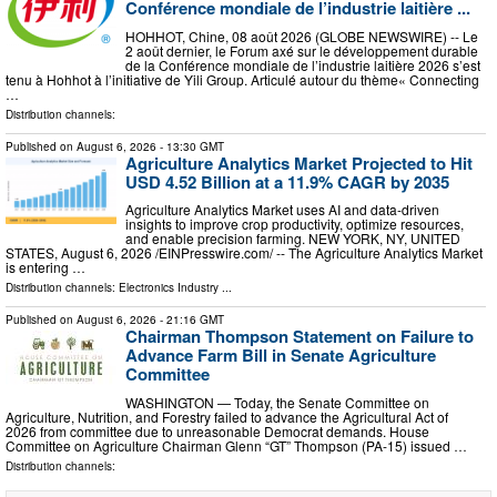
Conférence mondiale de l’industrie laitière ...
HOHHOT, Chine, 08 août 2026 (GLOBE NEWSWIRE) -- Le
2 août dernier, le Forum axé sur le développement durable
de la Conférence mondiale de l’industrie laitière 2026 s’est
tenu à Hohhot à l’initiative de Yili Group. Articulé autour du thème« Connecting
…
Distribution channels:
Published on
August 6, 2026
- 13:30 GMT
Agriculture Analytics Market Projected to Hit
USD 4.52 Billion at a 11.9% CAGR by 2035
Agriculture Analytics Market uses AI and data-driven
insights to improve crop productivity, optimize resources,
and enable precision farming. NEW YORK, NY, UNITED
STATES, August 6, 2026 /⁨EINPresswire.com⁩/ -- The Agriculture Analytics Market
is entering …
Distribution channels:
Electronics Industry
...
Published on
August 6, 2026
- 21:16 GMT
Chairman Thompson Statement on Failure to
Advance Farm Bill in Senate Agriculture
Committee
WASHINGTON — Today, the Senate Committee on
Agriculture, Nutrition, and Forestry failed to advance the Agricultural Act of
2026 from committee due to unreasonable Democrat demands. House
Committee on Agriculture Chairman Glenn “GT” Thompson (PA-15) issued …
Distribution channels: