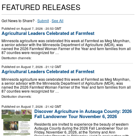
FEATURED RELEASES
Got News to Share? ·
Submit
·
See All
Published on
August 7, 2026
- 20:53 GMT
Agricultural Leaders Celebrated at Farmfest
Minnesota agriculture was celebrated this week at Farmfest as Meg Moynihan,
a senior advisor with the Minnesota Department of Agriculture (MDA), was
named the 2026 Farmfest Woman Farmer of the Year and farm families from all
87 counties were recognized for …
Distribution channels:
Published on
August 7, 2026
- 21:12 GMT
Agricultural Leaders Celebrated at Farmfest
Minnesota agriculture was celebrated this week at Farmfest as Meg Moynihan,
a senior advisor with the Minnesota Department of Agriculture (MDA), was
named the 2026 Farmfest Woman Farmer of the Year and farm families from all
87 counties were recognized for …
Distribution channels:
Published on
August 7, 2026
- 21:42 GMT
Discover Agriculture in Autauga County: 2026
Fall Landowner Tour November 6, 2026
Residents are invited to experience the beauty of western
Autauga County during the 2026 Fall Landowner Tour on
Friday, November 6, 2026, at the Tommy and Ann
Rainwater Property in Billingsley. Held in conjunction with