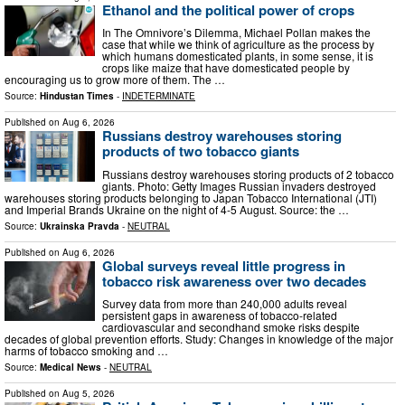
Ethanol and the political power of crops
In The Omnivore’s Dilemma, Michael Pollan makes the
case that while we think of agriculture as the process by
which humans domesticated plants, in some sense, it is
crops like maize that have domesticated people by
encouraging us to grow more of them. The …
Source:
Hindustan Times
-
INDETERMINATE
Published on
Aug 6, 2026
Russians destroy warehouses storing
products of two tobacco giants
Russians destroy warehouses storing products of 2 tobacco
giants. Photo: Getty Images Russian invaders destroyed
warehouses storing products belonging to Japan Tobacco International (JTI)
and Imperial Brands Ukraine on the night of 4-5 August. Source: the …
Source:
Ukrainska Pravda
-
NEUTRAL
Published on
Aug 6, 2026
Global surveys reveal little progress in
tobacco risk awareness over two decades
Survey data from more than 240,000 adults reveal
persistent gaps in awareness of tobacco-related
cardiovascular and secondhand smoke risks despite
decades of global prevention efforts. Study: Changes in knowledge of the major
harms of tobacco smoking and …
Source:
Medical News
-
NEUTRAL
Published on
Aug 5, 2026