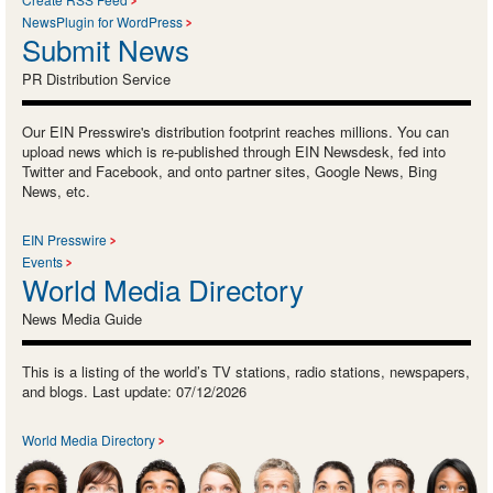
NewsPlugin for WordPress
Submit News
PR Distribution Service
Our EIN Presswire's distribution footprint reaches millions. You can
upload news which is re-published through EIN Newsdesk, fed into
Twitter and Facebook, and onto partner sites, Google News, Bing
News, etc.
EIN Presswire
Events
World Media Directory
News Media Guide
This is a listing of the world’s TV stations, radio stations, newspapers,
and blogs. Last update: 07/12/2026
World Media Directory