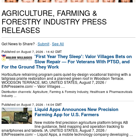
AGRICULTURE, FARMING &
FORESTRY INDUSTRY PRESS
RELEASES
Got News to Share? ·
Submit
·
See All
Published on
August 7, 2026
- 14:42 GMT
'First Year They Sleep': Valor Villages Bets on
Slow Repair — For Veterans With PTSD, and
For the Ground They Work
Horticulture retraining program pairs quiet-by-design vocational training with a
tallgrass prairie restoration and a planned green roof in Woodson Terrace.
WOODSON TERRACE, MO, UNITED STATES, August 7, 2026 /⁨
EINPresswire.com⁩/ -- Valor Villages …
Distribution channels:
Agriculture, Farming & Forestry Industry
,
Healthcare & Pharmaceuticals
Industry
...
Published on
August 7, 2026
- 14:04 GMT
Liquid Apps Announces New Precision
Farming App for U.S. Farmers
New mobile-first precision agriculture platform brings AB
line guidance, field mapping and operation tracking to
smartphones and tablets. IA, UNITED STATES, August 7, 2026 /⁨
EINPresswire.com⁩/ -- Liquid Apps, a mobile technology company developing …