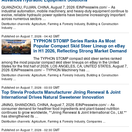
QUANZHOU, FUJIAN, CHINA, August 7, 2026 /⁨EINPresswire.com⁩/ -- As
industrial automation, mobile machinery, and heavy-duty equipment continue to
evolve, reliable hydraulic power systems have become increasingly important
across numerous sectors …
Distribution channels:
Agriculture, Farming & Forestry Industry
,
Building & Construction
Industry
...
Published on
August 7, 2026
- 04:42 GMT
TYPHON STOMP Series Ranks As Most
Popular Compact Skid Steer Lineup on eBay
in H1 2026, Reflecting Strong Market Demand
The TYPHON STOMP compact skid steer series ranked
among the most popular compact skid steer lineups on eBay in the United
States for the first half of 2026. LOS ANGELES, CA, UNITED STATES, August 7,
2026 /⁨EINPresswire.com⁩/ -- TYPHON Machinery has …
Distribution channels:
Agriculture, Farming & Forestry Industry
,
Building & Construction
Industry
...
Published on
August 7, 2026
- 03:03 GMT
Top Stevia Products Manufacturer Jining Renewal & Joint
International Drives Natural Sweetener Innovation
JINING, SHANDONG, CHINA, August 7, 2026 /⁨EINPresswire.com⁩/ -- As
consumer demand for healthier food ingredients and plant-based nutrition
continues to grow worldwide, **Jining Renewal & Joint International Co., Ltd.**
has strengthened its …
Distribution channels:
Agriculture, Farming & Forestry Industry
,
Companies
...
Published on
August 7, 2026
- 02:30 GMT