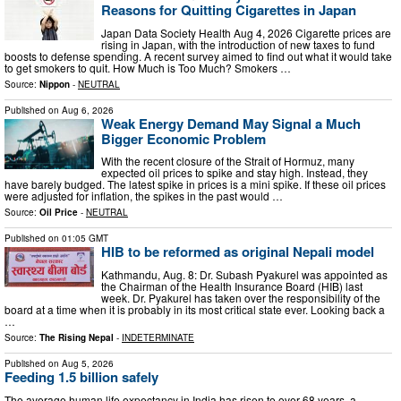
Reasons for Quitting Cigarettes in Japan
Japan Data Society Health Aug 4, 2026 Cigarette prices are
rising in Japan, with the introduction of new taxes to fund
boosts to defense spending. A recent survey aimed to find out what it would take
to get smokers to quit. How Much is Too Much? Smokers …
Source:
Nippon
-
NEUTRAL
Published on
Aug 6, 2026
Weak Energy Demand May Signal a Much
Bigger Economic Problem
With the recent closure of the Strait of Hormuz, many
expected oil prices to spike and stay high. Instead, they
have barely budged. The latest spike in prices is a mini spike. If these oil prices
were adjusted for inflation, the spikes in the past would …
Source:
Oil Price
-
NEUTRAL
Published on
01:05 GMT
HIB to be reformed as original Nepali model
Kathmandu, Aug. 8: Dr. Subash Pyakurel was appointed as
the Chairman of the Health Insurance Board (HIB) last
week. Dr. Pyakurel has taken over the responsibility of the
board at a time when it is probably in its most critical state ever. Looking back a
…
Source:
The Rising Nepal
-
INDETERMINATE
Published on
Aug 5, 2026
Feeding 1.5 billion safely
The average human life expectancy in India has risen to over 68 years, a