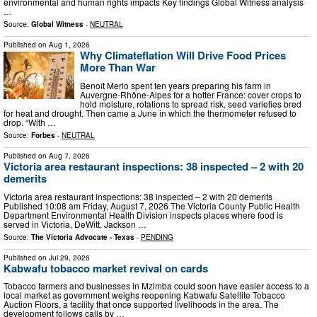
environmental and human rights impacts Key findings Global Witness analysis
…
Source:
Global Witness
-
NEUTRAL
Published on
Aug 1, 2026
Why Climateflation Will Drive Food Prices
More Than War
Benoît Merlo spent ten years preparing his farm in
Auvergne-Rhône-Alpes for a hotter France: cover crops to
hold moisture, rotations to spread risk, seed varieties bred
for heat and drought. Then came a June in which the thermometer refused to
drop. “With …
Source:
Forbes
-
NEUTRAL
Published on
Aug 7, 2026
Victoria area restaurant inspections: 38 inspected – 2 with 20
demerits
Victoria area restaurant inspections: 38 inspected – 2 with 20 demerits
Published 10:08 am Friday, August 7, 2026 The Victoria County Public Health
Department Environmental Health Division inspects places where food is
served in Victoria, DeWitt, Jackson …
Source:
The Victoria Advocate - Texas
-
PENDING
Published on
Jul 29, 2026
Kabwafu tobacco market revival on cards
Tobacco farmers and businesses in Mzimba could soon have easier access to a
local market as government weighs reopening Kabwafu Satellite Tobacco
Auction Floors, a facility that once supported livelihoods in the area. The
development follows calls by …