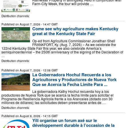
Farm-City Week, the tour will provide …
Distribution channels:
Published on
August 7, 2026
- 14:47 GMT
Come see why agriculture makes Kentucky
great at the Kentucky State Fair
Op-ed from Agriculture Commissioner Jonathan Shell
FRANKFORT, Ky. (Aug. 7, 2026) – As we celebrate the
122nd Kentucky State Fair this year, we also celebrate America’s
semiquincentennial – the 250th anniversary of the signing of the Declaration of
…
Distribution channels:
Published on
August 7, 2026
- 12:08 GMT
La Gobernadora Hochul Recuerda a los
Agricultores y Productores de Nueva York
Que se Acerca la Fecha Límite Para ...
La gobernadora Kathy Hochul recuerda hoy a los
productores de Nueva York que se acerca la fecha límite para solicitar el
Programa de Resiliencia Agrícola frente a los Aranceles (dotado con 30
millones de dólares); las solicitudes deben presentarse antes de …
Distribution channels:
Published on
August 8, 2026
- 14:15 GMT
Yili organise un forum axé sur le
développement durable à l’occasion de la