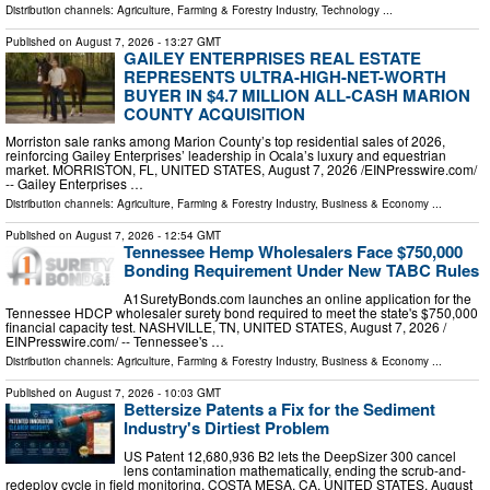
Distribution channels:
Agriculture, Farming & Forestry Industry
,
Technology
...
Published on
August 7, 2026
- 13:27 GMT
GAILEY ENTERPRISES REAL ESTATE
REPRESENTS ULTRA-HIGH-NET-WORTH
BUYER IN $4.7 MILLION ALL-CASH MARION
COUNTY ACQUISITION
Morriston sale ranks among Marion County’s top residential sales of 2026,
reinforcing Gailey Enterprises’ leadership in Ocala’s luxury and equestrian
market. MORRISTON, FL, UNITED STATES, August 7, 2026 /⁨EINPresswire.com⁩/
-- Gailey Enterprises …
Distribution channels:
Agriculture, Farming & Forestry Industry
,
Business & Economy
...
Published on
August 7, 2026
- 12:54 GMT
Tennessee Hemp Wholesalers Face $750,000
Bonding Requirement Under New TABC Rules
A1SuretyBonds.com launches an online application for the
Tennessee HDCP wholesaler surety bond required to meet the state's $750,000
financial capacity test. NASHVILLE, TN, UNITED STATES, August 7, 2026 /⁨
EINPresswire.com⁩/ -- Tennessee's …
Distribution channels:
Agriculture, Farming & Forestry Industry
,
Business & Economy
...
Published on
August 7, 2026
- 10:03 GMT
Bettersize Patents a Fix for the Sediment
Industry's Dirtiest Problem
US Patent 12,680,936 B2 lets the DeepSizer 300 cancel
lens contamination mathematically, ending the scrub-and-
redeploy cycle in field monitoring. COSTA MESA, CA, UNITED STATES, August