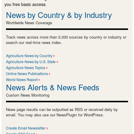
you free basic access.
News by Country & by Industry
Worldwide News Coverage
Track news across more than 5,000 sources by country or industry or
search our real-time news index.
Agriculture News by Country
Agriculture News by U.S. State
Agriculture News Topics
Online News Publications
World News Report
News Alerts & News Feeds
Custom News Monitoring
News page results can be outputted as RSS or received daily by
email. You may also use our NewsPlugin for WordPress.
Create Email Newsletter
Create RSS Feed