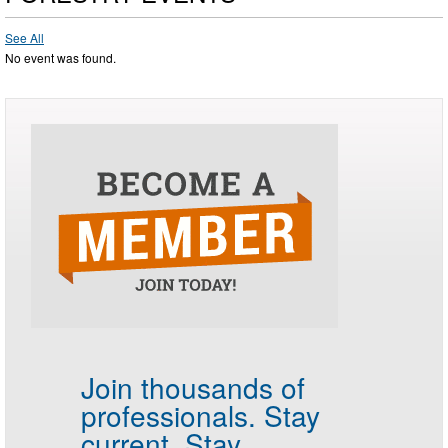
See All
No event was found.
Join thousands of
professionals.
Stay
current. Stay