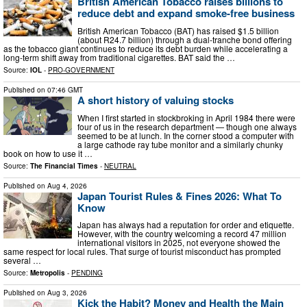
British American Tobacco raises billions to
reduce debt and expand smoke-free business
British American Tobacco (BAT) has raised $1.5 billion
(about R24.7 billion) through a dual-tranche bond offering
as the tobacco giant continues to reduce its debt burden while accelerating a
long-term shift away from traditional cigarettes. BAT said the …
Source:
IOL
-
PRO-GOVERNMENT
Published on
07:46 GMT
A short history of valuing stocks
When I first started in stockbroking in April 1984 there were
four of us in the research department — though one always
seemed to be at lunch. In the corner stood a computer with
a large cathode ray tube monitor and a similarly chunky
book on how to use it …
Source:
The Financial Times
-
NEUTRAL
Published on
Aug 4, 2026
Japan Tourist Rules & Fines 2026: What To
Know
Japan has always had a reputation for order and etiquette.
However, with the country welcoming a record 47 million
international visitors in 2025, not everyone showed the
same respect for local rules. That surge of tourist misconduct has prompted
several …
Source:
Metropolis
-
PENDING
Published on
Aug 3, 2026
Kick the Habit? Money and Health the Main