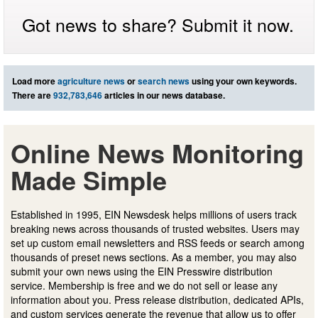
Got news to share? Submit it now.
Load more
agriculture news
or
search news
using your own keywords.
There are
932,783,646
articles in our news database.
Online News Monitoring
Made Simple
Established in 1995, EIN Newsdesk helps millions of users track
breaking news across thousands of trusted websites. Users may
set up custom email newsletters and RSS feeds or search among
thousands of preset news sections. As a member, you may also
submit your own news using the EIN Presswire distribution
service. Membership is free and we do not sell or lease any
information about you. Press release distribution, dedicated APIs,
and custom services generate the revenue that allow us to offer