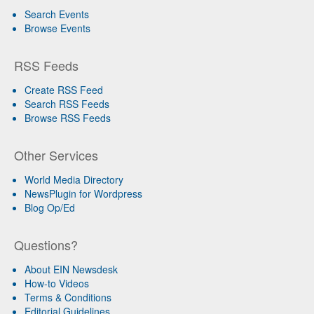
Search Events
Browse Events
RSS Feeds
Create RSS Feed
Search RSS Feeds
Browse RSS Feeds
Other Services
World Media Directory
NewsPlugin for Wordpress
Blog Op/Ed
Questions?
About EIN Newsdesk
How-to Videos
Terms & Conditions
Editorial Guidelines