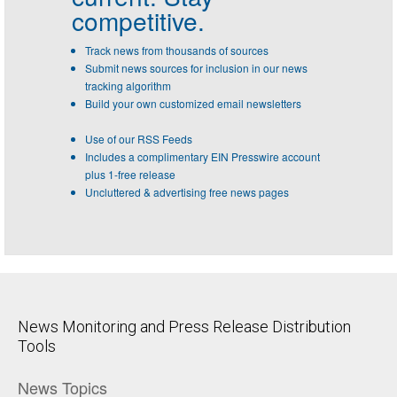
competitive.
Track news from thousands of sources
Submit news sources for inclusion in our news
tracking algorithm
Build your own customized email newsletters
Use of our RSS Feeds
Includes a complimentary EIN Presswire account
plus 1-free release
Uncluttered & advertising free news pages
News Monitoring and Press Release Distribution
Tools
News Topics