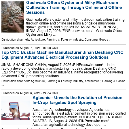
Gachwala Offers Oyster and Milky Mushroom
Cultivation Training Through Online and Offline
Sessions
Gachwala offers oyster and milky mushroom cultivation training
through online and offline sessions alongside mushroom
spawn, grow kits, and supplies BARASAT, WEST BENGAL,
INDIA, August 7, 2026 /⁨EINPresswire.com⁩/ -- Gachwala Offers
Oyster and Milky …
Distribution channels:
Agriculture, Farming & Forestry Industry
,
Consumer Goods
...
Published on
August 7, 2026
- 02:08 GMT
Top CNC Busbar Machine Manufacturer Jinan Deshang CNC
Equipment Advances Electrical Processing Solutions
JINAN, SHANDONG, CHINA, August 7, 2026 /⁨EINPresswire.com⁩/ -- In the
rapidly developing electrical manufacturing industry, Jinan Deshang CNC
Equipment Co., Ltd. has become an influential name recognized for delivering
advanced CNC processing solutions …
Distribution channels:
Agriculture, Farming & Forestry Industry
,
Amusement, Gaming & Casino
...
Published on
August 6, 2026
- 22:04 GMT
Agtecnic - Unveils the Evolution of Precision
In-Crop Targeted Spot Spraying
Australian Ag technology developer Agtecnic has
announced its latest advancement in precision weed control
for its SenseSpray® platform. BRISBANE, QUEENSLAND,
AUSTRALIA, August 4, 2026 /⁨EINPresswire.com⁩/ --
Australian agricultural technology developer …