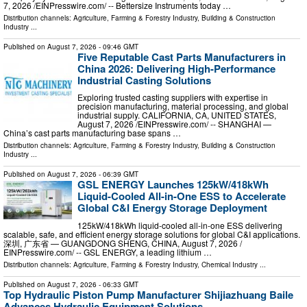
7, 2026 /⁨EINPresswire.com⁩/ -- Bettersize Instruments today …
Distribution channels:
Agriculture, Farming & Forestry Industry
,
Building & Construction
Industry
...
Published on
August 7, 2026
- 09:46 GMT
Five Reputable Cast Parts Manufacturers in
China 2026: Delivering High-Performance
Industrial Casting Solutions
Exploring trusted casting suppliers with expertise in
precision manufacturing, material processing, and global
industrial supply. CALIFORNIA, CA, UNITED STATES,
August 7, 2026 /⁨EINPresswire.com⁩/ -- SHANGHAI —
China’s cast parts manufacturing base spans …
Distribution channels:
Agriculture, Farming & Forestry Industry
,
Building & Construction
Industry
...
Published on
August 7, 2026
- 06:39 GMT
GSL ENERGY Launches 125kW/418kWh
Liquid-Cooled All-in-One ESS to Accelerate
Global C&I Energy Storage Deployment
125kW/418kWh liquid-cooled all-in-one ESS delivering
scalable, safe, and efficient energy storage solutions for global C&I applications.
深圳, 广东省 — GUANGDONG SHENG, CHINA, August 7, 2026 /⁨
EINPresswire.com⁩/ -- GSL ENERGY, a leading lithium …
Distribution channels:
Agriculture, Farming & Forestry Industry
,
Chemical Industry
...
Published on
August 7, 2026
- 06:33 GMT
Top Hydraulic Piston Pump Manufacturer Shijiazhuang Baile
Advances Hydraulic Equipment Solutions