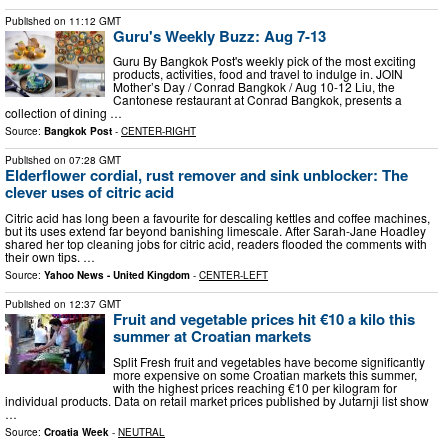
Published on
11:12 GMT
Guru's Weekly Buzz: Aug 7-13
Guru By Bangkok Post's weekly pick of the most exciting
products, activities, food and travel to indulge in. JOIN
Mother’s Day / Conrad Bangkok / Aug 10-12 Liu, the
Cantonese restaurant at Conrad Bangkok, presents a
collection of dining …
Source:
Bangkok Post
-
CENTER-RIGHT
Published on
07:28 GMT
Elderflower cordial, rust remover and sink unblocker: The
clever uses of citric acid
Citric acid has long been a favourite for descaling kettles and coffee machines,
but its uses extend far beyond banishing limescale. After Sarah-Jane Hoadley
shared her top cleaning jobs for citric acid, readers flooded the comments with
their own tips. …
Source:
Yahoo News - United Kingdom
-
CENTER-LEFT
Published on
12:37 GMT
Fruit and vegetable prices hit €10 a kilo this
summer at Croatian markets
Split Fresh fruit and vegetables have become significantly
more expensive on some Croatian markets this summer,
with the highest prices reaching €10 per kilogram for
individual products. Data on retail market prices published by Jutarnji list show
…
Source:
Croatia Week
-
NEUTRAL