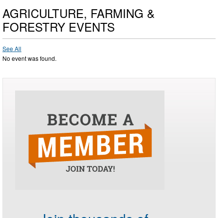
AGRICULTURE, FARMING &
FORESTRY EVENTS
See All
No event was found.