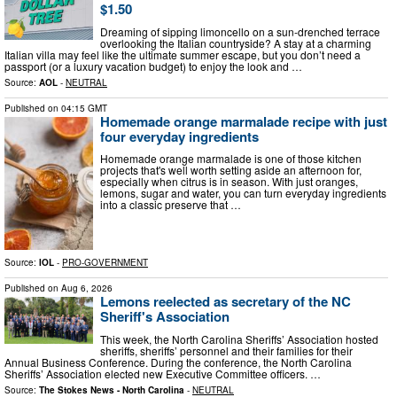
$1.50
Dreaming of sipping limoncello on a sun-drenched terrace
overlooking the Italian countryside? A stay at a charming
Italian villa may feel like the ultimate summer escape, but you don’t need a
passport (or a luxury vacation budget) to enjoy the look and …
Source:
AOL
-
NEUTRAL
Published on
04:15 GMT
Homemade orange marmalade recipe with just
four everyday ingredients
Homemade orange marmalade is one of those kitchen
projects that's well worth setting aside an afternoon for,
especially when citrus is in season. With just oranges,
lemons, sugar and water, you can turn everyday ingredients
into a classic preserve that …
Source:
IOL
-
PRO-GOVERNMENT
Published on
Aug 6, 2026
Lemons reelected as secretary of the NC
Sheriff's Association
This week, the North Carolina Sheriffs’ Association hosted
sheriffs, sheriffs’ personnel and their families for their
Annual Business Conference. During the conference, the North Carolina
Sheriffs’ Association elected new Executive Committee officers. …
Source:
The Stokes News - North Carolina
-
NEUTRAL