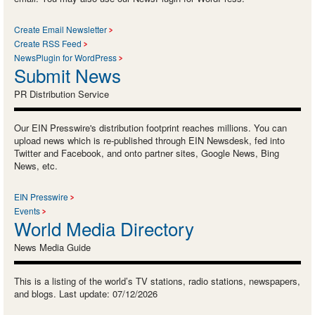
Create Email Newsletter
Create RSS Feed
NewsPlugin for WordPress
Submit News
PR Distribution Service
Our EIN Presswire's distribution footprint reaches millions. You can
upload news which is re-published through EIN Newsdesk, fed into
Twitter and Facebook, and onto partner sites, Google News, Bing
News, etc.
EIN Presswire
Events
World Media Directory
News Media Guide
This is a listing of the world’s TV stations, radio stations, newspapers,
and blogs. Last update: 07/12/2026