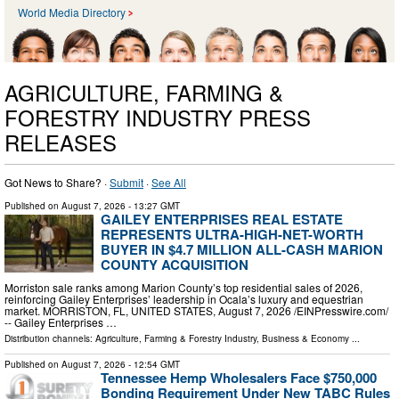
World Media Directory
AGRICULTURE, FARMING &
FORESTRY INDUSTRY PRESS
RELEASES
Got News to Share? ·
Submit
·
See All
Published on
August 7, 2026
- 13:27 GMT
GAILEY ENTERPRISES REAL ESTATE
REPRESENTS ULTRA-HIGH-NET-WORTH
BUYER IN $4.7 MILLION ALL-CASH MARION
COUNTY ACQUISITION
Morriston sale ranks among Marion County’s top residential sales of 2026,
reinforcing Gailey Enterprises’ leadership in Ocala’s luxury and equestrian
market. MORRISTON, FL, UNITED STATES, August 7, 2026 /⁨EINPresswire.com⁩/
-- Gailey Enterprises …
Distribution channels:
Agriculture, Farming & Forestry Industry
,
Business & Economy
...
Published on
August 7, 2026
- 12:54 GMT
Tennessee Hemp Wholesalers Face $750,000
Bonding Requirement Under New TABC Rules