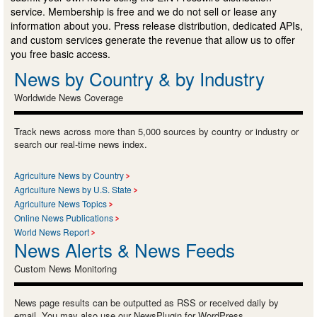
service. Membership is free and we do not sell or lease any
information about you. Press release distribution, dedicated APIs,
and custom services generate the revenue that allow us to offer
you free basic access.
News by Country & by Industry
Worldwide News Coverage
Track news across more than 5,000 sources by country or industry or
search our real-time news index.
Agriculture News by Country
Agriculture News by U.S. State
Agriculture News Topics
Online News Publications
World News Report
News Alerts & News Feeds
Custom News Monitoring
News page results can be outputted as RSS or received daily by
email. You may also use our NewsPlugin for WordPress.