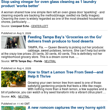
Stop using vinegar for oven glass cleaning as 1 laundry
product 'works better'
A woman shared how one simple item left an oven glass door 'sparkling' - and
cleaning experts are backing the method(Image: svetikd via Getty Images)
Cleaning the oven is widely regarded as one of the most dreaded household
chores, particularly …
Source:
Liverpool Echo
-
CENTER-LEFT
Published on
Aug 5, 2026
Feeding Tampa Bay's 'Groceries on the Go'
delivers fresh produce to food deserts
TAMPA, Fla. — Queen Beverly is picking out her produce:
cabbage, sweet potatoes, lemons. She can't help but smile
at the crazy-low prices: 20 cents, 30 cents, 40 cents. This is definitely not her
neighborhood grocery store. This is a dream come true. …
Source:
WFTS Tampa Bay - Florida
-
NEUTRAL
Published on
Aug 4, 2026
How to Start a Lemon Tree From Seed—and
Help It Thrive
Growing your own lemon tree from seed is one of those
satisfying gardening projects that feels a little like magic.
With nothing more than a fresh lemon, a few supplies and a
bit of patience, you can watch a tiny seed transform into a vibrant citrus plant …
Source:
AOL
-
NEUTRAL
Published on
11:40 GMT
A new romcom captures the very horny spirit