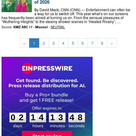
of 2026
By David Mack, CNN (CNN) — Entertainment can often be
a way for us to switch off. This year what’s on our screens
has frequently been aimed at turning us on. From the sensual pleasures of
“Wuthering Heights” to the steamy shower scenes in “Heated Rivalry”, …
Source:
KMIZ ABC 17 - Missouri
-
NEUTRAL
«
1
2
3
4
5
6
7
8
»
0
2
1
4
1
3
4
7
:
:
0
2
1
4
1
3
4
7
days
hours
minutes
seconds