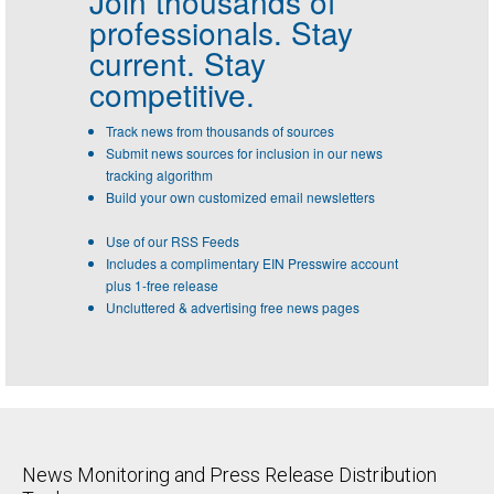
Join thousands of
professionals.
Stay
current. Stay
competitive.
Track news from thousands of sources
Submit news sources for inclusion in our news
tracking algorithm
Build your own customized email newsletters
Use of our RSS Feeds
Includes a complimentary EIN Presswire account
plus 1-free release
Uncluttered & advertising free news pages
News Monitoring and Press Release Distribution