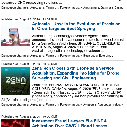
advanced CNC processing solutions …
Distribution channels:
Agriculture, Farming & Forestry Industry
,
Amusement, Gaming & Casino
...
Published on
August 6, 2026
- 22:04 GMT
Agtecnic - Unveils the Evolution of Precision
In-Crop Targeted Spot Spraying
Australian Ag technology developer Agtecnic has
announced its latest advancement in precision weed control
for its SenseSpray® platform. BRISBANE, QUEENSLAND,
AUSTRALIA, August 4, 2026 /⁨EINPresswire.com⁩/ --
Australian agricultural technology developer …
Distribution channels:
Agriculture, Farming & Forestry Industry
,
Business & Economy
...
Published on
August 6, 2026
- 20:25 GMT
ZenaTech Closes 27th Drone as a Service
Acquisition, Expanding into Idaho for Drone
Surveying and Civil Engineering
ZenaTech, Inc. (NASDAQ:ZENA) VANCOUVER, BRITISH
COLUMBIA, CANADA, August 6, 2026 /⁨EINPresswire.com⁩/ -
- ZenaTech, Inc. (Nasdaq: ZENA) (FSE: 49Q) (BMV: ZENA)
(“ZenaTech”), a technology solution provider specializing in
AI (Artificial Intelligence) drone, …
Distribution channels:
Agriculture, Farming & Forestry Industry
,
Aviation & Aerospace Industry
...
Published on
August 6, 2026
- 19:39 GMT
Investment Fraud Lawyers File FINRA
Arbitration Over GWG L Bond Losses