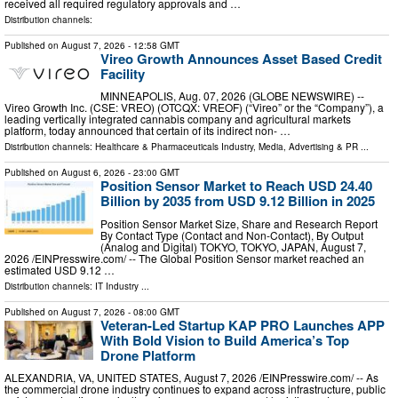
received all required regulatory approvals and …
Distribution channels:
Published on
August 7, 2026
- 12:58 GMT
Vireo Growth Announces Asset Based Credit
Facility
MINNEAPOLIS, Aug. 07, 2026 (GLOBE NEWSWIRE) --
Vireo Growth Inc. (CSE: VREO) (OTCQX: VREOF) (“Vireo” or the “Company”), a
leading vertically integrated cannabis company and agricultural markets
platform, today announced that certain of its indirect non- …
Distribution channels:
Healthcare & Pharmaceuticals Industry
,
Media, Advertising & PR
...
Published on
August 6, 2026
- 23:00 GMT
Position Sensor Market to Reach USD 24.40
Billion by 2035 from USD 9.12 Billion in 2025
Position Sensor Market Size, Share and Research Report
By Contact Type (Contact and Non-Contact), By Output
(Analog and Digital) TOKYO, TOKYO, JAPAN, August 7,
2026 /⁨EINPresswire.com⁩/ -- The Global Position Sensor market reached an
estimated USD 9.12 …
Distribution channels:
IT Industry
...
Published on
August 7, 2026
- 08:00 GMT
Veteran-Led Startup KAP PRO Launches APP
With Bold Vision to Build America’s Top
Drone Platform
ALEXANDRIA, VA, UNITED STATES, August 7, 2026 /⁨EINPresswire.com⁩/ -- As
the commercial drone industry continues to expand across infrastructure, public