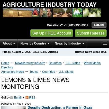
AGRICULTURE INDUSTRY TODAY
Questions? +1 (202) 335-3939
Set Up FREE Account
Submit Release
About
News by Country
News by Industry
Friday, August 7, 2026
·
932,510,827
Articles
Trusted News Since 1995
Get News Alerts
Press Releases
Contact
Home
•••
Newswires by Industry
•
Countries
•
U.S. States
•
World Media
Directory
Agriculture News
•••
Topics
•
Countries
•
U.S. States
LEMONS & LIMES NEWS
MONITORING
Get by
Email
•
RSS
Published on
Aug 6, 2026
Despite Destruction, a Farmer in Gaza