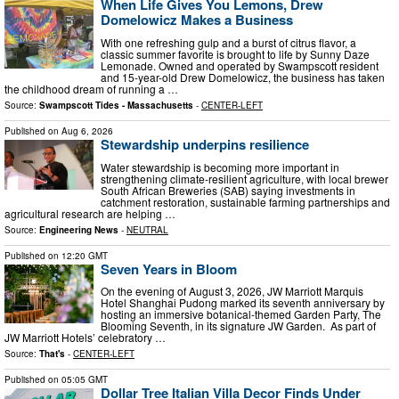
When Life Gives You Lemons, Drew
Domelowicz Makes a Business
With one refreshing gulp and a burst of citrus flavor, a
classic summer favorite is brought to life by Sunny Daze
Lemonade. Owned and operated by Swampscott resident
and 15-year-old Drew Domelowicz, the business has taken
the childhood dream of running a …
Source:
Swampscott Tides - Massachusetts
-
CENTER-LEFT
Published on
Aug 6, 2026
Stewardship underpins resilience
Water stewardship is becoming more important in
strengthening climate-resilient agriculture, with local brewer
South African Breweries (SAB) saying investments in
catchment restoration, sustainable farming partnerships and
agricultural research are helping …
Source:
Engineering News
-
NEUTRAL
Published on
12:20 GMT
Seven Years in Bloom
On the evening of August 3, 2026, JW Marriott Marquis
Hotel Shanghai Pudong marked its seventh anniversary by
hosting an immersive botanical-themed Garden Party, The
Blooming Seventh, in its signature JW Garden. As part of
JW Marriott Hotels’ celebratory …
Source:
That's
-
CENTER-LEFT
Published on
05:05 GMT
Dollar Tree Italian Villa Decor Finds Under