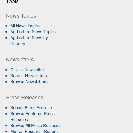
Tools
News Topics
All News Topics
Agriculture News Topics
Agriculture News by
Country
Newsletters
Create Newsletter
Search Newsletters
Browse Newsletters
Press Releases
Submit Press Release
Browse Featured Press
Releases
Browse All Press Releases
Market Research Reports