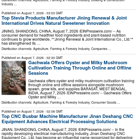
Distribution channels:
Agriculture, Farming & Forestry Industry
,
Building & Construction
Industry
...
Published on
August 7, 2026
- 03:03 GMT
Top Stevia Products Manufacturer Jining Renewal & Joint
International Drives Natural Sweetener Innovation
JINING, SHANDONG, CHINA, August 7, 2026 /⁨EINPresswire.com⁩/ -- As
consumer demand for healthier food ingredients and plant-based nutrition
continues to grow worldwide, **Jining Renewal & Joint International Co., Ltd.**
has strengthened its …
Distribution channels:
Agriculture, Farming & Forestry Industry
,
Companies
...
Published on
August 7, 2026
- 02:30 GMT
Gachwala Offers Oyster and Milky Mushroom
Cultivation Training Through Online and Offline
Sessions
Gachwala offers oyster and milky mushroom cultivation training
through online and offline sessions alongside mushroom
spawn, grow kits, and supplies BARASAT, WEST BENGAL,
INDIA, August 7, 2026 /⁨EINPresswire.com⁩/ -- Gachwala Offers
Oyster and Milky …
Distribution channels:
Agriculture, Farming & Forestry Industry
,
Consumer Goods
...
Published on
August 7, 2026
- 02:08 GMT
Top CNC Busbar Machine Manufacturer Jinan Deshang CNC
Equipment Advances Electrical Processing Solutions
JINAN, SHANDONG, CHINA, August 7, 2026 /⁨EINPresswire.com⁩/ -- In the
rapidly developing electrical manufacturing industry, Jinan Deshang CNC
Equipment Co., Ltd. has become an influential name recognized for delivering