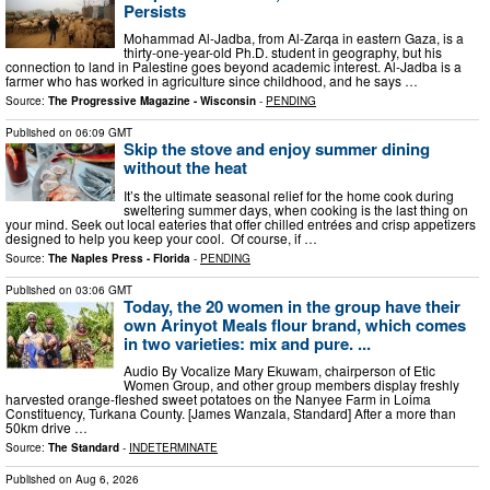
Persists
Mohammad Al-Jadba, from Al-Zarqa in eastern Gaza, is a
thirty-one-year-old Ph.D. student in geography, but his
connection to land in Palestine goes beyond academic interest. Al-Jadba is a
farmer who has worked in agriculture since childhood, and he says …
Source:
The Progressive Magazine - Wisconsin
-
PENDING
Published on
06:09 GMT
Skip the stove and enjoy summer dining
without the heat
It’s the ultimate seasonal relief for the home cook during
sweltering summer days, when cooking is the last thing on
your mind. Seek out local eateries that offer chilled entrées and crisp appetizers
designed to help you keep your cool. Of course, if …
Source:
The Naples Press - Florida
-
PENDING
Published on
03:06 GMT
Today, the 20 women in the group have their
own Arinyot Meals flour brand, which comes
in two varieties: mix and pure. ...
Audio By Vocalize Mary Ekuwam, chairperson of Etic
Women Group, and other group members display freshly
harvested orange-fleshed sweet potatoes on the Nanyee Farm in Loima
Constituency, Turkana County. [James Wanzala, Standard] After a more than
50km drive …
Source:
The Standard
-
INDETERMINATE
Published on
Aug 6, 2026