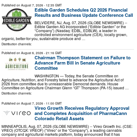
Published on
August 7, 2026
- 12:35 GMT
Edible Garden Schedules Q2 2026 Financial
Results and Business Update Conference Call
BELVIDERE, NJ, Aug. 07, 2026 (GLOBE NEWSWIRE) --
Edible Garden AG Incorporated (“Edible Garden” or the
“Company”) (Nasdaq: EDBL, EDBLW), a leader in
controlled environment agriculture (CEA), locally grown,
organic, better-for-you, sustainable produce and …
Distribution channels:
Published on
August 6, 2026
- 21:16 GMT
Chairman Thompson Statement on Failure to
Advance Farm Bill in Senate Agriculture
Committee
WASHINGTON — Today, the Senate Committee on
Agriculture, Nutrition, and Forestry failed to advance the Agricultural Act of
2026 from committee due to unreasonable Democrat demands. House
Committee on Agriculture Chairman Glenn “GT” Thompson (PA-15) issued …
Distribution channels:
Published on
August 7, 2026
- 11:00 GMT
Vireo Growth Receives Regulatory Approval
and Completes Acquisition of PharmaCann
Colorado Retail Assets
MINNEAPOLIS, Aug. 07, 2026 (GLOBE NEWSWIRE) -- Vireo Growth Inc. (CSE:
VREO) (OTCQX: VREOF) (“Vireo” or the “Company”), a leading cannabis
company and agricultural markets platform, today announced that it has