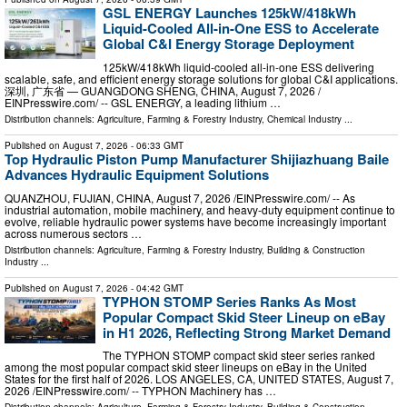
GSL ENERGY Launches 125kW/418kWh
Liquid-Cooled All-in-One ESS to Accelerate
Global C&I Energy Storage Deployment
125kW/418kWh liquid-cooled all-in-one ESS delivering
scalable, safe, and efficient energy storage solutions for global C&I applications.
深圳, 广东省 — GUANGDONG SHENG, CHINA, August 7, 2026 /⁨
EINPresswire.com⁩/ -- GSL ENERGY, a leading lithium …
Distribution channels:
Agriculture, Farming & Forestry Industry
,
Chemical Industry
...
Published on
August 7, 2026
- 06:33 GMT
Top Hydraulic Piston Pump Manufacturer Shijiazhuang Baile
Advances Hydraulic Equipment Solutions
QUANZHOU, FUJIAN, CHINA, August 7, 2026 /⁨EINPresswire.com⁩/ -- As
industrial automation, mobile machinery, and heavy-duty equipment continue to
evolve, reliable hydraulic power systems have become increasingly important
across numerous sectors …
Distribution channels:
Agriculture, Farming & Forestry Industry
,
Building & Construction
Industry
...
Published on
August 7, 2026
- 04:42 GMT
TYPHON STOMP Series Ranks As Most
Popular Compact Skid Steer Lineup on eBay
in H1 2026, Reflecting Strong Market Demand
The TYPHON STOMP compact skid steer series ranked
among the most popular compact skid steer lineups on eBay in the United
States for the first half of 2026. LOS ANGELES, CA, UNITED STATES, August 7,
2026 /⁨EINPresswire.com⁩/ -- TYPHON Machinery has …