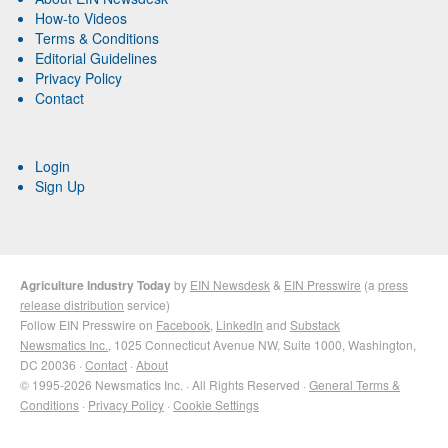
How-to Videos
Terms & Conditions
Editorial Guidelines
Privacy Policy
Contact
Login
Sign Up
Agriculture Industry Today
by
EIN Newsdesk
&
EIN Presswire
(a
press
release distribution
service)
Follow EIN Presswire on
Facebook
,
LinkedIn
and
Substack
Newsmatics Inc.
, 1025 Connecticut Avenue NW, Suite 1000, Washington,
DC 20036 ·
Contact
·
About
© 1995-2026 Newsmatics Inc. · All Rights Reserved ·
General Terms &
Conditions
·
Privacy Policy
·
Cookie Settings