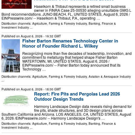
Haselkorn & Thibaut represents a retired small business
owner in FINRA Case 25-00530 alleging unsuitable GWG L
Bond recommendations. JUNO BEACH, FL, UNITED STATES, August 6, 2026 /⁨
EINPresswire.com⁩/ -- Haselkorn & Thibaut, P.A., operating …
Distribution channels:
Agriculture, Farming & Forestry Industry
,
Banking, Finance &
Investment Industry
...
Published on
August 6, 2026
- 19:32 GMT
Fisher Barton Renames Technology Center in
Honor of Founder Richard L. Wilkey
Recognizing more than five decades of leadership, innovation, and
commitment to metallurgy that helped shape Fisher Barton
WATERTOWN, WI, UNITED STATES, August 6, 2026 /⁨
EINPresswire.com⁩/ -- Fisher Barton today announced that its
Technology …
Distribution channels:
Agriculture, Farming & Forestry Industry
,
Aviation & Aerospace Industry
...
Published on
August 6, 2026
- 18:00 GMT
Report: Fire Pits and Pergolas Lead 2026
Outdoor Design Trends
Harmony Landscape Design data reveals rising demand for
fire pits, shade structures, and 3D design plans across
Southern California and Arizona. LOS ANGELES, CA, UNITED STATES, August
6, 2026 /⁨EINPresswire.com⁩/ -- Harmony Landscape Design's …
Distribution channels:
Agriculture, Farming & Forestry Industry
,
Banking, Finance &
Investment Industry
...