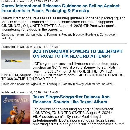
Published on
August 6, 2026
- 17:27 GMT
Carew International Releases Guidance on Selling Against
Incumbents in Paper, Packaging & Forestry
Carew International releases sales training guidance for paper, packaging, and
forestry companies competing against entrenched incumbent suppliers.
CINCINNATI, OH, UNITED STATES, August 6, 2026 /⁨EINPresswire.com⁩/ --
Incumbency runs deep in the paper, …
Distribution channels:
Agriculture, Farming & Forestry Industry
,
Building & Construction
Industry
...
Published on
August 6, 2026
- 17:22 GMT
JCB HYDROMAX POWERS TO 368.347MPH
ON ROAD TO FIA RECORD ATTEMPT
JCB's hydrogen-powered Hydromax streamliner today
clinched an SCTA record on the Bonneville Salt Flats –
reaching 368.347mph STAFFORDSHIRE, UNITED
KINGDOM, August 6, 2026 /⁨EINPresswire.com⁩/ -- JCB HYDROMAX POWERS
TO 368.347MPH ON ROAD TO FIA …
Distribution channels:
Agriculture, Farming & Forestry Industry
,
Automotive Industry
...
Published on
August 6, 2026
- 16:45 GMT
Texas Singer-Songwriter Delaney Ann
Releases ‘Sounds Like Texas’ Album
Ten country songs including an original soundtrack
HOUSTON, TX, UNITED STATES, August 6, 2026 /⁨
EINPresswire.com⁩/ -- Synapse Publishing &
Entertainment®, LLC announced today Texas based
recording artist Delaney Ann’s full length thematic album “
…