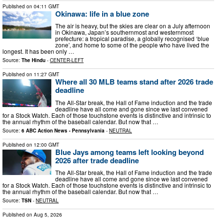
Published on
04:11 GMT
Okinawa: life in a blue zone
The air is heavy, but the skies are clear on a July afternoon
in Okinawa, Japan’s southernmost and westernmost
prefecture: a tropical paradise, a globally recognised ‘blue
zone’, and home to some of the people who have lived the
longest. It has been only …
Source:
The Hindu
-
CENTER-LEFT
Published on
11:27 GMT
Where all 30 MLB teams stand after 2026 trade
deadline
The All-Star break, the Hall of Fame induction and the trade
deadline have all come and gone since we last convened
for a Stock Watch. Each of those touchstone events is distinctive and intrinsic to
the annual rhythm of the baseball calendar. But now that …
Source:
6 ABC Action News - Pennsylvania
-
NEUTRAL
Published on
12:00 GMT
Blue Jays among teams left looking beyond
2026 after trade deadline
The All-Star break, the Hall of Fame induction and the trade
deadline have all come and gone since we last convened
for a Stock Watch. Each of those touchstone events is distinctive and intrinsic to
the annual rhythm of the baseball calendar. But now that …
Source:
TSN
-
NEUTRAL
Published on
Aug 5, 2026