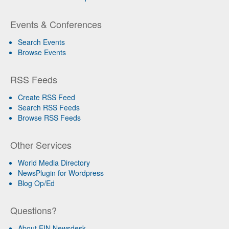
Events & Conferences
Search Events
Browse Events
RSS Feeds
Create RSS Feed
Search RSS Feeds
Browse RSS Feeds
Other Services
World Media Directory
NewsPlugin for Wordpress
Blog Op/Ed
Questions?
About EIN Newsdesk