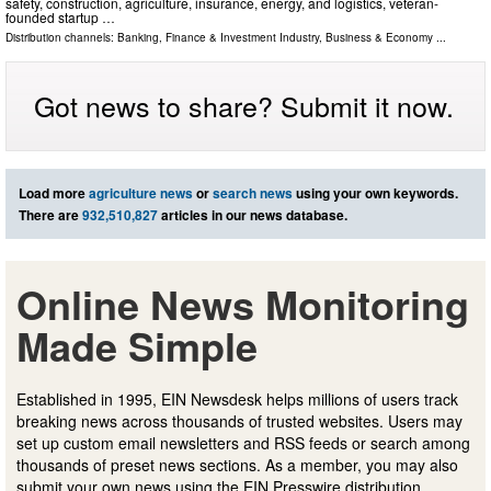
safety, construction, agriculture, insurance, energy, and logistics, veteran-
founded startup …
Distribution channels:
Banking, Finance & Investment Industry
,
Business & Economy
...
Got news to share? Submit it now.
Load more
agriculture news
or
search news
using your own keywords.
There are
932,510,827
articles in our news database.
Online News Monitoring
Made Simple
Established in 1995, EIN Newsdesk helps millions of users track
breaking news across thousands of trusted websites. Users may
set up custom email newsletters and RSS feeds or search among
thousands of preset news sections. As a member, you may also
submit your own news using the EIN Presswire distribution