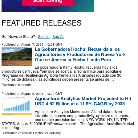
FEATURED RELEASES
Got News to Share? ·
Submit
·
See All
Published on
August 7, 2026
- 12:08 GMT
La Gobernadora Hochul Recuerda a los
Agricultores y Productores de Nueva York
Que se Acerca la Fecha Límite Para ...
La gobernadora Kathy Hochul recuerda hoy a los
productores de Nueva York que se acerca la fecha límite para solicitar el
Programa de Resiliencia Agrícola frente a los Aranceles (dotado con 30
millones de dólares); las solicitudes deben presentarse antes de …
Distribution channels:
Published on
August 6, 2026
- 13:30 GMT
Agriculture Analytics Market Projected to Hit
USD 4.52 Billion at a 11.9% CAGR by 2035
Agriculture Analytics Market uses AI and data-driven
insights to improve crop productivity, optimize resources,
and enable precision farming. NEW YORK, NY, UNITED
STATES, August 6, 2026 /⁨EINPresswire.com⁩/ -- The Agriculture Analytics Market
is entering …
Distribution channels:
Electronics Industry
...