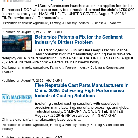
A1SuretyBonds.com launches an online application for the
Tennessee HDCP wholesaler surety bond required to meet the state's $750,000
financial capacity test. NASHVILLE, TN, UNITED STATES, August 7, 2026 /⁨
EINPresswire.com⁩/ -- Tennessee's …
Distribution channels:
Agriculture, Farming & Forestry Industry
,
Business & Economy
...
Published on
August 7, 2026
- 10:03 GMT
Bettersize Patents a Fix for the Sediment
Industry's Dirtiest Problem
US Patent 12,680,936 B2 lets the DeepSizer 300 cancel
lens contamination mathematically, ending the scrub-and-
redeploy cycle in field monitoring. COSTA MESA, CA, UNITED STATES, August
7, 2026 /⁨EINPresswire.com⁩/ -- Bettersize Instruments today …
Distribution channels:
Agriculture, Farming & Forestry Industry
,
Building & Construction
Industry
...
Published on
August 7, 2026
- 09:46 GMT
Five Reputable Cast Parts Manufacturers in
China 2026: Delivering High-Performance
Industrial Casting Solutions
Exploring trusted casting suppliers with expertise in
precision manufacturing, material processing, and global
industrial supply. CALIFORNIA, CA, UNITED STATES,
August 7, 2026 /⁨EINPresswire.com⁩/ -- SHANGHAI —
China’s cast parts manufacturing base spans …
Distribution channels:
Agriculture, Farming & Forestry Industry
,
Building & Construction
Industry
...
Published on
August 7, 2026
- 06:39 GMT