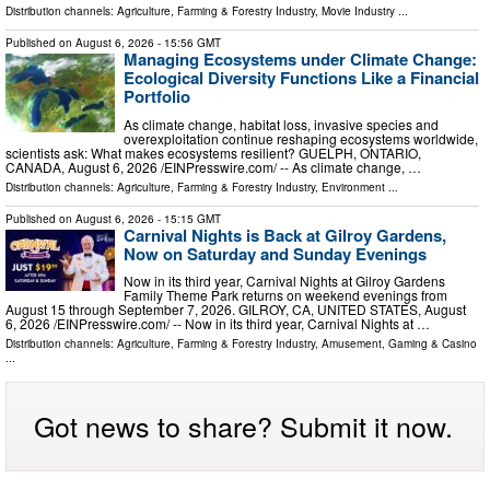
Distribution channels:
Agriculture, Farming & Forestry Industry
,
Movie Industry
...
Published on
August 6, 2026
- 15:56 GMT
Managing Ecosystems under Climate Change:
Ecological Diversity Functions Like a Financial
Portfolio
As climate change, habitat loss, invasive species and
overexploitation continue reshaping ecosystems worldwide,
scientists ask: What makes ecosystems resilient? GUELPH, ONTARIO,
CANADA, August 6, 2026 /⁨EINPresswire.com⁩/ -- As climate change, …
Distribution channels:
Agriculture, Farming & Forestry Industry
,
Environment
...
Published on
August 6, 2026
- 15:15 GMT
Carnival Nights is Back at Gilroy Gardens,
Now on Saturday and Sunday Evenings
Now in its third year, Carnival Nights at Gilroy Gardens
Family Theme Park returns on weekend evenings from
August 15 through September 7, 2026. GILROY, CA, UNITED STATES, August
6, 2026 /⁨EINPresswire.com⁩/ -- Now in its third year, Carnival Nights at …
Distribution channels:
Agriculture, Farming & Forestry Industry
,
Amusement, Gaming & Casino
...
Got news to share? Submit it now.