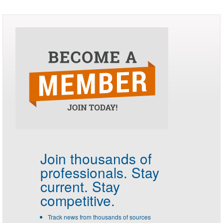
Join thousands of
professionals.
Stay
current. Stay
competitive.
Track news from thousands of sources