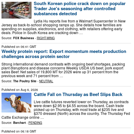
South Korean police crack down on popular
Trader Joe's seasoning after controlled
substances detected
Lydia Hu reports live from a Walmart Supercenter in New
Jersey as back-to-school shopping ramps up. She details how families are
spending on supplies, electronics, and clothing, with retailers offering early
deals. Police in South Korea are cracking down …
Source:
FOX Business
-
RIGHT-WING
Published on
06:41 GMT
Weekly protein report: Export momentum meets production
challenges across protein sector
Strong international demand contrasts with ongoing beef shortages, packing
plant disruptions and disease concerns Weekly USDA US beef, pork export
sales Beef: Net sales of 19,800 MT for 2026 were up 31 percent from the
previous week and 71 percent from …
Source:
The Poultry Site
-
NEUTRAL
Published on
Aug 6, 2026
Cattle Fall on Thursday as Beef Slips Back
Live cattle futures reverted lower on Thursday, as contracts
were down $2.95 to $4.55 across the board. Cash trade
picked up on Thursday, with most trade at $235 live and
$370 dressed (North) across the country. The Thursday Fed
Cattle Exchange online …
Source:
Barchart
-
PENDING
Published on
06:18 GMT