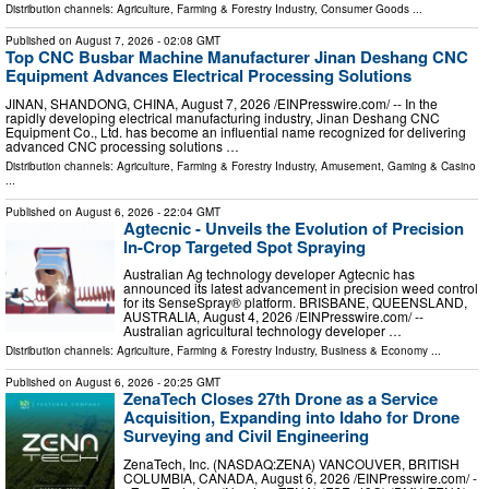
Distribution channels:
Agriculture, Farming & Forestry Industry
,
Consumer Goods
...
Published on
August 7, 2026
- 02:08 GMT
Top CNC Busbar Machine Manufacturer Jinan Deshang CNC
Equipment Advances Electrical Processing Solutions
JINAN, SHANDONG, CHINA, August 7, 2026 /⁨EINPresswire.com⁩/ -- In the
rapidly developing electrical manufacturing industry, Jinan Deshang CNC
Equipment Co., Ltd. has become an influential name recognized for delivering
advanced CNC processing solutions …
Distribution channels:
Agriculture, Farming & Forestry Industry
,
Amusement, Gaming & Casino
...
Published on
August 6, 2026
- 22:04 GMT
Agtecnic - Unveils the Evolution of Precision
In-Crop Targeted Spot Spraying
Australian Ag technology developer Agtecnic has
announced its latest advancement in precision weed control
for its SenseSpray® platform. BRISBANE, QUEENSLAND,
AUSTRALIA, August 4, 2026 /⁨EINPresswire.com⁩/ --
Australian agricultural technology developer …
Distribution channels:
Agriculture, Farming & Forestry Industry
,
Business & Economy
...
Published on
August 6, 2026
- 20:25 GMT
ZenaTech Closes 27th Drone as a Service
Acquisition, Expanding into Idaho for Drone
Surveying and Civil Engineering
ZenaTech, Inc. (NASDAQ:ZENA) VANCOUVER, BRITISH
COLUMBIA, CANADA, August 6, 2026 /⁨EINPresswire.com⁩/ -