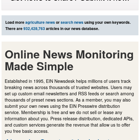
Load more
agriculture news
or
search news
using your own keywords.
There are
932,428,763
articles in our news database.
Online News Monitoring
Made Simple
Established in 1995, EIN Newsdesk helps millions of users track
breaking news across thousands of trusted websites. Users may
set up custom email newsletters and RSS feeds or search among
thousands of preset news sections. As a member, you may also
submit your own news using the EIN Presswire distribution
service. Membership is free and we do not sell or lease any
information about you. Press release distribution, dedicated APIs,
and custom services generate the revenue that allow us to offer
you free basic access.