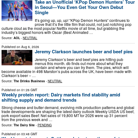
Take an Unofficial ‘KPop Demon Hunters’ Tour
in Seoul—You Even Get Your Own Debut
Single
It’s going up, up, up! “KPop Demon Hunters“ continues to
prove that it’s the little film that could, not just notching pop
culture clout as the most popular Netflix movie of all time, but grabbing the
industry’s biggest honors with Oscar (Best Animated …
Source:
AOL
-
NEUTRAL
Published on
Aug 6, 2026
Jeremy Clarkson launches beer and beef pies
Jeremy Clarkson’s beer and beef pies are hitting pub
menus this month. db finds out more about what they
contain and where you can try them. The pies, which will
become available in 498 Marston’s pubs across the UK, have been made with
Clarkson’s beer – …
Source:
The Drinks Business
-
NEUTRAL
Published on
01:26 GMT
Weekly protein report: Dairy markets find stability amid
shifting supply and demand trends
Strong cheese and butter demand, evolving milk production patterns and global
trade developments are shaping the latest dairy outlook Weekly USDA US beef,
pork export sales Beef: Net sales of 19,800 MT for 2026 were up 31 percent
from the previous week and …
Source:
The Dairy Site
-
PENDING
Published on
03:48 GMT