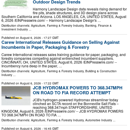
Outdoor Design Trends
Harmony Landscape Design data reveals rising demand for
fire pits, shade structures, and 3D design plans across
Southern California and Arizona. LOS ANGELES, CA, UNITED STATES, August
6, 2026 /⁨EINPresswire.com⁩/ -- Harmony Landscape Design's …
Distribution channels:
Agriculture, Farming & Forestry Industry
,
Banking, Finance &
Investment Industry
...
Published on
August 6, 2026
- 17:27 GMT
Carew International Releases Guidance on Selling Against
Incumbents in Paper, Packaging & Forestry
Carew International releases sales training guidance for paper, packaging, and
forestry companies competing against entrenched incumbent suppliers.
CINCINNATI, OH, UNITED STATES, August 6, 2026 /⁨EINPresswire.com⁩/ --
Incumbency runs deep in the paper, …
Distribution channels:
Agriculture, Farming & Forestry Industry
,
Building & Construction
Industry
...
Published on
August 6, 2026
- 17:22 GMT
JCB HYDROMAX POWERS TO 368.347MPH
ON ROAD TO FIA RECORD ATTEMPT
JCB's hydrogen-powered Hydromax streamliner today
clinched an SCTA record on the Bonneville Salt Flats –
reaching 368.347mph STAFFORDSHIRE, UNITED
KINGDOM, August 6, 2026 /⁨EINPresswire.com⁩/ -- JCB HYDROMAX POWERS
TO 368.347MPH ON ROAD TO FIA …
Distribution channels:
Agriculture, Farming & Forestry Industry
,
Automotive Industry
...
Published on
August 6, 2026
- 16:45 GMT