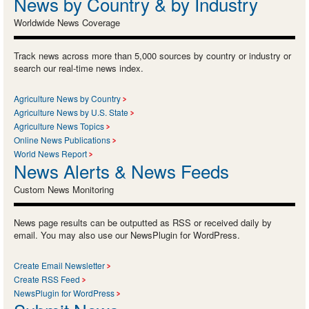
News by Country & by Industry
Worldwide News Coverage
Track news across more than 5,000 sources by country or industry or
search our real-time news index.
Agriculture News by Country
Agriculture News by U.S. State
Agriculture News Topics
Online News Publications
World News Report
News Alerts & News Feeds
Custom News Monitoring
News page results can be outputted as RSS or received daily by
email. You may also use our NewsPlugin for WordPress.
Create Email Newsletter
Create RSS Feed
NewsPlugin for WordPress