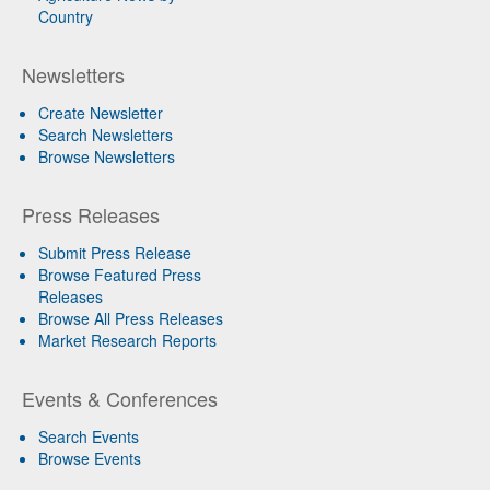
Country
Newsletters
Create Newsletter
Search Newsletters
Browse Newsletters
Press Releases
Submit Press Release
Browse Featured Press
Releases
Browse All Press Releases
Market Research Reports
Events & Conferences
Search Events
Browse Events