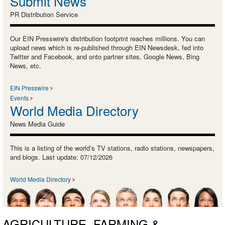
Submit News
PR Distribution Service
Our EIN Presswire's distribution footprint reaches millions. You can
upload news which is re-published through EIN Newsdesk, fed into
Twitter and Facebook, and onto partner sites, Google News, Bing
News, etc.
EIN Presswire
Events
World Media Directory
News Media Guide
This is a listing of the world’s TV stations, radio stations, newspapers,
and blogs. Last update: 07/12/2026
World Media Directory
AGRICULTURE, FARMING &