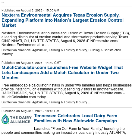
...
Published on
August 6, 2026
- 15:00 GMT
Nexterra Environmental Acquires Texas Erosion Supply,
Expanding Platform into Nation's Largest Erosion Control
Market
Nexterra Environmental announces acquisition of Texas Erosion Supply (TES),
a leading distributor of erosion control and stormwater products serving Texas.
CINCINNATI, OH, UNITED STATES, August 6, 2026 /⁨EINPresswire.com⁩/ --
Nexterra Environmental, a …
Distribution channels:
Agriculture, Farming & Forestry Industry
,
Building & Construction
Industry
...
Published on
August 6, 2026
- 14:40 GMT
MulchCalculator.com Launches Free Website Widget That
Lets Landscapers Add a Mulch Calculator in Under Two
Minutes
Free embeddable calculator installs in under two minutes and helps businesses
provide instant mulch estimates without sending visitors to another website.
HACKENSACK, NJ, UNITED STATES, August 6, 2026 /⁨EINPresswire.com⁩/ --
MulchCalculator.com today …
Distribution channels:
Agriculture, Farming & Forestry Industry
...
Published on
August 6, 2026
- 13:46 GMT
Tennessee Celebrates Local Dairy Farm
Families with New Statewide Campaign
Launches "From Our Farm to Your Family," honoring the
people and communities making an impact on local dairy industry ATLANTA,