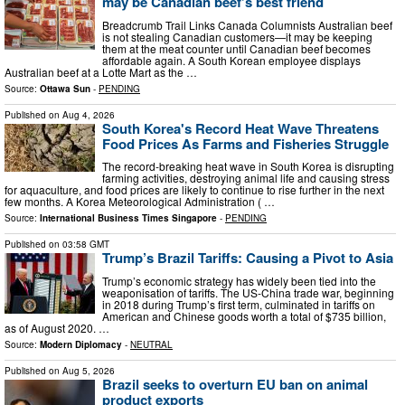
may be Canadian beef’s best friend
Breadcrumb Trail Links Canada Columnists Australian beef
is not stealing Canadian customers—it may be keeping
them at the meat counter until Canadian beef becomes
affordable again. A South Korean employee displays
Australian beef at a Lotte Mart as the …
Source:
Ottawa Sun
-
PENDING
Published on
Aug 4, 2026
South Korea's Record Heat Wave Threatens
Food Prices As Farms and Fisheries Struggle
The record-breaking heat wave in South Korea is disrupting
farming activities, destroying animal life and causing stress
for aquaculture, and food prices are likely to continue to rise further in the next
few months. A Korea Meteorological Administration ( …
Source:
International Business Times Singapore
-
PENDING
Published on
03:58 GMT
Trump’s Brazil Tariffs: Causing a Pivot to Asia
Trump’s economic strategy has widely been tied into the
weaponisation of tariffs. The US-China trade war, beginning
in 2018 during Trump’s first term, culminated in tariffs on
American and Chinese goods worth a total of $735 billion,
as of August 2020. …
Source:
Modern Diplomacy
-
NEUTRAL
Published on
Aug 5, 2026
Brazil seeks to overturn EU ban on animal
product exports