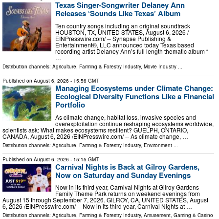
Texas Singer-Songwriter Delaney Ann
Releases ‘Sounds Like Texas’ Album
Ten country songs including an original soundtrack
HOUSTON, TX, UNITED STATES, August 6, 2026 /⁨
EINPresswire.com⁩/ -- Synapse Publishing &
Entertainment®, LLC announced today Texas based
recording artist Delaney Ann’s full length thematic album “
…
Distribution channels:
Agriculture, Farming & Forestry Industry
,
Movie Industry
...
Published on
August 6, 2026
- 15:56 GMT
Managing Ecosystems under Climate Change:
Ecological Diversity Functions Like a Financial
Portfolio
As climate change, habitat loss, invasive species and
overexploitation continue reshaping ecosystems worldwide,
scientists ask: What makes ecosystems resilient? GUELPH, ONTARIO,
CANADA, August 6, 2026 /⁨EINPresswire.com⁩/ -- As climate change, …
Distribution channels:
Agriculture, Farming & Forestry Industry
,
Environment
...
Published on
August 6, 2026
- 15:15 GMT
Carnival Nights is Back at Gilroy Gardens,
Now on Saturday and Sunday Evenings
Now in its third year, Carnival Nights at Gilroy Gardens
Family Theme Park returns on weekend evenings from
August 15 through September 7, 2026. GILROY, CA, UNITED STATES, August
6, 2026 /⁨EINPresswire.com⁩/ -- Now in its third year, Carnival Nights at …
Distribution channels:
Agriculture, Farming & Forestry Industry
,
Amusement, Gaming & Casino