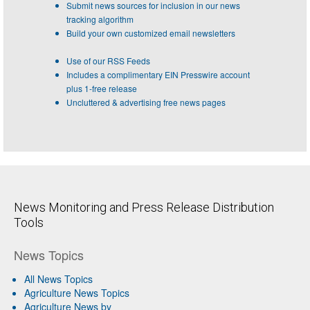
Submit news sources for inclusion in our news
tracking algorithm
Build your own customized email newsletters
Use of our RSS Feeds
Includes a complimentary EIN Presswire account
plus 1-free release
Uncluttered & advertising free news pages
News Monitoring and Press Release Distribution
Tools
News Topics
All News Topics
Agriculture News Topics
Agriculture News by