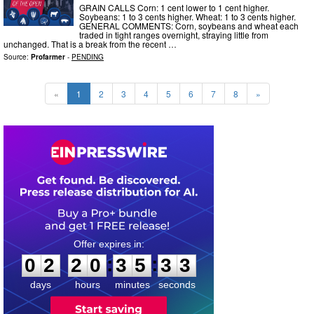
GRAIN CALLS Corn: 1 cent lower to 1 cent higher.
Soybeans: 1 to 3 cents higher. Wheat: 1 to 3 cents higher.
GENERAL COMMENTS: Corn, soybeans and wheat each
traded in tight ranges overnight, straying little from
unchanged. That is a break from the recent …
Source:
Profarmer
-
PENDING
«
1
2
3
4
5
6
7
8
»
0
2
2
0
3
5
3
2
:
:
0
2
2
0
3
5
3
2
days
hours
minutes
seconds