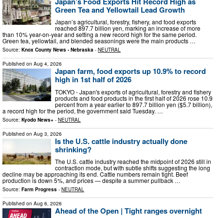
Japan’s Food Exports Hit Record High as
Green Tea and Yellowtail Lead Growth
Japan’s agricultural, forestry, fishery, and food exports
reached 897.7 billion yen, marking an increase of more
than 10% year-on-year and setting a new record high for the same period.
Green tea, yellowtail, and blended seasonings were the main products …
Source:
Knox County News - Nebraska
-
NEUTRAL
Published on
Aug 4, 2026
Japan farm, food exports up 10.9% to record
high in 1st half of 2026
TOKYO - Japan's exports of agricultural, forestry and fishery
products and food products in the first half of 2026 rose 10.9
percent from a year earlier to 897.7 billion yen ($5.7 billion),
a record high for the period, the government said Tuesday. …
Source:
Kyodo News+
-
NEUTRAL
Published on
Aug 3, 2026
Is the U.S. cattle industry actually done
shrinking?
The U.S. cattle industry reached the midpoint of 2026 still in
contraction mode, but with subtle shifts suggesting the long
decline may be approaching its end. Cattle numbers remain tight. Beef
production is down 5%, and prices — despite a summer pullback …
Source:
Farm Progress
-
NEUTRAL
Published on
Aug 6, 2026
Ahead of the Open | Tight ranges overnight