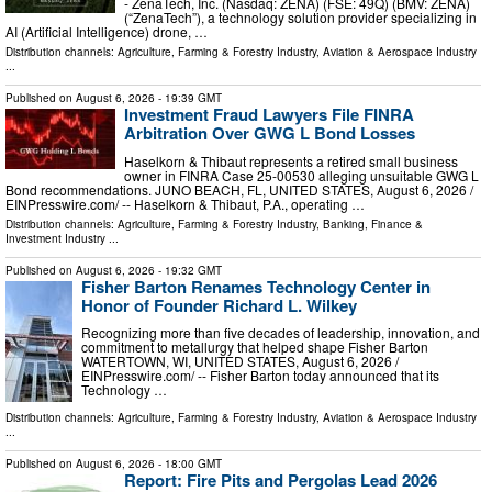
- ZenaTech, Inc. (Nasdaq: ZENA) (FSE: 49Q) (BMV: ZENA)
(“ZenaTech”), a technology solution provider specializing in
AI (Artificial Intelligence) drone, …
Distribution channels:
Agriculture, Farming & Forestry Industry
,
Aviation & Aerospace Industry
...
Published on
August 6, 2026
- 19:39 GMT
Investment Fraud Lawyers File FINRA
Arbitration Over GWG L Bond Losses
Haselkorn & Thibaut represents a retired small business
owner in FINRA Case 25-00530 alleging unsuitable GWG L
Bond recommendations. JUNO BEACH, FL, UNITED STATES, August 6, 2026 /⁨
EINPresswire.com⁩/ -- Haselkorn & Thibaut, P.A., operating …
Distribution channels:
Agriculture, Farming & Forestry Industry
,
Banking, Finance &
Investment Industry
...
Published on
August 6, 2026
- 19:32 GMT
Fisher Barton Renames Technology Center in
Honor of Founder Richard L. Wilkey
Recognizing more than five decades of leadership, innovation, and
commitment to metallurgy that helped shape Fisher Barton
WATERTOWN, WI, UNITED STATES, August 6, 2026 /⁨
EINPresswire.com⁩/ -- Fisher Barton today announced that its
Technology …
Distribution channels:
Agriculture, Farming & Forestry Industry
,
Aviation & Aerospace Industry
...
Published on
August 6, 2026
- 18:00 GMT
Report: Fire Pits and Pergolas Lead 2026