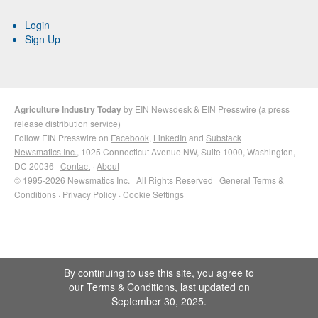
Login
Sign Up
Agriculture Industry Today
by
EIN Newsdesk
&
EIN Presswire
(a
press
release distribution
service)
Follow EIN Presswire on
Facebook
,
LinkedIn
and
Substack
Newsmatics Inc.
, 1025 Connecticut Avenue NW, Suite 1000, Washington,
DC 20036 ·
Contact
·
About
© 1995-2026 Newsmatics Inc. · All Rights Reserved ·
General Terms &
Conditions
·
Privacy Policy
·
Cookie Settings
By continuing to use this site, you agree to
our
Terms & Conditions
, last updated on
September 30, 2025.