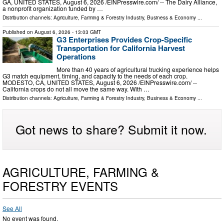
GA, UNITED STATES, August 6, 2026 /⁨EINPresswire.com⁩/ -- The Dairy Alliance,
a nonprofit organization funded by …
Distribution channels:
Agriculture, Farming & Forestry Industry
,
Business & Economy
...
Published on
August 6, 2026
- 13:03 GMT
G3 Enterprises Provides Crop-Specific
Transportation for California Harvest
Operations
More than 40 years of agricultural trucking experience helps
G3 match equipment, timing, and capacity to the needs of each crop.
MODESTO, CA, UNITED STATES, August 6, 2026 /⁨EINPresswire.com⁩/ --
California crops do not all move the same way. With …
Distribution channels:
Agriculture, Farming & Forestry Industry
,
Business & Economy
...
Got news to share? Submit it now.
AGRICULTURE, FARMING &
FORESTRY EVENTS
See All
No event was found.