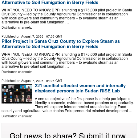
Alternative to Soil Fumigation in Berry Fields
WHAT YOU NEED TO KNOW: DPR is funding a $175,000 pilot project in Santa
Cruz County – led by the County Agricultural Commissioner in collaboration
with local growers and community members – to evaluate steam as an
alternative to pre-plant soil fumigation …
Distribution channels:
Published on
August 7, 2026
- 07:09 GMT
Pilot Project in Santa Cruz County to Explore Steam as
Alternative to Soil Fumigation in Berry Fields
WHAT YOU NEED TO KNOW: DPR is funding a $175,000 pilot project in Santa
Cruz County – led by the County Agricultural Commissioner in collaboration
with local growers and community members – to evaluate steam as an
alternative to pre-plant soil fumigation …
Distribution channels:
Published on
August 7, 2026
- 04:26 GMT
221 conflict-affected women and internally
displaced persons join Sudan RISE Lab
A central objective of the first phase is to help participants
identify a concrete, evidence-based problem or opportunity.
They will explore interconnected areas including: Food
security and agricultural value chains Entrepreneurial mindset development …
Distribution channels:
Got news to share? Submit it now.