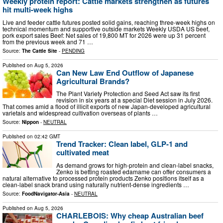
Weekly protein report: Cattle markets strengthen as futures
hit multi-week highs
Live and feeder cattle futures posted solid gains, reaching three-week highs on
technical momentum and supportive outside markets Weekly USDA US beef,
pork export sales Beef: Net sales of 19,800 MT for 2026 were up 31 percent
from the previous week and 71 …
Source:
The Cattle Site
-
PENDING
Published on
Aug 5, 2026
Can New Law End Outflow of Japanese
Agricultural Brands?
The Plant Variety Protection and Seed Act saw its first
revision in six years at a special Diet session in July 2026.
That comes amid a flood of illicit exports of new Japan-developed agricultural
varietals and widespread cultivation overseas of plants …
Source:
Nippon
-
NEUTRAL
Published on
02:42 GMT
Trend Tracker: Clean label, GLP-1 and
cultivated meat
As demand grows for high-protein and clean-label snacks,
Zenko is betting roasted edamame can offer consumers a
natural alternative to processed protein products Zenko positions itself as a
clean-label snack brand using naturally nutrient-dense ingredients …
Source:
FoodNavigator-Asia
-
NEUTRAL
Published on
Aug 5, 2026
CHARLEBOIS: Why cheap Australian beef