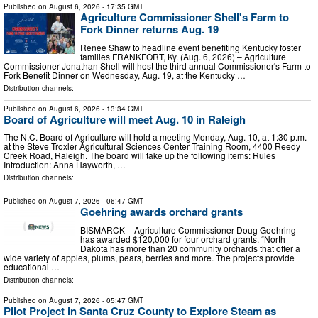
Published on
August 6, 2026
- 17:35 GMT
Agriculture Commissioner Shell's Farm to
Fork Dinner returns Aug. 19
Renee Shaw to headline event benefiting Kentucky foster
families FRANKFORT, Ky. (Aug. 6, 2026) – Agriculture
Commissioner Jonathan Shell will host the third annual Commissioner's Farm to
Fork Benefit Dinner on Wednesday, Aug. 19, at the Kentucky …
Distribution channels:
Published on
August 6, 2026
- 13:34 GMT
Board of Agriculture will meet Aug. 10 in Raleigh
The N.C. Board of Agriculture will hold a meeting Monday, Aug. 10, at 1:30 p.m.
at the Steve Troxler Agricultural Sciences Center Training Room, 4400 Reedy
Creek Road, Raleigh. The board will take up the following items: Rules
Introduction: Anna Hayworth, …
Distribution channels:
Published on
August 7, 2026
- 06:47 GMT
Goehring awards orchard grants
BISMARCK – Agriculture Commissioner Doug Goehring
has awarded $120,000 for four orchard grants. “North
Dakota has more than 20 community orchards that offer a
wide variety of apples, plums, pears, berries and more. The projects provide
educational …
Distribution channels:
Published on
August 7, 2026
- 05:47 GMT
Pilot Project in Santa Cruz County to Explore Steam as