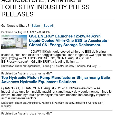
FORESTRY INDUSTRY PRESS
RELEASES
Got News to Share? ·
Submit
·
See All
Published on
August 7, 2026
- 06:39 GMT
GSL ENERGY Launches 125kW/418kWh
Liquid-Cooled All-in-One ESS to Accelerate
Global C&I Energy Storage Deployment
125kW/418kWh liquid-cooled all-in-one ESS delivering
scalable, safe, and efficient energy storage solutions for global C&I applications.
深圳, 广东省 — GUANGDONG SHENG, CHINA, August 7, 2026 /⁨
EINPresswire.com⁩/ -- GSL ENERGY, a leading lithium …
Distribution channels:
Agriculture, Farming & Forestry Industry
,
Chemical Industry
...
Published on
August 7, 2026
- 06:33 GMT
Top Hydraulic Piston Pump Manufacturer Shijiazhuang Baile
Advances Hydraulic Equipment Solutions
QUANZHOU, FUJIAN, CHINA, August 7, 2026 /⁨EINPresswire.com⁩/ -- As
industrial automation, mobile machinery, and heavy-duty equipment continue to
evolve, reliable hydraulic power systems have become increasingly important
across numerous sectors …
Distribution channels:
Agriculture, Farming & Forestry Industry
,
Building & Construction
Industry
...
Published on
August 7, 2026
- 04:42 GMT