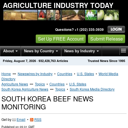
AGRICULTURE INDUSTRY TODAY
Questions? +1 (202) 335-3939
Set Up FREE Account
Submit Release
About
News by Country
News by Industry
Friday, August 7, 2026
·
932,428,763
Articles
Trusted News Since 1995
Get News Alerts
Press Releases
Contact
Home
•••
Newswires by Industry
•
Countries
•
U.S. States
•
World Media
Directory
Agriculture News
•••
Topics
•
Countries
•
U.S. States
South Korea Agriculture News
•••
Topics
•
South Korea Media Directory
SOUTH KOREA BEEF NEWS
MONITORING
Get by
Email
•
RSS
Published on
05:31 GMT