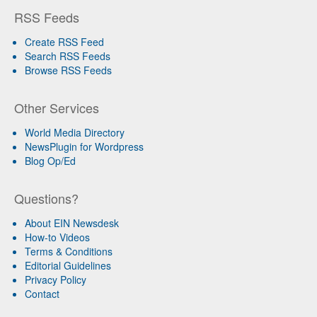
RSS Feeds
Create RSS Feed
Search RSS Feeds
Browse RSS Feeds
Other Services
World Media Directory
NewsPlugin for Wordpress
Blog Op/Ed
Questions?
About EIN Newsdesk
How-to Videos
Terms & Conditions
Editorial Guidelines
Privacy Policy
Contact