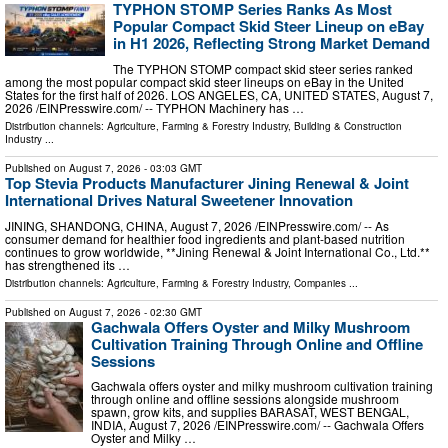
TYPHON STOMP Series Ranks As Most
Popular Compact Skid Steer Lineup on eBay
in H1 2026, Reflecting Strong Market Demand
The TYPHON STOMP compact skid steer series ranked
among the most popular compact skid steer lineups on eBay in the United
States for the first half of 2026. LOS ANGELES, CA, UNITED STATES, August 7,
2026 /⁨EINPresswire.com⁩/ -- TYPHON Machinery has …
Distribution channels:
Agriculture, Farming & Forestry Industry
,
Building & Construction
Industry
...
Published on
August 7, 2026
- 03:03 GMT
Top Stevia Products Manufacturer Jining Renewal & Joint
International Drives Natural Sweetener Innovation
JINING, SHANDONG, CHINA, August 7, 2026 /⁨EINPresswire.com⁩/ -- As
consumer demand for healthier food ingredients and plant-based nutrition
continues to grow worldwide, **Jining Renewal & Joint International Co., Ltd.**
has strengthened its …
Distribution channels:
Agriculture, Farming & Forestry Industry
,
Companies
...
Published on
August 7, 2026
- 02:30 GMT
Gachwala Offers Oyster and Milky Mushroom
Cultivation Training Through Online and Offline
Sessions
Gachwala offers oyster and milky mushroom cultivation training
through online and offline sessions alongside mushroom
spawn, grow kits, and supplies BARASAT, WEST BENGAL,
INDIA, August 7, 2026 /⁨EINPresswire.com⁩/ -- Gachwala Offers
Oyster and Milky …