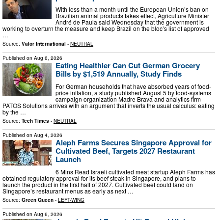
With less than a month until the European Union’s ban on
Brazilian animal products takes effect, Agriculture Minister
André de Paula said Wednesday that the government is
working to overturn the measure and keep Brazil on the bloc’s list of approved
…
Source:
Valor International
-
NEUTRAL
Published on
Aug 6, 2026
Eating Healthier Can Cut German Grocery
Bills by $1,519 Annually, Study Finds
For German households that have absorbed years of food-
price inflation, a study published August 5 by food-systems
campaign organization Madre Brava and analytics firm
PATOS Solutions arrives with an argument that inverts the usual calculus: eating
by the …
Source:
Tech Times
-
NEUTRAL
Published on
Aug 4, 2026
Aleph Farms Secures Singapore Approval for
Cultivated Beef, Targets 2027 Restaurant
Launch
6 Mins Read Israeli cultivated meat startup Aleph Farms has
obtained regulatory approval for its beef steak in Singapore, and plans to
launch the product in the first half of 2027. Cultivated beef could land on
Singapore’s restaurant menus as early as next …
Source:
Green Queen
-
LEFT-WING
Published on
Aug 6, 2026