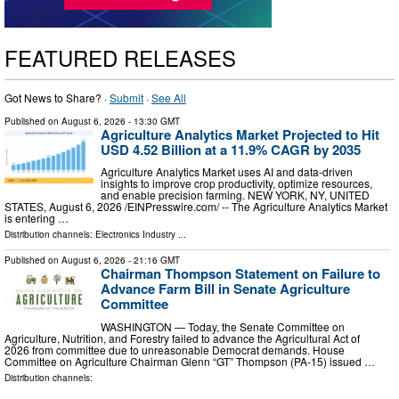
FEATURED RELEASES
Got News to Share? ·
Submit
·
See All
Published on
August 6, 2026
- 13:30 GMT
Agriculture Analytics Market Projected to Hit
USD 4.52 Billion at a 11.9% CAGR by 2035
Agriculture Analytics Market uses AI and data-driven
insights to improve crop productivity, optimize resources,
and enable precision farming. NEW YORK, NY, UNITED
STATES, August 6, 2026 /⁨EINPresswire.com⁩/ -- The Agriculture Analytics Market
is entering …
Distribution channels:
Electronics Industry
...
Published on
August 6, 2026
- 21:16 GMT
Chairman Thompson Statement on Failure to
Advance Farm Bill in Senate Agriculture
Committee
WASHINGTON — Today, the Senate Committee on
Agriculture, Nutrition, and Forestry failed to advance the Agricultural Act of
2026 from committee due to unreasonable Democrat demands. House
Committee on Agriculture Chairman Glenn “GT” Thompson (PA-15) issued …
Distribution channels: