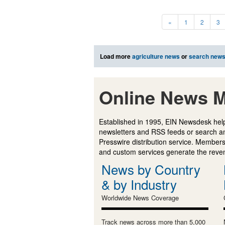
«
1
2
3
Load more
agriculture news
or
search new
Online News M
Established in 1995, EIN Newsdesk help
newsletters and RSS feeds or search a
Presswire distribution service. Membersh
and custom services generate the revenu
News by Country
& by Industry
Worldwide News Coverage
Track news across more than 5,000