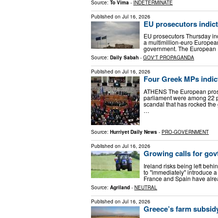
Source:
To Vima
-
INDETERMINATE
Published on
Jul 16, 2026
EU prosecutors indict
EU prosecutors Thursday ind
a multimillion-euro Europea
government. The European Pr
Source:
Daily Sabah
-
GOV'T PROPAGANDA
Published on
Jul 16, 2026
Four Greek MPs indic
ATHENS The European prosec
parliament were among 22 pe
scandal that has rocked the
…
Source:
Hurriyet Daily News
-
PRO-GOVERNMENT
Published on
Jul 16, 2026
Growing calls for govt
Ireland risks being left behi
to "immediately" introduce 
France and Spain have alrea
Source:
Agriland
-
NEUTRAL
Published on
Jul 16, 2026
Greece’s farm subsidy