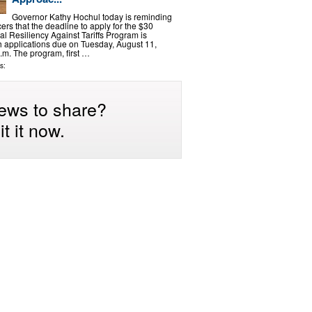
Governor Kathy Hochul today is reminding
rs that the deadline to apply for the $30
ral Resiliency Against Tariffs Program is
 applications due on Tuesday, August 11,
.m. The program, first …
s:
ews to share?
t it now.