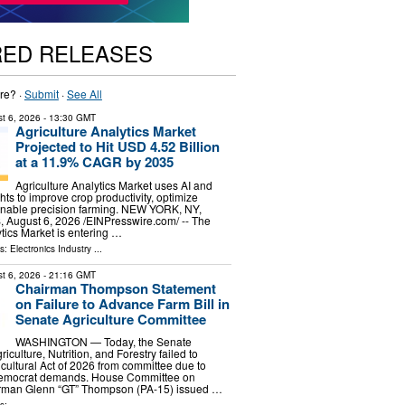
RED RELEASES
re? ·
Submit
·
See All
t 6, 2026
- 13:30 GMT
Agriculture Analytics Market
Projected to Hit USD 4.52 Billion
at a 11.9% CAGR by 2035
Agriculture Analytics Market uses AI and
hts to improve crop productivity, optimize
enable precision farming. NEW YORK, NY,
ugust 6, 2026 /⁨EINPresswire.com⁩/ -- The
ytics Market is entering …
ls:
Electronics Industry
...
t 6, 2026
- 21:16 GMT
Chairman Thompson Statement
on Failure to Advance Farm Bill in
Senate Agriculture Committee
WASHINGTON — Today, the Senate
culture, Nutrition, and Forestry failed to
cultural Act of 2026 from committee due to
emocrat demands. House Committee on
irman Glenn “GT” Thompson (PA-15) issued …