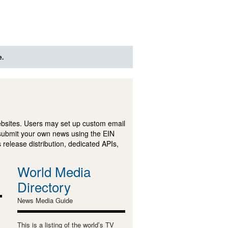
e.
ebsites. Users may set up custom email
submit your own news using the EIN
 release distribution, dedicated APIs,
World Media
Directory
News Media Guide
This is a listing of the world’s TV