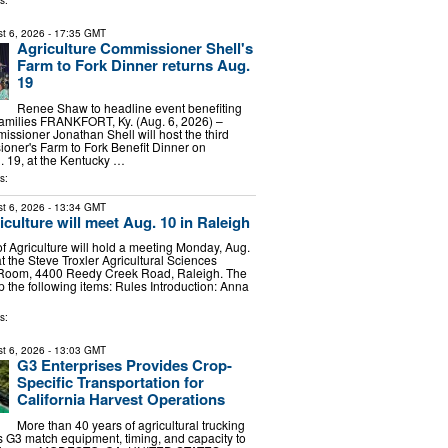
s:
t 6, 2026
- 17:35 GMT
Agriculture Commissioner Shell's
Farm to Fork Dinner returns Aug.
19
Renee Shaw to headline event benefiting
families FRANKFORT, Ky. (Aug. 6, 2026) –
issioner Jonathan Shell will host the third
oner's Farm to Fork Benefit Dinner on
 19, at the Kentucky …
s:
t 6, 2026
- 13:34 GMT
culture will meet Aug. 10 in Raleigh
f Agriculture will hold a meeting Monday, Aug.
at the Steve Troxler Agricultural Sciences
 Room, 4400 Reedy Creek Road, Raleigh. The
p the following items: Rules Introduction: Anna
s:
t 6, 2026
- 13:03 GMT
G3 Enterprises Provides Crop-
Specific Transportation for
California Harvest Operations
More than 40 years of agricultural trucking
 G3 match equipment, timing, and capacity to