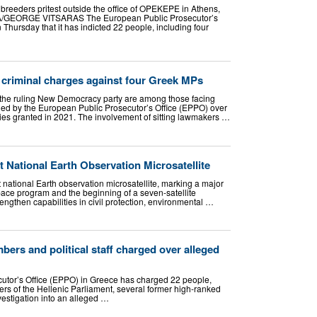
breeders pritest outside the office of OPEKEPE in Athens,
A/GEORGE VITSARAS The European Public Prosecutor’s
hursday that it has indicted 22 people, including four
 criminal charges against four Greek MPs
 the ruling New Democracy party are among those facing
ed by the European Public Prosecutor’s Office (EPPO) over
dies granted in 2021. The involvement of sitting lawmakers …
 National Earth Observation Microsatellite
t national Earth observation microsatellite, marking a major
pace program and the beginning of a seven-satellite
rengthen capabilities in civil protection, environmental …
ers and political staff charged over alleged
utor’s Office (EPPO) in Greece has charged 22 people,
ers of the Hellenic Parliament, several former high-ranked
investigation into an alleged …