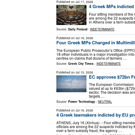
Published on
Jul 17, 2026
4 Greek MPs indicted
Four sitting members of the 
are among the 22 suspects i
in Athens over a farm subsi
Source:
Daily Finland
-
INDETERMINATE
Published on
Jul 16, 2026
Four Greek MPs Charged in Multimil
The European Public Prosecutor’s Office (EPPO)
18 other individuals in a major investigation int
centres on claims that dozens of farmers …
Source:
Greek City Times
-
INDETERMINATE
Published on
Jul 15, 2026
EC approves $72bn Fr
The European Commission (E
valued at up to €63bn ($72b
sector. The decision was a
targets …
Source:
Power Technology
-
NEUTRAL
Published on
Jul 16, 2026
4 Greek lawmakers indicted by EU pr
ATHENS, July 16 (Xinhua) -- Four sitting member
officials are among the 22 suspects indicted by
over a farm subsidy fraud, the agency …