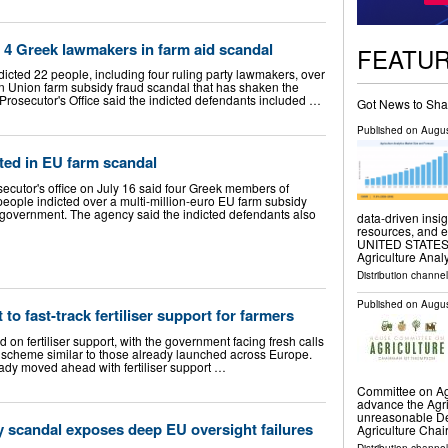
 4 Greek lawmakers in farm aid scandal
FEATU
icted 22 people, including four ruling party lawmakers, over
n Union farm subsidy fraud scandal that has shaken the
osecutor's Office said the indicted defendants included …
Got News to Sha
Published on
Augus
ted in EU farm scandal
utor's office on July 16 said four Greek members of
ople indicted over a multi-million-euro EU farm subsidy
 government. The agency said the indicted defendants also
data-driven insig
resources, and 
UNITED STATES, A
Agriculture Anal
Distribution channe
Published on
Augus
 to fast-track fertiliser support for farmers
nd on fertiliser support, with the government facing fresh calls
a scheme similar to those already launched across Europe.
dy moved ahead with fertiliser support …
Committee on Agri
advance the Agri
unreasonable D
 scandal exposes deep EU oversight failures
Agriculture Cha