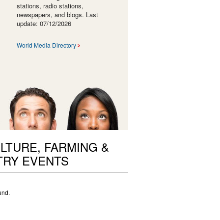
stations, radio stations,
newspapers, and blogs. Last
update: 07/12/2026
World Media Directory
LTURE, FARMING &
TRY EVENTS
und.