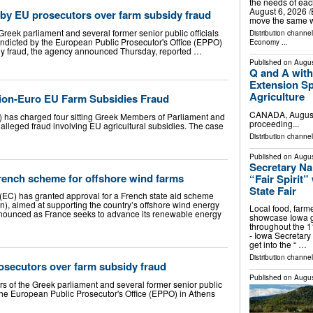
the needs of e
August 6, 2026 /⁨
 by EU prosecutors over farm subsidy fraud
move the same 
Greek parliament and several former senior public officials
Distribution channe
ndicted by the European Public Prosecutor's Office (EPPO)
Economy
...
dy fraud, the agency announced Thursday, reported …
Published on
Augus
Q and A with
Extension Sp
Agriculture
lion-Euro EU Farm Subsidies Fraud
CANADA, August 
 has charged four sitting Greek Members of Parliament and
proceeding...
o alleged fraud involving EU agricultural subsidies. The case
Distribution channel
Published on
Augus
Secretary Nai
ench scheme for offshore wind farms
“Fair Spirit
State Fair
C) has granted approval for a French state aid scheme
n), aimed at supporting the country’s offshore wind energy
Local food, farm
nnounced as France seeks to advance its renewable energy
showcase Iowa g
throughout the 
- Iowa Secretary 
get into the “ …
Distribution channel
osecutors over farm subsidy fraud
Published on
Augus
s of the Greek parliament and several former senior public
 the European Public Prosecutor's Office (EPPO) in Athens