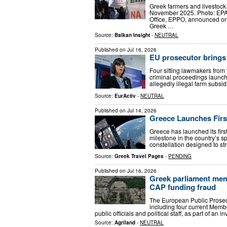
Greek farmers and livestock 
November 2025. Photo: EP
Office, EPPO, announced on T
Greek …
Source:
Balkan Insight
-
NEUTRAL
Published on
Jul 16, 2026
EU prosecutor brings
Four sitting lawmakers from
criminal proceedings launch
allegedly illegal farm subsi
Source:
EurActiv
-
NEUTRAL
Published on
Jul 14, 2026
Greece Launches First
Greece has launched its firs
milestone in the country’s s
constellation designed to st
Source:
Greek Travel Pages
-
PENDING
Published on
Jul 16, 2026
Greek parliament memb
CAP funding fraud
The European Public Prosec
including four current Memb
public officials and political staff, as part of an 
Source:
Agriland
-
NEUTRAL