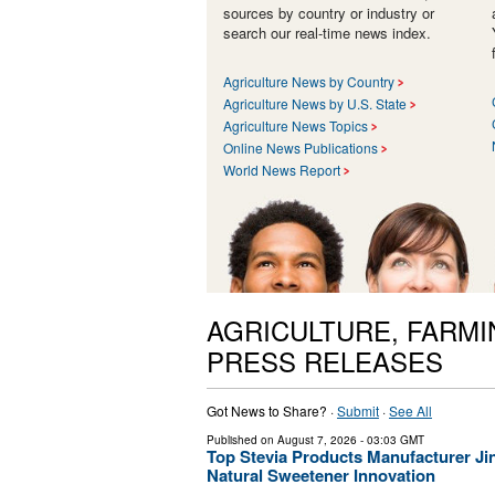
sources by country or industry or
search our real-time news index.
Agriculture News by Country
Agriculture News by U.S. State
Agriculture News Topics
Online News Publications
World News Report
AGRICULTURE, FARMI
PRESS RELEASES
Got News to Share? ·
Submit
·
See All
Published on
August 7, 2026
- 03:03 GMT
Top Stevia Products Manufacturer Jin
Natural Sweetener Innovation