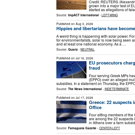
Credit: REUTERS /Alexandro
grown into a major test of EU
started as allegations of f
Source:
ImpACT International
-
LEFT-WING
Published on
Aug 3, 2026
Hippies and libertarians have become 
A weird thing is happening with solar power. Fo
for environmentalists, solar is now being seen a
and at least one national economy. As a …
Source:
Quartz
-
NEUTRAL
Published on
Jul 16, 2026
EU prosecutors charg
fraud
Four serving Greek MPs hav
(EPPO) over an alleged mult
subsidies. In a statement on Thursday, the EP
Source:
The News International
-
INDETERMINATE
Published on
Jul 17, 2026
Greece: 22 suspects i
Office
Four sitting members of the 
are among the 22 suspects i
in Athens over a farm subsi
Source:
Famagusta Gazette
-
CENTER-LEFT