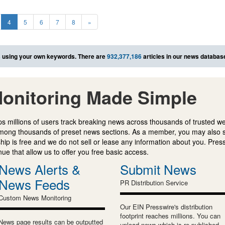
4
5
6
7
8
»
s
using your own keywords. There are
932,377,186
articles in our news databas
onitoring Made Simple
s millions of users track breaking news across thousands of trusted w
mong thousands of preset news sections. As a member, you may also 
ip is free and we do not sell or lease any information about you. Press
e that allow us to offer you free basic access.
News Alerts &
Submit News
News Feeds
PR Distribution Service
Custom News Monitoring
Our EIN Presswire's distribution
footprint reaches millions. You can
News page results can be outputted
upload news which is re-published