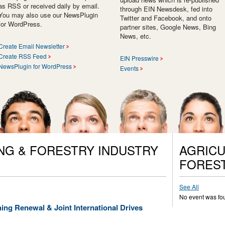
as RSS or received daily by email.
through EIN Newsdesk, fed into
You may also use our NewsPlugin
Twitter and Facebook, and onto
for WordPress.
partner sites, Google News, Bing
News, etc.
Create Email Newsletter
Create RSS Feed
EIN Presswire
NewsPlugin for WordPress
Events
NG & FORESTRY INDUSTRY
AGRICU
FORES
See All
No event was fo
ing Renewal & Joint International Drives