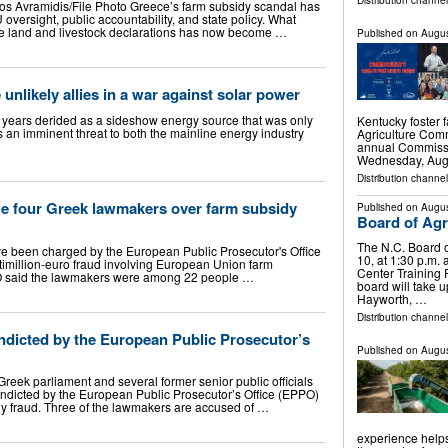
Distribution channel
s Avramidis/File Photo Greece’s farm subsidy scandal has
 oversight, public accountability, and state policy. What
alse land and livestock declarations has now become …
Published on
Augus
unlikely allies in a war against solar power
r years derided as a sideshow energy source that was only
Kentucky foster 
s an imminent threat to both the mainline energy industry
Agriculture Comm
annual Commissi
Wednesday, Aug.
Distribution channel
e four Greek lawmakers over farm subsidy
Published on
Augus
Board of Agri
The N.C. Board o
e been charged by the European Public Prosecutor's Office
10, at 1:30 p.m. 
imillion-euro fraud involving European Union farm
Center Training
PO said the lawmakers were among 22 people …
board will take u
Hayworth, …
Distribution channel
ndicted by the European Public Prosecutor’s
Published on
Augus
Greek parliament and several former senior public officials
ndicted by the European Public Prosecutor’s Office (EPPO)
dy fraud. Three of the lawmakers are accused of …
experience helps