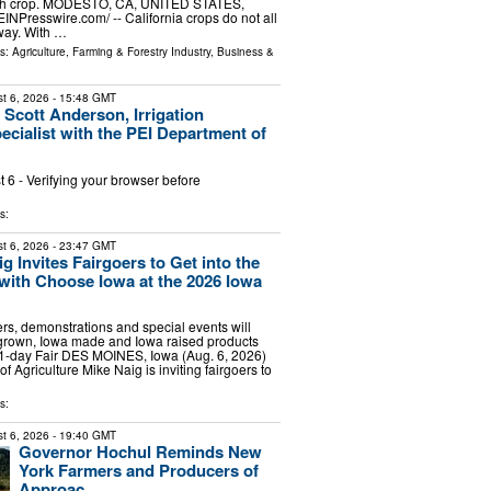
ach crop. MODESTO, CA, UNITED STATES,
EINPresswire.com⁩/ -- California crops do not all
way. With …
ls:
Agriculture, Farming & Forestry Industry
,
Business &
t 6, 2026
- 15:48 GMT
 Scott Anderson, Irrigation
ecialist with the PEI Department of
6 - Verifying your browser before
s:
t 6, 2026
- 23:47 GMT
g Invites Fairgoers to Get into the
” with Choose Iowa at the 2026 Iowa
ers, demonstrations and special events will
rown, Iowa made and Iowa raised products
11-day Fair DES MOINES, Iowa (Aug. 6, 2026)
of Agriculture Mike Naig is inviting fairgoers to
s:
t 6, 2026
- 19:40 GMT
Governor Hochul Reminds New
York Farmers and Producers of
Approac...