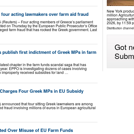
New York produce
 four acting lawmakers over farm aid fraud
million Agricultu
approaching with
 (Reuters) – Four acting members of Greece’s parliament
2026, by 11:59 p
ted on Thursday by the European Public Prosecutor’s Office
Distribution channel
lleged farm fraud that has rocked the Greek government. Last
Got n
publish first indictment of Greek MPs in farm
Submi
 latest chapter in the farm funds scandal saga that has
 year. EPPO is investigating dozens of cases involving
o improperly received subsidies for land …
e Charges Four Greek MPs in EU Subsidy
) announced that four sitting Greek lawmakers are among
ed fraud involving millions of euros in European agricultural
ted Over Misuse of EU Farm Funds