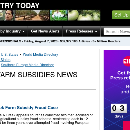
STRY TODAY
Set Up
by Industry
Get News Alerts
Press Releases
OFESSIONALS
·
Friday, August 7, 2026
·
932,377,186
Articles
· 3+ Million Readers
•
U.S. States
•
World Media Directory
 States
•
Southern Europe Media Directory
ARM SUBSIDIES NEWS
0
3
0
3
eek Farm Subsidy Fraud Case
e A Greek appeals court has convicted two men accused of
days
agricultural subsidy fraud scheme, sentencing each to 12
 for three years, over attempted fraud involving European