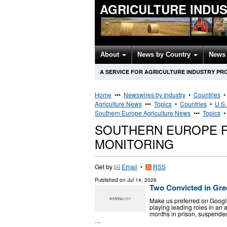
AGRICULTURE INDU
About
News by Country
News 
A SERVICE FOR AGRICULTURE INDUSTRY PR
Home
•••
Newswires by Industry
•
Countries
Agriculture News
•••
Topics
•
Countries
•
U.S.
Southern Europe Agriculture News
•••
Topics
SOUTHERN EUROPE F
MONITORING
Get by
Email
•
RSS
Published on
Jul 14, 2026
Two Convicted in Gr
Μake us preferred on Googl
playing leading roles in an 
months in prison, suspended
…