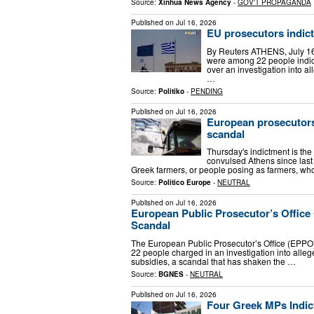
Source:
Xinhua News Agency
-
GOV'T PROPAGANDA
Published on
Jul 16, 2026
EU prosecutors indict
By Reuters ATHENS, July 16
were among 22 people indic
over an investigation into a
…
Source:
Politiko
-
PENDING
Published on
Jul 16, 2026
European prosecutors 
scandal
Thursday's indictment is the
convulsed Athens since last
Greek farmers, or people posing as farmers, wh
Source:
Politico Europe
-
NEUTRAL
Published on
Jul 16, 2026
European Public Prosecutor’s Offic
Scandal
The European Public Prosecutor’s Office (EPPO
22 people charged in an investigation into alleg
subsidies, a scandal that has shaken the …
Source:
BGNES
-
NEUTRAL
Published on
Jul 16, 2026
Four Greek MPs Indic