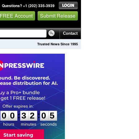
Questions? +1 (202) 335-3939
 FREE Account
Submit Release
Contact
Trusted News Since 1995
0
0
3
2
0
4
:
:
0
0
3
2
0
4
hours
minutes
seconds