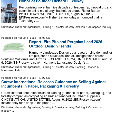
Honor of Founder Richard L. Wilkey
Recognizing more than five decades of leadership, innovation, and
commitment to metallurgy that helped shape Fisher Barton
WATERTOWN, WI, UNITED STATES, August 6, 2026 /⁨
EINPresswire.com⁩/ -- Fisher Barton today announced that its
Technology …
Distribution channels:
Agriculture, Farming & Forestry Industry
,
Aviation & Aerospace Industry
...
Published on
August 6, 2026
- 18:00 GMT
Report: Fire Pits and Pergolas Lead 2026
Outdoor Design Trends
Harmony Landscape Design data reveals rising demand for
fire pits, shade structures, and 3D design plans across
Southern California and Arizona. LOS ANGELES, CA, UNITED STATES, August
6, 2026 /⁨EINPresswire.com⁩/ -- Harmony Landscape Design's …
Distribution channels:
Agriculture, Farming & Forestry Industry
,
Banking, Finance &
Investment Industry
...
Published on
August 6, 2026
- 17:27 GMT
Carew International Releases Guidance on Selling Against
Incumbents in Paper, Packaging & Forestry
Carew International releases sales training guidance for paper, packaging, and
forestry companies competing against entrenched incumbent suppliers.
CINCINNATI, OH, UNITED STATES, August 6, 2026 /⁨EINPresswire.com⁩/ --
Incumbency runs deep in the paper, …
Distribution channels:
Agriculture, Farming & Forestry Industry
,
Building & Construction
Industry
...