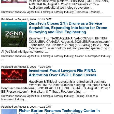
for its SenseSpray® platform. BRISBANE, QUEENSLAND,
AUSTRALIA, August 4, 2026 /⁨EINPresswire.com⁩/ --
Australian agricultural technology developer …
Distribution channels:
Agriculture, Farming & Forestry Industry
,
Business & Economy
...
Published on
August 6, 2026
- 20:25 GMT
ZenaTech Closes 27th Drone as a Service
Acquisition, Expanding into Idaho for Drone
Surveying and Civil Engineering
ZenaTech, Inc. (NASDAQ:ZENA) VANCOUVER, BRITISH
COLUMBIA, CANADA, August 6, 2026 /⁨EINPresswire.com⁩/ -
- ZenaTech, Inc. (Nasdaq: ZENA) (FSE: 49Q) (BMV: ZENA)
(“ZenaTech”), a technology solution provider specializing in
AI (Artificial Intelligence) drone, …
Distribution channels:
Agriculture, Farming & Forestry Industry
,
Aviation & Aerospace Industry
...
Published on
August 6, 2026
- 19:39 GMT
Investment Fraud Lawyers File FINRA
Arbitration Over GWG L Bond Losses
Haselkorn & Thibaut represents a retired small business
owner in FINRA Case 25-00530 alleging unsuitable GWG L
Bond recommendations. JUNO BEACH, FL, UNITED STATES, August 6, 2026 /⁨
EINPresswire.com⁩/ -- Haselkorn & Thibaut, P.A., operating …
Distribution channels:
Agriculture, Farming & Forestry Industry
,
Banking, Finance &
Investment Industry
...
Published on
August 6, 2026
- 19:32 GMT
Fisher Barton Renames Technology Center in