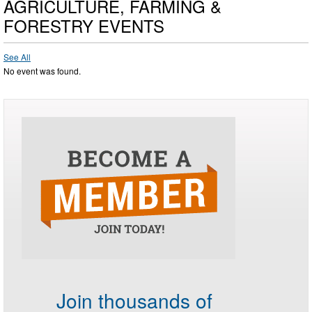
AGRICULTURE, FARMING &
FORESTRY EVENTS
See All
No event was found.
Join thousands of