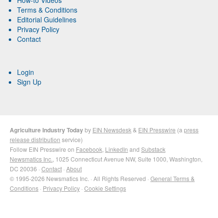
How-to Videos
Terms & Conditions
Editorial Guidelines
Privacy Policy
Contact
Login
Sign Up
Agriculture Industry Today
by
EIN Newsdesk
&
EIN Presswire
(a
press
release distribution
service)
Follow EIN Presswire on
Facebook
,
LinkedIn
and
Substack
Newsmatics Inc.
, 1025 Connecticut Avenue NW, Suite 1000, Washington,
DC 20036 ·
Contact
·
About
© 1995-2026 Newsmatics Inc. · All Rights Reserved ·
General Terms &
Conditions
·
Privacy Policy
·
Cookie Settings