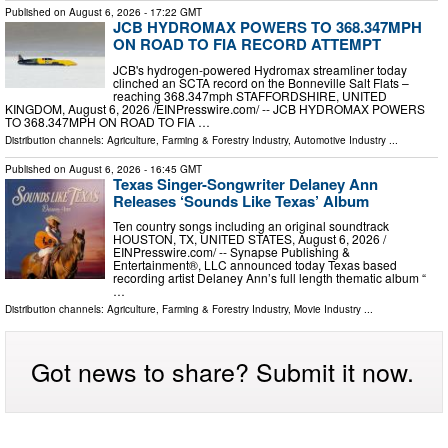
Published on
August 6, 2026
- 17:22 GMT
JCB HYDROMAX POWERS TO 368.347MPH
ON ROAD TO FIA RECORD ATTEMPT
JCB's hydrogen-powered Hydromax streamliner today
clinched an SCTA record on the Bonneville Salt Flats –
reaching 368.347mph STAFFORDSHIRE, UNITED
KINGDOM, August 6, 2026 /⁨EINPresswire.com⁩/ -- JCB HYDROMAX POWERS
TO 368.347MPH ON ROAD TO FIA …
Distribution channels:
Agriculture, Farming & Forestry Industry
,
Automotive Industry
...
Published on
August 6, 2026
- 16:45 GMT
Texas Singer-Songwriter Delaney Ann
Releases ‘Sounds Like Texas’ Album
Ten country songs including an original soundtrack
HOUSTON, TX, UNITED STATES, August 6, 2026 /⁨
EINPresswire.com⁩/ -- Synapse Publishing &
Entertainment®, LLC announced today Texas based
recording artist Delaney Ann’s full length thematic album “
…
Distribution channels:
Agriculture, Farming & Forestry Industry
,
Movie Industry
...
Got news to share? Submit it now.