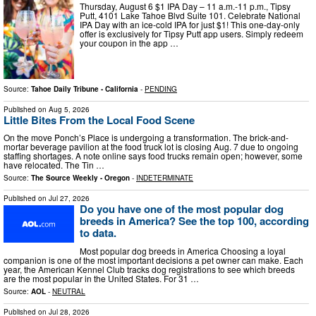
Thursday, August 6 $1 IPA Day – 11 a.m.-11 p.m., Tipsy
Putt, 4101 Lake Tahoe Blvd Suite 101. Celebrate National
IPA Day with an ice-cold IPA for just $1! This one-day-only
offer is exclusively for Tipsy Putt app users. Simply redeem
your coupon in the app …
Source:
Tahoe Daily Tribune - California
-
PENDING
Published on
Aug 5, 2026
Little Bites From the Local Food Scene
On the move Ponch’s Place is undergoing a transformation. The brick-and-
mortar beverage pavilion at the food truck lot is closing Aug. 7 due to ongoing
staffing shortages. A note online says food trucks remain open; however, some
have relocated. The Tin …
Source:
The Source Weekly - Oregon
-
INDETERMINATE
Published on
Jul 27, 2026
Do you have one of the most popular dog
breeds in America? See the top 100, according
to data.
Most popular dog breeds in America Choosing a loyal
companion is one of the most important decisions a pet owner can make. Each
year, the American Kennel Club tracks dog registrations to see which breeds
are the most popular in the United States. For 31 …
Source:
AOL
-
NEUTRAL
Published on
Jul 28, 2026