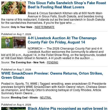
This Sioux Falls Sandwich Shop’s Fake Roast
Beef Is Fooling Real Meat Lovers
Bread & Circus Sandwich Kitchen sits at 600 North Main
Avenue in Sioux Falls, South Dakota, and besides loving
the name of this restaurant, it stands out as the best sandwich in South Dakota
for the sandwiches themselves. If you're the type who …
Source:
Only In Your State
-
INDETERMINATE
Published on
Aug 7, 2026
4-H Livestock Auction At The Chenango
County Fair On Friday, August 14
NORWICH — The 2026 Chenango County Fair and 4-H
Livestock Auction welcomes the community to attend and
bid at 6:30 p.m., August 14, in the Follet Show Ring, on the fairgrounds, located
at 168 East Main Street in Norwich. 4-H youth vested in the auction …
Source:
The Evening Sun - New York
-
PENDING
Published on
Aug 7, 2026
WWE SmackDown Preview: Owens Returns, Orton Strikes,
Green Gloats
Posted in: Sports, TV, WWE | Tagged: wrestling, wwe smackdown El Presidente
previews tonight's WWE SmackDown with Kevin Owens' return, Chelsea Green
as champion, and Randy Orton's shocking betrayal of Cody Rhodes. Article
Summary Kevin Owens …
Source:
Bleeding Cool - Illinois
-
NEUTRAL
Published on
Aug 4, 2026
Black Alpine Pig recognised as native breed in