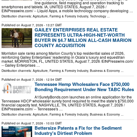
line guidance, field mapping and operation tracking to
smartphones and tablets. IA, UNITED STATES, August 7, 2026 /⁨
EINPresswire.com⁩/ -- Liquid Apps, a mobile technology company developing …
Distribution channels:
Agriculture, Farming & Forestry Industry
,
Technology
...
Published on
August 7, 2026
- 13:27 GMT
GAILEY ENTERPRISES REAL ESTATE
REPRESENTS ULTRA-HIGH-NET-WORTH
BUYER IN $4.7 MILLION ALL-CASH MARION
COUNTY ACQUISITION
Morriston sale ranks among Marion County’s top residential sales of 2026,
reinforcing Gailey Enterprises’ leadership in Ocala’s luxury and equestrian
market. MORRISTON, FL, UNITED STATES, August 7, 2026 /⁨EINPresswire.com⁩/
-- Gailey Enterprises …
Distribution channels:
Agriculture, Farming & Forestry Industry
,
Business & Economy
...
Published on
August 7, 2026
- 12:54 GMT
Tennessee Hemp Wholesalers Face $750,000
Bonding Requirement Under New TABC Rules
A1SuretyBonds.com launches an online application for the
Tennessee HDCP wholesaler surety bond required to meet the state's $750,000
financial capacity test. NASHVILLE, TN, UNITED STATES, August 7, 2026 /⁨
EINPresswire.com⁩/ -- Tennessee's …
Distribution channels:
Agriculture, Farming & Forestry Industry
,
Business & Economy
...
Published on
August 7, 2026
- 10:03 GMT
Bettersize Patents a Fix for the Sediment
Industry's Dirtiest Problem