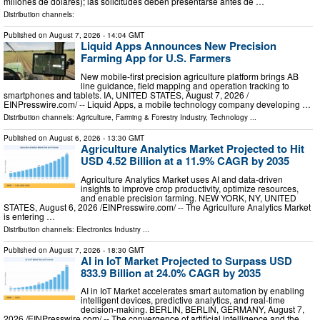
millones de dólares); las solicitudes deben presentarse antes de …
Distribution channels:
Published on
August 7, 2026
- 14:04 GMT
Liquid Apps Announces New Precision
Farming App for U.S. Farmers
New mobile-first precision agriculture platform brings AB
line guidance, field mapping and operation tracking to
smartphones and tablets. IA, UNITED STATES, August 7, 2026 /⁨
EINPresswire.com⁩/ -- Liquid Apps, a mobile technology company developing …
Distribution channels:
Agriculture, Farming & Forestry Industry
,
Technology
...
Published on
August 6, 2026
- 13:30 GMT
Agriculture Analytics Market Projected to Hit
USD 4.52 Billion at a 11.9% CAGR by 2035
Agriculture Analytics Market uses AI and data-driven
insights to improve crop productivity, optimize resources,
and enable precision farming. NEW YORK, NY, UNITED
STATES, August 6, 2026 /⁨EINPresswire.com⁩/ -- The Agriculture Analytics Market
is entering …
Distribution channels:
Electronics Industry
...
Published on
August 7, 2026
- 18:30 GMT
AI in IoT Market Projected to Surpass USD
833.9 Billion at 24.0% CAGR by 2035
AI in IoT Market accelerates smart automation by enabling
intelligent devices, predictive analytics, and real-time
decision-making. BERLIN, BERLIN, GERMANY, August 7,
2026 /⁨EINPresswire.com⁩/ -- The convergence of artificial intelligence and the …