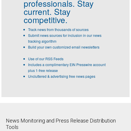
professionals.
Stay
current. Stay
competitive.
Track news from thousands of sources
Submit news sources for inclusion in our news
tracking algorithm
Build your own customized email newsletters
Use of our RSS Feeds
Includes a complimentary EIN Presswire account
plus 1-free release
Uncluttered & advertising free news pages
News Monitoring and Press Release Distribution
Tools