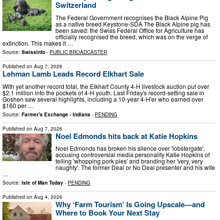
Switzerland
The Federal Government recognises the Black Alpine Pig
as a native breed Keystone-SDA The Black Alpine pig has
been saved: the Swiss Federal Office for Agriculture has
officially recognised the breed, which was on the verge of
extinction. This makes it …
Source:
Swissinfo
-
PUBLIC BROADCASTER
Published on
Aug 7, 2026
Lehman Lamb Leads Record Elkhart Sale
With yet another record total, the Elkhart County 4-H livestock auction put over
$2.1 million into the pockets of 4-H youth. Last Friday's record-setting sale in
Goshen saw several highlights, including a 10-year 4-H'er who earned over
$160 per …
Source:
Farmer's Exchange - Indiana
-
PENDING
Published on
Aug 7, 2026
Noel Edmonds hits back at Katie Hopkins
Noel Edmonds has broken his silence over 'lobstergate',
accusing controversial media personality Katie Hopkins of
telling 'whopping pork pies' and branding her 'very, very
naughty'. The former Deal or No Deal presenter and his wife
…
Source:
Isle of Man Today
-
PENDING
Published on
Aug 4, 2026
Why ‘Farm Tourism’ Is Going Upscale—and
Where to Book Your Next Stay