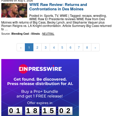
Published on
Aug 5, 2026
WWE Raw Review: Returns and
Confrontations in Des Moines
Posted in: Sports, TV, WWE | Tagged: recaps, wrestling,
WWE Raw El Presidente reviews WWE Raw from Des
Moines with returns of Big Cass, Becky Lynch, and Stephanie Vaquer plus
Roman Reigns vs. LA Knight confrontation. Article Summary Big Cass returned
to …
Source:
Bleeding Cool - Illinois
-
NEUTRAL
«
1
2
3
4
5
6
7
8
»
0
1
1
8
1
5
0
1
:
:
0
1
1
8
1
5
0
1