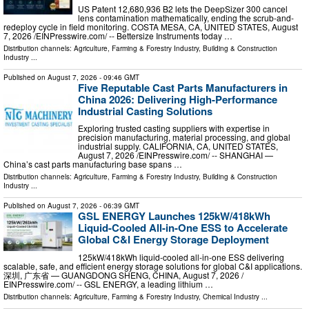
US Patent 12,680,936 B2 lets the DeepSizer 300 cancel
lens contamination mathematically, ending the scrub-and-
redeploy cycle in field monitoring. COSTA MESA, CA, UNITED STATES, August
7, 2026 /⁨EINPresswire.com⁩/ -- Bettersize Instruments today …
Distribution channels:
Agriculture, Farming & Forestry Industry
,
Building & Construction
Industry
...
Published on
August 7, 2026
- 09:46 GMT
Five Reputable Cast Parts Manufacturers in
China 2026: Delivering High-Performance
Industrial Casting Solutions
Exploring trusted casting suppliers with expertise in
precision manufacturing, material processing, and global
industrial supply. CALIFORNIA, CA, UNITED STATES,
August 7, 2026 /⁨EINPresswire.com⁩/ -- SHANGHAI —
China’s cast parts manufacturing base spans …
Distribution channels:
Agriculture, Farming & Forestry Industry
,
Building & Construction
Industry
...
Published on
August 7, 2026
- 06:39 GMT
GSL ENERGY Launches 125kW/418kWh
Liquid-Cooled All-in-One ESS to Accelerate
Global C&I Energy Storage Deployment
125kW/418kWh liquid-cooled all-in-one ESS delivering
scalable, safe, and efficient energy storage solutions for global C&I applications.
深圳, 广东省 — GUANGDONG SHENG, CHINA, August 7, 2026 /⁨
EINPresswire.com⁩/ -- GSL ENERGY, a leading lithium …
Distribution channels:
Agriculture, Farming & Forestry Industry
,
Chemical Industry
...