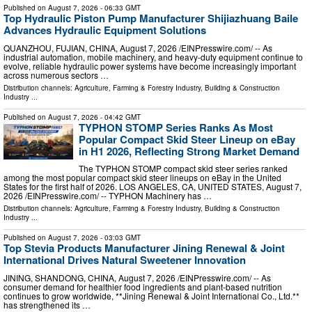
Published on
August 7, 2026
- 06:33 GMT
Top Hydraulic Piston Pump Manufacturer Shijiazhuang Baile
Advances Hydraulic Equipment Solutions
QUANZHOU, FUJIAN, CHINA, August 7, 2026 /⁨EINPresswire.com⁩/ -- As
industrial automation, mobile machinery, and heavy-duty equipment continue to
evolve, reliable hydraulic power systems have become increasingly important
across numerous sectors …
Distribution channels:
Agriculture, Farming & Forestry Industry
,
Building & Construction
Industry
...
Published on
August 7, 2026
- 04:42 GMT
TYPHON STOMP Series Ranks As Most
Popular Compact Skid Steer Lineup on eBay
in H1 2026, Reflecting Strong Market Demand
The TYPHON STOMP compact skid steer series ranked
among the most popular compact skid steer lineups on eBay in the United
States for the first half of 2026. LOS ANGELES, CA, UNITED STATES, August 7,
2026 /⁨EINPresswire.com⁩/ -- TYPHON Machinery has …
Distribution channels:
Agriculture, Farming & Forestry Industry
,
Building & Construction
Industry
...
Published on
August 7, 2026
- 03:03 GMT
Top Stevia Products Manufacturer Jining Renewal & Joint
International Drives Natural Sweetener Innovation
JINING, SHANDONG, CHINA, August 7, 2026 /⁨EINPresswire.com⁩/ -- As
consumer demand for healthier food ingredients and plant-based nutrition
continues to grow worldwide, **Jining Renewal & Joint International Co., Ltd.**
has strengthened its …