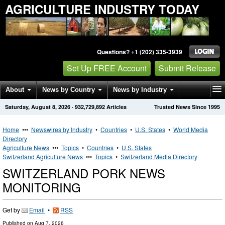
AGRICULTURE INDUSTRY TODAY
Questions? +1 (202) 335-3939
Set Up FREE Account
Submit Release
About
News by Country
News by Industry
Saturday, August 8, 2026
·
932,729,892
Articles
Trusted News Since 1995
Get News Alerts
Press Releases
Contact
Home
•••
Newswires by Industry
•
Countries
•
U.S. States
•
World Media
Directory
Agriculture News
•••
Topics
•
Countries
•
U.S. States
Switzerland Agriculture News
•••
Topics
•
Switzerland Media Directory
SWITZERLAND PORK NEWS
MONITORING
Get by
Email
•
RSS
Published on
Aug 7, 2026