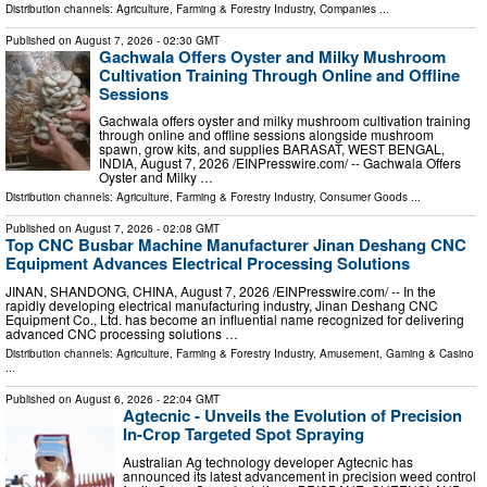
Distribution channels:
Agriculture, Farming & Forestry Industry
,
Companies
...
Published on
August 7, 2026
- 02:30 GMT
Gachwala Offers Oyster and Milky Mushroom
Cultivation Training Through Online and Offline
Sessions
Gachwala offers oyster and milky mushroom cultivation training
through online and offline sessions alongside mushroom
spawn, grow kits, and supplies BARASAT, WEST BENGAL,
INDIA, August 7, 2026 /⁨EINPresswire.com⁩/ -- Gachwala Offers
Oyster and Milky …
Distribution channels:
Agriculture, Farming & Forestry Industry
,
Consumer Goods
...
Published on
August 7, 2026
- 02:08 GMT
Top CNC Busbar Machine Manufacturer Jinan Deshang CNC
Equipment Advances Electrical Processing Solutions
JINAN, SHANDONG, CHINA, August 7, 2026 /⁨EINPresswire.com⁩/ -- In the
rapidly developing electrical manufacturing industry, Jinan Deshang CNC
Equipment Co., Ltd. has become an influential name recognized for delivering
advanced CNC processing solutions …
Distribution channels:
Agriculture, Farming & Forestry Industry
,
Amusement, Gaming & Casino
...
Published on
August 6, 2026
- 22:04 GMT
Agtecnic - Unveils the Evolution of Precision
In-Crop Targeted Spot Spraying
Australian Ag technology developer Agtecnic has
announced its latest advancement in precision weed control