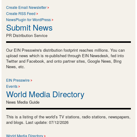
Create Email Newsletter
Create RSS Feed
NewsPlugin for WordPress
Submit News
PR Distribution Service
Our EIN Presswire's distribution footprint reaches millions. You can
upload news which is re-published through EIN Newsdesk, fed into
Twitter and Facebook, and onto partner sites, Google News, Bing
News, etc.
EIN Presswire
Events
World Media Directory
News Media Guide
This is a listing of the world’s TV stations, radio stations, newspapers,
and blogs. Last update: 07/12/2026
World Media Directory