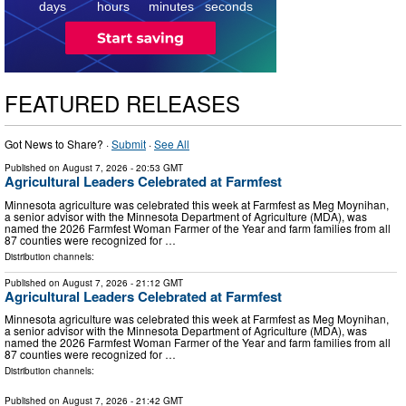
days
hours
minutes
seconds
FEATURED RELEASES
Got News to Share? ·
Submit
·
See All
Published on
August 7, 2026
- 20:53 GMT
Agricultural Leaders Celebrated at Farmfest
Minnesota agriculture was celebrated this week at Farmfest as Meg Moynihan,
a senior advisor with the Minnesota Department of Agriculture (MDA), was
named the 2026 Farmfest Woman Farmer of the Year and farm families from all
87 counties were recognized for …
Distribution channels:
Published on
August 7, 2026
- 21:12 GMT
Agricultural Leaders Celebrated at Farmfest
Minnesota agriculture was celebrated this week at Farmfest as Meg Moynihan,
a senior advisor with the Minnesota Department of Agriculture (MDA), was
named the 2026 Farmfest Woman Farmer of the Year and farm families from all
87 counties were recognized for …
Distribution channels:
Published on
August 7, 2026
- 21:42 GMT