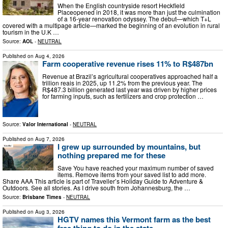
When the English countryside resort Heckfield
Placeopened in 2018, it was more than just the culmination
of a 16-year renovation odyssey. The debut—which T+L
covered with a multipage article—marked the beginning of an evolution in rural
tourism in the U.K …
Source:
AOL
-
NEUTRAL
Published on
Aug 4, 2026
Farm cooperative revenue rises 11% to R$487bn
Revenue at Brazil’s agricultural cooperatives approached half a
trillion reais in 2025, up 11.2% from the previous year. The
R$487.3 billion generated last year was driven by higher prices
for farming inputs, such as fertilizers and crop protection …
Source:
Valor International
-
NEUTRAL
Published on
Aug 7, 2026
I grew up surrounded by mountains, but
nothing prepared me for these
Save You have reached your maximum number of saved
items. Remove items from your saved list to add more.
Share AAA This article is part of Traveller’s Holiday Guide to Adventure &
Outdoors. See all stories. As I drive south from Johannesburg, the …
Source:
Brisbane Times
-
NEUTRAL
Published on
Aug 3, 2026
HGTV names this Vermont farm as the best