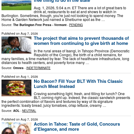
free thing to do in the state
Aug. 1, 2026, 5:04 a.m. ET There are a lot of great bars to
drink at, restaurants to eat at and shows to watch in
Burlington. Sometimes, though, you're just not looking to spend money. The
Home & Garden Network just named a Shelburne spot as the …
Source:
The Burlington Free Press - Vermont
-
PENDING
Published on
Aug 7, 2026
The project that aims to prevent thousands of
women from continuing to give birth at home
In the rural areas of Isangi, in Tshopo Province (Democratic
Republic of the Congo), the birth of a child remains, for
many families, a time marked by fear. The lack of healthcare infrastructure, long
distances to health centers, and poverty force many …
Source:
Omnes
-
INDETERMINATE
Published on
Aug 1, 2026
No Bacon? Fill Your BLT With This Classic
Lunch Meat Instead
Craving something light, fresh, and filling for lunch? One
BLT, coming right up. Indeed, the classic sandwich presents
the perfect combination of flavors and textures by way of its signature
ingredients: toasty bread, juicy tomatoes, crisp lettuce, creamy …
Source:
AOL
-
NEUTRAL
Published on
Aug 7, 2026
Action in Tahoe: Taste of Gold, Concours
d’Elegance, and more