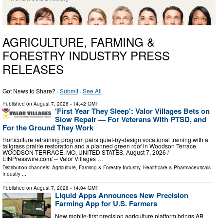
AGRICULTURE, FARMING &
FORESTRY INDUSTRY PRESS
RELEASES
Got News to Share? ·
Submit
·
See All
Published on
August 7, 2026
- 14:42 GMT
'First Year They Sleep': Valor Villages Bets on
Slow Repair — For Veterans With PTSD, and
For the Ground They Work
Horticulture retraining program pairs quiet-by-design vocational training with a
tallgrass prairie restoration and a planned green roof in Woodson Terrace.
WOODSON TERRACE, MO, UNITED STATES, August 7, 2026 /⁨
EINPresswire.com⁩/ -- Valor Villages …
Distribution channels:
Agriculture, Farming & Forestry Industry
,
Healthcare & Pharmaceuticals
Industry
...
Published on
August 7, 2026
- 14:04 GMT
Liquid Apps Announces New Precision
Farming App for U.S. Farmers
New mobile-first precision agriculture platform brings AB