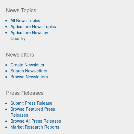
News Topics
All News Topics
Agriculture News Topics
Agriculture News by
Country
Newsletters
Create Newsletter
Search Newsletters
Browse Newsletters
Press Releases
Submit Press Release
Browse Featured Press
Releases
Browse All Press Releases
Market Research Reports