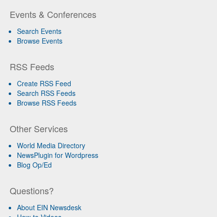
Events & Conferences
Search Events
Browse Events
RSS Feeds
Create RSS Feed
Search RSS Feeds
Browse RSS Feeds
Other Services
World Media Directory
NewsPlugin for Wordpress
Blog Op/Ed
Questions?
About EIN Newsdesk