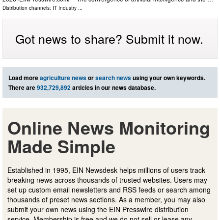
Distribution channels:
IT Industry
...
Got news to share? Submit it now.
Load more
agriculture news
or
search news
using your own keywords.
There are
932,729,892
articles in our news database.
Online News Monitoring
Made Simple
Established in 1995, EIN Newsdesk helps millions of users track
breaking news across thousands of trusted websites. Users may
set up custom email newsletters and RSS feeds or search among
thousands of preset news sections. As a member, you may also
submit your own news using the EIN Presswire distribution
service. Membership is free and we do not sell or lease any