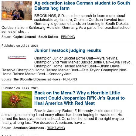
Ag education takes German student to South
Dakota hog farm
BROOKINGS, S.D. — In her search to learn more about
sustainable agriculture, Chelsea Cordsen traveled from
Germany to get some hands on learning in South Dakota.
Cordsen is from Schleswig-Holstein, Germany. As a part of her practical school
semester, she …
Source:
Capital Journal - South Dakota
-
PENDING
Published on
Jul 28, 2026
Junior livestock judging results
Champion Junior Bucket Bottle Calf—Myra Nevins.
Champion 2nd Year Market Bucket Bottle Calf—Lyla Prevo.
Champion Home Raised Market Beef—Brynn Davis.
Reserve Champion Home Raised Market Beef—Tate Taylor. Champion Non-
Home Raised Market Beef—Kennedy Jarr. …
Source:
The Bloomfield Democrat - Iowa
-
PENDING
Published on
Jul 29, 2026
Back on the Menu? Why a Horrible Little
Insect Could Jeopardize RFK Jr’s Quest to
Heal America With Red Meat
Back in January, Robert F. Kennedy Jr. did something
amazing, something I and many others had been hoping he would do. He
turned the food pyramid on its head. Or, rather, he turned it the right way up—
finally, at long last. “For decades Americans have …
Source:
American Greatness
-
RIGHT-WING