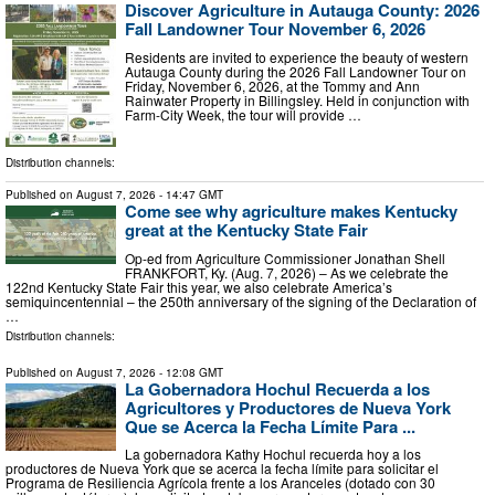
Discover Agriculture in Autauga County: 2026
Fall Landowner Tour November 6, 2026
Residents are invited to experience the beauty of western
Autauga County during the 2026 Fall Landowner Tour on
Friday, November 6, 2026, at the Tommy and Ann
Rainwater Property in Billingsley. Held in conjunction with
Farm-City Week, the tour will provide …
Distribution channels:
Published on
August 7, 2026
- 14:47 GMT
Come see why agriculture makes Kentucky
great at the Kentucky State Fair
Op-ed from Agriculture Commissioner Jonathan Shell
FRANKFORT, Ky. (Aug. 7, 2026) – As we celebrate the
122nd Kentucky State Fair this year, we also celebrate America’s
semiquincentennial – the 250th anniversary of the signing of the Declaration of
…
Distribution channels:
Published on
August 7, 2026
- 12:08 GMT
La Gobernadora Hochul Recuerda a los
Agricultores y Productores de Nueva York
Que se Acerca la Fecha Límite Para ...
La gobernadora Kathy Hochul recuerda hoy a los
productores de Nueva York que se acerca la fecha límite para solicitar el
Programa de Resiliencia Agrícola frente a los Aranceles (dotado con 30