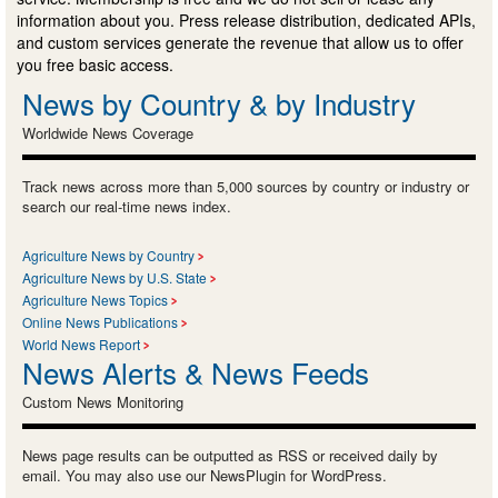
information about you. Press release distribution, dedicated APIs,
and custom services generate the revenue that allow us to offer
you free basic access.
News by Country & by Industry
Worldwide News Coverage
Track news across more than 5,000 sources by country or industry or
search our real-time news index.
Agriculture News by Country
Agriculture News by U.S. State
Agriculture News Topics
Online News Publications
World News Report
News Alerts & News Feeds
Custom News Monitoring
News page results can be outputted as RSS or received daily by
email. You may also use our NewsPlugin for WordPress.