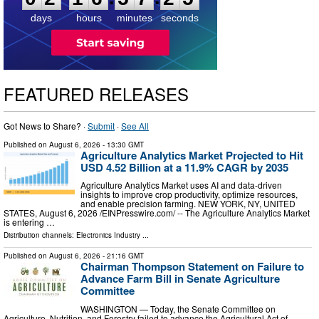
days
hours
minutes
seconds
FEATURED RELEASES
Got News to Share? ·
Submit
·
See All
Published on
August 6, 2026
- 13:30 GMT
Agriculture Analytics Market Projected to Hit
USD 4.52 Billion at a 11.9% CAGR by 2035
Agriculture Analytics Market uses AI and data-driven
insights to improve crop productivity, optimize resources,
and enable precision farming. NEW YORK, NY, UNITED
STATES, August 6, 2026 /⁨EINPresswire.com⁩/ -- The Agriculture Analytics Market
is entering …
Distribution channels:
Electronics Industry
...
Published on
August 6, 2026
- 21:16 GMT
Chairman Thompson Statement on Failure to
Advance Farm Bill in Senate Agriculture
Committee
WASHINGTON — Today, the Senate Committee on
Agriculture, Nutrition, and Forestry failed to advance the Agricultural Act of