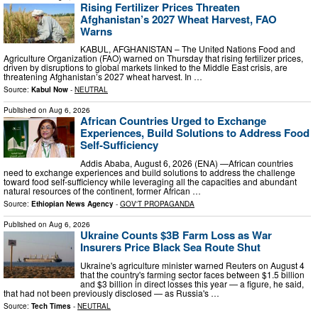
Rising Fertilizer Prices Threaten
Afghanistan’s 2027 Wheat Harvest, FAO
Warns
KABUL, AFGHANISTAN – The United Nations Food and
Agriculture Organization (FAO) warned on Thursday that rising fertilizer prices,
driven by disruptions to global markets linked to the Middle East crisis, are
threatening Afghanistan’s 2027 wheat harvest. In …
Source:
Kabul Now
-
NEUTRAL
Published on
Aug 6, 2026
African Countries Urged to Exchange
Experiences, Build Solutions to Address Food
Self-Sufficiency
Addis Ababa, August 6, 2026 (ENA) —African countries
need to exchange experiences and build solutions to address the challenge
toward food self-sufficiency while leveraging all the capacities and abundant
natural resources of the continent, former African …
Source:
Ethiopian News Agency
-
GOV'T PROPAGANDA
Published on
Aug 6, 2026
Ukraine Counts $3B Farm Loss as War
Insurers Price Black Sea Route Shut
Ukraine's agriculture minister warned Reuters on August 4
that the country's farming sector faces between $1.5 billion
and $3 billion in direct losses this year — a figure, he said,
that had not been previously disclosed — as Russia's …
Source:
Tech Times
-
NEUTRAL