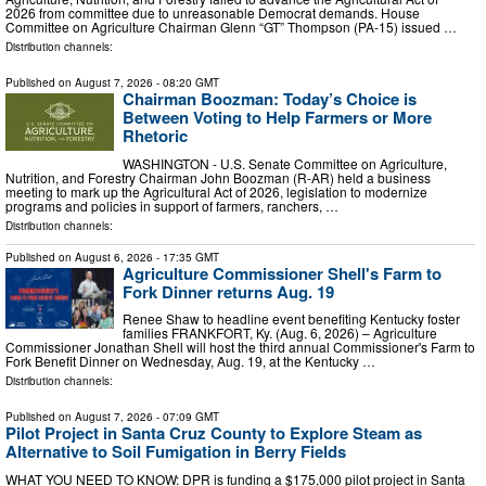
2026 from committee due to unreasonable Democrat demands. House
Committee on Agriculture Chairman Glenn “GT” Thompson (PA-15) issued …
Distribution channels:
Published on
August 7, 2026
- 08:20 GMT
Chairman Boozman: Today’s Choice is
Between Voting to Help Farmers or More
Rhetoric
WASHINGTON - U.S. Senate Committee on Agriculture,
Nutrition, and Forestry Chairman John Boozman (R-AR) held a business
meeting to mark up the Agricultural Act of 2026, legislation to modernize
programs and policies in support of farmers, ranchers, …
Distribution channels:
Published on
August 6, 2026
- 17:35 GMT
Agriculture Commissioner Shell's Farm to
Fork Dinner returns Aug. 19
Renee Shaw to headline event benefiting Kentucky foster
families FRANKFORT, Ky. (Aug. 6, 2026) – Agriculture
Commissioner Jonathan Shell will host the third annual Commissioner's Farm to
Fork Benefit Dinner on Wednesday, Aug. 19, at the Kentucky …
Distribution channels:
Published on
August 7, 2026
- 07:09 GMT
Pilot Project in Santa Cruz County to Explore Steam as
Alternative to Soil Fumigation in Berry Fields
WHAT YOU NEED TO KNOW: DPR is funding a $175,000 pilot project in Santa