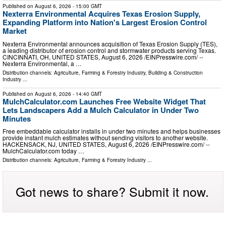
Published on
August 6, 2026
- 15:00 GMT
Nexterra Environmental Acquires Texas Erosion Supply,
Expanding Platform into Nation's Largest Erosion Control
Market
Nexterra Environmental announces acquisition of Texas Erosion Supply (TES),
a leading distributor of erosion control and stormwater products serving Texas.
CINCINNATI, OH, UNITED STATES, August 6, 2026 /⁨EINPresswire.com⁩/ --
Nexterra Environmental, a …
Distribution channels:
Agriculture, Farming & Forestry Industry
,
Building & Construction
Industry
...
Published on
August 6, 2026
- 14:40 GMT
MulchCalculator.com Launches Free Website Widget That
Lets Landscapers Add a Mulch Calculator in Under Two
Minutes
Free embeddable calculator installs in under two minutes and helps businesses
provide instant mulch estimates without sending visitors to another website.
HACKENSACK, NJ, UNITED STATES, August 6, 2026 /⁨EINPresswire.com⁩/ --
MulchCalculator.com today …
Distribution channels:
Agriculture, Farming & Forestry Industry
...
Got news to share? Submit it now.