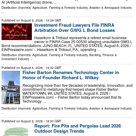
AI (Artificial Intelligence) drone, …
Distribution channels:
Agriculture, Farming & Forestry Industry
,
Aviation & Aerospace Industry
...
Published on
August 6, 2026
- 19:39 GMT
Investment Fraud Lawyers File FINRA
Arbitration Over GWG L Bond Losses
Haselkorn & Thibaut represents a retired small business
owner in FINRA Case 25-00530 alleging unsuitable GWG L
Bond recommendations. JUNO BEACH, FL, UNITED STATES, August 6, 2026 /⁨
EINPresswire.com⁩/ -- Haselkorn & Thibaut, P.A., operating …
Distribution channels:
Agriculture, Farming & Forestry Industry
,
Banking, Finance &
Investment Industry
...
Published on
August 6, 2026
- 19:32 GMT
Fisher Barton Renames Technology Center in
Honor of Founder Richard L. Wilkey
Recognizing more than five decades of leadership, innovation, and
commitment to metallurgy that helped shape Fisher Barton
WATERTOWN, WI, UNITED STATES, August 6, 2026 /⁨
EINPresswire.com⁩/ -- Fisher Barton today announced that its
Technology …
Distribution channels:
Agriculture, Farming & Forestry Industry
,
Aviation & Aerospace Industry
...
Published on
August 6, 2026
- 18:00 GMT
Report: Fire Pits and Pergolas Lead 2026
Outdoor Design Trends