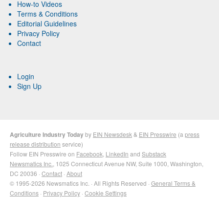
How-to Videos
Terms & Conditions
Editorial Guidelines
Privacy Policy
Contact
Login
Sign Up
Agriculture Industry Today
by
EIN Newsdesk
&
EIN Presswire
(a
press
release distribution
service)
Follow EIN Presswire on
Facebook
,
LinkedIn
and
Substack
Newsmatics Inc.
, 1025 Connecticut Avenue NW, Suite 1000, Washington,
DC 20036 ·
Contact
·
About
© 1995-2026 Newsmatics Inc. · All Rights Reserved ·
General Terms &
Conditions
·
Privacy Policy
·
Cookie Settings