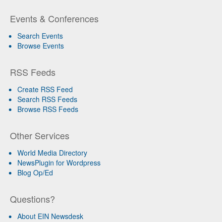
Events & Conferences
Search Events
Browse Events
RSS Feeds
Create RSS Feed
Search RSS Feeds
Browse RSS Feeds
Other Services
World Media Directory
NewsPlugin for Wordpress
Blog Op/Ed
Questions?
About EIN Newsdesk