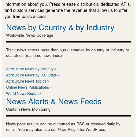
information about you. Press release distribution, dedicated APIs,
and custom services generate the revenue that allow us to offer
you free basic access.
News by Country & by Industry
Worldwide News Coverage
Track news across more than 5,000 sources by country or industry or
search our real-time news index.
Agriculture News by Country
Agriculture News by U.S. State
Agriculture News Topics
Online News Publications
World News Report
News Alerts & News Feeds
Custom News Monitoring
News page results can be outputted as RSS or received daily by
email. You may also use our NewsPlugin for WordPress.