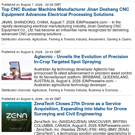
Published on
August 7, 2026
- 02:08 GMT
Top CNC Busbar Machine Manufacturer Jinan Deshang CNC
Equipment Advances Electrical Processing Solutions
JINAN, SHANDONG, CHINA, August 7, 2026 /⁨EINPresswire.com⁩/ -- In the
rapidly developing electrical manufacturing industry, Jinan Deshang CNC
Equipment Co., Ltd. has become an influential name recognized for delivering
advanced CNC processing solutions …
Distribution channels:
Agriculture, Farming & Forestry Industry
,
Amusement, Gaming & Casino
...
Published on
August 6, 2026
- 22:04 GMT
Agtecnic - Unveils the Evolution of Precision
In-Crop Targeted Spot Spraying
Australian Ag technology developer Agtecnic has
announced its latest advancement in precision weed control
for its SenseSpray® platform. BRISBANE, QUEENSLAND,
AUSTRALIA, August 4, 2026 /⁨EINPresswire.com⁩/ --
Australian agricultural technology developer …
Distribution channels:
Agriculture, Farming & Forestry Industry
,
Business & Economy
...
Published on
August 6, 2026
- 20:25 GMT
ZenaTech Closes 27th Drone as a Service
Acquisition, Expanding into Idaho for Drone
Surveying and Civil Engineering
ZenaTech, Inc. (NASDAQ:ZENA) VANCOUVER, BRITISH
COLUMBIA, CANADA, August 6, 2026 /⁨EINPresswire.com⁩/ -
- ZenaTech, Inc. (Nasdaq: ZENA) (FSE: 49Q) (BMV: ZENA)
(“ZenaTech”), a technology solution provider specializing in