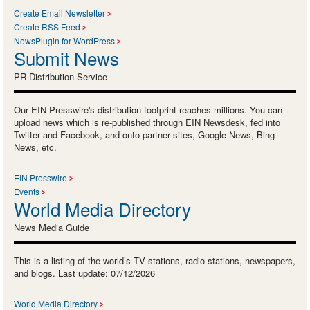
Create Email Newsletter
Create RSS Feed
NewsPlugin for WordPress
Submit News
PR Distribution Service
Our EIN Presswire's distribution footprint reaches millions. You can
upload news which is re-published through EIN Newsdesk, fed into
Twitter and Facebook, and onto partner sites, Google News, Bing
News, etc.
EIN Presswire
Events
World Media Directory
News Media Guide
This is a listing of the world’s TV stations, radio stations, newspapers,
and blogs. Last update: 07/12/2026
World Media Directory