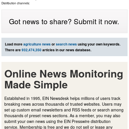
Distribution channels:
Got news to share? Submit it now.
Load more
agriculture news
or
search news
using your own keywords.
There are
932,474,350
articles in our news database.
Online News Monitoring
Made Simple
Established in 1995, EIN Newsdesk helps millions of users track
breaking news across thousands of trusted websites. Users may
set up custom email newsletters and RSS feeds or search among
thousands of preset news sections. As a member, you may also
submit your own news using the EIN Presswire distribution
service. Membership is free and we do not sell or lease any