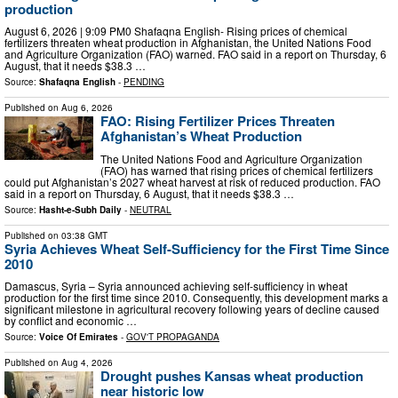
production
August 6, 2026 | 9:09 PM0 Shafaqna English- Rising prices of chemical
fertilizers threaten wheat production in Afghanistan, the United Nations Food
and Agriculture Organization (FAO) warned. FAO said in a report on Thursday, 6
August, that it needs $38.3 …
Source:
Shafaqna English
-
PENDING
Published on
Aug 6, 2026
FAO: Rising Fertilizer Prices Threaten
Afghanistan’s Wheat Production
The United Nations Food and Agriculture Organization
(FAO) has warned that rising prices of chemical fertilizers
could put Afghanistan’s 2027 wheat harvest at risk of reduced production. FAO
said in a report on Thursday, 6 August, that it needs $38.3 …
Source:
Hasht-e-Subh Daily
-
NEUTRAL
Published on
03:38 GMT
Syria Achieves Wheat Self-Sufficiency for the First Time Since
2010
Damascus, Syria – Syria announced achieving self-sufficiency in wheat
production for the first time since 2010. Consequently, this development marks a
significant milestone in agricultural recovery following years of decline caused
by conflict and economic …
Source:
Voice Of Emirates
-
GOV'T PROPAGANDA
Published on
Aug 4, 2026
Drought pushes Kansas wheat production
near historic low