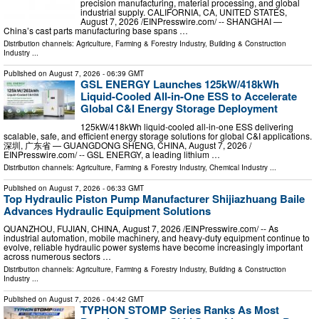
precision manufacturing, material processing, and global
industrial supply. CALIFORNIA, CA, UNITED STATES,
August 7, 2026 /⁨EINPresswire.com⁩/ -- SHANGHAI —
China’s cast parts manufacturing base spans …
Distribution channels:
Agriculture, Farming & Forestry Industry
,
Building & Construction
Industry
...
Published on
August 7, 2026
- 06:39 GMT
GSL ENERGY Launches 125kW/418kWh
Liquid-Cooled All-in-One ESS to Accelerate
Global C&I Energy Storage Deployment
125kW/418kWh liquid-cooled all-in-one ESS delivering
scalable, safe, and efficient energy storage solutions for global C&I applications.
深圳, 广东省 — GUANGDONG SHENG, CHINA, August 7, 2026 /⁨
EINPresswire.com⁩/ -- GSL ENERGY, a leading lithium …
Distribution channels:
Agriculture, Farming & Forestry Industry
,
Chemical Industry
...
Published on
August 7, 2026
- 06:33 GMT
Top Hydraulic Piston Pump Manufacturer Shijiazhuang Baile
Advances Hydraulic Equipment Solutions
QUANZHOU, FUJIAN, CHINA, August 7, 2026 /⁨EINPresswire.com⁩/ -- As
industrial automation, mobile machinery, and heavy-duty equipment continue to
evolve, reliable hydraulic power systems have become increasingly important
across numerous sectors …
Distribution channels:
Agriculture, Farming & Forestry Industry
,
Building & Construction
Industry
...
Published on
August 7, 2026
- 04:42 GMT
TYPHON STOMP Series Ranks As Most