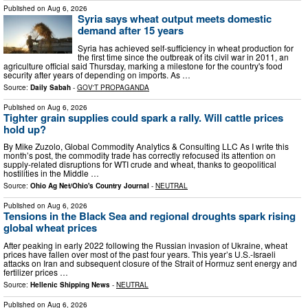
Published on
Aug 6, 2026
Syria says wheat output meets domestic
demand after 15 years
Syria has achieved self-sufficiency in wheat production for
the first time since the outbreak of its civil war in 2011, an
agriculture official said Thursday, marking a milestone for the country's food
security after years of depending on imports. As …
Source:
Daily Sabah
-
GOV'T PROPAGANDA
Published on
Aug 6, 2026
Tighter grain supplies could spark a rally. Will cattle prices
hold up?
By Mike Zuzolo, Global Commodity Analytics & Consulting LLC As I write this
month’s post, the commodity trade has correctly refocused its attention on
supply-related disruptions for WTI crude and wheat, thanks to geopolitical
hostilities in the Middle …
Source:
Ohio Ag Net/Ohio's Country Journal
-
NEUTRAL
Published on
Aug 6, 2026
Tensions in the Black Sea and regional droughts spark rising
global wheat prices
After peaking in early 2022 following the Russian invasion of Ukraine, wheat
prices have fallen over most of the past four years. This year’s U.S.-Israeli
attacks on Iran and subsequent closure of the Strait of Hormuz sent energy and
fertilizer prices …
Source:
Hellenic Shipping News
-
NEUTRAL
Published on
Aug 6, 2026