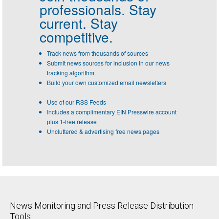
professionals.
Stay
current. Stay
competitive.
Track news from thousands of sources
Submit news sources for inclusion in our news
tracking algorithm
Build your own customized email newsletters
Use of our RSS Feeds
Includes a complimentary EIN Presswire account
plus 1-free release
Uncluttered & advertising free news pages
News Monitoring and Press Release Distribution
Tools