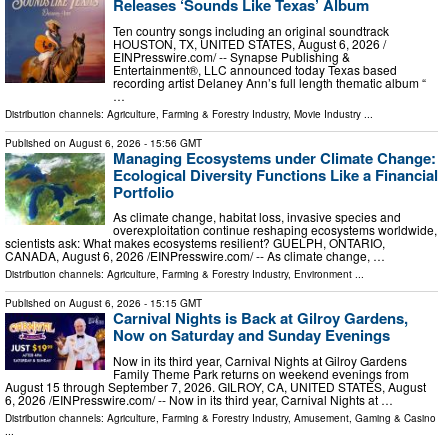
Releases ‘Sounds Like Texas’ Album
Ten country songs including an original soundtrack
HOUSTON, TX, UNITED STATES, August 6, 2026 /⁨
EINPresswire.com⁩/ -- Synapse Publishing &
Entertainment®, LLC announced today Texas based
recording artist Delaney Ann’s full length thematic album “
…
Distribution channels:
Agriculture, Farming & Forestry Industry
,
Movie Industry
...
Published on
August 6, 2026
- 15:56 GMT
Managing Ecosystems under Climate Change:
Ecological Diversity Functions Like a Financial
Portfolio
As climate change, habitat loss, invasive species and
overexploitation continue reshaping ecosystems worldwide,
scientists ask: What makes ecosystems resilient? GUELPH, ONTARIO,
CANADA, August 6, 2026 /⁨EINPresswire.com⁩/ -- As climate change, …
Distribution channels:
Agriculture, Farming & Forestry Industry
,
Environment
...
Published on
August 6, 2026
- 15:15 GMT
Carnival Nights is Back at Gilroy Gardens,
Now on Saturday and Sunday Evenings
Now in its third year, Carnival Nights at Gilroy Gardens
Family Theme Park returns on weekend evenings from
August 15 through September 7, 2026. GILROY, CA, UNITED STATES, August
6, 2026 /⁨EINPresswire.com⁩/ -- Now in its third year, Carnival Nights at …
Distribution channels:
Agriculture, Farming & Forestry Industry
,
Amusement, Gaming & Casino
...