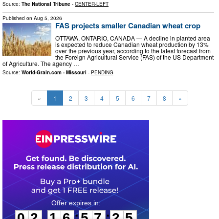
Source:
The National Tribune
-
CENTER-LEFT
Published on
Aug 5, 2026
FAS projects smaller Canadian wheat crop
OTTAWA, ONTARIO, CANADA ­— A decline in planted area
is expected to reduce Canadian wheat production by 13%
over the previous year, according to the latest forecast from
the Foreign Agricultural Service (FAS) of the US Department
of Agriculture. The agency …
Source:
World-Grain.com - Missouri
-
PENDING
«
1
2
3
4
5
6
7
8
»
0
2
1
6
5
7
2
4
:
:
0
2
1
6
5
7
2
4