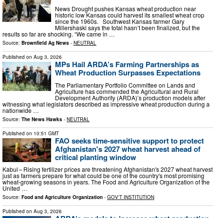
News Drought pushes Kansas wheat production near
historic low Kansas could harvest its smallest wheat crop
since the 1960s. Southwest Kansas farmer Gary
Millershaski says the total hasn’t been finalized, but the
results so far are shocking. “We came in …
Source:
Brownfield Ag News
-
NEUTRAL
Published on
Aug 3, 2026
MPs Hail ARDA’s Farming Partnerships as
Wheat Production Surpasses Expectations
The Parliamentary Portfolio Committee on Lands and
Agriculture has commended the Agricultural and Rural
Development Authority (ARDA)’s production models after
witnessing what legislators described as impressive wheat production during a
nationwide …
Source:
The News Hawks
-
NEUTRAL
Published on
10:51 GMT
FAO seeks time-sensitive support to protect
Afghanistan's 2027 wheat harvest ahead of
critical planting window
Kabul – Rising fertilizer prices are threatening Afghanistan's 2027 wheat harvest
just as farmers prepare for what could be one of the country's most promising
wheat-growing seasons in years. The Food and Agriculture Organization of the
United …
Source:
Food and Agriculture Organization
-
GOV'T INSTITUTION
Published on
Aug 3, 2026