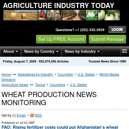
AGRICULTURE INDUSTRY TODAY
Questions? +1 (202) 335-3939
Set Up FREE Account
Submit Release
About
News by Country
News by Industry
Friday, August 7, 2026
·
932,474,350
Articles
Trusted News Since 1995
Get News Alerts
Press Releases
Contact
Home
•••
Newswires by Industry
•
Countries
•
U.S. States
•
World Media
Directory
Agriculture News
•••
Topics
•
Countries
•
U.S. States
WHEAT PRODUCTION NEWS
MONITORING
Get by
Email
•
RSS
Published on
02:02 GMT
FAO: Rising fertilizer costs could put Afghanistan’s wheat