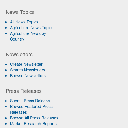
News Topics
All News Topics
Agriculture News Topics
Agriculture News by
Country
Newsletters
Create Newsletter
Search Newsletters
Browse Newsletters
Press Releases
Submit Press Release
Browse Featured Press
Releases
Browse All Press Releases
Market Research Reports