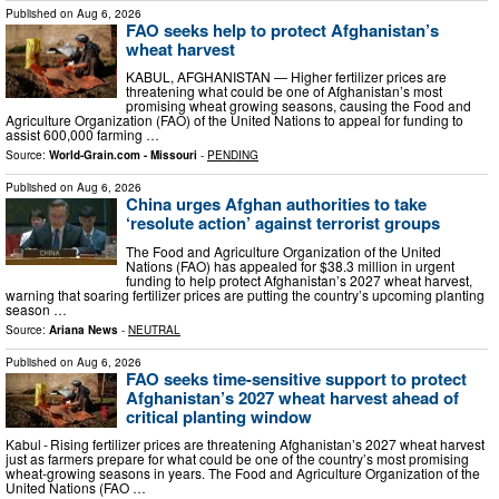
Published on
Aug 6, 2026
FAO seeks help to protect Afghanistan’s
wheat harvest
KABUL, AFGHANISTAN — Higher fertilizer prices are
threatening what could be one of Afghanistan’s most
promising wheat growing seasons, causing the Food and
Agriculture Organization (FAO) of the United Nations to appeal for funding to
assist 600,000 farming …
Source:
World-Grain.com - Missouri
-
PENDING
Published on
Aug 6, 2026
China urges Afghan authorities to take
‘resolute action’ against terrorist groups
The Food and Agriculture Organization of the United
Nations (FAO) has appealed for $38.3 million in urgent
funding to help protect Afghanistan’s 2027 wheat harvest,
warning that soaring fertilizer prices are putting the country’s upcoming planting
season …
Source:
Ariana News
-
NEUTRAL
Published on
Aug 6, 2026
FAO seeks time-sensitive support to protect
Afghanistan’s 2027 wheat harvest ahead of
critical planting window
Kabul - Rising fertilizer prices are threatening Afghanistan’s 2027 wheat harvest
just as farmers prepare for what could be one of the country’s most promising
wheat-growing seasons in years. The Food and Agriculture Organization of the
United Nations (FAO …