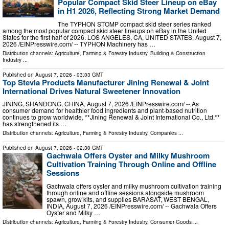
Popular Compact Skid Steer Lineup on eBay
in H1 2026, Reflecting Strong Market Demand
The TYPHON STOMP compact skid steer series ranked
among the most popular compact skid steer lineups on eBay in the United
States for the first half of 2026. LOS ANGELES, CA, UNITED STATES, August 7,
2026 /⁨EINPresswire.com⁩/ -- TYPHON Machinery has …
Distribution channels:
Agriculture, Farming & Forestry Industry
,
Building & Construction
Industry
...
Published on
August 7, 2026
- 03:03 GMT
Top Stevia Products Manufacturer Jining Renewal & Joint
International Drives Natural Sweetener Innovation
JINING, SHANDONG, CHINA, August 7, 2026 /⁨EINPresswire.com⁩/ -- As
consumer demand for healthier food ingredients and plant-based nutrition
continues to grow worldwide, **Jining Renewal & Joint International Co., Ltd.**
has strengthened its …
Distribution channels:
Agriculture, Farming & Forestry Industry
,
Companies
...
Published on
August 7, 2026
- 02:30 GMT
Gachwala Offers Oyster and Milky Mushroom
Cultivation Training Through Online and Offline
Sessions
Gachwala offers oyster and milky mushroom cultivation training
through online and offline sessions alongside mushroom
spawn, grow kits, and supplies BARASAT, WEST BENGAL,
INDIA, August 7, 2026 /⁨EINPresswire.com⁩/ -- Gachwala Offers
Oyster and Milky …
Distribution channels:
Agriculture, Farming & Forestry Industry
,
Consumer Goods
...