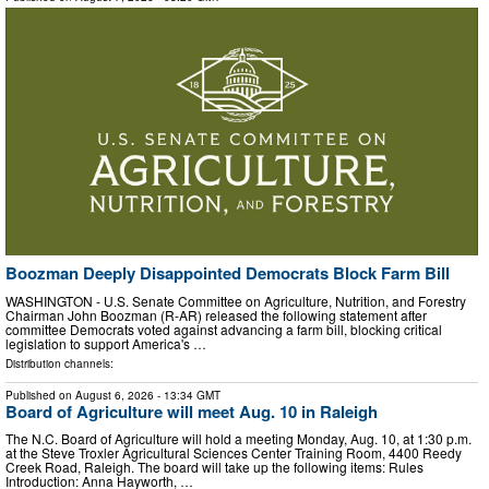
Boozman Deeply Disappointed Democrats Block Farm Bill
WASHINGTON - U.S. Senate Committee on Agriculture, Nutrition, and Forestry
Chairman John Boozman (R-AR) released the following statement after
committee Democrats voted against advancing a farm bill, blocking critical
legislation to support America's …
Distribution channels:
Published on
August 6, 2026
- 13:34 GMT
Board of Agriculture will meet Aug. 10 in Raleigh
The N.C. Board of Agriculture will hold a meeting Monday, Aug. 10, at 1:30 p.m.
at the Steve Troxler Agricultural Sciences Center Training Room, 4400 Reedy
Creek Road, Raleigh. The board will take up the following items: Rules
Introduction: Anna Hayworth, …