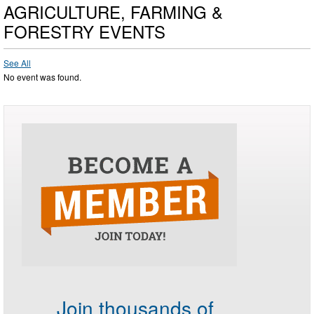
AGRICULTURE, FARMING &
FORESTRY EVENTS
See All
No event was found.
Join thousands of