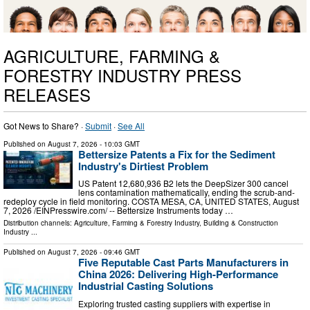
AGRICULTURE, FARMING &
FORESTRY INDUSTRY PRESS
RELEASES
Got News to Share? ·
Submit
·
See All
Published on
August 7, 2026
- 10:03 GMT
Bettersize Patents a Fix for the Sediment
Industry's Dirtiest Problem
US Patent 12,680,936 B2 lets the DeepSizer 300 cancel
lens contamination mathematically, ending the scrub-and-
redeploy cycle in field monitoring. COSTA MESA, CA, UNITED STATES, August
7, 2026 /⁨EINPresswire.com⁩/ -- Bettersize Instruments today …
Distribution channels:
Agriculture, Farming & Forestry Industry
,
Building & Construction
Industry
...
Published on
August 7, 2026
- 09:46 GMT
Five Reputable Cast Parts Manufacturers in
China 2026: Delivering High-Performance
Industrial Casting Solutions
Exploring trusted casting suppliers with expertise in