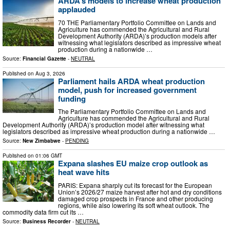
ARDA’s models to increase wheat production
applauded
70 THE Parliamentary Portfolio Committee on Lands and
Agriculture has commended the Agricultural and Rural
Development Authority (ARDA)’s production models after
witnessing what legislators described as impressive wheat
production during a nationwide …
Source:
Financial Gazette
-
NEUTRAL
Published on
Aug 3, 2026
Parliament hails ARDA wheat production
model, push for increased government
funding
The Parliamentary Portfolio Committee on Lands and
Agriculture has commended the Agricultural and Rural
Development Authority (ARDA)’s production model after witnessing what
legislators described as impressive wheat production during a nationwide …
Source:
New Zimbabwe
-
PENDING
Published on
01:06 GMT
Expana slashes EU maize crop outlook as
heat wave hits
PARIS: Expana sharply cut its forecast for the European
Union’s 2026/27 maize harvest after hot and dry conditions
damaged crop prospects in France and other producing
regions, while also lowering its soft wheat outlook. The
commodity data firm cut its …
Source:
Business Recorder
-
NEUTRAL