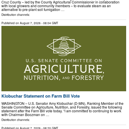
Cruz County – led by the County Agricultural Commissioner in collaboration
with local growers and community members – to evaluate steam as an
alternative to pre-plant soil fumigation …
Distribution channels:
Published on
August 7, 2026
- 08:04 GMT
Klobuchar Statement on Farm Bill Vote
WASHINGTON – U.S. Senator Amy Klobuchar (D-MN), Ranking Member of the
Senate Committee on Agriculture, Nutrition, and Forestry, issued the following
statement after the Farm Bill vote today. “I am committed to continuing to work
with Chairman Boozman on …
Distribution channels:
Published on
August 7, 2026
- 08:20 GMT