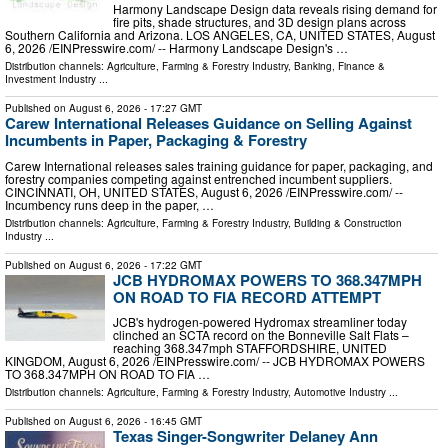
Harmony Landscape Design data reveals rising demand for
fire pits, shade structures, and 3D design plans across
Southern California and Arizona. LOS ANGELES, CA, UNITED STATES, August
6, 2026 /⁨EINPresswire.com⁩/ -- Harmony Landscape Design's …
Distribution channels:
Agriculture, Farming & Forestry Industry
,
Banking, Finance &
Investment Industry
...
Published on
August 6, 2026
- 17:27 GMT
Carew International Releases Guidance on Selling Against
Incumbents in Paper, Packaging & Forestry
Carew International releases sales training guidance for paper, packaging, and
forestry companies competing against entrenched incumbent suppliers.
CINCINNATI, OH, UNITED STATES, August 6, 2026 /⁨EINPresswire.com⁩/ --
Incumbency runs deep in the paper, …
Distribution channels:
Agriculture, Farming & Forestry Industry
,
Building & Construction
Industry
...
Published on
August 6, 2026
- 17:22 GMT
JCB HYDROMAX POWERS TO 368.347MPH
ON ROAD TO FIA RECORD ATTEMPT
JCB's hydrogen-powered Hydromax streamliner today
clinched an SCTA record on the Bonneville Salt Flats –
reaching 368.347mph STAFFORDSHIRE, UNITED
KINGDOM, August 6, 2026 /⁨EINPresswire.com⁩/ -- JCB HYDROMAX POWERS
TO 368.347MPH ON ROAD TO FIA …
Distribution channels:
Agriculture, Farming & Forestry Industry
,
Automotive Industry
...
Published on
August 6, 2026
- 16:45 GMT
Texas Singer-Songwriter Delaney Ann