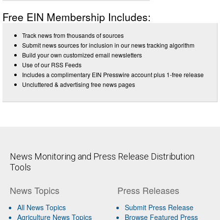
Free EIN Membership Includes:
Track news from thousands of sources
Submit news sources for inclusion in our news tracking algorithm
Build your own customized email newsletters
Use of our RSS Feeds
Includes a complimentary EIN Presswire account plus 1-free release
Uncluttered & advertising free news pages
News Monitoring and Press Release Distribution
Tools
News Topics
Press Releases
All News Topics
Submit Press Release
Agriculture News Topics
Browse Featured Press