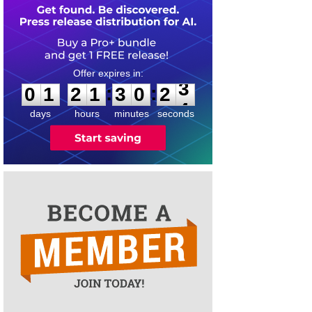
0
1
2
1
3
0
2
3
:
:
0
1
2
1
3
0
2
3
days
hours
minutes
seconds