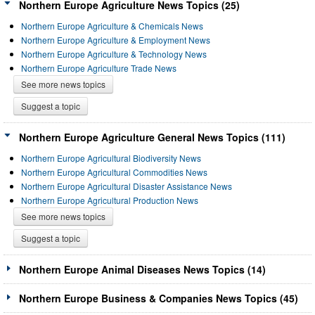
Northern Europe Agriculture News Topics (25)
Northern Europe Agriculture & Chemicals News
Northern Europe Agriculture & Employment News
Northern Europe Agriculture & Technology News
Northern Europe Agriculture Trade News
See more news topics
Suggest a topic
Northern Europe Agriculture General News Topics (111)
Northern Europe Agricultural Biodiversity News
Northern Europe Agricultural Commodities News
Northern Europe Agricultural Disaster Assistance News
Northern Europe Agricultural Production News
See more news topics
Suggest a topic
Northern Europe Animal Diseases News Topics (14)
Northern Europe Business & Companies News Topics (45)