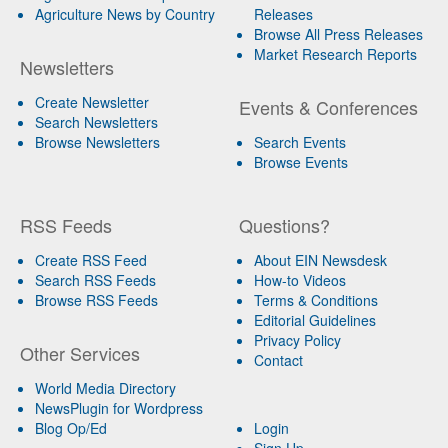
Agriculture News by Country
Releases
Browse All Press Releases
Market Research Reports
Newsletters
Create Newsletter
Events & Conferences
Search Newsletters
Browse Newsletters
Search Events
Browse Events
RSS Feeds
Questions?
Create RSS Feed
About EIN Newsdesk
Search RSS Feeds
How-to Videos
Browse RSS Feeds
Terms & Conditions
Editorial Guidelines
Privacy Policy
Other Services
Contact
World Media Directory
NewsPlugin for Wordpress
Blog Op/Ed
Login
Sign Up