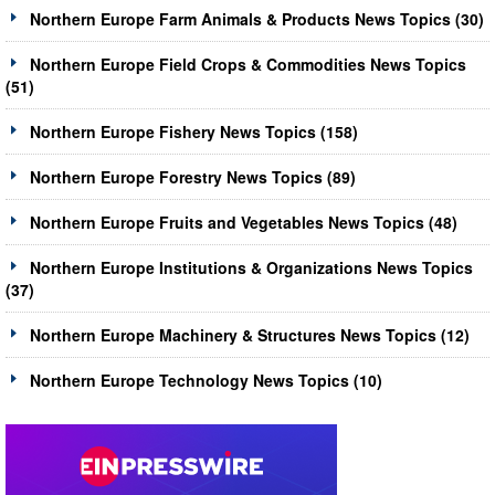
Northern Europe Farm Animals & Products News Topics (30)
Northern Europe Field Crops & Commodities News Topics
(51)
Northern Europe Fishery News Topics (158)
Northern Europe Forestry News Topics (89)
Northern Europe Fruits and Vegetables News Topics (48)
Northern Europe Institutions & Organizations News Topics
(37)
Northern Europe Machinery & Structures News Topics (12)
Northern Europe Technology News Topics (10)