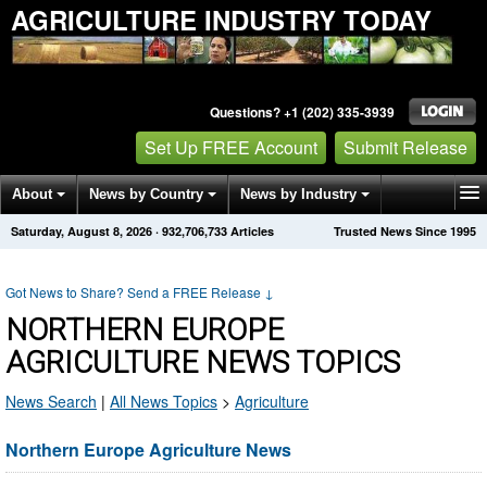
AGRICULTURE INDUSTRY TODAY
Questions? +1 (202) 335-3939
Set Up FREE Account
Submit Release
About
News by Country
News by Industry
Saturday, August 8, 2026
·
932,706,733
Articles
Trusted News Since 1995
Get News Alerts
Press Releases
Contact
Got News to Share? Send a FREE Release
↓
NORTHERN EUROPE
AGRICULTURE NEWS TOPICS
News Search
|
All News Topics
>
Agriculture
Northern Europe Agriculture News