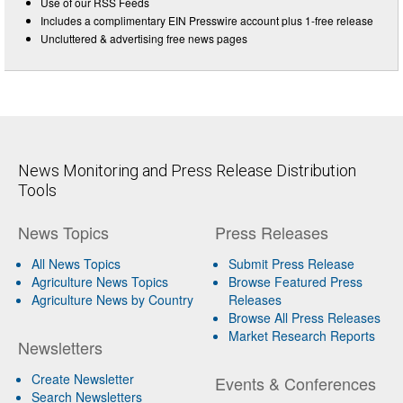
Use of our RSS Feeds
Includes a complimentary EIN Presswire account plus 1-free release
Uncluttered & advertising free news pages
News Monitoring and Press Release Distribution
Tools
News Topics
Press Releases
All News Topics
Submit Press Release
Agriculture News Topics
Browse Featured Press
Agriculture News by Country
Releases
Browse All Press Releases
Market Research Reports
Newsletters
Create Newsletter
Events & Conferences
Search Newsletters