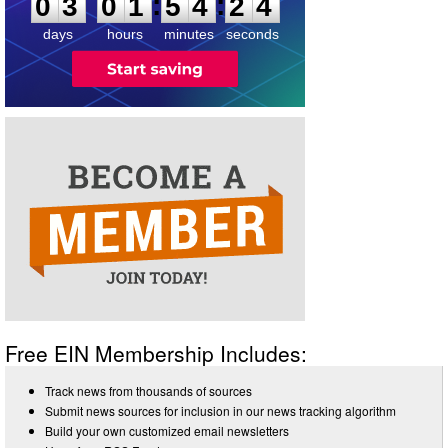
:
:
0
3
0
1
5
4
2
4
days
hours
minutes
seconds
Free EIN Membership Includes:
Track news from thousands of sources
Submit news sources for inclusion in our news tracking algorithm
Build your own customized email newsletters