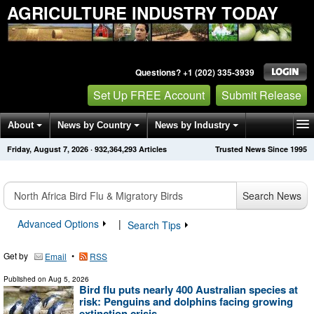
AGRICULTURE INDUSTRY TODAY
Questions? +1 (202) 335-3939
Set Up FREE Account
Submit Release
About
News by Country
News by Industry
Friday, August 7, 2026
·
932,364,293
Articles
Trusted News Since 1995
Get News Alerts
Press Releases
Contact
Search News
Advanced Options
|
Search Tips
Get by
•
Email
RSS
Published on
Aug 5, 2026
Bird flu puts nearly 400 Australian species at
risk: Penguins and dolphins facing growing
extinction crisis