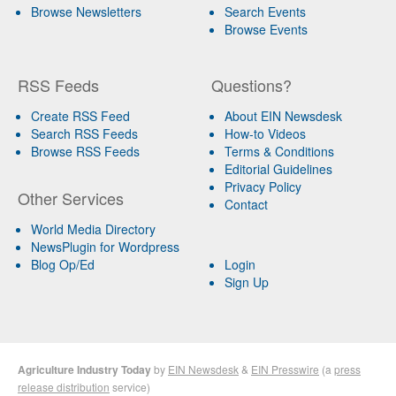
Browse Newsletters
Search Events
Browse Events
RSS Feeds
Questions?
Create RSS Feed
About EIN Newsdesk
Search RSS Feeds
How-to Videos
Browse RSS Feeds
Terms & Conditions
Editorial Guidelines
Privacy Policy
Other Services
Contact
World Media Directory
NewsPlugin for Wordpress
Blog Op/Ed
Login
Sign Up
Agriculture Industry Today
by
EIN Newsdesk
&
EIN Presswire
(a
press
release distribution
service)