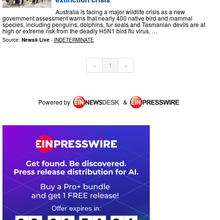
Australia is facing a major wildlife crisis as a new
government assessment warns that nearly 400 native bird and mammal
species, including penguins, dolphins, fur seals and Tasmanian devils are at
high or extreme risk from the deadly H5N1 bird flu virus. …
Source:
News9 Live
-
INDETERMINATE
«
1
»
Powered by
&
0
3
0
1
5
4
2
4